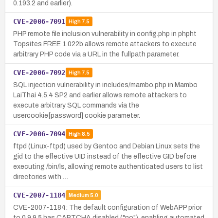
0.193.2 and earlier).
CVE-2006-7091
High
7.5
PHP remote file inclusion vulnerability in config.php in phpht
Topsites FREE 1.022b allows remote attackers to execute
arbitrary PHP code via a URL in the fullpath parameter.
CVE-2006-7092
High
7.5
SQL injection vulnerability in includes/mambo.php in Mambo
LaiThai 4.5.4 SP2 and earlier allows remote attackers to
execute arbitrary SQL commands via the
usercookie[password] cookie parameter.
CVE-2006-7094
High
8.5
ftpd (Linux-ftpd) used by Gentoo and Debian Linux sets the
gid to the effective UID instead of the effective GID before
executing /bin/ls, allowing remote authenticated users to list
directories with …
CVE-2007-1184
Medium
5.0
CVE-2007-1184: The default configuration of WebAPP prior
to 0.9.9.5 has CAPTCHA disabled ("no"), enabling automated