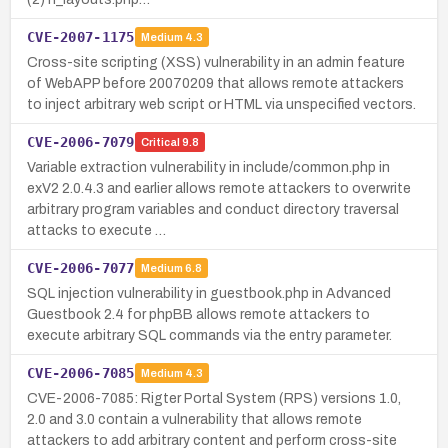
CVE-2007-1175
Medium
4.3
Cross-site scripting (XSS) vulnerability in an admin feature
of WebAPP before 20070209 that allows remote attackers
to inject arbitrary web script or HTML via unspecified vectors.
CVE-2006-7079
Critical
9.8
Variable extraction vulnerability in include/common.php in
exV2 2.0.4.3 and earlier allows remote attackers to overwrite
arbitrary program variables and conduct directory traversal
attacks to execute …
CVE-2006-7077
Medium
6.8
SQL injection vulnerability in guestbook.php in Advanced
Guestbook 2.4 for phpBB allows remote attackers to
execute arbitrary SQL commands via the entry parameter.
CVE-2006-7085
Medium
4.3
CVE-2006-7085: Rigter Portal System (RPS) versions 1.0,
2.0 and 3.0 contain a vulnerability that allows remote
attackers to add arbitrary content and perform cross-site