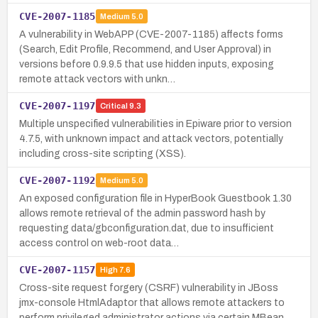
CVE-2007-1185
Medium
5.0
A vulnerability in WebAPP (CVE-2007-1185) affects forms
(Search, Edit Profile, Recommend, and User Approval) in
versions before 0.9.9.5 that use hidden inputs, exposing
remote attack vectors with unkn…
CVE-2007-1197
Critical
9.3
Multiple unspecified vulnerabilities in Epiware prior to version
4.7.5, with unknown impact and attack vectors, potentially
including cross-site scripting (XSS).
CVE-2007-1192
Medium
5.0
An exposed configuration file in HyperBook Guestbook 1.30
allows remote retrieval of the admin password hash by
requesting data/gbconfiguration.dat, due to insufficient
access control on web-root data…
CVE-2007-1157
High
7.6
Cross-site request forgery (CSRF) vulnerability in JBoss
jmx-console HtmlAdaptor that allows remote attackers to
perform privileged administrator actions via certain MBean