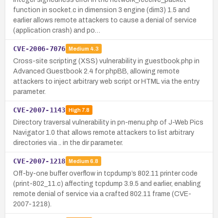
function in socket.c in dimension 3 engine (dim3) 1.5 and
earlier allows remote attackers to cause a denial of service
(application crash) and po…
CVE-2006-7076
Medium
4.3
Cross-site scripting (XSS) vulnerability in guestbook.php in
Advanced Guestbook 2.4 for phpBB, allowing remote
attackers to inject arbitrary web script or HTML via the entry
parameter.
CVE-2007-1143
High
7.8
Directory traversal vulnerability in pn-menu.php of J-Web Pics
Navigator 1.0 that allows remote attackers to list arbitrary
directories via .. in the dir parameter.
CVE-2007-1218
Medium
6.8
Off-by-one buffer overflow in tcpdump’s 802.11 printer code
(print-802_11.c) affecting tcpdump 3.9.5 and earlier, enabling
remote denial of service via a crafted 802.11 frame (CVE-
2007-1218).