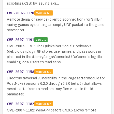
scripting (XSS) by issuing a di…
CVE-2007-1170
Medium
5.0
Remote denial of service (client disconnection) for SimBin
racing games by sending an empty UDP packet to the game
server port.
CVE-2007-1191
Low
2.1
CVE-2007-1191: The Quicksilver Social Bookmarks
(del.icio.us) plugin 8F stores usernames and passwords in
plaintext in the /Library/Logs/Console/UID/Console.log file,
enabling local users to read sens…
CVE-2007-1158
Medium
5.0
Directory traversal vulnerability in the Pagesetter module for
PostNuke (versions 6.2.0 through 6.3.0 beta 5) that allows
remote attackers to read arbitrary files via a .. in the id
parameter.
CVE-2007-1182
Medium
6.4
CVE-2007-1182: WebAPP before 0.9.9.5 allows remote