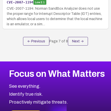
CVE-2007-1194
Low
2.1
CVE-2007-1194: Norman SandBox Analyzer does not use
the proper range for Interrupt Descriptor Table (IDT) entries,
which allows local users to determine that the local machine
is an emulator, or a sim…
← Previous
Page
7
of
8
Next →
Focus on What Matters
See everything.
Identify true risk.
Proactively mitigate threats.