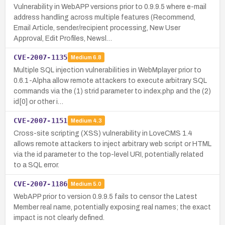
Vulnerability in WebAPP versions prior to 0.9.9.5 where e-mail
address handling across multiple features (Recommend,
Email Article, sender/recipient processing, New User
Approval, Edit Profiles, Newsl…
CVE-2007-1135
Medium
6.8
Multiple SQL injection vulnerabilities in WebMplayer prior to
0.6.1-Alpha allow remote attackers to execute arbitrary SQL
commands via the (1) strid parameter to index.php and the (2)
id[0] or other i…
CVE-2007-1151
Medium
4.3
Cross-site scripting (XSS) vulnerability in LoveCMS 1.4
allows remote attackers to inject arbitrary web script or HTML
via the id parameter to the top-level URI, potentially related
to a SQL error.
CVE-2007-1186
Medium
5.0
WebAPP prior to version 0.9.9.5 fails to censor the Latest
Member real name, potentially exposing real names; the exact
impact is not clearly defined.