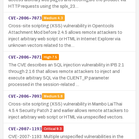
HTTP requests using the splx_23…
CVE-2006-7073
Medium
4.3
Cross-site scripting (XSS) vulnerability in Opentools
Attachment Mod before 2.4.5 allows remote attackers to
inject arbitrary web script or HTML in Internet Explorer via
unknown vectors related to the…
CVE-2006-7071
High
7.5
The CVE describes an SQL injection vulnerability in IPB 2.1
through 2.1.6 that allows remote attackers to inject and
execute arbitrary SQL via the CLIENT_IP parameter
processed in the session-related …
CVE-2006-7093
Medium
5.8
Cross-site scripting (XSS) vulnerability in Mambo LaiThai
4.5.4 Security Patch 2 and earlier allows remote attackers to
inject arbitrary web script or HTML via unspecified vectors.
CVE-2007-1193
Critical
9.3
CVE-2007-1193: Multiple unspecified vulnerabilities in the