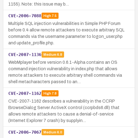
1155). Note: this issue may b…
CVE-2006-7088
High
7.5
Multiple SQL injection vulnerabilities in Simple PHP Forum
before 0.4 allow remote attackers to execute arbitrary SQL
commands via the username parameter to logon_user.php
and update_profile.php.
CVE-2007-1136
Medium
6.8
WebMplayer before version 0.6.1-Alpha contains an OS
command injection vulnerability in index.php that allows
remote attackers to execute arbitrary shell commands via
shell metacharacters passed to an…
CVE-2007-1162
High
7.8
CVE-2007-1162 describes a vulnerability in the CCRP
BrowseDialog Server ActiveX control (ccrpbds6.dll) that
allows remote attackers to cause a denial-of-service
(Internet Explorer 7 crash) by supplyin…
CVE-2006-7067
Medium
6.0