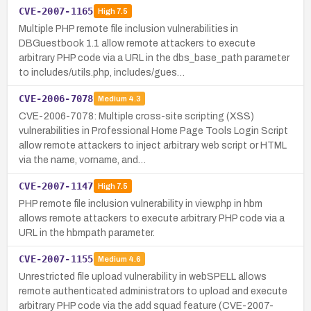
CVE-2007-1165
High
7.5
Multiple PHP remote file inclusion vulnerabilities in
DBGuestbook 1.1 allow remote attackers to execute
arbitrary PHP code via a URL in the dbs_base_path parameter
to includes/utils.php, includes/gues…
CVE-2006-7078
Medium
4.3
CVE-2006-7078: Multiple cross-site scripting (XSS)
vulnerabilities in Professional Home Page Tools Login Script
allow remote attackers to inject arbitrary web script or HTML
via the name, vorname, and…
CVE-2007-1147
High
7.5
PHP remote file inclusion vulnerability in view.php in hbm
allows remote attackers to execute arbitrary PHP code via a
URL in the hbmpath parameter.
CVE-2007-1155
Medium
4.6
Unrestricted file upload vulnerability in webSPELL allows
remote authenticated administrators to upload and execute
arbitrary PHP code via the add squad feature (CVE-2007-