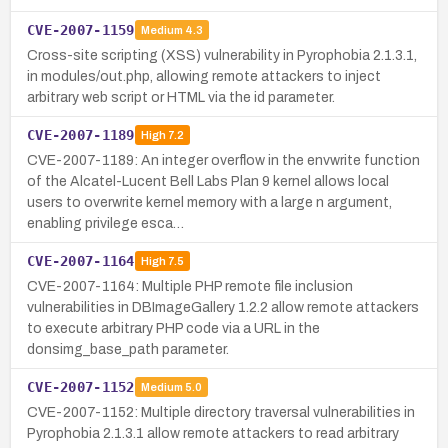
CVE-2007-1159
Medium
4.3
Cross-site scripting (XSS) vulnerability in Pyrophobia 2.1.3.1,
in modules/out.php, allowing remote attackers to inject
arbitrary web script or HTML via the id parameter.
CVE-2007-1189
High
7.2
CVE-2007-1189: An integer overflow in the envwrite function
of the Alcatel-Lucent Bell Labs Plan 9 kernel allows local
users to overwrite kernel memory with a large n argument,
enabling privilege esca…
CVE-2007-1164
High
7.5
CVE-2007-1164: Multiple PHP remote file inclusion
vulnerabilities in DBImageGallery 1.2.2 allow remote attackers
to execute arbitrary PHP code via a URL in the
donsimg_base_path parameter.
CVE-2007-1152
Medium
5.0
CVE-2007-1152: Multiple directory traversal vulnerabilities in
Pyrophobia 2.1.3.1 allow remote attackers to read arbitrary