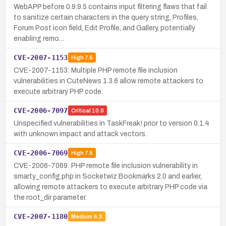
WebAPP before 0.9.9.5 contains input filtering flaws that fail
to sanitize certain characters in the query string, Profiles,
Forum Post icon field, Edit Profile, and Gallery, potentially
enabling remo…
CVE-2007-1153
High
7.5
CVE-2007-1153: Multiple PHP remote file inclusion
vulnerabilities in CuteNews 1.3.6 allow remote attackers to
execute arbitrary PHP code.
CVE-2006-7097
Critical
10.0
Unspecified vulnerabilities in TaskFreak! prior to version 0.1.4
with unknown impact and attack vectors.
CVE-2006-7069
High
7.5
CVE-2006-7069: PHP remote file inclusion vulnerability in
smarty_config.php in Socketwiz Bookmarks 2.0 and earlier,
allowing remote attackers to execute arbitrary PHP code via
the root_dir parameter.
CVE-2007-1180
Medium
4.3