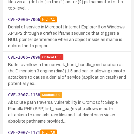
files via a .. (dot dot) in the (1) act or (2) pid parameter to the
top-level…
CVE-2006-7066
High
7.1
Denial of service in Microsoft Internet Explorer 6 on Windows
XP SP2 through a crafted iframe sequence that triggers a
NULL pointer dereference when an object inside an iframe is
deleted and a propert…
CVE-2006-7096
Critical
10.0
Buffer overflow in the network_host_handle_join function of
the Dimension 3 engine (dim3) 1.5 and earlier, allowing remote
attackers to cause a denial of service (application crash) and
potentially ex…
CVE-2007-1138
Medium
5.0
Absolute path traversal vulnerability in Cromosoft Simple
Plantilla PHP (SPP) list_main_pages.php allows remote
attackers to read arbitrary files and list directories via an
absolute pathname provided…
CVE-2007-1171
High
7.5