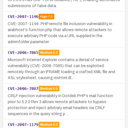
submissions of false data.
CVE-2007-1146
High
7.5
CVE-2007-1146: PHP remote file inclusion vulnerability in
arabhost's function.php that allows remote attackers to
execute arbitrary PHP code via a URL supplied in the
adminfolder parameter.
CVE-2006-7065
Medium
5.0
Microsoft Internet Explorer contains a denial of service
vulnerability (CVE-2006-7065) that can be exploited
remotely through an IFRAME loading a crafted XML file and
XSL stylesheet, causing mshtml.dl…
CVE-2006-7087
Medium
5.0
CRLF injection vulnerability in Dotdeb PHP's mail function
prior to 5.2.0 Rev 3 allows remote attackers to bypass
protection and inject arbitrary email headers via CRLF
sequences in the query string p…
CVE-2007-1179
Medium
5.0