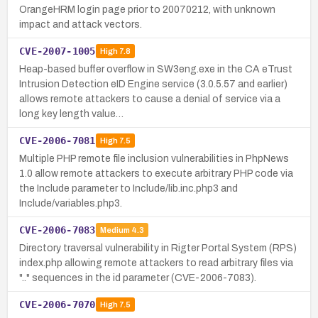
OrangeHRM login page prior to 20070212, with unknown
impact and attack vectors.
CVE-2007-1005
High
7.8
Heap-based buffer overflow in SW3eng.exe in the CA eTrust
Intrusion Detection eID Engine service (3.0.5.57 and earlier)
allows remote attackers to cause a denial of service via a
long key length value…
CVE-2006-7081
High
7.5
Multiple PHP remote file inclusion vulnerabilities in PhpNews
1.0 allow remote attackers to execute arbitrary PHP code via
the Include parameter to Include/lib.inc.php3 and
Include/variables.php3.
CVE-2006-7083
Medium
4.3
Directory traversal vulnerability in Rigter Portal System (RPS)
index.php allowing remote attackers to read arbitrary files via
".." sequences in the id parameter (CVE-2006-7083).
CVE-2006-7070
High
7.5