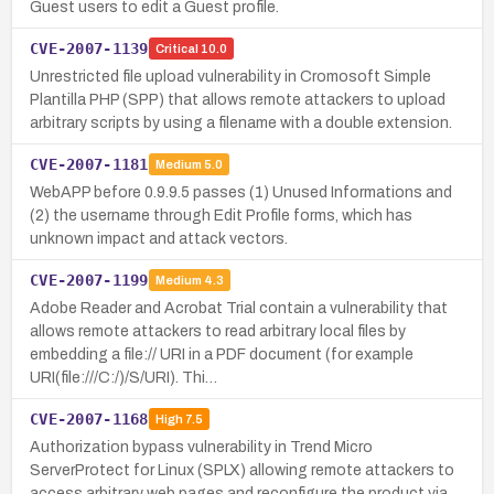
Guest users to edit a Guest profile.
CVE-2007-1139
Critical
10.0
Unrestricted file upload vulnerability in Cromosoft Simple
Plantilla PHP (SPP) that allows remote attackers to upload
arbitrary scripts by using a filename with a double extension.
CVE-2007-1181
Medium
5.0
WebAPP before 0.9.9.5 passes (1) Unused Informations and
(2) the username through Edit Profile forms, which has
unknown impact and attack vectors.
CVE-2007-1199
Medium
4.3
Adobe Reader and Acrobat Trial contain a vulnerability that
allows remote attackers to read arbitrary local files by
embedding a file:// URI in a PDF document (for example
URI(file:///C:/)/S/URI). Thi…
CVE-2007-1168
High
7.5
Authorization bypass vulnerability in Trend Micro
ServerProtect for Linux (SPLX) allowing remote attackers to
access arbitrary web pages and reconfigure the product via