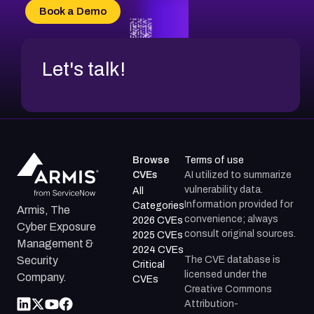
Book a Demo
Let's talk!
Browse
Terms of use
CVEs
AI utilized to summarize
vulnerability data.
All
Information provided for
Categories
Armis, The
convenience; always
2026 CVEs
Cyber Exposure
consult original sources.
2025 CVEs
Management &
2024 CVEs
The CVE database is
Security
Critical
licensed under the
Company.
CVEs
Creative Commons
Attribution-