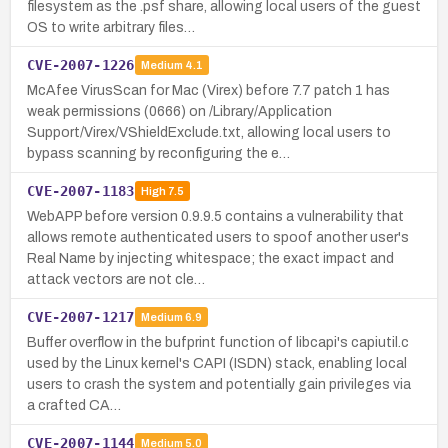
filesystem as the .psf share, allowing local users of the guest
OS to write arbitrary files…
CVE-2007-1226
Medium
4.1
McAfee VirusScan for Mac (Virex) before 7.7 patch 1 has
weak permissions (0666) on /Library/Application
Support/Virex/VShieldExclude.txt, allowing local users to
bypass scanning by reconfiguring the e…
CVE-2007-1183
High
7.5
WebAPP before version 0.9.9.5 contains a vulnerability that
allows remote authenticated users to spoof another user's
Real Name by injecting whitespace; the exact impact and
attack vectors are not cle…
CVE-2007-1217
Medium
6.9
Buffer overflow in the bufprint function of libcapi's capiutil.c
used by the Linux kernel's CAPI (ISDN) stack, enabling local
users to crash the system and potentially gain privileges via
a crafted CA…
CVE-2007-1144
Medium
5.0