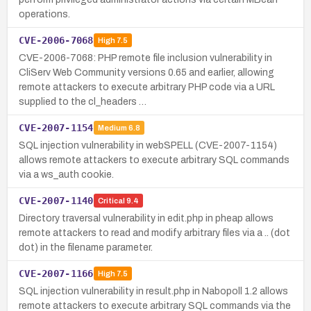
operations.
CVE-2006-7068
High
7.5
CVE-2006-7068: PHP remote file inclusion vulnerability in
CliServ Web Community versions 0.65 and earlier, allowing
remote attackers to execute arbitrary PHP code via a URL
supplied to the cl_headers …
CVE-2007-1154
Medium
6.8
SQL injection vulnerability in webSPELL (CVE-2007-1154)
allows remote attackers to execute arbitrary SQL commands
via a ws_auth cookie.
CVE-2007-1140
Critical
9.4
Directory traversal vulnerability in edit.php in pheap allows
remote attackers to read and modify arbitrary files via a .. (dot
dot) in the filename parameter.
CVE-2007-1166
High
7.5
SQL injection vulnerability in result.php in Nabopoll 1.2 allows
remote attackers to execute arbitrary SQL commands via the