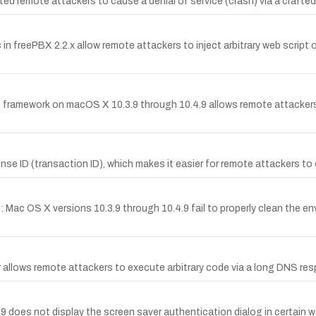
ted remote attackers to cause a denial of service (crash) via a crafted
 in freePBX 2.2.x allow remote attackers to inject arbitrary web script o
framework on macOS X 10.3.9 through 10.4.9 allows remote attackers t
ponse ID (transaction ID), which makes it easier for remote attackers 
B: Mac OS X versions 10.3.9 through 10.4.9 fail to properly clean the
ier allows remote attackers to execute arbitrary code via a long DNS 
 does not display the screen saver authentication dialog in certain w