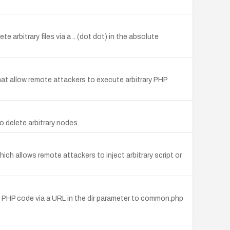
 arbitrary files via a .. (dot dot) in the absolute
at allow remote attackers to execute arbitrary PHP
delete arbitrary nodes.
ich allows remote attackers to inject arbitrary script or
ary PHP code via a URL in the dir parameter to common.php