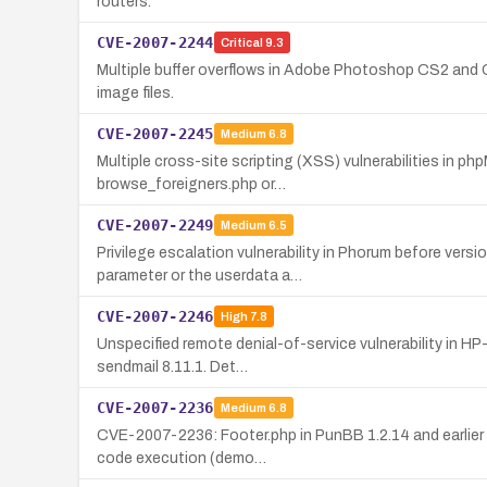
routers.
CVE-2007-2244
Critical
9.3
Multiple buffer overflows in Adobe Photoshop CS2 and CS
image files.
CVE-2007-2245
Medium
6.8
Multiple cross-site scripting (XSS) vulnerabilities in ph
browse_foreigners.php or…
CVE-2007-2249
Medium
6.5
Privilege escalation vulnerability in Phorum before ver
parameter or the userdata a…
CVE-2007-2246
High
7.8
Unspecified remote denial-of-service vulnerability in H
sendmail 8.11.1. Det…
CVE-2007-2236
Medium
6.8
CVE-2007-2236: Footer.php in PunBB 1.2.14 and earlier al
code execution (demo…