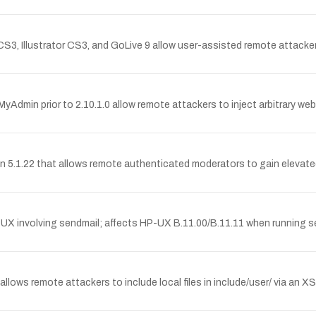
3, Illustrator CS3, and GoLive 9 allow user-assisted remote attackers
pMyAdmin prior to 2.10.1.0 allow remote attackers to inject arbitrary we
sion 5.1.22 that allows remote authenticated moderators to gain elevat
P-UX involving sendmail; affects HP-UX B.11.00/B.11.11 when running s
lows remote attackers to include local files in include/user/ via an X