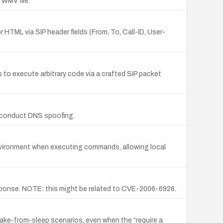
 WMV file.
r HTML via SIP header fields (From, To, Call-ID, User-
o execute arbitrary code via a crafted SIP packet
to conduct DNS spoofing.
 environment when executing commands, allowing local
response. NOTE: this might be related to CVE-2006-6926.
ake-from-sleep scenarios, even when the “require a