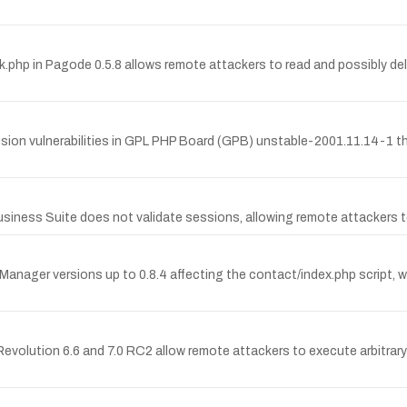
k.php in Pagode 0.5.8 allows remote attackers to read and possibly delete
sion vulnerabilities in GPL PHP Board (GPB) unstable-2001.11.14-1 th
s Suite does not validate sessions, allowing remote attackers to 
Manager versions up to 0.8.4 affecting the contact/index.php script, wh
st Revolution 6.6 and 7.0 RC2 allow remote attackers to execute arbitr