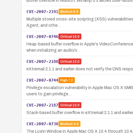
Buffer overflow in Nullsoft Winamp 5.3 allows user-assis
CVE-2007-2191
Medium
6.8
Multiple stored cross-site scripting (XSS) vulnerabilities
Agent, and othe…
CVE-2007-0746
Critical
10.0
Heap-based buffer overflow in Apple's VideoConference 
when initializing an audio/v…
CVE-2007-2188
Critical
10.0
eXtremail 2.1.1 and earlier does not verify the DNS res
CVE-2007-0744
High
7.2
Privilege escalation vulnerability in Apple Mac OS X SM
users to gain privilege…
CVE-2007-2187
Critical
10.0
Stack-based buffer overflow in eXtremail 2.1.1 and earl
CVE-2007-0738
Medium
4.6
The Login Window in Apple Mac OS X 10.4 through 10.4.9