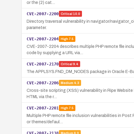
or the (2) cat…
CVE-2007-2200
Critical
10.0
Directory traversal vulnerability in navigator/navigator_o
parameter.
CVE-2007-2204
High
7.5
CVE-2007-2204 describes multiple PHP remote file inclu
code by supplying a URL via…
CVE-2007-2170
Critical
9.4
The APPLSYS.FND_DM_NODES package in Oracle E-Busines
CVE-2007-2206
Medium
4.3
Cross-site scripting (XSS) vulnerability in Ripe Website 
HTML via the r…
CVE-2007-2201
High
7.5
Multiple PHP remote file inclusion vulnerabilities in Po
or themes/defaul…
CVE-2007-2138
Medium
6.0