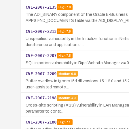
CVE-2007-2135
High
7.8
The ADI_BINARY component of the Oracle E-Business Sui
APPS.FND_DOCUMENTS table via the ADI_DISPLAY_
CVE-2007-2213
High
7.8
Unspecified vulnerability in the Initialize function i
dereference and application c…
CVE-2007-2207
High
7.5
SQL injection vulnerability in Ripe Website Manager <= 0
CVE-2007-2209
Medium
6.8
Buffer overflow in igcore15d.dll versions 15.1.2.0 and 
user-assisted remote…
CVE-2007-2198
Medium
4.3
Cross-site scripting (XSS) vulnerability in LAN Manageme
parameter to contr…
CVE-2007-2180
High
7.1