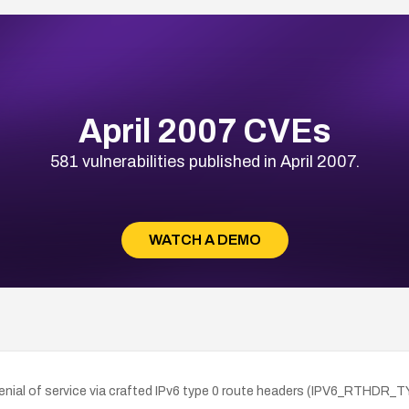
April 2007 CVEs
581 vulnerabilities published in April 2007.
WATCH A DEMO
enial of service via crafted IPv6 type 0 route headers (IPV6_RTHDR_