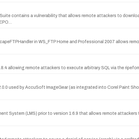
te contains a vulnerability that allows remote attackers to downloa
REPO…
n NetscapeFTPHandler in WS_FTP Home and Professional 2007 allows remo
.8.4 allowing remote attackers to execute arbitrary SQL via the ripef
15.2.0.0 used by AccuSoft ImageGear (as integrated into Corel Paint Sh
nt System (LMS) prior to version 1.6.9 that allows remote attackers to 