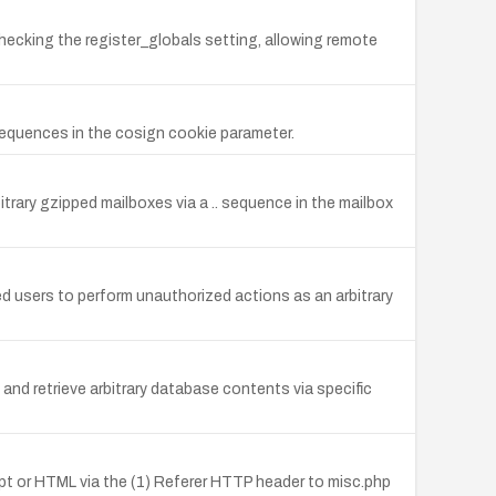
checking the register_globals setting, allowing remote
sequences in the cosign cookie parameter.
itrary gzipped mailboxes via a .. sequence in the mailbox
ed users to perform unauthorized actions as an arbitrary
and retrieve arbitrary database contents via specific
cript or HTML via the (1) Referer HTTP header to misc.php