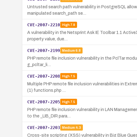
Untrusted search path vulnerability in PostgreSQL allo
manipulated search_path se…
CVE-2007-2210
High
7.8
A vulnerability in the Netsprint Ask IE Toolbar 1.1 Acti
property value, due…
CVE-2007-2199
Medium
6.8
PHP remote file inclusion vulnerability in the PclTar modu
g_pcltar_li…
CVE-2007-2208
High
7.5
Multiple PHP remote file inclusion vulnerabilities in Ex
(1) functions.php …
CVE-2007-2205
High
7.5
PHP remote file inclusion vulnerability in LAN Manageme
to the _LIB_DIR para…
CVE-2007-2203
Medium
4.3
Cross-site scripting (XSS) vulnerability in Big Blue Gu