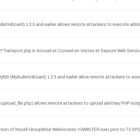
ulletinBoard) 1.2.5 and earlier allows remote attackers to execute arb
OAP/Transport.php in Accueil et Conseil en Visites et Sejours Web 
f MyBB (MyBulletinBoard) 1.2.5 and earlier allow remote attackers to e
/upload_file.php) allows remote attackers to upload arbitrary PHP scrip
ction of Novell GroupWise WebAccess (GWINTER.exe) prior to 7.0 SP2