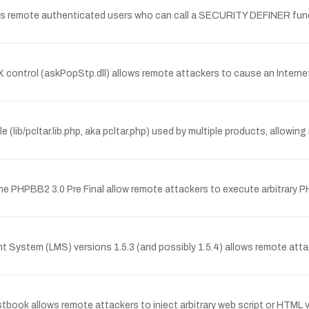
ws remote authenticated users who can call a SECURITY DEFINER funct
veX control (askPopStp.dll) allows remote attackers to cause an Inter
le (lib/pcltar.lib.php, aka pcltar.php) used by multiple products, allow
treme PHPBB2 3.0 Pre Final allow remote attackers to execute arbitrary
nt System (LMS) versions 1.5.3 (and possibly 1.5.4) allows remote atta
estbook allows remote attackers to inject arbitrary web script or HTML