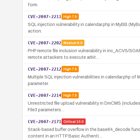
form.
CVE-2007-2211
High
7.5
SQL injection vulnerability in calendar.php in MyBB (MyB
action.
CVE-2007-2202
Medium
6.8
PHP remote file inclusion vulnerability in inc_ACVS/S
remote attackers to execute arbit…
CVE-2007-2212
High
7.5
Multiple SQL injection vulnerabilities in calendar.php o
parameter.
CVE-2007-2214
High
7.5
Unrestricted file upload vulnerability in DmCMS (includes
File3 parameters…
CVE-2007-2171
Critical
10.0
Stack-based buffer overflow in the base64_decode fun
content in an HTTP Basic Authenti…