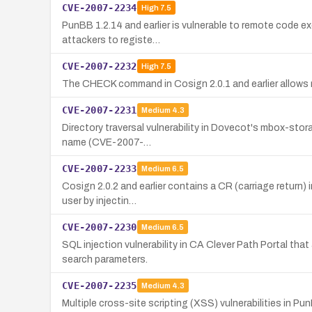
CVE-2007-2234
High
7.5
PunBB 1.2.14 and earlier is vulnerable to remote code e
attackers to registe…
CVE-2007-2232
High
7.5
The CHECK command in Cosign 2.0.1 and earlier allows r
CVE-2007-2231
Medium
4.3
Directory traversal vulnerability in Dovecot's mbox-stor
name (CVE-2007-…
CVE-2007-2233
Medium
6.5
Cosign 2.0.2 and earlier contains a CR (carriage return)
user by injectin…
CVE-2007-2230
Medium
6.5
SQL injection vulnerability in CA Clever Path Portal th
search parameters.
CVE-2007-2235
Medium
4.3
Multiple cross-site scripting (XSS) vulnerabilities in Pu