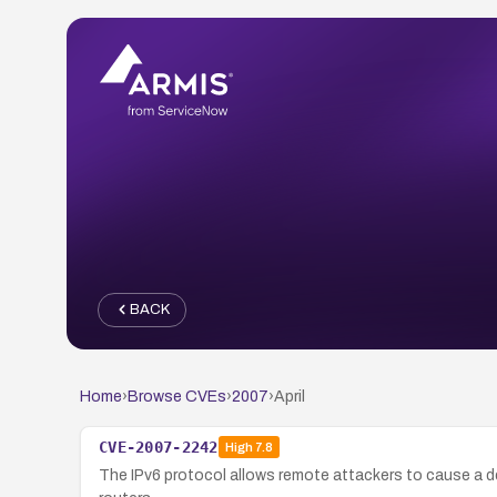
BACK
Home
›
Browse CVEs
›
2007
›
April
CVE-2007-2242
High
7.8
The IPv6 protocol allows remote attackers to cause a d