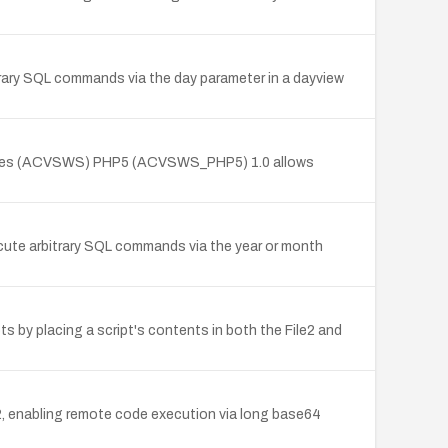
itrary SQL commands via the day parameter in a dayview
Services (ACVSWS) PHP5 (ACVSWS_PHP5) 1.0 allows
xecute arbitrary SQL commands via the year or month
ts by placing a script's contents in both the File2 and
, enabling remote code execution via long base64