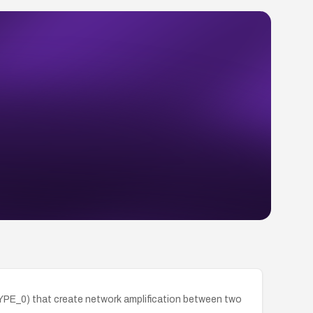
TYPE_0) that create network amplification between two