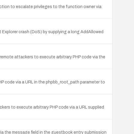
ion to escalate privileges to the function owner via
net Explorer crash (DoS) by supplying a long AddAllowed
ing remote attackers to execute arbitrary PHP code via the
 PHP code via a URL in the phpbb_root_path parameter to
ckers to execute arbitrary PHP code via a URL supplied
 via the message field in the guestbook entry submission