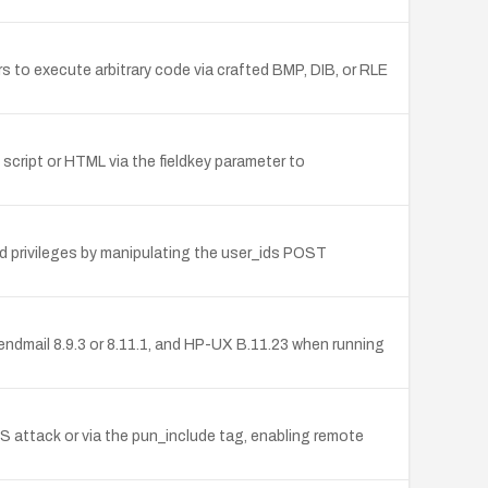
 to execute arbitrary code via crafted BMP, DIB, or RLE
b script or HTML via the fieldkey parameter to
ed privileges by manipulating the user_ids POST
endmail 8.9.3 or 8.11.1, and HP-UX B.11.23 when running
SS attack or via the pun_include tag, enabling remote