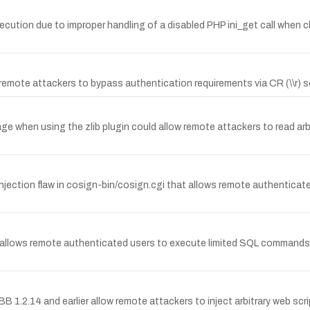
xecution due to improper handling of a disabled PHP ini_get call when 
emote attackers to bypass authentication requirements via CR (\\r) 
age when using the zlib plugin could allow remote attackers to read arb
 injection flaw in cosign-bin/cosign.cgi that allows remote authenticat
at allows remote authenticated users to execute limited SQL commands 
nBB 1.2.14 and earlier allow remote attackers to inject arbitrary web s