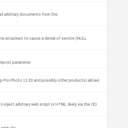
d arbitrary documents from the
te attackers to cause a denial of service (NULL
ormpost parameter.
op Pro Photo 11.20 and possibly other products) allows
inject arbitrary web script or HTML, likely via the OD