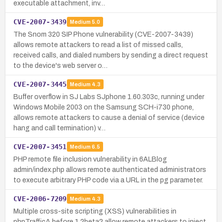
executable attachment, inv…
CVE-2007-3439
Medium
5.0
The Snom 320 SIP Phone vulnerability (CVE-2007-3439)
allows remote attackers to read a list of missed calls,
received calls, and dialed numbers by sending a direct request
to the device's web server o…
CVE-2007-3445
Medium
4.3
Buffer overflow in SJ Labs SJphone 1.60.303c, running under
Windows Mobile 2003 on the Samsung SCH-i730 phone,
allows remote attackers to cause a denial of service (device
hang and call termination) v…
CVE-2007-3451
Medium
6.5
PHP remote file inclusion vulnerability in 6ALBlog
admin/index.php allows remote authenticated administrators
to execute arbitrary PHP code via a URL in the pg parameter.
CVE-2006-7209
Medium
4.3
Multiple cross-site scripting (XSS) vulnerabilities in
phpTrafficA before 1.2beta2 allow remote attackers to inject