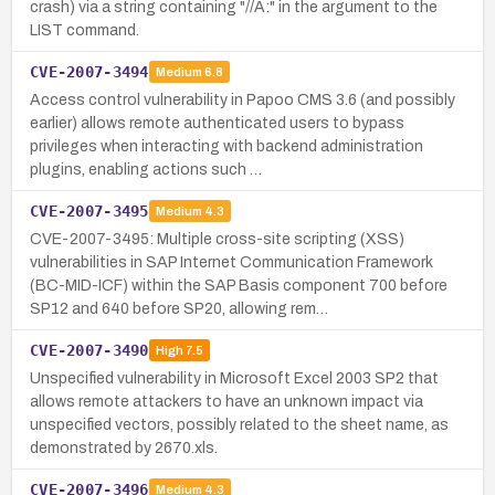
crash) via a string containing "//A:" in the argument to the
LIST command.
CVE-2007-3494
Medium
6.8
Access control vulnerability in Papoo CMS 3.6 (and possibly
earlier) allows remote authenticated users to bypass
privileges when interacting with backend administration
plugins, enabling actions such …
CVE-2007-3495
Medium
4.3
CVE-2007-3495: Multiple cross-site scripting (XSS)
vulnerabilities in SAP Internet Communication Framework
(BC-MID-ICF) within the SAP Basis component 700 before
SP12 and 640 before SP20, allowing rem…
CVE-2007-3490
High
7.5
Unspecified vulnerability in Microsoft Excel 2003 SP2 that
allows remote attackers to have an unknown impact via
unspecified vectors, possibly related to the sheet name, as
demonstrated by 2670.xls.
CVE-2007-3496
Medium
4.3