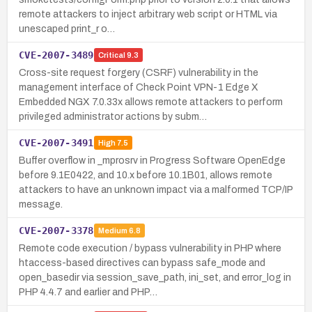
remote attackers to inject arbitrary web script or HTML via
unescaped print_r o…
CVE-2007-3489
Critical
9.3
Cross-site request forgery (CSRF) vulnerability in the
management interface of Check Point VPN-1 Edge X
Embedded NGX 7.0.33x allows remote attackers to perform
privileged administrator actions by subm…
CVE-2007-3491
High
7.5
Buffer overflow in _mprosrv in Progress Software OpenEdge
before 9.1E0422, and 10.x before 10.1B01, allows remote
attackers to have an unknown impact via a malformed TCP/IP
message.
CVE-2007-3378
Medium
6.8
Remote code execution / bypass vulnerability in PHP where
htaccess-based directives can bypass safe_mode and
open_basedir via session_save_path, ini_set, and error_log in
PHP 4.4.7 and earlier and PHP…