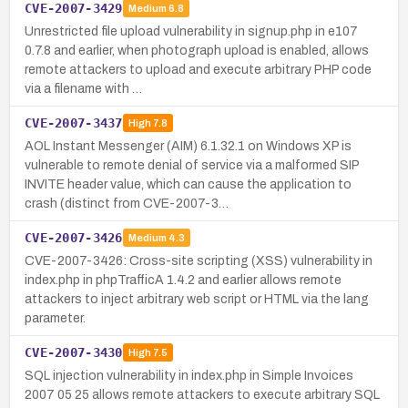
CVE-2007-3429
Medium
6.8
Unrestricted file upload vulnerability in signup.php in e107
0.7.8 and earlier, when photograph upload is enabled, allows
remote attackers to upload and execute arbitrary PHP code
via a filename with …
CVE-2007-3437
High
7.8
AOL Instant Messenger (AIM) 6.1.32.1 on Windows XP is
vulnerable to remote denial of service via a malformed SIP
INVITE header value, which can cause the application to
crash (distinct from CVE-2007-3…
CVE-2007-3426
Medium
4.3
CVE-2007-3426: Cross-site scripting (XSS) vulnerability in
index.php in phpTrafficA 1.4.2 and earlier allows remote
attackers to inject arbitrary web script or HTML via the lang
parameter.
CVE-2007-3430
High
7.5
SQL injection vulnerability in index.php in Simple Invoices
2007 05 25 allows remote attackers to execute arbitrary SQL