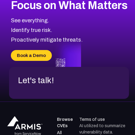
Focus on What Matters
See everything.
Identify true risk.
Proactively mitigate threats.
Book a Demo
Let's talk!
Browse
Terms of use
CVEs
AI utilized to summarize
vulnerability data.
All