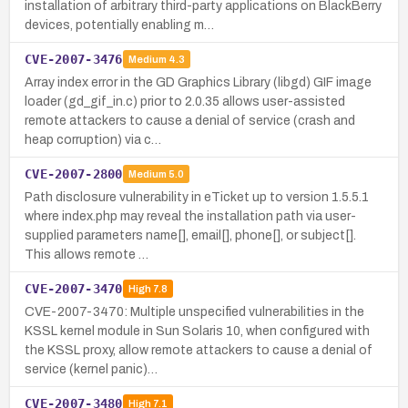
installation of arbitrary third-party applications on BlackBerry
devices, potentially enabling m…
CVE-2007-3476
Medium
4.3
Array index error in the GD Graphics Library (libgd) GIF image
loader (gd_gif_in.c) prior to 2.0.35 allows user-assisted
remote attackers to cause a denial of service (crash and
heap corruption) via c…
CVE-2007-2800
Medium
5.0
Path disclosure vulnerability in eTicket up to version 1.5.5.1
where index.php may reveal the installation path via user-
supplied parameters name[], email[], phone[], or subject[].
This allows remote …
CVE-2007-3470
High
7.8
CVE-2007-3470: Multiple unspecified vulnerabilities in the
KSSL kernel module in Sun Solaris 10, when configured with
the KSSL proxy, allow remote attackers to cause a denial of
service (kernel panic)…
CVE-2007-3480
High
7.1