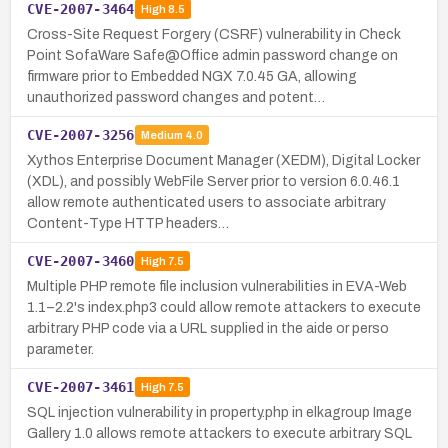
CVE-2007-3464
High
8.5
Cross-Site Request Forgery (CSRF) vulnerability in Check
Point SofaWare Safe@Office admin password change on
firmware prior to Embedded NGX 7.0.45 GA, allowing
unauthorized password changes and potent…
CVE-2007-3256
Medium
4.0
Xythos Enterprise Document Manager (XEDM), Digital Locker
(XDL), and possibly WebFile Server prior to version 6.0.46.1
allow remote authenticated users to associate arbitrary
Content-Type HTTP headers…
CVE-2007-3460
High
7.5
Multiple PHP remote file inclusion vulnerabilities in EVA-Web
1.1–2.2's index.php3 could allow remote attackers to execute
arbitrary PHP code via a URL supplied in the aide or perso
parameter.
CVE-2007-3461
High
7.5
SQL injection vulnerability in property.php in elkagroup Image
Gallery 1.0 allows remote attackers to execute arbitrary SQL