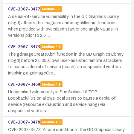
CVE-2007-3477
Medium
5.0
A denial-of-service vulnerability in the GD Graphics Library
(libgd) affects the imagearc and imagefilledarc functions
when provided with oversized start or end angle values, in
versions prior to 2.0.…
CVE-2007-3473
Medium
4.3
The gdImageCreateXbm function in the GD Graphics Library
(libgd) before 2.0.35 allows user-assisted remote attackers
to cause a denial of service (crash) via unspecified vectors
involving a gdImageCre…
CVE-2007-3469
Medium
4.9
Unspecified vulnerability in Sun Solaris 10 TCP
Loopback/Fusion allows local users to cause a denial of
service (resource exhaustion and service hang) via
unspecified vectors.
CVE-2007-3478
Medium
4.3
CVE-2007-3478: A race condition in the GD Graphics Library