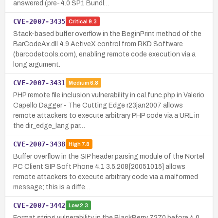
answered (pre-4.0 SP1 Bundl…
CVE-2007-3435
Critical
9.3
Stack-based buffer overflow in the BeginPrint method of the
BarCodeAx.dll 4.9 ActiveX control from RKD Software
(barcodetools.com), enabling remote code execution via a
long argument.
CVE-2007-3431
Medium
6.8
PHP remote file inclusion vulnerability in cal.func.php in Valerio
Capello Dagger - The Cutting Edge r23jan2007 allows
remote attackers to execute arbitrary PHP code via a URL in
the dir_edge_lang par…
CVE-2007-3438
High
7.8
Buffer overflow in the SIP header parsing module of the Nortel
PC Client SIP Soft Phone 4.1 3.5.208[20051015] allows
remote attackers to execute arbitrary code via a malformed
message; this is a diffe…
CVE-2007-3442
Low
2.3
Format string vulnerability in the BlackBerry 7270 before 4.0