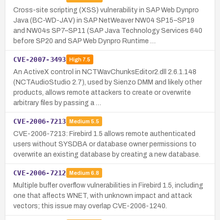
Cross-site scripting (XSS) vulnerability in SAP Web Dynpro
Java (BC-WD-JAV) in SAP NetWeaver NW04 SP15–SP19
and NW04s SP7–SP11 (SAP Java Technology Services 640
before SP20 and SAP Web Dynpro Runtime …
CVE-2007-3493
High
7.5
An ActiveX control in NCTWavChunksEditor2.dll 2.6.1.148
(NCTAudioStudio 2.7), used by Sienzo DMM and likely other
products, allows remote attackers to create or overwrite
arbitrary files by passing a …
CVE-2006-7213
Medium
5.5
CVE-2006-7213: Firebird 1.5 allows remote authenticated
users without SYSDBA or database owner permissions to
overwrite an existing database by creating a new database.
CVE-2006-7212
Medium
6.8
Multiple buffer overflow vulnerabilities in Firebird 1.5, including
one that affects WNET, with unknown impact and attack
vectors; this issue may overlap CVE-2006-1240.