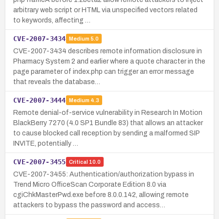
arbitrary web script or HTML via unspecified vectors related
to keywords, affecting …
CVE-2007-3434
Medium
5.0
CVE-2007-3434 describes remote information disclosure in
Pharmacy System 2 and earlier where a quote character in the
page parameter of index.php can trigger an error message
that reveals the database…
CVE-2007-3444
Medium
4.3
Remote denial-of-service vulnerability in Research In Motion
BlackBerry 7270 (4.0 SP1 Bundle 83) that allows an attacker
to cause blocked call reception by sending a malformed SIP
INVITE, potentially …
CVE-2007-3455
Critical
10.0
CVE-2007-3455: Authentication/authorization bypass in
Trend Micro OfficeScan Corporate Edition 8.0 via
cgiChkMasterPwd.exe before 8.0.0.142, allowing remote
attackers to bypass the password and access…