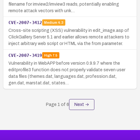
filename for imview2/imview3 reads, potentially enabling
remote attack vectors with unk…
CVE-2007-3412
Medium
4.3
Cross-site scripting (XSS) vulnerability in edit_image.asp of
ClickGallery Server 5.1 and earlier allows remote attackers to
inject arbitrary web script or HTML via the from parameter.
CVE-2007-3419
High
7.5
Vulnerability in WebAPP before version 0.9.9.7 where the
editprofile3 function does not properly validate seven user
data files (themes.dat, languages.dat, profession.dat,
gen.dat, marstat.dat, states…
Page
1
of
6
Next →