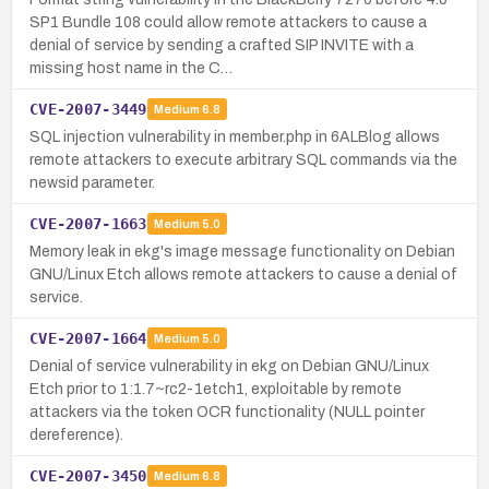
SP1 Bundle 108 could allow remote attackers to cause a
denial of service by sending a crafted SIP INVITE with a
missing host name in the C…
CVE-2007-3449
Medium
6.8
SQL injection vulnerability in member.php in 6ALBlog allows
remote attackers to execute arbitrary SQL commands via the
newsid parameter.
CVE-2007-1663
Medium
5.0
Memory leak in ekg's image message functionality on Debian
GNU/Linux Etch allows remote attackers to cause a denial of
service.
CVE-2007-1664
Medium
5.0
Denial of service vulnerability in ekg on Debian GNU/Linux
Etch prior to 1:1.7~rc2-1etch1, exploitable by remote
attackers via the token OCR functionality (NULL pointer
dereference).
CVE-2007-3450
Medium
6.8