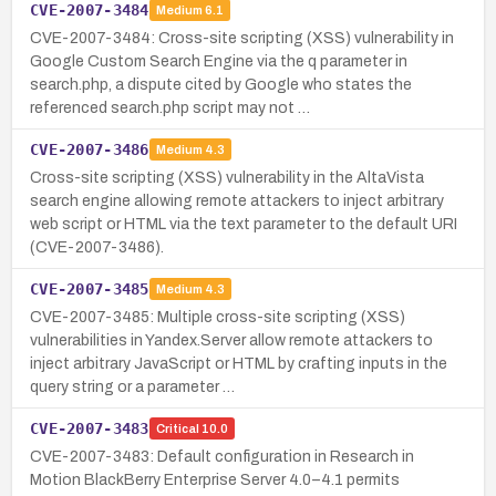
CVE-2007-3484
Medium
6.1
CVE-2007-3484: Cross-site scripting (XSS) vulnerability in
Google Custom Search Engine via the q parameter in
search.php, a dispute cited by Google who states the
referenced search.php script may not …
CVE-2007-3486
Medium
4.3
Cross-site scripting (XSS) vulnerability in the AltaVista
search engine allowing remote attackers to inject arbitrary
web script or HTML via the text parameter to the default URI
(CVE-2007-3486).
CVE-2007-3485
Medium
4.3
CVE-2007-3485: Multiple cross-site scripting (XSS)
vulnerabilities in Yandex.Server allow remote attackers to
inject arbitrary JavaScript or HTML by crafting inputs in the
query string or a parameter …
CVE-2007-3483
Critical
10.0
CVE-2007-3483: Default configuration in Research in
Motion BlackBerry Enterprise Server 4.0–4.1 permits