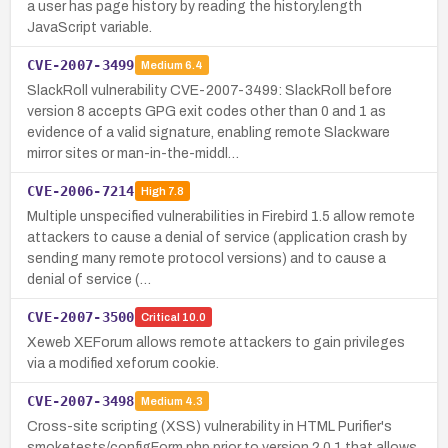
a user has page history by reading the history.length
JavaScript variable.
CVE-2007-3499
Medium
6.4
SlackRoll vulnerability CVE-2007-3499: SlackRoll before
version 8 accepts GPG exit codes other than 0 and 1 as
evidence of a valid signature, enabling remote Slackware
mirror sites or man-in-the-middl…
CVE-2006-7214
High
7.8
Multiple unspecified vulnerabilities in Firebird 1.5 allow remote
attackers to cause a denial of service (application crash by
sending many remote protocol versions) and to cause a
denial of service (…
CVE-2007-3500
Critical
10.0
Xeweb XEForum allows remote attackers to gain privileges
via a modified xeforum cookie.
CVE-2007-3498
Medium
4.3
Cross-site scripting (XSS) vulnerability in HTML Purifier's
smoketests/configForm.php prior to version 2.0.1 that allows