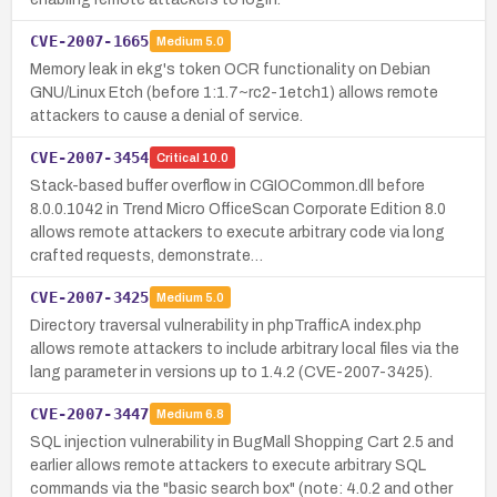
CVE-2007-1665
Medium
5.0
Memory leak in ekg's token OCR functionality on Debian
GNU/Linux Etch (before 1:1.7~rc2-1etch1) allows remote
attackers to cause a denial of service.
CVE-2007-3454
Critical
10.0
Stack-based buffer overflow in CGIOCommon.dll before
8.0.0.1042 in Trend Micro OfficeScan Corporate Edition 8.0
allows remote attackers to execute arbitrary code via long
crafted requests, demonstrate…
CVE-2007-3425
Medium
5.0
Directory traversal vulnerability in phpTrafficA index.php
allows remote attackers to include arbitrary local files via the
lang parameter in versions up to 1.4.2 (CVE-2007-3425).
CVE-2007-3447
Medium
6.8
SQL injection vulnerability in BugMall Shopping Cart 2.5 and
earlier allows remote attackers to execute arbitrary SQL
commands via the "basic search box" (note: 4.0.2 and other