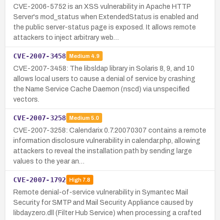
CVE-2006-5752 is an XSS vulnerability in Apache HTTP
Server's mod_status when ExtendedStatus is enabled and
the public server-status page is exposed. It allows remote
attackers to inject arbitrary web…
CVE-2007-3458
Medium
4.9
CVE-2007-3458: The libsldap library in Solaris 8, 9, and 10
allows local users to cause a denial of service by crashing
the Name Service Cache Daemon (nscd) via unspecified
vectors.
CVE-2007-3258
Medium
5.0
CVE-2007-3258: Calendarix 0.7.20070307 contains a remote
information disclosure vulnerability in calendar.php, allowing
attackers to reveal the installation path by sending large
values to the year an…
CVE-2007-1792
High
7.8
Remote denial-of-service vulnerability in Symantec Mail
Security for SMTP and Mail Security Appliance caused by
libdayzero.dll (Filter Hub Service) when processing a crafted