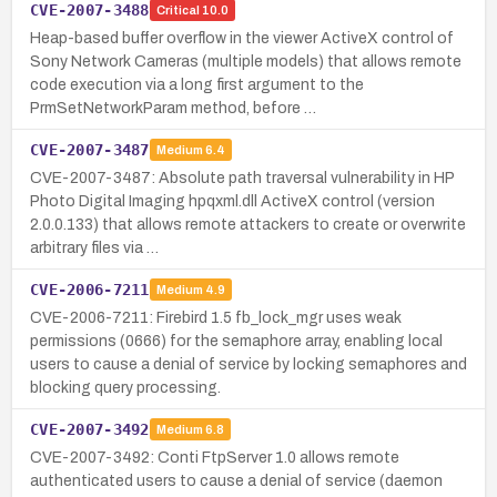
CVE-2007-3488
Critical
10.0
Heap-based buffer overflow in the viewer ActiveX control of
Sony Network Cameras (multiple models) that allows remote
code execution via a long first argument to the
PrmSetNetworkParam method, before …
CVE-2007-3487
Medium
6.4
CVE-2007-3487: Absolute path traversal vulnerability in HP
Photo Digital Imaging hpqxml.dll ActiveX control (version
2.0.0.133) that allows remote attackers to create or overwrite
arbitrary files via …
CVE-2006-7211
Medium
4.9
CVE-2006-7211: Firebird 1.5 fb_lock_mgr uses weak
permissions (0666) for the semaphore array, enabling local
users to cause a denial of service by locking semaphores and
blocking query processing.
CVE-2007-3492
Medium
6.8
CVE-2007-3492: Conti FtpServer 1.0 allows remote
authenticated users to cause a denial of service (daemon