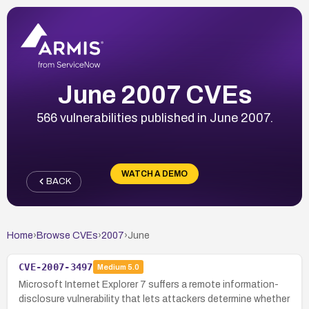
June 2007 CVEs
566 vulnerabilities published in June 2007.
WATCH A DEMO
BACK
Home
›
Browse CVEs
›
2007
›
June
CVE-2007-3497
Medium
5.0
Microsoft Internet Explorer 7 suffers a remote information-
disclosure vulnerability that lets attackers determine whether