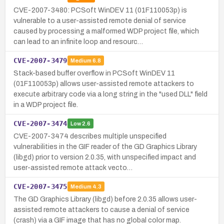
CVE-2007-3480: PCSoft WinDEV 11 (01F110053p) is
vulnerable to a user-assisted remote denial of service
caused by processing a malformed WDP project file, which
can lead to an infinite loop and resourc…
CVE-2007-3479
Medium
6.8
Stack-based buffer overflow in PCSoft WinDEV 11
(01F110053p) allows user-assisted remote attackers to
execute arbitrary code via a long string in the "used DLL" field
in a WDP project file.
CVE-2007-3474
Low
2.6
CVE-2007-3474 describes multiple unspecified
vulnerabilities in the GIF reader of the GD Graphics Library
(libgd) prior to version 2.0.35, with unspecified impact and
user-assisted remote attack vecto…
CVE-2007-3475
Medium
4.3
The GD Graphics Library (libgd) before 2.0.35 allows user-
assisted remote attackers to cause a denial of service
(crash) via a GIF image that has no global color map.