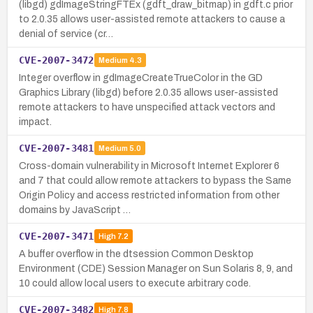
(libgd) gdImageStringFTEx (gdft_draw_bitmap) in gdft.c prior
to 2.0.35 allows user-assisted remote attackers to cause a
denial of service (cr…
CVE-2007-3472
Medium
4.3
Integer overflow in gdImageCreateTrueColor in the GD
Graphics Library (libgd) before 2.0.35 allows user-assisted
remote attackers to have unspecified attack vectors and
impact.
CVE-2007-3481
Medium
5.0
Cross-domain vulnerability in Microsoft Internet Explorer 6
and 7 that could allow remote attackers to bypass the Same
Origin Policy and access restricted information from other
domains by JavaScript …
CVE-2007-3471
High
7.2
A buffer overflow in the dtsession Common Desktop
Environment (CDE) Session Manager on Sun Solaris 8, 9, and
10 could allow local users to execute arbitrary code.
CVE-2007-3482
High
7.8