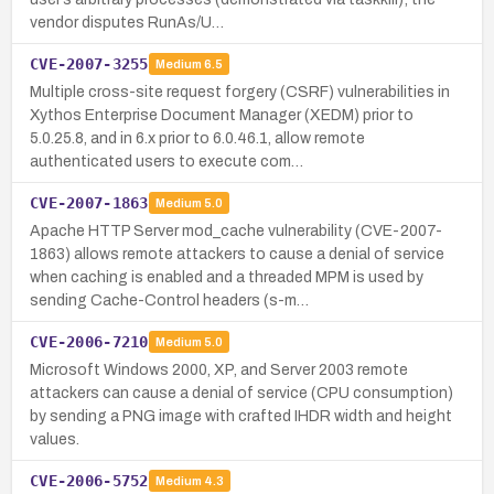
vendor disputes RunAs/U…
CVE-2007-3255
Medium
6.5
Multiple cross-site request forgery (CSRF) vulnerabilities in
Xythos Enterprise Document Manager (XEDM) prior to
5.0.25.8, and in 6.x prior to 6.0.46.1, allow remote
authenticated users to execute com…
CVE-2007-1863
Medium
5.0
Apache HTTP Server mod_cache vulnerability (CVE-2007-
1863) allows remote attackers to cause a denial of service
when caching is enabled and a threaded MPM is used by
sending Cache-Control headers (s-m…
CVE-2006-7210
Medium
5.0
Microsoft Windows 2000, XP, and Server 2003 remote
attackers can cause a denial of service (CPU consumption)
by sending a PNG image with crafted IHDR width and height
values.
CVE-2006-5752
Medium
4.3