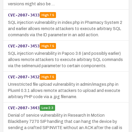
versions might also be …
CVE-2007-3433
High
7.5
SQL injection vulnerability in index.php in Pharmacy System 2
and earlier allows remote attackers to execute arbitrary SQL
commands via the ID parameter in an add action.
CVE-2007-3453
High
7.5
SQL injection vulnerability in Papoo 3.6 (and possibly earlier)
allows remote attackers to execute arbitrary SQL commands
via the selmenuid parameter to certain components.
CVE-2007-3432
High
7.5
Unrestricted file upload vulnerability in admin/images.php in
Pluxml 0.3.1 allows remote attackers to upload and execute
arbitrary PHP code via a .jpg filename.
CVE-2007-3443
Low
2.3
Denial of service vulnerability in Research In Motion
BlackBerry 7270 SIP handling that can hang the device by
sending a crafted SIP INVITE without an ACK after the call is