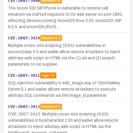
CVE-2007-3440
Medium
6.4
The Snom 320 SIP Phone is vulnerable to remote call
initiation via crafted requests to its web server on port 1800,
affecting devices running snom320 linux 3.25, snom320-SIP
6.2.3, and snom320 jffs23.…
CVE-2007-3414
Medium
4.3
Multiple cross-site scripting (XSS) vulnerabilities in
access2asp 4.5 and earlier allow remote attackers to inject
arbitrary web script or HTML via the (1) od and (2) search
parameters to (a) supplier…
CVE-2007-3411
High
7.5
SQL injection vulnerability in edit_image.asp of ClickGallery
Server 5.1 and earlier allows remote attackers to execute
arbitrary SQL commands via the image_id parameter.
CVE-2007-3413
Medium
4.3
CVE-2007-3413: Multiple cross-site scripting (XSS)
vulnerabilities in bosDataGrid 2.50 and earlier allow remote
attackers to inject arbitrary web script or HTML via the
GridSearch, gsearch, or ParentI…