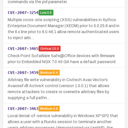
commands via the pid parameter.
CVE-2007-3254
Low
3.5
Multiple cross-site scripting (XSS) vulnerabilities in Xythos
Enterprise Document Manager (XEDM) prior to 5.0.25.8 and in
the 6.x line prior to 6.0.46.1 allow remote authenticated users
to inject arbi…
CVE-2007-3465
Critical
10.0
Check Point SofaWare Safe@Office devices with firmware
prior to Embedded NGX 7.0.45 GA have a default password.
CVE-2007-3459
Medium
6.4
Arbitrary file write vulnerability in Civitech Avax Vector’s
Avaxswf.dll ActiveX control (version 1.0.0.1) that allows
remote attackers to create or overwrite arbitrary files by
supplying a full pathn…
CVE-2007-3463
Medium
4.6
Local denial-of-service vulnerability in Windows XP SP2 that
allows a user with a RunAs session to terminate another
user’s arbitrary processes (demonstrated via taskkill); the