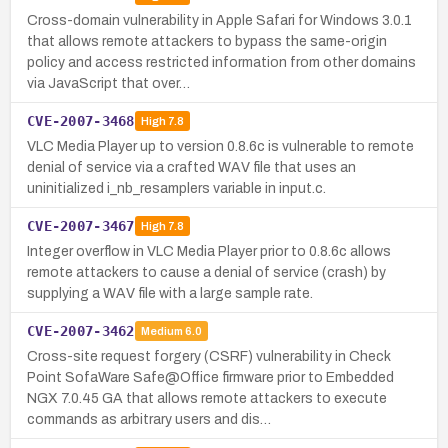
Cross-domain vulnerability in Apple Safari for Windows 3.0.1
that allows remote attackers to bypass the same-origin
policy and access restricted information from other domains
via JavaScript that over…
CVE-2007-3468
High
7.8
VLC Media Player up to version 0.8.6c is vulnerable to remote
denial of service via a crafted WAV file that uses an
uninitialized i_nb_resamplers variable in input.c.
CVE-2007-3467
High
7.8
Integer overflow in VLC Media Player prior to 0.8.6c allows
remote attackers to cause a denial of service (crash) by
supplying a WAV file with a large sample rate.
CVE-2007-3462
Medium
6.0
Cross-site request forgery (CSRF) vulnerability in Check
Point SofaWare Safe@Office firmware prior to Embedded
NGX 7.0.45 GA that allows remote attackers to execute
commands as arbitrary users and dis…