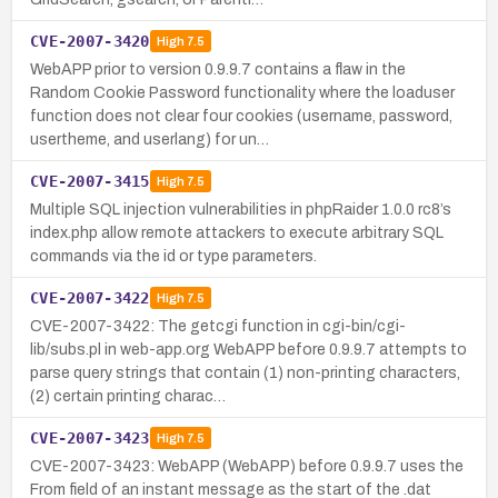
CVE-2007-3420
High
7.5
WebAPP prior to version 0.9.9.7 contains a flaw in the
Random Cookie Password functionality where the loaduser
function does not clear four cookies (username, password,
usertheme, and userlang) for un…
CVE-2007-3415
High
7.5
Multiple SQL injection vulnerabilities in phpRaider 1.0.0 rc8’s
index.php allow remote attackers to execute arbitrary SQL
commands via the id or type parameters.
CVE-2007-3422
High
7.5
CVE-2007-3422: The getcgi function in cgi-bin/cgi-
lib/subs.pl in web-app.org WebAPP before 0.9.9.7 attempts to
parse query strings that contain (1) non-printing characters,
(2) certain printing charac…
CVE-2007-3423
High
7.5
CVE-2007-3423: WebAPP (WebAPP) before 0.9.9.7 uses the
From field of an instant message as the start of the .dat