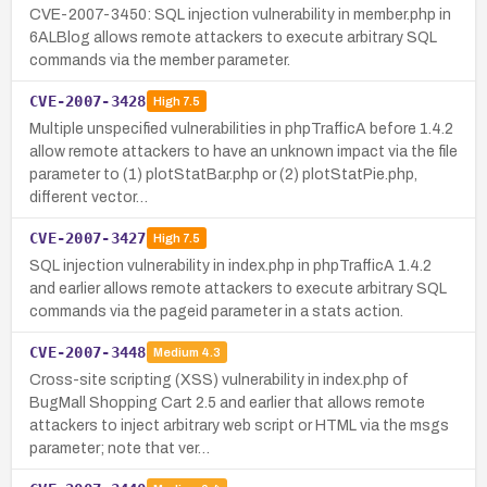
CVE-2007-3450: SQL injection vulnerability in member.php in
6ALBlog allows remote attackers to execute arbitrary SQL
commands via the member parameter.
CVE-2007-3428
High
7.5
Multiple unspecified vulnerabilities in phpTrafficA before 1.4.2
allow remote attackers to have an unknown impact via the file
parameter to (1) plotStatBar.php or (2) plotStatPie.php,
different vector…
CVE-2007-3427
High
7.5
SQL injection vulnerability in index.php in phpTrafficA 1.4.2
and earlier allows remote attackers to execute arbitrary SQL
commands via the pageid parameter in a stats action.
CVE-2007-3448
Medium
4.3
Cross-site scripting (XSS) vulnerability in index.php of
BugMall Shopping Cart 2.5 and earlier that allows remote
attackers to inject arbitrary web script or HTML via the msgs
parameter; note that ver…