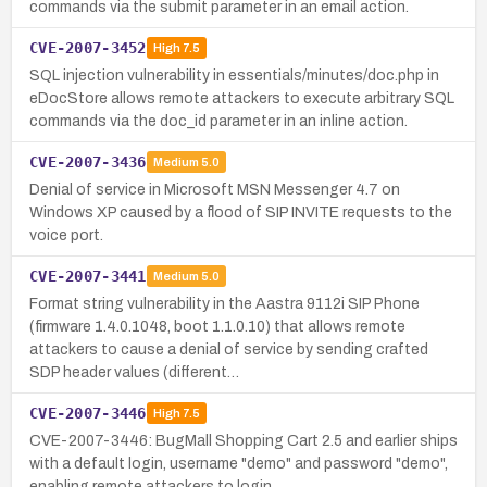
commands via the submit parameter in an email action.
CVE-2007-3452
High
7.5
SQL injection vulnerability in essentials/minutes/doc.php in
eDocStore allows remote attackers to execute arbitrary SQL
commands via the doc_id parameter in an inline action.
CVE-2007-3436
Medium
5.0
Denial of service in Microsoft MSN Messenger 4.7 on
Windows XP caused by a flood of SIP INVITE requests to the
voice port.
CVE-2007-3441
Medium
5.0
Format string vulnerability in the Aastra 9112i SIP Phone
(firmware 1.4.0.1048, boot 1.1.0.10) that allows remote
attackers to cause a denial of service by sending crafted
SDP header values (different…
CVE-2007-3446
High
7.5
CVE-2007-3446: BugMall Shopping Cart 2.5 and earlier ships
with a default login, username "demo" and password "demo",
enabling remote attackers to login.