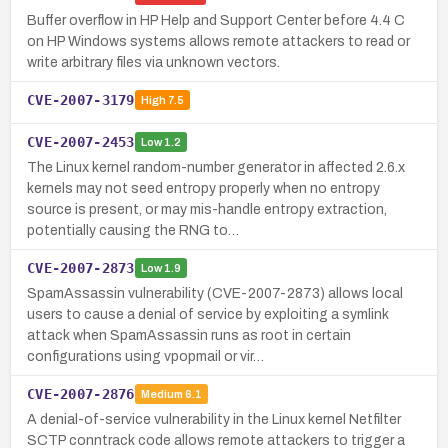
Buffer overflow in HP Help and Support Center before 4.4 C
on HP Windows systems allows remote attackers to read or
write arbitrary files via unknown vectors.
CVE-2007-3179
High
7.5
CVE-2007-2453
Low
1.2
The Linux kernel random-number generator in affected 2.6.x
kernels may not seed entropy properly when no entropy
source is present, or may mis-handle entropy extraction,
potentially causing the RNG to…
CVE-2007-2873
Low
1.9
SpamAssassin vulnerability (CVE-2007-2873) allows local
users to cause a denial of service by exploiting a symlink
attack when SpamAssassin runs as root in certain
configurations using vpopmail or vir…
CVE-2007-2876
Medium
6.1
A denial-of-service vulnerability in the Linux kernel Netfilter
SCTP conntrack code allows remote attackers to trigger a