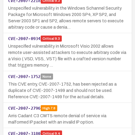
CVE-2007-2218
Critical
9.3
Unspecified vulnerability in the Windows Schannel Security
Package for Microsoft Windows 2000 SP4, XP SP2, and
Server 2003 SP1 and SP2, allows remote servers to execute
arbitrary code or cause a denia…
CVE-2007-0934
Critical
9.3
Unspecified vulnerability in Microsoft Visio 2002 allows
remote user-assisted attackers to execute arbitrary code via
a Visio (.VSD, VSS, .VST) file with a crafted version number
that triggers memory …
CVE-2007-1752
None
This CVE entry, CVE-2007-1752, has been rejected as a
duplicate of CVE-2007-1499 and should not be used.
Reference CVE-2007-1499 for the actual details.
CVE-2007-2796
High
7.8
Arris Cadant C3 CMTS remote denial of service via
malformed IP packet with an invalid IP option.
CVE-2007-3180
Critical
9.4