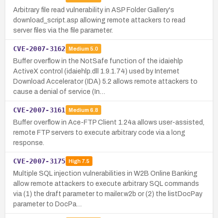
Arbitrary file read vulnerability in ASP Folder Gallery's
download_script.asp allowing remote attackers to read
server files via the file parameter.
CVE-2007-3162
Medium
5.0
Buffer overflow in the NotSafe function of the idaiehlp
ActiveX control (idaiehlp.dll 1.9.1.74) used by Internet
Download Accelerator (IDA) 5.2 allows remote attackers to
cause a denial of service (In…
CVE-2007-3161
Medium
6.8
Buffer overflow in Ace-FTP Client 1.24a allows user-assisted,
remote FTP servers to execute arbitrary code via a long
response.
CVE-2007-3175
High
7.5
Multiple SQL injection vulnerabilities in W2B Online Banking
allow remote attackers to execute arbitrary SQL commands
via (1) the draft parameter to mailer.w2b or (2) the listDocPay
parameter to DocPa…