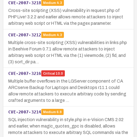
CVE-2007-3218
Medium
4.3
Cross-site scripting (XSS) vulnerability in request.php of
PHP Live! 3.2.2 and earlier allows remote attackers to inject
arbitrary web script or HTML via the pagex parameter.
CVE-2007-3212
Medium
4.3
Multiple cross-site scripting (XSS) vulnerabilities in links.php
in Beehive Forum 0.7.1 allow remote attackers to inject
arbitrary web script or HTML via the (1) viewmode, (2) fid, and
(3) sort_dir pa…
CVE-2007-3216
Critical
10.0
Multiple buffer overflows in the LGServer component of CA
ARCserve Backup for Laptops and Desktops r11.1 could
allow remote attackers to execute arbitrary code by sending
crafted arguments to a large …
CVE-2007-3214
Medium
6.8
SQL injection vulnerability in style.php in e-Vision CMS 2.02
and earlier, when magic_quotes_gpc is disabled, allows
remote attackers to execute arbitrary SQL commands via the