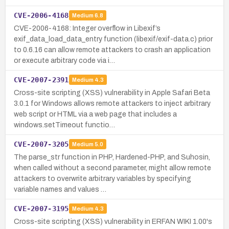
CVE-2006-4168
Medium
6.8
CVE-2006-4168: Integer overflow in Libexif’s
exif_data_load_data_entry function (libexif/exif-data.c) prior
to 0.6.16 can allow remote attackers to crash an application
or execute arbitrary code via i…
CVE-2007-2391
Medium
4.3
Cross-site scripting (XSS) vulnerability in Apple Safari Beta
3.0.1 for Windows allows remote attackers to inject arbitrary
web script or HTML via a web page that includes a
windows.setTimeout functio…
CVE-2007-3205
Medium
5.0
The parse_str function in PHP, Hardened-PHP, and Suhosin,
when called without a second parameter, might allow remote
attackers to overwrite arbitrary variables by specifying
variable names and values …
CVE-2007-3195
Medium
4.3
Cross-site scripting (XSS) vulnerability in ERFAN WIKI 1.00's