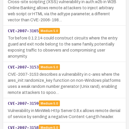
Cross-site scripting (XSS) vulnerability in auth.w2b in W2B
Online Banking allows remote attackers to inject arbitrary
web script or HTML via the adtype parameter, a different
vector than CVE-2006-198…
CVE-2007-3165
Medium
5.0
Tor before 0.1.2.14 could construct circuits where the entry
guard and exit node belong to the same family, potentially
exposing traffic to observers and compromising user
anonymity.
CVE-2007-3153
Medium
5.0
CVE-2007-3153 describes a vulnerability in c-ares where the
ares_init:randomize_key function on non-Windows platforms
uses a weak random number generator (Unix rand), enabling
remote attackers to spoo…
CVE-2007-3159
Medium
5.0
Vulnerability in MiniWeb Http Server 0.8.x allows remote denial
of service by sending a negative Content-Length header.
CVE-2007-3158
Medium
5.0