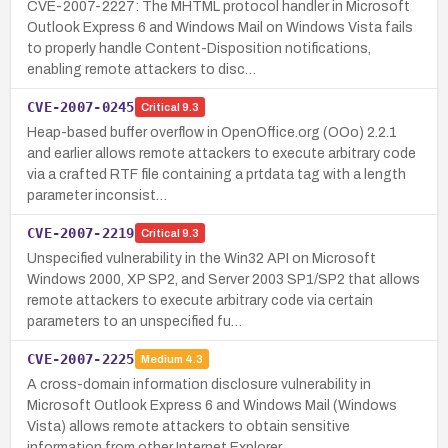
CVE-2007-2227: The MHTML protocol handler in Microsoft
Outlook Express 6 and Windows Mail on Windows Vista fails
to properly handle Content-Disposition notifications,
enabling remote attackers to disc…
CVE-2007-0245
Critical
9.3
Heap-based buffer overflow in OpenOffice.org (OOo) 2.2.1
and earlier allows remote attackers to execute arbitrary code
via a crafted RTF file containing a prtdata tag with a length
parameter inconsist…
CVE-2007-2219
Critical
9.3
Unspecified vulnerability in the Win32 API on Microsoft
Windows 2000, XP SP2, and Server 2003 SP1/SP2 that allows
remote attackers to execute arbitrary code via certain
parameters to an unspecified fu…
CVE-2007-2225
Medium
4.3
A cross-domain information disclosure vulnerability in
Microsoft Outlook Express 6 and Windows Mail (Windows
Vista) allows remote attackers to obtain sensitive
information from other Internet Explorer…