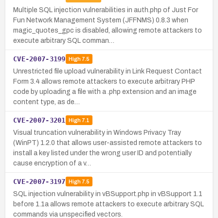
Multiple SQL injection vulnerabilities in auth.php of Just For
Fun Network Management System (JFFNMS) 0.8.3 when
magic_quotes_gpc is disabled, allowing remote attackers to
execute arbitrary SQL comman…
CVE-2007-3199
High
7.5
Unrestricted file upload vulnerability in Link Request Contact
Form 3.4 allows remote attackers to execute arbitrary PHP
code by uploading a file with a .php extension and an image
content type, as de…
CVE-2007-3201
High
7.1
Visual truncation vulnerability in Windows Privacy Tray
(WinPT) 1.2.0 that allows user-assisted remote attackers to
install a key listed under the wrong user ID and potentially
cause encryption of a v…
CVE-2007-3197
High
7.5
SQL injection vulnerability in vBSupport.php in vBSupport 1.1
before 1.1a allows remote attackers to execute arbitrary SQL
commands via unspecified vectors.