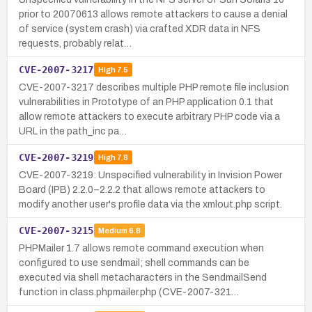
prior to 20070613 allows remote attackers to cause a denial
of service (system crash) via crafted XDR data in NFS
requests, probably relat…
CVE-2007-3217
High
7.5
CVE-2007-3217 describes multiple PHP remote file inclusion
vulnerabilities in Prototype of an PHP application 0.1 that
allow remote attackers to execute arbitrary PHP code via a
URL in the path_inc pa…
CVE-2007-3219
High
7.8
CVE-2007-3219: Unspecified vulnerability in Invision Power
Board (IPB) 2.2.0–2.2.2 that allows remote attackers to
modify another user's profile data via the xmlout.php script.
CVE-2007-3215
Medium
6.8
PHPMailer 1.7 allows remote command execution when
configured to use sendmail; shell commands can be
executed via shell metacharacters in the SendmailSend
function in class.phpmailer.php (CVE-2007-321…