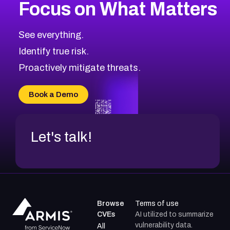
Focus on What Matters
See everything.
Identify true risk.
Proactively mitigate threats.
Book a Demo
Let's talk!
Browse
Terms of use
CVEs
AI utilized to summarize
vulnerability data.
All