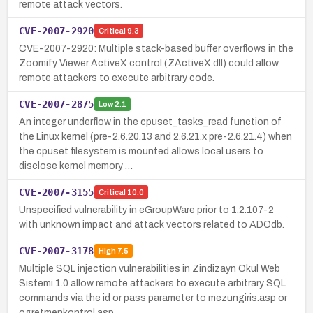
remote attack vectors.
CVE-2007-2920
Critical
9.3
CVE-2007-2920: Multiple stack-based buffer overflows in the
Zoomify Viewer ActiveX control (ZActiveX.dll) could allow
remote attackers to execute arbitrary code.
CVE-2007-2875
Low
2.1
An integer underflow in the cpuset_tasks_read function of
the Linux kernel (pre-2.6.20.13 and 2.6.21.x pre-2.6.21.4) when
the cpuset filesystem is mounted allows local users to
disclose kernel memory …
CVE-2007-3155
Critical
10.0
Unspecified vulnerability in eGroupWare prior to 1.2.107-2
with unknown impact and attack vectors related to ADOdb.
CVE-2007-3178
High
7.5
Multiple SQL injection vulnerabilities in Zindizayn Okul Web
Sistemi 1.0 allow remote attackers to execute arbitrary SQL
commands via the id or pass parameter to mezungiris.asp or
ogretmenkontrol.asp.…