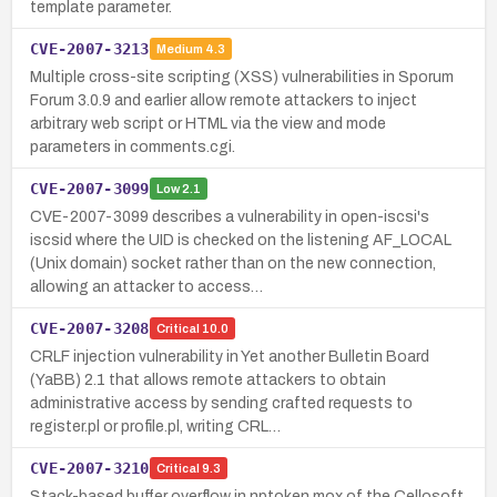
template parameter.
CVE-2007-3213
Medium
4.3
Multiple cross-site scripting (XSS) vulnerabilities in Sporum
Forum 3.0.9 and earlier allow remote attackers to inject
arbitrary web script or HTML via the view and mode
parameters in comments.cgi.
CVE-2007-3099
Low
2.1
CVE-2007-3099 describes a vulnerability in open-iscsi's
iscsid where the UID is checked on the listening AF_LOCAL
(Unix domain) socket rather than on the new connection,
allowing an attacker to access…
CVE-2007-3208
Critical
10.0
CRLF injection vulnerability in Yet another Bulletin Board
(YaBB) 2.1 that allows remote attackers to obtain
administrative access by sending crafted requests to
register.pl or profile.pl, writing CRL…
CVE-2007-3210
Critical
9.3
Stack-based buffer overflow in nptoken.mox of the Cellosoft