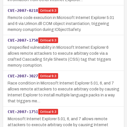
CVE-2007-0218
Critical
9.3
Remote code execution in Microsoft Internet Explorer 5.01
and 6 via Urlmon.dll COM object instantiation, triggering
memory corruption during IObjectSafety.
CVE-2007-1750
Critical
9.3
Unspecified vulnerability in Microsoft Internet Explorer 6
allows remote attackers to execute arbitrary code via a
crafted Cascading Style Sheets (CSS) tag that triggers
memory corruption.
CVE-2007-3027
Critical
9.3
Race condition in Microsoft Internet Explorer 5.01, 6, and 7
allows remote attackers to execute arbitrary code by causing
Internet Explorer to install multiple language packs in a way
that triggers me…
CVE-2007-1751
Critical
9.3
Microsoft Internet Explorer 5.01, 6, and 7 allows remote
attackers to execute arbitrary code by causing Internet