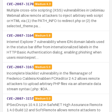
CVE-2007-3170
Medium
4.3
Multiple cross-site scripting (XSS) vulnerabilities in Uebimiau
Webmail allow remote attackers to inject arbitrary web script
or HTML via (1) the PATH_INFO to redirect.php or (2) the
selected_theme pa…
CVE-2007-3164
Medium
5.8
Internet Explorer 7 vulnerability where IDN domain labels used
in the status bar differ from internationalized labels in the
HTTP Basic Authentication dialog, enabling phishing when
users misinterpret…
CVE-2007-3163
Medium
5.0
Incomplete blacklist vulnerability in the filemanager of
Frederico Caldeira Knabben FCKeditor 2.4.2 allows remote
attackers to upload arbitrary PHP files via an alternate data
stream syntax (.php::$DA…
CVE-2007-3157
Medium
5.0
IPSecDrv.sys 10.4.0.12 in SafeNET High Assurance Remote
1.4.0 Build 12 and SoftRemote allows remote attackers to