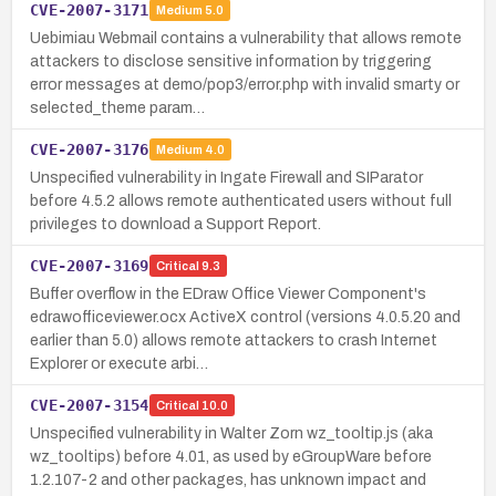
CVE-2007-3171
Medium
5.0
Uebimiau Webmail contains a vulnerability that allows remote
attackers to disclose sensitive information by triggering
error messages at demo/pop3/error.php with invalid smarty or
selected_theme param…
CVE-2007-3176
Medium
4.0
Unspecified vulnerability in Ingate Firewall and SIParator
before 4.5.2 allows remote authenticated users without full
privileges to download a Support Report.
CVE-2007-3169
Critical
9.3
Buffer overflow in the EDraw Office Viewer Component's
edrawofficeviewer.ocx ActiveX control (versions 4.0.5.20 and
earlier than 5.0) allows remote attackers to crash Internet
Explorer or execute arbi…
CVE-2007-3154
Critical
10.0
Unspecified vulnerability in Walter Zorn wz_tooltip.js (aka
wz_tooltips) before 4.01, as used by eGroupWare before
1.2.107-2 and other packages, has unknown impact and