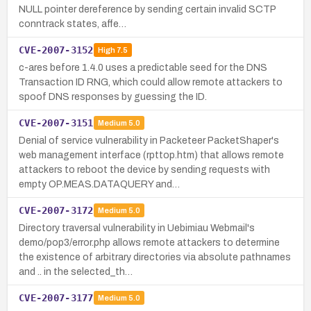
NULL pointer dereference by sending certain invalid SCTP
conntrack states, affe…
CVE-2007-3152
High
7.5
c-ares before 1.4.0 uses a predictable seed for the DNS
Transaction ID RNG, which could allow remote attackers to
spoof DNS responses by guessing the ID.
CVE-2007-3151
Medium
5.0
Denial of service vulnerability in Packeteer PacketShaper's
web management interface (rpttop.htm) that allows remote
attackers to reboot the device by sending requests with
empty OP.MEAS.DATAQUERY and…
CVE-2007-3172
Medium
5.0
Directory traversal vulnerability in Uebimiau Webmail's
demo/pop3/error.php allows remote attackers to determine
the existence of arbitrary directories via absolute pathnames
and .. in the selected_th…
CVE-2007-3177
Medium
5.0