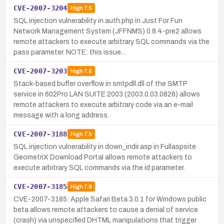
CVE-2007-3204
High
7.5
SQL injection vulnerability in auth.php in Just For Fun
Network Management System (JFFNMS) 0.8.4-pre2 allows
remote attackers to execute arbitrary SQL commands via the
pass parameter. NOTE: this issue…
CVE-2007-3203
High
7.5
Stack-based buffer overflow in smtpdll.dll of the SMTP
service in 602Pro LAN SUITE 2003 (2003.0.03.0828) allows
remote attackers to execute arbitrary code via an e-mail
message with a long address.
CVE-2007-3188
High
7.5
SQL injection vulnerability in down_indir.asp in Fullaspsite
GeometriX Download Portal allows remote attackers to
execute arbitrary SQL commands via the id parameter.
CVE-2007-3185
High
7.8
CVE-2007-3185: Apple Safari Beta 3.0.1 for Windows public
beta allows remote attackers to cause a denial of service
(crash) via unspecified DHTML manipulations that trigger