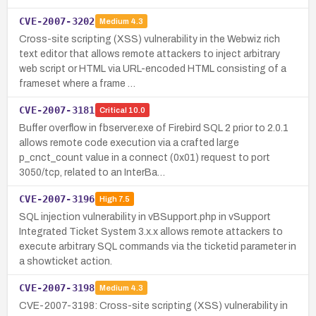
CVE-2007-3202
Medium
4.3
Cross-site scripting (XSS) vulnerability in the Webwiz rich
text editor that allows remote attackers to inject arbitrary
web script or HTML via URL-encoded HTML consisting of a
frameset where a frame …
CVE-2007-3181
Critical
10.0
Buffer overflow in fbserver.exe of Firebird SQL 2 prior to 2.0.1
allows remote code execution via a crafted large
p_cnct_count value in a connect (0x01) request to port
3050/tcp, related to an InterBa…
CVE-2007-3196
High
7.5
SQL injection vulnerability in vBSupport.php in vSupport
Integrated Ticket System 3.x.x allows remote attackers to
execute arbitrary SQL commands via the ticketid parameter in
a showticket action.
CVE-2007-3198
Medium
4.3
CVE-2007-3198: Cross-site scripting (XSS) vulnerability in