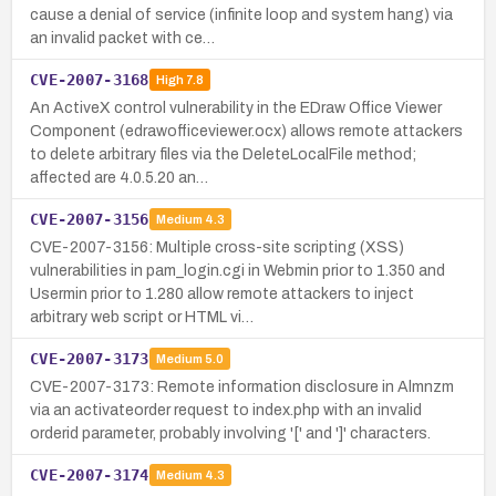
cause a denial of service (infinite loop and system hang) via
an invalid packet with ce…
CVE-2007-3168
High
7.8
An ActiveX control vulnerability in the EDraw Office Viewer
Component (edrawofficeviewer.ocx) allows remote attackers
to delete arbitrary files via the DeleteLocalFile method;
affected are 4.0.5.20 an…
CVE-2007-3156
Medium
4.3
CVE-2007-3156: Multiple cross-site scripting (XSS)
vulnerabilities in pam_login.cgi in Webmin prior to 1.350 and
Usermin prior to 1.280 allow remote attackers to inject
arbitrary web script or HTML vi…
CVE-2007-3173
Medium
5.0
CVE-2007-3173: Remote information disclosure in Almnzm
via an activateorder request to index.php with an invalid
orderid parameter, probably involving '[' and ']' characters.
CVE-2007-3174
Medium
4.3