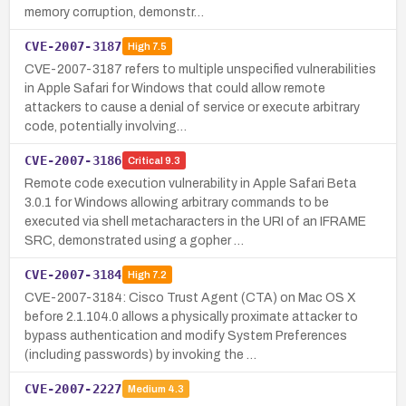
memory corruption, demonstr…
CVE-2007-3187
High
7.5
CVE-2007-3187 refers to multiple unspecified vulnerabilities
in Apple Safari for Windows that could allow remote
attackers to cause a denial of service or execute arbitrary
code, potentially involving…
CVE-2007-3186
Critical
9.3
Remote code execution vulnerability in Apple Safari Beta
3.0.1 for Windows allowing arbitrary commands to be
executed via shell metacharacters in the URI of an IFRAME
SRC, demonstrated using a gopher …
CVE-2007-3184
High
7.2
CVE-2007-3184: Cisco Trust Agent (CTA) on Mac OS X
before 2.1.104.0 allows a physically proximate attacker to
bypass authentication and modify System Preferences
(including passwords) by invoking the …
CVE-2007-2227
Medium
4.3