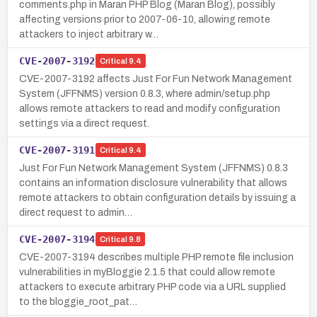
comments.php in Maran PHP Blog (Maran Blog), possibly
affecting versions prior to 2007-06-10, allowing remote
attackers to inject arbitrary w…
CVE-2007-3192
Critical
9.4
CVE-2007-3192 affects Just For Fun Network Management
System (JFFNMS) version 0.8.3, where admin/setup.php
allows remote attackers to read and modify configuration
settings via a direct request.
CVE-2007-3191
Critical
9.4
Just For Fun Network Management System (JFFNMS) 0.8.3
contains an information disclosure vulnerability that allows
remote attackers to obtain configuration details by issuing a
direct request to admin…
CVE-2007-3194
Critical
9.8
CVE-2007-3194 describes multiple PHP remote file inclusion
vulnerabilities in myBloggie 2.1.5 that could allow remote
attackers to execute arbitrary PHP code via a URL supplied
to the bloggie_root_pat…