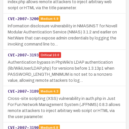
index.php allows remote attackers to inject arbitrary web
script or HTML via the title parameter.
CVE-2007-3200
Medium
4.9
Information disclosure vulnerability in NMASINST for Novell
Modular Authentication Service (NMAS) 3.1.2 and earlier on
NetWare that can expose admin credentials by logging the
invoking command line to…
CVE-2007-3193
Critical
10.0
Authentication bypass in PhpWiki’s LDAP authentication
(lib/WikiUser/LDAP.php) for versions before 1.3.13p1 when
PASSWORD_LENGTH_MINIMUM is not set to a nonzero
value, allowing remote attackers to log…
CVE-2007-3189
Medium
4.3
Cross-site scripting (XSS) vulnerability in auth.php in Just
For Fun Network Management System (JFFNMS) 0.8.3 allows
remote attackers to inject arbitrary web script or HTML via
the user parameter.
CVE-2007-3190
Medium
6.8