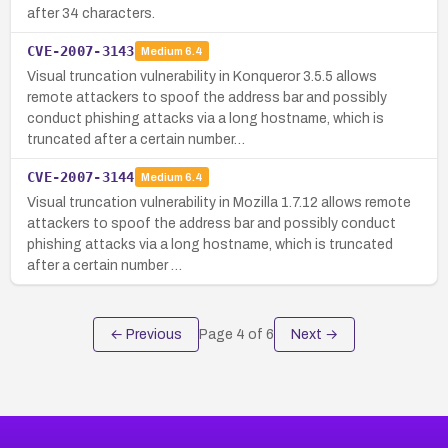
after 34 characters.
CVE-2007-3143
Medium
6.4
Visual truncation vulnerability in Konqueror 3.5.5 allows
remote attackers to spoof the address bar and possibly
conduct phishing attacks via a long hostname, which is
truncated after a certain number…
CVE-2007-3144
Medium
6.4
Visual truncation vulnerability in Mozilla 1.7.12 allows remote
attackers to spoof the address bar and possibly conduct
phishing attacks via a long hostname, which is truncated
after a certain number …
← Previous
Page
4
of
6
Next →