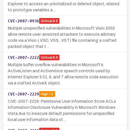
Explorer to access an uninitialized or deleted object, related
to prototype variables a…
CVE-2007-0936
Critical
9.3
Multiple unspecified vulnerabilities in Microsoft Visio 2002
allow remote user-assisted attackers to execute arbitrary
code via a Visio (.VSD, VSS, .VST) file containing a crafted
packed object that t…
CVE-2007-2222
Critical
9.3
Multiple buffer overflow vulnerabilities in Microsoft’s
ActiveListen and ActiveVoice speech controls used by
Internet Explorer 5.01, 6, and 7 allow remote code execution
via a crafted ActiveX object.
CVE-2007-2229
High
7.2
CVE-2007-2229: Permissive User Information Store ACLs
Information Disclosure Vulnerability in Microsoft Windows
Vista due to insecure default permissions for unspecified
local user information data st…