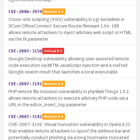
CVE-2006-3974
Medium
4.3
Cross-site scripting (XSS) vulnerability in cgi-bin/admin in
3Com OfficeConnect Secure Router firmware 1.04-168
allows remote attackers to inject arbitrary web script or HTML
via the tk parameter.
CVE-2007-3150
Critical
9.3
Google Desktop vulnerability allowing user-assisted remote
code execution via MITM JavaScript injection and a crafted
Google search result that launches a local executable.
CVE-2007-3141
Medium
6.8
PHP remote file inclusion vulnerability in phpWebThings 1.5.2
allows remote attackers to execute arbitrary PHP code via a
URL in the editor_insert_top parameter.
CVE-2007-3142
Medium
5.8
CVE-2007-3142: Visual truncation vulnerability in Opera 9.21
that enables remote attackers to spoof the address bar and
potentially conduct phishing via a long hostname truncated