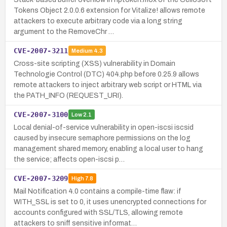
Tokens Object 2.0.0.6 extension for Vitalize! allows remote
attackers to execute arbitrary code via a long string
argument to the RemoveChr …
CVE-2007-3211
Medium
4.3
Cross-site scripting (XSS) vulnerability in Domain
Technologie Control (DTC) 404.php before 0.25.9 allows
remote attackers to inject arbitrary web script or HTML via
the PATH_INFO (REQUEST_URI).
CVE-2007-3100
Low
2.1
Local denial-of-service vulnerability in open-iscsi iscsid
caused by insecure semaphore permissions on the log
management shared memory, enabling a local user to hang
the service; affects open-iscsi p…
CVE-2007-3209
High
7.8
Mail Notification 4.0 contains a compile-time flaw: if
WITH_SSL is set to 0, it uses unencrypted connections for
accounts configured with SSL/TLS, allowing remote
attackers to sniff sensitive informat…