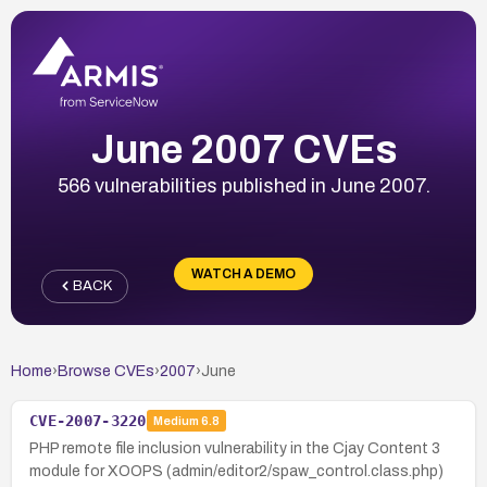
June 2007 CVEs
566 vulnerabilities published in June 2007.
WATCH A DEMO
BACK
Home
›
Browse CVEs
›
2007
›
June
CVE-2007-3220
Medium
6.8
PHP remote file inclusion vulnerability in the Cjay Content 3
module for XOOPS (admin/editor2/spaw_control.class.php)