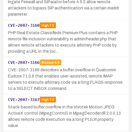
Ingate Firewall and SIParator before 4.5.2 allow remote
attackers to bypass SIP authentication via a certain maddr
parameter.
CVE-2007-3160
High
7.5
PHP Real Estate Classifieds Premium Plus contains a PHP
remote file inclusion vulnerability in admin/header.php that
allows remote attackers to execute arbitrary PHP code by
providing a URL in the loc…
CVE-2007-3166
Medium
6.8
CVE-2007-3166 describes a buffer overflow in Qualcomm
Eudora 7.1.0.9 that enables user-assisted, remote IMAP
servers to execute arbitrary code via a long FLAGS response
to a SELECT INBOX command.
CVE-2007-3167
High
7.6
Stack-based buffer overflow in the Vivotek Motion JPEG
ActiveX control (MjpegControl) in MjpegDecoder.dll 2.0.0.13
allows remote code execution via a long PtzUrl property
value.