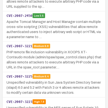
allows remote attackers to execute arbitrary PHP code via a
URL supplied to the sp…
CVE-2007-2450
Low
3.5
Apache Tomcat Manager and Host Manager contain multiple
cross-site scripting (XSS) vulnerabilities that allow remote
authenticated users to inject arbitrary web script or HTML via
a parameter name to …
CVE-2007-3221
Medium
6.8
PHP remote file inclusion vulnerability in XOOPS XT-
Conteudo module (admin/spaw/spaw_control.class.php) that
allows remote attackers to execute arbitrary PHP code via a
URL in the spaw_root parameter.…
CVE-2007-3225
Medium
6.4
Unspecified vulnerability in Sun Java System Directory Server
(slapd) 6.0 and 5.2 with Patch 3 or 4 allows remote attackers
to modify certain data via unknown vectors.
CVE-2007-3223
High
7.8
Unspecified vulnerability in the NFS server of Sun Solaris 10