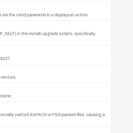
via the catid parameter in a displaycat action.
_SELF) in the install/ upgrade scripts, specifically
19227.
 vectors.
ameter.
specially crafted ASPACK or FSG packed files, causing a