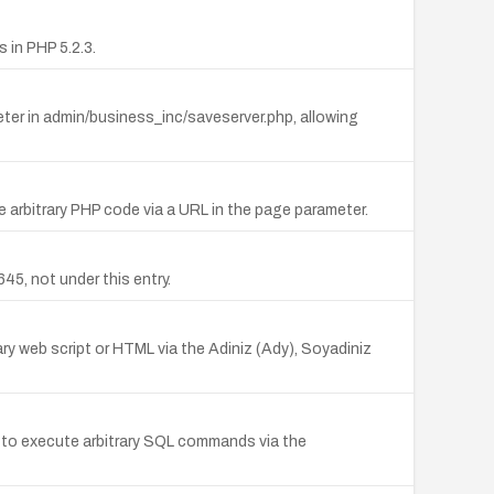
in PHP 5.2.3.
meter in admin/business_inc/saveserver.php, allowing
te arbitrary PHP code via a URL in the page parameter.
5, not under this entry.
rary web script or HTML via the Adiniz (Ady), Soyadiniz
s to execute arbitrary SQL commands via the