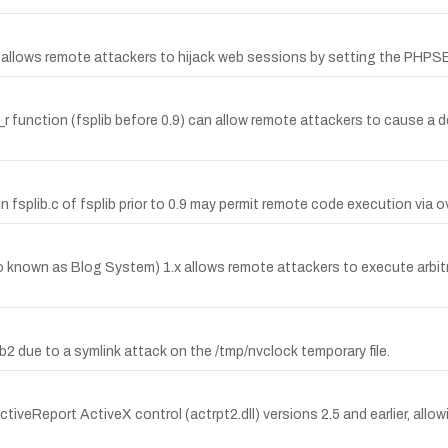
d allows remote attackers to hijack web sessions by setting the PHP
r function (fsplib before 0.9) can allow remote attackers to cause a de
fsplib.c of fsplib prior to 0.9 may permit remote code execution via ove
lso known as Blog System) 1.x allows remote attackers to execute arb
8b2 due to a symlink attack on the /tmp/nvclock temporary file.
tiveReport ActiveX control (actrpt2.dll) versions 2.5 and earlier, allowi