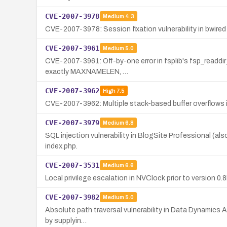
CVE-2007-3978
Medium
4.3
CVE-2007-3978: Session fixation vulnerability in bwire
CVE-2007-3961
Medium
5.0
CVE-2007-3961: Off-by-one error in fsplib's fsp_readdir_
exactly MAXNAMELEN, …
CVE-2007-3962
High
7.5
CVE-2007-3962: Multiple stack-based buffer overflows in 
CVE-2007-3979
Medium
6.8
SQL injection vulnerability in BlogSite Professional (a
index.php.
CVE-2007-3531
Medium
6.6
Local privilege escalation in NVClock prior to version 0.
CVE-2007-3982
Medium
5.0
Absolute path traversal vulnerability in Data Dynamics Ac
by supplyin…