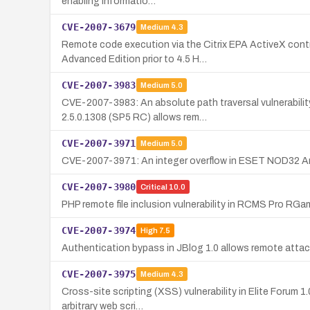
enabling informatio…
CVE-2007-3679
Medium
4.3
Remote code execution via the Citrix EPA ActiveX cont
Advanced Edition prior to 4.5 H…
CVE-2007-3983
Medium
5.0
CVE-2007-3983: An absolute path traversal vulnerabilit
2.5.0.1308 (SP5 RC) allows rem…
CVE-2007-3971
Medium
5.0
CVE-2007-3971: An integer overflow in ESET NOD32 Antiv
CVE-2007-3980
Critical
10.0
PHP remote file inclusion vulnerability in RCMS Pro RGa
CVE-2007-3974
High
7.5
Authentication bypass in JBlog 1.0 allows remote attac
CVE-2007-3975
Medium
4.3
Cross-site scripting (XSS) vulnerability in Elite Forum 1
arbitrary web scri…