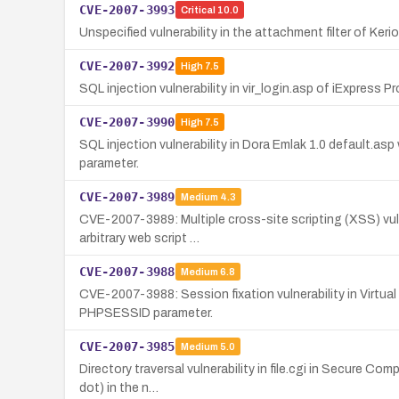
CVE-2007-3993
Critical
10.0
Unspecified vulnerability in the attachment filter of Ker
CVE-2007-3992
High
7.5
SQL injection vulnerability in vir_login.asp of iExpres
CVE-2007-3990
High
7.5
SQL injection vulnerability in Dora Emlak 1.0 default.a
parameter.
CVE-2007-3989
Medium
4.3
CVE-2007-3989: Multiple cross-site scripting (XSS) vulne
arbitrary web script …
CVE-2007-3988
Medium
6.8
CVE-2007-3988: Session fixation vulnerability in Virtua
PHPSESSID parameter.
CVE-2007-3985
Medium
5.0
Directory traversal vulnerability in file.cgi in Secure Co
dot) in the n…