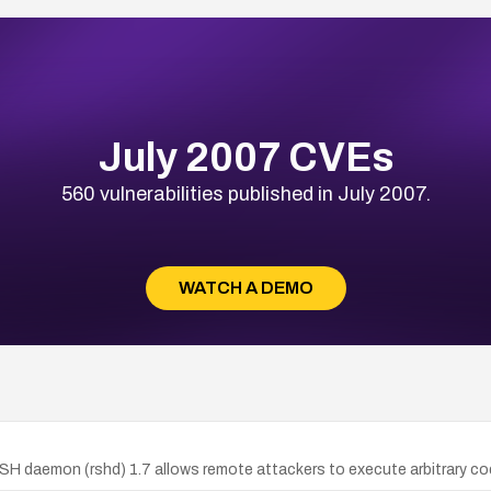
July 2007 CVEs
560 vulnerabilities published in July 2007.
WATCH A DEMO
daemon (rshd) 1.7 allows remote attackers to execute arbitrary code v