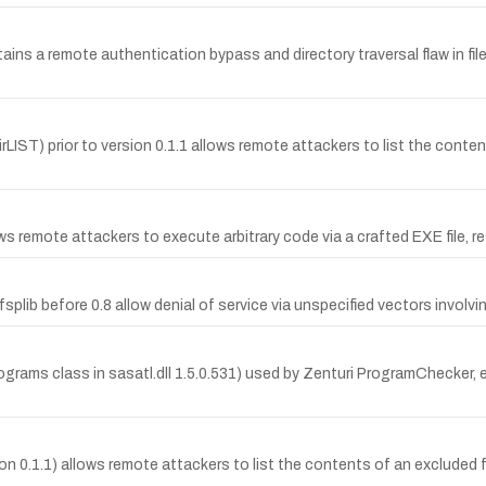
ins a remote authentication bypass and directory traversal flaw in fil
dirLIST) prior to version 0.1.1 allows remote attackers to list the content
s remote attackers to execute arbitrary code via a crafted EXE file, r
fsplib before 0.8 allow denial of service via unspecified vectors invol
rograms class in sasatl.dll 1.5.0.531) used by Zenturi ProgramChecker
on 0.1.1) allows remote attackers to list the contents of an excluded 