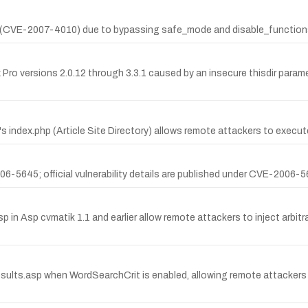
(CVE-2007-4010) due to bypassing safe_mode and disable_functions 
x Pro versions 2.0.12 through 3.3.1 caused by an insecure thisdir para
ory's index.php (Article Site Directory) allows remote attackers to execu
5645; official vulnerability details are published under CVE-2006-564
asp in Asp cvmatik 1.1 and earlier allow remote attackers to inject arbit
Results.asp when WordSearchCrit is enabled, allowing remote attacker