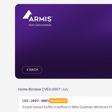
BACK
Home
›
Browse CVEs
›
2007
›
July
CVE-2007-4005
Medium
5.0
Stack-based buffer overflow in Mike Dubman Windows RSH 