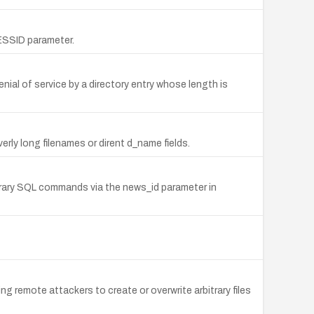
SESSID parameter.
nial of service by a directory entry whose length is
rly long filenames or dirent d_name fields.
itrary SQL commands via the news_id parameter in
ng remote attackers to create or overwrite arbitrary files