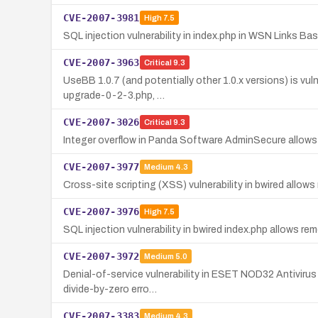
CVE-2007-3981
High
7.5
SQL injection vulnerability in index.php in WSN Links Ba
CVE-2007-3963
Critical
9.3
UseBB 1.0.7 (and potentially other 1.0.x versions) is vul
upgrade-0-2-3.php, …
CVE-2007-3026
Critical
9.3
Integer overflow in Panda Software AdminSecure allows
CVE-2007-3977
Medium
4.3
Cross-site scripting (XSS) vulnerability in bwired allows
CVE-2007-3976
High
7.5
SQL injection vulnerability in bwired index.php allows 
CVE-2007-3972
Medium
5.0
Denial-of-service vulnerability in ESET NOD32 Antivirus
divide-by-zero erro…
CVE-2007-3383
Medium
4.3