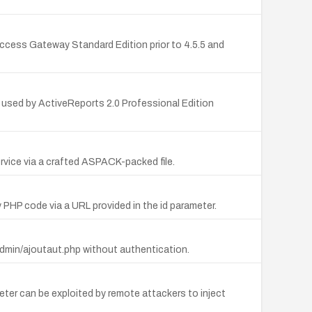
cess Gateway Standard Edition prior to 4.5.5 and
 used by ActiveReports 2.0 Professional Edition
rvice via a crafted ASPACK-packed file.
 PHP code via a URL provided in the id parameter.
admin/ajoutaut.php without authentication.
meter can be exploited by remote attackers to inject