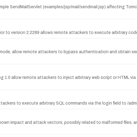
ample SendMailServlet (examples/jsp/mail/sendmail.jsp) affecting Tomc
or to version 2.2289 allows remote attackers to execute arbitrary code 
n mode, allow remote attackers to bypass authentication and obtain s
og 1.0 allow remote attackers to inject arbitrary web script or HTML via 
attackers to execute arbitrary SQL commands via the login field to /ad
nown impact and attack vectors, possibly related to malformed files, an