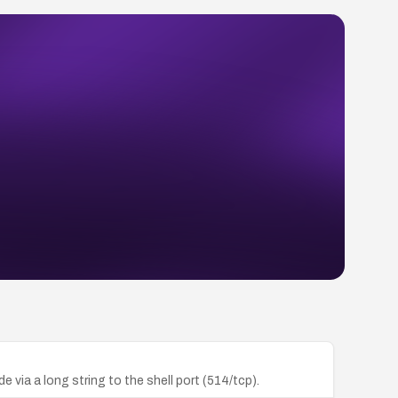
ia a long string to the shell port (514/tcp).