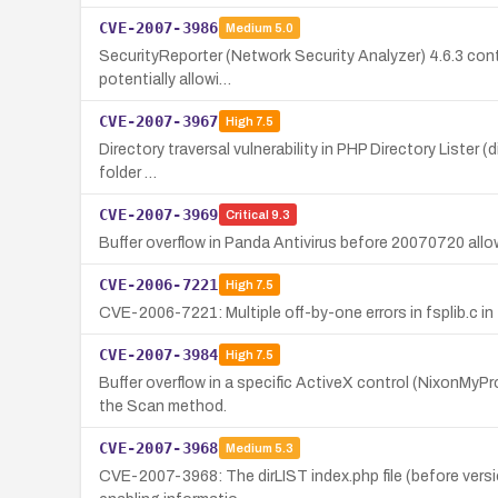
CVE-2007-3986
Medium
5.0
SecurityReporter (Network Security Analyzer) 4.6.3 conta
potentially allowi…
CVE-2007-3967
High
7.5
Directory traversal vulnerability in PHP Directory Lister (
folder …
CVE-2007-3969
Critical
9.3
Buffer overflow in Panda Antivirus before 20070720 allow
CVE-2006-7221
High
7.5
CVE-2006-7221: Multiple off-by-one errors in fsplib.c in 
CVE-2007-3984
High
7.5
Buffer overflow in a specific ActiveX control (NixonMyP
the Scan method.
CVE-2007-3968
Medium
5.3
CVE-2007-3968: The dirLIST index.php file (before versi