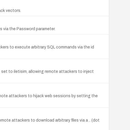
ack vectors.
ds via the Password parameter.
ackers to execute arbitrary SQL commands via the id
et to iletisim, allowing remote attackers to inject
emote attackers to hijack web sessions by setting the
mote attackers to download arbitrary files via a .. (dot