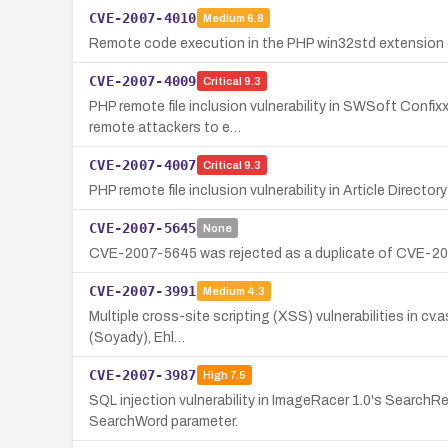
CVE-2007-4010
Medium
6.8
Remote code execution in the PHP win32std extension 
CVE-2007-4009
Critical
9.3
PHP remote file inclusion vulnerability in SWSoft Confix
remote attackers to e…
CVE-2007-4007
Critical
9.3
PHP remote file inclusion vulnerability in Article Direct
CVE-2007-5645
None
CVE-2007-5645 was rejected as a duplicate of CVE-2006-
CVE-2007-3991
Medium
4.3
Multiple cross-site scripting (XSS) vulnerabilities in cv.
(Soyady), Ehl…
CVE-2007-3987
High
7.5
SQL injection vulnerability in ImageRacer 1.0's Search
SearchWord parameter.