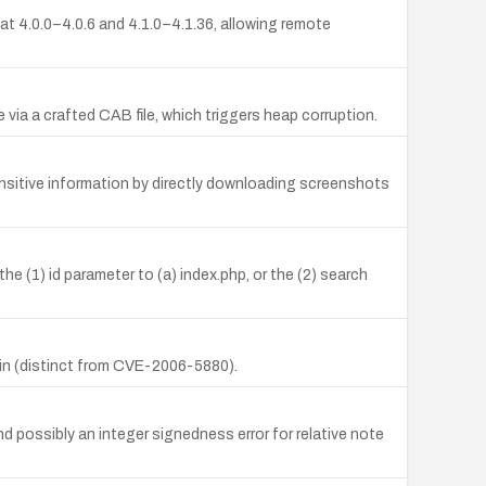
at 4.0.0–4.0.6 and 4.1.0–4.1.36, allowing remote
via a crafted CAB file, which triggers heap corruption.
ensitive information by directly downloading screenshots
the (1) id parameter to (a) index.php, or the (2) search
min (distinct from CVE-2006-5880).
d possibly an integer signedness error for relative note