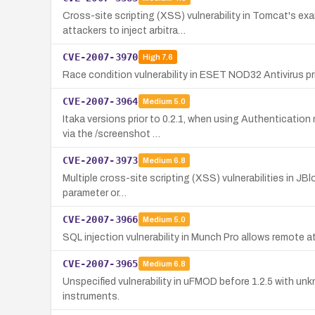
Cross-site scripting (XSS) vulnerability in Tomcat's ex
attackers to inject arbitra…
CVE-2007-3970
High
7.6
Race condition vulnerability in ESET NOD32 Antivirus pri
CVE-2007-3964
Medium
5.0
Itaka versions prior to 0.2.1, when using Authenticatio
via the /screenshot …
CVE-2007-3973
Medium
6.8
Multiple cross-site scripting (XSS) vulnerabilities in JBl
parameter or…
CVE-2007-3966
Medium
5.0
SQL injection vulnerability in Munch Pro allows remote 
CVE-2007-3965
Medium
6.8
Unspecified vulnerability in uFMOD before 1.2.5 with unk
instruments.