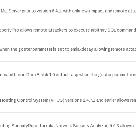
io MailServer prior to version 6.4.1, with unknown impact and remote att
s Property Pro allows remote attackers to execute arbitrary SQL comman
sp when the goster parameter is set to emlakdetay, allowing remote att
rabilities in Dora Emlak 1.0 default.asp when the goster parameter is s
l Hosting Control System (VHCS) versions 2.4.7.1 and earlier allows r
mputing SecurityReporter (aka Network Security Analyzer) 4.6.3 allows re