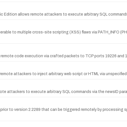
sic Edition allows remote attackers to execute arbitrary SQL commands 
nerable to multiple cross-site scripting (XSS) flaws via PATH_INFO (PHP
 remote code execution via crafted packets to TCP ports 19226 and 
 remote attackers to inject arbitrary web script or HTML via unspecified
remote attackers to execute arbitrary SQL commands via the newsID par
 prior to version 2.2289 that can be triggered remotely by processing 