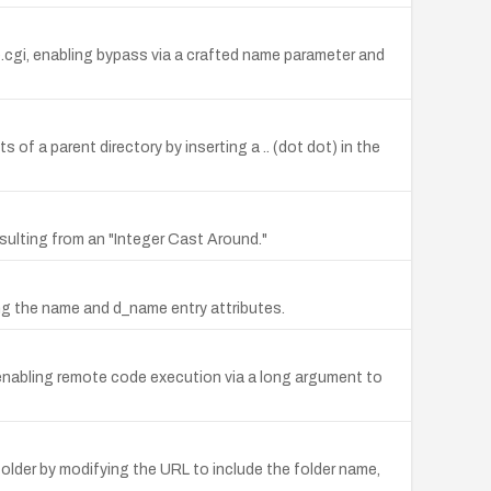
e.cgi, enabling bypass via a crafted name parameter and
s of a parent directory by inserting a .. (dot dot) in the
esulting from an "Integer Cast Around."
ving the name and d_name entry attributes.
, enabling remote code execution via a long argument to
folder by modifying the URL to include the folder name,