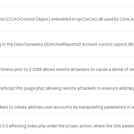
rol (CCAOControl Object) embedded in npCtxCAO.dll used by Citrix Ac
y in the Data Dynamics DDActiveReports2 ActiveX control (arpro2.dll)
irus prior to 2.2289 allows remote attackers to cause a denial of se
meScript Pro (page.php) allowing remote attackers to execute arbitrary
kers to create arbitrary user accounts by manipulating parameters in 
.0.0.0 affecting index.php under the ptopic action, where the title para