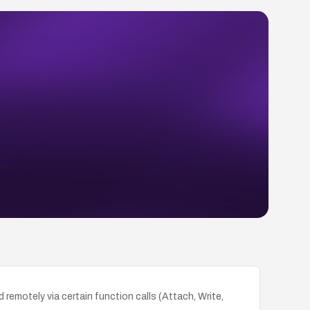
 remotely via certain function calls (Attach, Write,