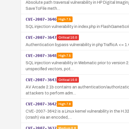
Absolute path traversal vulnerability in HP Digital Imagin
SaveToFile meth…
CVE-2007-3646
High
7.5
SQL injection vulnerability in index.php in FlashGameScr
CVE-2007-3647
Critical
10.0
Authentication bypass vulnerability in phpTrafficA <= 1.
CVE-2007-3648
High
7.5
SQL injection vulnerability in Webmatic prior to version
unspecified vectors, pot…
CVE-2007-3643
Critical
10.0
AV Arcade 2.1b contains an authentication/authorization
attackers to perform adm…
CVE-2007-3642
High
7.8
CVE-2007-3642 is a Linux kernel vulnerability in the H.
(crash) via an encoded,…
CVE-2007-3632
Medium
6.8