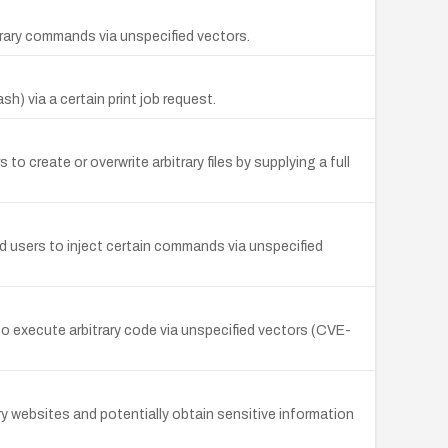
itrary commands via unspecified vectors.
) via a certain print job request.
to create or overwrite arbitrary files by supplying a full
ted users to inject certain commands via unspecified
to execute arbitrary code via unspecified vectors (CVE-
rary websites and potentially obtain sensitive information