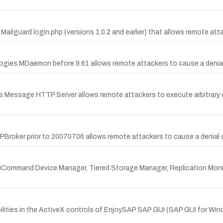
ailguard login.php (versions 1.0.2 and earlier) that allows remote attacke
logies MDaemon before 9.61 allows remote attackers to cause a denia
 Message HTTP Server allows remote attackers to execute arbitrary co
TPBroker prior to 20070706 allows remote attackers to cause a denial o
/HiCommand Device Manager, Tiered Storage Manager, Replication Monit
lities in the ActiveX controls of EnjoySAP SAP GUI (SAP GUI for Wind