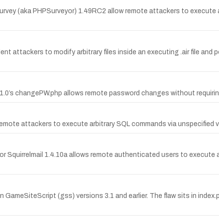
imeSurvey (aka PHPSurveyor) 1.49RC2 allow remote attackers to execute 
attackers to modify arbitrary files inside an executing .air file and 
) 1.0’s changePW.php allows remote password changes without requiring
ws remote attackers to execute arbitrary SQL commands via unspecifie
for Squirrelmail 1.4.10a allows remote authenticated users to execute 
 GameSiteScript (gss) versions 3.1 and earlier. The flaw sits in index