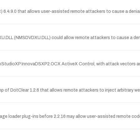
) 6.4.9.0 that allows user-assisted remote attackers to cause a denial 
U.DLL (NMSDVDXU.DLL) could allow remote attackers to cause a denial o
ockStudioXP InnovaDSXP2.OCX ActiveX Control, with attack vectors and 
php of DotClear 1.2.6 that allows remote attackers to inject arbitrary w
ge loader plug-ins before 2.2.16 may allow user-assisted remote code