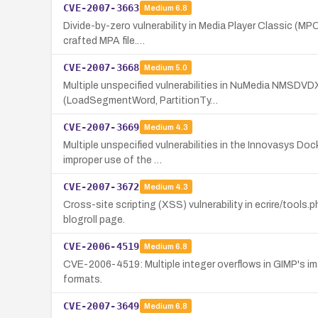
CVE-2007-3663
Medium
6.8
Divide-by-zero vulnerability in Media Player Classic (MPC
crafted MPA file.…
CVE-2007-3668
Medium
5.0
Multiple unspecified vulnerabilities in NuMedia NMSDVDX
(LoadSegmentWord, PartitionTy…
CVE-2007-3669
Medium
4.3
Multiple unspecified vulnerabilities in the Innovasys D
improper use of the …
CVE-2007-3672
Medium
4.3
Cross-site scripting (XSS) vulnerability in ecrire/tools.
blogroll page.
CVE-2006-4519
Medium
6.8
CVE-2006-4519: Multiple integer overflows in GIMP's ima
formats.
CVE-2007-3649
Medium
6.8