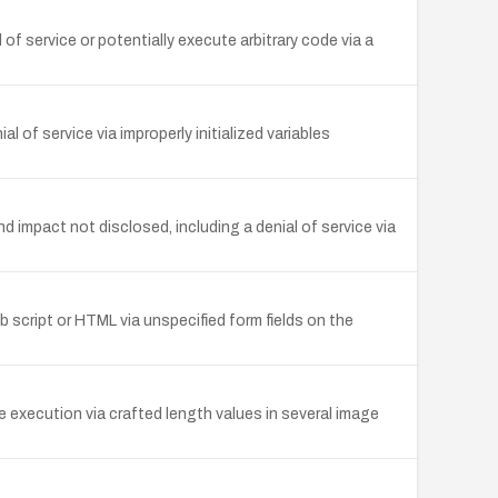
of service or potentially execute arbitrary code via a
f service via improperly initialized variables
impact not disclosed, including a denial of service via
eb script or HTML via unspecified form fields on the
 execution via crafted length values in several image