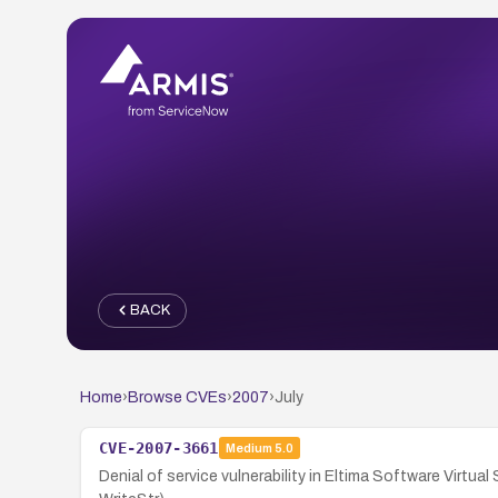
BACK
Home
›
Browse CVEs
›
2007
›
July
CVE-2007-3661
Medium
5.0
Denial of service vulnerability in Eltima Software Virtua