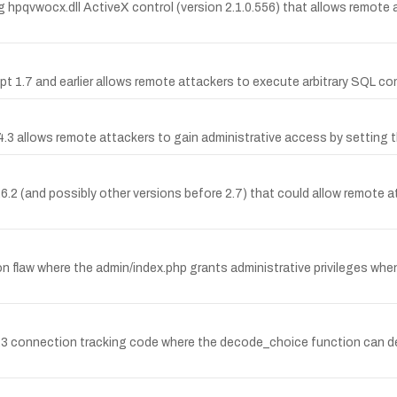
g hpqvwocx.dll ActiveX control (version 2.1.0.556) that allows remote at
ipt 1.7 and earlier allows remote attackers to execute arbitrary SQL 
4.3 allows remote attackers to gain administrative access by setting t
 2.6.2 (and possibly other versions before 2.7) that could allow remot
 flaw where the admin/index.php grants administrative privileges when
323 connection tracking code where the decode_choice function can de