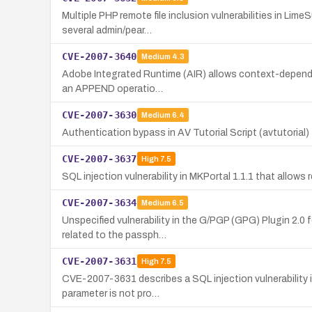
Multiple PHP remote file inclusion vulnerabilities in L
several admin/pear…
CVE-2007-3640
Medium
4.3
Adobe Integrated Runtime (AIR) allows context-dependent 
an APPEND operatio…
CVE-2007-3630
Medium
6.4
Authentication bypass in AV Tutorial Script (avtutorial
CVE-2007-3637
High
7.5
SQL injection vulnerability in MKPortal 1.1.1 that allo
CVE-2007-3634
Medium
6.5
Unspecified vulnerability in the G/PGP (GPG) Plugin 2.0 
related to the passph…
CVE-2007-3631
High
7.5
CVE-2007-3631 describes a SQL injection vulnerability in
parameter is not pro…