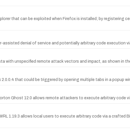
xplorer that can be exploited when Firefox is installed; by registering
-assisted denial of service and potentially arbitrary code execution via
ista with unspecified remote attack vectors and impact, as shown in t
ox 2.0.0.4 that could be triggered by opening multiple tabs in a popup w
ton Ghost 12.0 allows remote attackers to execute arbitrary code vi
WRL 1.19.3 allows local users to execute arbitrary code via a crafted 