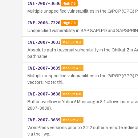
CVE-2007-3636
High
7.5
Multiple unspecified vulnerabilities in the G/PGP (GPG) 
CVE-2006-7220
High
7.8
Unspecified vulnerability in SAP SAPLPD and SAPSPRINT a
CVE-2007-3633
Medium
6.4
Absolute path traversal vulnerability in the Chilkat Zip A
pathname …
CVE-2007-3635
Medium
4.3
Multiple unspecified vulnerabilities in the G/PGP (GPG) P
vectors. Note: thi…
CVE-2007-3638
Medium
6.0
Buffer overflow in Yahoo! Messenger 8.1 allows user-ass
2007-3638).
CVE-2007-3639
Medium
4.0
WordPress versions prior to 2.2.2 suffer a remote redirect
via the _wp…