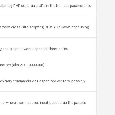
arbitrary PHP code via a URL in the homedir parameter to
perform cross-site scripting (XSS) via JavaScript using
 the old password or prior authentication.
d vectors (aka ZD-00000008).
arbitrary commands via unspecified vectors, possibly
.php, where user-supplied input passed via the params