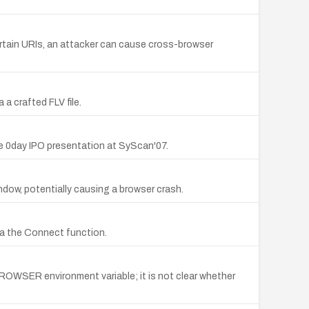
 certain URIs, an attacker can cause cross-browser
 a crafted FLV file.
he 0day IPO presentation at SyScan'07.
indow, potentially causing a browser crash.
a the Connect function.
BROWSER environment variable; it is not clear whether