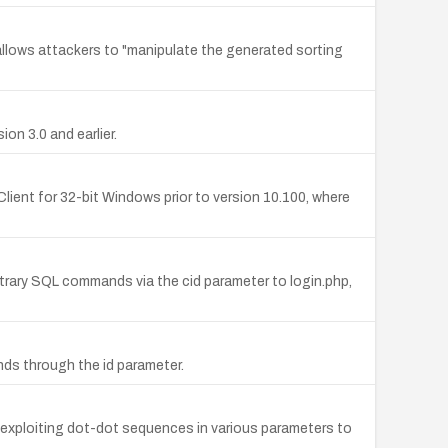
allows attackers to "manipulate the generated sorting
on 3.0 and earlier.
ient for 32-bit Windows prior to version 10.100, where
itrary SQL commands via the cid parameter to login.php,
nds through the id parameter.
s by exploiting dot-dot sequences in various parameters to