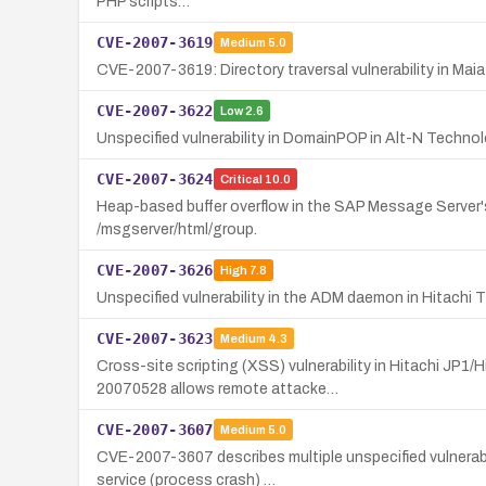
PHP scripts…
CVE-2007-3619
Medium
5.0
CVE-2007-3619: Directory traversal vulnerability in Maia M
CVE-2007-3622
Low
2.6
Unspecified vulnerability in DomainPOP in Alt-N Techno
CVE-2007-3624
Critical
10.0
Heap-based buffer overflow in the SAP Message Server's
/msgserver/html/group.
CVE-2007-3626
High
7.8
Unspecified vulnerability in the ADM daemon in Hitachi 
CVE-2007-3623
Medium
4.3
Cross-site scripting (XSS) vulnerability in Hitachi JP1
20070528 allows remote attacke…
CVE-2007-3607
Medium
5.0
CVE-2007-3607 describes multiple unspecified vulnerabi
service (process crash) …