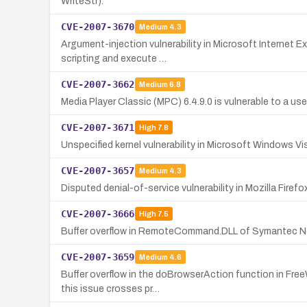
WriteStr).
CVE-2007-3670
Medium
4.3
Argument-injection vulnerability in Microsoft Internet E
scripting and execute …
CVE-2007-3662
Medium
6.8
Media Player Classic (MPC) 6.4.9.0 is vulnerable to a user
CVE-2007-3671
High
7.8
Unspecified kernel vulnerability in Microsoft Windows V
CVE-2007-3657
Medium
4.3
Disputed denial-of-service vulnerability in Mozilla Firef
CVE-2007-3666
High
7.5
Buffer overflow in RemoteCommand.DLL of Symantec Nor
CVE-2007-3659
Medium
4.6
Buffer overflow in the doBrowserAction function in Free
this issue crosses pr…