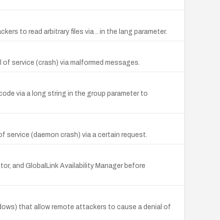
rs to read arbitrary files via .. in the lang parameter.
l of service (crash) via malformed messages.
de via a long string in the group parameter to
f service (daemon crash) via a certain request.
or, and GlobalLink Availability Manager before
ows) that allow remote attackers to cause a denial of