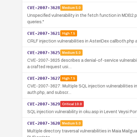
CVE-2007-3628
Medium
5.0
Unspecified vulnerability in the fetch function in MDB
queries."
CVE-2007-3621
High
7.5
CRLF injection vulnerabilities in AsteriDex callboth.php
CVE-2007-3625
Medium
5.0
CVE-2007-3625 describes a denial-of-service vulnerabili
a crafted request usi…
CVE-2007-3627
High
7.5
CVE-2007-3627: Multiple SQL injection vulnerabilities i
auth.php, and subscr…
CVE-2007-3629
Critical
10.0
SQL injection vulnerability in oku.asp in Levent Veysi P
CVE-2007-3620
Medium
5.0
Multiple directory traversal vulnerabilities in Maia Mailg