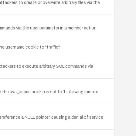
tackers to create or overwrite arbitrary files via the
commands via the user parameter in a member action.
he username cookie to "traffic".
e attackers to execute arbitrary SQL commands via
 the ava_userid cookie is set to 1, allowing remote
reference a NULL pointer, causing a denial of service