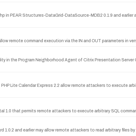
2.php in PEAR Structures-DataGrid-DataSource-MDB2 0.1.9 and earlier 
 allow remote command execution via the IN and OUT parameters in versi
ty in the Program Neighborhood Agent of Citrix Presentation Server Cl
n PHP Lite Calendar Express 2.2 allow remote attackers to execute arb
ortal 1.0 that permits remote attackers to execute arbitrary SQL comma
uard 1.0.2 and earlier may allow remote attackers to read arbitrary file