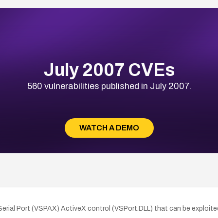
July 2007 CVEs
560 vulnerabilities published in July 2007.
WATCH A DEMO
l Serial Port (VSPAX) ActiveX control (VSPort.DLL) that can be exploited