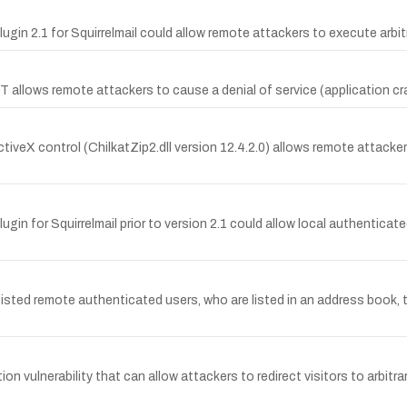
Plugin 2.1 for Squirrelmail could allow remote attackers to execute arb
llows remote attackers to cause a denial of service (application crash
ctiveX control (ChilkatZip2.dll version 12.4.2.0) allows remote attackers 
lugin for Squirrelmail prior to version 2.1 could allow local authentica
isted remote authenticated users, who are listed in an address book, 
ion vulnerability that can allow attackers to redirect visitors to arbit