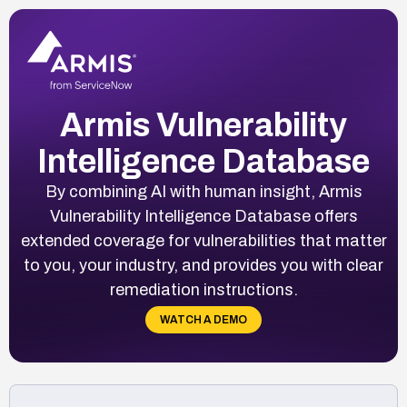
Armis Vulnerability
Intelligence Database
By combining AI with human insight, Armis
Vulnerability Intelligence Database offers
extended coverage for vulnerabilities that matter
to you, your industry, and provides you with clear
remediation instructions.
WATCH A DEMO