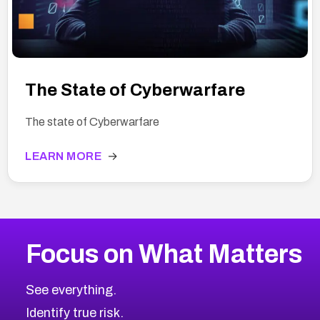
The State of Cyberwarfare
The state of Cyberwarfare
LEARN MORE
→
Focus on What Matters
See everything.
Identify true risk.