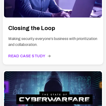
Closing the Loop
Making security everyone's business with prioritization
and collaboration.
READ CASE STUDY
→