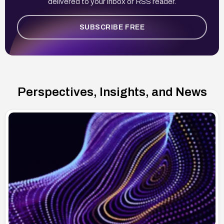
delivered to your inbox or RSS reader.
SUBSCRIBE FREE
Perspectives, Insights, and News