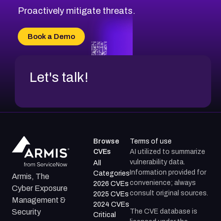
Proactively mitigate threats.
Book a Demo
Let's talk!
Browse
Terms of use
CVEs
AI utilized to summarize
vulnerability data.
All
Information provided for
Categories
Armis, The
convenience; always
2026 CVEs
Cyber Exposure
consult original sources.
2025 CVEs
Management &
2024 CVEs
The CVE database is
Security
Critical