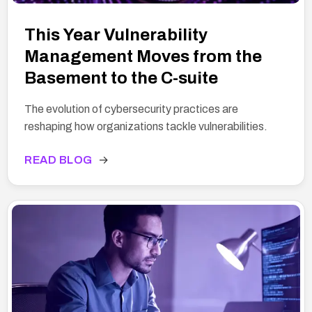
This Year Vulnerability
Management Moves from the
Basement to the C-suite
The evolution of cybersecurity practices are
reshaping how organizations tackle vulnerabilities.
READ BLOG
→