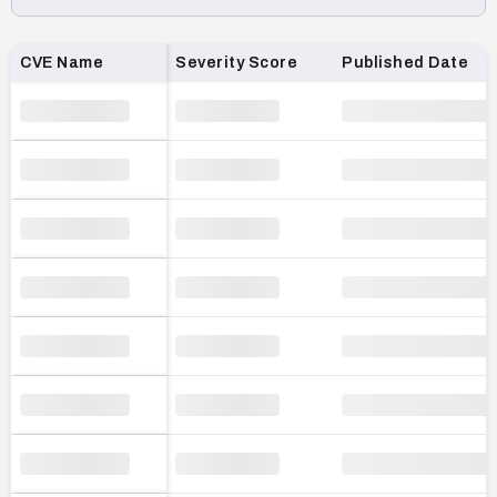
Loading CVE list…
CVE Name
Severity Score
Published Date