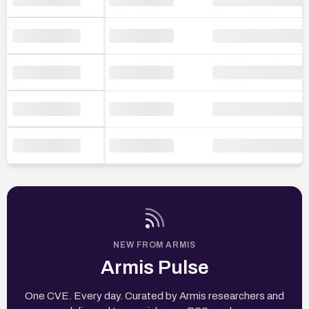
NEW FROM ARMIS
Armis Pulse
One CVE. Every day. Curated by Armis researchers and