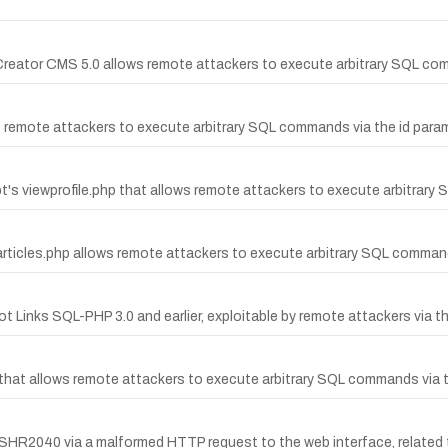
nd Creator CMS 5.0 allows remote attackers to execute arbitrary SQL co
s remote attackers to execute arbitrary SQL commands via the id param
ipt's viewprofile.php that allows remote attackers to execute arbitrar
t's articles.php allows remote attackers to execute arbitrary SQL comma
 Hot Links SQL-PHP 3.0 and earlier, exploitable by remote attackers via
pt that allows remote attackers to execute arbitrary SQL commands via 
HR2040 via a malformed HTTP request to the web interface, related to 