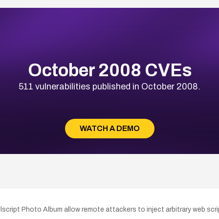
October 2008 CVEs
511 vulnerabilities published in October 2008.
WATCH A DEMO
ailscript Photo Album allow remote attackers to inject arbitrary web scr