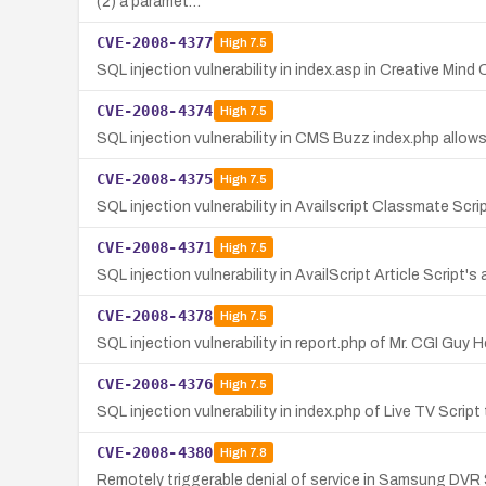
(2) a paramet…
CVE-2008-4377
High
7.5
SQL injection vulnerability in index.asp in Creative Mi
CVE-2008-4374
High
7.5
SQL injection vulnerability in CMS Buzz index.php allow
CVE-2008-4375
High
7.5
SQL injection vulnerability in Availscript Classmate Scr
CVE-2008-4371
High
7.5
SQL injection vulnerability in AvailScript Article Scrip
CVE-2008-4378
High
7.5
SQL injection vulnerability in report.php of Mr. CGI Guy
CVE-2008-4376
High
7.5
SQL injection vulnerability in index.php of Live TV Scri
CVE-2008-4380
High
7.8
Remotely triggerable denial of service in Samsung DVR S