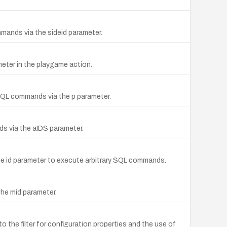
mmands via the sideid parameter.
eter in the playgame action.
y SQL commands via the p parameter.
nds via the aIDS parameter.
 the id parameter to execute arbitrary SQL commands.
the mid parameter.
the filter for configuration properties and the use of