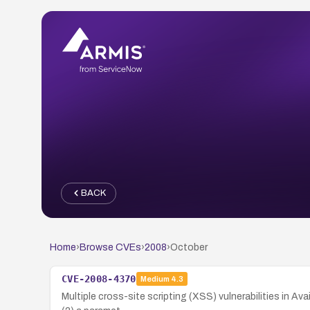
BACK
Home
›
Browse CVEs
›
2008
›
October
CVE-2008-4370
Medium
4.3
Multiple cross-site scripting (XSS) vulnerabilities in Av