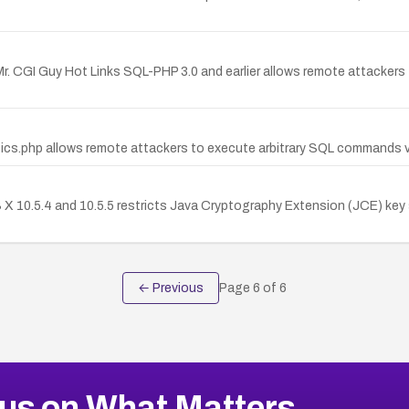
 Mr. CGI Guy Hot Links SQL-PHP 3.0 and earlier allows remote attackers t
's pics.php allows remote attackers to execute arbitrary SQL commands
S X 10.5.4 and 10.5.5 restricts Java Cryptography Extension (JCE) key
← Previous
Page
6
of
6
us on What Matters