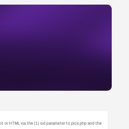
ipt or HTML via the (1) sid parameter to pics.php and the