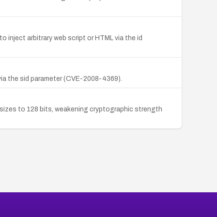
o inject arbitrary web script or HTML via the id
 via the sid parameter (CVE-2008-4369).
 sizes to 128 bits, weakening cryptographic strength