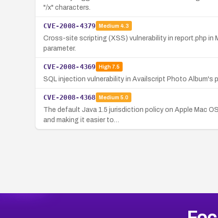
"/x" characters.
CVE-2008-4379
Medium
4.3
Cross-site scripting (XSS) vulnerability in report.php in
parameter.
CVE-2008-4369
High
7.5
SQL injection vulnerability in Availscript Photo Album
CVE-2008-4368
Medium
5.0
The default Java 1.5 jurisdiction policy on Apple Mac O
and making it easier to…
Foc