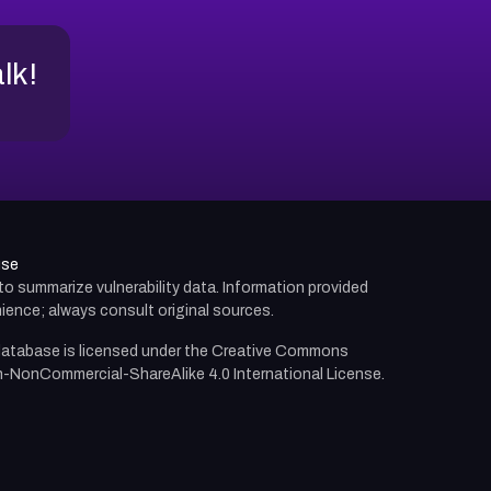
alk!
use
d to summarize vulnerability data. Information provided
ience; always consult original sources.
atabase is licensed under the
Creative Commons
n-NonCommercial-ShareAlike 4.0 International License.