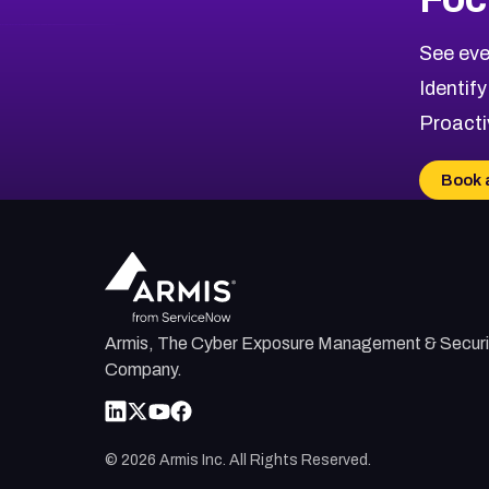
See eve
Identify
Proacti
Book 
Armis, The Cyber Exposure Management & Securi
Company.
©
2026
Armis Inc. All Rights Reserved.