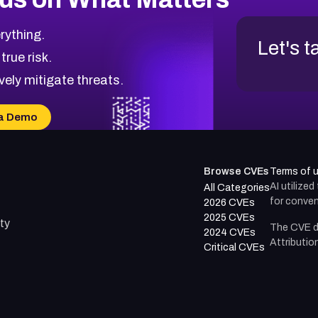
rything.
Let's t
 true risk.
vely mitigate threats.
a Demo
Browse CVEs
Terms of 
AI utilize
All Categories
for conven
2026 CVEs
2025 CVEs
ty
The CVE d
2024 CVEs
Attributio
Critical CVEs