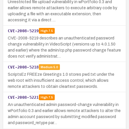
Unrestricted file upload vulnerability in wPortfolio 0.3 and
earlier allows remote attackers to execute arbitrary code by
uploading a file with an executable extension, then
accessing it via a direct …
CVE-2008-5219
High
7.5
CVE-2008-5219 describes an unauthenticated password
change vulnerability in VideoScript (versions up to 4.0.1.50
and earlier) where the admin/cp.php password change feature
does not verify administrat…
CVE-2008-5218
Medium
5.0
ScriptsEz FREEze Greetings 1.0 stores pwd.txt under the
web root with insufficient access control, which allows
remote attackers to obtain cleartext passwords.
CVE-2008-5221
High
7.5
An unauthenticated admin password-change vulnerability in
wPortfolio 0.3 and earlier allows remote attackers to alter the
admin account password by submitting modified password
and password_retype par…