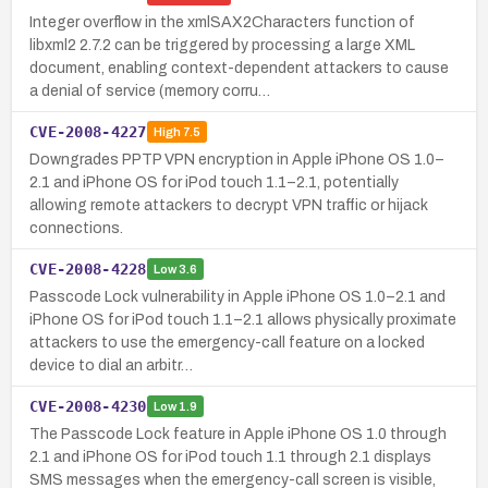
Integer overflow in the xmlSAX2Characters function of
libxml2 2.7.2 can be triggered by processing a large XML
document, enabling context-dependent attackers to cause
a denial of service (memory corru…
CVE-2008-4227
High
7.5
Downgrades PPTP VPN encryption in Apple iPhone OS 1.0–
2.1 and iPhone OS for iPod touch 1.1–2.1, potentially
allowing remote attackers to decrypt VPN traffic or hijack
connections.
CVE-2008-4228
Low
3.6
Passcode Lock vulnerability in Apple iPhone OS 1.0–2.1 and
iPhone OS for iPod touch 1.1–2.1 allows physically proximate
attackers to use the emergency-call feature on a locked
device to dial an arbitr…
CVE-2008-4230
Low
1.9
The Passcode Lock feature in Apple iPhone OS 1.0 through
2.1 and iPhone OS for iPod touch 1.1 through 2.1 displays
SMS messages when the emergency-call screen is visible,