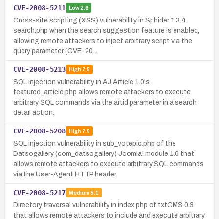
CVE-2008-5211
Low
2.6
Cross-site scripting (XSS) vulnerability in Sphider 1.3.4
search.php when the search suggestion feature is enabled,
allowing remote attackers to inject arbitrary script via the
query parameter (CVE-20…
CVE-2008-5213
High
7.5
SQL injection vulnerability in AJ Article 1.0's
featured_article.php allows remote attackers to execute
arbitrary SQL commands via the artid parameter in a search
detail action.
CVE-2008-5208
High
7.5
SQL injection vulnerability in sub_votepic.php of the
Datsogallery (com_datsogallery) Joomla! module 1.6 that
allows remote attackers to execute arbitrary SQL commands
via the User-Agent HTTP header.
CVE-2008-5217
Medium
5.1
Directory traversal vulnerability in index.php of txtCMS 0.3
that allows remote attackers to include and execute arbitrary