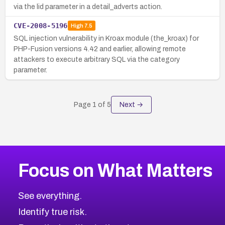
via the lid parameter in a detail_adverts action.
CVE-2008-5196
High
7.5
SQL injection vulnerability in Kroax module (the_kroax) for
PHP-Fusion versions 4.42 and earlier, allowing remote
attackers to execute arbitrary SQL via the category
parameter.
Page
1
of
5
Next →
Focus on What Matters
See everything.
Identify true risk.