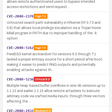
allows remote authenticated users to bypass intended
access restrictions and send request…
CVE-2008-2378
High
7.2
Untrusted search path vulnerability in hfkernel (hf 0.7.3 and
0.8) that allows local privilege escalation via a Trojan horse
killall program in PATH due to improper handling of the -k
option.
CVE-2008-5162
High
7.0
FreeBSD kernel arc4random for versions 6.3 through 7.1
lacked a proper entropy source for a short period after boot,
making it easier to predict RNG outputs and potentially
enabling attacks against th…
CVE-2008-5236
Critical
9.3
Multiple heap-based buffer overflows in xine-lib versions up to
1.1.12 and earlier 1.1.15 allow remote attackers to execute
arbitrary code via crafted media inputs, through three vectors
affecting the…
CVE-2008-2432
Medium
5.0