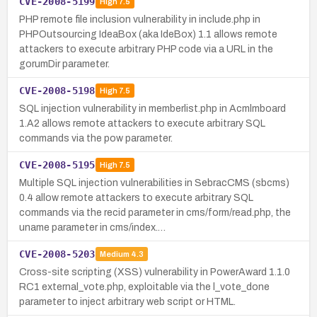
CVE-2008-5199
High
7.5
PHP remote file inclusion vulnerability in include.php in
PHPOutsourcing IdeaBox (aka IdeBox) 1.1 allows remote
attackers to execute arbitrary PHP code via a URL in the
gorumDir parameter.
CVE-2008-5198
High
7.5
SQL injection vulnerability in memberlist.php in Acmlmboard
1.A2 allows remote attackers to execute arbitrary SQL
commands via the pow parameter.
CVE-2008-5195
High
7.5
Multiple SQL injection vulnerabilities in SebracCMS (sbcms)
0.4 allow remote attackers to execute arbitrary SQL
commands via the recid parameter in cms/form/read.php, the
uname parameter in cms/index.…
CVE-2008-5203
Medium
4.3
Cross-site scripting (XSS) vulnerability in PowerAward 1.1.0
RC1 external_vote.php, exploitable via the l_vote_done
parameter to inject arbitrary web script or HTML.