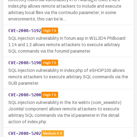
index.php allows remote attackers to include and execute
arbitrary local files via the conteudo parameter; in some
environments, this can be le…
CVE-2008-5192
High
7.5
SQL injection vulnerability in forum.asp in W1L3D4 Philboard
1.14 and 1.2 allows remote attackers to execute arbitrary
SQL commands via the forumid parameter.
CVE-2008-5190
High
7.5
SQL injection vulnerability in index.php of eSHOP100 allows
remote attackers to execute arbitrary SQL commands via the
SUB parameter.
CVE-2008-5200
High
7.5
SQL injection vulnerability in the Xe webtv (com_xewebtv)
Joomla! component allows remote attackers to execute
arbitrary SQL commands via the id parameter in the detail
action of index.php.
CVE-2008-5202
Medium
4.3