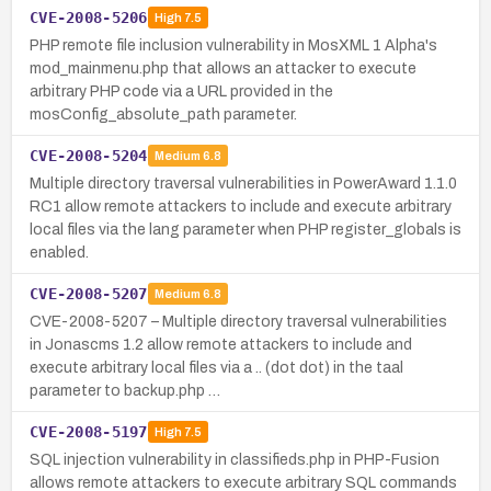
CVE-2008-5206
High
7.5
PHP remote file inclusion vulnerability in MosXML 1 Alpha's
mod_mainmenu.php that allows an attacker to execute
arbitrary PHP code via a URL provided in the
mosConfig_absolute_path parameter.
CVE-2008-5204
Medium
6.8
Multiple directory traversal vulnerabilities in PowerAward 1.1.0
RC1 allow remote attackers to include and execute arbitrary
local files via the lang parameter when PHP register_globals is
enabled.
CVE-2008-5207
Medium
6.8
CVE-2008-5207 – Multiple directory traversal vulnerabilities
in Jonascms 1.2 allow remote attackers to include and
execute arbitrary local files via a .. (dot dot) in the taal
parameter to backup.php …
CVE-2008-5197
High
7.5
SQL injection vulnerability in classifieds.php in PHP-Fusion
allows remote attackers to execute arbitrary SQL commands