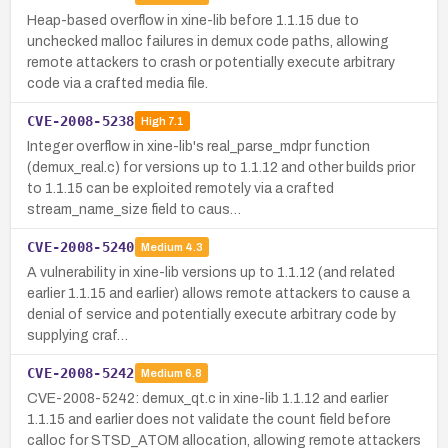
Heap-based overflow in xine-lib before 1.1.15 due to
unchecked malloc failures in demux code paths, allowing
remote attackers to crash or potentially execute arbitrary
code via a crafted media file.
CVE-2008-5238
High
7.1
Integer overflow in xine-lib's real_parse_mdpr function
(demux_real.c) for versions up to 1.1.12 and other builds prior
to 1.1.15 can be exploited remotely via a crafted
stream_name_size field to caus…
CVE-2008-5240
Medium
4.3
A vulnerability in xine-lib versions up to 1.1.12 (and related
earlier 1.1.15 and earlier) allows remote attackers to cause a
denial of service and potentially execute arbitrary code by
supplying craf…
CVE-2008-5242
Medium
6.8
CVE-2008-5242: demux_qt.c in xine-lib 1.1.12 and earlier
1.1.15 and earlier does not validate the count field before
calloc for STSD_ATOM allocation, allowing remote attackers