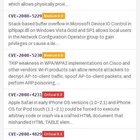
which allows physically proxi…
CVE-2008-5229
Medium
6.9
Stack-based buffer overflow in Microsoft Device IO Control in
iphlpapi.dll on Windows Vista Gold and SP1 allows local users
in the Network Configuration Operator group to gain
privileges or cause a de…
CVE-2008-5230
Medium
6.8
TKIP weakness in WPA/WPA2 implementations on Cisco and
other vendors’ Wi‑Fi products can allow remote attackers to
decrypt AP-to-client traffic, spoof AP-to-client packets, and
perform ARP poisoning, …
CVE-2008-4231
Critical
9.3
Apple Safari in early iPhone OS versions (1.0–2.1) and iPhone
OS for iPod touch (1.1–2.1) could be forced to execute
arbitrary code or crash via a crafted HTML document that
mishandled HTML TABLE elem…
CVE-2008-4829
Critical
9.3