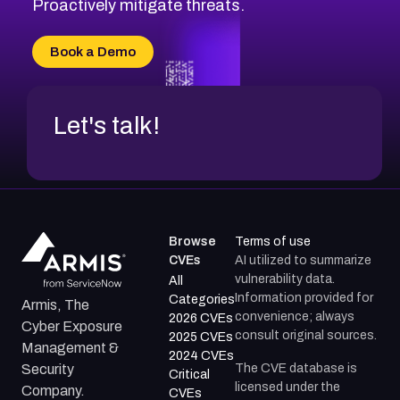
Proactively mitigate threats.
Book a Demo
Let's talk!
Browse
Terms of use
CVEs
AI utilized to summarize
vulnerability data.
All
Information provided for
Categories
Armis, The
convenience; always
2026 CVEs
Cyber Exposure
consult original sources.
2025 CVEs
Management &
2024 CVEs
The CVE database is
Security
Critical
licensed under the
Company.
CVEs