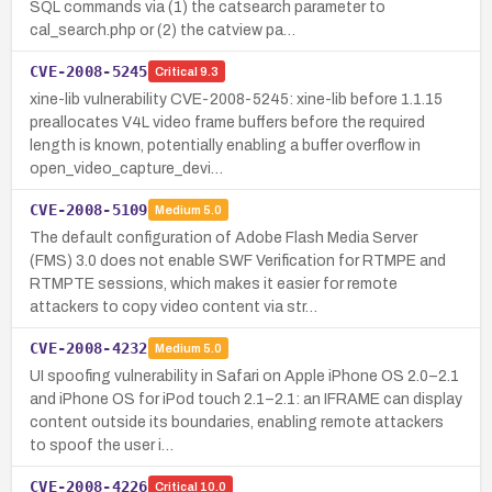
SQL commands via (1) the catsearch parameter to
cal_search.php or (2) the catview pa…
CVE-2008-5245
Critical
9.3
xine-lib vulnerability CVE-2008-5245: xine-lib before 1.1.15
preallocates V4L video frame buffers before the required
length is known, potentially enabling a buffer overflow in
open_video_capture_devi…
CVE-2008-5109
Medium
5.0
The default configuration of Adobe Flash Media Server
(FMS) 3.0 does not enable SWF Verification for RTMPE and
RTMPTE sessions, which makes it easier for remote
attackers to copy video content via str…
CVE-2008-4232
Medium
5.0
UI spoofing vulnerability in Safari on Apple iPhone OS 2.0–2.1
and iPhone OS for iPod touch 2.1–2.1: an IFRAME can display
content outside its boundaries, enabling remote attackers
to spoof the user i…
CVE-2008-4226
Critical
10.0