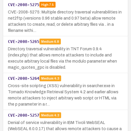
CVE-2008-5275
High
7.5
CVE-2008-5275: Multiple directory traversal vulnerabilities in
net2ftp (versions 0.96 stable and 0.97 beta) allow remote
attackers to create, read, or delete arbitrary files via .. in a
filename withi…
CVE-2008-5265
Medium
6.8
Directory traversal vulnerability in TNT Forum 0.9.4
(index.php) that allows remote attackers to include and
execute arbitrary local files via the modulo parameter when
magic_quotes_gpc is disabled.
CVE-2008-5264
Medium
4.3
Cross-site scripting (XSS) vulnerability in searcher.exe in
Tornado Knowledge Retrieval System 4.2 and earlier allows
remote attackers to inject arbitrary web script or HTML via
the p parameter in a r…
CVE-2008-5257
Medium
4.3
Denial of service vulnerability in IBM Tivoli WebSEAL
(WebSEAL 6.0.0.17) that allows remote attackers to cause a