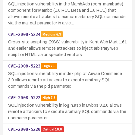
SQL injection vulnerability in the MambAds (com_mambads)
component for Mambo (1.0 RC1 Beta and 1.0 RC1) that
allows remote attackers to execute arbitrary SQL commands
via the ma_cat parameter in a vie…
CVE-2008-5224
Medium
4.3
Cross-site scripting (XSS) vulnerability in Kent Web Mart 1.61
and earlier allows remote attackers to inject arbitrary web
script or HTML via unspecified vectors.
CVE-2008-5223
High
7.5
SQL injection vulnerability in index.php of Airvae Commerce
3.0 allows remote attackers to execute arbitrary SQL
commands via the pid parameter.
CVE-2008-5222
High
7.5
SQL injection vulnerability in login.asp in Dvbbs 8.2.0 allows
remote attackers to execute arbitrary SQL commands via the
username parameter.
CVE-2008-5220
Critical
10.0