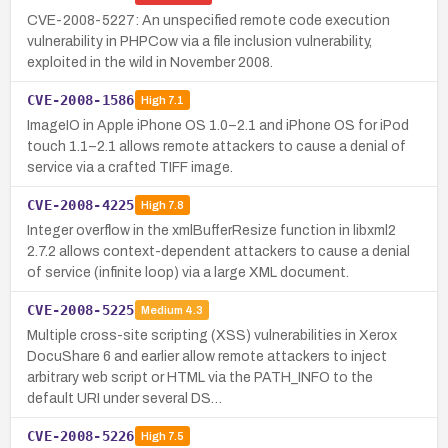
CVE-2008-5227: An unspecified remote code execution
vulnerability in PHPCow via a file inclusion vulnerability,
exploited in the wild in November 2008.
CVE-2008-1586
High
7.1
ImageIO in Apple iPhone OS 1.0–2.1 and iPhone OS for iPod
touch 1.1–2.1 allows remote attackers to cause a denial of
service via a crafted TIFF image.
CVE-2008-4225
High
7.8
Integer overflow in the xmlBufferResize function in libxml2
2.7.2 allows context-dependent attackers to cause a denial
of service (infinite loop) via a large XML document.
CVE-2008-5225
Medium
4.3
Multiple cross-site scripting (XSS) vulnerabilities in Xerox
DocuShare 6 and earlier allow remote attackers to inject
arbitrary web script or HTML via the PATH_INFO to the
default URI under several DS…
CVE-2008-5226
High
7.5