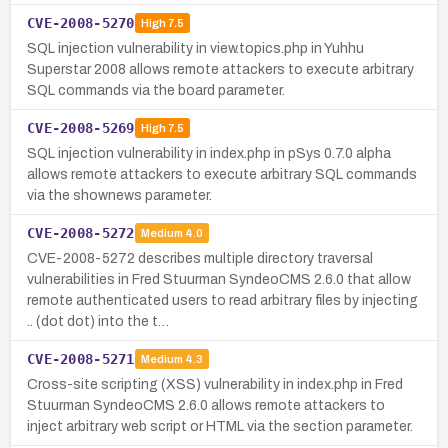
CVE-2008-5270
High
7.5
SQL injection vulnerability in view.topics.php in Yuhhu
Superstar 2008 allows remote attackers to execute arbitrary
SQL commands via the board parameter.
CVE-2008-5269
High
7.5
SQL injection vulnerability in index.php in pSys 0.7.0 alpha
allows remote attackers to execute arbitrary SQL commands
via the shownews parameter.
CVE-2008-5272
Medium
4.0
CVE-2008-5272 describes multiple directory traversal
vulnerabilities in Fred Stuurman SyndeoCMS 2.6.0 that allow
remote authenticated users to read arbitrary files by injecting
.. (dot dot) into the t…
CVE-2008-5271
Medium
4.3
Cross-site scripting (XSS) vulnerability in index.php in Fred
Stuurman SyndeoCMS 2.6.0 allows remote attackers to
inject arbitrary web script or HTML via the section parameter.