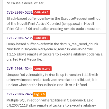
to cause a denial of ser…
CVE-2008-5231
Critical
9.3
Stack-based buffer overflow in the ExecuteRequest method
of the Novell iPrint ActiveX control (ienipp.ocx) in Novell
iPrint Client 5.06 and earlier, enabling remote code execution.
CVE-2008-5235
Critical
9.3
Heap-based buffer overflow in the demux_real_send_chunk
function in src/demuxers/demux_real.c in xine-lib before
1.1.15 allows remote attackers to execute arbitrary code via a
crafted Real Media file.…
CVE-2008-5244
Critical
10.0
Unspecified vulnerability in xine-lib up to version 1.1.15 with
unknown impact and attack vectors related to libfaad; it is
unclear whether the issue lies in xine-lib or in libfaad.
CVE-2008-2429
High
7.5
Multiple SQL injection vulnerabilities in Calendarix Basic
0.8.20071118 allow remote attackers to execute arbitrary