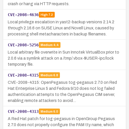
crash or hang via HTTP requests.
CVE-2008-4636
High
7.2
Local privilege escalation in yast2-backup versions 2.14.2
through 2.16.6 on SUSE Linux and Novell Linux, caused by
processing shell metacharacters in backup filenames.
CVE-2008-5256
Medium
4.4
Local arbitrary file overwrite in Sun Innotek VirtualBox prior to
2.0.6 via a symlink attack on a /tmp/.vbox-$USER-ipc/lock
temporary file.
CVE-2008-4315
Medium
6.8
CVE-2008-4315: OpenPegasus tog-pegasus 2.7.0 on Red
Hat Enterprise Linux 5 and Fedora 9/10 does not log failed
authentication attempts to the OpenPegasus CIM server,
enabling remote attackers to avoid…
CVE-2008-4313
Medium
6.0
A Red Hat patch for tog-pegasus in OpenGroup Pegasus
2.7.0 does not properly configure the PAM tty name, which