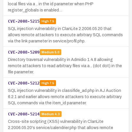
local files via a .. in the id parameter when PHP
register_globals is enabled…
CVE-2008-5215
High
7.5
SQL injection vulnerability in ClanLite 2.2006.05.20 that
allows remote attackers to execute arbitrary SQL commands
via the link parameter in service/profil.php.
CVE-2008-5209
Medium
5.0
Directory traversal vulnerability in Admidio 1.4.8 allowing
remote attackers to read arbitrary files via a .. (dot dot) in the
file parameter.
CVE-2008-5212
High
7.5
SQL injection vulnerability in classifide_ad.php in AJ Auction
6.2.1 and earlier allows remote attackers to execute arbitrary
SQL commands via the item_id parameter.
CVE-2008-5214
Medium
4.3
Cross-site scripting (XSS) vulnerability in ClanLite
2.2006.05.20's service/calendrier.php that allows remote