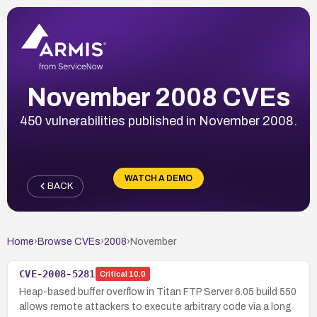
November 2008 CVEs
450 vulnerabilities published in November 2008.
WATCH A DEMO
BACK
Home
›
Browse CVEs
›
2008
›
November
CVE-2008-5281
Critical
10.0
Heap-based buffer overflow in Titan FTP Server 6.05 build 550
allows remote attackers to execute arbitrary code via a long