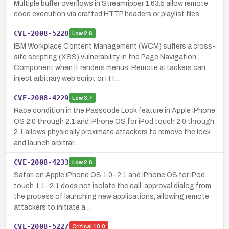
Multiple buffer overflows in Streamripper 1.63.5 allow remote
code execution via crafted HTTP headers or playlist files.
CVE-2008-5228
Low
2.6
IBM Workplace Content Management (WCM) suffers a cross-
site scripting (XSS) vulnerability in the Page Navigation
Component when it renders menus. Remote attackers can
inject arbitrary web script or HT…
CVE-2008-4229
Low
3.7
Race condition in the Passcode Lock feature in Apple iPhone
OS 2.0 through 2.1 and iPhone OS for iPod touch 2.0 through
2.1 allows physically proximate attackers to remove the lock
and launch arbitrar…
CVE-2008-4233
Low
2.6
Safari on Apple iPhone OS 1.0–2.1 and iPhone OS for iPod
touch 1.1–2.1 does not isolate the call-approval dialog from
the process of launching new applications, allowing remote
attackers to initiate a…
CVE-2008-5227
Critical
10.0