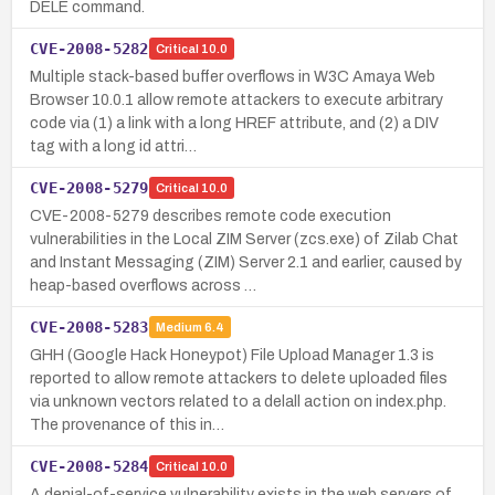
DELE command.
CVE-2008-5282
Critical
10.0
Multiple stack-based buffer overflows in W3C Amaya Web
Browser 10.0.1 allow remote attackers to execute arbitrary
code via (1) a link with a long HREF attribute, and (2) a DIV
tag with a long id attri…
CVE-2008-5279
Critical
10.0
CVE-2008-5279 describes remote code execution
vulnerabilities in the Local ZIM Server (zcs.exe) of Zilab Chat
and Instant Messaging (ZIM) Server 2.1 and earlier, caused by
heap-based overflows across …
CVE-2008-5283
Medium
6.4
GHH (Google Hack Honeypot) File Upload Manager 1.3 is
reported to allow remote attackers to delete uploaded files
via unknown vectors related to a delall action on index.php.
The provenance of this in…
CVE-2008-5284
Critical
10.0
A denial-of-service vulnerability exists in the web servers of