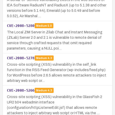
IEA Software RadiusNT and RadiusX (up to 5.1.38 and other
versions before 5.1.44), Emerald (up to 5.0.49 and before
5.0.52), Air Marshal …
CVE-2008-5280
Medium
5.0
The Local ZIM Server in Zilab Chat and Instant Messaging
(ZILab) Server 2.0 and 2.1 is vulnerable to remote denial of
service through crafted requests that omit required
parameters, causing a NULL poi…
CVE-2008-5278
Medium
4.3
Cross-site scripting (XSS) vulnerability in the self_link
function in the RSS Feed Generator (wp-includes/feed.php)
for WordPress before 2.6.5 allows remote attackers to inject
arbitrary web script or…
CVE-2008-5266
Medium
4.3
Cross-site scripting (XSS) vulnerability in the GlassFish 2
UR2 b04 webadmin interface
(configuration/httpListenerEdit.jsf) that allows remote
attackers to inject arbitrary web script or HTML via the …