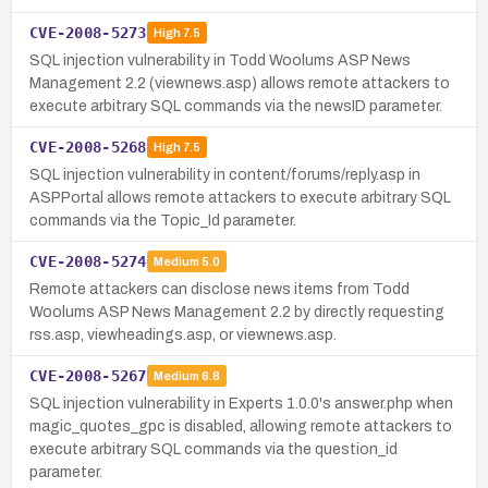
CVE-2008-5273
High
7.5
SQL injection vulnerability in Todd Woolums ASP News
Management 2.2 (viewnews.asp) allows remote attackers to
execute arbitrary SQL commands via the newsID parameter.
CVE-2008-5268
High
7.5
SQL injection vulnerability in content/forums/reply.asp in
ASPPortal allows remote attackers to execute arbitrary SQL
commands via the Topic_Id parameter.
CVE-2008-5274
Medium
5.0
Remote attackers can disclose news items from Todd
Woolums ASP News Management 2.2 by directly requesting
rss.asp, viewheadings.asp, or viewnews.asp.
CVE-2008-5267
Medium
6.8
SQL injection vulnerability in Experts 1.0.0's answer.php when
magic_quotes_gpc is disabled, allowing remote attackers to
execute arbitrary SQL commands via the question_id
parameter.