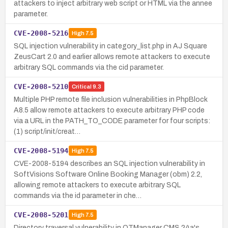
attackers to inject arbitrary web script or HTML via the annee
parameter.
CVE-2008-5216
High
7.5
SQL injection vulnerability in category_list.php in AJ Square
ZeusCart 2.0 and earlier allows remote attackers to execute
arbitrary SQL commands via the cid parameter.
CVE-2008-5210
Critical
9.3
Multiple PHP remote file inclusion vulnerabilities in PhpBlock
A8.5 allow remote attackers to execute arbitrary PHP code
via a URL in the PATH_TO_CODE parameter for four scripts:
(1) script/init/creat…
CVE-2008-5194
High
7.5
CVE-2008-5194 describes an SQL injection vulnerability in
SoftVisions Software Online Booking Manager (obm) 2.2,
allowing remote attackers to execute arbitrary SQL
commands via the id parameter in che…
CVE-2008-5201
High
7.5
Directory traversal vulnerability in OTManager CMS 24a's