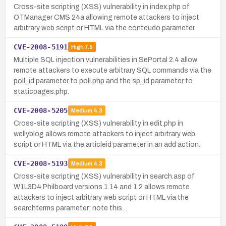
Cross-site scripting (XSS) vulnerability in index.php of
OTManager CMS 24a allowing remote attackers to inject
arbitrary web script or HTML via the conteudo parameter.
CVE-2008-5191
High
7.5
Multiple SQL injection vulnerabilities in SePortal 2.4 allow
remote attackers to execute arbitrary SQL commands via the
poll_id parameter to poll.php and the sp_id parameter to
staticpages.php.
CVE-2008-5205
Medium
4.3
Cross-site scripting (XSS) vulnerability in edit.php in
wellyblog allows remote attackers to inject arbitrary web
script or HTML via the articleid parameter in an add action.
CVE-2008-5193
Medium
4.3
Cross-site scripting (XSS) vulnerability in search.asp of
W1L3D4 Philboard versions 1.14 and 1.2 allows remote
attackers to inject arbitrary web script or HTML via the
searchterms parameter; note this…