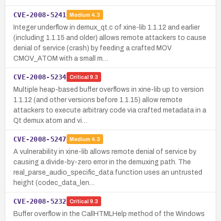
CVE-2008-5241
Medium
4.3
Integer underflow in demux_qt.c of xine-lib 1.1.12 and earlier
(including 1.1.15 and older) allows remote attackers to cause
denial of service (crash) by feeding a crafted MOV
CMOV_ATOM with a small m…
CVE-2008-5234
Critical
9.3
Multiple heap-based buffer overflows in xine-lib up to version
1.1.12 (and other versions before 1.1.15) allow remote
attackers to execute arbitrary code via crafted metadata in a
Qt demux atom and vi…
CVE-2008-5247
Medium
4.3
A vulnerability in xine-lib allows remote denial of service by
causing a divide-by-zero error in the demuxing path. The
real_parse_audio_specific_data function uses an untrusted
height (codec_data_len…
CVE-2008-5232
Critical
9.3
Buffer overflow in the CallHTMLHelp method of the Windows