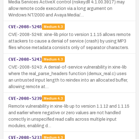
Media Services ActiveX control (nskey.dll 4.1.00.3917) may
allow remote code execution via a long argument on
Windows NT/2000 and Avaya Media/…
CVE-2008-5248
Medium
4.3
CVE-2008-5248: xine-lib prior to version 1.1.15 allows remote
attackers to cause a denial of service (crash) by using MP3
files whose metadata consists only of separator characters.
CVE-2008-5243
Medium
4.3
CVE-2008-5243: A denial-of-service vulnerability in xine-lib
where the real_parse_headers function (demux_real.c) uses
an untrusted input length to reindex into an allocated buffer,
allowing remote at…
CVE-2008-5239
Medium
4.3
Remote vulnerability in xine-lib up to version 1.1.12 and 1.1.15
and earlier where negative or zero values are not handled
correctly in unspecified read calls across multiple input
modules, enabling d…
CVE-2008-5233
Medium
4.3