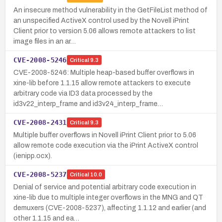
An insecure method vulnerability in the GetFileList method of
an unspecified ActiveX control used by the Novell iPrint
Client prior to version 5.06 allows remote attackers to list
image files in an ar…
CVE-2008-5246
Critical
9.3
CVE-2008-5246: Multiple heap-based buffer overflows in
xine-lib before 1.1.15 allow remote attackers to execute
arbitrary code via ID3 data processed by the
id3v22_interp_frame and id3v24_interp_frame…
CVE-2008-2431
Critical
9.3
Multiple buffer overflows in Novell iPrint Client prior to 5.06
allow remote code execution via the iPrint ActiveX control
(ienipp.ocx).
CVE-2008-5237
Critical
10.0
Denial of service and potential arbitrary code execution in
xine-lib due to multiple integer overflows in the MNG and QT
demuxers (CVE-2008-5237), affecting 1.1.12 and earlier (and
other 1.1.15 and ea…