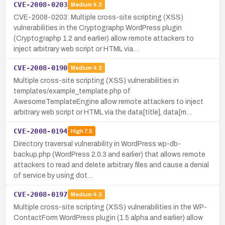
CVE-2008-0203
Medium
4.3
CVE-2008-0203: Multiple cross-site scripting (XSS)
vulnerabilities in the Cryptographp WordPress plugin
(Cryptographp 1.2 and earlier) allow remote attackers to
inject arbitrary web script or HTML via…
CVE-2008-0190
Medium
4.3
Multiple cross-site scripting (XSS) vulnerabilities in
templates/example_template.php of
AwesomeTemplateEngine allow remote attackers to inject
arbitrary web script or HTML via the data[title], data[m…
CVE-2008-0194
High
7.5
Directory traversal vulnerability in WordPress wp-db-
backup.php (WordPress 2.0.3 and earlier) that allows remote
attackers to read and delete arbitrary files and cause a denial
of service by using dot…
CVE-2008-0197
Medium
4.3
Multiple cross-site scripting (XSS) vulnerabilities in the WP-
ContactForm WordPress plugin (1.5 alpha and earlier) allow