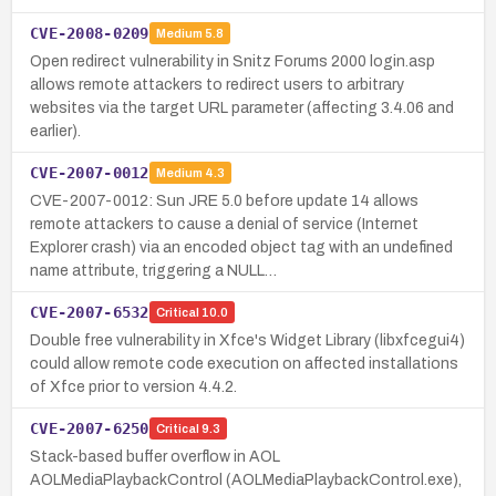
CVE-2008-0209
Medium
5.8
Open redirect vulnerability in Snitz Forums 2000 login.asp
allows remote attackers to redirect users to arbitrary
websites via the target URL parameter (affecting 3.4.06 and
earlier).
CVE-2007-0012
Medium
4.3
CVE-2007-0012: Sun JRE 5.0 before update 14 allows
remote attackers to cause a denial of service (Internet
Explorer crash) via an encoded object tag with an undefined
name attribute, triggering a NULL…
CVE-2007-6532
Critical
10.0
Double free vulnerability in Xfce's Widget Library (libxfcegui4)
could allow remote code execution on affected installations
of Xfce prior to version 4.4.2.
CVE-2007-6250
Critical
9.3
Stack-based buffer overflow in AOL
AOLMediaPlaybackControl (AOLMediaPlaybackControl.exe),