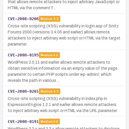
that allows remote attackers to inject arbitrary JavaScript or
HTML via the comment f…
CVE-2008-0208
Medium
4.3
Cross-site scripting (XSS) vulnerability in login.asp of Snitz
Forums 2000 (versions 3.4.05 and earlier) allows remote
attackers to inject arbitrary web script or HTML via the target
parameter.
CVE-2008-0195
Medium
5.0
WordPress 2.0.11 and earlier allows remote attackers to
obtain sensitive information via an empty value of the page
parameter to certain PHP scripts under wp-admin/, which
reveals the path in various …
CVE-2008-0201
Medium
4.3
Cross-site scripting (XSS) vulnerability in index.php in
ExpressionEngine 1.2.1 and earlier allows remote attackers
to inject arbitrary web script or HTML via the URL parameter.
CVE-2008-0191
Medium
5.0
WordPress 2.2.x and 2.3.x allow remote attackers to disclose