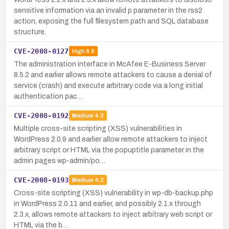
sensitive information via an invalid p parameter in the rss2
action, exposing the full filesystem path and SQL database
structure.
CVE-2008-0127
High
8.8
The administration interface in McAfee E-Business Server
8.5.2 and earlier allows remote attackers to cause a denial of
service (crash) and execute arbitrary code via a long initial
authentication pac…
CVE-2008-0192
Medium
4.3
Multiple cross-site scripting (XSS) vulnerabilities in
WordPress 2.0.9 and earlier allow remote attackers to inject
arbitrary script or HTML via the popuptitle parameter in the
admin pages wp-admin/po…
CVE-2008-0193
Medium
4.3
Cross-site scripting (XSS) vulnerability in wp-db-backup.php
in WordPress 2.0.11 and earlier, and possibly 2.1.x through
2.3.x, allows remote attackers to inject arbitrary web script or
HTML via the b…