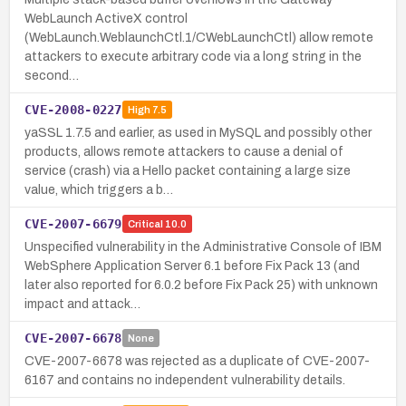
WebLaunch ActiveX control
(WebLaunch.WeblaunchCtl.1/CWebLaunchCtl) allow remote
attackers to execute arbitrary code via a long string in the
second…
CVE-2008-0227
High
7.5
yaSSL 1.7.5 and earlier, as used in MySQL and possibly other
products, allows remote attackers to cause a denial of
service (crash) via a Hello packet containing a large size
value, which triggers a b…
CVE-2007-6679
Critical
10.0
Unspecified vulnerability in the Administrative Console of IBM
WebSphere Application Server 6.1 before Fix Pack 13 (and
later also reported for 6.0.2 before Fix Pack 25) with unknown
impact and attack…
CVE-2007-6678
None
CVE-2007-6678 was rejected as a duplicate of CVE-2007-
6167 and contains no independent vulnerability details.