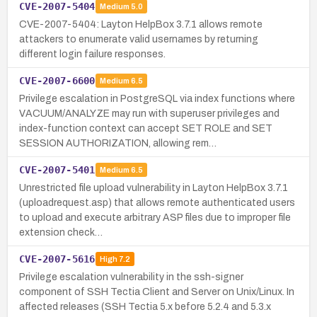
CVE-2007-5404
Medium
5.0
CVE-2007-5404: Layton HelpBox 3.7.1 allows remote
attackers to enumerate valid usernames by returning
different login failure responses.
CVE-2007-6600
Medium
6.5
Privilege escalation in PostgreSQL via index functions where
VACUUM/ANALYZE may run with superuser privileges and
index-function context can accept SET ROLE and SET
SESSION AUTHORIZATION, allowing rem…
CVE-2007-5401
Medium
6.5
Unrestricted file upload vulnerability in Layton HelpBox 3.7.1
(uploadrequest.asp) that allows remote authenticated users
to upload and execute arbitrary ASP files due to improper file
extension check…
CVE-2007-5616
High
7.2
Privilege escalation vulnerability in the ssh-signer
component of SSH Tectia Client and Server on Unix/Linux. In
affected releases (SSH Tectia 5.x before 5.2.4 and 5.3.x