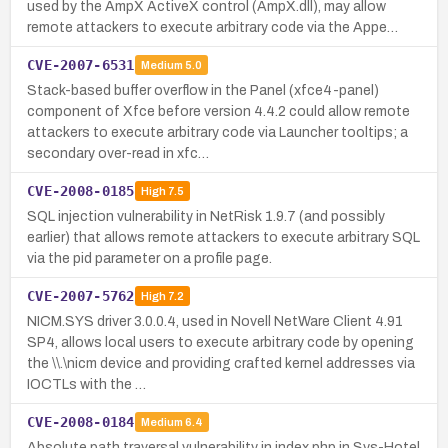
used by the AmpX ActiveX control (AmpX.dll), may allow
remote attackers to execute arbitrary code via the Appe…
CVE-2007-6531
Medium
5.0
Stack-based buffer overflow in the Panel (xfce4-panel)
component of Xfce before version 4.4.2 could allow remote
attackers to execute arbitrary code via Launcher tooltips; a
secondary over-read in xfc…
CVE-2008-0185
High
7.5
SQL injection vulnerability in NetRisk 1.9.7 (and possibly
earlier) that allows remote attackers to execute arbitrary SQL
via the pid parameter on a profile page.
CVE-2007-5762
High
7.2
NICM.SYS driver 3.0.0.4, used in Novell NetWare Client 4.91
SP4, allows local users to execute arbitrary code by opening
the \\.\nicm device and providing crafted kernel addresses via
IOCTLs with the …
CVE-2008-0184
Medium
6.4
Absolute path traversal vulnerability in index.php in Sys-Hotel