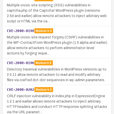
Multiple cross-site scripting (XSS) vulnerabilities in
captcha.php of the Captcha! WordPress plugin (versions
2.5d and earlier) allow remote attackers to inject arbitrary web
script or HTML via the ca…
CVE-2008-0198
Medium
4.3
Multiple cross-site request forgery (CSRF) vulnerabilities in
the WP-ContactForm WordPress plugin (1.5 alpha and earlier)
allow remote attackers to perform administrator-level
actions by forging reque…
CVE-2008-0196
Medium
5.0
Directory traversal vulnerabilities in WordPress versions up to
2.0.11 allow remote attackers to read and modify arbitrary
files via crafted dot-dot sequences in wp-admin parameters.
CVE-2008-0202
Medium
4.3
CRLF injection vulnerability in index.php in ExpressionEngine
1.2.1 and earlier allows remote attackers to inject arbitrary
HTTP headers and conduct HTTP response splitting attacks
via the URL paramet…