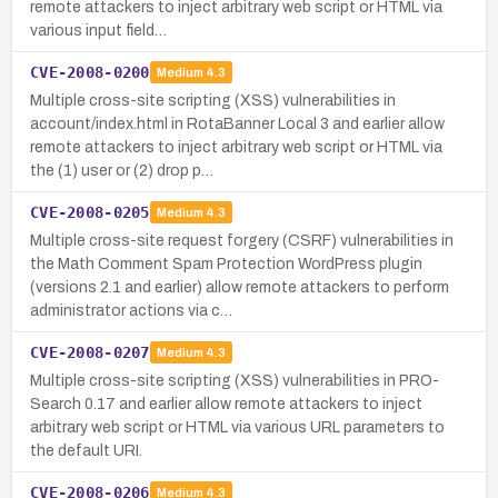
remote attackers to inject arbitrary web script or HTML via
various input field…
CVE-2008-0200
Medium
4.3
Multiple cross-site scripting (XSS) vulnerabilities in
account/index.html in RotaBanner Local 3 and earlier allow
remote attackers to inject arbitrary web script or HTML via
the (1) user or (2) drop p…
CVE-2008-0205
Medium
4.3
Multiple cross-site request forgery (CSRF) vulnerabilities in
the Math Comment Spam Protection WordPress plugin
(versions 2.1 and earlier) allow remote attackers to perform
administrator actions via c…
CVE-2008-0207
Medium
4.3
Multiple cross-site scripting (XSS) vulnerabilities in PRO-
Search 0.17 and earlier allow remote attackers to inject
arbitrary web script or HTML via various URL parameters to
the default URI.
CVE-2008-0206
Medium
4.3