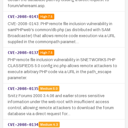
forum/whereami.asp.
CVE-2008-0143
High
7.5
CVE-2008-0143: PHP remote file inclusion vulnerability in
samPHPweb's common/db.php (as distributed with SAM
Broadcaster) that allows remote code execution via a URL
supplied in the commonpath paramet…
CVE-2008-0137
High
7.5
PHP remote file inclusion vulnerability in SNETWORKS PHP
CLASSIFIEDS 5.0 config.inc.php allows remote attackers to
execute arbitrary PHP code via a URL in the path_escape
parameter.
CVE-2008-0135
Medium
5.0
Snitz Forums 2000 3.4.06 and earlier stores sensitive
information under the web root with insufficient access
control, allowing remote attackers to download the forum
database via a direct request for…
CVE-2008-0134
Medium
4.3