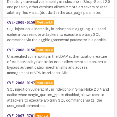
Directory traversal vulnerability in index.php in Shop-Script 2.0
and possibly other versions allows remote attackers to read
arbitrary files via a .. (dot dot) in the aux_page parameter.
CVE-2008-0159
Medium
6.8
SQL injection vulnerability in index.php in eggBlog 3.1.0 and
earlier allows remote attackers to execute arbitrary SQL
commands via the eggblogpassword parameter in a cookie.
CVE-2008-0150
Medium
6.8
Unspecified vulnerability in the LDAP authentication feature
of Aruba Mobility Controller could allow remote attackers to
bypass authentication mechanisms and access
management or VPN interfaces. Affe…
CVE-2008-0147
Medium
6.8
SQL injection vulnerability in index.php in SmallNuke 2.0.4 and
earlier, when magic_quotes_gpc is disabled, allows remote
attackers to execute arbitrary SQL commands via (1) the
user_email parameter a…
CVE-2007-5761
High
7.2