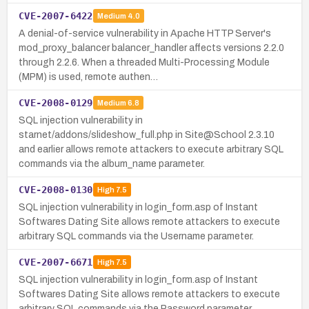
CVE-2007-6422
Medium
4.0
A denial-of-service vulnerability in Apache HTTP Server's
mod_proxy_balancer balancer_handler affects versions 2.2.0
through 2.2.6. When a threaded Multi-Processing Module
(MPM) is used, remote authen…
CVE-2008-0129
Medium
6.8
SQL injection vulnerability in
starnet/addons/slideshow_full.php in Site@School 2.3.10
and earlier allows remote attackers to execute arbitrary SQL
commands via the album_name parameter.
CVE-2008-0130
High
7.5
SQL injection vulnerability in login_form.asp of Instant
Softwares Dating Site allows remote attackers to execute
arbitrary SQL commands via the Username parameter.
CVE-2007-6671
High
7.5
SQL injection vulnerability in login_form.asp of Instant
Softwares Dating Site allows remote attackers to execute
arbitrary SQL commands via the Password parameter.