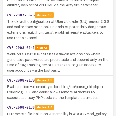
arbitrary web script or HTML via the Arayalim parameter.
CVE-2007-6676
Medium
5.0
The default configuration of Uber Uploader (UU) version 5.3.6
and earlier does not block uploads of potentially dangerous
extensions (e.g., .html, .asp), enabling remote attackers to
use these extensi…
CVE-2008-0141
High
7.5
WebPortal CMS 0.6-beta has a flaw in actions.php where
generated passwords are predictable and depend only on the
time of day, enabling remote attackers to gain access to
user accounts via the lostpas…
CVE-2008-0139
Medium
6.8
Eval injection vulnerability in loudblog/inc/parse_old.php in
Loudblog 0.8.0 and earlier allows remote attackers to
execute arbitrary PHP code via the template parameter.
CVE-2008-0138
Medium
6.8
PHP remote file inclusion vulnerability in XOOPS mod_gallery