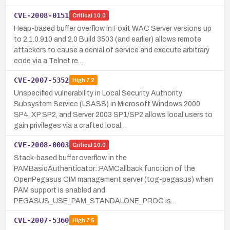
CVE-2008-0151
Critical
10.0
Heap-based buffer overflow in Foxit WAC Server versions up
to 2.1.0.910 and 2.0 Build 3503 (and earlier) allows remote
attackers to cause a denial of service and execute arbitrary
code via a Telnet re…
CVE-2007-5352
High
7.2
Unspecified vulnerability in Local Security Authority
Subsystem Service (LSASS) in Microsoft Windows 2000
SP4, XP SP2, and Server 2003 SP1/SP2 allows local users to
gain privileges via a crafted local…
CVE-2008-0003
Critical
10.0
Stack-based buffer overflow in the
PAMBasicAuthenticator::PAMCallback function of the
OpenPegasus CIM management server (tog-pegasus) when
PAM support is enabled and
PEGASUS_USE_PAM_STANDALONE_PROC is…
CVE-2007-5360
High
7.5