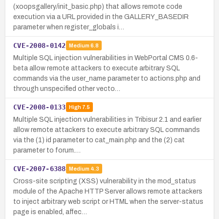
(xoopsgallery/init_basic.php) that allows remote code
execution via a URL provided in the GALLERY_BASEDIR
parameter when register_globals i…
CVE-2008-0142
Medium
6.8
Multiple SQL injection vulnerabilities in WebPortal CMS 0.6-
beta allow remote attackers to execute arbitrary SQL
commands via the user_name parameter to actions.php and
through unspecified other vecto…
CVE-2008-0133
High
7.5
Multiple SQL injection vulnerabilities in Tribisur 2.1 and earlier
allow remote attackers to execute arbitrary SQL commands
via the (1) id parameter to cat_main.php and the (2) cat
parameter to forum.…
CVE-2007-6388
Medium
4.3
Cross-site scripting (XSS) vulnerability in the mod_status
module of the Apache HTTP Server allows remote attackers
to inject arbitrary web script or HTML when the server-status
page is enabled, affec…