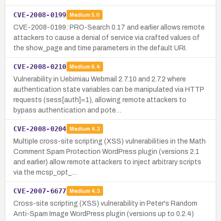
CVE-2008-0199
Medium
5.0
CVE-2008-0199: PRO-Search 0.17 and earlier allows remote
attackers to cause a denial of service via crafted values of
the show_page and time parameters in the default URI.
CVE-2008-0210
Medium
6.4
Vulnerability in Uebimiau Webmail 2.7.10 and 2.7.2 where
authentication state variables can be manipulated via HTTP
requests (sess[auth]=1), allowing remote attackers to
bypass authentication and pote…
CVE-2008-0204
Medium
4.3
Multiple cross-site scripting (XSS) vulnerabilities in the Math
Comment Spam Protection WordPress plugin (versions 2.1
and earlier) allow remote attackers to inject arbitrary scripts
via the mcsp_opt_…
CVE-2007-6677
Medium
4.3
Cross-site scripting (XSS) vulnerability in Peter's Random
Anti-Spam Image WordPress plugin (versions up to 0.2.4)