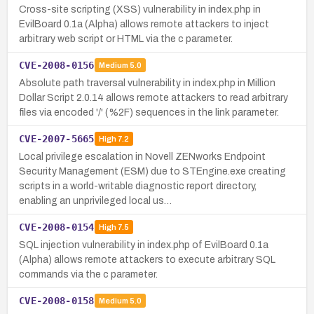
Cross-site scripting (XSS) vulnerability in index.php in
EvilBoard 0.1a (Alpha) allows remote attackers to inject
arbitrary web script or HTML via the c parameter.
CVE-2008-0156
Medium
5.0
Absolute path traversal vulnerability in index.php in Million
Dollar Script 2.0.14 allows remote attackers to read arbitrary
files via encoded '/' (%2F) sequences in the link parameter.
CVE-2007-5665
High
7.2
Local privilege escalation in Novell ZENworks Endpoint
Security Management (ESM) due to STEngine.exe creating
scripts in a world-writable diagnostic report directory,
enabling an unprivileged local us…
CVE-2008-0154
High
7.5
SQL injection vulnerability in index.php of EvilBoard 0.1a
(Alpha) allows remote attackers to execute arbitrary SQL
commands via the c parameter.
CVE-2008-0158
Medium
5.0