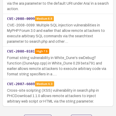
via the ara parameter to the default URI under Ara/ in a search
action.
CVE-2008-0099
Medium
6.8
CVE-2008-0099: Multiple SQL injection vulnerabilities in
MyPHP Forum 3.0 and earlier that allow remote attackers to
execute arbitrary SQL commands via the searchtext
parameter to search.php and other …
CVE-2008-0101
High
7.5
Format string vulnerability in White_Dune's swDebugf
function (DuneApp.cpp) in White_Dune 0.29 beta791 and
earlier allows remote attackers to execute arbitrary code via
format string specifiers in a .…
CVE-2007-6669
Medium
4.3
Cross-site scripting (XSS) vulnerability in search.php in
PHCDownload 1.1.0 allows remote attackers to inject
arbitrary web script or HTML via the string parameter.