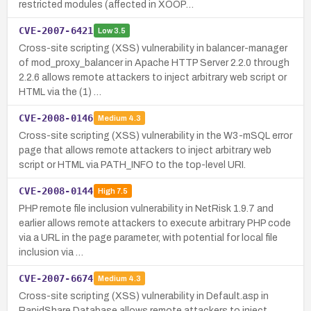
restricted modules (affected in XOOP…
CVE-2007-6421
Low
3.5
Cross-site scripting (XSS) vulnerability in balancer-manager
of mod_proxy_balancer in Apache HTTP Server 2.2.0 through
2.2.6 allows remote attackers to inject arbitrary web script or
HTML via the (1) …
CVE-2008-0146
Medium
4.3
Cross-site scripting (XSS) vulnerability in the W3-mSQL error
page that allows remote attackers to inject arbitrary web
script or HTML via PATH_INFO to the top-level URI.
CVE-2008-0144
High
7.5
PHP remote file inclusion vulnerability in NetRisk 1.9.7 and
earlier allows remote attackers to execute arbitrary PHP code
via a URL in the page parameter, with potential for local file
inclusion via …
CVE-2007-6674
Medium
4.3
Cross-site scripting (XSS) vulnerability in Default.asp in
RapidShare Database allows remote attackers to inject