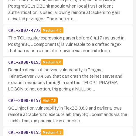
PostgreSQL’s DBLink module when local trust or ident
authentication is used, allowing remote attackers to gain
elevated privileges. The issue ste…
CVE-2007-4772
Medium
4.0
The TCL regular expression parser before 8.4.17 (as used in
PostgreSQL components) is vulnerable to a crafted regex
that can cause a denial of service via an infinite loop.
CVE-2008-0153
Medium
5.0
Remote denial-of-service vulnerability in Pragma
TelnetServer 7.0.4.589 that can crash the telnet server and
exhaust resources through a crafted TELOPT PRAGMA
LOGON telnet option, triggering a NULL po…
CVE-2008-0157
High
7.5
SQL injection vulnerability in FlexBB 0.6.3 and earlier allows
remote attackers to execute arbitrary SQL commands via the
flexbb_temp_id parameter in a cookie.
CVE-2008-0155
Medium
4.3