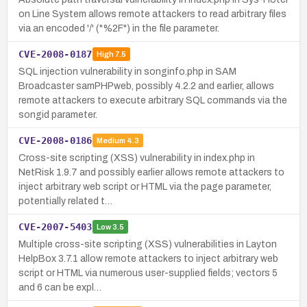
on Line System allows remote attackers to read arbitrary files
via an encoded '/' ("%2F") in the file parameter.
CVE-2008-0187
High
7.5
SQL injection vulnerability in songinfo.php in SAM
Broadcaster samPHPweb, possibly 4.2.2 and earlier, allows
remote attackers to execute arbitrary SQL commands via the
songid parameter.
CVE-2008-0186
Medium
4.3
Cross-site scripting (XSS) vulnerability in index.php in
NetRisk 1.9.7 and possibly earlier allows remote attackers to
inject arbitrary web script or HTML via the page parameter,
potentially related t…
CVE-2007-5403
Low
3.5
Multiple cross-site scripting (XSS) vulnerabilities in Layton
HelpBox 3.7.1 allow remote attackers to inject arbitrary web
script or HTML via numerous user-supplied fields; vectors 5
and 6 can be expl…