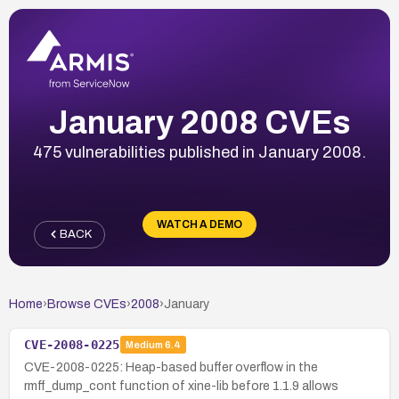
January 2008 CVEs
475 vulnerabilities published in January 2008.
WATCH A DEMO
BACK
Home
›
Browse CVEs
›
2008
›
January
CVE-2008-0225
Medium
6.4
CVE-2008-0225: Heap-based buffer overflow in the
rmff_dump_cont function of xine-lib before 1.1.9 allows