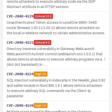
remote attackers to execute arbitrary code via the SDP
Abstract attribute in an RTSP session.
CVE-2008-0229
Critical
10.0
Unauthenticated Telnet access in LevelOne WBR-3460
router firmware 1.00.11/1.00.12 allows remote attackers on
the local or wireless network to obtain administrative access.
CVE-2008-0221
Critical
9.3
Directory traversal vulnerability in Gateway WebLaunch
WebLaunchCtl ActiveX control (weblaunch.ocx 1.0.0.1) that
allows remote attackers to execute arbitrary programs via a ..\
(dot dot backslash) in …
CVE-2008-0224
High
7.5
SQL injection vulnerability in index.php in the Newbb_plus 0.92
and earlier module in RunCMS 1.6.1 allows remote attackers
to execute arbitrary SQL commands via the Client-Ip
parameter.
CVE-2008-0220
High
7.5
Multiple stack-based buffer overflows in the Gateway