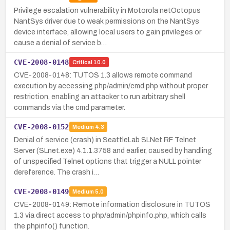
Privilege escalation vulnerability in Motorola netOctopus
NantSys driver due to weak permissions on the NantSys
device interface, allowing local users to gain privileges or
cause a denial of service b…
CVE-2008-0148
Critical
10.0
CVE-2008-0148: TUTOS 1.3 allows remote command
execution by accessing php/admin/cmd.php without proper
restriction, enabling an attacker to run arbitrary shell
commands via the cmd parameter.
CVE-2008-0152
Medium
4.3
Denial of service (crash) in SeattleLab SLNet RF Telnet
Server (SLnet.exe) 4.1.1.3758 and earlier, caused by handling
of unspecified Telnet options that trigger a NULL pointer
dereference. The crash i…
CVE-2008-0149
Medium
5.0
CVE-2008-0149: Remote information disclosure in TUTOS
1.3 via direct access to php/admin/phpinfo.php, which calls
the phpinfo() function.