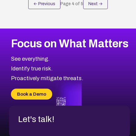
← Previous
Page
4
of
5
Next →
Focus on What Matters
See everything.
Identify true risk.
Proactively mitigate threats.
Book a Demo
Let's talk!