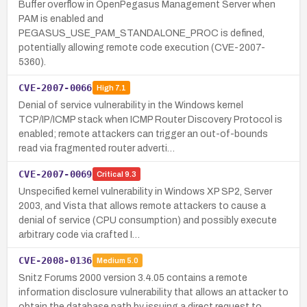
Buffer overflow in OpenPegasus Management Server when
PAM is enabled and
PEGASUS_USE_PAM_STANDALONE_PROC is defined,
potentially allowing remote code execution (CVE-2007-
5360).
CVE-2007-0066
High
7.1
Denial of service vulnerability in the Windows kernel
TCP/IP/ICMP stack when ICMP Router Discovery Protocol is
enabled; remote attackers can trigger an out-of-bounds
read via fragmented router adverti…
CVE-2007-0069
Critical
9.3
Unspecified kernel vulnerability in Windows XP SP2, Server
2003, and Vista that allows remote attackers to cause a
denial of service (CPU consumption) and possibly execute
arbitrary code via crafted I…
CVE-2008-0136
Medium
5.0
Snitz Forums 2000 version 3.4.05 contains a remote
information disclosure vulnerability that allows an attacker to
obtain the database path by issuing a direct request to