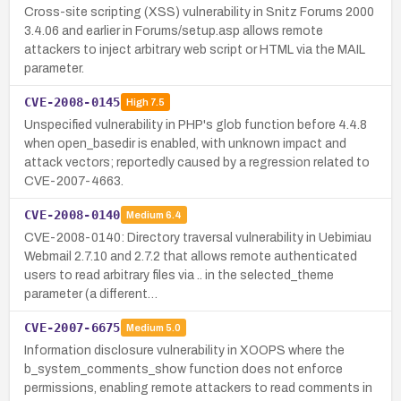
Cross-site scripting (XSS) vulnerability in Snitz Forums 2000
3.4.06 and earlier in Forums/setup.asp allows remote
attackers to inject arbitrary web script or HTML via the MAIL
parameter.
CVE-2008-0145
High
7.5
Unspecified vulnerability in PHP's glob function before 4.4.8
when open_basedir is enabled, with unknown impact and
attack vectors; reportedly caused by a regression related to
CVE-2007-4663.
CVE-2008-0140
Medium
6.4
CVE-2008-0140: Directory traversal vulnerability in Uebimiau
Webmail 2.7.10 and 2.7.2 that allows remote authenticated
users to read arbitrary files via .. in the selected_theme
parameter (a different…
CVE-2007-6675
Medium
5.0
Information disclosure vulnerability in XOOPS where the
b_system_comments_show function does not enforce
permissions, enabling remote attackers to read comments in