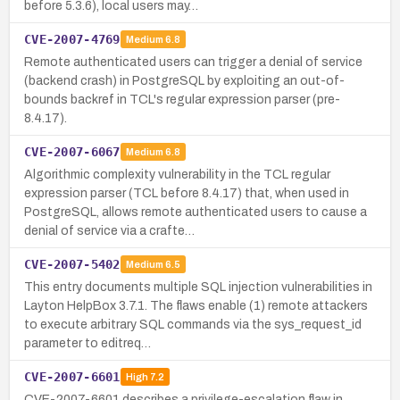
before 5.3.6), local users may…
CVE-2007-4769
Medium
6.8
Remote authenticated users can trigger a denial of service
(backend crash) in PostgreSQL by exploiting an out-of-
bounds backref in TCL's regular expression parser (pre-
8.4.17).
CVE-2007-6067
Medium
6.8
Algorithmic complexity vulnerability in the TCL regular
expression parser (TCL before 8.4.17) that, when used in
PostgreSQL, allows remote authenticated users to cause a
denial of service via a crafte…
CVE-2007-5402
Medium
6.5
This entry documents multiple SQL injection vulnerabilities in
Layton HelpBox 3.7.1. The flaws enable (1) remote attackers
to execute arbitrary SQL commands via the sys_request_id
parameter to editreq…
CVE-2007-6601
High
7.2
CVE-2007-6601 describes a privilege-escalation flaw in