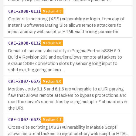
CVE-2008-0131
Medium
4.3
Cross-site scripting (XSS) vulnerability in login_form.asp of
Instant Softwares Dating Site allows remote attackers to
inject arbitrary web script or HTML via the msg parameter.
CVE-2008-0132
Medium
5.0
Denial-of-service vulnerability in Pragma FortressSSH 5.0
Build 4 Revision 293 and earlier allows remote attackers to
exhaust SSH connection slots by sending long input to
sshd.exe, triggering an erro…
CVE-2007-6672
Medium
5.0
Mortbay Jetty 6.1.5 and 6.1.6 are vulnerable to a URI parsing
flaw that allows remote attackers to bypass protections and
read the server’s source files by using multiple '/' characters in
the URI.
CVE-2007-6673
Medium
4.3
Cross-site scripting (XSS) vulnerability in Makale Scripti
allows remote attackers to inject arbitrary web script or HTML