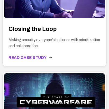
Closing the Loop
Making security everyone's business with prioritization
and collaboration.
READ CASE STUDY
→