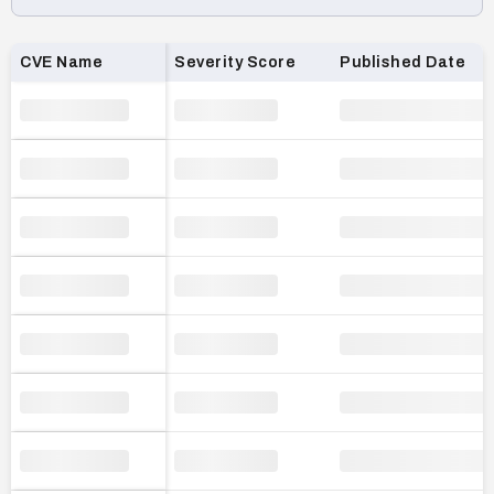
Loading CVE list…
CVE Name
Severity Score
Published Date