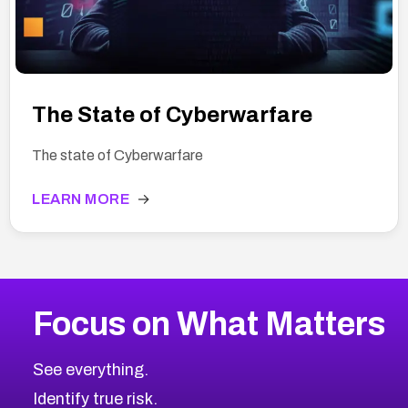
The State of Cyberwarfare
The state of Cyberwarfare
LEARN MORE
→
Focus on What Matters
See everything.
Identify true risk.