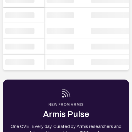
NEW FROM ARMIS
Armis Pulse
One CVE. Every day. Curated by Armis researchers and