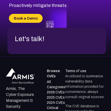
Proactively mitigate threats.
Book a Demo
Let's talk!
Browse
Terms of use
CVEs
AI utilized to summarize
vulnerability data.
All
Information provided for
Categories
Armis, The
convenience; always
2026 CVEs
Cyber Exposure
consult original sources.
2025 CVEs
Management &
2024 CVEs
The CVE database is
Security
Critical