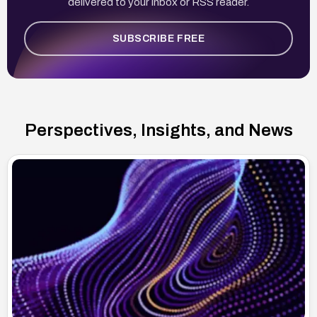
delivered to your inbox or RSS reader.
SUBSCRIBE FREE
Perspectives, Insights, and News