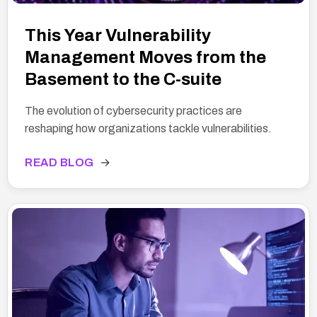
This Year Vulnerability
Management Moves from the
Basement to the C-suite
The evolution of cybersecurity practices are
reshaping how organizations tackle vulnerabilities.
READ BLOG
→