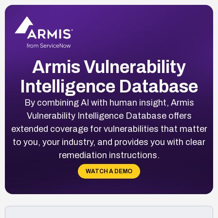
Armis Vulnerability
Intelligence Database
By combining AI with human insight, Armis
Vulnerability Intelligence Database offers
extended coverage for vulnerabilities that matter
to you, your industry, and provides you with clear
remediation instructions.
WATCH A DEMO