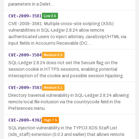
parameters in a Delet…
CVE-2009-3581
Low
3.5
CVE-2009-3581: Multiple cross-site scripting (XSS)
vulnerabilities in SQL-Ledger 2.8.24 allow remote
authenticated users to inject arbitrary JavaScript/HTML via
input fields in Accounts Receivable (DC…
CVE-2009-3584
Medium
5.0
SQL-Ledger 2.8.24 does not set the Secure flag on the
session cookie in HTTPS sessions, enabling potential
interception of the cookie and possible session hijacking.
CVE-2009-3583
Medium
5.1
Directory traversal vulnerability in SQL-Ledger 2.8.24 allowing
remote local file inclusion via the countrycode field in the
Preferences menu.
CVE-2009-4392
High
7.5
SQL injection vulnerability in the TYPO3 XDS Staff List
(xds_staff) extension (0.0.3 and earlier) that allows remote