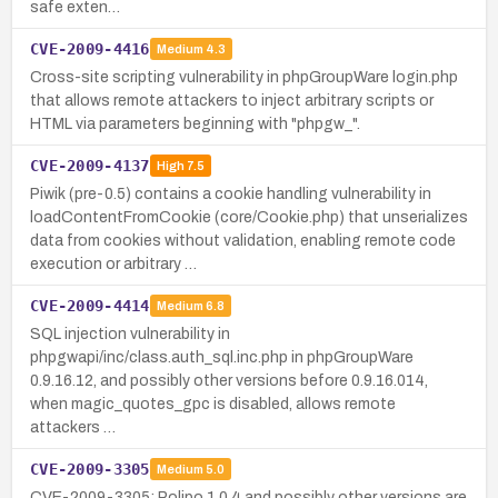
safe exten…
CVE-2009-4416
Medium
4.3
Cross-site scripting vulnerability in phpGroupWare login.php
that allows remote attackers to inject arbitrary scripts or
HTML via parameters beginning with "phpgw_".
CVE-2009-4137
High
7.5
Piwik (pre-0.5) contains a cookie handling vulnerability in
loadContentFromCookie (core/Cookie.php) that unserializes
data from cookies without validation, enabling remote code
execution or arbitrary …
CVE-2009-4414
Medium
6.8
SQL injection vulnerability in
phpgwapi/inc/class.auth_sql.inc.php in phpGroupWare
0.9.16.12, and possibly other versions before 0.9.16.014,
when magic_quotes_gpc is disabled, allows remote
attackers …
CVE-2009-3305
Medium
5.0
CVE-2009-3305: Polipo 1.0.4 and possibly other versions are