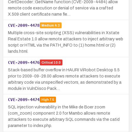
CertDecoder::GetName function (CVE-2009-4484) allow
remote code execution or denial of service via a crafted
X.509 client certificate name fie…
CVE-2009-4478
Medium
4.3
Multiple cross-site scripting (XSS) vulnerabilities in Xstate
Real Estate 1.0 allow remote attackers to inject arbitrary web
script or HTML via the PATH_INFO to (1) home.html or (2)
lands.html.
CVE-2009-4476
Critical
10.0
Stack-based buffer overflow in HAURI ViRobot Desktop 5.5
prior to 2009-09-28.00 allows remote attackers to execute
arbitrary code via unspecified vectors, as demonstrated by a
module in VulnDisco Pack…
CVE-2009-4474
High
7.5
SQL injection vulnerability in the Mike de Boer zoom
(com_zoom) component 2.0 for Mambo allows remote
attackers to execute arbitrary SQL commands via the catid
parameter to index.php.