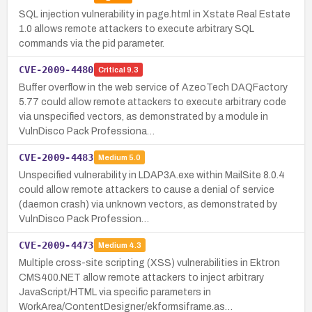
SQL injection vulnerability in page.html in Xstate Real Estate
1.0 allows remote attackers to execute arbitrary SQL
commands via the pid parameter.
CVE-2009-4480
Critical
9.3
Buffer overflow in the web service of AzeoTech DAQFactory
5.77 could allow remote attackers to execute arbitrary code
via unspecified vectors, as demonstrated by a module in
VulnDisco Pack Professiona…
CVE-2009-4483
Medium
5.0
Unspecified vulnerability in LDAP3A.exe within MailSite 8.0.4
could allow remote attackers to cause a denial of service
(daemon crash) via unknown vectors, as demonstrated by
VulnDisco Pack Profession…
CVE-2009-4473
Medium
4.3
Multiple cross-site scripting (XSS) vulnerabilities in Ektron
CMS400.NET allow remote attackers to inject arbitrary
JavaScript/HTML via specific parameters in
WorkArea/ContentDesigner/ekformsiframe.as…