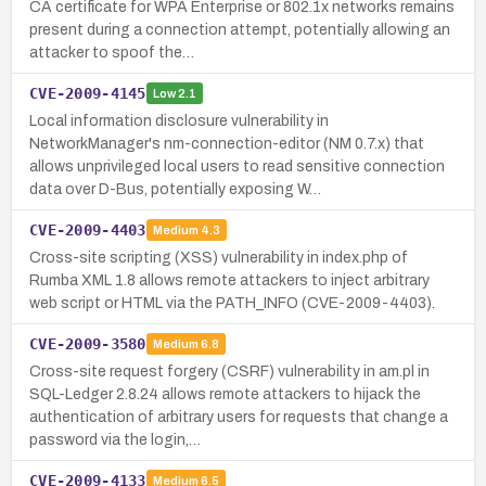
CA certificate for WPA Enterprise or 802.1x networks remains
present during a connection attempt, potentially allowing an
attacker to spoof the…
CVE-2009-4145
Low
2.1
Local information disclosure vulnerability in
NetworkManager's nm-connection-editor (NM 0.7.x) that
allows unprivileged local users to read sensitive connection
data over D-Bus, potentially exposing W…
CVE-2009-4403
Medium
4.3
Cross-site scripting (XSS) vulnerability in index.php of
Rumba XML 1.8 allows remote attackers to inject arbitrary
web script or HTML via the PATH_INFO (CVE-2009-4403).
CVE-2009-3580
Medium
6.8
Cross-site request forgery (CSRF) vulnerability in am.pl in
SQL-Ledger 2.8.24 allows remote attackers to hijack the
authentication of arbitrary users for requests that change a
password via the login,…
CVE-2009-4133
Medium
6.5