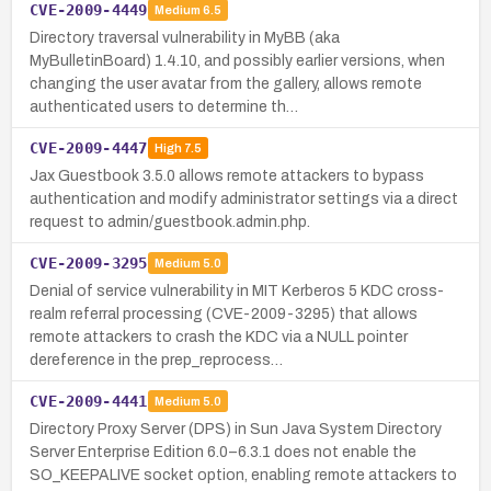
CVE-2009-4449
Medium
6.5
Directory traversal vulnerability in MyBB (aka
MyBulletinBoard) 1.4.10, and possibly earlier versions, when
changing the user avatar from the gallery, allows remote
authenticated users to determine th…
CVE-2009-4447
High
7.5
Jax Guestbook 3.5.0 allows remote attackers to bypass
authentication and modify administrator settings via a direct
request to admin/guestbook.admin.php.
CVE-2009-3295
Medium
5.0
Denial of service vulnerability in MIT Kerberos 5 KDC cross-
realm referral processing (CVE-2009-3295) that allows
remote attackers to crash the KDC via a NULL pointer
dereference in the prep_reprocess…
CVE-2009-4441
Medium
5.0
Directory Proxy Server (DPS) in Sun Java System Directory
Server Enterprise Edition 6.0–6.3.1 does not enable the
SO_KEEPALIVE socket option, enabling remote attackers to