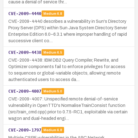
cause a denial of service thr…
CVE-2009-4440
Medium
6.8
CVE-2009-4440 describes a vulnerability in Sun's Directory
Proxy Server (DPS) within Sun Java System Directory Server
Enterprise Edition 6.0–6.3.1 where improper handling of rapid
successive client co…
CVE-2009-4438
Medium
6.5
CVE-2009-4438: IBM DB2 Query Compiler, Rewrite, and
Optimizer components fail to enforce privileges for access
to sequences or global-variable objects, allowing remote
authenticated users to access da…
CVE-2009-4007
Medium
5.0
CVE-2009-4007: Unspecified remote denial-of-service
vulnerability in OpenTTD's NormaliseTrainConsist function
(src/train_cmd.cpp) prior to 0.7.5-RC1, exploitable via certain
wagon and dual-headed engi…
CVE-2009-1797
Medium
6.8
Multiple CSRF vulnerabilities in the APC Network