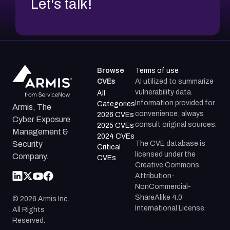
Let's talk!
Browse
Terms of use
CVEs
AI utilized to summarize
vulnerability data.
All
Information provided for
Categories
Armis, The
convenience; always
2026 CVEs
Cyber Exposure
consult original sources.
2025 CVEs
Management &
2024 CVEs
The CVE database is
Security
Critical
licensed under the
Company.
CVEs
Creative Commons
Attribution-
NonCommercial-
ShareAlike 4.0
©
2026
Armis Inc.
International License.
All Rights
Reserved.