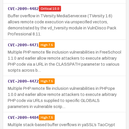
CVE-2009-4482
Critical
10.0
Buffer overflow in TVersity MediaServer.exe (TVersity 1.6)
allows remote code execution via unspecified vectors,
demonstrated by the vd_tversity module in VulnDisco Pack
Professional 8.11.
CVE-2009-4471
High
7.5
Multiple PHP remote file inclusion vulnerabilities in FreeSchool
1.1.0 and earlier allow remote attackers to execute arbitrary
PHP code via a URL in the CLASSPATH parameter to various
scripts across b…
CVE-2009-4472
High
7.5
Multiple PHP remote file inclusion vulnerabilities in PHPope
1.0.0 and earlier allow remote attackers to execute arbitrary
PHP code via URLs supplied to specific GLOBALS
parameters in vulnerable scrip…
CVE-2009-4484
High
7.5
Multiple stack-based buffer overflows in yaSSL’s TaoCrypt