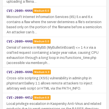
uploading a filena…
CVE-2009-4444
Medium
6.0
Microsoft Internet Information Services (IIS) 5.x and 6.x
contains a flaw where the server determines a file’s extension
based only on the portion of the filename before a semicolon.
An attacker can b…
CVE-2009-4448
Medium
5.0
Denial of service in MyBB (MyBulletinBoard) <= 1.4.x via a
crafted request containing a large year value, causing CPU
exhaustion through a long loop in inc/functions_time.php
(accessible via member.ph…
CVE-2009-4446
Medium
4.3
Cross-site scripting (XSS) vulnerability in admin.php in
phpInstantGallery 1.1 allows remote attackers to inject
arbitrary web script or HTML via the PATH_INFO.
CVE-2009-4452
Medium
6.8
Local privilege escalation in Kaspersky Anti-Virus and related
products due to weak permissions on the BASES directory,