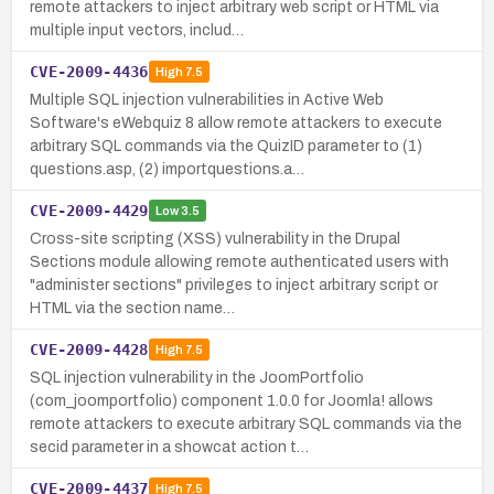
remote attackers to inject arbitrary web script or HTML via
multiple input vectors, includ…
CVE-2009-4436
High
7.5
Multiple SQL injection vulnerabilities in Active Web
Software's eWebquiz 8 allow remote attackers to execute
arbitrary SQL commands via the QuizID parameter to (1)
questions.asp, (2) importquestions.a…
CVE-2009-4429
Low
3.5
Cross-site scripting (XSS) vulnerability in the Drupal
Sections module allowing remote authenticated users with
"administer sections" privileges to inject arbitrary script or
HTML via the section name…
CVE-2009-4428
High
7.5
SQL injection vulnerability in the JoomPortfolio
(com_joomportfolio) component 1.0.0 for Joomla! allows
remote attackers to execute arbitrary SQL commands via the
secid parameter in a showcat action t…
CVE-2009-4437
High
7.5