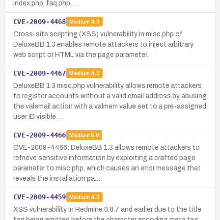
index.php, faq.php, …
CVE-2009-4468
Medium
4.3
Cross-site scripting (XSS) vulnerability in misc.php of
DeluxeBB 1.3 enables remote attackers to inject arbitrary
web script or HTML via the page parameter.
CVE-2009-4467
Medium
4.0
DeluxeBB 1.3 misc.php vulnerability allows remote attackers
to register accounts without a valid email address by abusing
the valemail action with a valmem value set to a pre-assigned
user ID visible …
CVE-2009-4466
Medium
5.0
CVE-2009-4466: DeluxeBB 1.3 allows remote attackers to
retrieve sensitive information by exploiting a crafted page
parameter to misc.php, which causes an error message that
reveals the installation pa…
CVE-2009-4459
Medium
4.3
XSS vulnerability in Redmine 0.8.7 and earlier due to the title
tag being emitted before the character encoding meta tag,