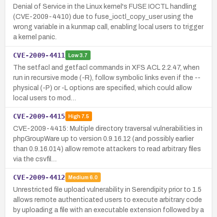
Denial of Service in the Linux kernel's FUSE IOCTL handling
(CVE-2009-4410) due to fuse_ioctl_copy_user using the
wrong variable in a kunmap call, enabling local users to trigger
a kernel panic.
CVE-2009-4411
Low
3.7
The setfacl and getfacl commands in XFS ACL 2.2.47, when
run in recursive mode (-R), follow symbolic links even if the --
physical (-P) or -L options are specified, which could allow
local users to mod…
CVE-2009-4415
High
7.5
CVE-2009-4415: Multiple directory traversal vulnerabilities in
phpGroupWare up to version 0.9.16.12 (and possibly earlier
than 0.9.16.014) allow remote attackers to read arbitrary files
via the csvfil…
CVE-2009-4412
Medium
6.0
Unrestricted file upload vulnerability in Serendipity prior to 1.5
allows remote authenticated users to execute arbitrary code
by uploading a file with an executable extension followed by a