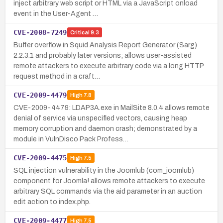
inject arbitrary web script or HTML via a JavaScript onload
event in the User-Agent …
CVE-2008-7249
Critical
9.3
Buffer overflow in Squid Analysis Report Generator (Sarg)
2.2.3.1 and probably later versions; allows user-assisted
remote attackers to execute arbitrary code via a long HTTP
request method in a craft…
CVE-2009-4479
High
7.8
CVE-2009-4479: LDAP3A.exe in MailSite 8.0.4 allows remote
denial of service via unspecified vectors, causing heap
memory corruption and daemon crash; demonstrated by a
module in VulnDisco Pack Profess…
CVE-2009-4475
High
7.5
SQL injection vulnerability in the Joomlub (com_joomlub)
component for Joomla! allows remote attackers to execute
arbitrary SQL commands via the aid parameter in an auction
edit action to index.php.
CVE-2009-4477
High
7.5