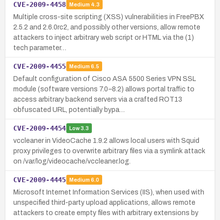
CVE-2009-4458
Medium
4.3
Multiple cross-site scripting (XSS) vulnerabilities in FreePBX
2.5.2 and 2.6.0rc2, and possibly other versions, allow remote
attackers to inject arbitrary web script or HTML via the (1)
tech parameter…
CVE-2009-4455
Medium
6.5
Default configuration of Cisco ASA 5500 Series VPN SSL
module (software versions 7.0–8.2) allows portal traffic to
access arbitrary backend servers via a crafted ROT13
obfuscated URL, potentially bypa…
CVE-2009-4454
Low
3.3
vccleaner in VideoCache 1.9.2 allows local users with Squid
proxy privileges to overwrite arbitrary files via a symlink attack
on /var/log/videocache/vccleaner.log.
CVE-2009-4445
Medium
6.0
Microsoft Internet Information Services (IIS), when used with
unspecified third-party upload applications, allows remote
attackers to create empty files with arbitrary extensions by