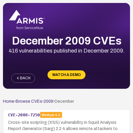
December 2009 CVEs
416 vulnerabilities published in December 2009.
WATCH A DEMO
BACK
Home
›
Browse CVEs
›
2009
›
December
CVE-2008-7250
Medium
4.3
Cross-site scripting (XSS) vulnerability in Squid Analysis
Report Generator (Sarg) 2.2.4 allows remote attackers to