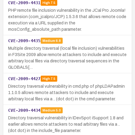
CVE-2009-4431
High
7.5
PHP remote file inclusion vulnerability in the JCal Pro Joomla!
extension (com_jcalpro/JCP) 1.5.3.6 that allows remote code
execution via a URL supplied in the
mosConfig_absolute_path parameter.
CVE-2009-4435
Medium
6.8
Multiple directory traversal (local file inclusion) vulnerabilities
in F3Site 2009 allow remote attackers to include and execute
arbitrary local files via directory traversal sequences in the
GLOBALS[…
CVE-2009-4427
High
7.5
Directory traversal vulnerability in cmd.php of phpLDAPadmin
1.1.0.5 allows remote attackers to include and execute
arbitrary local files via a .. (dot dot) in the cmd parameter.
CVE-2009-4434
Medium
5.0
Directory traversal vulnerability in IDevSpot iSupport 1.8 and
earlier allows remote attackers to read arbitrary files via a ..
(dot dot) in the include_file parameter.