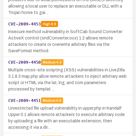
allowing a local user to replace an executable or DLL with a
Trojan horse to gai…
CVE-2009-4453
High
8.8
Insecure method vulnerability in SoftCab Sound Converter
ActiveX control (sndConverter.ocx) 1.2 allows remote
attackers to create or overwrite arbitrary files via the
SaveFormat method.
CVE-2009-4450
Medium
4.3
Multiple cross-site scripting (XSS) vulnerabilities in LiveZilla
3.1.8.3 map.php allow remote attackers to inject arbitrary web
script or HTML via the lat, lng, and zom parameters
processed by templat…
CVE-2009-4451
Medium
6.8
Unrestricted file upload vulnerability in upper.php in Kandalf
Upper 0.1 allows remote attackers to execute arbitrary code
by uploading a file with an executable extension, then
accessing it via a dir…