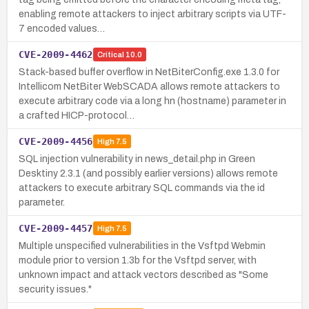
enabling remote attackers to inject arbitrary scripts via UTF-
7 encoded values…
CVE-2009-4462
Critical
10.0
Stack-based buffer overflow in NetBiterConfig.exe 1.3.0 for
Intellicom NetBiter WebSCADA allows remote attackers to
execute arbitrary code via a long hn (hostname) parameter in
a crafted HICP-protocol…
CVE-2009-4456
High
7.5
SQL injection vulnerability in news_detail.php in Green
Desktiny 2.3.1 (and possibly earlier versions) allows remote
attackers to execute arbitrary SQL commands via the id
parameter.
CVE-2009-4457
High
7.5
Multiple unspecified vulnerabilities in the Vsftpd Webmin
module prior to version 1.3b for the Vsftpd server, with
unknown impact and attack vectors described as "Some
security issues."