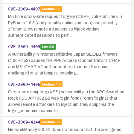
CVE-2009-4407
Medium
6.8
Multiple cross-site request forgery (CSRF) vulnerabilities in
PyForum 1.0.3 (and possibly earlier versions) and possibly
zForum allow remote attackers to hijack victims’
authenticated sessions to perf…
CVE-2009-4409
Low
2.6
A vulnerability in Internet Initiative Japan SEIL/B1 firmware
(1.00–2.52) causes the PPP Access Concentrator’s CHAP
and MS-CHAP-V2 authentication to reuse the same
challenge for all attempts, enabling…
CVE-2009-4406
Medium
4.3
Cross-site scripting (XSS) vulnerability in the APC Switched
Rack PDU AP7932 B2 web login form (Forms/login1) that
allows remote attackers to inject arbitrary script via the
login_username parameter.
CVE-2009-4144
Medium
6.8
NetworkManager 0.7.2 does not ensure that the configured