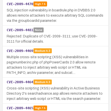
CVE-2009-4470
High
7.5
SQL injection vulnerability in boardrule.php in DVBBS 2.0
allows remote attackers to execute arbitrary SQL commands
via the groupboardid parameter.
CVE-2009-4481
None
Rejected: Duplicate of CVE-2009-3111; use CVE-2009-
3111 for official details.
CVE-2009-4469
Medium
4.3
Multiple cross-site scripting (XSS) vulnerabilities in
pagenumber.inc.php of phpPowerCards 2.0 allow remote
attackers to inject arbitrary web script or HTML via
PATH_INFO, archiv parameter, and subcat…
CVE-2009-4464
Medium
4.3
Cross-site scripting (XSS) vulnerability in Active Business
Directory 2's searchadvance.asp allows remote attackers to
inject arbitrary web script or HTML via the search parameter.
CVE-2009-4465
High
7.5