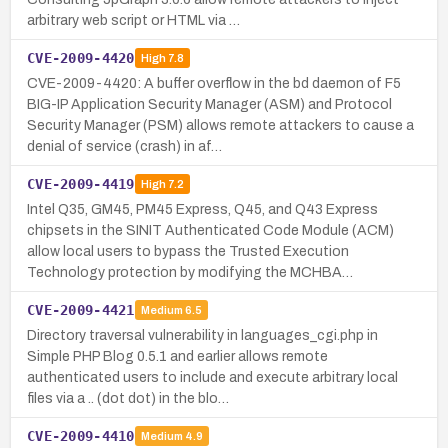
arbitrary web script or HTML via …
CVE-2009-4420
High
7.8
CVE-2009-4420: A buffer overflow in the bd daemon of F5
BIG-IP Application Security Manager (ASM) and Protocol
Security Manager (PSM) allows remote attackers to cause a
denial of service (crash) in af…
CVE-2009-4419
High
7.2
Intel Q35, GM45, PM45 Express, Q45, and Q43 Express
chipsets in the SINIT Authenticated Code Module (ACM)
allow local users to bypass the Trusted Execution
Technology protection by modifying the MCHBA…
CVE-2009-4421
Medium
6.5
Directory traversal vulnerability in languages_cgi.php in
Simple PHP Blog 0.5.1 and earlier allows remote
authenticated users to include and execute arbitrary local
files via a .. (dot dot) in the blo…
CVE-2009-4410
Medium
4.9