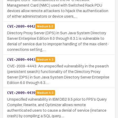
Management Card (NMC) used with Switched Rack PDU
devices allow remote attackers to hijack the authentication
of either administrators or device users,…
CVE-2009-4442
Medium
5.0
Directory Proxy Server (DPS) in Sun Java System Directory
Server Enterprise Edition 6.0 through 6.3.1 is vulnerable to
denial of service due to improper handling of the max-client-
connections setting,…
CVE-2009-4443
Medium
4.3
CVE-2009-4443: An unspecified vulnerability in the psearch
(persistent search) functionality of the Directory Proxy
Server (DPS) in Sun Java System Directory Server Enterprise
Edition 6.0 through 6.3.…
CVE-2009-4439
Medium
4.0
Unspecified vulnerability in IBM DB2 9.5 prior to FP5's Query
Compiler, Rewrite, and Optimizer allows remote
authenticated users to cause a denial of service (instance
crash) by compiling a SQL query.…