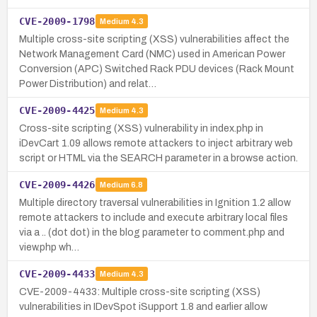
CVE-2009-1798
Medium
4.3
Multiple cross-site scripting (XSS) vulnerabilities affect the
Network Management Card (NMC) used in American Power
Conversion (APC) Switched Rack PDU devices (Rack Mount
Power Distribution) and relat…
CVE-2009-4425
Medium
4.3
Cross-site scripting (XSS) vulnerability in index.php in
iDevCart 1.09 allows remote attackers to inject arbitrary web
script or HTML via the SEARCH parameter in a browse action.
CVE-2009-4426
Medium
6.8
Multiple directory traversal vulnerabilities in Ignition 1.2 allow
remote attackers to include and execute arbitrary local files
via a .. (dot dot) in the blog parameter to comment.php and
view.php wh…
CVE-2009-4433
Medium
4.3
CVE-2009-4433: Multiple cross-site scripting (XSS)
vulnerabilities in IDevSpot iSupport 1.8 and earlier allow