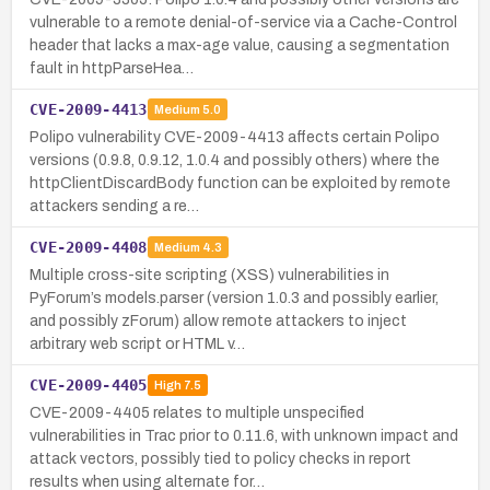
vulnerable to a remote denial-of-service via a Cache-Control
header that lacks a max-age value, causing a segmentation
fault in httpParseHea…
CVE-2009-4413
Medium
5.0
Polipo vulnerability CVE-2009-4413 affects certain Polipo
versions (0.9.8, 0.9.12, 1.0.4 and possibly others) where the
httpClientDiscardBody function can be exploited by remote
attackers sending a re…
CVE-2009-4408
Medium
4.3
Multiple cross-site scripting (XSS) vulnerabilities in
PyForum’s models.parser (version 1.0.3 and possibly earlier,
and possibly zForum) allow remote attackers to inject
arbitrary web script or HTML v…
CVE-2009-4405
High
7.5
CVE-2009-4405 relates to multiple unspecified
vulnerabilities in Trac prior to 0.11.6, with unknown impact and
attack vectors, possibly tied to policy checks in report
results when using alternate for…