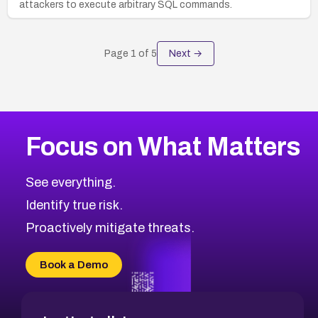
attackers to execute arbitrary SQL commands.
Page
1
of
5
Next →
Focus on What Matters
See everything.
Identify true risk.
Proactively mitigate threats.
Book a Demo