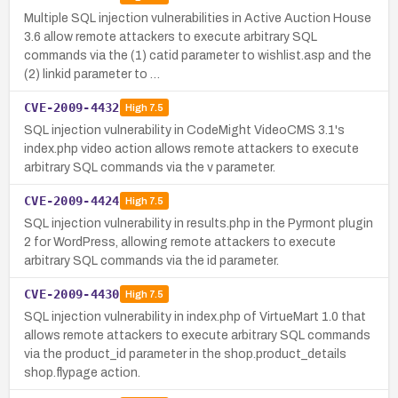
Multiple SQL injection vulnerabilities in Active Auction House
3.6 allow remote attackers to execute arbitrary SQL
commands via the (1) catid parameter to wishlist.asp and the
(2) linkid parameter to …
CVE-2009-4432
High
7.5
SQL injection vulnerability in CodeMight VideoCMS 3.1's
index.php video action allows remote attackers to execute
arbitrary SQL commands via the v parameter.
CVE-2009-4424
High
7.5
SQL injection vulnerability in results.php in the Pyrmont plugin
2 for WordPress, allowing remote attackers to execute
arbitrary SQL commands via the id parameter.
CVE-2009-4430
High
7.5
SQL injection vulnerability in index.php of VirtueMart 1.0 that
allows remote attackers to execute arbitrary SQL commands
via the product_id parameter in the shop.product_details
shop.flypage action.