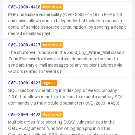
CVE-2009-4418
Medium
5.0
PHP unserialize vulnerability (CVE-2009-4418) in PHP 5.3.0
and earlier allows context-dependent attackers to cause a
denial of service (resource consumption) by sending a deeply
nested serialized payl…
CVE-2009-4417
Medium
5.0
The shutdown function in the Zend_Log_Writer_Mail class in
Zend Framework allows context-dependent attackers to
send arbitrary e-mail messages to any recipient address via
vectors related to "events n…
CVE-2009-4423
High
7.5
SQL injection vulnerability in index.php of weenCompany
4.0.0 that allows remote attackers to execute arbitrary SQL
commands via the moduleid parameter (CVE-2009-4423).
CVE-2009-4422
Medium
4.3
Multiple cross-site scripting (XSS) vulnerabilities in the
GetURLArguments function of jpgraph.php in Aditus
Consulting JpGraph 3.0.6 allow remote attackers to inject