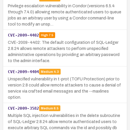
Privilege escalation vulnerability in Condor (versions 6.5.4
through 7.4.0) allowing remote authenticated users to queue
jobs as an arbitrary user by using a Condor command-line
tool to modify an unsp…
CVE-2009-4402
High
7.5
CVE-2009-4402: The default configuration of SQL-Ledger
2.8.24 allows remote attackers to perform unspecified
administrative operations by providing an arbitrary password
to the admin interface.
CVE-2009-4404
Medium
4.3
Unspecified vulnerability in t-prot (TOFU Protection) prior to
version 2.8 could allow remote attackers to cause a denial of
service via crafted email messages and the --maxlines
option.
CVE-2009-3582
Medium
6.5
Multiple SQL injection vulnerabilities in the delete subroutine
of SQL-Ledger 2.8.24 allow remote authenticated users to
execute arbitrary SQL commands via the id and possibly db