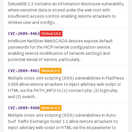
DeluxeBB 1.3 contains an information disclosure vulnerability
where sensitive data is stored under the web root with
insufficient access control, enabling remote attackers to
retrieve user and configu…
CVE-2009-4463
Critical
10.0
Intellicom NetBiter WebSCADA devices expose default
passwords for the HICP network configuration service,
enabling remote modification of network settings and
potential denial of service, particularly…
CVE-2009-4461
Medium
4.3
Multiple cross-site scripting (XSS) vulnerabilities in FlatPress
0.909 allow remote attackers to inject arbitrary web script or
HTML via the PATH_INFO to (1) contact.php, (2) login.php,
and (3) search…
CVE-2009-4460
Medium
4.3
Multiple cross-site scripting (XSS) vulnerabilities in Auto-
Surf Traffic Exchange Script 1.1 allow remote attackers to
inject arbitrary web script or HTML via the rid parameter to