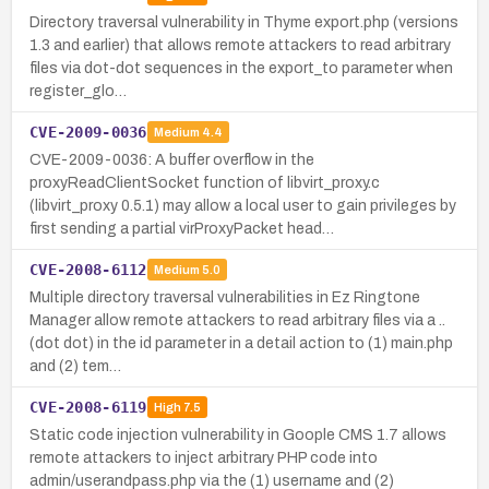
Directory traversal vulnerability in Thyme export.php (versions
1.3 and earlier) that allows remote attackers to read arbitrary
files via dot-dot sequences in the export_to parameter when
register_glo…
CVE-2009-0036
Medium
4.4
CVE-2009-0036: A buffer overflow in the
proxyReadClientSocket function of libvirt_proxy.c
(libvirt_proxy 0.5.1) may allow a local user to gain privileges by
first sending a partial virProxyPacket head…
CVE-2008-6112
Medium
5.0
Multiple directory traversal vulnerabilities in Ez Ringtone
Manager allow remote attackers to read arbitrary files via a ..
(dot dot) in the id parameter in a detail action to (1) main.php
and (2) tem…
CVE-2008-6119
High
7.5
Static code injection vulnerability in Goople CMS 1.7 allows
remote attackers to inject arbitrary PHP code into
admin/userandpass.php via the (1) username and (2)