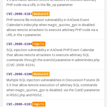
PHP code via a URL in the file_op parameter.
CVE-2008-6103
Medium
6.8
PHP remote file inclusion vulnerability in A4Desk Event
Calendar's index.php when magic_quotes_gpc is disabled;
allows remote attackers to execute arbitrary PHP code via a
URL in the v parameter.
CVE-2008-6104
High
7.5
SQL injection vulnerability in A4Desk PHP Event Calendar
that allows remote attackers to execute arbitrary SQL
commands through the eventid parameter in admin/index.php
(CVE-2008-6104).
CVE-2008-6100
Medium
6.8
Multiple SQL injection vulnerabilities in Discussion Forums 2k
3.3 that allow remote execution of arbitrary SQL commands
when magic_quotes_gpc is disabled, via the CatID parameter
in RSS1.php and RSS2…
CVE-2008-6101
High
7.5