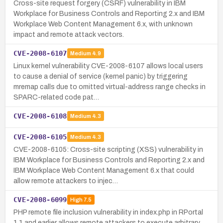
Cross-site request forgery (CSRF) vulnerability in IBM
Workplace for Business Controls and Reporting 2.x and IBM
Workplace Web Content Management 6.x, with unknown
impact and remote attack vectors.
CVE-2008-6107
Medium
4.9
Linux kernel vulnerability CVE-2008-6107 allows local users
to cause a denial of service (kernel panic) by triggering
mremap calls due to omitted virtual-address range checks in
SPARC-related code pat…
CVE-2008-6108
Medium
4.3
CVE-2008-6105
Medium
4.3
CVE-2008-6105: Cross-site scripting (XSS) vulnerability in
IBM Workplace for Business Controls and Reporting 2.x and
IBM Workplace Web Content Management 6.x that could
allow remote attackers to injec…
CVE-2008-6099
High
7.5
PHP remote file inclusion vulnerability in index.php in RPortal
1.1 and earlier allows remote attackers to execute arbitrary