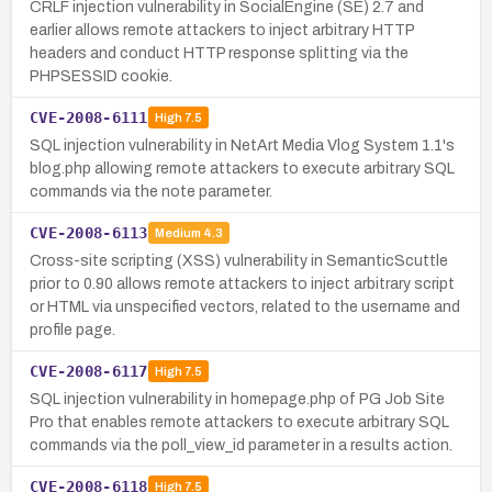
CRLF injection vulnerability in SocialEngine (SE) 2.7 and
earlier allows remote attackers to inject arbitrary HTTP
headers and conduct HTTP response splitting via the
PHPSESSID cookie.
CVE-2008-6111
High
7.5
SQL injection vulnerability in NetArt Media Vlog System 1.1's
blog.php allowing remote attackers to execute arbitrary SQL
commands via the note parameter.
CVE-2008-6113
Medium
4.3
Cross-site scripting (XSS) vulnerability in SemanticScuttle
prior to 0.90 allows remote attackers to inject arbitrary script
or HTML via unspecified vectors, related to the username and
profile page.
CVE-2008-6117
High
7.5
SQL injection vulnerability in homepage.php of PG Job Site
Pro that enables remote attackers to execute arbitrary SQL
commands via the poll_view_id parameter in a results action.
CVE-2008-6118
High
7.5