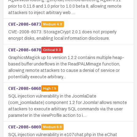
prior to 0.11.6 and 1.0 prior to 1.0.0 beta 8, allowing remote
attackers to inject arbitrary web …
CVE-2008-6073
Medium
4.9
CVE-2008-6073: StorageCrypt 2.0.1 does not properly
encrypt disks, enabling local information disclosure.
CVE-2008-6070
Critical
9.3
GraphicsMagick up to version 1.2.2 contains multiple heap-
based buffer underflows in the ReadPALMImage function,
allowing remote attackers to cause a denial of service or
potentially execute arbitrary…
CVE-2008-6068
High
7.5
SQL injection vulnerability in the JoomlaDate
(com_joomladate) component 1.2 for Joomla! allows remote
attackers to execute arbitrary SQL commands via the user
parameter in the viewProfile action to i…
CVE-2008-6069
Medium
6.8
SQL injection vulnerability in e107chat.php in the eChat