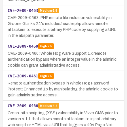
CVE-2009-0463
Medium
6.8
CVE-2009-0463: PHP remote file inclusion vulnerability in
Groone GLinks 2.1's includes/header.php allows remote
attackers to execute arbitrary PHP code by supplying a URL
in the abspath parameter.
CVE-2009-0460
High
7.5
CVE-2009-0460: Whole Hog Ware Support 1.x remote
authentication bypass where an integer value in the adminid
cookie can grant administrative access.
CVE-2009-0461
High
7.5
Remote authentication bypass in Whole Hog Password
Protect: Enhanced 1.x by manipulating the adminid cookie to
gain administrative access.
CVE-2009-0466
Medium
4.3
Cross-site scripting (XSS) vulnerability in Vivvo CMS prior to
version 4.1.1 that allows remote attackers to inject arbitrary
web script or HTML via a URI that triggers a 404 Page Not