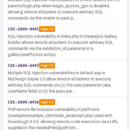
parents/login.php when magic_quotes_gpc is disabled,
allowing remote attackers to execute arbitrary SQL
commands via the uname or pass p…
CVE-2009-0445
High
7.5
SQL injection vulnerability in index.php in Dreampics Gallery
Builder allows remote attackers to execute arbitrary SQL
commands via the exhibition_id parameter in a
gallery.viewPhotos action.
CVE-2009-0447
High
7.5
Multiple SQL injection vulnerabilities in default.asp in
MyDesign Sayac 2.0 allow remote attackers to execute
arbitrary SQL commands via (1) the user parameter (aka
UserName field) or (2) the pass par…
CVE-2009-0456
High
7.5
PHP remote file inclusion vulnerability in patForms
(examples/example_clientside_javascript.php) used with
Sourdough 0.3.5, allowing remote code execution via a URL
supplied in the neededFiles[patForm…