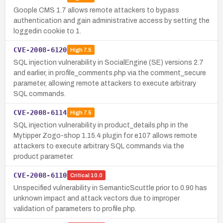
Goople CMS 1.7 allows remote attackers to bypass
authentication and gain administrative access by setting the
loggedin cookie to 1.
CVE-2008-6120
High
7.5
SQL injection vulnerability in SocialEngine (SE) versions 2.7
and earlier, in profile_comments.php via the comment_secure
parameter, allowing remote attackers to execute arbitrary
SQL commands.
CVE-2008-6114
High
7.5
SQL injection vulnerability in product_details.php in the
Mytipper Zogo-shop 1.15.4 plugin for e107 allows remote
attackers to execute arbitrary SQL commands via the
product parameter.
CVE-2008-6110
Critical
10.0
Unspecified vulnerability in SemanticScuttle prior to 0.90 has
unknown impact and attack vectors due to improper
validation of parameters to profile.php.