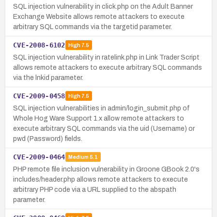
SQL injection vulnerability in click.php on the Adult Banner
Exchange Website allows remote attackers to execute
arbitrary SQL commands via the targetid parameter.
CVE-2008-6102
High
7.5
SQL injection vulnerability in ratelink.php in Link Trader Script
allows remote attackers to execute arbitrary SQL commands
via the lnkid parameter.
CVE-2009-0458
High
7.5
SQL injection vulnerabilities in admin/login_submit.php of
Whole Hog Ware Support 1.x allow remote attackers to
execute arbitrary SQL commands via the uid (Username) or
pwd (Password) fields.
CVE-2009-0464
Medium
5.1
PHP remote file inclusion vulnerability in Groone GBook 2.0's
includes/header.php allows remote attackers to execute
arbitrary PHP code via a URL supplied to the abspath
parameter.