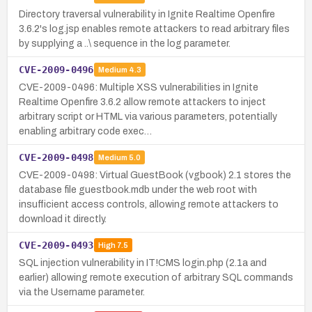
Directory traversal vulnerability in Ignite Realtime Openfire
3.6.2's log.jsp enables remote attackers to read arbitrary files
by supplying a ..\ sequence in the log parameter.
CVE-2009-0496
Medium
4.3
CVE-2009-0496: Multiple XSS vulnerabilities in Ignite
Realtime Openfire 3.6.2 allow remote attackers to inject
arbitrary script or HTML via various parameters, potentially
enabling arbitrary code exec…
CVE-2009-0498
Medium
5.0
CVE-2009-0498: Virtual GuestBook (vgbook) 2.1 stores the
database file guestbook.mdb under the web root with
insufficient access controls, allowing remote attackers to
download it directly.
CVE-2009-0493
High
7.5
SQL injection vulnerability in IT!CMS login.php (2.1a and
earlier) allowing remote execution of arbitrary SQL commands
via the Username parameter.