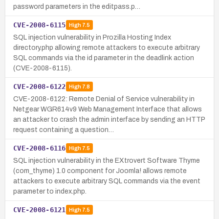
password parameters in the editpass.p…
CVE-2008-6115
High
7.5
SQL injection vulnerability in Prozilla Hosting Index
directory.php allowing remote attackers to execute arbitrary
SQL commands via the id parameter in the deadlink action
(CVE-2008-6115).
CVE-2008-6122
High
7.8
CVE-2008-6122: Remote Denial of Service vulnerability in
Netgear WGR614v9 Web Management Interface that allows
an attacker to crash the admin interface by sending an HTTP
request containing a question…
CVE-2008-6116
High
7.5
SQL injection vulnerability in the EXtrovert Software Thyme
(com_thyme) 1.0 component for Joomla! allows remote
attackers to execute arbitrary SQL commands via the event
parameter to index.php.
CVE-2008-6121
High
7.5