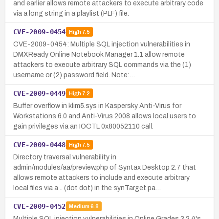
and earlier allows remote attackers to execute arbitrary code
via a long string in a playlist (PLF) file.
CVE-2009-0454
High
7.5
CVE-2009-0454: Multiple SQL injection vulnerabilities in
DMXReady Online Notebook Manager 1.1 allow remote
attackers to execute arbitrary SQL commands via the (1)
username or (2) password field. Note:…
CVE-2009-0449
High
7.2
Buffer overflow in klim5.sys in Kaspersky Anti-Virus for
Workstations 6.0 and Anti-Virus 2008 allows local users to
gain privileges via an IOCTL 0x80052110 call.
CVE-2009-0448
High
7.5
Directory traversal vulnerability in
admin/modules/aa/preview.php of Syntax Desktop 2.7 that
allows remote attackers to include and execute arbitrary
local files via a .. (dot dot) in the synTarget pa…
CVE-2009-0452
Medium
6.8
Multiple SQL injection vulnerabilities in Online Grades 3.2.4's