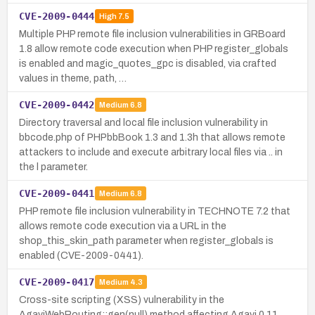
CVE-2009-0444
High
7.5
Multiple PHP remote file inclusion vulnerabilities in GRBoard
1.8 allow remote code execution when PHP register_globals
is enabled and magic_quotes_gpc is disabled, via crafted
values in theme, path, …
CVE-2009-0442
Medium
6.8
Directory traversal and local file inclusion vulnerability in
bbcode.php of PHPbbBook 1.3 and 1.3h that allows remote
attackers to include and execute arbitrary local files via .. in
the l parameter.
CVE-2009-0441
Medium
6.8
PHP remote file inclusion vulnerability in TECHNOTE 7.2 that
allows remote code execution via a URL in the
shop_this_skin_path parameter when register_globals is
enabled (CVE-2009-0441).
CVE-2009-0417
Medium
4.3
Cross-site scripting (XSS) vulnerability in the
AgaviWebRouting::gen(null) method affecting Agavi 0.11