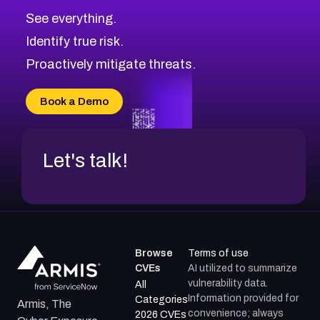
See everything.
Identify true risk.
Proactively mitigate threats.
Book a Demo
Let's talk!
Browse
Terms of use
CVEs
AI utilized to summarize
vulnerability data.
All
Information provided for
Categories
Armis, The
convenience; always
2026 CVEs