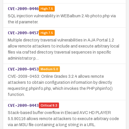
CVE-2009-0446
High
7.5
SQL injection vulnerability in WEBalbum 2.4b photo.php via
the id parameter.
CVE-2009-0457
High
7.5
Multiple directory traversal vulnerabilities in AJA Portal 1.2
allow remote attackers to include and execute arbitrary local
files via crafted directory traversal sequences in specific
administrator p…
CVE-2009-0453
Medium
5.0
CVE-2009-0453: Online Grades 3.2.4 allows remote
attackers to obtain configuration information by directly
requesting phpinfo.php, which invokes the PHP phpinfo()
function.
CVE-2009-0443
Critical
9.3
Stack-based buffer overflow in Elecard AVC HD PLAYER
5.5.90116 allows remote attackers to execute arbitrary code
via an M3U file containing a long string in a URL.