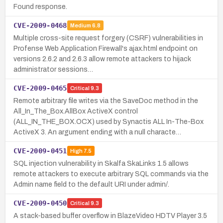
Found response.
CVE-2009-0468
Medium
6.8
Multiple cross-site request forgery (CSRF) vulnerabilities in
Profense Web Application Firewall's ajax.html endpoint on
versions 2.6.2 and 2.6.3 allow remote attackers to hijack
administrator sessions…
CVE-2009-0465
Critical
9.3
Remote arbitrary file writes via the SaveDoc method in the
All_In_The_Box.AllBox ActiveX control
(ALL_IN_THE_BOX.OCX) used by Synactis ALL In-The-Box
ActiveX 3. An argument ending with a null characte…
CVE-2009-0451
High
7.5
SQL injection vulnerability in Skalfa SkaLinks 1.5 allows
remote attackers to execute arbitrary SQL commands via the
Admin name field to the default URI under admin/.
CVE-2009-0450
Critical
9.3
A stack-based buffer overflow in BlazeVideo HDTV Player 3.5