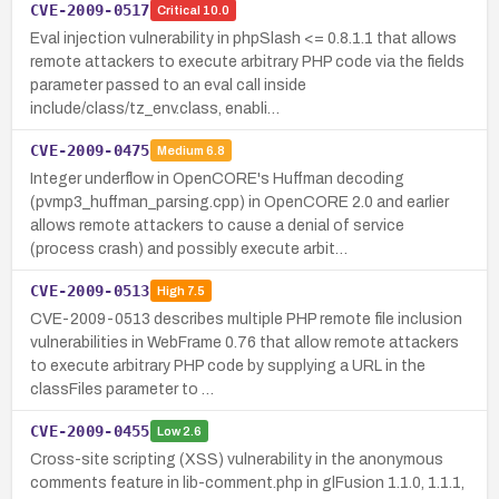
CVE-2009-0517
Critical
10.0
Eval injection vulnerability in phpSlash <= 0.8.1.1 that allows
remote attackers to execute arbitrary PHP code via the fields
parameter passed to an eval call inside
include/class/tz_env.class, enabli…
CVE-2009-0475
Medium
6.8
Integer underflow in OpenCORE's Huffman decoding
(pvmp3_huffman_parsing.cpp) in OpenCORE 2.0 and earlier
allows remote attackers to cause a denial of service
(process crash) and possibly execute arbit…
CVE-2009-0513
High
7.5
CVE-2009-0513 describes multiple PHP remote file inclusion
vulnerabilities in WebFrame 0.76 that allow remote attackers
to execute arbitrary PHP code by supplying a URL in the
classFiles parameter to …
CVE-2009-0455
Low
2.6
Cross-site scripting (XSS) vulnerability in the anonymous
comments feature in lib-comment.php in glFusion 1.1.0, 1.1.1,