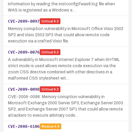
information by reading the instconfigifwas6.log file when
WAS is registered as a Windows s…
CVE-2009-0097
Critical
9.3
Memory corruption vulnerability in Microsoft Office Visio 2002
SP2 and Visio 2003 SP3 that could allow remote code
execution via a crafted Visio file.
CVE-2009-0076
Critical
9.3
A vulnerability in Microsoft Internet Explorer 7 when XHTML
strict mode is used allows remote code execution via the
zoom CSS directive combined with other directives in a
malformed CSS stylesheet wit…
CVE-2009-0098
Critical
9.3
CVE-2009-0098: Memory corruption vulnerability in
Microsoft Exchange 2000 Server SP3, Exchange Server 2003
SP2, and Exchange Server 2007 SP1 that could allow remote
attackers to execute arbitrary code…
CVE-2008-6106
Medium
6.8