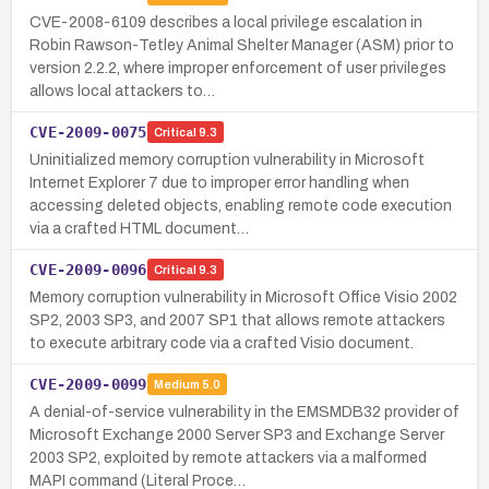
CVE-2008-6109 describes a local privilege escalation in
Robin Rawson-Tetley Animal Shelter Manager (ASM) prior to
version 2.2.2, where improper enforcement of user privileges
allows local attackers to…
CVE-2009-0075
Critical
9.3
Uninitialized memory corruption vulnerability in Microsoft
Internet Explorer 7 due to improper error handling when
accessing deleted objects, enabling remote code execution
via a crafted HTML document…
CVE-2009-0096
Critical
9.3
Memory corruption vulnerability in Microsoft Office Visio 2002
SP2, 2003 SP3, and 2007 SP1 that allows remote attackers
to execute arbitrary code via a crafted Visio document.
CVE-2009-0099
Medium
5.0
A denial-of-service vulnerability in the EMSMDB32 provider of
Microsoft Exchange 2000 Server SP3 and Exchange Server
2003 SP2, exploited by remote attackers via a malformed
MAPI command (Literal Proce…