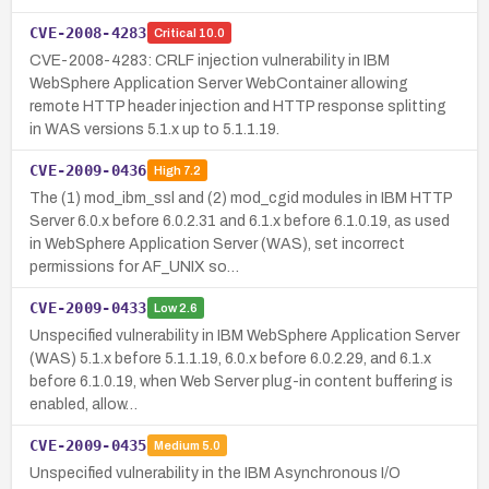
CVE-2008-4283
Critical
10.0
CVE-2008-4283: CRLF injection vulnerability in IBM
WebSphere Application Server WebContainer allowing
remote HTTP header injection and HTTP response splitting
in WAS versions 5.1.x up to 5.1.1.19.
CVE-2009-0436
High
7.2
The (1) mod_ibm_ssl and (2) mod_cgid modules in IBM HTTP
Server 6.0.x before 6.0.2.31 and 6.1.x before 6.1.0.19, as used
in WebSphere Application Server (WAS), set incorrect
permissions for AF_UNIX so…
CVE-2009-0433
Low
2.6
Unspecified vulnerability in IBM WebSphere Application Server
(WAS) 5.1.x before 5.1.1.19, 6.0.x before 6.0.2.29, and 6.1.x
before 6.1.0.19, when Web Server plug-in content buffering is
enabled, allow…
CVE-2009-0435
Medium
5.0
Unspecified vulnerability in the IBM Asynchronous I/O