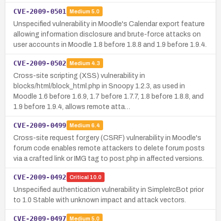
CVE-2009-0501
Medium
5.0
Unspecified vulnerability in Moodle's Calendar export feature
allowing information disclosure and brute-force attacks on
user accounts in Moodle 1.8 before 1.8.8 and 1.9 before 1.9.4.
CVE-2009-0502
Medium
4.3
Cross-site scripting (XSS) vulnerability in
blocks/html/block_html.php in Snoopy 1.2.3, as used in
Moodle 1.6 before 1.6.9, 1.7 before 1.7.7, 1.8 before 1.8.8, and
1.9 before 1.9.4, allows remote atta…
CVE-2009-0499
Medium
6.4
Cross-site request forgery (CSRF) vulnerability in Moodle's
forum code enables remote attackers to delete forum posts
via a crafted link or IMG tag to post.php in affected versions.
CVE-2009-0492
Critical
10.0
Unspecified authentication vulnerability in SimpleIrcBot prior
to 1.0 Stable with unknown impact and attack vectors.
CVE-2009-0497
Medium
5.0