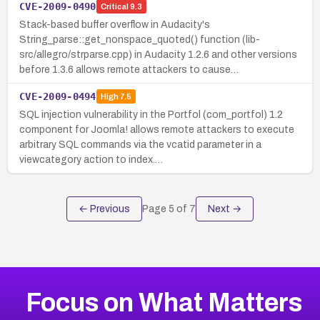
CVE-2009-0490
Critical
9.3
Stack-based buffer overflow in Audacity's
String_parse::get_nonspace_quoted() function (lib-
src/allegro/strparse.cpp) in Audacity 1.2.6 and other versions
before 1.3.6 allows remote attackers to cause…
CVE-2009-0494
High
7.5
SQL injection vulnerability in the Portfol (com_portfol) 1.2
component for Joomla! allows remote attackers to execute
arbitrary SQL commands via the vcatid parameter in a
viewcategory action to index.…
← Previous
Page
5
of
7
Next →
Focus on What Matters