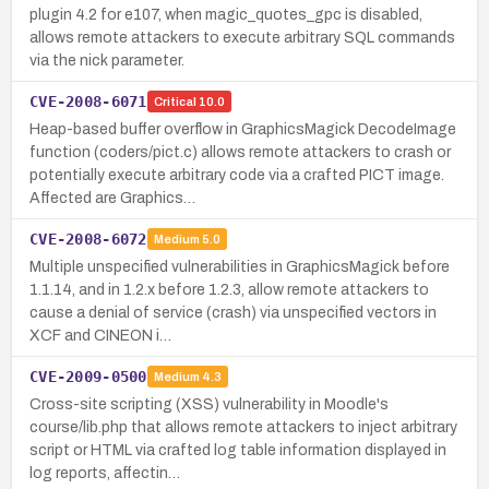
plugin 4.2 for e107, when magic_quotes_gpc is disabled,
allows remote attackers to execute arbitrary SQL commands
via the nick parameter.
CVE-2008-6071
Critical
10.0
Heap-based buffer overflow in GraphicsMagick DecodeImage
function (coders/pict.c) allows remote attackers to crash or
potentially execute arbitrary code via a crafted PICT image.
Affected are Graphics…
CVE-2008-6072
Medium
5.0
Multiple unspecified vulnerabilities in GraphicsMagick before
1.1.14, and in 1.2.x before 1.2.3, allow remote attackers to
cause a denial of service (crash) via unspecified vectors in
XCF and CINEON i…
CVE-2009-0500
Medium
4.3
Cross-site scripting (XSS) vulnerability in Moodle's
course/lib.php that allows remote attackers to inject arbitrary
script or HTML via crafted log table information displayed in
log reports, affectin…