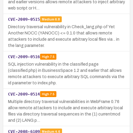
and earlier versions allows remote attackers to inject arbitrary
web script or H…
CVE-2009-0515
Medium
6.8
Directory traversal vulnerability in Check_lang.php of Yet
Another NOCC (YANOCC) <= 0.1.0 that allows remote
attackers to include and execute arbitrary local files via .. in
the lang parameter.
CVE-2009-0516
High
7.5
SQL injection vulnerability in the classified page
(classified.php) in BusinessSpace 1.2 and earlier that allows
remote attackers to execute arbitrary SQL commands via the
id parameter to index.php.
CVE-2009-0514
High
7.5
Multiple directory traversal vulnerabilities in WebFrame 0.76
allow remote attackers to include and execute arbitrary local
files via directory traversal sequences in the (1) currentmod
and (2) LANG p…
CVE-2008-6109
Medium
4.6