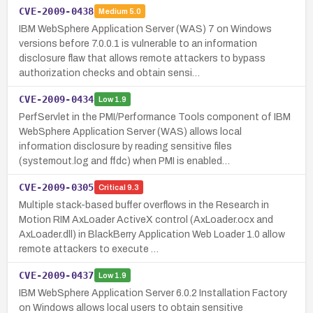
CVE-2009-0438
Medium
5.0
IBM WebSphere Application Server (WAS) 7 on Windows
versions before 7.0.0.1 is vulnerable to an information
disclosure flaw that allows remote attackers to bypass
authorization checks and obtain sensi…
CVE-2009-0434
Low
1.9
PerfServlet in the PMI/Performance Tools component of IBM
WebSphere Application Server (WAS) allows local
information disclosure by reading sensitive files
(systemout.log and ffdc) when PMI is enabled…
CVE-2009-0305
Critical
9.3
Multiple stack-based buffer overflows in the Research in
Motion RIM AxLoader ActiveX control (AxLoader.ocx and
AxLoader.dll) in BlackBerry Application Web Loader 1.0 allow
remote attackers to execute …
CVE-2009-0437
Low
1.9
IBM WebSphere Application Server 6.0.2 Installation Factory
on Windows allows local users to obtain sensitive