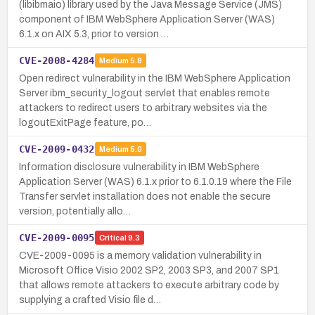
(libibmaio) library used by the Java Message Service (JMS)
component of IBM WebSphere Application Server (WAS)
6.1.x on AIX 5.3, prior to version …
CVE-2008-4284
Medium
5.8
Open redirect vulnerability in the IBM WebSphere Application
Server ibm_security_logout servlet that enables remote
attackers to redirect users to arbitrary websites via the
logoutExitPage feature, po…
CVE-2009-0432
Medium
5.0
Information disclosure vulnerability in IBM WebSphere
Application Server (WAS) 6.1.x prior to 6.1.0.19 where the File
Transfer servlet installation does not enable the secure
version, potentially allo…
CVE-2009-0095
Critical
9.3
CVE-2009-0095 is a memory validation vulnerability in
Microsoft Office Visio 2002 SP2, 2003 SP3, and 2007 SP1
that allows remote attackers to execute arbitrary code by
supplying a crafted Visio file d…