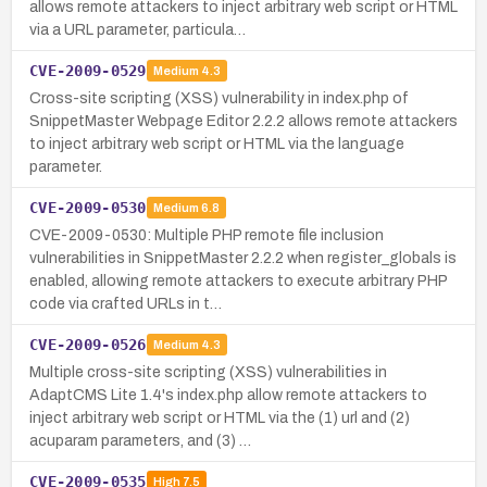
allows remote attackers to inject arbitrary web script or HTML
via a URL parameter, particula…
CVE-2009-0529
Medium
4.3
Cross-site scripting (XSS) vulnerability in index.php of
SnippetMaster Webpage Editor 2.2.2 allows remote attackers
to inject arbitrary web script or HTML via the language
parameter.
CVE-2009-0530
Medium
6.8
CVE-2009-0530: Multiple PHP remote file inclusion
vulnerabilities in SnippetMaster 2.2.2 when register_globals is
enabled, allowing remote attackers to execute arbitrary PHP
code via crafted URLs in t…
CVE-2009-0526
Medium
4.3
Multiple cross-site scripting (XSS) vulnerabilities in
AdaptCMS Lite 1.4's index.php allow remote attackers to
inject arbitrary web script or HTML via the (1) url and (2)
acuparam parameters, and (3) …
CVE-2009-0535
High
7.5