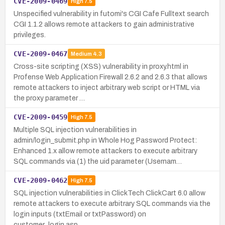
CVE-2009-0469
High
7.5
Unspecified vulnerability in futomi's CGI Cafe Fulltext search
CGI 1.1.2 allows remote attackers to gain administrative
privileges.
CVE-2009-0467
Medium
4.3
Cross-site scripting (XSS) vulnerability in proxy.html in
Profense Web Application Firewall 2.6.2 and 2.6.3 that allows
remote attackers to inject arbitrary web script or HTML via
the proxy parameter …
CVE-2009-0459
High
7.5
Multiple SQL injection vulnerabilities in
admin/login_submit.php in Whole Hog Password Protect:
Enhanced 1.x allow remote attackers to execute arbitrary
SQL commands via (1) the uid parameter (Usernam…
CVE-2009-0462
High
7.5
SQL injection vulnerabilities in ClickTech ClickCart 6.0 allow
remote attackers to execute arbitrary SQL commands via the
login inputs (txtEmail or txtPassword) on
customer_login.asp.