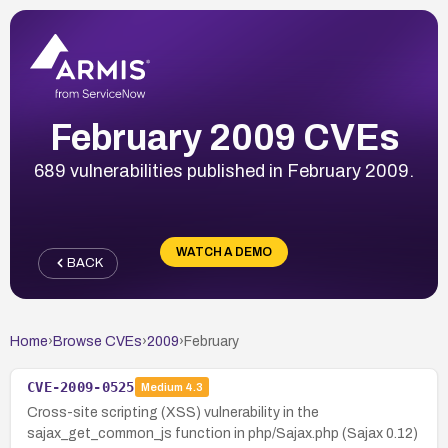
February 2009 CVEs
689 vulnerabilities published in February 2009.
WATCH A DEMO
BACK
Home
›
Browse CVEs
›
2009
›
February
CVE-2009-0525
Medium
4.3
Cross-site scripting (XSS) vulnerability in the
sajax_get_common_js function in php/Sajax.php (Sajax 0.12)