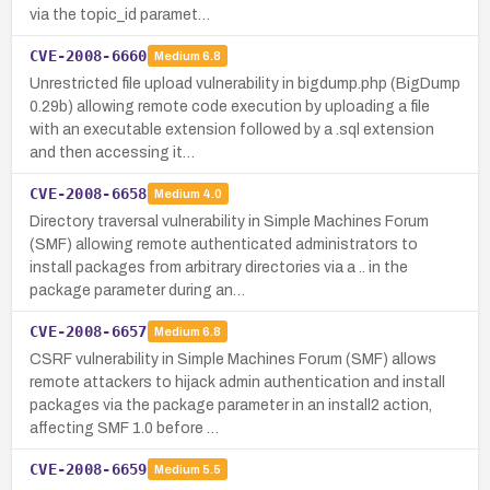
via the topic_id paramet…
CVE-2008-6660
Medium
6.8
Unrestricted file upload vulnerability in bigdump.php (BigDump
0.29b) allowing remote code execution by uploading a file
with an executable extension followed by a .sql extension
and then accessing it…
CVE-2008-6658
Medium
4.0
Directory traversal vulnerability in Simple Machines Forum
(SMF) allowing remote authenticated administrators to
install packages from arbitrary directories via a .. in the
package parameter during an…
CVE-2008-6657
Medium
6.8
CSRF vulnerability in Simple Machines Forum (SMF) allows
remote attackers to hijack admin authentication and install
packages via the package parameter in an install2 action,
affecting SMF 1.0 before …
CVE-2008-6659
Medium
5.5