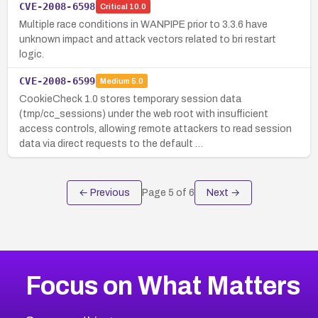
CVE-2008-6598
Critical
10.0
Multiple race conditions in WANPIPE prior to 3.3.6 have
unknown impact and attack vectors related to bri restart
logic.
CVE-2008-6599
Medium
5.0
CookieCheck 1.0 stores temporary session data
(tmp/cc_sessions) under the web root with insufficient
access controls, allowing remote attackers to read session
data via direct requests to the default …
← Previous
Page
5
of
6
Next →
Focus on What Matters