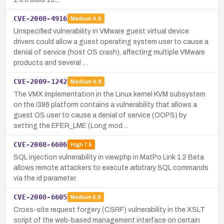
CVE-2008-4916
Medium
4.6
Unspecified vulnerability in VMware guest virtual device
drivers could allow a guest operating system user to cause a
denial of service (host OS crash), affecting multiple VMware
products and several …
CVE-2009-1242
Medium
4.9
The VMX implementation in the Linux kernel KVM subsystem
on the i386 platform contains a vulnerability that allows a
guest OS user to cause a denial of service (OOPS) by
setting the EFER_LME (Long mod…
CVE-2008-6606
High
7.5
SQL injection vulnerability in view.php in MatPo Link 1.2 Beta
allows remote attackers to execute arbitrary SQL commands
via the id parameter.
CVE-2008-6605
Medium
6.8
Cross-site request forgery (CSRF) vulnerability in the XSLT
script of the web-based management interface on certain