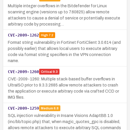
Multiple integer overflows in the Bitdefender for Linux
scanning engine (versions up to 7.60825) allow remote
attackers to cause a denial of service or potentially execute
arbitrary code by processing…
CVE-2009-1262
High
7.2
Format string vulnerability in Fortinet FortiClient 3.0.614 (and
possibly earlier) that allows local users to execute arbitrary
code via format string specifiers in the VPN connection
name.
CVE-2009-1260
Critical
9.3
CVE-2009-1260: Multiple stack-based buffer overflows in
UltraISO prior to 9.3.3.2685 allow remote attackers to crash
the application or execute arbitrary code via crafted CCD or
IMG files.
CVE-2009-1259
Medium
6.8
SQL injection vulnerability in Insane Visions AdaptBB 1.0
(inc/bb/topic.php) that, when magic_quotes_gpc is disabled,
allows remote attackers to execute arbitrary SQL commands