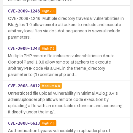
CVE-2009-1246
High
7.5
CVE-2009-1246: Multiple directory traversal vulnerabilities in
Blogplus 1.0 allow remote attackers to include and execute
arbitrary local files via dot-dot sequences in several include
parameters.
CVE-2009-1248
High
7.5
Multiple PHP remote file inclusion vulnerabilities in Acute
Control Panel 1.0.0 allow remote attackers to execute
arbitrary PHP code via a URL in the theme_directory
parameter to (1) container.php and…
CVE-2008-6612
Medium
6.8
Unrestricted file upload vulnerability in Minimal ABlog 0.4's
admin/uploader.php allows remote code execution by
uploading a file with an executable extension and accessing
it directly under the img/ …
CVE-2008-6613
High
7.5
Authentication bypass vulnerability in uploader.php of