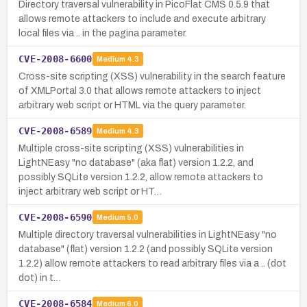
Directory traversal vulnerability in PicoFlat CMS 0.5.9 that
allows remote attackers to include and execute arbitrary
local files via .. in the pagina parameter.
CVE-2008-6600
Medium
4.3
Cross-site scripting (XSS) vulnerability in the search feature
of XMLPortal 3.0 that allows remote attackers to inject
arbitrary web script or HTML via the query parameter.
CVE-2008-6589
Medium
4.3
Multiple cross-site scripting (XSS) vulnerabilities in
LightNEasy "no database" (aka flat) version 1.2.2, and
possibly SQLite version 1.2.2, allow remote attackers to
inject arbitrary web script or HT…
CVE-2008-6590
Medium
5.0
Multiple directory traversal vulnerabilities in LightNEasy "no
database" (flat) version 1.2.2 (and possibly SQLite version
1.2.2) allow remote attackers to read arbitrary files via a .. (dot
dot) in t…
CVE-2008-6584
Medium
6.0