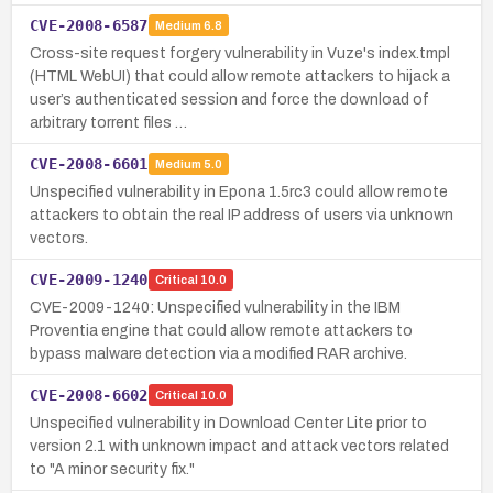
CVE-2008-6587
Medium
6.8
Cross-site request forgery vulnerability in Vuze's index.tmpl
(HTML WebUI) that could allow remote attackers to hijack a
user’s authenticated session and force the download of
arbitrary torrent files …
CVE-2008-6601
Medium
5.0
Unspecified vulnerability in Epona 1.5rc3 could allow remote
attackers to obtain the real IP address of users via unknown
vectors.
CVE-2009-1240
Critical
10.0
CVE-2009-1240: Unspecified vulnerability in the IBM
Proventia engine that could allow remote attackers to
bypass malware detection via a modified RAR archive.
CVE-2008-6602
Critical
10.0
Unspecified vulnerability in Download Center Lite prior to
version 2.1 with unknown impact and attack vectors related
to "A minor security fix."