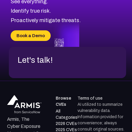
See everything.
Identify true risk.
Proactively mitigate threats.
Book a Demo
Let's talk!
Browse
Terms of use
CVEs
AI utilized to summarize
vulnerability data.
All
Information provided for
Categories
Armis, The
convenience; always
2026 CVEs
Cyber Exposure
consult original sources.
2025 CVEs