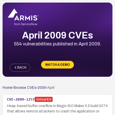
April 2009 CVEs
554 vulnerabilities published in April 2009.
WATCH A DEMO
BACK
Home
›
Browse CVEs
›
2009
›
April
CVE-2009-1257
Critical
9.0
Heap-based buffer overflow in Magic ISO Maker 5.5 build 0274
that allows remote attackers to crash the application or