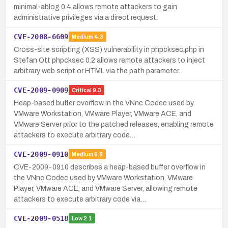
minimal-ablog 0.4 allows remote attackers to gain
administrative privileges via a direct request.
CVE-2008-6609
Medium
4.3
Cross-site scripting (XSS) vulnerability in phpcksec.php in
Stefan Ott phpcksec 0.2 allows remote attackers to inject
arbitrary web script or HTML via the path parameter.
CVE-2009-0909
Critical
9.3
Heap-based buffer overflow in the VNnc Codec used by
VMware Workstation, VMware Player, VMware ACE, and
VMware Server prior to the patched releases, enabling remote
attackers to execute arbitrary code…
CVE-2009-0910
Medium
6.8
CVE-2009-0910 describes a heap-based buffer overflow in
the VNnc Codec used by VMware Workstation, VMware
Player, VMware ACE, and VMware Server, allowing remote
attackers to execute arbitrary code via…
CVE-2009-0518
Low
2.1