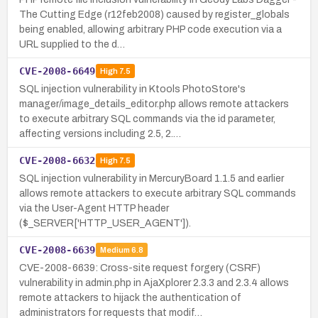
The Cutting Edge (r12feb2008) caused by register_globals
being enabled, allowing arbitrary PHP code execution via a
URL supplied to the d…
CVE-2008-6649
High
7.5
SQL injection vulnerability in Ktools PhotoStore's
manager/image_details_editor.php allows remote attackers
to execute arbitrary SQL commands via the id parameter,
affecting versions including 2.5, 2.…
CVE-2008-6632
High
7.5
SQL injection vulnerability in MercuryBoard 1.1.5 and earlier
allows remote attackers to execute arbitrary SQL commands
via the User-Agent HTTP header
($_SERVER['HTTP_USER_AGENT']).
CVE-2008-6639
Medium
6.8
CVE-2008-6639: Cross-site request forgery (CSRF)
vulnerability in admin.php in AjaXplorer 2.3.3 and 2.3.4 allows
remote attackers to hijack the authentication of
administrators for requests that modif…