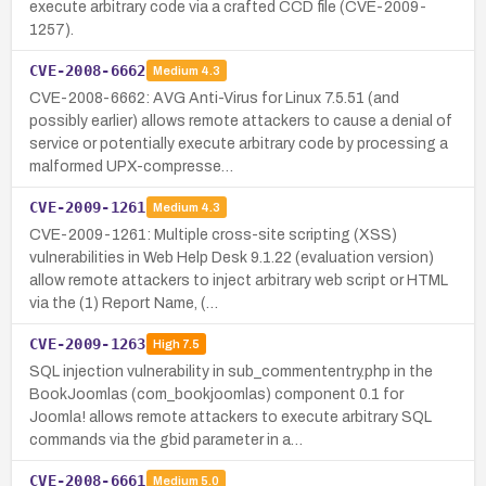
execute arbitrary code via a crafted CCD file (CVE-2009-
1257).
CVE-2008-6662
Medium
4.3
CVE-2008-6662: AVG Anti-Virus for Linux 7.5.51 (and
possibly earlier) allows remote attackers to cause a denial of
service or potentially execute arbitrary code by processing a
malformed UPX-compresse…
CVE-2009-1261
Medium
4.3
CVE-2009-1261: Multiple cross-site scripting (XSS)
vulnerabilities in Web Help Desk 9.1.22 (evaluation version)
allow remote attackers to inject arbitrary web script or HTML
via the (1) Report Name, (…
CVE-2009-1263
High
7.5
SQL injection vulnerability in sub_commententry.php in the
BookJoomlas (com_bookjoomlas) component 0.1 for
Joomla! allows remote attackers to execute arbitrary SQL
commands via the gbid parameter in a…
CVE-2008-6661
Medium
5.0