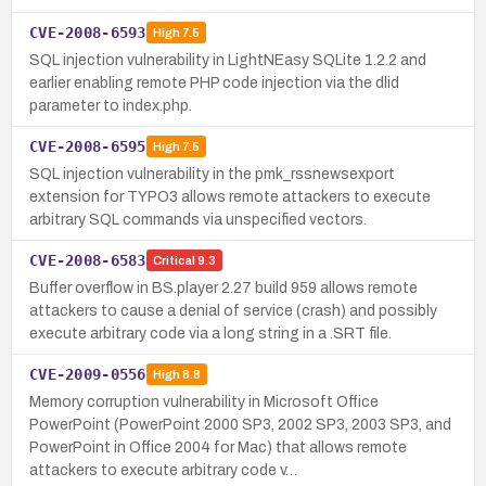
CVE-2008-6593
High
7.5
SQL injection vulnerability in LightNEasy SQLite 1.2.2 and
earlier enabling remote PHP code injection via the dlid
parameter to index.php.
CVE-2008-6595
High
7.5
SQL injection vulnerability in the pmk_rssnewsexport
extension for TYPO3 allows remote attackers to execute
arbitrary SQL commands via unspecified vectors.
CVE-2008-6583
Critical
9.3
Buffer overflow in BS.player 2.27 build 959 allows remote
attackers to cause a denial of service (crash) and possibly
execute arbitrary code via a long string in a .SRT file.
CVE-2009-0556
High
8.8
Memory corruption vulnerability in Microsoft Office
PowerPoint (PowerPoint 2000 SP3, 2002 SP3, 2003 SP3, and
PowerPoint in Office 2004 for Mac) that allows remote
attackers to execute arbitrary code v…