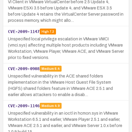
VI Client in VMware VirtualCenter before 2.5 Update 4,
VMware ESXi 3.5 before Update 4, and VMware ESX 3.5
before Update 4 retains the VirtualCenter Server password in
process memory, which might allo…
CVE-2009-1147
High
7.2
Unspecified local privilege escalation in VMware VMCI
(vmci.sys) affecting multiple host products including VMware
Workstation, VMware Player, VMware ACE, and VMware Server
prior to fixed versions.
CVE-2009-0908
Medium
6.4
Unspecified vulnerability in the ACE shared folders
implementation in the VMware Host Guest File System
(HGFS) shared folders feature in VMware ACE 2.5.1 and
earlier allows attackers to enable a disab…
CVE-2009-1146
Medium
4.9
Unspecified vulnerability in an ioctl in hcmon.sys in VMware
Workstation 6.5.1 and earlier, VMware Player 2.5.1 and earlier,
VMware ACE 2.5.1 and earlier, and VMware Server 1.0.x before
1.0.9 build 15…