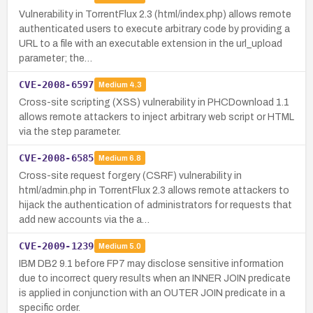
Vulnerability in TorrentFlux 2.3 (html/index.php) allows remote
authenticated users to execute arbitrary code by providing a
URL to a file with an executable extension in the url_upload
parameter; the…
CVE-2008-6597
Medium
4.3
Cross-site scripting (XSS) vulnerability in PHCDownload 1.1
allows remote attackers to inject arbitrary web script or HTML
via the step parameter.
CVE-2008-6585
Medium
6.8
Cross-site request forgery (CSRF) vulnerability in
html/admin.php in TorrentFlux 2.3 allows remote attackers to
hijack the authentication of administrators for requests that
add new accounts via the a…
CVE-2009-1239
Medium
5.0
IBM DB2 9.1 before FP7 may disclose sensitive information
due to incorrect query results when an INNER JOIN predicate
is applied in conjunction with an OUTER JOIN predicate in a
specific order.