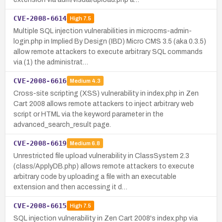
CVE-2008-6614
High
7.5
Multiple SQL injection vulnerabilities in microcms-admin-
login.php in Implied By Design (IBD) Micro CMS 3.5 (aka 0.3.5)
allow remote attackers to execute arbitrary SQL commands
via (1) the administrat…
CVE-2008-6616
Medium
4.3
Cross-site scripting (XSS) vulnerability in index.php in Zen
Cart 2008 allows remote attackers to inject arbitrary web
script or HTML via the keyword parameter in the
advanced_search_result page.
CVE-2008-6619
Medium
6.8
Unrestricted file upload vulnerability in ClassSystem 2.3
(class/ApplyDB.php) allows remote attackers to execute
arbitrary code by uploading a file with an executable
extension and then accessing it d…
CVE-2008-6615
High
7.5
SQL injection vulnerability in Zen Cart 2008's index.php via