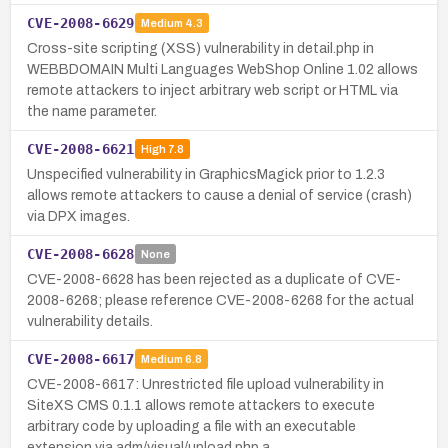
CVE-2008-6629
Medium
4.3
Cross-site scripting (XSS) vulnerability in detail.php in
WEBBDOMAIN Multi Languages WebShop Online 1.02 allows
remote attackers to inject arbitrary web script or HTML via
the name parameter.
CVE-2008-6621
High
7.8
Unspecified vulnerability in GraphicsMagick prior to 1.2.3
allows remote attackers to cause a denial of service (crash)
via DPX images.
CVE-2008-6628
None
CVE-2008-6628 has been rejected as a duplicate of CVE-
2008-6268; please reference CVE-2008-6268 for the actual
vulnerability details.
CVE-2008-6617
Medium
6.8
CVE-2008-6617: Unrestricted file upload vulnerability in
SiteXS CMS 0.1.1 allows remote attackers to execute
arbitrary code by uploading a file with an executable
extension via adm/visual/upload.php a…