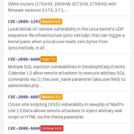
2Wire routers (1701HG, 1800HW, 2071HG, 2700HG) with
firmware versions 3.17.5, 3.7.1,…
CVE-2009-1243
Medium
5.5
Local denial-of-service vulnerability in the Linux kernel's UDP
sequence-file infrastructure (proc net/udp) that can trigger a
kernel panic when a local user reads zero bytes from
/proc/net/udp, in af…
CVE-2008-6608
High
7.5
Multiple SQL injection vulnerabilities in DevelopItEasy Events
Calendar 1.2 allow remote attackers to execute arbitrary SQL
commands via (1) the user_name parameter (aka user field) to
admin/index.php…
CVE-2008-6607
Medium
4.3
Cross-site scripting (XSS) vulnerability in view.php of MatPo
Link 1.2 Beta allows remote attackers to inject arbitrary web
script or HTML via the thema parameter.
CVE-2008-6604
Critical
10.0