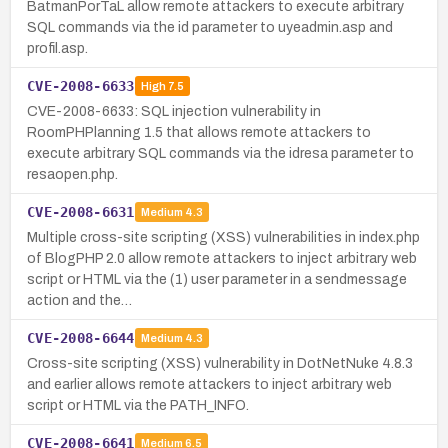
BatmanPorTaL allow remote attackers to execute arbitrary
SQL commands via the id parameter to uyeadmin.asp and
profil.asp.
CVE-2008-6633
High
7.5
CVE-2008-6633: SQL injection vulnerability in
RoomPHPlanning 1.5 that allows remote attackers to
execute arbitrary SQL commands via the idresa parameter to
resaopen.php.
CVE-2008-6631
Medium
4.3
Multiple cross-site scripting (XSS) vulnerabilities in index.php
of BlogPHP 2.0 allow remote attackers to inject arbitrary web
script or HTML via the (1) user parameter in a sendmessage
action and the…
CVE-2008-6644
Medium
4.3
Cross-site scripting (XSS) vulnerability in DotNetNuke 4.8.3
and earlier allows remote attackers to inject arbitrary web
script or HTML via the PATH_INFO.
CVE-2008-6641
Medium
6.5