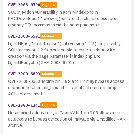
CVE-2008-6596
High
7.5
SQL injection vulnerability in admin/index.php in
PHCDownload 1.1 allowing remote attackers to execute
arbitrary SQL commands via the hash parameter.
CVE-2008-6591
Medium
5.0
LightNEasy "no database" (flat) version 1.2.2 (and possibly
SQLite version 1.2.2) is vulnerable to remote arbitrary file
creation via the page parameter in index.php and
LightNEasy.php (CVE-2008-6591)…
CVE-2008-6603
Medium
6.8
CVE-2008-6603: MoinMoin 1.6.2 and 1.7 may bypass access
restrictions when acl_hierarchic is enabled due to improper
ACL enforcement.
CVE-2009-1241
High
7.5
Unspecified vulnerability in ClamAV before 0.95 allows remote
attackers to bypass detection of malware via a modified RAR
archive.