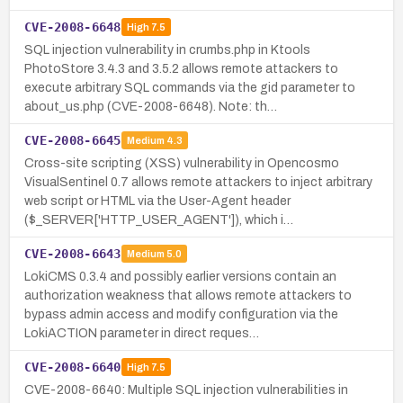
CVE-2008-6648
High
7.5
SQL injection vulnerability in crumbs.php in Ktools
PhotoStore 3.4.3 and 3.5.2 allows remote attackers to
execute arbitrary SQL commands via the gid parameter to
about_us.php (CVE-2008-6648). Note: th…
CVE-2008-6645
Medium
4.3
Cross-site scripting (XSS) vulnerability in Opencosmo
VisualSentinel 0.7 allows remote attackers to inject arbitrary
web script or HTML via the User-Agent header
($_SERVER['HTTP_USER_AGENT']), which i…
CVE-2008-6643
Medium
5.0
LokiCMS 0.3.4 and possibly earlier versions contain an
authorization weakness that allows remote attackers to
bypass admin access and modify configuration via the
LokiACTION parameter in direct reques…
CVE-2008-6640
High
7.5
CVE-2008-6640: Multiple SQL injection vulnerabilities in