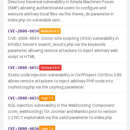
Directory traversal vulnerability in Simple Machines Forum
(SMF) allowing authenticated users to configure and
execute arbitrary local files via the theme_dir parameter in
index.php on vulnerable vers…
CVE-2008-6654
Medium
4.3
CVE-2008-6654: Cross-site scripting (XSS) vulnerability in
InfoBiz Server’s search_results.php via the keywords
parameter, allowing remote attackers to inject arbitrary web
script or HTML.
CVE-2008-6651
Critical
10.0
Static code injection vulnerability in OxYProject OxYBox 0.85
allows remote attackers to inject arbitrary PHP code into
oxyhistory.php via the oxymsg parameter.
CVE-2008-6653
High
7.5
SQL injection vulnerability in the Webhosting Component
(com_webhosting) for Joomla! and Mambo prior to version
1.1 RC7, exploitable via the catid parameter to index.php.
CVE-2008-6656
High
7.5