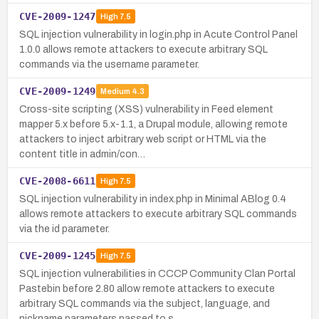
CVE-2009-1247
High
7.5
SQL injection vulnerability in login.php in Acute Control Panel
1.0.0 allows remote attackers to execute arbitrary SQL
commands via the username parameter.
CVE-2009-1249
Medium
4.3
Cross-site scripting (XSS) vulnerability in Feed element
mapper 5.x before 5.x-1.1, a Drupal module, allowing remote
attackers to inject arbitrary web script or HTML via the
content title in admin/con…
CVE-2008-6611
High
7.5
SQL injection vulnerability in index.php in Minimal ABlog 0.4
allows remote attackers to execute arbitrary SQL commands
via the id parameter.
CVE-2009-1245
High
7.5
SQL injection vulnerabilities in CCCP Community Clan Portal
Pastebin before 2.80 allow remote attackers to execute
arbitrary SQL commands via the subject, language, and
nickname parameters passed to s…