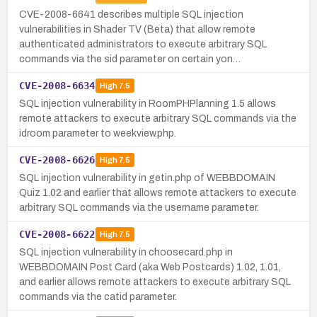
CVE-2008-6641 describes multiple SQL injection
vulnerabilities in Shader TV (Beta) that allow remote
authenticated administrators to execute arbitrary SQL
commands via the sid parameter on certain yon…
CVE-2008-6634
High
7.5
SQL injection vulnerability in RoomPHPlanning 1.5 allows
remote attackers to execute arbitrary SQL commands via the
idroom parameter to weekview.php.
CVE-2008-6626
High
7.5
SQL injection vulnerability in getin.php of WEBBDOMAIN
Quiz 1.02 and earlier that allows remote attackers to execute
arbitrary SQL commands via the username parameter.
CVE-2008-6622
High
7.5
SQL injection vulnerability in choosecard.php in
WEBBDOMAIN Post Card (aka Web Postcards) 1.02, 1.01,
and earlier allows remote attackers to execute arbitrary SQL
commands via the catid parameter.