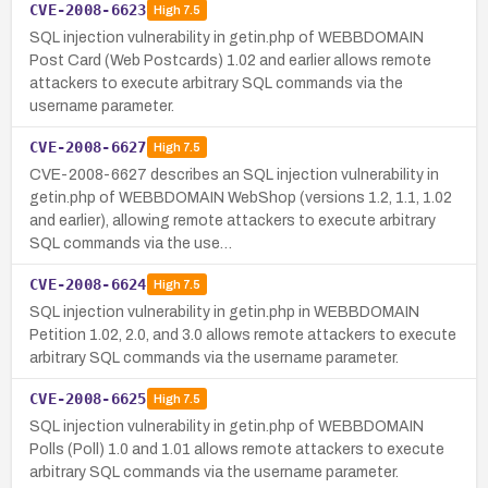
CVE-2008-6623
High
7.5
SQL injection vulnerability in getin.php of WEBBDOMAIN
Post Card (Web Postcards) 1.02 and earlier allows remote
attackers to execute arbitrary SQL commands via the
username parameter.
CVE-2008-6627
High
7.5
CVE-2008-6627 describes an SQL injection vulnerability in
getin.php of WEBBDOMAIN WebShop (versions 1.2, 1.1, 1.02
and earlier), allowing remote attackers to execute arbitrary
SQL commands via the use…
CVE-2008-6624
High
7.5
SQL injection vulnerability in getin.php in WEBBDOMAIN
Petition 1.02, 2.0, and 3.0 allows remote attackers to execute
arbitrary SQL commands via the username parameter.
CVE-2008-6625
High
7.5
SQL injection vulnerability in getin.php of WEBBDOMAIN
Polls (Poll) 1.0 and 1.01 allows remote attackers to execute
arbitrary SQL commands via the username parameter.