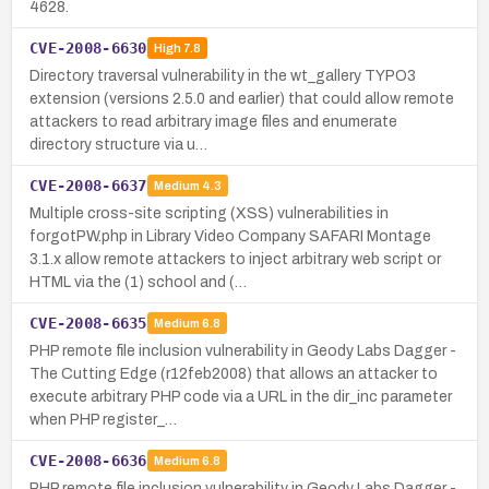
4628.
CVE-2008-6630
High
7.8
Directory traversal vulnerability in the wt_gallery TYPO3
extension (versions 2.5.0 and earlier) that could allow remote
attackers to read arbitrary image files and enumerate
directory structure via u…
CVE-2008-6637
Medium
4.3
Multiple cross-site scripting (XSS) vulnerabilities in
forgotPW.php in Library Video Company SAFARI Montage
3.1.x allow remote attackers to inject arbitrary web script or
HTML via the (1) school and (…
CVE-2008-6635
Medium
6.8
PHP remote file inclusion vulnerability in Geody Labs Dagger -
The Cutting Edge (r12feb2008) that allows an attacker to
execute arbitrary PHP code via a URL in the dir_inc parameter
when PHP register_…
CVE-2008-6636
Medium
6.8
PHP remote file inclusion vulnerability in Geody Labs Dagger -