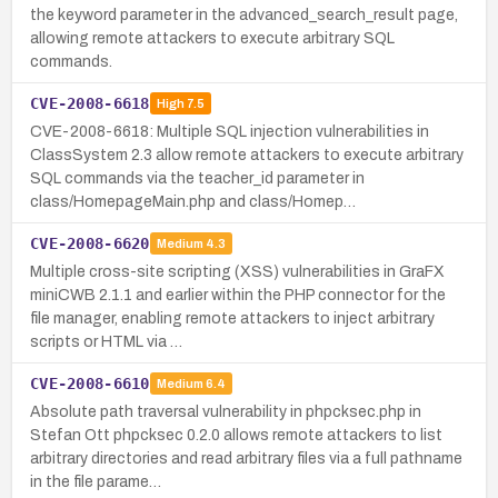
the keyword parameter in the advanced_search_result page,
allowing remote attackers to execute arbitrary SQL
commands.
CVE-2008-6618
High
7.5
CVE-2008-6618: Multiple SQL injection vulnerabilities in
ClassSystem 2.3 allow remote attackers to execute arbitrary
SQL commands via the teacher_id parameter in
class/HomepageMain.php and class/Homep…
CVE-2008-6620
Medium
4.3
Multiple cross-site scripting (XSS) vulnerabilities in GraFX
miniCWB 2.1.1 and earlier within the PHP connector for the
file manager, enabling remote attackers to inject arbitrary
scripts or HTML via …
CVE-2008-6610
Medium
6.4
Absolute path traversal vulnerability in phpcksec.php in
Stefan Ott phpcksec 0.2.0 allows remote attackers to list
arbitrary directories and read arbitrary files via a full pathname
in the file parame…