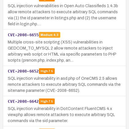
SQL injection vulnerabilities in Open Auto Classifieds 1.4.3b
allow remote attackers to execute arbitrary SQL commands
via (1) the id parameter in listings.php and (2) the username
field in login.php.…
CVE-2008-6655
Medium
4.3
Multiple cross-site scripting (XSS) vulnerabilities in
GEDCOM_TO_MYSQL 2 allow remote attackers to inject
arbitrary web script or HTML via specific parameters to PHP
scripts (prenom.php, index.php, an…
CVE-2008-6652
High
7.5
SQL injection vulnerability in asd.php of OneCMS 2.5 allows
remote attackers to execute arbitrary SQL commands via the
sitename parameter (CVE-2008-6652).
CVE-2008-6642
High
7.5
SQL injection vulnerability in DotContent FluentCMS 4.x
view.php allows remote attackers to execute arbitrary SQL
commands via the sid parameter.