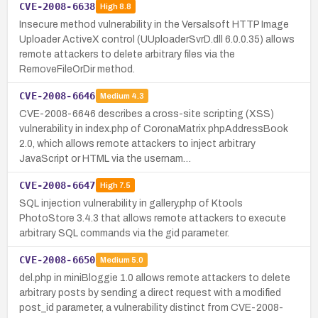
CVE-2008-6638
High
8.8
Insecure method vulnerability in the Versalsoft HTTP Image
Uploader ActiveX control (UUploaderSvrD.dll 6.0.0.35) allows
remote attackers to delete arbitrary files via the
RemoveFileOrDir method.
CVE-2008-6646
Medium
4.3
CVE-2008-6646 describes a cross-site scripting (XSS)
vulnerability in index.php of CoronaMatrix phpAddressBook
2.0, which allows remote attackers to inject arbitrary
JavaScript or HTML via the usernam…
CVE-2008-6647
High
7.5
SQL injection vulnerability in gallery.php of Ktools
PhotoStore 3.4.3 that allows remote attackers to execute
arbitrary SQL commands via the gid parameter.
CVE-2008-6650
Medium
5.0
del.php in miniBloggie 1.0 allows remote attackers to delete
arbitrary posts by sending a direct request with a modified
post_id parameter, a vulnerability distinct from CVE-2008-