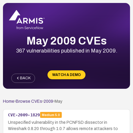
May 2009 CVEs
367 vulnerabilities published in May 2009.
WATCH A DEMO
BACK
Home
›
Browse CVEs
›
2009
›
May
CVE-2009-1829
Medium
5.0
Unspecified vulnerability in the PCNFSD dissector in
Wireshark 0.8.20 through 1.0.7 allows remote attackers to