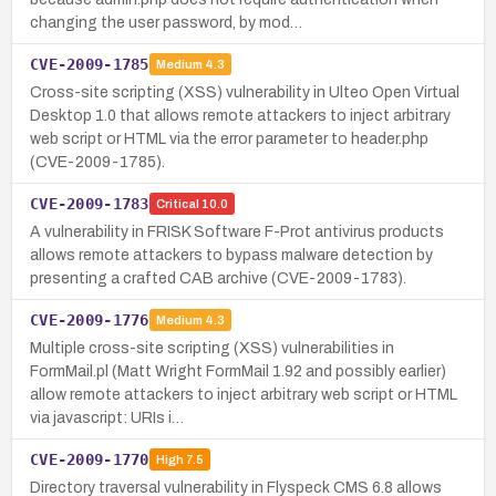
changing the user password, by mod…
CVE-2009-1785
Medium
4.3
Cross-site scripting (XSS) vulnerability in Ulteo Open Virtual
Desktop 1.0 that allows remote attackers to inject arbitrary
web script or HTML via the error parameter to header.php
(CVE-2009-1785).
CVE-2009-1783
Critical
10.0
A vulnerability in FRISK Software F-Prot antivirus products
allows remote attackers to bypass malware detection by
presenting a crafted CAB archive (CVE-2009-1783).
CVE-2009-1776
Medium
4.3
Multiple cross-site scripting (XSS) vulnerabilities in
FormMail.pl (Matt Wright FormMail 1.92 and possibly earlier)
allow remote attackers to inject arbitrary web script or HTML
via javascript: URIs i…
CVE-2009-1770
High
7.5
Directory traversal vulnerability in Flyspeck CMS 6.8 allows