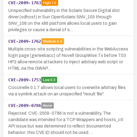
CVE-2009-1763
High
7.2
Unspecified vulnerability in the Solaris Secure Digital slot
driver (sdhost) in Sun OpenSolaris SNV_105 through
SNV_108 on the x86 platform allows local users to gain
privileges or cause a denial of s…
CVE-2009-1762
Medium
4.3
Multiple cross-site scripting vulnerabilities in the WebAccess
login page (gw/webacc) of Novell GroupWise 7.x before 7.03
HP2 allow remote attackers to inject arbitrary web script or
HTML via the GWAP…
CVE-2009-1753
Low
3.3
Coccinelle 0.1.7 allows local users to overwrite arbitrary files
via a symlink attack on an unspecified "result file".
CVE-2009-0786
None
Rejected: CVE-2009-0786 is not a vulnerability. The
candidate was intended for a TCP Wrappers and hosts_ctl
API issue but was determined to reflect documented
behavior; this CVE ID should not be used …