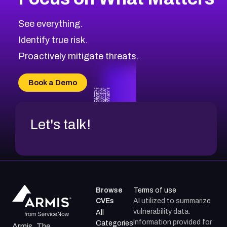
See everything.
Identify true risk.
Proactively mitigate threats.
Book a Demo
Let's talk!
Browse
Terms of use
CVEs
AI utilized to summarize
vulnerability data.
All
Information provided for
Categories
Armis, The