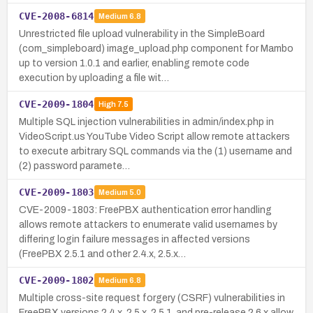
CVE-2008-6814
Medium
6.8
Unrestricted file upload vulnerability in the SimpleBoard
(com_simpleboard) image_upload.php component for Mambo
up to version 1.0.1 and earlier, enabling remote code
execution by uploading a file wit…
CVE-2009-1804
High
7.5
Multiple SQL injection vulnerabilities in admin/index.php in
VideoScript.us YouTube Video Script allow remote attackers
to execute arbitrary SQL commands via the (1) username and
(2) password paramete…
CVE-2009-1803
Medium
5.0
CVE-2009-1803: FreePBX authentication error handling
allows remote attackers to enumerate valid usernames by
differing login failure messages in affected versions
(FreePBX 2.5.1 and other 2.4.x, 2.5.x…
CVE-2009-1802
Medium
6.8
Multiple cross-site request forgery (CSRF) vulnerabilities in
FreePBX versions 2.4.x, 2.5.x, 2.5.1, and pre-release 2.6.x allow