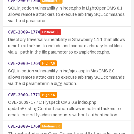
CVE-2009-1766
Medium
6.4
SQL injection vulnerability in index.php in LightOpenCMS 0.1
allows remote attackers to execute arbitrary SQL commands
via the id parameter.
CVE-2009-1774
Critical
9.3
Directory traversal vulnerability in Strawberry 1.1.1 that allows
remote attackers to include and execute arbitrary local files
via a .. path in the file parameter to example/index.php.
CVE-2009-1764
High
7.5
SQL injection vulnerability in inc/ajax.asp in MaxCMS 2.0
allows remote attackers to execute arbitrary SQL commands
via the id parameter in a digg action.
CVE-2009-1771
High
7.5
CVE-2009-1771: Flyspeck CMS 6.8 index.php
updateExistingContent action allows remote attackers to
create or modify admin accounts without authentication.
CVE-2009-1769
Medium
5.0
The web interface in Open Computer and Software Inventory