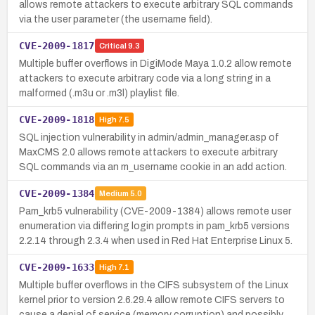
allows remote attackers to execute arbitrary SQL commands
via the user parameter (the username field).
CVE-2009-1817
Critical
9.3
Multiple buffer overflows in DigiMode Maya 1.0.2 allow remote
attackers to execute arbitrary code via a long string in a
malformed (.m3u or .m3l) playlist file.
CVE-2009-1818
High
7.5
SQL injection vulnerability in admin/admin_manager.asp of
MaxCMS 2.0 allows remote attackers to execute arbitrary
SQL commands via an m_username cookie in an add action.
CVE-2009-1384
Medium
5.0
Pam_krb5 vulnerability (CVE-2009-1384) allows remote user
enumeration via differing login prompts in pam_krb5 versions
2.2.14 through 2.3.4 when used in Red Hat Enterprise Linux 5.
CVE-2009-1633
High
7.1
Multiple buffer overflows in the CIFS subsystem of the Linux
kernel prior to version 2.6.29.4 allow remote CIFS servers to
cause a denial of service (memory corruption) and possibly