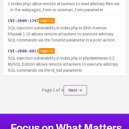
1 (index.php) allow remote attackers to read arbitrary files via
.. in the webpages_form or userman_form parameter.
CVE-2009-1747
High
7.5
SQL injection vulnerability in index.php in 26th Avenue
bSpeak 1.10 allows remote attackers to execute arbitrary
SQL commands via the forumid parameter in a post action.
CVE-2008-6813
High
7.5
SQL injection vulnerability in index.php in phpWebNews 0.2
MySQL Edition allows remote attackers to execute arbitrary
SQL commands via the id_kat parameter.
Page
1
of
4
Next →
Focus on What Matters