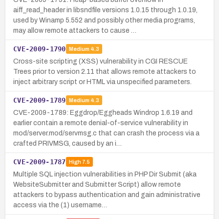
aiff_read_header in libsndfile versions 1.0.15 through 1.0.19,
used by Winamp 5.552 and possibly other media programs,
may allow remote attackers to cause …
CVE-2009-1790
Medium
4.3
Cross-site scripting (XSS) vulnerability in CGI RESCUE
Trees prior to version 2.11 that allows remote attackers to
inject arbitrary script or HTML via unspecified parameters.
CVE-2009-1789
Medium
4.3
CVE-2009-1789: Eggdrop/Eggheads Windrop 1.6.19 and
earlier contain a remote denial-of-service vulnerability in
mod/server.mod/servmsg.c that can crash the process via a
crafted PRIVMSG, caused by an i…
CVE-2009-1787
High
7.5
Multiple SQL injection vulnerabilities in PHP Dir Submit (aka
WebsiteSubmitter and Submitter Script) allow remote
attackers to bypass authentication and gain administrative
access via the (1) username…