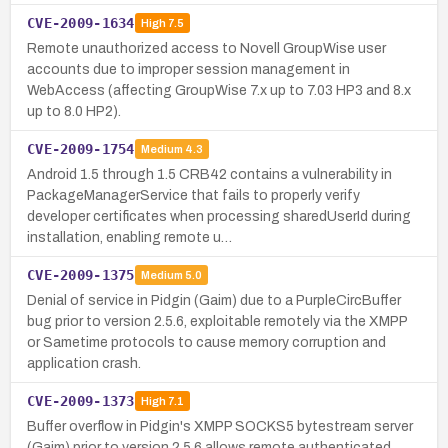
CVE-2009-1634
High
7.5
Remote unauthorized access to Novell GroupWise user
accounts due to improper session management in
WebAccess (affecting GroupWise 7.x up to 7.03 HP3 and 8.x
up to 8.0 HP2).
CVE-2009-1754
Medium
4.3
Android 1.5 through 1.5 CRB42 contains a vulnerability in
PackageManagerService that fails to properly verify
developer certificates when processing sharedUserId during
installation, enabling remote u…
CVE-2009-1375
Medium
5.0
Denial of service in Pidgin (Gaim) due to a PurpleCircBuffer
bug prior to version 2.5.6, exploitable remotely via the XMPP
or Sametime protocols to cause memory corruption and
application crash.
CVE-2009-1373
High
7.1
Buffer overflow in Pidgin's XMPP SOCKS5 bytestream server
(Gaim) prior to version 2.5.6 allows remote authenticated