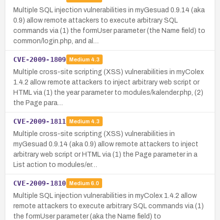
Multiple SQL injection vulnerabilities in myGesuad 0.9.14 (aka
0.9) allow remote attackers to execute arbitrary SQL
commands via (1) the formUser parameter (the Name field) to
common/login.php, and al…
CVE-2009-1809
Medium
4.3
Multiple cross-site scripting (XSS) vulnerabilities in myColex
1.4.2 allow remote attackers to inject arbitrary web script or
HTML via (1) the year parameter to modules/kalender.php, (2)
the Page para…
CVE-2009-1811
Medium
4.3
Multiple cross-site scripting (XSS) vulnerabilities in
myGesuad 0.9.14 (aka 0.9) allow remote attackers to inject
arbitrary web script or HTML via (1) the Page parameter in a
List action to modules/er…
CVE-2009-1810
Medium
6.0
Multiple SQL injection vulnerabilities in myColex 1.4.2 allow
remote attackers to execute arbitrary SQL commands via (1)
the formUser parameter (aka the Name field) to