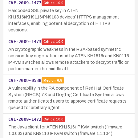
CVE-2009-1477
Critical
10.0
Hardcoded SSL private key in ATEN
KH1516i/KH9116/PN9108 devices’ HTTPS management
interfaces, enabling potential decryption of HTTPS
sessions.
CVE-2009-1473
Critical
10.0
An cryptographic weakness in the RSA-based symmetric
session-key negotiation used by ATEN KH1516i and KN9116
IP KVM switches allows remote attackers to decrypt traffic or
perform man-in-the-middle att…
CVE-2009-0588
Medium
6.5
A vulnerability in the RA component of Red Hat Certificate
System (RHCS) 7.3 and Dogtag Certificate System allows
remote authenticated users to approve certificate requests
queued for arbitrary agent …
CVE-2009-1472
Critical
10.0
The Java client for ATEN KH1516i IP KVM switch (firmware
1.0.063) and KN9116 IP KVM switch (firmware 1.1.104)