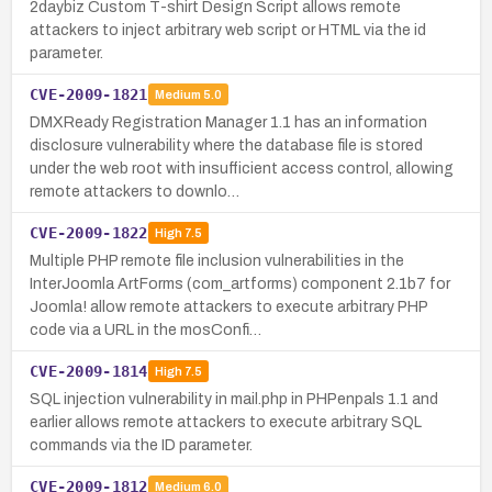
2daybiz Custom T-shirt Design Script allows remote
attackers to inject arbitrary web script or HTML via the id
parameter.
CVE-2009-1821
Medium
5.0
DMXReady Registration Manager 1.1 has an information
disclosure vulnerability where the database file is stored
under the web root with insufficient access control, allowing
remote attackers to downlo…
CVE-2009-1822
High
7.5
Multiple PHP remote file inclusion vulnerabilities in the
InterJoomla ArtForms (com_artforms) component 2.1b7 for
Joomla! allow remote attackers to execute arbitrary PHP
code via a URL in the mosConfi…
CVE-2009-1814
High
7.5
SQL injection vulnerability in mail.php in PHPenpals 1.1 and
earlier allows remote attackers to execute arbitrary SQL
commands via the ID parameter.
CVE-2009-1812
Medium
6.0