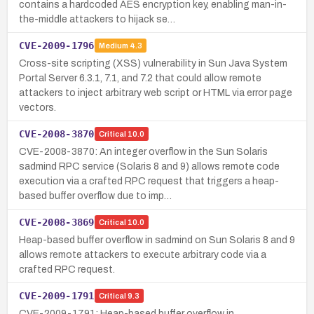
contains a hardcoded AES encryption key, enabling man-in-
the-middle attackers to hijack se…
CVE-2009-1796
Medium
4.3
Cross-site scripting (XSS) vulnerability in Sun Java System
Portal Server 6.3.1, 7.1, and 7.2 that could allow remote
attackers to inject arbitrary web script or HTML via error page
vectors.
CVE-2008-3870
Critical
10.0
CVE-2008-3870: An integer overflow in the Sun Solaris
sadmind RPC service (Solaris 8 and 9) allows remote code
execution via a crafted RPC request that triggers a heap-
based buffer overflow due to imp…
CVE-2008-3869
Critical
10.0
Heap-based buffer overflow in sadmind on Sun Solaris 8 and 9
allows remote attackers to execute arbitrary code via a
crafted RPC request.
CVE-2009-1791
Critical
9.3
CVE-2009-1791: Heap-based buffer overflow in