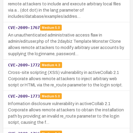
remote attackers to include and execute arbitrary local files
via a .. (dot dot) in the lang parameter of
includes/database/examples/addres…
CVE-2009-1767
Medium
5.0
An unauthenticated administrative access flaw in
admin/edituser.php of the 2daybiz Template Monster Clone
allows remote attackers to modify arbitrary user accounts by
supplying the loginname, password…
CVE-2009-1772
Medium
4.3
Cross-site scripting (XSS) vulnerability in activeCollab 2.1
Corporate allows remote attackers to inject arbitrary web
script or HTML via the re_route parameter to the login script.
CVE-2009-1773
Medium
5.0
Information disclosure vulnerability in activeCollab 2.1
Corporate allows remote attackers to obtain the installation
path by providing an invalid re_route parameter to the login
script, causing the f…