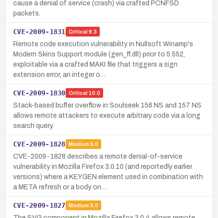
cause a denial of service (crash) via crafted PCNFSD
packets.
CVE-2009-1831
Critical
9.3
Remote code execution vulnerability in Nullsoft Winamp's
Modern Skins Support module (gen_ff.dll) prior to 5.552,
exploitable via a crafted MAKI file that triggers a sign
extension error, an integer o…
CVE-2009-1830
Critical
10.0
Stack-based buffer overflow in Soulseek 156 NS and 157 NS
allows remote attackers to execute arbitrary code via a long
search query.
CVE-2009-1828
Medium
5.0
CVE-2009-1828 describes a remote denial-of-service
vulnerability in Mozilla Firefox 3.0.10 (and reportedly earlier
versions) where a KEYGEN element used in combination with
a META refresh or a body on…
CVE-2009-1827
Medium
5.0
The SVG component in Mozilla Firefox 3.0.4 allows remote