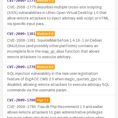
CVE-2009-1775
Medium
4.3
CVE-2009-1775 describes multiple cross-site scripting
(XSS) vulnerabilities in Ulteo Open Virtual Desktop 1.0 that
allow remote attackers to inject arbitrary web script or HTML
via specific input para…
CVE-2009-1381
Medium
6.8
CVE-2009-1381: SquirrelMail before 1.4.19-1 on Debian
GNU/Linux (and possibly other platforms) contains an
incomplete fix in the map_yp_alias function that allows
remote attackers to execute arbitrary…
CVE-2009-1778
Medium
6.8
SQL injection vulnerability in the new user registration
feature of BigACE CMS 2.5 when magic_quotes_gpc is
disabled, allowing remote attackers to execute arbitrary SQL
commands via the username param…
CVE-2009-1780
High
7.5
CVE-2009-1780: Frax.dk Php Recommend 1.3 and earlier
allows remote attackers to gain administrative privileges
because admin.php does not require authentication when