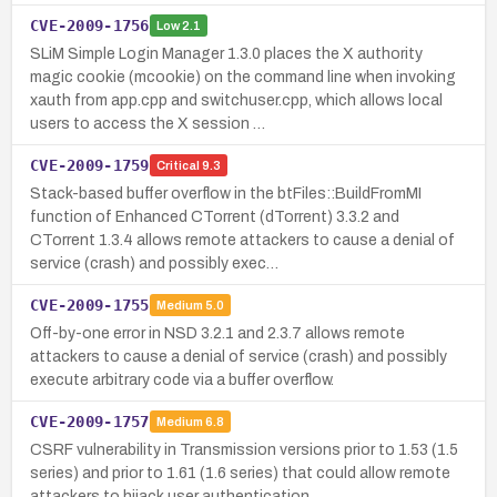
CVE-2009-1756
Low
2.1
SLiM Simple Login Manager 1.3.0 places the X authority
magic cookie (mcookie) on the command line when invoking
xauth from app.cpp and switchuser.cpp, which allows local
users to access the X session …
CVE-2009-1759
Critical
9.3
Stack-based buffer overflow in the btFiles::BuildFromMI
function of Enhanced CTorrent (dTorrent) 3.3.2 and
CTorrent 1.3.4 allows remote attackers to cause a denial of
service (crash) and possibly exec…
CVE-2009-1755
Medium
5.0
Off-by-one error in NSD 3.2.1 and 2.3.7 allows remote
attackers to cause a denial of service (crash) and possibly
execute arbitrary code via a buffer overflow.
CVE-2009-1757
Medium
6.8
CSRF vulnerability in Transmission versions prior to 1.53 (1.5
series) and prior to 1.61 (1.6 series) that could allow remote
attackers to hijack user authentication.