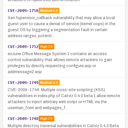
CVE-2009-1758
Medium
5.0
Xen hypervisor_callback vulnerability that may allow a local
guest user to cause a denial of service (kernel oops) in the
guest OS by triggering a segmentation fault in certain
address ranges, potenti…
CVE-2009-1752
High
7.5
exJune Office Message System 1 contains an access
control vulnerability that allows remote attackers to gain
privileges by directly requesting configure.asp or
addmessage2.asp.
CVE-2009-1749
Medium
4.3
CVE-2009-1749: Multiple cross-site scripting (XSS)
vulnerabilities in index.php of Catviz 0.4.0 beta 1 allow remote
attackers to inject arbitrary web script or HTML via the
userman_form and webpages_f…
CVE-2009-1748
High
7.5
Multiple directory traversal vulnerabilities in Catviz 0.4.0 Beta