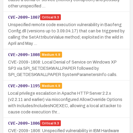
other unspecified …
CVE-2009-1807
Critical
9.3
Unspecified remote code execution vulnerability in Baofeng
Config.dll (versions up to 3.09.04.17) that can be triggered by
calling the SetAttributeValue method; exploited in the wild in
April and May …
CVE-2009-1808
Medium
4.9
CVE-2009-1808: Local Denial of Service on Windows XP
SP3 via SPI_SETDESKWALLPAPER followed by
SPI_GETDESKWALLPAPER SystemParametersInfo calls.
CVE-2009-1195
Medium
4.9
Local privilege escalation in Apache HTTP Server 2.2.x
(v2.2.11 and earlier) via misconfigured AllowOverride Options
with Includes/IncludesNOEXEC, allowing a local attacker to
cause code execution thr…
CVE-2009-1806
Critical
9.3
CVE-2009-1806: Unspecified vulnerability in IBM Hardware