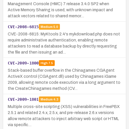
Management Console (HMC) 7 release 3.4.0 SP2 when
Active Memory Sharing is used, with unknown impact and
attack vectors related to shared memor…
CVE-2008-6815
Medium
5.0
CVE-2008-6815: MyKtools 2.4's mykdownload.php does not
require administrative authentication, enabling remote
attackers to read a database backup by directly requesting
the file and then issuing an ad…
CVE-2009-1800
High
7.5
Stack-based buffer overflow in the Chinagames CGAgent
ActiveX control (CGAgent.dll) used by Chinagames iGame
2009, allowing remote code execution via a long argument to
the CreateChinagames method (CV…
CVE-2009-1801
Medium
4.3
Multiple cross-site scripting (XSS) vulnerabilities in FreePBX
2.5.1 and related 2.4.x, 2.5.x, and pre-release 2.6.x versions
allow remote attackers to inject arbitrary web script or HTML
via specific…