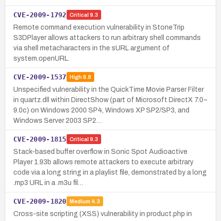
CVE-2009-1792
Critical
9.3
Remote command execution vulnerability in StoneTrip
S3DPlayer allows attackers to run arbitrary shell commands
via shell metacharacters in the sURL argument of
system.openURL.
CVE-2009-1537
High
8.8
Unspecified vulnerability in the QuickTime Movie Parser Filter
in quartz.dll within DirectShow (part of Microsoft DirectX 7.0–
9.0c) on Windows 2000 SP4, Windows XP SP2/SP3, and
Windows Server 2003 SP2…
CVE-2009-1815
Critical
9.3
Stack-based buffer overflow in Sonic Spot Audioactive
Player 1.93b allows remote attackers to execute arbitrary
code via a long string in a playlist file, demonstrated by a long
.mp3 URL in a .m3u fil…
CVE-2009-1820
Medium
4.3
Cross-site scripting (XSS) vulnerability in product.php in