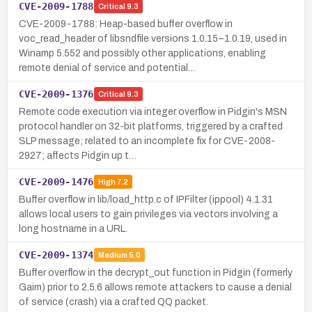
CVE-2009-1788
Critical
9.3
CVE-2009-1788: Heap-based buffer overflow in
voc_read_header of libsndfile versions 1.0.15–1.0.19, used in
Winamp 5.552 and possibly other applications, enabling
remote denial of service and potential…
CVE-2009-1376
Critical
9.3
Remote code execution via integer overflow in Pidgin's MSN
protocol handler on 32-bit platforms, triggered by a crafted
SLP message; related to an incomplete fix for CVE-2008-
2927; affects Pidgin up t…
CVE-2009-1476
High
7.2
Buffer overflow in lib/load_http.c of IPFilter (ippool) 4.1.31
allows local users to gain privileges via vectors involving a
long hostname in a URL.
CVE-2009-1374
Medium
5.0
Buffer overflow in the decrypt_out function in Pidgin (formerly
Gaim) prior to 2.5.6 allows remote attackers to cause a denial
of service (crash) via a crafted QQ packet.