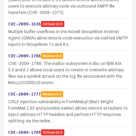
users to execute arbitrary code via outbound XMPP file
transfers (CVE-2009-1373).
CVE-2009-1636
Critical
10.0
Multiple buffer overflows in the Novell GroupWise Internet
Agent (GWIA) allow remote code execution via crafted SMTP
inputs in GroupWise 7.x and 8.x.
CVE-2009-1786
Medium
6.9
CVE-2009-1786: The malloc subsystem in libc on IBM AIX
5.3 and 6.1 allows local users to create or overwrite arbitrary
files via a symlink attack on the log file associated with the
MALLOCDEBUG enviro…
CVE-2009-1777
Medium
5.0
CRLF injection vulnerability in FormMail.pl (Matt Wright
FormMail 1.92 and possibly earlier) allows remote attackers to
inject arbitrary HTTP headers and perform HTTP response
splitting via the redire…
CVE-2009-1784
Critical
10.0