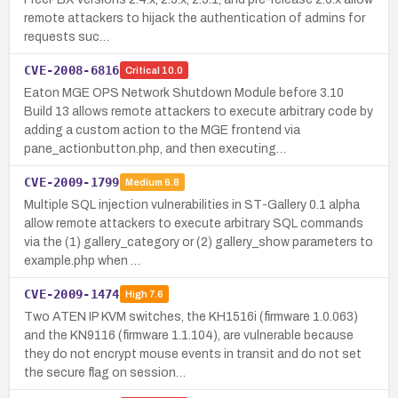
remote attackers to hijack the authentication of admins for
requests suc…
CVE-2008-6816
Critical
10.0
Eaton MGE OPS Network Shutdown Module before 3.10
Build 13 allows remote attackers to execute arbitrary code by
adding a custom action to the MGE frontend via
pane_actionbutton.php, and then executing…
CVE-2009-1799
Medium
6.8
Multiple SQL injection vulnerabilities in ST-Gallery 0.1 alpha
allow remote attackers to execute arbitrary SQL commands
via the (1) gallery_category or (2) gallery_show parameters to
example.php when …
CVE-2009-1474
High
7.6
Two ATEN IP KVM switches, the KH1516i (firmware 1.0.063)
and the KN9116 (firmware 1.1.104), are vulnerable because
they do not encrypt mouse events in transit and do not set
the secure flag on session…