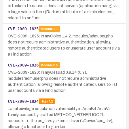
attackers to cause a denial of service (application hang) via
a large value in the r (Radius) attribute of a circle element,
related to an "unc…
CVE-2009-1825
Medium
4.0
CVE-2009-1825: In myColex 1.4.2, modules/admuser.php
does not require administrative authentication, allowing
remote authenticated users to enumerate user accounts via
a Find action.
CVE-2009-1826
Medium
6.5
CVE-2009-1826: In myGesuad 0.9.14 (0.9),
modules/admuser.php does not require administrative
authentication, allowing remote authenticated users to list
user accounts via a Find action.
CVE-2009-1824
High
7.2
Local privilege escalation vulnerability in ArcaBit ArcaVir
family caused by crafted METHOD_NEITHER IOCTL
requests to the ps_drv.sys kernel driver (\\Device\\ps_drv),
allowing a local user to gain ker…