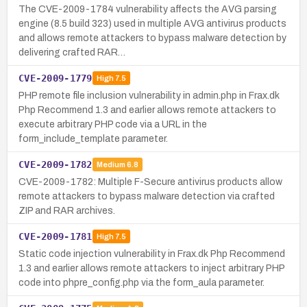
The CVE-2009-1784 vulnerability affects the AVG parsing
engine (8.5 build 323) used in multiple AVG antivirus products
and allows remote attackers to bypass malware detection by
delivering crafted RAR…
CVE-2009-1779
High
7.5
PHP remote file inclusion vulnerability in admin.php in Frax.dk
Php Recommend 1.3 and earlier allows remote attackers to
execute arbitrary PHP code via a URL in the
form_include_template parameter.
CVE-2009-1782
Medium
6.8
CVE-2009-1782: Multiple F-Secure antivirus products allow
remote attackers to bypass malware detection via crafted
ZIP and RAR archives.
CVE-2009-1781
High
7.5
Static code injection vulnerability in Frax.dk Php Recommend
1.3 and earlier allows remote attackers to inject arbitrary PHP
code into phpre_config.php via the form_aula parameter.