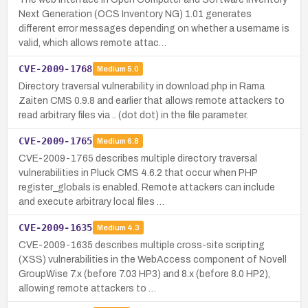
Next Generation (OCS Inventory NG) 1.01 generates
different error messages depending on whether a username is
valid, which allows remote attac…
CVE-2009-1768
Medium
5.0
Directory traversal vulnerability in download.php in Rama
Zaiten CMS 0.9.8 and earlier that allows remote attackers to
read arbitrary files via .. (dot dot) in the file parameter.
CVE-2009-1765
Medium
6.8
CVE-2009-1765 describes multiple directory traversal
vulnerabilities in Pluck CMS 4.6.2 that occur when PHP
register_globals is enabled. Remote attackers can include
and execute arbitrary local files …
CVE-2009-1635
Medium
4.3
CVE-2009-1635 describes multiple cross-site scripting
(XSS) vulnerabilities in the WebAccess component of Novell
GroupWise 7.x (before 7.03 HP3) and 8.x (before 8.0 HP2),
allowing remote attackers to …