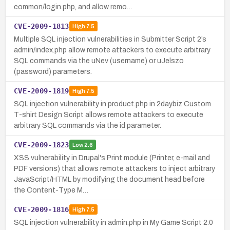
common/login.php, and allow remo…
CVE-2009-1813
High
7.5
Multiple SQL injection vulnerabilities in Submitter Script 2’s
admin/index.php allow remote attackers to execute arbitrary
SQL commands via the uNev (username) or uJelszo
(password) parameters.
CVE-2009-1819
High
7.5
SQL injection vulnerability in product.php in 2daybiz Custom
T-shirt Design Script allows remote attackers to execute
arbitrary SQL commands via the id parameter.
CVE-2009-1823
Low
2.6
XSS vulnerability in Drupal's Print module (Printer, e-mail and
PDF versions) that allows remote attackers to inject arbitrary
JavaScript/HTML by modifying the document head before
the Content-Type M…
CVE-2009-1816
High
7.5
SQL injection vulnerability in admin.php in My Game Script 2.0