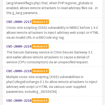
(ang/shared/flags.php) that, when PHP register_globals is
enabled, allows remote attackers to read arbitrary files via .. in
the g_lang paramete…
CVE-2009-2217
Medium
4.3
Cross-site scripting (XSS) vulnerability in NBBC before 1.4.2
allows remote attackers to inject arbitrary web script or HTML
via an invalid URL in a BBCode img tag.
CVE-2009-2214
Medium
5.0
The Secure Gateway service in Citrix Secure Gateway 3.1
and earlier allows remote attackers to cause a denial of
service (CPU consumption) via an unspecified request.
CVE-2009-2219
Medium
4.3
Multiple cross-site scripting (XSS) vulnerabilities in
phpCollegeExchange 0.1.5c allow remote attackers to inject
arbitrary web script or HTML via various user-supplied
parameters, including _SESSION[…
CVE-2009-2218
Medium
6.8