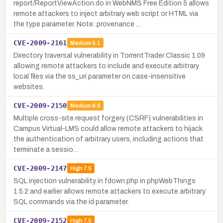
report/ReportViewAction.do in WebNMS Free Edition 5 allows
remote attackers to inject arbitrary web script or HTML via
the type parameter. Note: provenance …
CVE-2009-2161
Medium
5.1
Directory traversal vulnerability in TorrentTrader Classic 1.09
allowing remote attackers to include and execute arbitrary
local files via the ss_uri parameter on case-insensitive
websites.
CVE-2009-2150
Medium
6.8
Multiple cross-site request forgery (CSRF) vulnerabilities in
Campus Virtual-LMS could allow remote attackers to hijack
the authentication of arbitrary users, including actions that
terminate a sessio…
CVE-2009-2147
High
7.5
SQL injection vulnerability in fdown.php in phpWebThings
1.5.2 and earlier allows remote attackers to execute arbitrary
SQL commands via the id parameter.
CVE-2009-2152
High
7.5