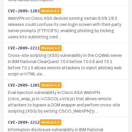
CVE-2009-1203
Medium
6.0
WebVPN on Cisco ASA devices running certain 8.0/8.1/8.2
releases could confuse its own login screen with third-party
server prompts (FTP/CIFS), enabling phishing by tricking
users into submitting cred…
CVE-2009-2211
Medium
4.3
Cross-site scripting (XSS) vulnerability in the CQWeb server
in IBM Rational ClearQuest 7.0.0 before 7.0.0.6 and 7.0.1
before 7.0.1.5 allows remote attackers to inject arbitrary web
script or HTML via…
CVE-2009-1201
Medium
4.3
Eval injection vulnerability in Cisco ASA WebVPN
(csco_wrap_js in /+CSCOL+/cte.js) that allows remote
attackers to bypass a DOM wrapper and perform cross-site
scripting (XSS) by setting CSCO_WebVPN['p…
CVE-2009-2212
Medium
5.0
Information disclosure vulnerability in IBM Rational