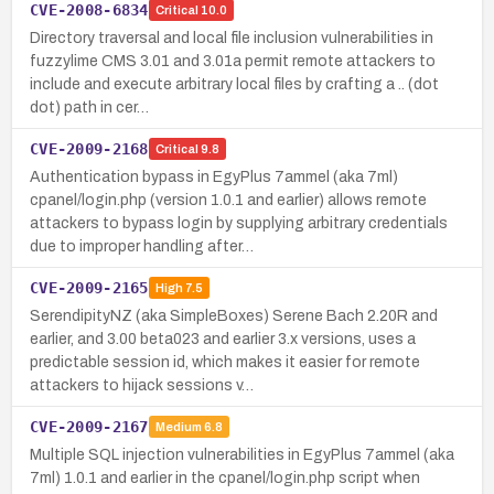
CVE-2008-6834
Critical
10.0
Directory traversal and local file inclusion vulnerabilities in
fuzzylime CMS 3.01 and 3.01a permit remote attackers to
include and execute arbitrary local files by crafting a .. (dot
dot) path in cer…
CVE-2009-2168
Critical
9.8
Authentication bypass in EgyPlus 7ammel (aka 7ml)
cpanel/login.php (version 1.0.1 and earlier) allows remote
attackers to bypass login by supplying arbitrary credentials
due to improper handling after…
CVE-2009-2165
High
7.5
SerendipityNZ (aka SimpleBoxes) Serene Bach 2.20R and
earlier, and 3.00 beta023 and earlier 3.x versions, uses a
predictable session id, which makes it easier for remote
attackers to hijack sessions v…
CVE-2009-2167
Medium
6.8
Multiple SQL injection vulnerabilities in EgyPlus 7ammel (aka
7ml) 1.0.1 and earlier in the cpanel/login.php script when