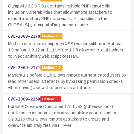
Campsite 3.3.0 RC1 contains multiple PHP remote file
inclusion vulnerabilities that allow remote attackers to
execute arbitrary PHP code via a URL supplied in the
GLOBALS[g_campsiteDir] parameter acro…
CVE-2009-2170
Medium
4.3
Multiple cross-site scripting (XSS) vulnerabilities in Mahara
1.0 before 1.0.12 and 1.1 before 1.1.5 allow remote attackers
to inject arbitrary web script or HTML.
CVE-2009-2171
Medium
4.0
Mahara 1.1 before 1.1.5 allows remote authenticated users to
read other users' artefacts by bypassing permission checks
when saving a view that contains artefacts.
CVE-2009-2169
Critical
9.3
Edraw PDF Viewer Component ActiveX (pdfviewer.ocx)
contains an insecure method vulnerability prior to version
3.2.0.126 that allows remote attackers to create and
overwrite arbitrary files via FTP-rel…