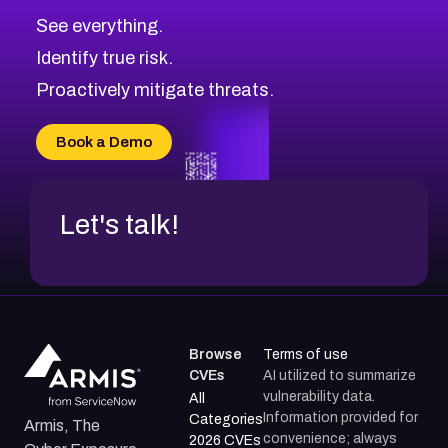
See everything.
Identify true risk.
Proactively mitigate threats.
Book a Demo
Let's talk!
Browse
Terms of use
CVEs
AI utilized to summarize
vulnerability data.
All
Information provided for
Categories
Armis, The
convenience; always
2026 CVEs