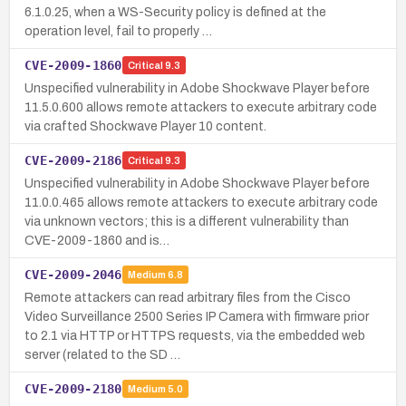
6.1.0.25, when a WS-Security policy is defined at the
operation level, fail to properly …
CVE-2009-1860
Critical
9.3
Unspecified vulnerability in Adobe Shockwave Player before
11.5.0.600 allows remote attackers to execute arbitrary code
via crafted Shockwave Player 10 content.
CVE-2009-2186
Critical
9.3
Unspecified vulnerability in Adobe Shockwave Player before
11.0.0.465 allows remote attackers to execute arbitrary code
via unknown vectors; this is a different vulnerability than
CVE-2009-1860 and is…
CVE-2009-2046
Medium
6.8
Remote attackers can read arbitrary files from the Cisco
Video Surveillance 2500 Series IP Camera with firmware prior
to 2.1 via HTTP or HTTPS requests, via the embedded web
server (related to the SD …
CVE-2009-2180
Medium
5.0