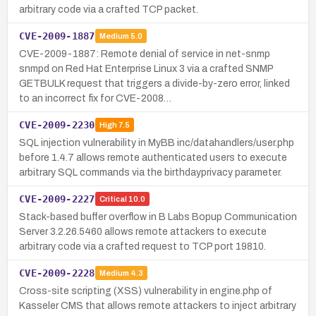
arbitrary code via a crafted TCP packet.
CVE-2009-1887
Medium
5.0
CVE-2009-1887: Remote denial of service in net-snmp
snmpd on Red Hat Enterprise Linux 3 via a crafted SNMP
GETBULK request that triggers a divide-by-zero error, linked
to an incorrect fix for CVE-2008…
CVE-2009-2230
High
7.5
SQL injection vulnerability in MyBB inc/datahandlers/user.php
before 1.4.7 allows remote authenticated users to execute
arbitrary SQL commands via the birthdayprivacy parameter.
CVE-2009-2227
Critical
10.0
Stack-based buffer overflow in B Labs Bopup Communication
Server 3.2.26.5460 allows remote attackers to execute
arbitrary code via a crafted request to TCP port 19810.
CVE-2009-2228
Medium
4.3
Cross-site scripting (XSS) vulnerability in engine.php of
Kasseler CMS that allows remote attackers to inject arbitrary