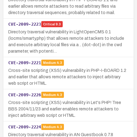
earlier allows remote attackers to read arbitrary files via
directory traversal sequences, probably related to mail.
CVE-2009-2223
Critical
9.3
Directory traversal vulnerability in LightOpenCMS 0.1
(locms/smarty.php) that allows remote attackers to include
and execute arbitrary local files via a .. (dot-dot) in the cwd
parameter, with potenti…
CVE-2009-2221
Medium
4.3
Cross-site scripting (XSS) vulnerability in PHP-I-BOARD 1.2
and earlier that allows remote attackers to inject arbitrary
web script or HTML.
CVE-2009-2226
Medium
4.3
Cross-site scripting (XSS) vulnerability in Let's PHP! Tree
BBS 2004/11/23 and earlier enables remote attackers to
inject arbitrary web script or HTML.
CVE-2009-2224
Medium
4.3
Directory traversal vulnerability in AN Guestbook 0.7.8