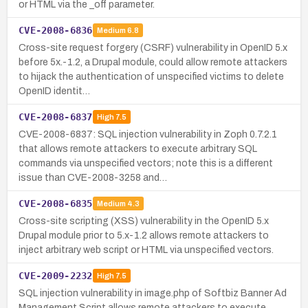
or HTML via the _off parameter.
CVE-2008-6836
Medium
6.8
Cross-site request forgery (CSRF) vulnerability in OpenID 5.x
before 5x.-1.2, a Drupal module, could allow remote attackers
to hijack the authentication of unspecified victims to delete
OpenID identit…
CVE-2008-6837
High
7.5
CVE-2008-6837: SQL injection vulnerability in Zoph 0.7.2.1
that allows remote attackers to execute arbitrary SQL
commands via unspecified vectors; note this is a different
issue than CVE-2008-3258 and…
CVE-2008-6835
Medium
4.3
Cross-site scripting (XSS) vulnerability in the OpenID 5.x
Drupal module prior to 5.x-1.2 allows remote attackers to
inject arbitrary web script or HTML via unspecified vectors.
CVE-2009-2232
High
7.5
SQL injection vulnerability in image.php of Softbiz Banner Ad
Management Script allows remote attackers to execute