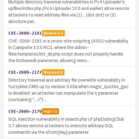
Multiple directory traversal vulnerabilities in Pc4 Uploader's
upfiles/index.php (Pc4 Uploader 10.0 and earlier) allow remote
attackers to read arbitrary files via (1) .. (dot dot) or (2)
absolute pat…
CVE-2009-2181
Medium
4.3
CVE-2009-2181 is a cross-site scripting (XSS) vulnerability
in Campsite 3.3.0 RC1, where the admin-
files/templates/list_dir.php script does not properly handle
the listbasedir parameter, allowing remo…
CVE-2009-2177
Medium
6.8
Directory traversal and arbitrary file overwrite vulnerability in
fuzzylime CMS up to version 3.03a when magic_quotes_gpc
is disabled; an attacker can manipulate the s parameter
(containing "....//") …
CVE-2009-2179
High
7.5
SQL injection vulnerability in search.php of phpDatingClub
3.7 allows remote attackers to execute arbitrary SQL
commands via the sform[day] parameter.