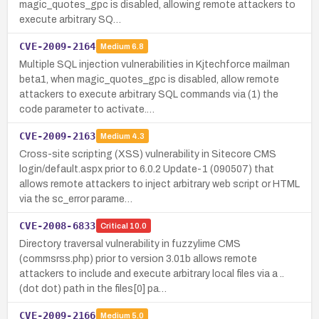
magic_quotes_gpc is disabled, allowing remote attackers to
execute arbitrary SQ…
CVE-2009-2164
Medium
6.8
Multiple SQL injection vulnerabilities in Kjtechforce mailman
beta1, when magic_quotes_gpc is disabled, allow remote
attackers to execute arbitrary SQL commands via (1) the
code parameter to activate.…
CVE-2009-2163
Medium
4.3
Cross-site scripting (XSS) vulnerability in Sitecore CMS
login/default.aspx prior to 6.0.2 Update-1 (090507) that
allows remote attackers to inject arbitrary web script or HTML
via the sc_error parame…
CVE-2008-6833
Critical
10.0
Directory traversal vulnerability in fuzzylime CMS
(commsrss.php) prior to version 3.01b allows remote
attackers to include and execute arbitrary local files via a ..
(dot dot) path in the files[0] pa…
CVE-2009-2166
Medium
5.0