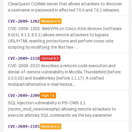
ClearQuest CQWeb server that allows attackers to discover
a username or password in affected 7.0.0 and 7.0.1 releases.
CVE-2009-1202
Medium
4.3
CVE-2009-1202: WebVPN on Cisco ASA devices (software
8.0(4), 8.1.2, 8.2.1) allows remote attackers to bypass
URL/HTML rewriting protections and perform cross-site
scripting by modifying the first hex-…
CVE-2009-2210
Critical
9.3
CVE-2009-2210 describes a remote code execution and
denial-of-service vulnerability in Mozilla Thunderbird (before
2.0.0.22) and SeaMonkey (before 1.1.17). A crafted
multipart/alternative e-mail messa…
CVE-2009-2209
High
7.5
SQL injection vulnerability in RS-CMS 2.1
(rscms_mod_newsview.php) allowing remote attackers to
execute arbitrary SQL commands via the key parameter.
CVE-2009-2185
Medium
5.0