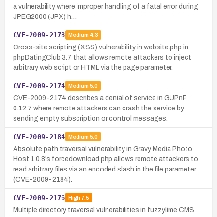
a vulnerability where improper handling of a fatal error during
JPEG2000 (JPX) h…
CVE-2009-2178
Medium
4.3
Cross-site scripting (XSS) vulnerability in website.php in
phpDatingClub 3.7 that allows remote attackers to inject
arbitrary web script or HTML via the page parameter.
CVE-2009-2174
Medium
5.0
CVE-2009-2174 describes a denial of service in GUPnP
0.12.7 where remote attackers can crash the service by
sending empty subscription or control messages.
CVE-2009-2184
Medium
5.0
Absolute path traversal vulnerability in Gravy Media Photo
Host 1.0.8's forcedownload.php allows remote attackers to
read arbitrary files via an encoded slash in the file parameter
(CVE-2009-2184).
CVE-2009-2176
High
7.5
Multiple directory traversal vulnerabilities in fuzzylime CMS