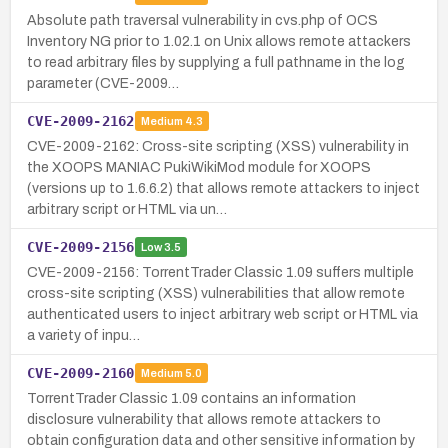
Absolute path traversal vulnerability in cvs.php of OCS
Inventory NG prior to 1.02.1 on Unix allows remote attackers
to read arbitrary files by supplying a full pathname in the log
parameter (CVE-2009…
CVE-2009-2162
Medium
4.3
CVE-2009-2162: Cross-site scripting (XSS) vulnerability in
the XOOPS MANIAC PukiWikiMod module for XOOPS
(versions up to 1.6.6.2) that allows remote attackers to inject
arbitrary script or HTML via un…
CVE-2009-2156
Low
3.5
CVE-2009-2156: TorrentTrader Classic 1.09 suffers multiple
cross-site scripting (XSS) vulnerabilities that allow remote
authenticated users to inject arbitrary web script or HTML via
a variety of inpu…
CVE-2009-2160
Medium
5.0
TorrentTrader Classic 1.09 contains an information
disclosure vulnerability that allows remote attackers to
obtain configuration data and other sensitive information by