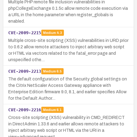
Multiple PHP remote file inclusion vulnerabilities in
phpCollegeExchange 0.1.5c allow remote code execution via
a URL in the home parameter when register_globals is
enabled.
CVE-2009-2215
Medium
4.3
Multiple cross-site scripting (XSS) vulnerabilities in URD prior
to 0.6.2 allow remote attackers to inject arbitrary web script
or HTML via vectors related to the fatal_error page and
unspecified othe…
CVE-2009-2213
Medium
6.5
The default configuration of the Security global settings on
the Citrix NetScaler Access Gateway appliance with
Enterprise Edition firmware 9.0, 8.1, and earlier specifies Allow
for the Default Author…
CVE-2009-2216
Medium
6.1
Cross-site scripting (XSS) vulnerability in CMD_REDIRECT
in DirectAdmin 1.33.6 and earlier allows remote attackers to
inject arbitrary web script or HTML via the URI in a
view=advanced request.