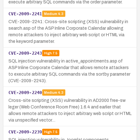
execute arbitrary SQL commands via the order parameter.
CVE-2009-2241
Medium
4.3
CVE-2009-2241: Cross-site scripting (XSS) vulnerability in
search.asp of the ASP Inline Corporate Calendar allowing
remote attackers to inject arbitrary web script or HTML via
the keyword parameter.
CVE-2009-2243
High
7.5
SQL injection vulnerability in active_appointments.asp of
ASP Inline Corporate Calendar that allows remote attackers
to execute arbitrary SQL commands via the sortby parameter
(CVE-2009-2243).
CVE-2009-2240
Medium
4.3
Cross-site scripting (XSS) vulnerability in AD2000 free-sw
leger (Web Conference Room Free) 1.6.4 and earlier that
allows remote attackers to inject arbitrary web script or HTML
via unspecified vector…
CVE-2009-2239
High
7.5
SQL injection vulnerability in Joomla! components