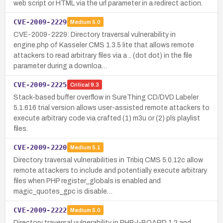
web script or HTML via the url parameter in a redirect action.
CVE-2009-2229
Medium
5.0
CVE-2009-2229: Directory traversal vulnerability in
engine.php of Kasseler CMS 1.3.5 lite that allows remote
attackers to read arbitrary files via a .. (dot dot) in the file
parameter during a downloa…
CVE-2009-2225
Critical
9.3
Stack-based buffer overflow in SureThing CD/DVD Labeler
5.1.616 trial version allows user-assisted remote attackers to
execute arbitrary code via crafted (1) m3u or (2) pls playlist
files.
CVE-2009-2220
Medium
5.1
Directory traversal vulnerabilities in Tribiq CMS 5.0.12c allow
remote attackers to include and potentially execute arbitrary
files when PHP register_globals is enabled and
magic_quotes_gpc is disable…
CVE-2009-2222
Medium
5.0
Directory traversal vulnerability in PHP-I-BOARD 1.2 and