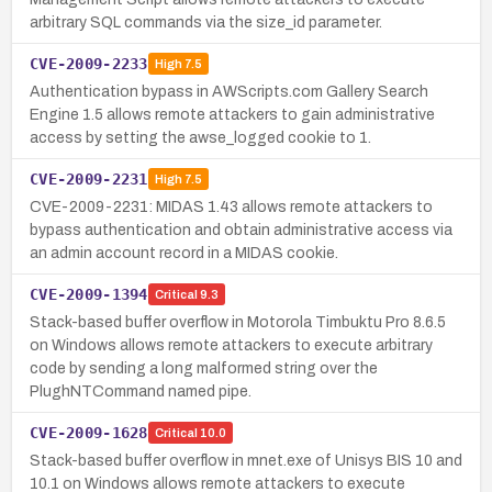
arbitrary SQL commands via the size_id parameter.
CVE-2009-2233
High
7.5
Authentication bypass in AWScripts.com Gallery Search
Engine 1.5 allows remote attackers to gain administrative
access by setting the awse_logged cookie to 1.
CVE-2009-2231
High
7.5
CVE-2009-2231: MIDAS 1.43 allows remote attackers to
bypass authentication and obtain administrative access via
an admin account record in a MIDAS cookie.
CVE-2009-1394
Critical
9.3
Stack-based buffer overflow in Motorola Timbuktu Pro 8.6.5
on Windows allows remote attackers to execute arbitrary
code by sending a long malformed string over the
PlughNTCommand named pipe.
CVE-2009-1628
Critical
10.0
Stack-based buffer overflow in mnet.exe of Unisys BIS 10 and
10.1 on Windows allows remote attackers to execute