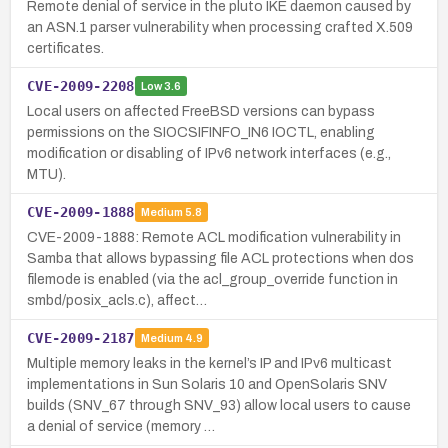
Remote denial of service in the pluto IKE daemon caused by
an ASN.1 parser vulnerability when processing crafted X.509
certificates.
CVE-2009-2208
Low
3.6
Local users on affected FreeBSD versions can bypass
permissions on the SIOCSIFINFO_IN6 IOCTL, enabling
modification or disabling of IPv6 network interfaces (e.g.,
MTU).
CVE-2009-1888
Medium
5.8
CVE-2009-1888: Remote ACL modification vulnerability in
Samba that allows bypassing file ACL protections when dos
filemode is enabled (via the acl_group_override function in
smbd/posix_acls.c), affect…
CVE-2009-2187
Medium
4.9
Multiple memory leaks in the kernel’s IP and IPv6 multicast
implementations in Sun Solaris 10 and OpenSolaris SNV
builds (SNV_67 through SNV_93) allow local users to cause
a denial of service (memory …