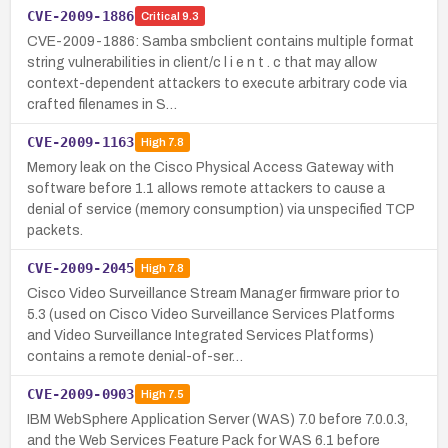
CVE-2009-1886
Critical
9.3
CVE-2009-1886: Samba smbclient contains multiple format
string vulnerabilities in client/c l i e n t . c that may allow
context-dependent attackers to execute arbitrary code via
crafted filenames in S…
CVE-2009-1163
High
7.8
Memory leak on the Cisco Physical Access Gateway with
software before 1.1 allows remote attackers to cause a
denial of service (memory consumption) via unspecified TCP
packets.
CVE-2009-2045
High
7.8
Cisco Video Surveillance Stream Manager firmware prior to
5.3 (used on Cisco Video Surveillance Services Platforms
and Video Surveillance Integrated Services Platforms)
contains a remote denial-of-ser…
CVE-2009-0903
High
7.5
IBM WebSphere Application Server (WAS) 7.0 before 7.0.0.3,
and the Web Services Feature Pack for WAS 6.1 before