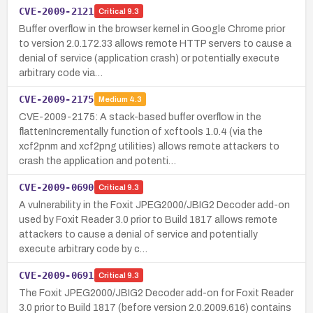
CVE-2009-2121
Critical
9.3
Buffer overflow in the browser kernel in Google Chrome prior
to version 2.0.172.33 allows remote HTTP servers to cause a
denial of service (application crash) or potentially execute
arbitrary code via…
CVE-2009-2175
Medium
4.3
CVE-2009-2175: A stack-based buffer overflow in the
flattenIncrementally function of xcftools 1.0.4 (via the
xcf2pnm and xcf2png utilities) allows remote attackers to
crash the application and potenti…
CVE-2009-0690
Critical
9.3
A vulnerability in the Foxit JPEG2000/JBIG2 Decoder add-on
used by Foxit Reader 3.0 prior to Build 1817 allows remote
attackers to cause a denial of service and potentially
execute arbitrary code by c…
CVE-2009-0691
Critical
9.3
The Foxit JPEG2000/JBIG2 Decoder add-on for Foxit Reader
3.0 prior to Build 1817 (before version 2.0.2009.616) contains