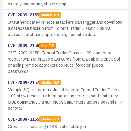
directly requesting phpinfo.php…
CVE-2009-2159
Medium
6.4
Unauthenticated remote attackers can trigger and download
a database backup from TorrentTrader Classic 1.09 via
backup-database.php, exposing sensitive data.
CVE-2009-2158
High
7.5
CVE-2009-2158: TorrentTrader Classic 1.09's account-
recover.php generates passwords from a weak entropy pool,
enabling remote attackers to brute-force or guess
passwords.
CVE-2009-2157
Medium
6.5
Multiple SQL injection vulnerabilities in TorrentTrader Classic
1.09 allow remote authenticated users to execute arbitrary
SQL commands via numerous parameters across several PHP
scripts.
CVE-2009-2155
Medium
4.3
Cross-site scripting (XSS) vulnerability in