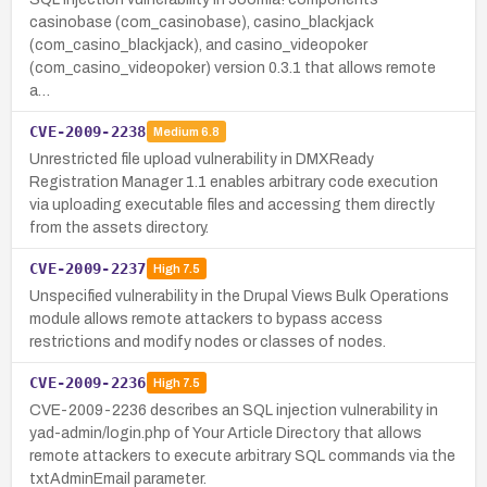
casinobase (com_casinobase), casino_blackjack
(com_casino_blackjack), and casino_videopoker
(com_casino_videopoker) version 0.3.1 that allows remote
a…
CVE-2009-2238
Medium
6.8
Unrestricted file upload vulnerability in DMXReady
Registration Manager 1.1 enables arbitrary code execution
via uploading executable files and accessing them directly
from the assets directory.
CVE-2009-2237
High
7.5
Unspecified vulnerability in the Drupal Views Bulk Operations
module allows remote attackers to bypass access
restrictions and modify nodes or classes of nodes.
CVE-2009-2236
High
7.5
CVE-2009-2236 describes an SQL injection vulnerability in
yad-admin/login.php of Your Article Directory that allows
remote attackers to execute arbitrary SQL commands via the
txtAdminEmail parameter.