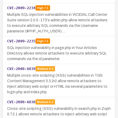
CVE-2009-2234
High
7.5
Multiple SQL injection vulnerabilities in VICIDIAL Call Center
Suite version 2.0.5-173's admin.php allow remote attackers
to execute arbitrary SQL commands via the Username
parameter ($PHP_AUTH_USER) …
CVE-2009-2235
High
7.5
SQL injection vulnerability in page.php in Your Articles
Directory allows remote attackers to execute arbitrary SQL
commands via the id parameter.
CVE-2008-6839
Medium
4.3
Multiple cross-site scripting (XSS) vulnerabilities in TGS
Content Management 0.3.2r2 allow remote attackers to
inject arbitrary web script or HTML via several parameters to
login.php and index.php.
CVE-2008-6838
Medium
4.3
Cross-site scripting (XSS) vulnerability in search.php in Zoph
0.7.2.1 allows remote attackers to inject arbitrary web script