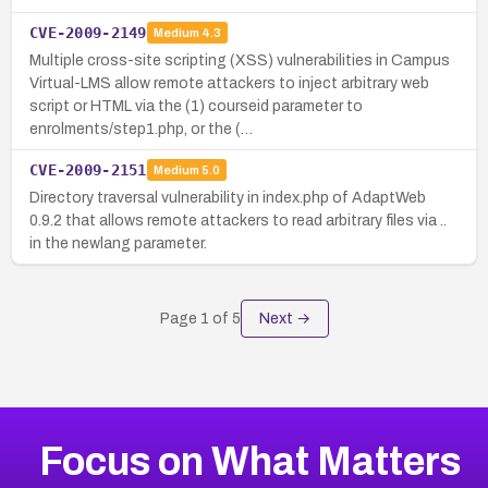
CVE-2009-2149
Medium
4.3
Multiple cross-site scripting (XSS) vulnerabilities in Campus
Virtual-LMS allow remote attackers to inject arbitrary web
script or HTML via the (1) courseid parameter to
enrolments/step1.php, or the (…
CVE-2009-2151
Medium
5.0
Directory traversal vulnerability in index.php of AdaptWeb
0.9.2 that allows remote attackers to read arbitrary files via ..
in the newlang parameter.
Page
1
of
5
Next →
Focus on What Matters