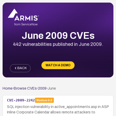
June 2009 CVEs
442 vulnerabilities published in June 2009.
WATCH A DEMO
BACK
Home
›
Browse CVEs
›
2009
›
June
CVE-2009-2242
Medium
6.8
SQL injection vulnerability in active_appointments.asp in ASP
Inline Corporate Calendar allows remote attackers to