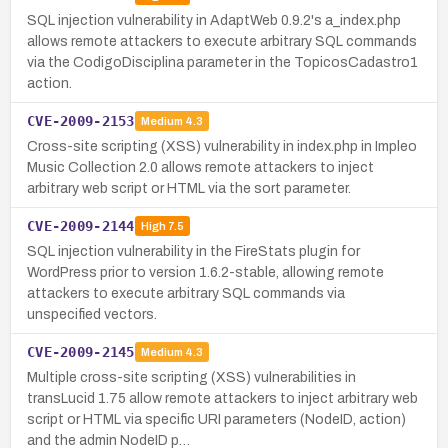
SQL injection vulnerability in AdaptWeb 0.9.2's a_index.php
allows remote attackers to execute arbitrary SQL commands
via the CodigoDisciplina parameter in the TopicosCadastro1
action.
CVE-2009-2153
Medium
4.3
Cross-site scripting (XSS) vulnerability in index.php in Impleo
Music Collection 2.0 allows remote attackers to inject
arbitrary web script or HTML via the sort parameter.
CVE-2009-2144
High
7.5
SQL injection vulnerability in the FireStats plugin for
WordPress prior to version 1.6.2-stable, allowing remote
attackers to execute arbitrary SQL commands via
unspecified vectors.
CVE-2009-2145
Medium
4.3
Multiple cross-site scripting (XSS) vulnerabilities in
transLucid 1.75 allow remote attackers to inject arbitrary web
script or HTML via specific URI parameters (NodeID, action)
and the admin NodeID p…