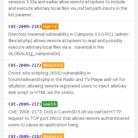
versions 3.03a and earlier allow remote attackers to include
and execute arbitrary local files via crafted path inputs in the
list paramet…
CVE-2009-2183
High
7.5
Directory traversal vulnerability in Campsite 3.3.0 RC1 (admin-
files/ad.php) allows remote attackers to read and possibly
execute arbitrary local files via a .. traversal in the
GLOBALS[g_campsiteDir]…
CVE-2009-2172
Medium
4.3
Cross-site scripting (XSS) vulnerability in
forum/radioandtv.php in the Radio and TV Player add-on for
vBulletin, allowing remote registered users to inject arbitrary
web script or HTML via the statio…
CVE-2009-2173
Low
3.5
CVE-2009-2173: DoS in Carom3D 5.06 via crafted HTTP
request to TCP port 28012 that allows remote authenticated
users to cause an application hang.
CVE-2009-2182
Medium
6.8