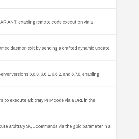
ed VARIANT, enabling remote code execution via a
d named daemon exit by sending a crafted dynamic update
er versions 6.6.0, 6.6.1, 6.6.2, and 6.7.0, enabling
s to execute arbitrary PHP code via a URL in the
cute arbitrary SQL commands via the gbid parameter in a