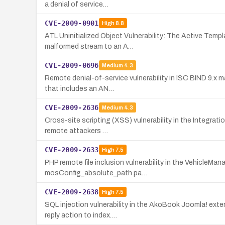
a denial of service…
CVE-2009-0901
High
8.8
ATL Uninitialized Object Vulnerability: The Active Templ
malformed stream to an A…
CVE-2009-0696
Medium
4.3
Remote denial-of-service vulnerability in ISC BIND 9.x 
that includes an AN…
CVE-2009-2636
Medium
4.3
Cross-site scripting (XSS) vulnerability in the Integrati
remote attackers …
CVE-2009-2633
High
7.5
PHP remote file inclusion vulnerability in the VehicleM
mosConfig_absolute_path pa…
CVE-2009-2638
High
7.5
SQL injection vulnerability in the AkoBook Joomla! ext
reply action to index.…