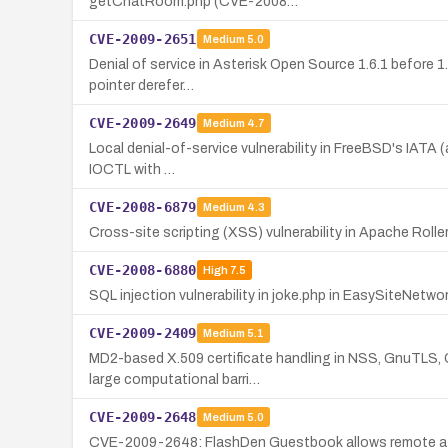
getChatRoom.php (CVE-2008…
CVE-2009-2651
Medium
5.0
Denial of service in Asterisk Open Source 1.6.1 before 1
pointer derefer…
CVE-2009-2649
Medium
4.7
Local denial-of-service vulnerability in FreeBSD's IATA (a
IOCTL with …
CVE-2008-6879
Medium
4.3
Cross-site scripting (XSS) vulnerability in Apache Roller 
CVE-2008-6880
High
7.5
SQL injection vulnerability in joke.php in EasySiteNetw
CVE-2009-2409
Medium
5.1
MD2-based X.509 certificate handling in NSS, GnuTLS, O
large computational barri…
CVE-2009-2648
Medium
5.0
CVE-2009-2648: FlashDen Guestbook allows remote attack