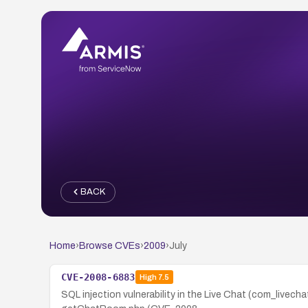
BACK
Home
›
Browse CVEs
›
2009
›
July
CVE-2008-6883
High
7.5
SQL injection vulnerability in the Live Chat (com_livec