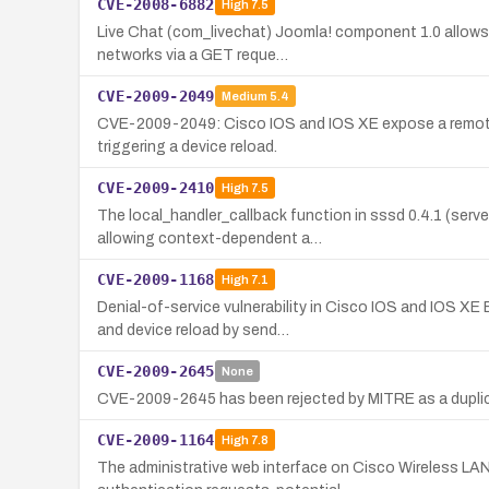
CVE-2008-6882
High
7.5
Live Chat (com_livechat) Joomla! component 1.0 allows 
networks via a GET reque…
CVE-2009-2049
Medium
5.4
CVE-2009-2049: Cisco IOS and IOS XE expose a remote 
triggering a device reload.
CVE-2009-2410
High
7.5
The local_handler_callback function in sssd 0.4.1 (s
allowing context-dependent a…
CVE-2009-1168
High
7.1
Denial-of-service vulnerability in Cisco IOS and IOS 
and device reload by send…
CVE-2009-2645
None
CVE-2009-2645 has been rejected by MITRE as a duplicat
CVE-2009-1164
High
7.8
The administrative web interface on Cisco Wireless LAN