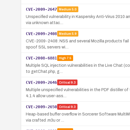
CVE-2009-2647
Medium
5.0
Unspecified vulnerability in Kaspersky Anti-Virus 2010 a
via unknown attac…
CVE-2009-2408
Medium
5.9
CVE-2009-2408: NSS and several Mozilla products fail to
spoof SSL servers wi…
CVE-2008-6881
High
7.5
Multiple SQL injection vulnerabilities in the Live Chat 
to getChat.php, g…
CVE-2009-2646
Critical
9.3
Multiple unspecified vulnerabilities in the PDF distille
4.1.4 allow user-ass…
CVE-2009-2650
Critical
9.3
Heap-based buffer overflow in Sorcerer Software MultiMe
via crafted .m3u or …