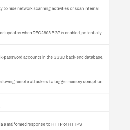
to hide network scanning activities or scan internal
ed updates when RFC4893 BGP is enabled, potentially
lank-password accounts in the SSSD back-end database,
llowing remote attackers to trigger memory corruption
.
e via a malformed response to HTTP or HTTPS