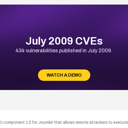
July 2009 CVEs
434 vulnerabilities published in July 2009.
WATCH A DEMO
hat) component 1.0 for Joomla! that allows remote attackers to execut