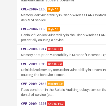
authentication requests, potential…
CVE-2009-1165
High
7.8
Memory leak vulnerability in Cisco Wireless LAN Control
denial of service.
CVE-2009-1166
High
7.8
Denial of Service vulnerability in the Cisco Wireless L
potentially causing a device …
CVE-2009-1917
Critical
9.3
Memory corruption vulnerability in Microsoft Internet E
CVE-2009-1919
Critical
9.3
Uninitialized memory corruption vulnerability in severa
causing the behavior elemen…
CVE-2009-2644
Medium
4.9
Race condition in the Solaris Auditing subsystem on Sun
denial of service (pa…
CVE-2009-1167
Critical
10.0