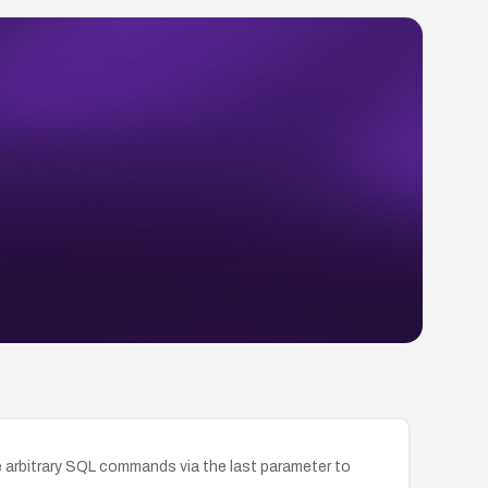
e arbitrary SQL commands via the last parameter to