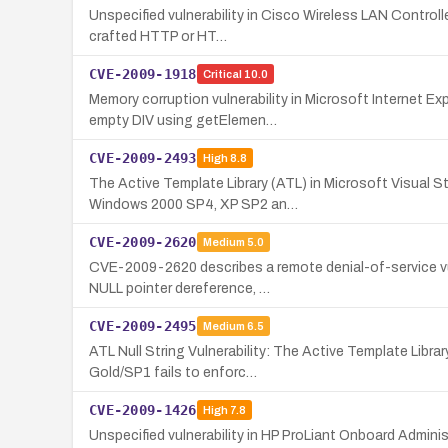
Unspecified vulnerability in Cisco Wireless LAN Controll
crafted HTTP or HT…
CVE-2009-1918
Critical
10.0
Memory corruption vulnerability in Microsoft Internet 
empty DIV using getElemen…
CVE-2009-2493
High
8.8
The Active Template Library (ATL) in Microsoft Visual
Windows 2000 SP4, XP SP2 an…
CVE-2009-2620
Medium
5.0
CVE-2009-2620 describes a remote denial-of-service vul
NULL pointer dereference, …
CVE-2009-2495
Medium
6.5
ATL Null String Vulnerability: The Active Template Lib
Gold/SP1 fails to enforc…
CVE-2009-1426
High
7.8
Unspecified vulnerability in HP ProLiant Onboard Admini