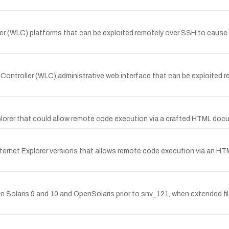
ler (WLC) platforms that can be exploited remotely over SSH to cause 
AN Controller (WLC) administrative web interface that can be exploite
xplorer that could allow remote code execution via a crafted HTML doc
l Internet Explorer versions that allows remote code execution via an
 Solaris 9 and 10 and OpenSolaris prior to snv_121, when extended file