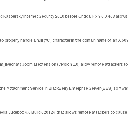
nd Kaspersky Internet Security 2010 before Critical Fix 9.0.0.463 allo
 properly handle a null ('\0') character in the domain name of an X.50
(com_livechat) Joomla! extension (version 1.0) allow remote attackers 
r of the Attachment Service in BlackBerry Enterprise Server (BES) soft
dia Jukebox 4.0 Build 020124 that allows remote attackers to cause a 