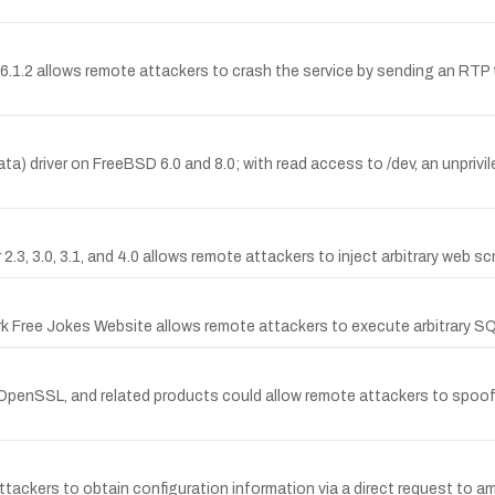
.6.1.2 allows remote attackers to crash the service by sending an RTP t
ta) driver on FreeBSD 6.0 and 8.0; with read access to /dev, an unprivil
2.3, 3.0, 3.1, and 4.0 allows remote attackers to inject arbitrary web sc
ork Free Jokes Website allows remote attackers to execute arbitrary S
penSSL, and related products could allow remote attackers to spoof c
ers to obtain configuration information via a direct request to amf