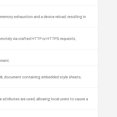
memory exhaustion and a device reload, resulting in
d remotely via crafted HTTP or HTTPS requests,
ument.
 HTML document containing embedded style sheets,
 attributes are used, allowing local users to cause a