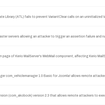
ate Library (ATL) fails to prevent VariantClear calls on an uninitializ
master servers allowing an attacker to trigger an assertion failure an
on page of Kerio MailServer's WebMail component, affecting Kerio MailServ
anager com_vehiclemanager 1.0 Basic for Joomla! allows remote attacker
ension (com_akobook) version 2.3 that allows remote attackers to exe