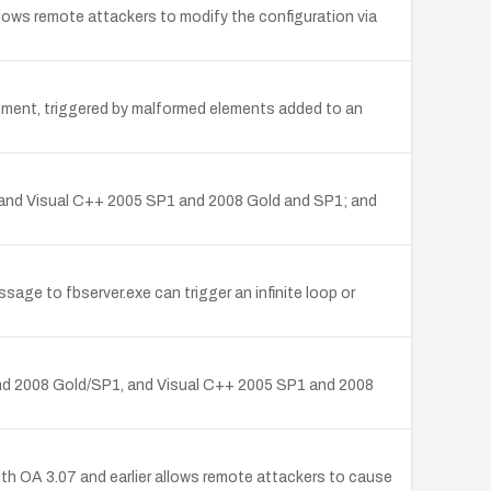
allows remote attackers to modify the configuration via
cument, triggered by malformed elements added to an
, and Visual C++ 2005 SP1 and 2008 Gold and SP1; and
ge to fbserver.exe can trigger an infinite loop or
 and 2008 Gold/SP1, and Visual C++ 2005 SP1 and 2008
ith OA 3.07 and earlier allows remote attackers to cause