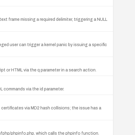
ext frame missing a required delimiter, triggering a NULL
eged user can trigger a kernel panic by issuing a specific
ript or HTML via the q parameter in a search action.
QL commands via the id parameter.
ertificates via MD2 hash collisions; the issue has a
php/phpinfo.php, which calls the phpinfo function.