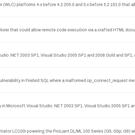
er (WLC) platforms 4.x before 4.2.205.0 and 5.x before 5.2.191.0 that 
Explorer that could allow remote code execution via a crafted HTML do
 Studio .NET 2003 SP1, Visual Studio 2005 SP1 and 2008 Gold and SP1
nerability in Firebird SQL where a malformed op_connect_request messa
rary in Microsoft Visual Studio .NET 2003 SP1, Visual Studio 2005 SP1
strator LO100i powering the ProLiant DL/ML 100 Series (G5, G5p, G6) w