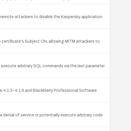
ws remote attackers to disable the Kaspersky application
9 certificate's Subject CN, allowing MITM attackers to
to execute arbitrary SQL commands via the last parameter
ware 4.1.3–4.1.6 and BlackBerry Professional Software
denial of service or potentially execute arbitrary code