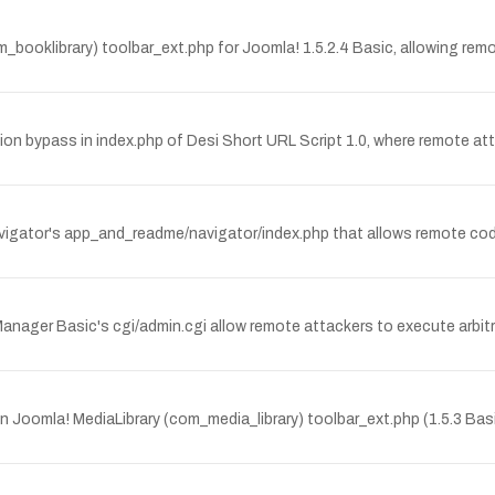
com_booklibrary) toolbar_ext.php for Joomla! 1.5.2.4 Basic, allowing re
 bypass in index.php of Desi Short URL Script 1.0, where remote atta
Navigator's app_and_readme/navigator/index.php that allows remote cod
ile Manager Basic's cgi/admin.cgi allow remote attackers to execute ar
in Joomla! MediaLibrary (com_media_library) toolbar_ext.php (1.5.3 Ba