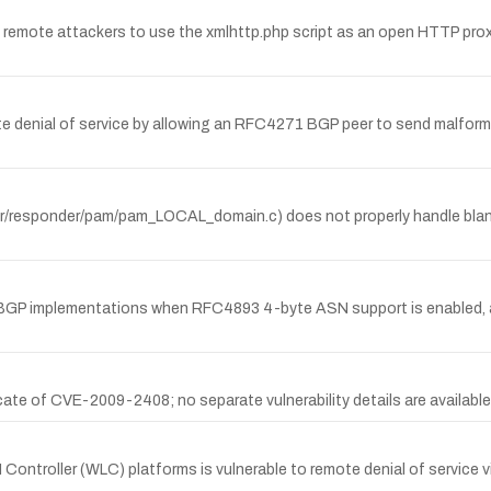
remote attackers to use the xmlhttp.php script as an open HTTP proxy 
denial of service by allowing an RFC4271 BGP peer to send malform
erver/responder/pam/pam_LOCAL_domain.c) does not properly handle b
XE BGP implementations when RFC4893 4-byte ASN support is enabled, a
e of CVE-2009-2408; no separate vulnerability details are available
 Controller (WLC) platforms is vulnerable to remote denial of servic