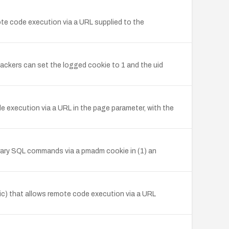
mote code execution via a URL supplied to the
ckers can set the logged cookie to 1 and the uid
e execution via a URL in the page parameter, with the
bitrary SQL commands via a pmadm cookie in (1) an
sic) that allows remote code execution via a URL