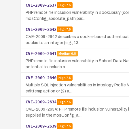
CVE-2009-2637
High
7.5
PHP remote file inclusion vulnerability in BookLibrary (
mosConfig_absolute_path par…
CVE-2009-2642
High
7.5
CVE-2009-2642 describes a cookie-based authentication
cookie to an integer (e.g., 13…
CVE-2009-2641
Medium
6.8
PHP remote file inclusion vulnerability in School Data 
potential to include a…
CVE-2009-2640
High
7.5
Multiple SQL injection vulnerabilities in Interlogy Prof
edittemp action or (2) a…
CVE-2009-2634
High
7.5
CVE-2009-2634: PHP remote file inclusion vulnerability 
supplied in the mosConfig_a…
CVE-2009-2639
High
7.5