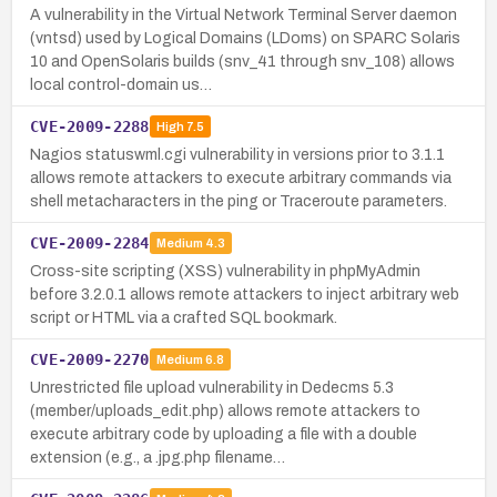
A vulnerability in the Virtual Network Terminal Server daemon
(vntsd) used by Logical Domains (LDoms) on SPARC Solaris
10 and OpenSolaris builds (snv_41 through snv_108) allows
local control-domain us…
CVE-2009-2288
High
7.5
Nagios statuswml.cgi vulnerability in versions prior to 3.1.1
allows remote attackers to execute arbitrary commands via
shell metacharacters in the ping or Traceroute parameters.
CVE-2009-2284
Medium
4.3
Cross-site scripting (XSS) vulnerability in phpMyAdmin
before 3.2.0.1 allows remote attackers to inject arbitrary web
script or HTML via a crafted SQL bookmark.
CVE-2009-2270
Medium
6.8
Unrestricted file upload vulnerability in Dedecms 5.3
(member/uploads_edit.php) allows remote attackers to
execute arbitrary code by uploading a file with a double
extension (e.g., a .jpg.php filename…