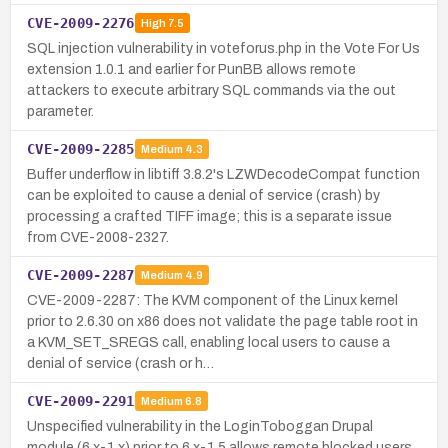
CVE-2009-2276
High
7.5
SQL injection vulnerability in voteforus.php in the Vote For Us
extension 1.0.1 and earlier for PunBB allows remote
attackers to execute arbitrary SQL commands via the out
parameter.
CVE-2009-2285
Medium
4.3
Buffer underflow in libtiff 3.8.2's LZWDecodeCompat function
can be exploited to cause a denial of service (crash) by
processing a crafted TIFF image; this is a separate issue
from CVE-2008-2327.
CVE-2009-2287
Medium
4.9
CVE-2009-2287: The KVM component of the Linux kernel
prior to 2.6.30 on x86 does not validate the page table root in
a KVM_SET_SREGS call, enabling local users to cause a
denial of service (crash or h…
CVE-2009-2291
Medium
6.8
Unspecified vulnerability in the LoginToboggan Drupal
module (6.x-1.x) prior to 6.x-1.5 allows remote blocked users