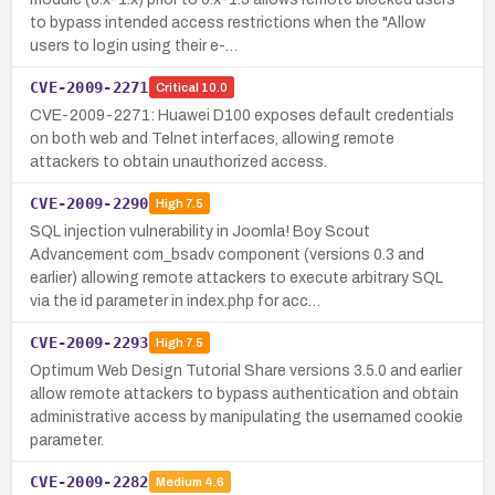
to bypass intended access restrictions when the "Allow
users to login using their e-…
CVE-2009-2271
Critical
10.0
CVE-2009-2271: Huawei D100 exposes default credentials
on both web and Telnet interfaces, allowing remote
attackers to obtain unauthorized access.
CVE-2009-2290
High
7.5
SQL injection vulnerability in Joomla! Boy Scout
Advancement com_bsadv component (versions 0.3 and
earlier) allowing remote attackers to execute arbitrary SQL
via the id parameter in index.php for acc…
CVE-2009-2293
High
7.5
Optimum Web Design Tutorial Share versions 3.5.0 and earlier
allow remote attackers to bypass authentication and obtain
administrative access by manipulating the usernamed cookie
parameter.
CVE-2009-2282
Medium
4.6