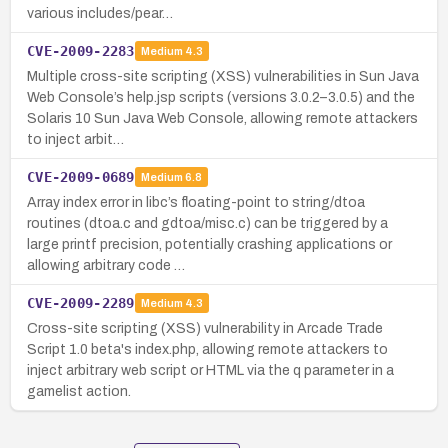
various includes/pear…
CVE-2009-2283
Medium
4.3
Multiple cross-site scripting (XSS) vulnerabilities in Sun Java
Web Console’s help.jsp scripts (versions 3.0.2–3.0.5) and the
Solaris 10 Sun Java Web Console, allowing remote attackers
to inject arbit…
CVE-2009-0689
Medium
6.8
Array index error in libc’s floating-point to string/dtoa
routines (dtoa.c and gdtoa/misc.c) can be triggered by a
large printf precision, potentially crashing applications or
allowing arbitrary code …
CVE-2009-2289
Medium
4.3
Cross-site scripting (XSS) vulnerability in Arcade Trade
Script 1.0 beta's index.php, allowing remote attackers to
inject arbitrary web script or HTML via the q parameter in a
gamelist action.