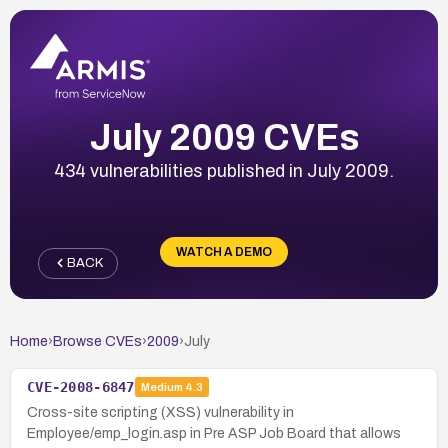
July 2009 CVEs
434 vulnerabilities published in July 2009.
WATCH A DEMO
BACK
Home
›
Browse CVEs
›
2009
›
July
CVE-2008-6847
Medium
4.3
Cross-site scripting (XSS) vulnerability in
Employee/emp_login.asp in Pre ASP Job Board that allows