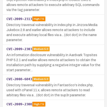
allows remote attackers to execute arbitrary SQL commands
via the tag parameter.
CVE-2009-2313
High
7.5
Directory traversal vulnerability in index.php in Jinzora Media
Jukebox 2.8 and earlier allows remote attackers to include
and execute arbitrary local files via a .. (dot dot) in the name
parameter.
CVE-2009-2303
Medium
5.0
An information disclosure vulnerability in Aardvark Topsites
PHP 5.2.1 and earlier allows remote attackers to obtain the
installation path by supplying a negative integer value for the
start parameter…
CVE-2008-6843
Medium
5.0
Directory traversal vulnerability in Fantastico's index.php,
used with cPanel 11.x, allows remote attackers to read
arbitrary files via a .. (dot dot) in the sup3r parameter.
CVE-2009-2308
High
7.5