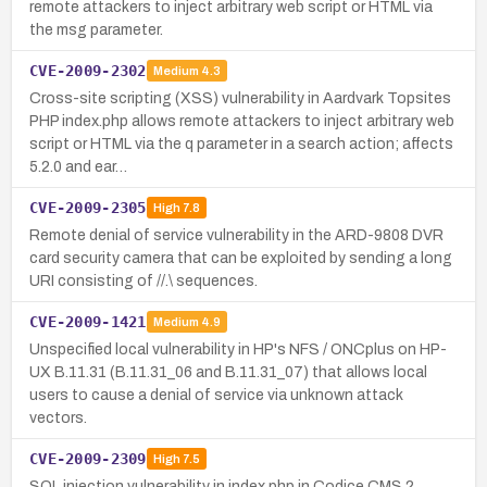
remote attackers to inject arbitrary web script or HTML via
the msg parameter.
CVE-2009-2302
Medium
4.3
Cross-site scripting (XSS) vulnerability in Aardvark Topsites
PHP index.php allows remote attackers to inject arbitrary web
script or HTML via the q parameter in a search action; affects
5.2.0 and ear…
CVE-2009-2305
High
7.8
Remote denial of service vulnerability in the ARD-9808 DVR
card security camera that can be exploited by sending a long
URI consisting of //.\ sequences.
CVE-2009-1421
Medium
4.9
Unspecified local vulnerability in HP's NFS / ONCplus on HP-
UX B.11.31 (B.11.31_06 and B.11.31_07) that allows local
users to cause a denial of service via unknown attack
vectors.
CVE-2009-2309
High
7.5
SQL injection vulnerability in index.php in Codice CMS 2