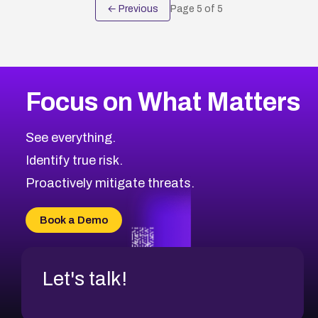
← Previous
Page
5
of
5
Focus on What Matters
See everything.
Identify true risk.
Proactively mitigate threats.
Book a Demo
Let's talk!