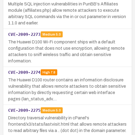
Multiple SQL injection vulnerabilities in PunBB's Affiliates
module (affiliates.php) allow remote attackers to execute
arbitrary SQL commands via the in or out parameter in version
1.1.0 and earlier.
CVE-2009-2273
Medium
5.0
The Huawei D100 Wi-Fi component ships with a default
configuration that does not use encryption, allowing remote
attackers to sniff wireless traffic and obtain sensitive
information.
CVE-2009-2274
High
7.8
The Huawei D100 router contains an information disclosure
vulnerability that allows remote attackers to obtain sensitive
information by directly requesting certain web interface
pages (lan_status_adv.…
CVE-2009-2275
Medium
5.0
Directory traversal vulnerability in cPanel's
frontend/x3/stats/lastvisit.html that allows remote attackers
to read arbitrary files via a .. (dot dot) in the domain parameter.