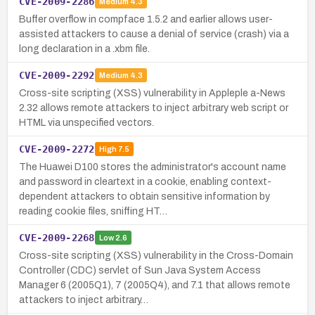
CVE-2009-2286
Medium
4.3
Buffer overflow in compface 1.5.2 and earlier allows user-
assisted attackers to cause a denial of service (crash) via a
long declaration in a .xbm file.
CVE-2009-2292
Medium
4.3
Cross-site scripting (XSS) vulnerability in Appleple a-News
2.32 allows remote attackers to inject arbitrary web script or
HTML via unspecified vectors.
CVE-2009-2272
High
7.5
The Huawei D100 stores the administrator's account name
and password in cleartext in a cookie, enabling context-
dependent attackers to obtain sensitive information by
reading cookie files, sniffing HT…
CVE-2009-2268
Low
2.6
Cross-site scripting (XSS) vulnerability in the Cross-Domain
Controller (CDC) servlet of Sun Java System Access
Manager 6 (2005Q1), 7 (2005Q4), and 7.1 that allows remote
attackers to inject arbitrary…