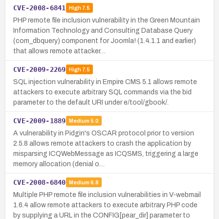
CVE-2008-6841
High
7.5
PHP remote file inclusion vulnerability in the Green Mountain
Information Technology and Consulting Database Query
(com_dbquery) component for Joomla! (1.4.1.1 and earlier)
that allows remote attacker…
CVE-2009-2269
High
7.5
SQL injection vulnerability in Empire CMS 5.1 allows remote
attackers to execute arbitrary SQL commands via the bid
parameter to the default URI under e/tool/gbook/.
CVE-2009-1889
Medium
5.0
A vulnerability in Pidgin's OSCAR protocol prior to version
2.5.8 allows remote attackers to crash the application by
misparsing ICQWebMessage as ICQSMS, triggering a large
memory allocation (denial o…
CVE-2008-6840
Medium
6.8
Multiple PHP remote file inclusion vulnerabilities in V-webmail
1.6.4 allow remote attackers to execute arbitrary PHP code
by supplying a URL in the CONFIG[pear_dir] parameter to