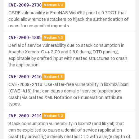
CVE-2009-2738
Medium
4.3
CSRF vulnerability in FreeNAS WebGUI prior to 0.7RC1 that
could allow remote attackers to hijack the authentication of
users for unspecified requests.
CVE-2009-1885
Medium
4.3
Denial of service vulnerability due to stack consumption in
Apache Xerces-C++ 2.7.0 and 2.8.0 during DTD parsing,
exploitable by crafted input with nested structures to crash
the application.
CVE-2009-2416
Medium
6.5
CVE-2009-2416: Use-after-free vulnerability in libxml2/libxml
(CWE-416) that can cause denial of service (application
crash) via crafted XML Notation or Enumeration attribute
types.
CVE-2009-2414
Medium
4.3
Stack consumption vulnerability in libxml2 (and libxml) that
can be exploited to cause a denial of service (application
crash) by providing a deeply nested DTD with a large depth of