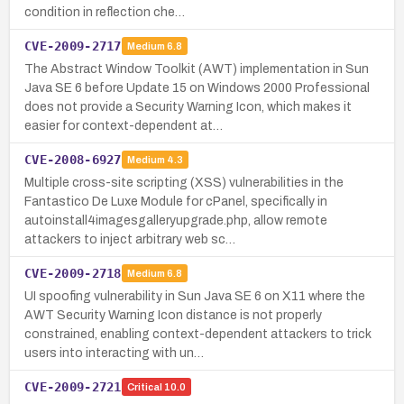
condition in reflection che…
CVE-2009-2717
Medium
6.8
The Abstract Window Toolkit (AWT) implementation in Sun
Java SE 6 before Update 15 on Windows 2000 Professional
does not provide a Security Warning Icon, which makes it
easier for context-dependent at…
CVE-2008-6927
Medium
4.3
Multiple cross-site scripting (XSS) vulnerabilities in the
Fantastico De Luxe Module for cPanel, specifically in
autoinstall4imagesgalleryupgrade.php, allow remote
attackers to inject arbitrary web sc…
CVE-2009-2718
Medium
6.8
UI spoofing vulnerability in Sun Java SE 6 on X11 where the
AWT Security Warning Icon distance is not properly
constrained, enabling context-dependent attackers to trick
users into interacting with un…
CVE-2009-2721
Critical
10.0