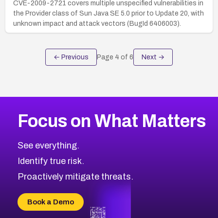
CVE-2009-2721 covers multiple unspecified vulnerabilities in
the Provider class of Sun Java SE 5.0 prior to Update 20, with
unknown impact and attack vectors (BugId 6406003).
← Previous
Page
4
of
6
Next →
Focus on What Matters
See everything.
Identify true risk.
Proactively mitigate threats.
Book a Demo