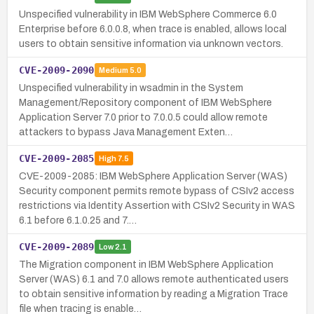
Unspecified vulnerability in IBM WebSphere Commerce 6.0
Enterprise before 6.0.0.8, when trace is enabled, allows local
users to obtain sensitive information via unknown vectors.
CVE-2009-2090
Medium
5.0
Unspecified vulnerability in wsadmin in the System
Management/Repository component of IBM WebSphere
Application Server 7.0 prior to 7.0.0.5 could allow remote
attackers to bypass Java Management Exten…
CVE-2009-2085
High
7.5
CVE-2009-2085: IBM WebSphere Application Server (WAS)
Security component permits remote bypass of CSIv2 access
restrictions via Identity Assertion with CSIv2 Security in WAS
6.1 before 6.1.0.25 and 7.…
CVE-2009-2089
Low
2.1
The Migration component in IBM WebSphere Application
Server (WAS) 6.1 and 7.0 allows remote authenticated users
to obtain sensitive information by reading a Migration Trace
file when tracing is enable…