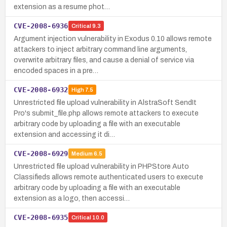
extension as a resume phot…
CVE-2008-6936
Critical
9.3
Argument injection vulnerability in Exodus 0.10 allows remote
attackers to inject arbitrary command line arguments,
overwrite arbitrary files, and cause a denial of service via
encoded spaces in a pre…
CVE-2008-6932
High
7.5
Unrestricted file upload vulnerability in AlstraSoft SendIt
Pro's submit_file.php allows remote attackers to execute
arbitrary code by uploading a file with an executable
extension and accessing it di…
CVE-2008-6929
Medium
6.5
Unrestricted file upload vulnerability in PHPStore Auto
Classifieds allows remote authenticated users to execute
arbitrary code by uploading a file with an executable
extension as a logo, then accessi…
CVE-2008-6935
Critical
10.0