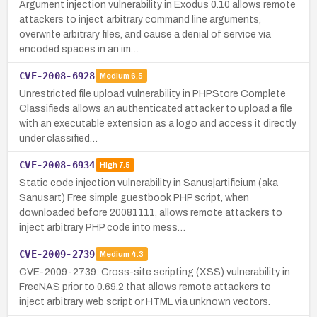
Argument injection vulnerability in Exodus 0.10 allows remote
attackers to inject arbitrary command line arguments,
overwrite arbitrary files, and cause a denial of service via
encoded spaces in an im…
CVE-2008-6928
Medium
6.5
Unrestricted file upload vulnerability in PHPStore Complete
Classifieds allows an authenticated attacker to upload a file
with an executable extension as a logo and access it directly
under classified…
CVE-2008-6934
High
7.5
Static code injection vulnerability in Sanus|artificium (aka
Sanusart) Free simple guestbook PHP script, when
downloaded before 20081111, allows remote attackers to
inject arbitrary PHP code into mess…
CVE-2009-2739
Medium
4.3
CVE-2009-2739: Cross-site scripting (XSS) vulnerability in
FreeNAS prior to 0.69.2 that allows remote attackers to
inject arbitrary web script or HTML via unknown vectors.