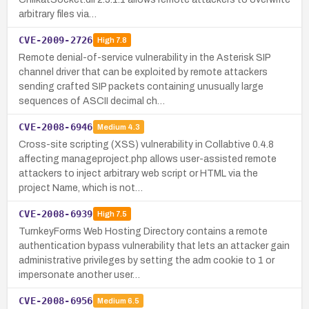
arbitrary files via…
CVE-2009-2726
High
7.8
Remote denial-of-service vulnerability in the Asterisk SIP
channel driver that can be exploited by remote attackers
sending crafted SIP packets containing unusually large
sequences of ASCII decimal ch…
CVE-2008-6946
Medium
4.3
Cross-site scripting (XSS) vulnerability in Collabtive 0.4.8
affecting manageproject.php allows user-assisted remote
attackers to inject arbitrary web script or HTML via the
project Name, which is not…
CVE-2008-6939
High
7.5
TurnkeyForms Web Hosting Directory contains a remote
authentication bypass vulnerability that lets an attacker gain
administrative privileges by setting the adm cookie to 1 or
impersonate another user…
CVE-2008-6956
Medium
6.5