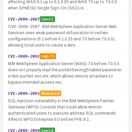
affecting WAS 6.1 up to 6.1.0.25 and WAS 7.0 up to 7.0.0.5
when SPNEGO Single Sign-On (SSO) is …
CVE-2009-2087
Low
2.1
CVE-2009-2087: IBM WebSphere Application Server Web
Services uses weak password obfuscation in certain
configurations (6.1 before 6.1.0.25 and 7.0 before 7.0.0.5),
allowing local users to cause a deni…
CVE-2009-2092
High
7.5
IBM WebSphere Application Server (WAS) 7.0 before 7.0.0.5
does not properly read the portletServingEnabled parameter
in ibm-portlet-ext.xmi, which allows remote attackers to
bypass intended access res…
CVE-2009-2093
Medium
6.5
SQL injection vulnerability in the IBM WebSphere Partner
Gateway (WPG) Console that could allow remote
authenticated users to execute arbitrary SQL commands.
Affects WPG Enterprise 6.0 before FP8, 6.1…
CVE-2009-2094
Low
1.5