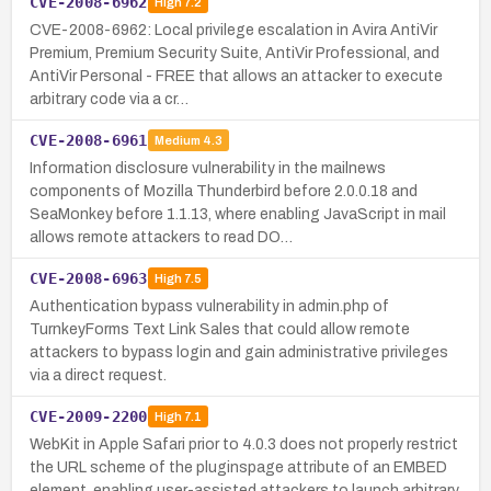
CVE-2008-6962
High
7.2
CVE-2008-6962: Local privilege escalation in Avira AntiVir
Premium, Premium Security Suite, AntiVir Professional, and
AntiVir Personal - FREE that allows an attacker to execute
arbitrary code via a cr…
CVE-2008-6961
Medium
4.3
Information disclosure vulnerability in the mailnews
components of Mozilla Thunderbird before 2.0.0.18 and
SeaMonkey before 1.1.13, where enabling JavaScript in mail
allows remote attackers to read DO…
CVE-2008-6963
High
7.5
Authentication bypass vulnerability in admin.php of
TurnkeyForms Text Link Sales that could allow remote
attackers to bypass login and gain administrative privileges
via a direct request.
CVE-2009-2200
High
7.1
WebKit in Apple Safari prior to 4.0.3 does not properly restrict
the URL scheme of the pluginspage attribute of an EMBED
element, enabling user-assisted attackers to launch arbitrary