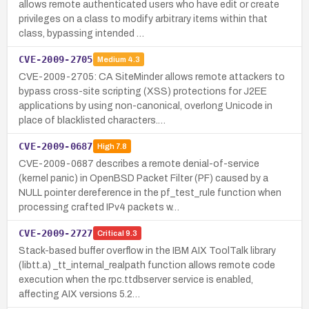
allows remote authenticated users who have edit or create
privileges on a class to modify arbitrary items within that
class, bypassing intended …
CVE-2009-2705
Medium
4.3
CVE-2009-2705: CA SiteMinder allows remote attackers to
bypass cross-site scripting (XSS) protections for J2EE
applications by using non-canonical, overlong Unicode in
place of blacklisted characters.…
CVE-2009-0687
High
7.8
CVE-2009-0687 describes a remote denial-of-service
(kernel panic) in OpenBSD Packet Filter (PF) caused by a
NULL pointer dereference in the pf_test_rule function when
processing crafted IPv4 packets w…
CVE-2009-2727
Critical
9.3
Stack-based buffer overflow in the IBM AIX ToolTalk library
(libtt.a) _tt_internal_realpath function allows remote code
execution when the rpc.ttdbserver service is enabled,
affecting AIX versions 5.2…