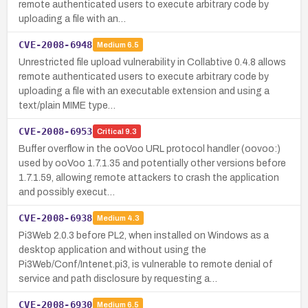
remote authenticated users to execute arbitrary code by
uploading a file with an…
CVE-2008-6948
Medium
6.5
Unrestricted file upload vulnerability in Collabtive 0.4.8 allows
remote authenticated users to execute arbitrary code by
uploading a file with an executable extension and using a
text/plain MIME type…
CVE-2008-6953
Critical
9.3
Buffer overflow in the ooVoo URL protocol handler (oovoo:)
used by ooVoo 1.7.1.35 and potentially other versions before
1.7.1.59, allowing remote attackers to crash the application
and possibly execut…
CVE-2008-6938
Medium
4.3
Pi3Web 2.0.3 before PL2, when installed on Windows as a
desktop application and without using the
Pi3Web/Conf/Intenet.pi3, is vulnerable to remote denial of
service and path disclosure by requesting a…
CVE-2008-6930
Medium
6.5