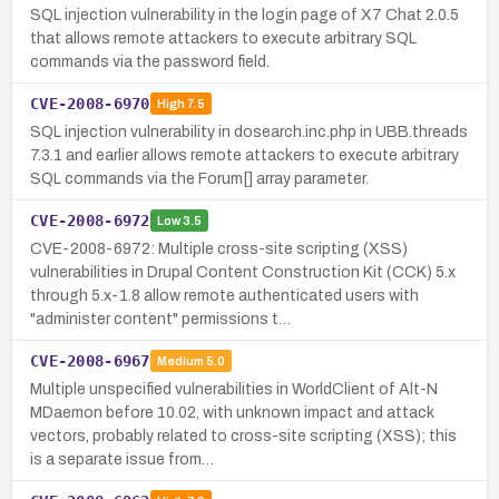
SQL injection vulnerability in the login page of X7 Chat 2.0.5
that allows remote attackers to execute arbitrary SQL
commands via the password field.
CVE-2008-6970
High
7.5
SQL injection vulnerability in dosearch.inc.php in UBB.threads
7.3.1 and earlier allows remote attackers to execute arbitrary
SQL commands via the Forum[] array parameter.
CVE-2008-6972
Low
3.5
CVE-2008-6972: Multiple cross-site scripting (XSS)
vulnerabilities in Drupal Content Construction Kit (CCK) 5.x
through 5.x-1.8 allow remote authenticated users with
"administer content" permissions t…
CVE-2008-6967
Medium
5.0
Multiple unspecified vulnerabilities in WorldClient of Alt-N
MDaemon before 10.02, with unknown impact and attack
vectors, probably related to cross-site scripting (XSS); this
is a separate issue from…