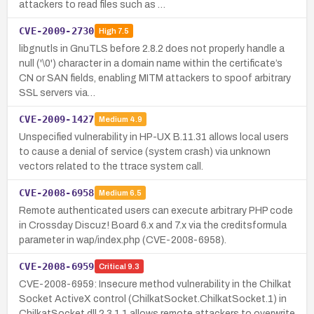
attackers to read files such as …
CVE-2009-2730
High
7.5
libgnutls in GnuTLS before 2.8.2 does not properly handle a
null ('\0') character in a domain name within the certificate’s
CN or SAN fields, enabling MITM attackers to spoof arbitrary
SSL servers via…
CVE-2009-1427
Medium
4.9
Unspecified vulnerability in HP-UX B.11.31 allows local users
to cause a denial of service (system crash) via unknown
vectors related to the ttrace system call.
CVE-2008-6958
Medium
6.5
Remote authenticated users can execute arbitrary PHP code
in Crossday Discuz! Board 6.x and 7.x via the creditsformula
parameter in wap/index.php (CVE-2008-6958).
CVE-2008-6959
Critical
9.3
CVE-2008-6959: Insecure method vulnerability in the Chilkat
Socket ActiveX control (ChilkatSocket.ChilkatSocket.1) in
ChilkatSocket.dll 2.3.1.1 allows remote attackers to overwrite