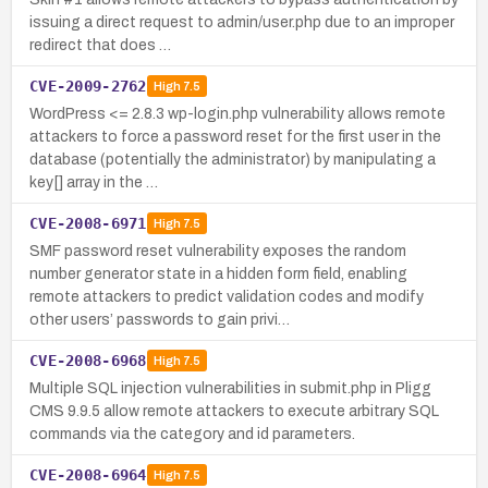
issuing a direct request to admin/user.php due to an improper
redirect that does …
CVE-2009-2762
High
7.5
WordPress <= 2.8.3 wp-login.php vulnerability allows remote
attackers to force a password reset for the first user in the
database (potentially the administrator) by manipulating a
key[] array in the …
CVE-2008-6971
High
7.5
SMF password reset vulnerability exposes the random
number generator state in a hidden form field, enabling
remote attackers to predict validation codes and modify
other users’ passwords to gain privi…
CVE-2008-6968
High
7.5
Multiple SQL injection vulnerabilities in submit.php in Pligg
CMS 9.9.5 allow remote attackers to execute arbitrary SQL
commands via the category and id parameters.
CVE-2008-6964
High
7.5