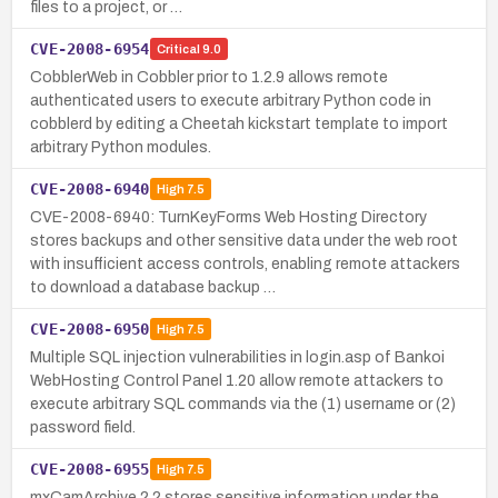
files to a project, or …
CVE-2008-6954
Critical
9.0
CobblerWeb in Cobbler prior to 1.2.9 allows remote
authenticated users to execute arbitrary Python code in
cobblerd by editing a Cheetah kickstart template to import
arbitrary Python modules.
CVE-2008-6940
High
7.5
CVE-2008-6940: TurnKeyForms Web Hosting Directory
stores backups and other sensitive data under the web root
with insufficient access controls, enabling remote attackers
to download a database backup …
CVE-2008-6950
High
7.5
Multiple SQL injection vulnerabilities in login.asp of Bankoi
WebHosting Control Panel 1.20 allow remote attackers to
execute arbitrary SQL commands via the (1) username or (2)
password field.
CVE-2008-6955
High
7.5
mxCamArchive 2.2 stores sensitive information under the