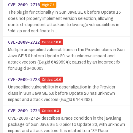
CVE-2009-2716
High
7.5
The plugin functionality in Sun Java SE 6 before Update 15
does not properly implement version selection, allowing
context-dependent attackers to leverage vulnerabilities in
"old zip and certificate h…
CVE-2009-2722
Critical
10.0
Multiple unspecified vulnerabilities in the Provider class in Sun
Java SE 5.0 before Update 20, with unknown impact and
attack vectors (BugId 6429594); caused by an incorrect fix
for BugId 6406003.
CVE-2009-2723
Critical
10.0
Unspecified vulnerability in deserialization in the Provider
class in Sun Java SE 5.0 before Update 20 has unknown
impact and attack vectors (BugId 6444262).
CVE-2009-2724
Critical
9.3
CVE-2009-2724 describes a race condition in the java.lang
package of Sun Java SE 5.0 prior to Update 20, with unknown
impact and attack vectors. It is related to a "3Y Race