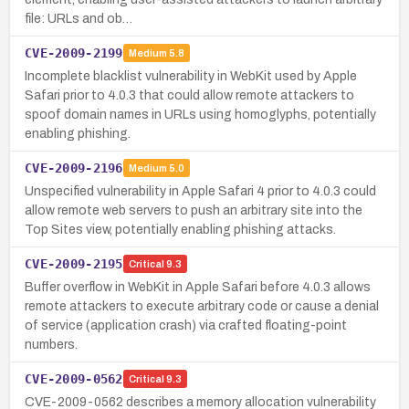
file: URLs and ob…
CVE-2009-2199
Medium
5.8
Incomplete blacklist vulnerability in WebKit used by Apple
Safari prior to 4.0.3 that could allow remote attackers to
spoof domain names in URLs using homoglyphs, potentially
enabling phishing.
CVE-2009-2196
Medium
5.0
Unspecified vulnerability in Apple Safari 4 prior to 4.0.3 could
allow remote web servers to push an arbitrary site into the
Top Sites view, potentially enabling phishing attacks.
CVE-2009-2195
Critical
9.3
Buffer overflow in WebKit in Apple Safari before 4.0.3 allows
remote attackers to execute arbitrary code or cause a denial
of service (application crash) via crafted floating-point
numbers.
CVE-2009-0562
Critical
9.3
CVE-2009-0562 describes a memory allocation vulnerability