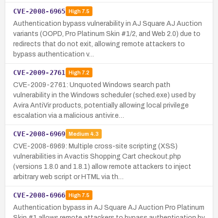
CVE-2008-6965
High
7.5
Authentication bypass vulnerability in AJ Square AJ Auction
variants (OOPD, Pro Platinum Skin #1/2, and Web 2.0) due to
redirects that do not exit, allowing remote attackers to
bypass authentication v…
CVE-2009-2761
High
7.2
CVE-2009-2761: Unquoted Windows search path
vulnerability in the Windows scheduler (sched.exe) used by
Avira AntiVir products, potentially allowing local privilege
escalation via a malicious antivir.e…
CVE-2008-6969
Medium
4.3
CVE-2008-6969: Multiple cross-site scripting (XSS)
vulnerabilities in Avactis Shopping Cart checkout.php
(versions 1.8.0 and 1.8.1) allow remote attackers to inject
arbitrary web script or HTML via th…
CVE-2008-6966
High
7.5
Authentication bypass in AJ Square AJ Auction Pro Platinum
Skin #1 allows remote attackers to bypass authentication by