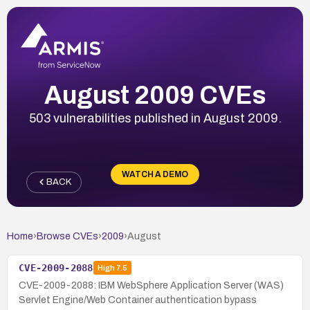
August 2009 CVEs
503 vulnerabilities published in August 2009.
WATCH A DEMO
BACK
Home
›
Browse CVEs
›
2009
›
August
CVE-2009-2088
High
7.5
CVE-2009-2088: IBM WebSphere Application Server (WAS)
Servlet Engine/Web Container authentication bypass