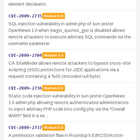
element declaratio…
CVE-2009-2735
Medium
6.8
SQL injection vulnerability in admin.php of sun-jester
OpenNews 1.0 when magic_quotes_gpc is disabled allows
remote attackers to execute arbitrary SQL commands via the
username parameter.
CVE-2009-2704
Medium
4.3
CA SiteMinder allows remote attackers to bypass cross-site
scripting (XSS) protections for J2EE applications via a
request containing a %00 (encoded null byte).
CVE-2009-2736
Medium
6.5
Static code injection vulnerability in sun-jester OpenNews
1.0 admin.php allowing remote authenticated administrators
to inject arbitrary PHP code into config.php via the "Overall
Width" field in a se…
CVE-2009-2737
Medium
5.5
A permission validation flaw in Roundup's EditCSVAction