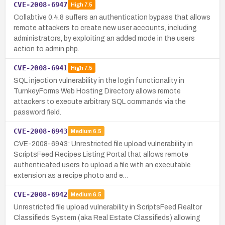
CVE-2008-6947
High
7.5
Collabtive 0.4.8 suffers an authentication bypass that allows
remote attackers to create new user accounts, including
administrators, by exploiting an added mode in the users
action to admin.php.
CVE-2008-6941
High
7.5
SQL injection vulnerability in the login functionality in
TurnkeyForms Web Hosting Directory allows remote
attackers to execute arbitrary SQL commands via the
password field.
CVE-2008-6943
Medium
6.5
CVE-2008-6943: Unrestricted file upload vulnerability in
ScriptsFeed Recipes Listing Portal that allows remote
authenticated users to upload a file with an executable
extension as a recipe photo and e…
CVE-2008-6942
Medium
6.5
Unrestricted file upload vulnerability in ScriptsFeed Realtor
Classifieds System (aka Real Estate Classifieds) allowing