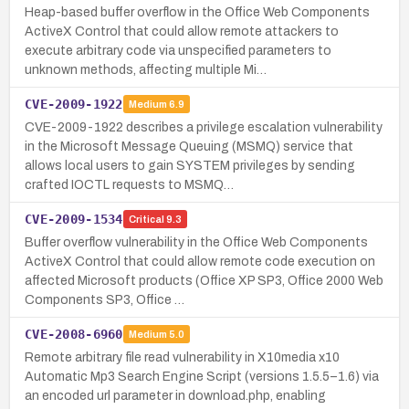
Heap-based buffer overflow in the Office Web Components
ActiveX Control that could allow remote attackers to
execute arbitrary code via unspecified parameters to
unknown methods, affecting multiple Mi…
CVE-2009-1922
Medium
6.9
CVE-2009-1922 describes a privilege escalation vulnerability
in the Microsoft Message Queuing (MSMQ) service that
allows local users to gain SYSTEM privileges by sending
crafted IOCTL requests to MSMQ…
CVE-2009-1534
Critical
9.3
Buffer overflow vulnerability in the Office Web Components
ActiveX Control that could allow remote code execution on
affected Microsoft products (Office XP SP3, Office 2000 Web
Components SP3, Office …
CVE-2008-6960
Medium
5.0
Remote arbitrary file read vulnerability in X10media x10
Automatic Mp3 Search Engine Script (versions 1.5.5–1.6) via
an encoded url parameter in download.php, enabling