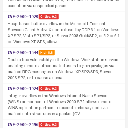
execution via unspecified param…
CVE-2009-1929
Critical
9.3
Heap-based buffer overflow in the Microsoft Terminal
Services Client ActiveX control used by RDP 6.1 on Windows
XP SP2, Vista SP1/SP2, or Server 2008 Gold/SP2; or 5.2 or 6.1
on Windows XP SP3; allows …
CVE-2009-1544
High
8.8
Double free vulnerability in the Windows Workstation service
enabling remote authenticated users to gain privileges via
crafted RPC messages on Windows XP SP2/SP3, Server
2003 SP2, or to cause a denia…
CVE-2009-1924
Critical
9.3
Integer overflow in the Windows Internet Name Service
(WINS) component of Windows 2000 SP4 allows remote
WINS replication partners to execute arbitrary code via
crafted data structures in a packet (CV…
CVE-2009-2496
Critical
9.3