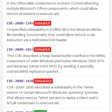
in the Office Web Components ActiveX Control affecting
multiple Microsoft Office components, which could allow
remote attackers to execute arb…
CVE-2009-1545
Critical
9.3
Unspecified vulnerability in Avifil32.dll in the Windows Media
file handling functionality that could allow remote code
execution via a malformed AVI header.
CVE-2009-1923
Critical
9.3
This CVE describes a heap-based buffer overflow in the WINS
component of older Windows platforms (Windows 2000 SP4
and Windows Server 2003 SP2). By sending a specially
crafted WINS replication packet …
CVE-2009-1930
Critical
10.0
CVE-2009-1930 describes a vulnerability in the Telnet
service of certain Microsoft Windows operating systems
that allows remote Telnet servers to replay a client user’s
NTLM credentials to execute arb…