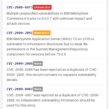
CVE-2008-6973
Critical
10.0
Multiple unspecified vulnerabilities in IBM WebSphere
Commerce 6.0 prior to 6.0.0.7 with unknown impact and
attack vectors.
CVE-2009-2091
Medium
5.0
IBM WebSphere Application Server (WAS) 7.0 on z/OS is
vulnerable to information disclosure due to weak file
permissions in the System Management/Repository
component for versions before 7.0.0.5.
CVE-2009-2086
None
CVE-2009-2086 has been rejected as a duplicate of CVE-
2009-1900; this record contains no separate vulnerability
details.
CVE-2009-0907
None
CVE-2009-0907 was rejected as a duplicate of CVE-2009-
1899; no independent vulnerability information should be
used for this entry.