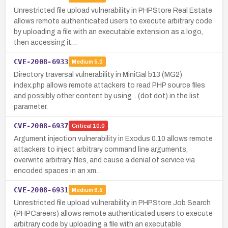
Unrestricted file upload vulnerability in PHPStore Real Estate
allows remote authenticated users to execute arbitrary code
by uploading a file with an executable extension as a logo,
then accessing it…
CVE-2008-6933
Medium
5.0
Directory traversal vulnerability in MiniGal b13 (MG2)
index.php allows remote attackers to read PHP source files
and possibly other content by using .. (dot dot) in the list
parameter.
CVE-2008-6937
Critical
10.0
Argument injection vulnerability in Exodus 0.10 allows remote
attackers to inject arbitrary command line arguments,
overwrite arbitrary files, and cause a denial of service via
encoded spaces in an xm…
CVE-2008-6931
Medium
6.5
Unrestricted file upload vulnerability in PHPStore Job Search
(PHPCareers) allows remote authenticated users to execute
arbitrary code by uploading a file with an executable