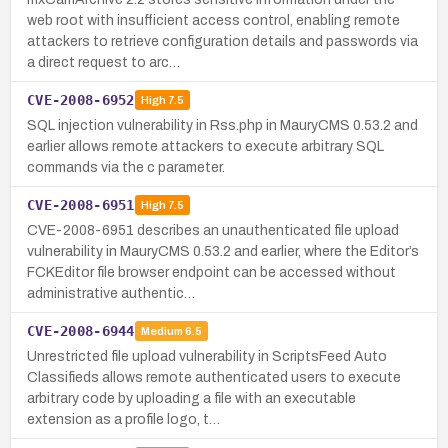
web root with insufficient access control, enabling remote
attackers to retrieve configuration details and passwords via
a direct request to arc…
CVE-2008-6952
High
7.5
SQL injection vulnerability in Rss.php in MauryCMS 0.53.2 and
earlier allows remote attackers to execute arbitrary SQL
commands via the c parameter.
CVE-2008-6951
High
7.5
CVE-2008-6951 describes an unauthenticated file upload
vulnerability in MauryCMS 0.53.2 and earlier, where the Editor’s
FCKEditor file browser endpoint can be accessed without
administrative authentic…
CVE-2008-6944
Medium
6.5
Unrestricted file upload vulnerability in ScriptsFeed Auto
Classifieds allows remote authenticated users to execute
arbitrary code by uploading a file with an executable
extension as a profile logo, t…