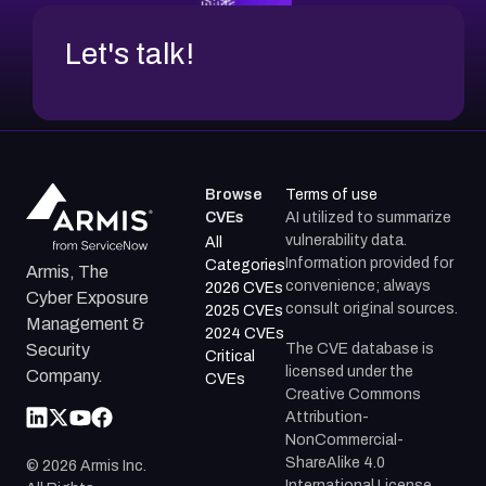
Let's talk!
Browse
Terms of use
CVEs
AI utilized to summarize
vulnerability data.
All
Information provided for
Categories
Armis, The
convenience; always
2026 CVEs
Cyber Exposure
consult original sources.
2025 CVEs
Management &
2024 CVEs
The CVE database is
Security
Critical
licensed under the
Company.
CVEs
Creative Commons
Attribution-
NonCommercial-
ShareAlike 4.0
©
2026
Armis Inc.
International License.