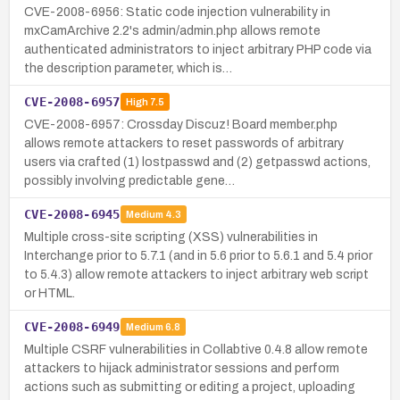
CVE-2008-6956: Static code injection vulnerability in
mxCamArchive 2.2's admin/admin.php allows remote
authenticated administrators to inject arbitrary PHP code via
the description parameter, which is…
CVE-2008-6957
High
7.5
CVE-2008-6957: Crossday Discuz! Board member.php
allows remote attackers to reset passwords of arbitrary
users via crafted (1) lostpasswd and (2) getpasswd actions,
possibly involving predictable gene…
CVE-2008-6945
Medium
4.3
Multiple cross-site scripting (XSS) vulnerabilities in
Interchange prior to 5.7.1 (and in 5.6 prior to 5.6.1 and 5.4 prior
to 5.4.3) allow remote attackers to inject arbitrary web script
or HTML.
CVE-2008-6949
Medium
6.8
Multiple CSRF vulnerabilities in Collabtive 0.4.8 allow remote
attackers to hijack administrator sessions and perform
actions such as submitting or editing a project, uploading