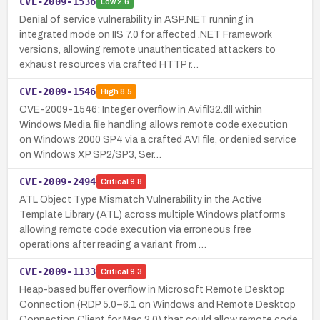
CVE-2009-1536
Low
2.6
Denial of service vulnerability in ASP.NET running in
integrated mode on IIS 7.0 for affected .NET Framework
versions, allowing remote unauthenticated attackers to
exhaust resources via crafted HTTP r…
CVE-2009-1546
High
8.5
CVE-2009-1546: Integer overflow in Avifil32.dll within
Windows Media file handling allows remote code execution
on Windows 2000 SP4 via a crafted AVI file, or denied service
on Windows XP SP2/SP3, Ser…
CVE-2009-2494
Critical
9.8
ATL Object Type Mismatch Vulnerability in the Active
Template Library (ATL) across multiple Windows platforms
allowing remote code execution via erroneous free
operations after reading a variant from …
CVE-2009-1133
Critical
9.3
Heap-based buffer overflow in Microsoft Remote Desktop
Connection (RDP 5.0–6.1 on Windows and Remote Desktop
Connection Client for Mac 2.0) that could allow remote code