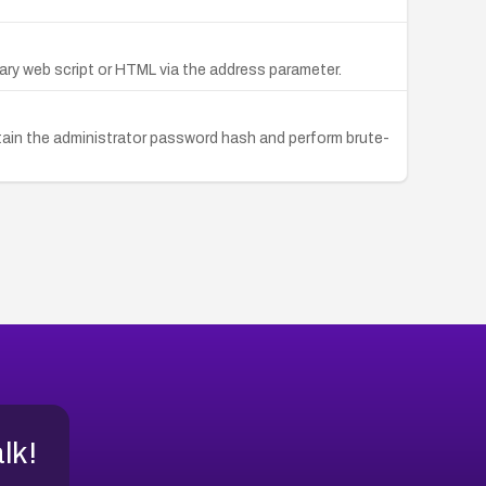
trary web script or HTML via the address parameter.
obtain the administrator password hash and perform brute-
alk!