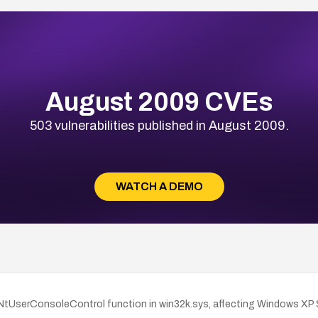
August 2009 CVEs
503 vulnerabilities published in August 2009.
WATCH A DEMO
he NtUserConsoleControl function in win32k.sys, affecting Windows X