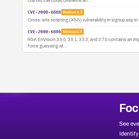
crafted call could overwrite an …
CVE-2008-6888
Medium
4.3
Cross-site scripting (XSS) vulnerability in signup.asp in
CVE-2008-6886
Medium
5.0
RSA EnVision 3.5.0, 3.5.1, 3.5.2, and 3.7.0 contains an 
force guessing at…
Foc
See eve
Identify