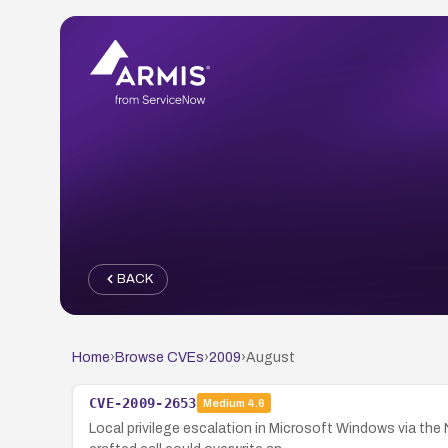
BACK
Home
›
Browse CVEs
›
2009
›
August
CVE-2009-2653
Medium
4.6
Local privilege escalation in Microsoft Windows via t