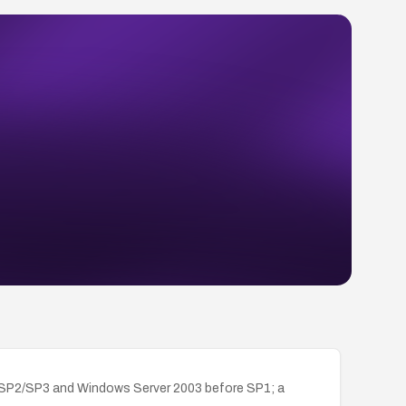
P SP2/SP3 and Windows Server 2003 before SP1; a