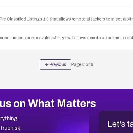
 Pre Classified Listings 1.0 that allows remote attackers to inject arbi
improper access control vulnerability that allows remote attackers to 
← Previous
Page
6
of
6
us on What Matters
rything.
Let's t
 true risk.