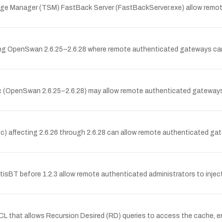
orage Manager (TSM) FastBack Server (FastBackServer.exe) allow remote
ing OpenSwan 2.6.25–2.6.28 where remote authenticated gateways can
 (OpenSwan 2.6.25–2.6.28) may allow remote authenticated gateways t
) affecting 2.6.26 through 2.6.28 can allow remote authenticated gat
ntisBT before 1.2.3 allow remote authenticated administrators to inject
CL that allows Recursion Desired (RD) queries to access the cache, en