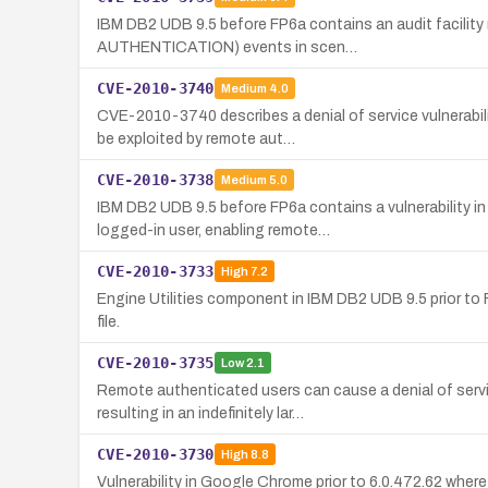
IBM DB2 UDB 9.5 before FP6a contains an audit facilit
AUTHENTICATION) events in scen…
CVE-2010-3740
Medium
4.0
CVE-2010-3740 describes a denial of service vulnerabi
be exploited by remote aut…
CVE-2010-3738
Medium
5.0
IBM DB2 UDB 9.5 before FP6a contains a vulnerability 
logged-in user, enabling remote…
CVE-2010-3733
High
7.2
Engine Utilities component in IBM DB2 UDB 9.5 prior to F
file.
CVE-2010-3735
Low
2.1
Remote authenticated users can cause a denial of serv
resulting in an indefinitely lar…
CVE-2010-3730
High
8.8
Vulnerability in Google Chrome prior to 6.0.472.62 whe