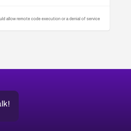
ld allow remote code execution or a denial of service
alk!