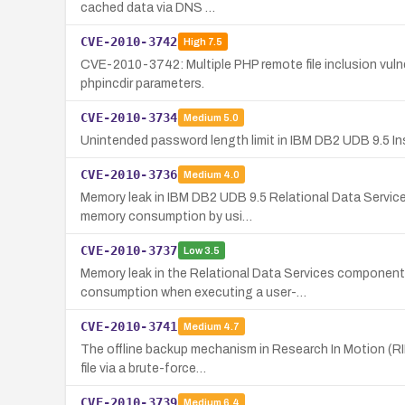
cached data via DNS …
CVE-2010-3742
High
7.5
CVE-2010-3742: Multiple PHP remote file inclusion vulner
phpincdir parameters.
CVE-2010-3734
Medium
5.0
Unintended password length limit in IBM DB2 UDB 9.5 In
CVE-2010-3736
Medium
4.0
Memory leak in IBM DB2 UDB 9.5 Relational Data Service
memory consumption by usi…
CVE-2010-3737
Low
3.5
Memory leak in the Relational Data Services component 
consumption when executing a user-…
CVE-2010-3741
Medium
4.7
The offline backup mechanism in Research In Motion (RI
file via a brute-force…
CVE-2010-3739
Medium
6.4