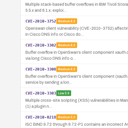
Multiple stack-based buffer overflows in IBM Tivoli St
5.5.x and 6.1.x; exploi…
CVE-2010-3752
Medium
6.5
Openswan client vulnerability (CVE-2010-3752) affect
in Cisco DNS info or Cisco do…
CVE-2010-3302
Medium
6.5
Buffer overflow in OpenSwan’s client component xauth.c
via long Cisco DNS info o…
CVE-2010-3308
Medium
6.5
Buffer overflow in OpenSwan's client component (xauth.c
service by sending a lon…
CVE-2010-3303
Low
3.5
Multiple cross-site scripting (XSS) vulnerabilities in Ma
(1) a plugin n…
CVE-2010-0218
Medium
5.0
ISC BIND 9.7.2 through 9.7.2-P1 contains an incorrect A