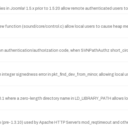
ies in Joomla! 1.5.x prior to 1.5.20 allow remote authenticated users to 
_new function (sound/core/control.c) allow local users to cause heap me
uthentication/authorization code, when SVNPathAuthz short_circuit 
integer signedness error in pkt_find_dev_from_minor, allowing local us
o 2.0.1 where a zero-length directory name in LD_LIBRARY_PATH allows lo
ion (pre-1.3.10) used by Apache HTTP Server’s mod_reqtimeout and othe