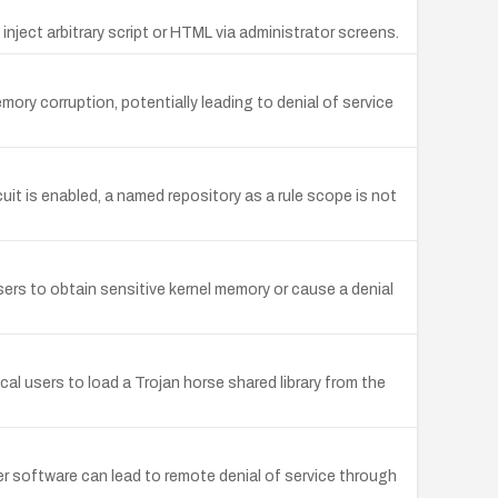
inject arbitrary script or HTML via administrator screens.
mory corruption, potentially leading to denial of service
is enabled, a named repository as a rule scope is not
ers to obtain sensitive kernel memory or cause a denial
cal users to load a Trojan horse shared library from the
r software can lead to remote denial of service through