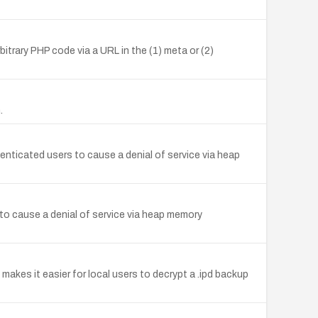
itrary PHP code via a URL in the (1) meta or (2)
.
nticated users to cause a denial of service via heap
to cause a denial of service via heap memory
kes it easier for local users to decrypt a .ipd backup