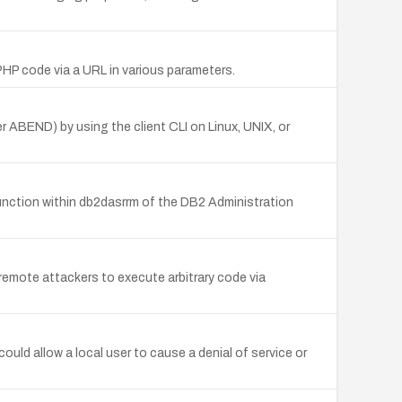
 PHP code via a URL in various parameters.
ABEND) by using the client CLI on Linux, UNIX, or
nction within db2dasrrm of the DB2 Administration
emote attackers to execute arbitrary code via
ould allow a local user to cause a denial of service or