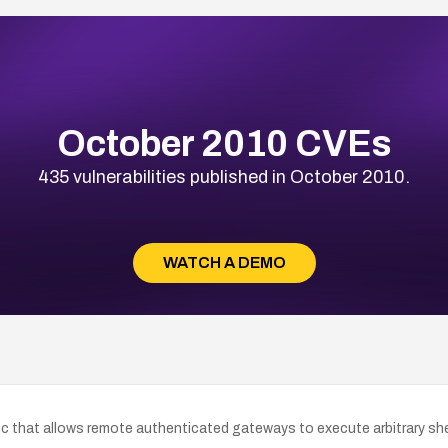
October 2010 CVEs
435 vulnerabilities published in October 2010.
WATCH A DEMO
c that allows remote authenticated gateways to execute arbitrary she