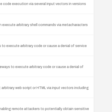
 code execution via several input vectors in versions
 execute arbitrary shell commands via metacharacters
o execute arbitrary code or cause a denial of service
eways to execute arbitrary code or cause a denial of
 arbitrary web script or HTML via input vectors including
abling remote attackers to potentially obtain sensitive