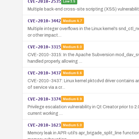
CVE-2010-2535
Low
3.5
Multiple back-end cross-site scripting (XSS) vulnerabilit
CVE-2010-3442
Medium
4.7
Multiple integer overflows in the Linux kernel’s snd_ctl
or other impact…
CVE-2010-3315
Medium
6.0
CVE-2010-3315: In the Apache Subversion mod_dav_svn a
handled properly, allowing …
CVE-2010-3437
Medium
6.6
CVE-2010-3437: Linux kernel pktcdvd driver contains an 
of service via a cr…
CVE-2010-3374
Medium
6.9
Privilege escalation vulnerability in Qt Creator prior t
current working …
CVE-2010-1623
Medium
5.0
Memory leak in APR-util’s apr_brigade_split_line funct