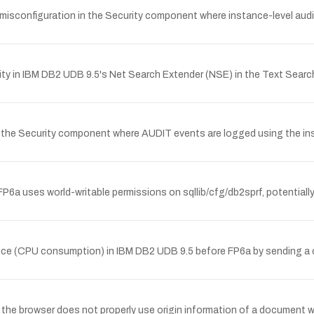
y misconfiguration in the Security component where instance-level 
lity in IBM DB2 UDB 9.5's Net Search Extender (NSE) in the Text Sea
in the Security component where AUDIT events are logged using the 
P6a uses world-writable permissions on sqllib/cfg/db2sprf, potentially 
ice (CPU consumption) in IBM DB2 UDB 9.5 before FP6a by sending a c
re the browser does not properly use origin information of a document