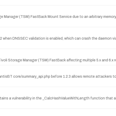
age Manager (TSM) FastBack Mount Service due to an arbitrary memory 
.2-P2 when DNSSEC validation is enabled, which can crash the daemon via
M Tivoli Storage Manager (TSM) FastBack affecting multiple 5.x and 6
ntisBT core/summary_api.php before 1.2.3 allows remote attackers to i
ins a vulnerability in the _CalcHashValueWithLength function that al