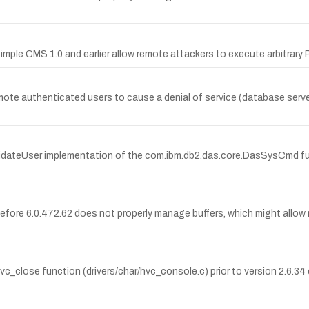
e Simple CMS 1.0 and earlier allow remote attackers to execute arbitrary
e authenticated users to cause a denial of service (database server 
lidateUser implementation of the com.ibm.db2.das.core.DasSysCmd fu
re 6.0.472.62 does not properly manage buffers, which might allow r
c_close function (drivers/char/hvc_console.c) prior to version 2.6.34 c