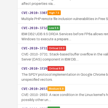
affect properties via…
CVE-2010-3307
High
7.5
Multiple PHP remote file inclusion vulnerabilities in Fre
CVE-2010-3732
Low
3.5
IBM DB2 UDB 9.5 DRDA Services before FP6a allows remot
Windows to execute a prepare…
CVE-2010-3731
Critical
10.0
CVE-2010-3731: Stack-based buffer overflow in the va
Server (DAS) component in IBM DB…
CVE-2010-3729
Critical
9.8
The SPDY protocol implementation in Google Chrome befo
unspecified vectors.
CVE-2010-2653
Medium
6.9
CVE-2010-2653: A race condition in the Linux kernel's hv
possibly other un…