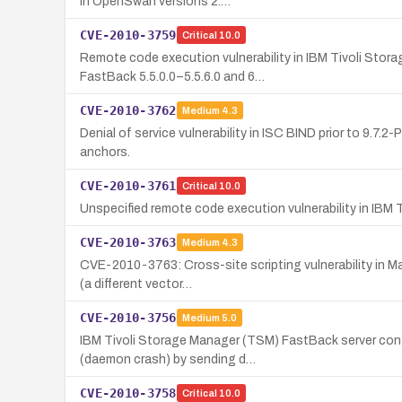
in OpenSwan versions 2.…
CVE-2010-3759
Critical
10.0
Remote code execution vulnerability in IBM Tivoli Stor
FastBack 5.5.0.0–5.5.6.0 and 6…
CVE-2010-3762
Medium
4.3
Denial of service vulnerability in ISC BIND prior to 9.7
anchors.
CVE-2010-3761
Critical
10.0
Unspecified remote code execution vulnerability in IB
CVE-2010-3763
Medium
4.3
CVE-2010-3763: Cross-site scripting vulnerability in Ma
(a different vector…
CVE-2010-3756
Medium
5.0
IBM Tivoli Storage Manager (TSM) FastBack server conta
(daemon crash) by sending d…
CVE-2010-3758
Critical
10.0