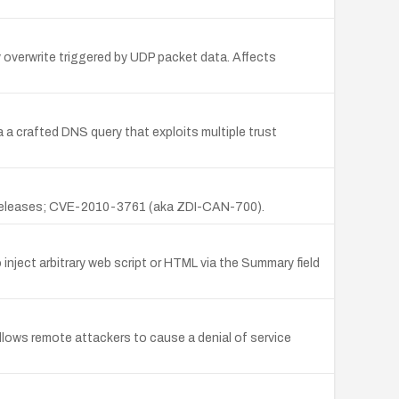
overwrite triggered by UDP packet data. Affects
 a crafted DNS query that exploits multiple trust
.x releases; CVE-2010-3761 (aka ZDI-CAN-700).
nject arbitrary web script or HTML via the Summary field
lows remote attackers to cause a denial of service