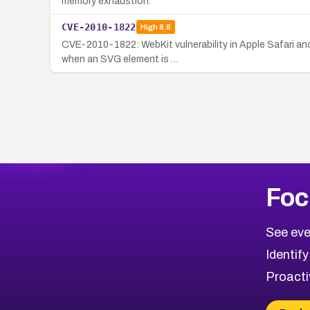
memory exhaustion.
CVE-2010-1822
High
8.8
CVE-2010-1822: WebKit vulnerability in Apple Safari an
when an SVG element is …
Foc
See eve
Identify
Proacti