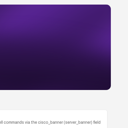
ll commands via the cisco_banner (server_banner) field