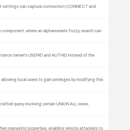
audit settings can capture connection (CONNECT and
rch component, where an alphanumeric Fuzzy search can
instance owner’s USERID and AUTHID instead of the
allowing local users to gain privileges by modifying this
rafted query involving certain UNION ALL views,
 when managing properties, enabling remote attackers to