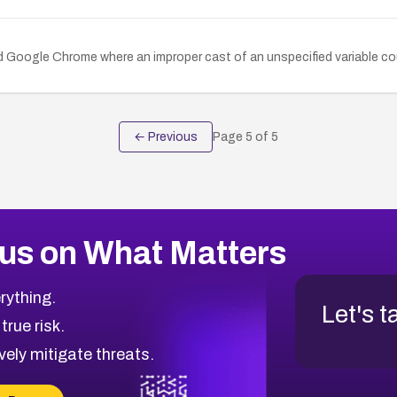
d Google Chrome where an improper cast of an unspecified variable cou
← Previous
Page
5
of
5
us on What Matters
rything.
Let's t
 true risk.
vely mitigate threats.