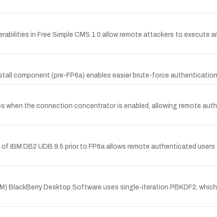
abilities in Free Simple CMS 1.0 allow remote attackers to execute arb
stall component (pre-FP6a) enables easier brute-force authentication
s when the connection concentrator is enabled, allowing remote authe
of IBM DB2 UDB 9.5 prior to FP6a allows remote authenticated users 
M) BlackBerry Desktop Software uses single-iteration PBKDF2, which ma