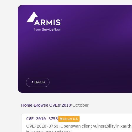
BACK
Home
›
Browse CVEs
›
2010
›
October
CVE-2010-3753
Medium
6.5
CVE-2010-3753: Openswan client vulnerability in xauth.