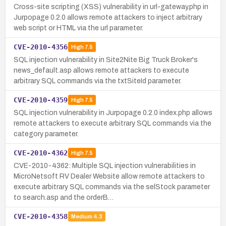
Cross-site scripting (XSS) vulnerability in url-gateway.php in
Jurpopage 0.2.0 allows remote attackers to inject arbitrary
web script or HTML via the url parameter.
CVE-2010-4356
High
7.5
SQL injection vulnerability in Site2Nite Big Truck Broker's
news_default.asp allows remote attackers to execute
arbitrary SQL commands via the txtSiteId parameter.
CVE-2010-4359
High
7.5
SQL injection vulnerability in Jurpopage 0.2.0 index.php allows
remote attackers to execute arbitrary SQL commands via the
category parameter.
CVE-2010-4362
High
7.5
CVE-2010-4362: Multiple SQL injection vulnerabilities in
MicroNetsoft RV Dealer Website allow remote attackers to
execute arbitrary SQL commands via the selStock parameter
to search.asp and the orderB…
CVE-2010-4358
Medium
4.3