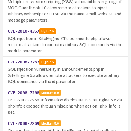
Multiple cross-site scripting (XSS) vulnerabilities in gb.cgi of
MCG Guestbook 1.0 allow remote attackers to inject
arbitrary web script or HTML via the name, email, website, and
message parameters.
CVE-2010-4357
High
7.5
SQL injection in SiteEngine 7.1's comments.php allows
remote attackers to execute arbitrary SQL commands via the
module parameter.
CVE-2008-7267
High
7.5
SQL injection vulnerability in announcements.php in
SiteEngine 5.x allows remote attackers to execute arbitrary
SQL commands via the id parameter.
CVE-2008-7268
Medium
5.0
CVE-2008-7268: Information disclosure in SiteEngine 5.x via
phpinfo exposed through misc.php when action=php_info is
set.
CVE-2008-7269
Medium
5.8
Open redirect vulnerability in SiteEngine 5.x api.php allows