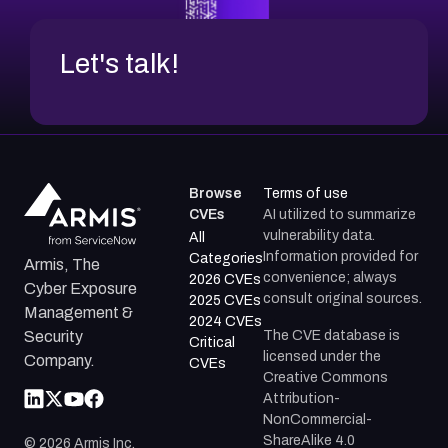
Let's talk!
Browse
Terms of use
CVEs
AI utilized to summarize
vulnerability data.
All
Information provided for
Categories
Armis, The
convenience; always
2026 CVEs
Cyber Exposure
consult original sources.
2025 CVEs
Management &
2024 CVEs
The CVE database is
Security
Critical
licensed under the
Company.
CVEs
Creative Commons
Attribution-
NonCommercial-
ShareAlike 4.0
©
2026
Armis Inc.