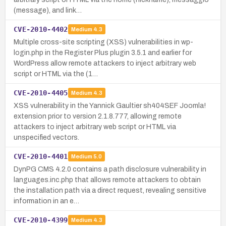
(message), and link…
CVE-2010-4402
Medium
4.3
Multiple cross-site scripting (XSS) vulnerabilities in wp-
login.php in the Register Plus plugin 3.5.1 and earlier for
WordPress allow remote attackers to inject arbitrary web
script or HTML via the (1…
CVE-2010-4405
Medium
4.3
XSS vulnerability in the Yannick Gaultier sh404SEF Joomla!
extension prior to version 2.1.8.777, allowing remote
attackers to inject arbitrary web script or HTML via
unspecified vectors.
CVE-2010-4401
Medium
5.0
DynPG CMS 4.2.0 contains a path disclosure vulnerability in
languages.inc.php that allows remote attackers to obtain
the installation path via a direct request, revealing sensitive
information in an e…
CVE-2010-4399
Medium
4.3