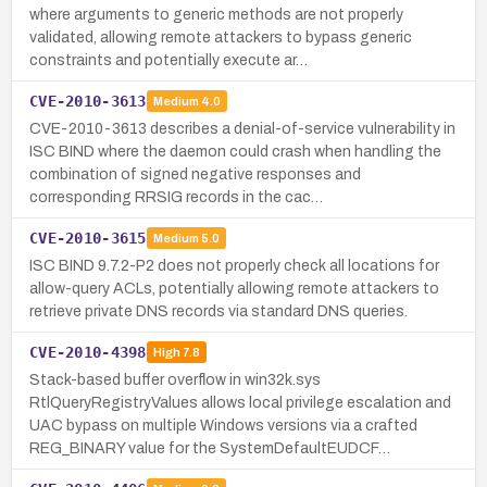
where arguments to generic methods are not properly
validated, allowing remote attackers to bypass generic
constraints and potentially execute ar…
CVE-2010-3613
Medium
4.0
CVE-2010-3613 describes a denial-of-service vulnerability in
ISC BIND where the daemon could crash when handling the
combination of signed negative responses and
corresponding RRSIG records in the cac…
CVE-2010-3615
Medium
5.0
ISC BIND 9.7.2-P2 does not properly check all locations for
allow-query ACLs, potentially allowing remote attackers to
retrieve private DNS records via standard DNS queries.
CVE-2010-4398
High
7.8
Stack-based buffer overflow in win32k.sys
RtlQueryRegistryValues allows local privilege escalation and
UAC bypass on multiple Windows versions via a crafted
REG_BINARY value for the SystemDefaultEUDCF…