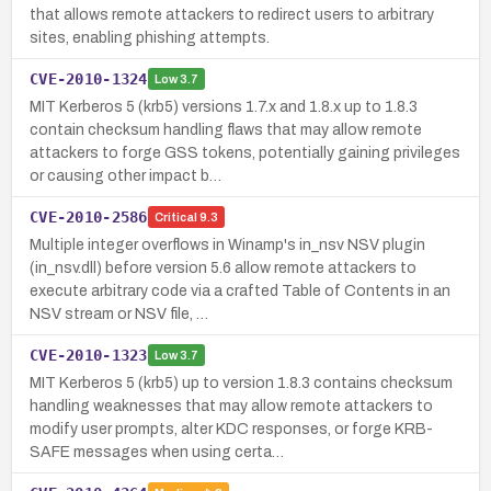
that allows remote attackers to redirect users to arbitrary
sites, enabling phishing attempts.
CVE-2010-1324
Low
3.7
MIT Kerberos 5 (krb5) versions 1.7.x and 1.8.x up to 1.8.3
contain checksum handling flaws that may allow remote
attackers to forge GSS tokens, potentially gaining privileges
or causing other impact b…
CVE-2010-2586
Critical
9.3
Multiple integer overflows in Winamp's in_nsv NSV plugin
(in_nsv.dll) before version 5.6 allow remote attackers to
execute arbitrary code via a crafted Table of Contents in an
NSV stream or NSV file, …
CVE-2010-1323
Low
3.7
MIT Kerberos 5 (krb5) up to version 1.8.3 contains checksum
handling weaknesses that may allow remote attackers to
modify user prompts, alter KDC responses, or forge KRB-
SAFE messages when using certa…