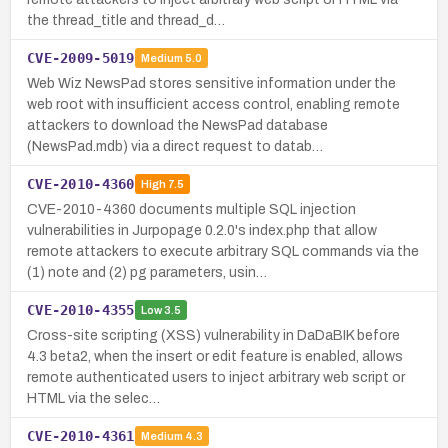
the thread_title and thread_d…
CVE-2009-5019
Medium
5.0
Web Wiz NewsPad stores sensitive information under the
web root with insufficient access control, enabling remote
attackers to download the NewsPad database
(NewsPad.mdb) via a direct request to datab…
CVE-2010-4360
High
7.5
CVE-2010-4360 documents multiple SQL injection
vulnerabilities in Jurpopage 0.2.0's index.php that allow
remote attackers to execute arbitrary SQL commands via the
(1) note and (2) pg parameters, usin…
CVE-2010-4355
Low
3.5
Cross-site scripting (XSS) vulnerability in DaDaBIK before
4.3 beta2, when the insert or edit feature is enabled, allows
remote authenticated users to inject arbitrary web script or
HTML via the selec…
CVE-2010-4361
Medium
4.3