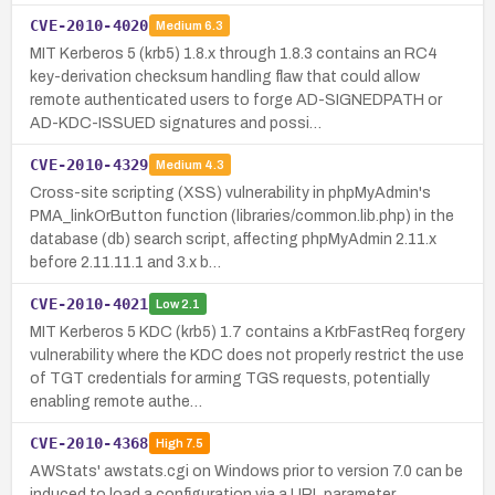
CVE-2010-4020
Medium
6.3
MIT Kerberos 5 (krb5) 1.8.x through 1.8.3 contains an RC4
key-derivation checksum handling flaw that could allow
remote authenticated users to forge AD-SIGNEDPATH or
AD-KDC-ISSUED signatures and possi…
CVE-2010-4329
Medium
4.3
Cross-site scripting (XSS) vulnerability in phpMyAdmin's
PMA_linkOrButton function (libraries/common.lib.php) in the
database (db) search script, affecting phpMyAdmin 2.11.x
before 2.11.11.1 and 3.x b…
CVE-2010-4021
Low
2.1
MIT Kerberos 5 KDC (krb5) 1.7 contains a KrbFastReq forgery
vulnerability where the KDC does not properly restrict the use
of TGT credentials for arming TGS requests, potentially
enabling remote authe…
CVE-2010-4368
High
7.5
AWStats' awstats.cgi on Windows prior to version 7.0 can be
induced to load a configuration via a URL parameter