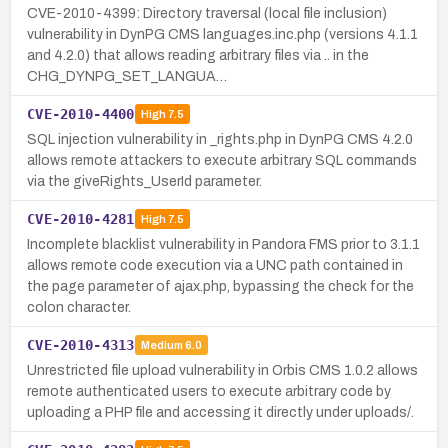
CVE-2010-4399: Directory traversal (local file inclusion)
vulnerability in DynPG CMS languages.inc.php (versions 4.1.1
and 4.2.0) that allows reading arbitrary files via .. in the
CHG_DYNPG_SET_LANGUA…
CVE-2010-4400
High
7.5
SQL injection vulnerability in _rights.php in DynPG CMS 4.2.0
allows remote attackers to execute arbitrary SQL commands
via the giveRights_UserId parameter.
CVE-2010-4281
High
7.5
Incomplete blacklist vulnerability in Pandora FMS prior to 3.1.1
allows remote code execution via a UNC path contained in
the page parameter of ajax.php, bypassing the check for the
colon character.
CVE-2010-4313
Medium
6.0
Unrestricted file upload vulnerability in Orbis CMS 1.0.2 allows
remote authenticated users to execute arbitrary code by
uploading a PHP file and accessing it directly under uploads/.