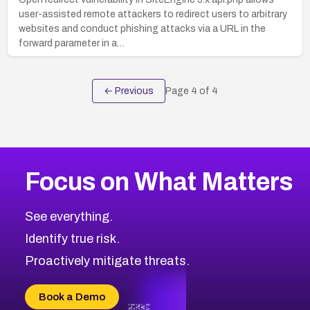
user-assisted remote attackers to redirect users to arbitrary
websites and conduct phishing attacks via a URL in the
forward parameter in a…
← Previous
Page
4
of
4
Focus on What Matters
See everything.
Identify true risk.
Proactively mitigate threats.
Book a Demo