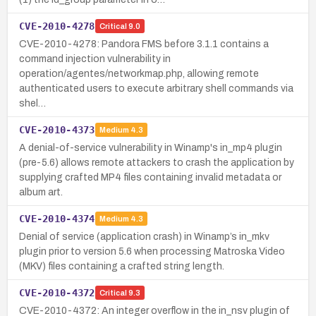
CVE-2010-4278
Critical
9.0
CVE-2010-4278: Pandora FMS before 3.1.1 contains a
command injection vulnerability in
operation/agentes/networkmap.php, allowing remote
authenticated users to execute arbitrary shell commands via
shel…
CVE-2010-4373
Medium
4.3
A denial-of-service vulnerability in Winamp's in_mp4 plugin
(pre-5.6) allows remote attackers to crash the application by
supplying crafted MP4 files containing invalid metadata or
album art.
CVE-2010-4374
Medium
4.3
Denial of service (application crash) in Winamp’s in_mkv
plugin prior to version 5.6 when processing Matroska Video
(MKV) files containing a crafted string length.
CVE-2010-4372
Critical
9.3
CVE-2010-4372: An integer overflow in the in_nsv plugin of