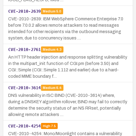
CVE-2010-2639
Medium
5.0
CVE-2010-2639: IBM WebSphere Commerce Enterprise 7.0
before 7.0.0.2 allows remote attackers to read messages
intended for other recipients via the outbound messaging
system, due to concurrency issues …
CVE-2010-2761
Medium
4.3
An HTTP header injection and response splitting vulnerability
in the multipart_init function of CGI.pm (before 3.50) and
CGI::Simple (CGI::Simple 1.112 and earlier) due to a hard-
coded MIME boundary f…
CVE-2010-3614
Medium
6.4
DNS vulnerability in ISC BIND (CVE-2010-3614) where,
during a DNSKEY algorithm rollover, BIND may fail to correctly
determine the security status of an NS RRset, potentially
allowing remote attackers …
CVE-2010-4254
High
7.5
CVE-2010-4254: Mono/Moonlight contains a vulnerability