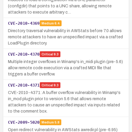
(configdir) that points to a UNC share, allowing remote
attackers to execute arbitrary c…
CVE-2010-4369
Medium
6.4
Directory traversal vulnerability in AWStats before 7.0 allows
remote attackers to have an unspecified impact via a crafted
LoadPlugin directory.
CVE-2010-4370
Critical
9.3
Multiple integer overflows in Winamp's in_midi plugin (pre-5.6)
allow remote code execution via a crafted MIDI file that
triggers a buffer overflow.
CVE-2010-4371
Critical
9.3
CVE-2010-4371: A buffer overflow vulnerability in Winamp's
in_mod plugin prior to version 5.6 that allows remote
attackers to cause an unspecified impact via inputs related
to the comment box.
CVE-2009-5020
Medium
5.8
Open redirect vulnerability in AWStats awredir.pl (pre-6.95)