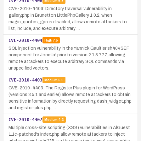
CVE-2010-4406
Medium
6.8
CVE-2010-4406: Directory traversal vulnerability in
gallery.php in Brunetton LittlePhpGallery 1.0.2, when
magic_quotes_gpc is disabled, allows remote attackers to
list, include, and execute arbitrary …
CVE-2010-4404
High
7.5
SQL injection vulnerability in the Yannick Gaultier sh404SEF
component for Joomla! prior to version 2.1.8.777, allowing
remote attackers to execute arbitrary SQL commands via
unspecified vectors.
CVE-2010-4403
Medium
5.0
CVE-2010-4403: The Register Plus plugin for WordPress
(versions 3.5.1 and earlier) allows remote attackers to obtain
sensitive information by directly requesting dash_widget.php
and register-plus.php,…
CVE-2010-4407
Medium
4.3
Multiple cross-site scripting (XSS) vulnerabilities in AlGuest
1.1c-patched's index.php allow remote attackers to inject
arbitrary script or HTML via the nome (nickname), messaggio