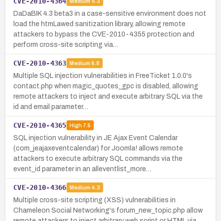
CVE-2010-4364
Medium
4.3
DaDaBIK 4.3 beta3 in a case-sensitive environment does not
load the htmLawed sanitization library, allowing remote
attackers to bypass the CVE-2010-4355 protection and
perform cross-site scripting via…
CVE-2010-4363
Medium
6.8
Multiple SQL injection vulnerabilities in FreeTicket 1.0.0's
contact.php when magic_quotes_gpc is disabled, allowing
remote attackers to inject and execute arbitrary SQL via the
id and email parameter…
CVE-2010-4365
High
7.5
SQL injection vulnerability in JE Ajax Event Calendar
(com_jeajaxeventcalendar) for Joomla! allows remote
attackers to execute arbitrary SQL commands via the
event_id parameter in an alleventlist_more…
CVE-2010-4366
Medium
4.3
Multiple cross-site scripting (XSS) vulnerabilities in
Chameleon Social Networking's forum_new_topic.php allow
remote attackers to inject arbitrary web script or HTML via