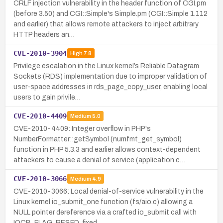
CRLF injection vulnerability in the header function of CGI.pm
(before 3.50) and CGI::Simple's Simple.pm (CGI::Simple 1.112
and earlier) that allows remote attackers to inject arbitrary
HTTP headers an…
CVE-2010-3904
High
7.8
Privilege escalation in the Linux kernel’s Reliable Datagram
Sockets (RDS) implementation due to improper validation of
user-space addresses in rds_page_copy_user, enabling local
users to gain privile…
CVE-2010-4409
Medium
5.0
CVE-2010-4409: Integer overflow in PHP's
NumberFormatter::getSymbol (numfmt_get_symbol)
function in PHP 5.3.3 and earlier allows context-dependent
attackers to cause a denial of service (application c…
CVE-2010-3066
Medium
4.9
CVE-2010-3066: Local denial-of-service vulnerability in the
Linux kernel io_submit_one function (fs/aio.c) allowing a
NULL pointer dereference via a crafted io_submit call with
IOCB_FLAG_RESFD, fixed …