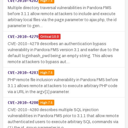
CVE-2010-4282
High
7.5
Multiple directory traversal vulnerabilities in Pandora FMS
before 3.1.1 allow remote attackers to include and execute
arbitrary local files via the page parameter to ajax.php, the id
parameter to gen…
CVE-2010-4279
Critical
10.0
CVE-2010-4279 describes an authentication bypass
vulnerability in Pandora FMS version 3.1 and earlier due to the
default loginhash_pwd being an empty string. This allows
remote attackers to bypass aut…
CVE-2010-4283
High
7.5
PHP remote file inclusion vulnerability in Pandora FMS before
3.1.1 allows remote attackers to execute arbitrary PHP code
via a URL in the argv[1] parameter.
CVE-2010-4280
High
7.5
CVE-2010-4280 describes multiple SQL injection
vulnerabilities in Pandora FMS prior to 3.1.1 that allow remote
authenticated users to execute arbitrary SQL commands via
(1) the id_group parameter in o…