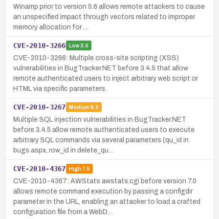
Winamp prior to version 5.6 allows remote attackers to cause
an unspecified impact through vectors related to improper
memory allocation for …
CVE-2010-3266
Low
3.5
CVE-2010-3266: Multiple cross-site scripting (XSS)
vulnerabilities in BugTracker.NET before 3.4.5 that allow
remote authenticated users to inject arbitrary web script or
HTML via specific parameters.
CVE-2010-3267
Medium
6.5
Multiple SQL injection vulnerabilities in BugTracker.NET
before 3.4.5 allow remote authenticated users to execute
arbitrary SQL commands via several parameters (qu_id in
bugs.aspx, row_id in delete_qu…
CVE-2010-4367
High
7.5
CVE-2010-4367: AWStats awstats.cgi before version 7.0
allows remote command execution by passing a configdir
parameter in the URL, enabling an attacker to load a crafted
configuration file from a WebD…