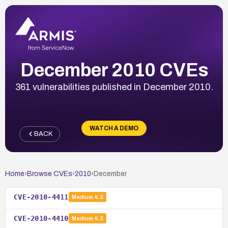
December 2010 CVEs
361 vulnerabilities published in December 2010.
WATCH A DEMO
BACK
Home
›
Browse CVEs
›
2010
›
December
CVE-2010-4411
Medium
4.3
CVE-2010-4410
Medium
4.3