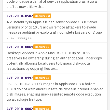
code or cause a denial of service (application crash) via a
crafted movie file with…
CVE-2010-0502
Medium
4.3
A vulnerability in Apple's iChat Server on Mac OS X Server
versions prior to 10.6.3 allows remote attackers to evade
message auditing by exploiting incomplete logging of group
chat messages.
CVE-2010-0064
Medium
6.9
DesktopServices in Apple Mac OS X 10.6 up to 10.6.2
preserves file ownership during an authenticated Finder copy,
potentially allowing local users to bypass disk-quota
restrictions by copying files ow…
CVE-2010-0497
Medium
6.8
CVE-2010-0497: Disk Images in Apple Mac OS X before
10.6.3 do not warn about unsafe file types in internet-enabled
disk images, enabling user-assisted remote code execution
via a package file type.
CVE-2010-0062
Medium
6.8