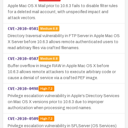
Apple Mac OS X Mail prior to 10.6.3 fails to disable filter rules
for a deleted mail account, with unspecified impact and
attack vectors.
CVE-2010-0501
Medium
6.8
Directory traversal vulnerability in FTP Server in Apple Mac OS
X Server before 10.6.3 allows remote authenticated users to
read arbitrary files via crafted filenames.
CVE-2010-0507
Medium
6.8
Buffer overflow in Image RAW in Apple Mac OS X before
10.6.3 allows remote attackers to execute arbitrary code or
cause a denial of service via a crafted PEF image.
CVE-2010-0498
High
7.2
Privilege escalation vulnerability in Apple's Directory Services
on Mac OS X versions prior to 10.6.3 due to improper
authorization when processing record names.
CVE-2010-0509
High
7.2
Privilege escalation vulnerability in SFLServer (OS Services)