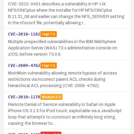
CVE-2010-0451 describes a vulnerability in HP-UX
NFS/ONCplus where the installer for HP NFS/ONCplus
B.11.31_08 and earlier can change the NFS_SERVER setting
in the nfsconf file, potentially allowing r…
CVE-2010-1182
High
7.5
Multiple unspecified vulnerabilities in the IBM WebSphere
Application Server (WAS) 7.0.x administrative console on
z/OS, before version 7.0.0.9.
CVE-2009-4762
High
7.5
MoinMoin vulnerability allowing remote bypass of access
restrictions via incorrect parent ACL checks during
hierarchical ACL processing (CVE-2009-4762).
CVE-2010-1178
Medium
4.3
Remote Denial of Service vulnerability in Safari on Apple
iPhone OS 3.1.3 for iPod touch, exploitable via a JavaScript
loop that attempts to construct an infinitely long string,
causing the browser to…