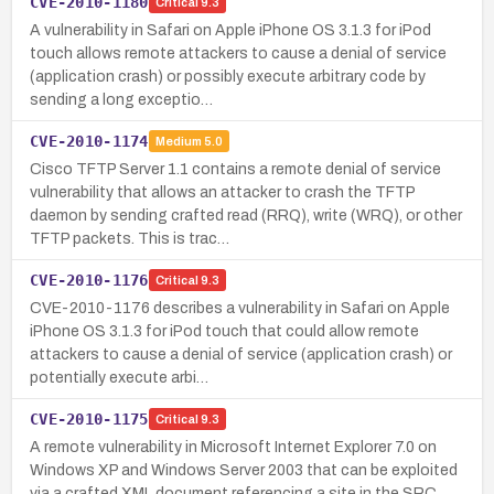
CVE-2010-1180
Critical
9.3
A vulnerability in Safari on Apple iPhone OS 3.1.3 for iPod
touch allows remote attackers to cause a denial of service
(application crash) or possibly execute arbitrary code by
sending a long exceptio…
CVE-2010-1174
Medium
5.0
Cisco TFTP Server 1.1 contains a remote denial of service
vulnerability that allows an attacker to crash the TFTP
daemon by sending crafted read (RRQ), write (WRQ), or other
TFTP packets. This is trac…
CVE-2010-1176
Critical
9.3
CVE-2010-1176 describes a vulnerability in Safari on Apple
iPhone OS 3.1.3 for iPod touch that could allow remote
attackers to cause a denial of service (application crash) or
potentially execute arbi…
CVE-2010-1175
Critical
9.3
A remote vulnerability in Microsoft Internet Explorer 7.0 on
Windows XP and Windows Server 2003 that can be exploited
via a crafted XML document referencing a site in the SRC