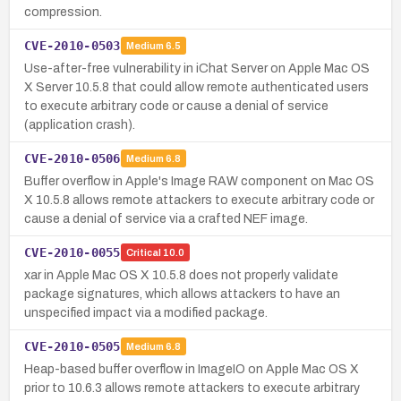
compression.
CVE-2010-0503
Medium
6.5
Use-after-free vulnerability in iChat Server on Apple Mac OS
X Server 10.5.8 that could allow remote authenticated users
to execute arbitrary code or cause a denial of service
(application crash).
CVE-2010-0506
Medium
6.8
Buffer overflow in Apple's Image RAW component on Mac OS
X 10.5.8 allows remote attackers to execute arbitrary code or
cause a denial of service via a crafted NEF image.
CVE-2010-0055
Critical
10.0
xar in Apple Mac OS X 10.5.8 does not properly validate
package signatures, which allows attackers to have an
unspecified impact via a modified package.
CVE-2010-0505
Medium
6.8
Heap-based buffer overflow in ImageIO on Apple Mac OS X
prior to 10.6.3 allows remote attackers to execute arbitrary