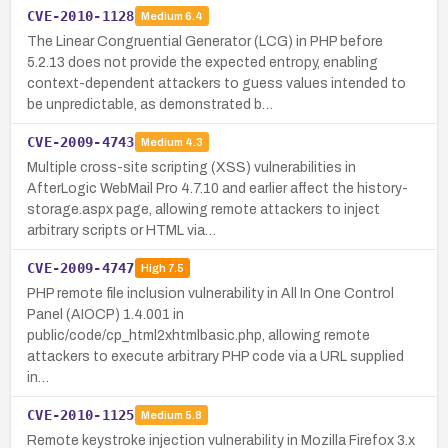
CVE-2010-1128
Medium
6.4
The Linear Congruential Generator (LCG) in PHP before
5.2.13 does not provide the expected entropy, enabling
context-dependent attackers to guess values intended to
be unpredictable, as demonstrated b…
CVE-2009-4743
Medium
4.3
Multiple cross-site scripting (XSS) vulnerabilities in
AfterLogic WebMail Pro 4.7.10 and earlier affect the history-
storage.aspx page, allowing remote attackers to inject
arbitrary scripts or HTML via…
CVE-2009-4747
High
7.5
PHP remote file inclusion vulnerability in All In One Control
Panel (AIOCP) 1.4.001 in
public/code/cp_html2xhtmlbasic.php, allowing remote
attackers to execute arbitrary PHP code via a URL supplied
in…
CVE-2010-1125
Medium
5.8
Remote keystroke injection vulnerability in Mozilla Firefox 3.x