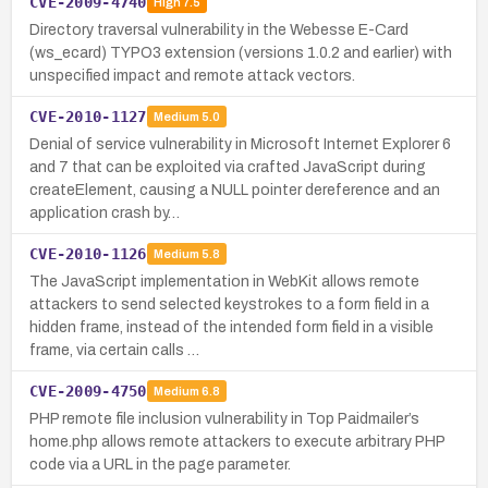
CVE-2009-4740
High
7.5
Directory traversal vulnerability in the Webesse E-Card
(ws_ecard) TYPO3 extension (versions 1.0.2 and earlier) with
unspecified impact and remote attack vectors.
CVE-2010-1127
Medium
5.0
Denial of service vulnerability in Microsoft Internet Explorer 6
and 7 that can be exploited via crafted JavaScript during
createElement, causing a NULL pointer dereference and an
application crash by…
CVE-2010-1126
Medium
5.8
The JavaScript implementation in WebKit allows remote
attackers to send selected keystrokes to a form field in a
hidden frame, instead of the intended form field in a visible
frame, via certain calls …
CVE-2009-4750
Medium
6.8
PHP remote file inclusion vulnerability in Top Paidmailer’s
home.php allows remote attackers to execute arbitrary PHP
code via a URL in the page parameter.