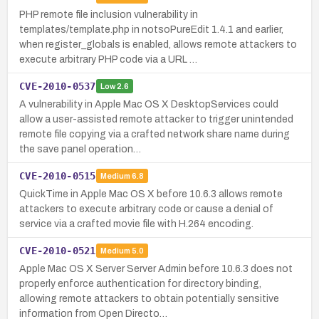
PHP remote file inclusion vulnerability in
templates/template.php in notsoPureEdit 1.4.1 and earlier,
when register_globals is enabled, allows remote attackers to
execute arbitrary PHP code via a URL …
CVE-2010-0537
Low
2.6
A vulnerability in Apple Mac OS X DesktopServices could
allow a user-assisted remote attacker to trigger unintended
remote file copying via a crafted network share name during
the save panel operation…
CVE-2010-0515
Medium
6.8
QuickTime in Apple Mac OS X before 10.6.3 allows remote
attackers to execute arbitrary code or cause a denial of
service via a crafted movie file with H.264 encoding.
CVE-2010-0521
Medium
5.0
Apple Mac OS X Server Server Admin before 10.6.3 does not
properly enforce authentication for directory binding,
allowing remote attackers to obtain potentially sensitive
information from Open Directo…