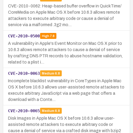
CVE-2010-0062: Heap-based buffer overflow in QuickTime/
CoreMedia on Apple Mac OS X before 10.6.3 allows remote
attackers to execute arbitrary code or cause a denial of
service via a malformed .3g2 mo…
CVE-2010-0500
High
7.8
A vulnerability in Apple's Event Monitor on Mac OS X prior to
10.6.3 allows remote attackers to cause a denial of service
by crafting DNS PTR records to abuse hostname validation,
related to a plist i…
CVE-2010-0063
Medium
6.8
Incomplete blacklist vulnerability in CoreTypes in Apple Mac
OS X before 10.6.3 allows user-assisted remote attackers to
execute arbitrary JavaScript via a web page that offers a
download with a Conte…
CVE-2010-0065
Medium
6.8
Disk Images in Apple Mac OS X before 10.6.3 allow user-
assisted remote attackers to execute arbitrary code or
cause a denial of service via a crafted disk image with bzip2