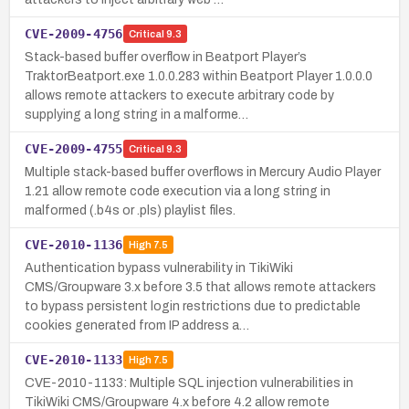
CVE-2009-4756
Critical
9.3
Stack-based buffer overflow in Beatport Player’s
TraktorBeatport.exe 1.0.0.283 within Beatport Player 1.0.0.0
allows remote attackers to execute arbitrary code by
supplying a long string in a malforme…
CVE-2009-4755
Critical
9.3
Multiple stack-based buffer overflows in Mercury Audio Player
1.21 allow remote code execution via a long string in
malformed (.b4s or .pls) playlist files.
CVE-2010-1136
High
7.5
Authentication bypass vulnerability in TikiWiki
CMS/Groupware 3.x before 3.5 that allows remote attackers
to bypass persistent login restrictions due to predictable
cookies generated from IP address a…
CVE-2010-1133
High
7.5
CVE-2010-1133: Multiple SQL injection vulnerabilities in
TikiWiki CMS/Groupware 4.x before 4.2 allow remote