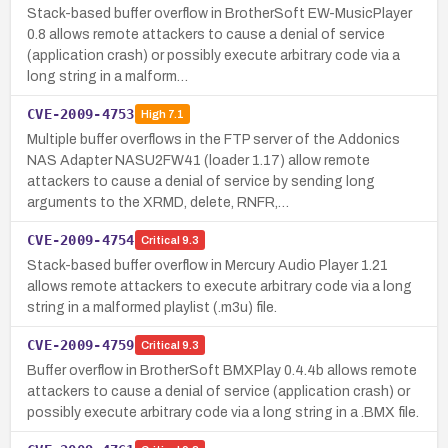
Stack-based buffer overflow in BrotherSoft EW-MusicPlayer
0.8 allows remote attackers to cause a denial of service
(application crash) or possibly execute arbitrary code via a
long string in a malform…
CVE-2009-4753
High
7.1
Multiple buffer overflows in the FTP server of the Addonics
NAS Adapter NASU2FW41 (loader 1.17) allow remote
attackers to cause a denial of service by sending long
arguments to the XRMD, delete, RNFR,…
CVE-2009-4754
Critical
9.3
Stack-based buffer overflow in Mercury Audio Player 1.21
allows remote attackers to execute arbitrary code via a long
string in a malformed playlist (.m3u) file.
CVE-2009-4759
Critical
9.3
Buffer overflow in BrotherSoft BMXPlay 0.4.4b allows remote
attackers to cause a denial of service (application crash) or
possibly execute arbitrary code via a long string in a .BMX file.