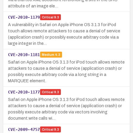
attribute of an image ele…
CVE-2010-1179
Critical
9.3
A vulnerability in Safari on Apple iPhone OS 3.1.3 for iPod
touch allows remote attackers to cause a denial of service
(application crash) or possibly execute arbitrary code via a
large integer in the…
CVE-2010-1181
Medium
4.3
Safari on Apple iPhone OS 3.1.3 for iPod touch allows remote
attackers to cause a denial of service (application crash) or
possibly execute arbitrary code via a long string in a
MARQUEE element.
CVE-2010-1177
Critical
9.3
Safari on Apple iPhone OS 3.1.3 for iPod touch allows remote
attackers to cause a denial of service (application crash) or
possibly execute arbitrary code via vectors involving
document.write calls wi…
CVE-2009-4757
Critical
9.3