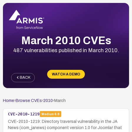
March 2010 CVEs
487 vulnerabilities published in March 2010.
WATCH A DEMO
BACK
Home
›
Browse CVEs
›
2010
›
March
CVE-2010-1219
Medium
6.8
CVE-2010-1219: Directory traversal vulnerability in the JA
News (com_janews) component version 1.0 for Joomla! that