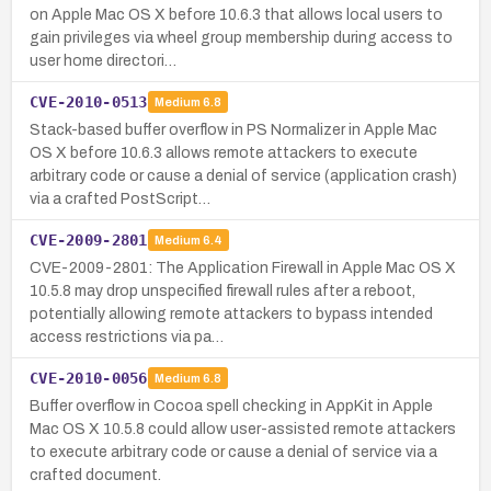
on Apple Mac OS X before 10.6.3 that allows local users to
gain privileges via wheel group membership during access to
user home directori…
CVE-2010-0513
Medium
6.8
Stack-based buffer overflow in PS Normalizer in Apple Mac
OS X before 10.6.3 allows remote attackers to execute
arbitrary code or cause a denial of service (application crash)
via a crafted PostScript…
CVE-2009-2801
Medium
6.4
CVE-2009-2801: The Application Firewall in Apple Mac OS X
10.5.8 may drop unspecified firewall rules after a reboot,
potentially allowing remote attackers to bypass intended
access restrictions via pa…
CVE-2010-0056
Medium
6.8
Buffer overflow in Cocoa spell checking in AppKit in Apple
Mac OS X 10.5.8 could allow user-assisted remote attackers
to execute arbitrary code or cause a denial of service via a
crafted document.