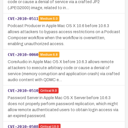
code or cause a denial of service via a crafted JP2
(JPEG2000) image, related to in…
CVE-2010-0511
Medium
5.0
Podcast Producer in Apple Mac OS X 10.6 before 10.6.3
allows attackers to bypass access restrictions on a Podcast
Composer workflow when the workflow is overwritten,
enabling unauthorized access.
CVE-2010-0060
Medium
6.8
CoreAudio in Apple Mac OS X before 10.6.3 allows remote
attackers to execute arbitrary code or cause a denial of
service (memory corruption and application crash) via crafted
audio content with QDMC e…
CVE-2010-0510
Critical
9.0
Password Server in Apple Mac OS X Server before 10.6.3
does not properly perform password replication, which might
allow remote authenticated users to obtain login access via
an expired password.
CVE-2010-0508
Critical
10.0