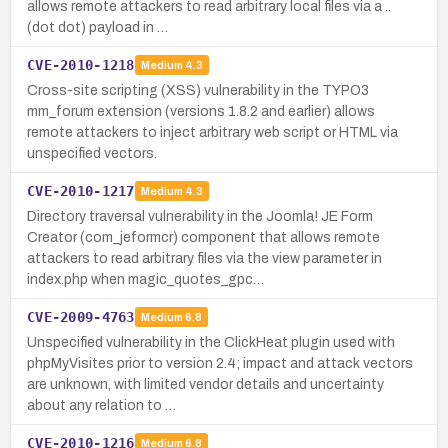
allows remote attackers to read arbitrary local files via a ..
(dot dot) payload in …
CVE-2010-1218
Medium
4.3
Cross-site scripting (XSS) vulnerability in the TYPO3
mm_forum extension (versions 1.8.2 and earlier) allows
remote attackers to inject arbitrary web script or HTML via
unspecified vectors.
CVE-2010-1217
Medium
4.3
Directory traversal vulnerability in the Joomla! JE Form
Creator (com_jeformcr) component that allows remote
attackers to read arbitrary files via the view parameter in
index.php when magic_quotes_gpc…
CVE-2009-4763
Medium
6.8
Unspecified vulnerability in the ClickHeat plugin used with
phpMyVisites prior to version 2.4; impact and attack vectors
are unknown, with limited vendor details and uncertainty
about any relation to …
CVE-2010-1216
Medium
6.8