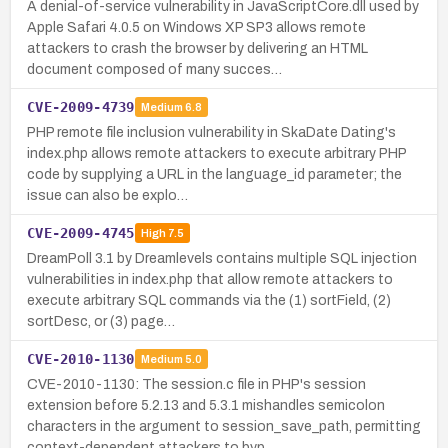
A denial-of-service vulnerability in JavaScriptCore.dll used by
Apple Safari 4.0.5 on Windows XP SP3 allows remote
attackers to crash the browser by delivering an HTML
document composed of many succes…
CVE-2009-4739
Medium
6.8
PHP remote file inclusion vulnerability in SkaDate Dating's
index.php allows remote attackers to execute arbitrary PHP
code by supplying a URL in the language_id parameter; the
issue can also be explo…
CVE-2009-4745
High
7.5
DreamPoll 3.1 by Dreamlevels contains multiple SQL injection
vulnerabilities in index.php that allow remote attackers to
execute arbitrary SQL commands via the (1) sortField, (2)
sortDesc, or (3) page…
CVE-2010-1130
Medium
5.0
CVE-2010-1130: The session.c file in PHP's session
extension before 5.2.13 and 5.3.1 mishandles semicolon
characters in the argument to session_save_path, permitting
context-dependent attackers to byp…