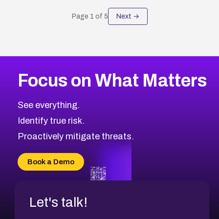
Page
1
of
5
Next →
Focus on What Matters
See everything.
Identify true risk.
Proactively mitigate threats.
Book a Demo
Let's talk!