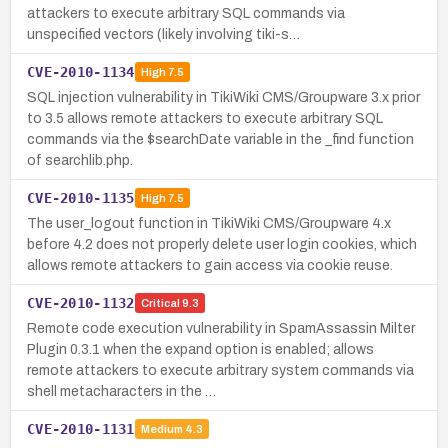
attackers to execute arbitrary SQL commands via
unspecified vectors (likely involving tiki-s…
CVE-2010-1134
High
7.5
SQL injection vulnerability in TikiWiki CMS/Groupware 3.x prior
to 3.5 allows remote attackers to execute arbitrary SQL
commands via the $searchDate variable in the _find function
of searchlib.php.
CVE-2010-1135
High
7.5
The user_logout function in TikiWiki CMS/Groupware 4.x
before 4.2 does not properly delete user login cookies, which
allows remote attackers to gain access via cookie reuse.
CVE-2010-1132
Critical
9.3
Remote code execution vulnerability in SpamAssassin Milter
Plugin 0.3.1 when the expand option is enabled; allows
remote attackers to execute arbitrary system commands via
shell metacharacters in the …
CVE-2010-1131
Medium
4.3