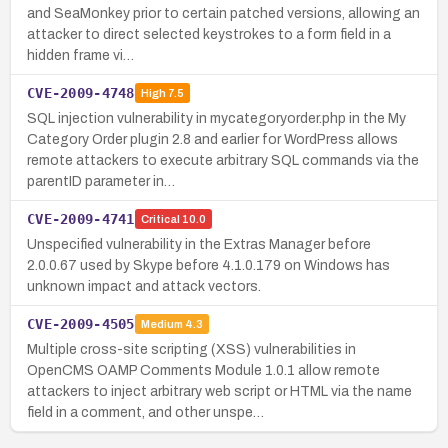
and SeaMonkey prior to certain patched versions, allowing an
attacker to direct selected keystrokes to a form field in a
hidden frame vi…
CVE-2009-4748
High
7.5
SQL injection vulnerability in mycategoryorder.php in the My
Category Order plugin 2.8 and earlier for WordPress allows
remote attackers to execute arbitrary SQL commands via the
parentID parameter in…
CVE-2009-4741
Critical
10.0
Unspecified vulnerability in the Extras Manager before
2.0.0.67 used by Skype before 4.1.0.179 on Windows has
unknown impact and attack vectors.
CVE-2009-4505
Medium
4.3
Multiple cross-site scripting (XSS) vulnerabilities in
OpenCMS OAMP Comments Module 1.0.1 allow remote
attackers to inject arbitrary web script or HTML via the name
field in a comment, and other unspe…