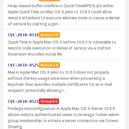
Heap-based buffer overflow in QuickTimeMPEG.qtx within
Apple QuickTime on Mac OS X prior to 10.6.3 could allow
remote attackers to execute arbitrary code or cause a denial
of service by crafting a gen…
CVE-2010-0518
Medium
6.8
QuickTime in Apple Mac OS X before 10.6.3 is vulnerable to
remote code execution or denial of service via a crafted
Sorenson-encoded movie file.
CVE-2010-0525
Medium
5.0
Mail in Apple Mac OS X prior to 10.6.3 does not properly
enforce the key usage extension when processing a
keychain that specifies multiple certificates for an e-mail
recipient, potentially allowing r…
CVE-2010-0522
Critical
9.0
Privilege misconfiguration in Apple Mac OS X Server 10.5.8
allows remote authenticated users to leverage former admin-
group membership to initiate a server connection via Screen
Sharing.