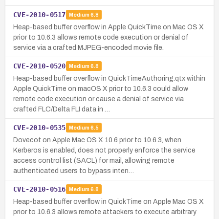
CVE-2010-0517
Medium
6.8
Heap-based buffer overflow in Apple QuickTime on Mac OS X
prior to 10.6.3 allows remote code execution or denial of
service via a crafted MJPEG-encoded movie file.
CVE-2010-0520
Medium
6.8
Heap-based buffer overflow in QuickTimeAuthoring.qtx within
Apple QuickTime on macOS X prior to 10.6.3 could allow
remote code execution or cause a denial of service via
crafted FLC/Delta FLI data in …
CVE-2010-0535
Medium
6.5
Dovecot on Apple Mac OS X 10.6 prior to 10.6.3, when
Kerberos is enabled, does not properly enforce the service
access control list (SACL) for mail, allowing remote
authenticated users to bypass inten…
CVE-2010-0516
Medium
6.8
Heap-based buffer overflow in QuickTime on Apple Mac OS X
prior to 10.6.3 allows remote attackers to execute arbitrary