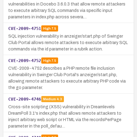
vulnerabilities in Docebo 3.6.0.3 that allow remote attackers
to execute arbitrary SQL commands via specific input
parameters in index.php across severa…
CVE-2009-4751
High
7.5
SQL injection vulnerability in anzeiger/start.php of Swinger
Club Portal allows remote attackers to execute arbitrary SQL
commands via the id parameter in a rubrik action.
CVE-2009-4752
High
7.5
CVE-2009-4752 describes a PHP remote file inclusion
vulnerability in Swinger Club Portal's anzeiger/start.php,
allowing remote attackers to execute arbitrary PHP code via
the go parameter.
CVE-2009-4746
Medium
4.3
Cross-site scripting (XSS) vulnerability in Dreamlevels
DreamPoll 3.1's index.php that allows remote attackers to
inject arbitrary web script or HTML via the recordsPerPage
parameter in the poll_defau…