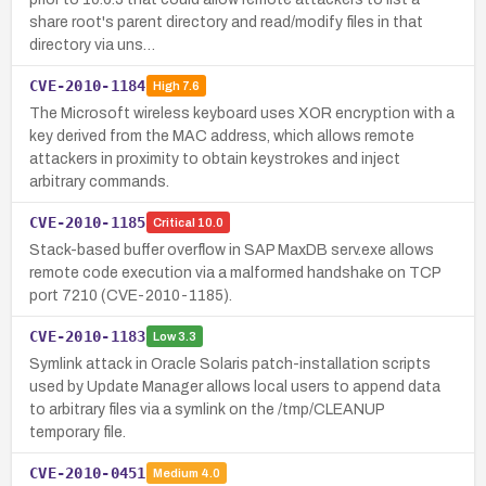
share root's parent directory and read/modify files in that
directory via uns…
CVE-2010-1184
High
7.6
The Microsoft wireless keyboard uses XOR encryption with a
key derived from the MAC address, which allows remote
attackers in proximity to obtain keystrokes and inject
arbitrary commands.
CVE-2010-1185
Critical
10.0
Stack-based buffer overflow in SAP MaxDB serv.exe allows
remote code execution via a malformed handshake on TCP
port 7210 (CVE-2010-1185).
CVE-2010-1183
Low
3.3
Symlink attack in Oracle Solaris patch-installation scripts
used by Update Manager allows local users to append data
to arbitrary files via a symlink on the /tmp/CLEANUP
temporary file.
CVE-2010-0451
Medium
4.0