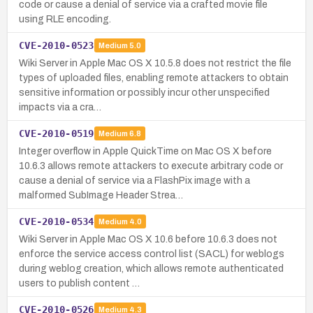
code or cause a denial of service via a crafted movie file
using RLE encoding.
CVE-2010-0523
Medium
5.0
Wiki Server in Apple Mac OS X 10.5.8 does not restrict the file
types of uploaded files, enabling remote attackers to obtain
sensitive information or possibly incur other unspecified
impacts via a cra…
CVE-2010-0519
Medium
6.8
Integer overflow in Apple QuickTime on Mac OS X before
10.6.3 allows remote attackers to execute arbitrary code or
cause a denial of service via a FlashPix image with a
malformed SubImage Header Strea…
CVE-2010-0534
Medium
4.0
Wiki Server in Apple Mac OS X 10.6 before 10.6.3 does not
enforce the service access control list (SACL) for weblogs
during weblog creation, which allows remote authenticated
users to publish content …
CVE-2010-0526
Medium
4.3