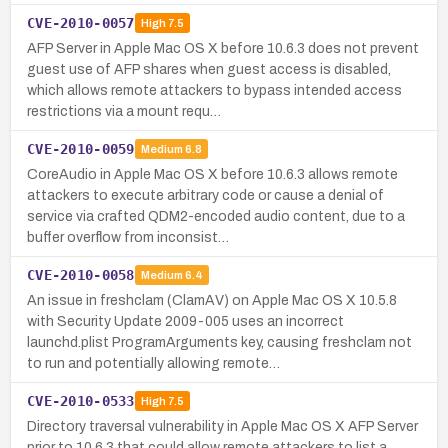
CVE-2010-0057
High
7.5
AFP Server in Apple Mac OS X before 10.6.3 does not prevent
guest use of AFP shares when guest access is disabled,
which allows remote attackers to bypass intended access
restrictions via a mount requ…
CVE-2010-0059
Medium
6.8
CoreAudio in Apple Mac OS X before 10.6.3 allows remote
attackers to execute arbitrary code or cause a denial of
service via crafted QDM2-encoded audio content, due to a
buffer overflow from inconsist…
CVE-2010-0058
Medium
6.4
An issue in freshclam (ClamAV) on Apple Mac OS X 10.5.8
with Security Update 2009-005 uses an incorrect
launchd.plist ProgramArguments key, causing freshclam not
to run and potentially allowing remote…
CVE-2010-0533
High
7.5
Directory traversal vulnerability in Apple Mac OS X AFP Server
prior to 10.6.3 that could allow remote attackers to list a