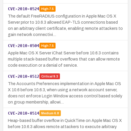
CVE-2010-0524
High
7.5
The default FreeRADIUS configuration in Apple Mac OS X
Server prior to 10.6.3 allowed EAP-TLS connections based
on an arbitrary client certificate, enabling remote attackers to
gain network connectivi…
CVE-2010-0504
High
7.5
Apple Mac OS X Server iChat Server before 10.6.3 contains
multiple stack-based buffer overflows that can allow remote
code execution or a denial of service.
CVE-2010-0512
Critical
9.3
The Accounts Preferences implementation in Apple Mac OS
X 10.6 before 10.6.3, when using a network account server,
does not enforce Login Window access control based solely
on group membership, allowi…
CVE-2010-0514
Medium
6.8
Heap-based buffer overflow in QuickTime on Apple Mac OS X
before 10.6.3 allows remote attackers to execute arbitrary