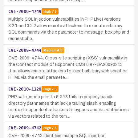
CVE-2009-4749
High
7.5
Multiple SQL injection vulnerabilities in PHP Live! versions
3.2.1 and 3.2.2 allow remote attackers to execute arbitrary
SQL commands via the x parameter to message_box.php and
request.php.
CVE-2009-4744
Medium
4.3
CVE-2009-4744: Cross-site scripting (XSS) vulnerability in
the Contact module of Exponent CMS 0.97-GA20090213
that allows remote attackers to inject arbitrary web script or
HTML via the email paramete…
CVE-2010-1129
High
7.5
PHP safe_mode prior to 5.2.13 fails to properly handle
directory pathnames that lack a trailing slash, enabling
context-dependent attackers to bypass access restrictions
via vectors related to the tem…
CVE-2009-4742
High
7.5
CVE-2009-4742 identifies multiple SQL injection