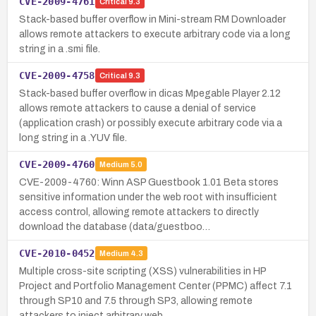
CVE-2009-4761
Critical
9.3
Stack-based buffer overflow in Mini-stream RM Downloader
allows remote attackers to execute arbitrary code via a long
string in a .smi file.
CVE-2009-4758
Critical
9.3
Stack-based buffer overflow in dicas Mpegable Player 2.12
allows remote attackers to cause a denial of service
(application crash) or possibly execute arbitrary code via a
long string in a .YUV file.
CVE-2009-4760
Medium
5.0
CVE-2009-4760: Winn ASP Guestbook 1.01 Beta stores
sensitive information under the web root with insufficient
access control, allowing remote attackers to directly
download the database (data/guestboo…
CVE-2010-0452
Medium
4.3
Multiple cross-site scripting (XSS) vulnerabilities in HP
Project and Portfolio Management Center (PPMC) affect 7.1
through SP10 and 7.5 through SP3, allowing remote
attackers to inject arbitrary web …