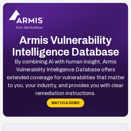
Armis Vulnerability
Intelligence Database
By combining AI with human insight, Armis
Vulnerability Intelligence Database offers
extended coverage for vulnerabilities that matter
to you, your industry, and provides you with clear
remediation instructions.
WATCH A DEMO