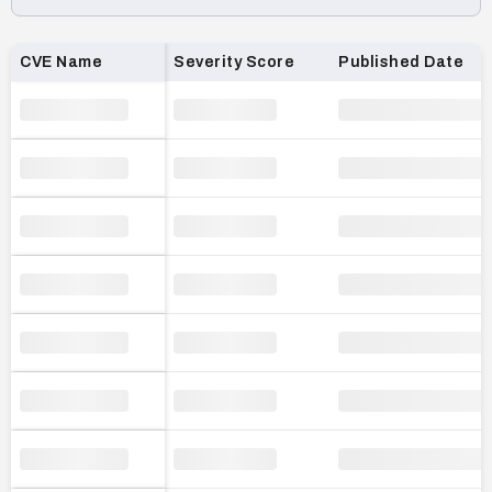
Loading CVE list…
CVE Name
Severity Score
Published Date