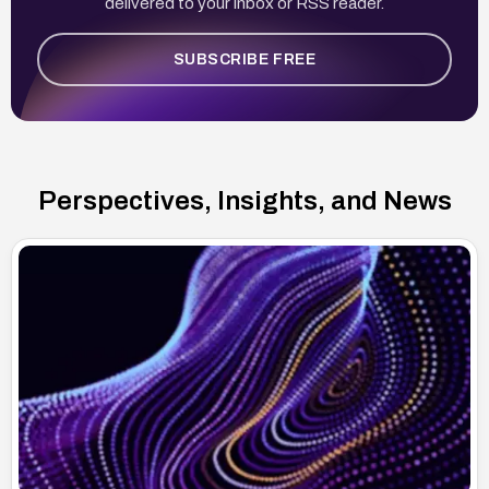
delivered to your inbox or RSS reader.
SUBSCRIBE FREE
Perspectives, Insights, and News