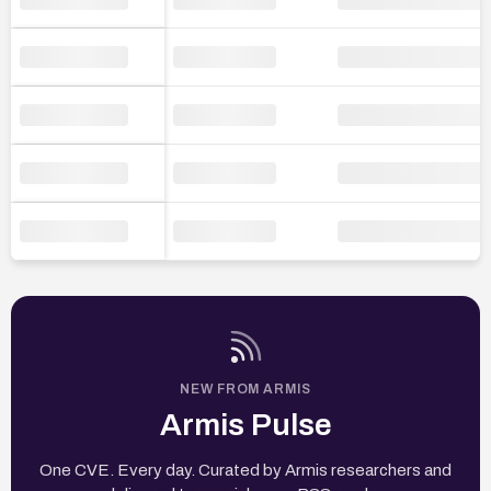
NEW FROM ARMIS
Armis Pulse
One CVE. Every day. Curated by Armis researchers and