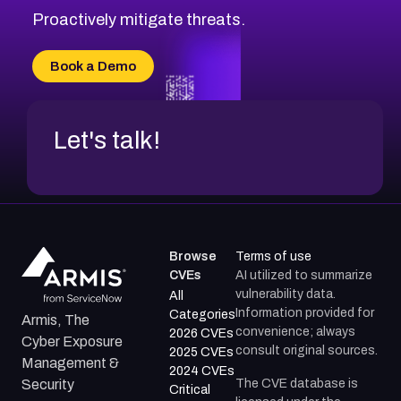
Proactively mitigate threats.
Book a Demo
Let's talk!
Browse
Terms of use
CVEs
AI utilized to summarize
vulnerability data.
All
Information provided for
Categories
Armis, The
convenience; always
2026 CVEs
Cyber Exposure
consult original sources.
2025 CVEs
Management &
2024 CVEs
The CVE database is
Security
Critical