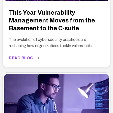
This Year Vulnerability
Management Moves from the
Basement to the C-suite
The evolution of cybersecurity practices are
reshaping how organizations tackle vulnerabilities.
READ BLOG
→