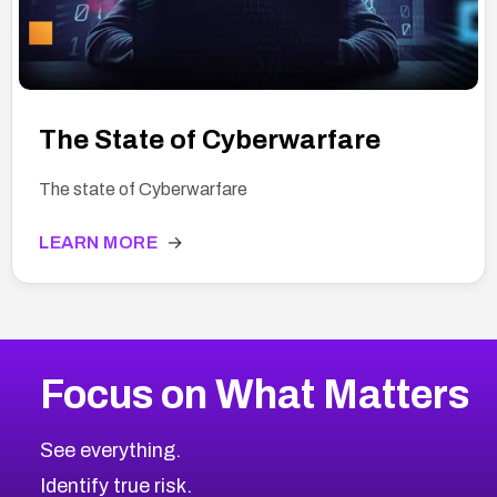
The State of Cyberwarfare
The state of Cyberwarfare
LEARN MORE
→
Focus on What Matters
See everything.
Identify true risk.