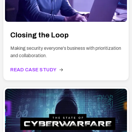
Closing the Loop
Making security everyone's business with prioritization
and collaboration.
READ CASE STUDY
→