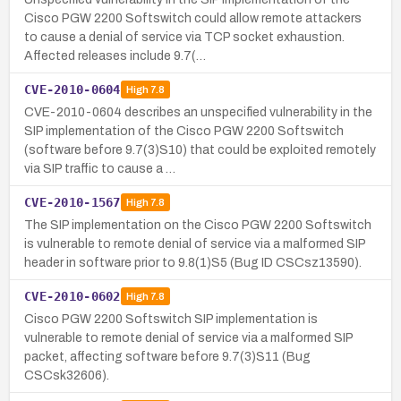
Cisco PGW 2200 Softswitch could allow remote attackers
to cause a denial of service via TCP socket exhaustion.
Affected releases include 9.7(…
CVE-2010-0604
High
7.8
CVE-2010-0604 describes an unspecified vulnerability in the
SIP implementation of the Cisco PGW 2200 Softswitch
(software before 9.7(3)S10) that could be exploited remotely
via SIP traffic to cause a …
CVE-2010-1567
High
7.8
The SIP implementation on the Cisco PGW 2200 Softswitch
is vulnerable to remote denial of service via a malformed SIP
header in software prior to 9.8(1)S5 (Bug ID CSCsz13590).
CVE-2010-0602
High
7.8
Cisco PGW 2200 Softswitch SIP implementation is
vulnerable to remote denial of service via a malformed SIP
packet, affecting software before 9.7(3)S11 (Bug
CSCsk32606).