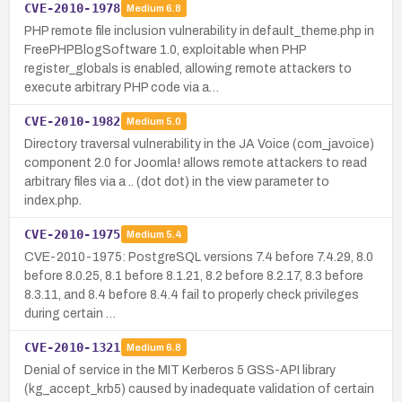
CVE-2010-1978
Medium
6.8
PHP remote file inclusion vulnerability in default_theme.php in
FreePHPBlogSoftware 1.0, exploitable when PHP
register_globals is enabled, allowing remote attackers to
execute arbitrary PHP code via a…
CVE-2010-1982
Medium
5.0
Directory traversal vulnerability in the JA Voice (com_javoice)
component 2.0 for Joomla! allows remote attackers to read
arbitrary files via a .. (dot dot) in the view parameter to
index.php.
CVE-2010-1975
Medium
5.4
CVE-2010-1975: PostgreSQL versions 7.4 before 7.4.29, 8.0
before 8.0.25, 8.1 before 8.1.21, 8.2 before 8.2.17, 8.3 before
8.3.11, and 8.4 before 8.4.4 fail to properly check privileges
during certain …
CVE-2010-1321
Medium
6.8
Denial of service in the MIT Kerberos 5 GSS-API library
(kg_accept_krb5) caused by inadequate validation of certain