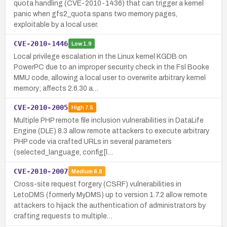
quota handling (CVE-2010-1436) that can trigger a kernel
panic when gfs2_quota spans two memory pages,
exploitable by a local user.
CVE-2010-1446
Low
1.9
Local privilege escalation in the Linux kernel KGDB on
PowerPC due to an improper security check in the Fsl Booke
MMU code, allowing a local user to overwrite arbitrary kernel
memory; affects 2.6.30 a…
CVE-2010-2005
High
7.5
Multiple PHP remote file inclusion vulnerabilities in DataLife
Engine (DLE) 8.3 allow remote attackers to execute arbitrary
PHP code via crafted URLs in several parameters
(selected_language, config[l…
CVE-2010-2007
Medium
6.8
Cross-site request forgery (CSRF) vulnerabilities in
LetoDMS (formerly MyDMS) up to version 1.7.2 allow remote
attackers to hijack the authentication of administrators by
crafting requests to multiple…