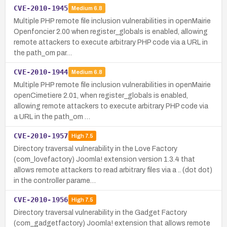
CVE-2010-1945
Medium
6.8
Multiple PHP remote file inclusion vulnerabilities in openMairie
Openfoncier 2.00 when register_globals is enabled, allowing
remote attackers to execute arbitrary PHP code via a URL in
the path_om par…
CVE-2010-1944
Medium
6.8
Multiple PHP remote file inclusion vulnerabilities in openMairie
openCimetiere 2.01, when register_globals is enabled,
allowing remote attackers to execute arbitrary PHP code via
a URL in the path_om …
CVE-2010-1957
High
7.5
Directory traversal vulnerability in the Love Factory
(com_lovefactory) Joomla! extension version 1.3.4 that
allows remote attackers to read arbitrary files via a .. (dot dot)
in the controller parame…
CVE-2010-1956
High
7.5
Directory traversal vulnerability in the Gadget Factory
(com_gadgetfactory) Joomla! extension that allows remote