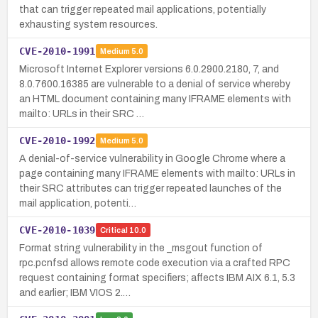
that can trigger repeated mail applications, potentially
exhausting system resources.
CVE-2010-1991
Medium
5.0
Microsoft Internet Explorer versions 6.0.2900.2180, 7, and
8.0.7600.16385 are vulnerable to a denial of service whereby
an HTML document containing many IFRAME elements with
mailto: URLs in their SRC …
CVE-2010-1992
Medium
5.0
A denial-of-service vulnerability in Google Chrome where a
page containing many IFRAME elements with mailto: URLs in
their SRC attributes can trigger repeated launches of the
mail application, potenti…
CVE-2010-1039
Critical
10.0
Format string vulnerability in the _msgout function of
rpc.pcnfsd allows remote code execution via a crafted RPC
request containing format specifiers; affects IBM AIX 6.1, 5.3
and earlier; IBM VIOS 2.…