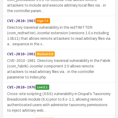
attackers to include and execute arbitrary local files via .. in
the controller param…
CVE-2010-1983
High
7.5
Directory traversal vulnerability in the redTWITTER
(com_redtwitter) Joomla! extension (versions 1.0.x including
1.0b11) that allows remote attackers to read arbitrary files via
a .. sequence in the v…
CVE-2010-1981
Medium
6.8
CVE-2010-1981: Directory traversal vulnerability in the Fabrik
(com_fabrik) Joomla! component 2.0 allows remote
attackers to read arbitrary files via .. in the controller
parameter to index.php.
CVE-2010-1976
Low
2.1
Cross-site scripting (XSS) vulnerability in Drupal's Taxonomy
Breadcrumb module (6.x) prior to 6.x-1.1, allowing remote
authenticated users with administer taxonomy permissions
to inject arbitrary web…