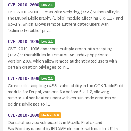
CVE-2010-2000
Low
2.1
CVE-2010-2000: Cross-site scripting (XSS) vulnerability in
the Drupal Bibliography (Biblio) module affecting 5.x-1.17 and
6.x-1.9, which allows remote authenticated users with
“administer biblio” priv…
CVE-2010-1996
Low
2.1
CVE-2010-1996 describes multiple cross-site scripting
(XSS) vulnerabilities in TomatoCMS index.php prior to
version 2.0.5, which allow remote authenticated users with
certain creation privileges to in…
CVE-2010-1998
Low
2.1
Cross-site scripting (XSS) vulnerability in the CCK TableField
module for Drupal, versions 6.x before 6.x-1.2, allowing
remote authenticated users with certain node creation or
editing privileges to i…
CVE-2010-1990
Medium
5.0
Denial of service vulnerability in Mozilla Firefox and
SeaMonkey caused by IFRAME elements with mailto: URLs