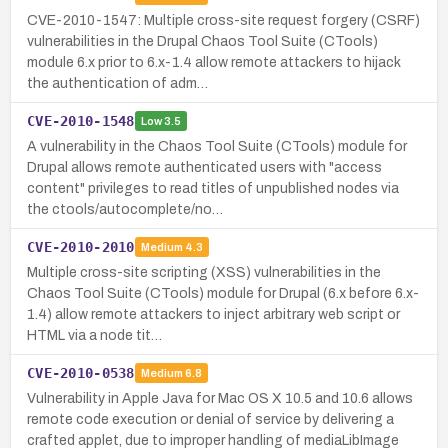
CVE-2010-1547: Multiple cross-site request forgery (CSRF)
vulnerabilities in the Drupal Chaos Tool Suite (CTools)
module 6.x prior to 6.x-1.4 allow remote attackers to hijack
the authentication of adm…
CVE-2010-1548
Low
3.5
A vulnerability in the Chaos Tool Suite (CTools) module for
Drupal allows remote authenticated users with "access
content" privileges to read titles of unpublished nodes via
the ctools/autocomplete/no…
CVE-2010-2010
Medium
4.3
Multiple cross-site scripting (XSS) vulnerabilities in the
Chaos Tool Suite (CTools) module for Drupal (6.x before 6.x-
1.4) allow remote attackers to inject arbitrary web script or
HTML via a node tit…
CVE-2010-0538
Medium
6.8
Vulnerability in Apple Java for Mac OS X 10.5 and 10.6 allows
remote code execution or denial of service by delivering a
crafted applet, due to improper handling of mediaLibImage