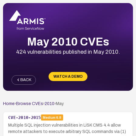
May 2010 CVEs
424 vulnerabilities published in May 2010.
WATCH A DEMO
BACK
Home
›
Browse CVEs
›
2010
›
May
CVE-2010-2015
Medium
6.8
Multiple SQL injection vulnerabilities in LiSK CMS 4.4 allow
remote attackers to execute arbitrary SQL commands via (1)