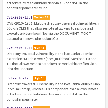
attackers to read arbitrary files via a .. (dot dot) in the
controller parameter to ind…
CVE-2010-1951
Medium
6.8
CVE-2010-1951: Multiple directory traversal vulnerabilities in
60cycleCMS that allow remote attackers to include and
execute arbitrary local files via the DOCUMENT_ROOT
parameter in news.php, submitCo…
CVE-2010-1954
High
7.5
Directory traversal vulnerability in the iNetLanka Joomla!
extension "Multiple root" (com_multiroot) versions 1.0 and
1.1 that allows remote attackers to read arbitrary files via a ..
(dot dot) sequen…
CVE-2010-1953
High
7.5
Directory traversal vulnerability in the iNetLanka Multiple Map
(com_multimap) Joomla! 1.0 component that allows remote
attackers to read arbitrary files via a .. (dot dot) in the
controller parameter…