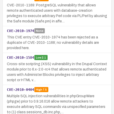
CVE-2010-1169: PostgreSQL vulnerability that allows
remote authenticated users with database-creation
privileges to execute arbitrary Perl code via PL/Perl by abusing
the Safe module (Safe.pm) in affe…
CVE-2010-1974
None
This CVE entry CVE-2010-1974 has been rejected as a
duplicate of CVE-2010-1168; no vulnerability details are
provided here.
CVE-2010-1584
Low
2.1
Cross-site scripting (XSS) vulnerability in the Drupal Context
module prior to 6.x-2.0-rc4 that allows remote authenticated
users with Administer Blocks privileges to inject arbitrary
script or HTML v…
CVE-2010-0404
High
7.5
Multiple SQL injection vulnerabilities in phpGroupWare
(phpgw) prior to 0.9.16.016 allow remote attackers to
execute arbitrary SQL commands via unspecified parameters
to (1) class.sessions_db.inc.php,…