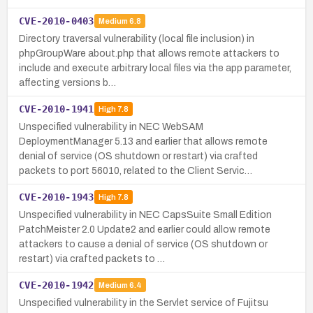
CVE-2010-0403
Medium
6.8
Directory traversal vulnerability (local file inclusion) in
phpGroupWare about.php that allows remote attackers to
include and execute arbitrary local files via the app parameter,
affecting versions b…
CVE-2010-1941
High
7.8
Unspecified vulnerability in NEC WebSAM
DeploymentManager 5.13 and earlier that allows remote
denial of service (OS shutdown or restart) via crafted
packets to port 56010, related to the Client Servic…
CVE-2010-1943
High
7.8
Unspecified vulnerability in NEC CapsSuite Small Edition
PatchMeister 2.0 Update2 and earlier could allow remote
attackers to cause a denial of service (OS shutdown or
restart) via crafted packets to …
CVE-2010-1942
Medium
6.4
Unspecified vulnerability in the Servlet service of Fujitsu