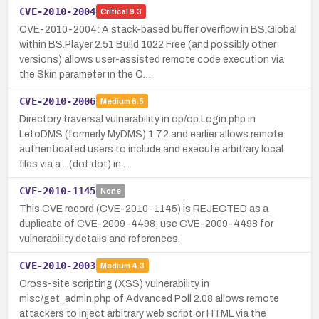
CVE-2010-2004
Critical
9.3
CVE-2010-2004: A stack-based buffer overflow in BS.Global
within BS.Player 2.51 Build 1022 Free (and possibly other
versions) allows user-assisted remote code execution via
the Skin parameter in the O…
CVE-2010-2006
Medium
6.5
Directory traversal vulnerability in op/op.Login.php in
LetoDMS (formerly MyDMS) 1.7.2 and earlier allows remote
authenticated users to include and execute arbitrary local
files via a .. (dot dot) in …
CVE-2010-1145
None
This CVE record (CVE-2010-1145) is REJECTED as a
duplicate of CVE-2009-4498; use CVE-2009-4498 for
vulnerability details and references.
CVE-2010-2003
Medium
4.3
Cross-site scripting (XSS) vulnerability in
misc/get_admin.php of Advanced Poll 2.08 allows remote
attackers to inject arbitrary web script or HTML via the