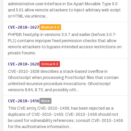
administrative user interface in Six Apart Movable Type 5.0
and 5.01 allow remote attackers to inject arbitrary web script
or HTML via unknow…
CVE-2010-1627
Medium
4.3
PHPBB feed.php in versions 3.0.7 and earlier (before 3.0.7-
PL1) contains improper feed permission checks that allow
remote attackers to bypass intended access restrictions on
private forums.
CVE-2010-1628
Critical
9.3
CVE-2010-1628 describes a stack-based overflow in
Ghostscript when processing PostScript files that contain
unlimited recursive procedure invocations. Ghostscript
versions 8.64, 8.70, and possibly oth…
CVE-2010-1456
None
This CVE entry, CVE-2010-1456, has been rejected as a
duplicate of CVE-2010-1455. CVE-2010-1456 should not
be used for vulnerability references; consult CVE-2010-1455
for the authoritative information…