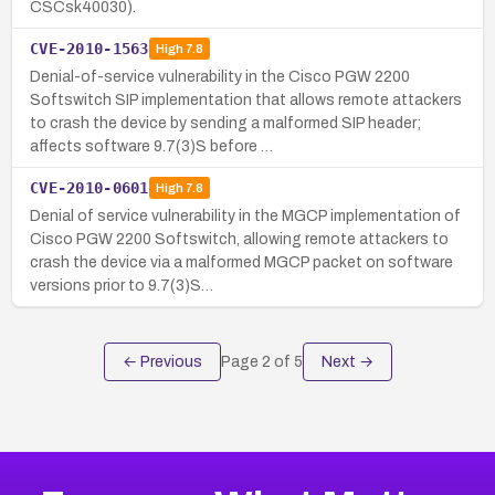
CSCsk40030).
CVE-2010-1563
High
7.8
Denial-of-service vulnerability in the Cisco PGW 2200
Softswitch SIP implementation that allows remote attackers
to crash the device by sending a malformed SIP header;
affects software 9.7(3)S before …
CVE-2010-0601
High
7.8
Denial of service vulnerability in the MGCP implementation of
Cisco PGW 2200 Softswitch, allowing remote attackers to
crash the device via a malformed MGCP packet on software
versions prior to 9.7(3)S…
← Previous
Page
2
of
5
Next →