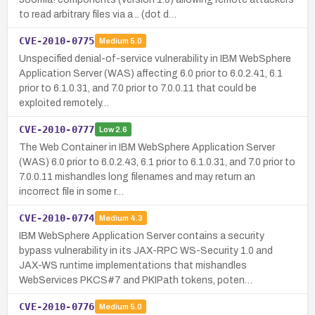
to read arbitrary files via a .. (dot d…
CVE-2010-0775
Medium
5.0
Unspecified denial-of-service vulnerability in IBM WebSphere
Application Server (WAS) affecting 6.0 prior to 6.0.2.41, 6.1
prior to 6.1.0.31, and 7.0 prior to 7.0.0.11 that could be
exploited remotely…
CVE-2010-0777
Low
2.6
The Web Container in IBM WebSphere Application Server
(WAS) 6.0 prior to 6.0.2.43, 6.1 prior to 6.1.0.31, and 7.0 prior to
7.0.0.11 mishandles long filenames and may return an
incorrect file in some r…
CVE-2010-0774
Medium
4.3
IBM WebSphere Application Server contains a security
bypass vulnerability in its JAX-RPC WS-Security 1.0 and
JAX-WS runtime implementations that mishandles
WebServices PKCS#7 and PKIPath tokens, poten…
CVE-2010-0776
Medium
5.0