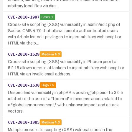
arbitrary local files via dire…
CVE-2010-1997
Low
2.1
Cross-site scripting (XSS) vulnerability in admin/edit.php of
Saurus CMS 4.7.0 that allows remote authenticated users
with Article list edit privileges to inject arbitrary web script or
HTML via the p…
CVE-2010-1629
Medium
4.3
Cross-site scripting (XSS) vulnerability in Phorum prior to
5.2.15 allows remote attackers to inject arbitrary web script or
HTML via an invalid email address.
CVE-2010-1630
High
7.5
Unspecified vulnerability in phpBB's posting.php prior to 3.0.5
related to the use of a "forum id" in circumstances related to
a "global announcement," with unknown impact and attack
vectors.
CVE-2010-1985
Medium
4.3
Multiple cross-site scripting (XSS) vulnerabilities in the