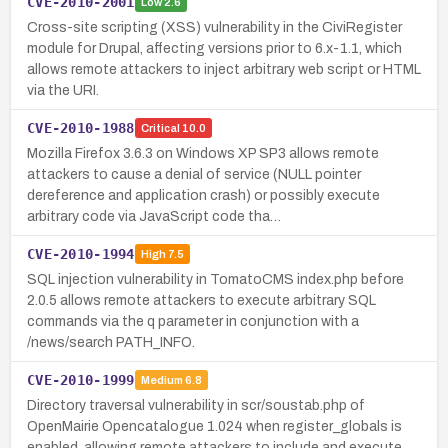
CVE-2010-2001
Low
2.6
Cross-site scripting (XSS) vulnerability in the CiviRegister
module for Drupal, affecting versions prior to 6.x-1.1, which
allows remote attackers to inject arbitrary web script or HTML
via the URI.
CVE-2010-1988
Critical
10.0
Mozilla Firefox 3.6.3 on Windows XP SP3 allows remote
attackers to cause a denial of service (NULL pointer
dereference and application crash) or possibly execute
arbitrary code via JavaScript code tha…
CVE-2010-1994
High
7.5
SQL injection vulnerability in TomatoCMS index.php before
2.0.5 allows remote attackers to execute arbitrary SQL
commands via the q parameter in conjunction with a
/news/search PATH_INFO.
CVE-2010-1999
Medium
6.8
Directory traversal vulnerability in scr/soustab.php of
OpenMairie Opencatalogue 1.024 when register_globals is
enabled, allowing remote attackers to include and execute