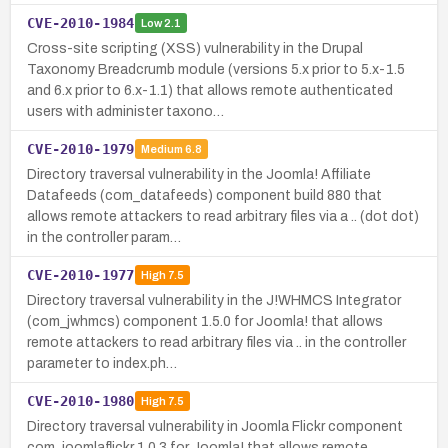
CVE-2010-1984
Low
2.1
Cross-site scripting (XSS) vulnerability in the Drupal
Taxonomy Breadcrumb module (versions 5.x prior to 5.x-1.5
and 6.x prior to 6.x-1.1) that allows remote authenticated
users with administer taxono…
CVE-2010-1979
Medium
6.8
Directory traversal vulnerability in the Joomla! Affiliate
Datafeeds (com_datafeeds) component build 880 that
allows remote attackers to read arbitrary files via a .. (dot dot)
in the controller param…
CVE-2010-1977
High
7.5
Directory traversal vulnerability in the J!WHMCS Integrator
(com_jwhmcs) component 1.5.0 for Joomla! that allows
remote attackers to read arbitrary files via .. in the controller
parameter to index.ph…
CVE-2010-1980
High
7.5
Directory traversal vulnerability in Joomla Flickr component
com_joomlaflickr 1.0.3 for Joomla! that allows remote