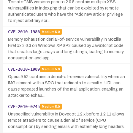
TomatoCMS versions prior to 2.0.5 contain multiple XSS
vulnerabilities in index.php that can be exploited by remote
authenticated users who have the “Add new article” privilege
to inject arbitrary scr…
CVE-2010-1986
Medium
5.0
Memory exhaustion denial-of-service vulnerability in Mozilla
Firefox 3.6.3 on Windows XP SP3 caused by JavaScript code
that creates large arrays and long strings, leading to memory
consumption and app…
CVE-2010-1989
Medium
5.0
Opera 9.52 contains a denial-of-service vulnerability where an
IMG element with a SRC that redirects to a mailto: URL can
cause repeated launches of the mail application, enabling an
attacker to exhau…
CVE-2010-0745
Medium
5.0
Unspecified vulnerability in Dovecot 1.2.x before 1.2.11 allows
remote attackers to cause a denial of service (CPU
consumption) by sending emails with extremely long headers.