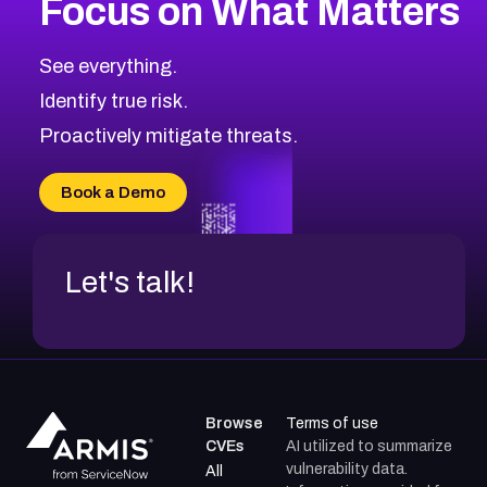
Focus on What Matters
See everything.
Identify true risk.
Proactively mitigate threats.
Book a Demo
Let's talk!
Browse
Terms of use
CVEs
AI utilized to summarize
vulnerability data.
All