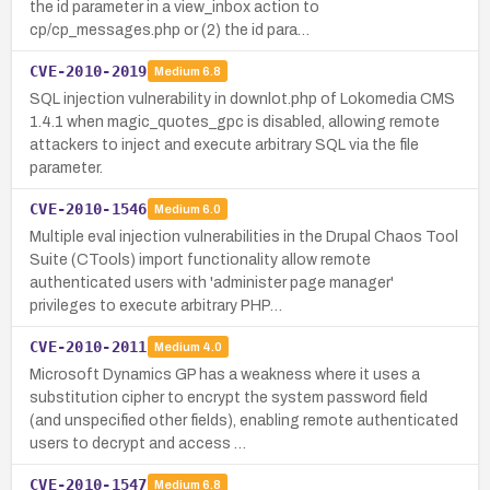
the id parameter in a view_inbox action to
cp/cp_messages.php or (2) the id para…
CVE-2010-2019
Medium
6.8
SQL injection vulnerability in downlot.php of Lokomedia CMS
1.4.1 when magic_quotes_gpc is disabled, allowing remote
attackers to inject and execute arbitrary SQL via the file
parameter.
CVE-2010-1546
Medium
6.0
Multiple eval injection vulnerabilities in the Drupal Chaos Tool
Suite (CTools) import functionality allow remote
authenticated users with 'administer page manager'
privileges to execute arbitrary PHP…
CVE-2010-2011
Medium
4.0
Microsoft Dynamics GP has a weakness where it uses a
substitution cipher to encrypt the system password field
(and unspecified other fields), enabling remote authenticated
users to decrypt and access …
CVE-2010-1547
Medium
6.8