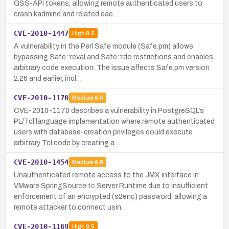
GSS-API tokens, allowing remote authenticated users to
crash kadmind and related dae…
CVE-2010-1447
High
8.5
A vulnerability in the Perl Safe module (Safe.pm) allows
bypassing Safe::reval and Safe::rdo restrictions and enables
arbitrary code execution. The issue affects Safe.pm version
2.26 and earlier, incl…
CVE-2010-1170
Medium
6.0
CVE-2010-1170 describes a vulnerability in PostgreSQL’s
PL/Tcl language implementation where remote authenticated
users with database-creation privileges could execute
arbitrary Tcl code by creating a…
CVE-2010-1454
Medium
6.8
Unauthenticated remote access to the JMX interface in
VMware SpringSource tc Server Runtime due to insufficient
enforcement of an encrypted (s2enc) password, allowing a
remote attacker to connect usin…
CVE-2010-1169
High
8.5