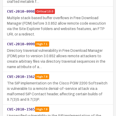
crafted metalink f…
CVE-2010-0998
Critical
10.0
Multiple stack-based buffer overflows in Free Download
Manager (FDM) before 3.0.852 allow remote code execution
via the Site Explorer folders and websites features, an FTP
URI, or a redirect.
CVE-2010-0999
High
7.1
Directory traversal vulnerability in Free Download Manager
(FDM) prior to version 3.0.852 allows remote attackers to
create arbitrary files via directory traversal sequences in the
name attribute of a…
CVE-2010-1562
High
7.8
The SIP implementation on the Cisco PGW 2200 Softswitch
is vulnerable to a remote denial-of-service attack via a
malformed SIP Contact header, affecting certain builds of
9.7(3)S and 9.7(3)P.
CVE-2010-1565
High
7.8
Unspecified vulnerability in the SIP implementation of the