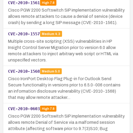
CVE-2010-1561
High
7.8
Cisco PGW 2200 Softswitch SIP implementation vulnerability
allows remote attackers to cause a denial of service (device
crash) by sending a long SIP message (CVE-2010-1561).
CVE-2010-1557
Medium
4.3
Multiple cross-site scripting (XSS) vulnerabilities in HP
Insight Control Server Migration prior to version 6.0 allow
remote attackers to inject arbitrary web script or HTML via
unspecified vectors.
CVE-2010-1568
Medium
5.0
Cisco IronPort Desktop Flag Plug-in for Outlook Send
Secure functionality in versions prior to 6.5.0-006 contains
an information disclosure vulnerability (CVE-2010-1568)
that may allow remote attacker…
CVE-2010-0603
High
7.8
Cisco PGW 2200 Softswitch SIP implementation vulnerability
allows remote Denial of Service via a malformed session
attribute (affecting software prior to 9.7(3)S10; Bug