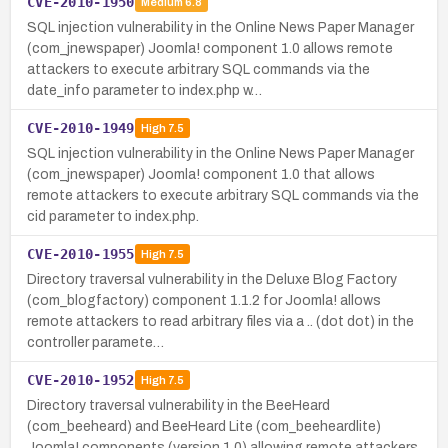
CVE-2010-1950
Medium
6.8
SQL injection vulnerability in the Online News Paper Manager
(com_jnewspaper) Joomla! component 1.0 allows remote
attackers to execute arbitrary SQL commands via the
date_info parameter to index.php w…
CVE-2010-1949
High
7.5
SQL injection vulnerability in the Online News Paper Manager
(com_jnewspaper) Joomla! component 1.0 that allows
remote attackers to execute arbitrary SQL commands via the
cid parameter to index.php.
CVE-2010-1955
High
7.5
Directory traversal vulnerability in the Deluxe Blog Factory
(com_blogfactory) component 1.1.2 for Joomla! allows
remote attackers to read arbitrary files via a .. (dot dot) in the
controller paramete…
CVE-2010-1952
High
7.5
Directory traversal vulnerability in the BeeHeard
(com_beeheard) and BeeHeard Lite (com_beeheardlite)
Joomla! components (version 1.0) allowing remote attackers