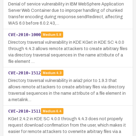
Denial of service vulnerability in IBM WebSphere Application
Server Web Container due to improper handling of chunked
transfer encoding during response.sendRedirect, affecting
WAS 6.0 before 6.0.2.43,…
CVE-2010-1000
Medium
5.8
Directory traversal vulnerability in KDE KGet in KDE SC 4.0.0
through 4.4.3 allows remote attackers to create arbitrary files
via directory traversal sequences in the name attribute of a
file element …
CVE-2010-1512
Medium
4.3
Directory traversal vulnerability in aria2 prior to 1.9.3 that
allows remote attackers to create arbitrary files via directory
traversal sequences in the name attribute of a file element in
a metalink…
CVE-2010-1511
Medium
6.4
KGet 2.4.2 in KDE SC 4.0.0 through 4.4.3 does not properly
request download confirmation from the user, which makes it
easier for remote attackers to overwrite arbitrary files via a