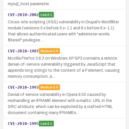
mysql_host parameter.
CVE-2010-2002
Low
2.1
Cross-site scripting (XSS) vulnerability in Drupal's Wordfilter
module (versions 5.x before 5.x-1.1 and 6.x before 6.x-1.1)
that allows authenticated users with "administer words
filtered" privileges …
CVE-2010-1987
Medium
5.0
Mozilla Firefox 3.6.3 on Windows XP SP3 contains a remote
denial-of-service vulnerability triggered by JavaScript that
appends long strings to the content of a P element, causing
memory consumption, a…
CVE-2010-1993
Medium
5.0
Denial of service vulnerability in Opera 9.52 caused by
mishandling an IFRAME element with a mailto: URL in the
SRC attribute, which can be exploited by a crafted HTML
document containing many IFRAMEs…
CVE-2010-1995
Low
2.1