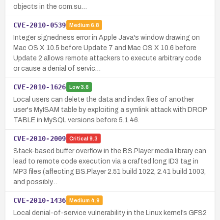
objects in the com.su…
CVE-2010-0539
Medium
6.8
Integer signedness error in Apple Java's window drawing on
Mac OS X 10.5 before Update 7 and Mac OS X 10.6 before
Update 2 allows remote attackers to execute arbitrary code
or cause a denial of servic…
CVE-2010-1626
Low
3.6
Local users can delete the data and index files of another
user's MyISAM table by exploiting a symlink attack with DROP
TABLE in MySQL versions before 5.1.46.
CVE-2010-2009
Critical
9.3
Stack-based buffer overflow in the BS.Player media library can
lead to remote code execution via a crafted long ID3 tag in
MP3 files (affecting BS.Player 2.51 build 1022, 2.41 build 1003,
and possibly…
CVE-2010-1436
Medium
4.9
Local denial-of-service vulnerability in the Linux kernel’s GFS2