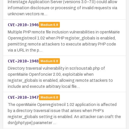
Interstage Application Server (versions 3.0–7.0) could allow
information disclosure or processing of invalid requests via
unknown vectors re…
CVE-2010-1946
Medium
6.8
Multiple PHP remote file inclusion vulnerabilities in openMairie
Openregistrecil 1.02 when PHP register_globals is enabled,
permitting remote attackers to execute arbitrary PHP code
via a URL in the p…
CVE-2010-1948
Medium
6.8
Directory traversal vulnerability in scr/soustab.php of
openMairie Openfoncier 2.00, exploitable when
register_globals is enabled, allowing remote attackers to
include and execute arbitrary local file…
CVE-2010-1947
Medium
6.8
The openMairie Openregistrecil 1.02 application is affected
by a directory traversal issue that arises when PHP’s
register_globals setting is enabled. An attacker can craft the
dsn[phptype] parameter …