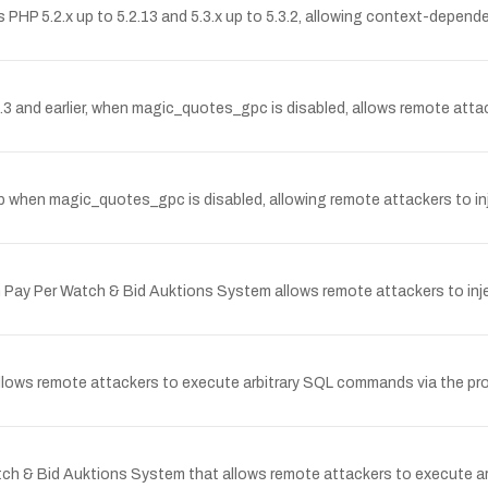
PHP 5.2.x up to 5.2.13 and 5.3.x up to 5.3.2, allowing context-depend
1.3 and earlier, when magic_quotes_gpc is disabled, allows remote att
hp when magic_quotes_gpc is disabled, allowing remote attackers to inj
in Pay Per Watch & Bid Auktions System allows remote attackers to inje
l allows remote attackers to execute arbitrary SQL commands via the pr
Watch & Bid Auktions System that allows remote attackers to execute 