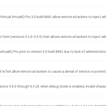
tVirtual VirtualIQ Pro 3.5 build 8691 allow remote attackers to inject a
in form (versions 0.1.6–0.5.5) that allows remote attackers to inject ar
rtualIQ Pro prior to version 3.5 build 8691 due to lack of administrat
nd teTeX allow remote attackers to cause a denial of service or potentia
ions 4.6.3 through 6.3.16, when debug mode is enabled, invalid characte