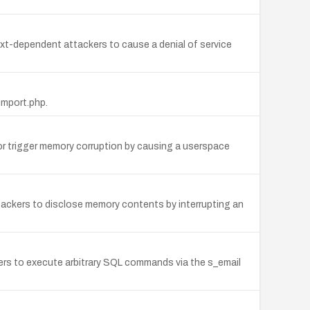
ext-dependent attackers to cause a denial of service
import.php.
or trigger memory corruption by causing a userspace
tackers to disclose memory contents by interrupting an
kers to execute arbitrary SQL commands via the s_email