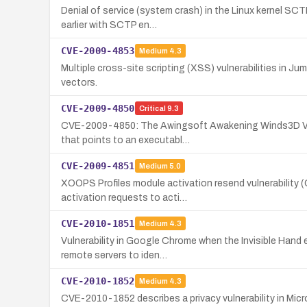
Denial of service (system crash) in the Linux kernel SC
earlier with SCTP en…
CVE-2009-4853
Medium
4.3
Multiple cross-site scripting (XSS) vulnerabilities in Ju
vectors.
CVE-2009-4850
Critical
9.3
CVE-2009-4850: The Awingsoft Awakening Winds3D Viewe
that points to an executabl…
CVE-2009-4851
Medium
5.0
XOOPS Profiles module activation resend vulnerability (
activation requests to acti…
CVE-2010-1851
Medium
4.3
Vulnerability in Google Chrome when the Invisible Hand
remote servers to iden…
CVE-2010-1852
Medium
4.3
CVE-2010-1852 describes a privacy vulnerability in Micr