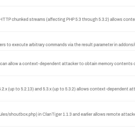
g HTTP chunked streams (affecting PHP 5.3 through 5.3.2) allows cont
s to execute arbitrary commands via the result parameter in addons/
t can allow a context-dependent attacker to obtain memory contents 
.x (up to 5.2.13) and 5.3.x (up to 5.3.2) allows context-dependent at
ules/shoutbox.php) in ClanTiger 1.1.3 and earlier allows remote attac