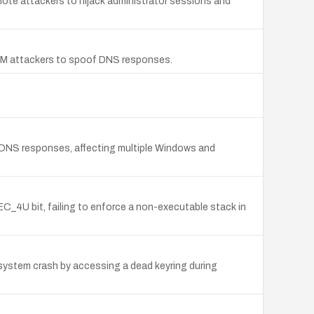
remote attackers to hijack administrator sessions and
MITM attackers to spoof DNS responses.
of DNS responses, affecting multiple Windows and
_4U bit, failing to enforce a non-executable stack in
 system crash by accessing a dead keyring during