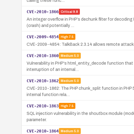
calling these func…
CVE-2010-1866
Critical
9.8
An integer overflow in PHP’s dechunk filter for decodin
(crash) and potentially …
CVE-2009-4854
High
7.5
CVE-2009-4854: TalkBack 2.3.14 allows remote attacker
CVE-2010-1860
Medium
5.0
Vulnerability in PHP's html_entity_decode function tha
interruption of an internal…
CVE-2010-1862
Medium
5.0
CVE-2010-1862: The PHP chunk_split function in PHP 5.2
internal function rela…
CVE-2010-1863
High
7.5
SQL injection vulnerability in the shoutbox module (mod
parameter.
CVE-2010-1864
Medium
5.0