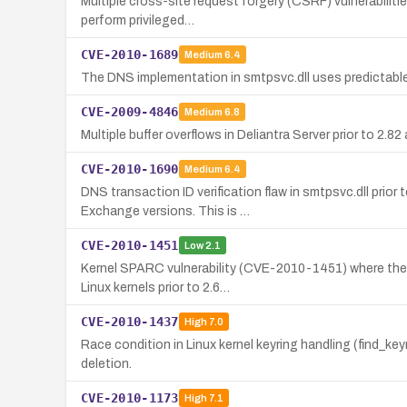
Multiple cross-site request forgery (CSRF) vulnerabilitie
perform privileged…
CVE-2010-1689
Medium
6.4
The DNS implementation in smtpsvc.dll uses predictable
CVE-2009-4846
Medium
6.8
Multiple buffer overflows in Deliantra Server prior to 2.8
CVE-2010-1690
Medium
6.4
DNS transaction ID verification flaw in smtpsvc.dll pri
Exchange versions. This is …
CVE-2010-1451
Low
2.1
Kernel SPARC vulnerability (CVE-2010-1451) where the 
Linux kernels prior to 2.6…
CVE-2010-1437
High
7.0
Race condition in Linux kernel keyring handling (find_k
deletion.
CVE-2010-1173
High
7.1