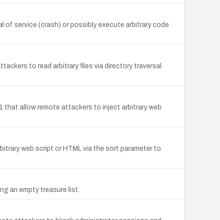
 of service (crash) or possibly execute arbitrary code
kers to read arbitrary files via directory traversal
1 that allow remote attackers to inject arbitrary web
rbitrary web script or HTML via the sort parameter to
ng an empty treasure list.