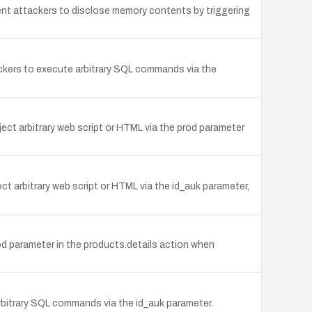
ent attackers to disclose memory contents by triggering
ackers to execute arbitrary SQL commands via the
ect arbitrary web script or HTML via the prod parameter
ct arbitrary web script or HTML via the id_auk parameter,
od parameter in the products.details action when
arbitrary SQL commands via the id_auk parameter.