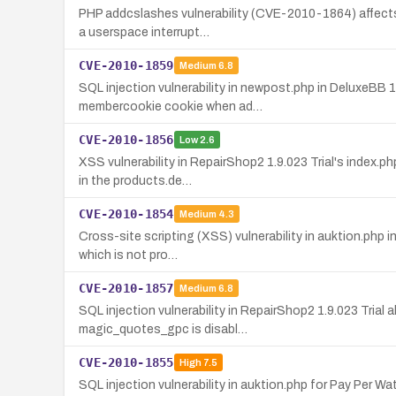
PHP addcslashes vulnerability (CVE-2010-1864) affects 
a userspace interrupt…
CVE-2010-1859
Medium
6.8
SQL injection vulnerability in newpost.php in DeluxeBB 
membercookie cookie when ad…
CVE-2010-1856
Low
2.6
XSS vulnerability in RepairShop2 1.9.023 Trial's index.p
in the products.de…
CVE-2010-1854
Medium
4.3
Cross-site scripting (XSS) vulnerability in auktion.php 
which is not pro…
CVE-2010-1857
Medium
6.8
SQL injection vulnerability in RepairShop2 1.9.023 Tria
magic_quotes_gpc is disabl…
CVE-2010-1855
High
7.5
SQL injection vulnerability in auktion.php for Pay Per 