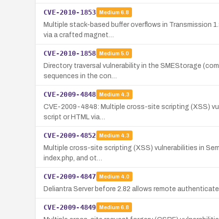
CVE-2010-1853
Medium
6.8
Multiple stack-based buffer overflows in Transmission 1
via a crafted magnet…
CVE-2010-1858
Medium
5.0
Directory traversal vulnerability in the SMEStorage (com
sequences in the con…
CVE-2009-4848
Medium
4.3
CVE-2009-4848: Multiple cross-site scripting (XSS) vulner
script or HTML via…
CVE-2009-4852
Medium
4.3
Multiple cross-site scripting (XSS) vulnerabilities in Se
index.php, and ot…
CVE-2009-4847
Medium
4.0
Deliantra Server before 2.82 allows remote authenticated
CVE-2009-4849
Medium
6.8