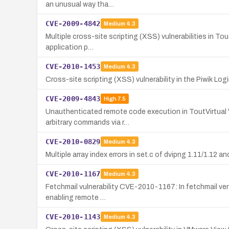
an unusual way tha…
CVE-2009-4842
Medium
4.3
Multiple cross-site scripting (XSS) vulnerabilities in Tou
application p…
CVE-2010-1453
Medium
4.3
Cross-site scripting (XSS) vulnerability in the Piwik Log
CVE-2009-4843
High
7.5
Unauthenticated remote code execution in ToutVirtual Vi
arbitrary commands via r…
CVE-2010-0829
Medium
4.3
Multiple array index errors in set.c of dvipng 1.11/1.12 a
CVE-2010-1167
Medium
4.3
Fetchmail vulnerability CVE-2010-1167: In fetchmail vers
enabling remote …
CVE-2010-1143
Medium
4.3