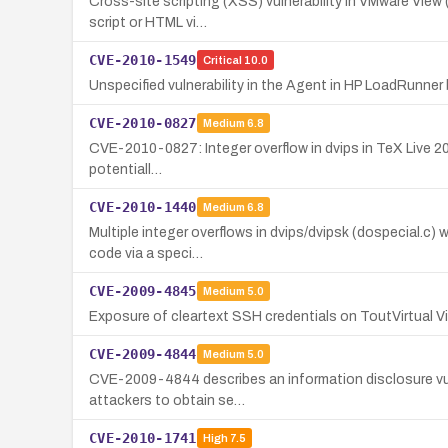
Cross-site scripting (XSS) vulnerability in VMware View 
script or HTML vi…
CVE-2010-1549
Critical
10.0
Unspecified vulnerability in the Agent in HP LoadRunne
CVE-2010-0827
Medium
6.8
CVE-2010-0827: Integer overflow in dvips in TeX Live 2009 
potentiall…
CVE-2010-1440
Medium
6.8
Multiple integer overflows in dvips/dvipsk (dospecial.c) 
code via a speci…
CVE-2009-4845
Medium
5.0
Exposure of cleartext SSH credentials on ToutVirtual Vir
CVE-2009-4844
Medium
5.0
CVE-2009-4844 describes an information disclosure vulner
attackers to obtain se…
CVE-2010-1741
High
7.5