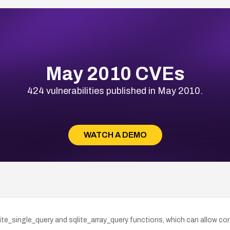
May 2010 CVEs
424 vulnerabilities published in May 2010.
WATCH A DEMO
sqlite_single_query and sqlite_array_query functions, which can allow 