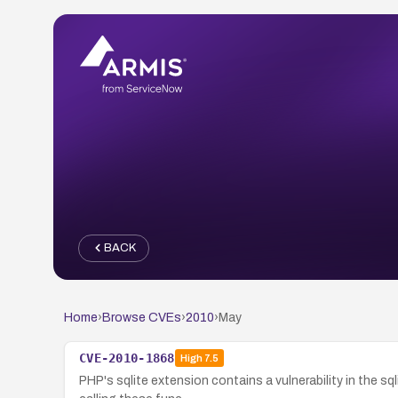
BACK
Home
›
Browse CVEs
›
2010
›
May
CVE-2010-1868
High
7.5
PHP's sqlite extension contains a vulnerability in the 