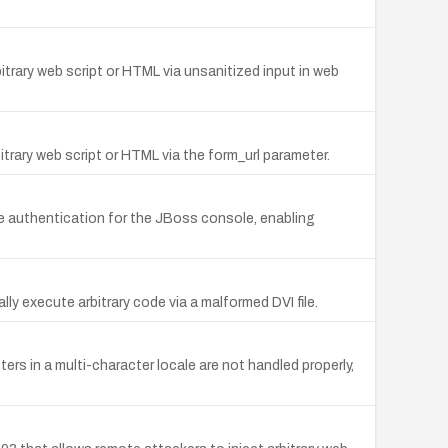
rbitrary web script or HTML via unsanitized input in web
bitrary web script or HTML via the form_url parameter.
ive authentication for the JBoss console, enabling
lly execute arbitrary code via a malformed DVI file.
rs in a multi-character locale are not handled properly,