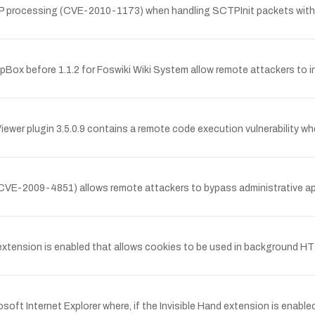
TP processing (CVE-2010-1173) when handling SCTPInit packets with mul
mpBox before 1.1.2 for Foswiki Wiki System allow remote attackers to in
r plugin 3.5.0.9 contains a remote code execution vulnerability whe
CVE-2009-4851) allows remote attackers to bypass administrative appr
 extension is enabled that allows cookies to be used in background HT
osoft Internet Explorer where, if the Invisible Hand extension is enab