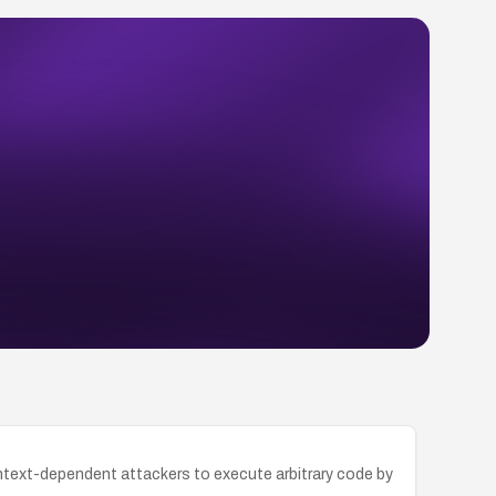
context-dependent attackers to execute arbitrary code by