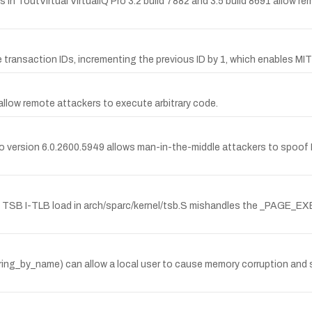
s in ToutVirtual VirtualIQ Pro 3.2 build 7882 and 3.5 build 8691 allow 
 transaction IDs, incrementing the previous ID by 1, which enables 
2 allow remote attackers to execute arbitrary code.
or to version 6.0.2600.5949 allows man-in-the-middle attackers to spo
TSB I-TLB load in arch/sparc/kernel/tsb.S mishandles the _PAGE_EXEC
eyring_by_name) can allow a local user to cause memory corruption and