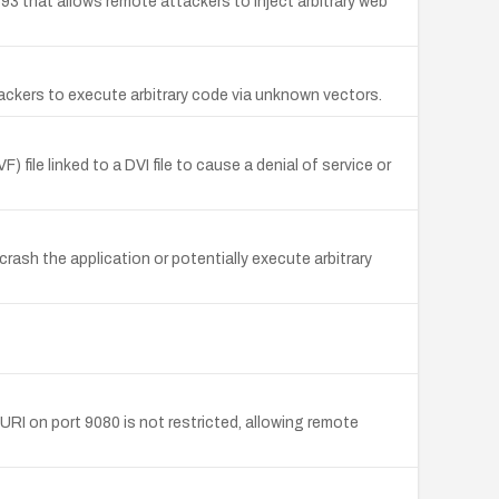
93 that allows remote attackers to inject arbitrary web
ackers to execute arbitrary code via unknown vectors.
 file linked to a DVI file to cause a denial of service or
crash the application or potentially execute arbitrary
URI on port 9080 is not restricted, allowing remote