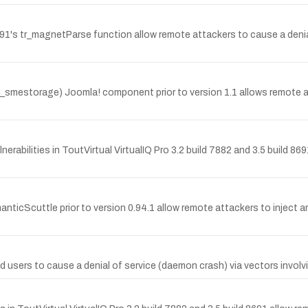
.91's tr_magnetParse function allow remote attackers to cause a denial
_smestorage) Joomla! component prior to version 1.1 allows remote attac
abilities in ToutVirtual VirtualIQ Pro 3.2 build 7882 and 3.5 build 869
manticScuttle prior to version 0.94.1 allow remote attackers to inject a
 users to cause a denial of service (daemon crash) via vectors involvi