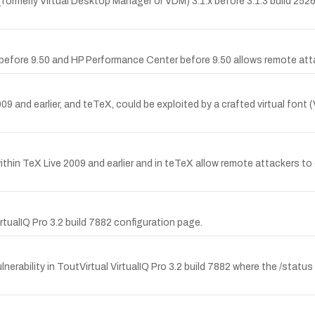
(formerly Virtual Desktop Manager or VDM) 3.1.x before 3.1.3 build 2526
r before 9.50 and HP Performance Center before 9.50 allows remote att
and earlier, and teTeX, could be exploited by a crafted virtual font (VF)
within TeX Live 2009 and earlier and in teTeX allow remote attackers to 
tualIQ Pro 3.2 build 7882 configuration page.
ability in ToutVirtual VirtualIQ Pro 3.2 build 7882 where the /status 