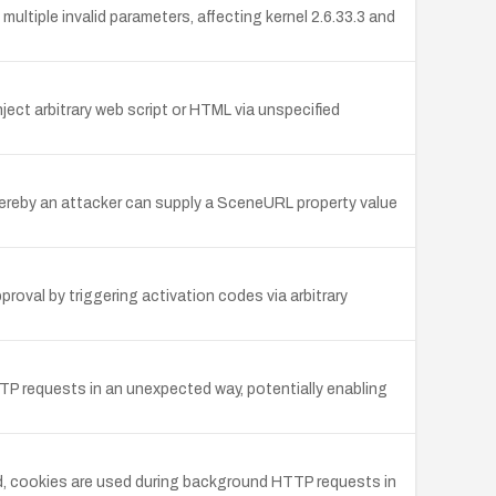
tiple invalid parameters, affecting kernel 2.6.33.3 and
ject arbitrary web script or HTML via unspecified
reby an attacker can supply a SceneURL property value
oval by triggering activation codes via arbitrary
TP requests in an unexpected way, potentially enabling
led, cookies are used during background HTTP requests in