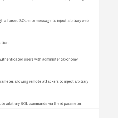
ough a forced SQL error message to inject arbitrary web
ction.
te authenticated users with administer taxonomy
ameter, allowing remote attackers to inject arbitrary
cute arbitrary SQL commands via the id parameter.