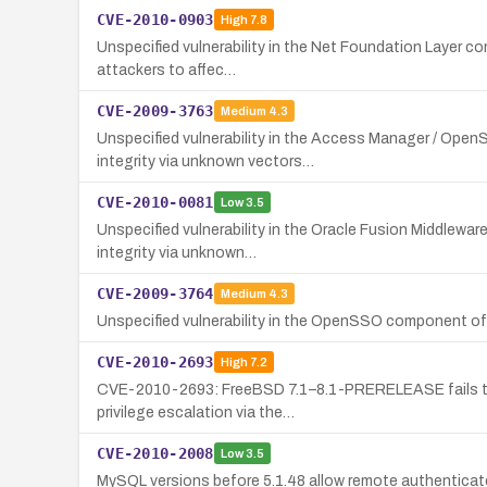
CVE-2010-0903
High
7.8
Unspecified vulnerability in the Net Foundation Layer co
attackers to affec…
CVE-2009-3763
Medium
4.3
Unspecified vulnerability in the Access Manager / Open
integrity via unknown vectors…
CVE-2010-0081
Low
3.5
Unspecified vulnerability in the Oracle Fusion Middlewa
integrity via unknown…
CVE-2009-3764
Medium
4.3
Unspecified vulnerability in the OpenSSO component of 
CVE-2010-2693
High
7.2
CVE-2010-2693: FreeBSD 7.1–8.1-PRERELEASE fails to cop
privilege escalation via the…
CVE-2010-2008
Low
3.5
MySQL versions before 5.1.48 allow remote authenticate