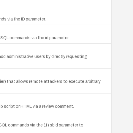
nds via the ID parameter.
y SQL commands via the id parameter.
d administrative users by directly requesting
) that allows remote attackers to execute arbitrary
eb script or HTML via a review comment.
y SQL commands via the (1) sbid parameter to