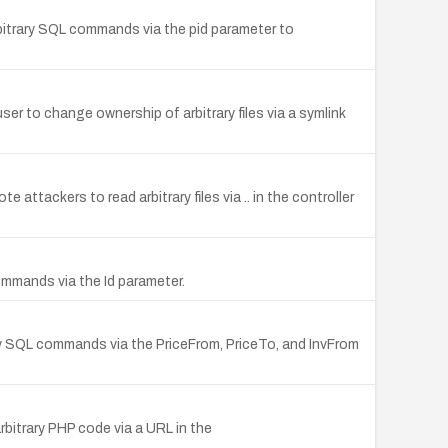
bitrary SQL commands via the pid parameter to
r to change ownership of arbitrary files via a symlink
attackers to read arbitrary files via .. in the controller
commands via the Id parameter.
ry SQL commands via the PriceFrom, PriceTo, and InvFrom
bitrary PHP code via a URL in the