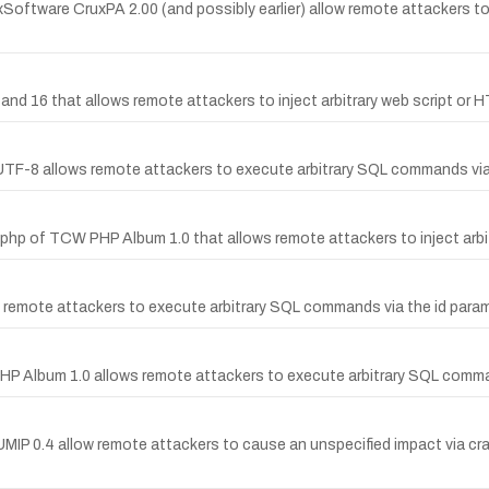
uxSoftware CruxPA 2.00 (and possibly earlier) allow remote attackers to 
and 16 that allows remote attackers to inject arbitrary web script or 
.1 UTF-8 allows remote attackers to execute arbitrary SQL commands via
x.php of TCW PHP Album 1.0 that allows remote attackers to inject arbi
ow remote attackers to execute arbitrary SQL commands via the id paramet
 PHP Album 1.0 allows remote attackers to execute arbitrary SQL comm
 in UMIP 0.4 allow remote attackers to cause an unspecified impact 