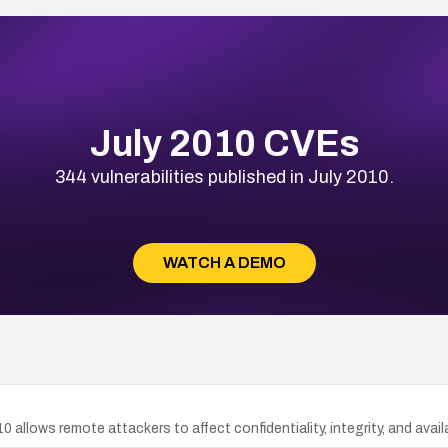
July 2010 CVEs
344 vulnerabilities published in July 2010.
WATCH A DEMO
10 allows remote attackers to affect confidentiality, integrity, and avai