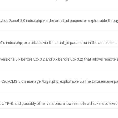
Lyrics Script 3.0 index.php via the artist_id parameter, exploitable thr
3.0's index.php, exploitable via the artist_id parameter in the addalbum a
 (versions 5.x before 5.x-3.2 and 6.x before 6.x-3.2) that allows remo
e CruxCMS 3.0's manager/login.php, exploitable via the txtusername par
.1 UTF-8, and possibly other versions, allows remote attackers to exe