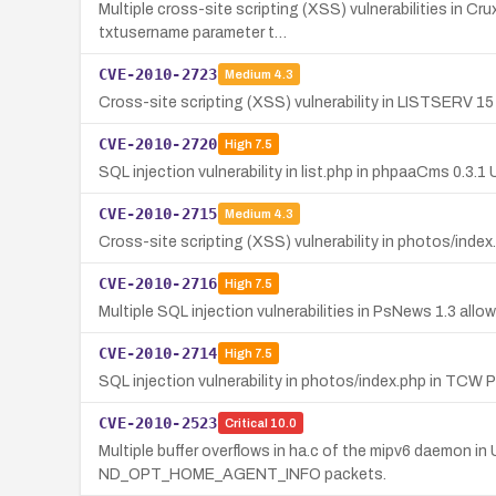
Multiple cross-site scripting (XSS) vulnerabilities in Cr
txtusername parameter t…
CVE-2010-2723
Medium
4.3
Cross-site scripting (XSS) vulnerability in LISTSERV 15 
CVE-2010-2720
High
7.5
SQL injection vulnerability in list.php in phpaaCms 0.3
CVE-2010-2715
Medium
4.3
Cross-site scripting (XSS) vulnerability in photos/inde
CVE-2010-2716
High
7.5
Multiple SQL injection vulnerabilities in PsNews 1.3 all
CVE-2010-2714
High
7.5
SQL injection vulnerability in photos/index.php in TCW
CVE-2010-2523
Critical
10.0
Multiple buffer overflows in ha.c of the mipv6 daemon
ND_OPT_HOME_AGENT_INFO packets.