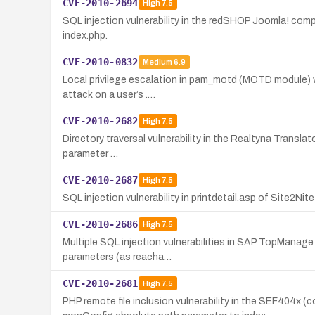
CVE-2010-2694
High
7.5
SQL injection vulnerability in the redSHOP Joomla! com
index.php.
CVE-2010-0832
Medium
6.9
Local privilege escalation in pam_motd (MOTD module) wi
attack on a user’s .…
CVE-2010-2682
High
7.5
Directory traversal vulnerability in the Realtyna Translat
parameter …
CVE-2010-2687
High
7.5
SQL injection vulnerability in printdetail.asp of Site2N
CVE-2010-2686
High
7.5
Multiple SQL injection vulnerabilities in SAP TopManag
parameters (as reacha…
CVE-2010-2681
High
7.5
PHP remote file inclusion vulnerability in the SEF404x 