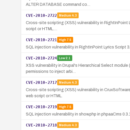
ALTER DATABASE command co…
CVE-2010-2722
Medium
4.3
Cross-site scripting (XSS) vulnerability in RightInPoint 
script or HTML.…
CVE-2010-2721
High
7.5
SQL injection vulnerability in RightInPoint Lyrics Script 
CVE-2010-2724
Low
2.1
XSS vulnerability in Drupal's Hierarchical Select module
permissions to inject arbi…
CVE-2010-2717
Medium
4.3
Cross-site scripting (XSS) vulnerability in CruxSoftwar
web script or HTML.
CVE-2010-2719
High
7.5
SQL injection vulnerability in show.php in phpaaCms 0.3
CVE-2010-2718
Medium
4.3