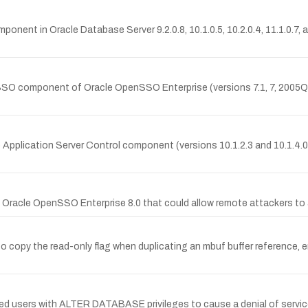
mponent in Oracle Database Server 9.2.0.8, 10.1.0.5, 10.2.0.4, 11.1.0.7
SSO component of Oracle OpenSSO Enterprise (versions 7.1, 7, 2005Q4,
re Application Server Control component (versions 10.1.2.3 and 10.1.4.
Oracle OpenSSO Enterprise 8.0 that could allow remote attackers to a
y the read-only flag when duplicating an mbuf buffer reference, ena
d users with ALTER DATABASE privileges to cause a denial of service 