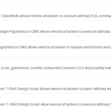
oat Classifieds allows remote attackers to execute arbitrary SQL comma
aradigm PageDirector CMS allows remote attackers to execute arbitrar
ageDirector CMS allows remote attackers to bypass restrictions and ad
(com_gamesbox) Joomla! component (version 1.0.2 and possibly earlier
om T-Shirt Design Script allows remote attackers to inject arbitrary w
ustom T-Shirt Design Script allow remote attackers to execute arbitrar