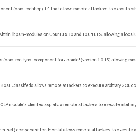
ponent (com_redshop) 1.0 that allows remote attackers to execute ar
thin libpam-modules on Ubuntu 9.10 and 10.04 LTS, allowing a local use
or (com_realtyna) component for Joomla! (version 1.0.15) allowing remote 
ite Boat Classifieds allows remote attackers to execute arbitrary SQL 
e OLK module's clientes.asp allow remote attackers to execute arbitra
(com_sef) component for Joomla! allows remote attackers to execute ar