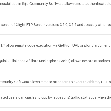
rabilities in Sijio Community Software allow remote authenticated user
l server of Xlight FTP Server (versions 3.5.0, 3.5.5 and possibly other
ol 1.7 allow remote code execution via GetFromURL or a long argumen
Quick (Clickbank Affiliate Marketplace Script) allows remote attacker
io Community Software allows remote attackers to execute arbitrary SQL
cated users can crash znc.cpp by requesting traffic statistics when th