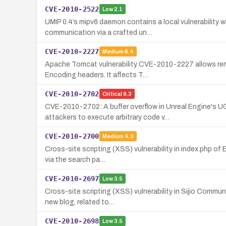
CVE-2010-2522
Low
2.1
UMIP 0.4’s mipv6 daemon contains a local vulnerability w
communication via a crafted un…
CVE-2010-2227
Medium
6.4
Apache Tomcat vulnerability CVE-2010-2227 allows remote
Encoding headers. It affects T…
CVE-2010-2702
Critical
9.3
CVE-2010-2702: A buffer overflow in Unreal Engine's 
attackers to execute arbitrary code v…
CVE-2010-2700
Medium
4.3
Cross-site scripting (XSS) vulnerability in index.php of
via the search pa…
CVE-2010-2697
Low
3.5
Cross-site scripting (XSS) vulnerability in Sijio Commun
new blog, related to…
CVE-2010-2698
Low
3.5