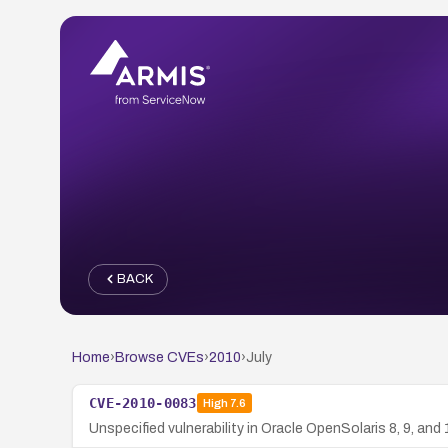
BACK
Home
›
Browse CVEs
›
2010
›
July
CVE-2010-0083
High
7.6
Unspecified vulnerability in Oracle OpenSolaris 8, 9, and 