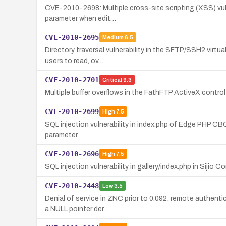
CVE-2010-2698: Multiple cross-site scripting (XSS) vulne
parameter when edit…
CVE-2010-2695
Medium
6.5
Directory traversal vulnerability in the SFTP/SSH2 virtua
users to read, ov…
CVE-2010-2701
Critical
9.3
Multiple buffer overflows in the FathFTP ActiveX contr
CVE-2010-2699
High
7.5
SQL injection vulnerability in index.php of Edge PHP CB
parameter.
CVE-2010-2696
High
7.5
SQL injection vulnerability in gallery/index.php in Sij
CVE-2010-2448
Low
3.5
Denial of service in ZNC prior to 0.092: remote authenti
a NULL pointer der…