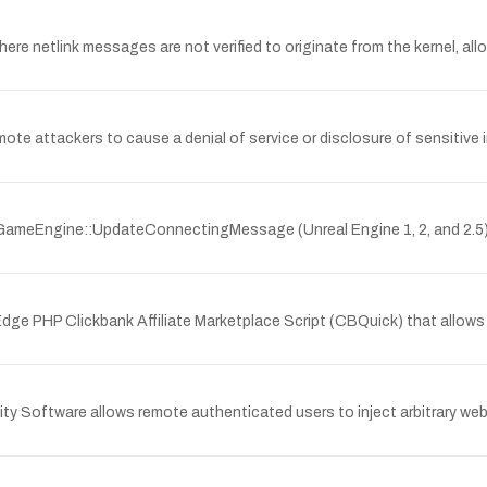
here netlink messages are not verified to originate from the kernel, al
 attackers to cause a denial of service or disclosure of sensitive i
UGameEngine::UpdateConnectingMessage (Unreal Engine 1, 2, and 2.5
 Edge PHP Clickbank Affiliate Marketplace Script (CBQuick) that allows
ity Software allows remote authenticated users to inject arbitrary web