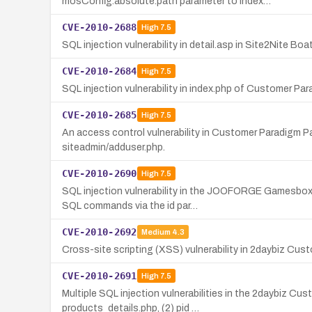
mosConfig.absolute.path parameter to index…
CVE-2010-2688
High
7.5
SQL injection vulnerability in detail.asp in Site2Nite B
CVE-2010-2684
High
7.5
SQL injection vulnerability in index.php of Customer P
CVE-2010-2685
High
7.5
An access control vulnerability in Customer Paradigm P
siteadmin/adduser.php.
CVE-2010-2690
High
7.5
SQL injection vulnerability in the JOOFORGE Gamesbox 
SQL commands via the id par…
CVE-2010-2692
Medium
4.3
Cross-site scripting (XSS) vulnerability in 2daybiz Cust
CVE-2010-2691
High
7.5
Multiple SQL injection vulnerabilities in the 2daybiz C
products_details.php, (2) pid …