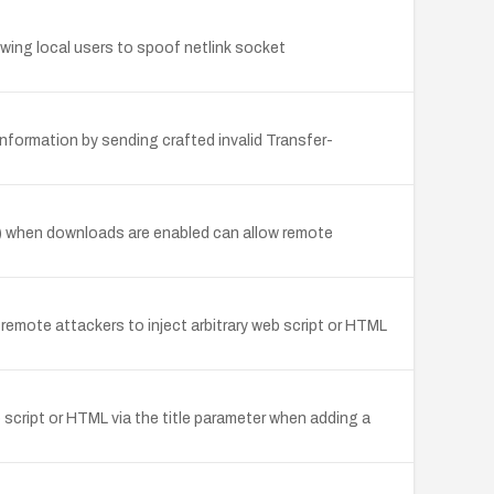
lowing local users to spoof netlink socket
nformation by sending crafted invalid Transfer-
) when downloads are enabled can allow remote
 remote attackers to inject arbitrary web script or HTML
 script or HTML via the title parameter when adding a