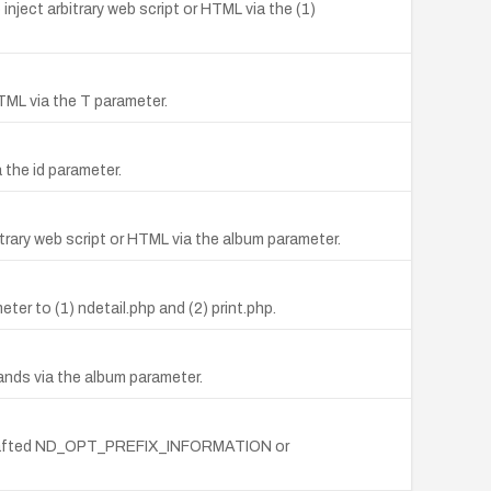
inject arbitrary web script or HTML via the (1)
HTML via the T parameter.
 the id parameter.
trary web script or HTML via the album parameter.
er to (1) ndetail.php and (2) print.php.
ands via the album parameter.
via crafted ND_OPT_PREFIX_INFORMATION or