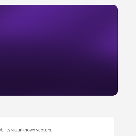
lability via unknown vectors.