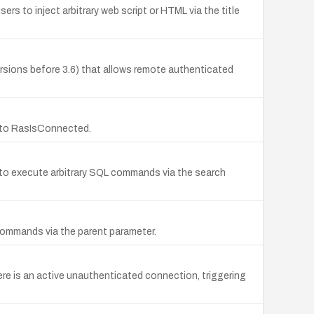
s to inject arbitrary web script or HTML via the title
 versions before 3.6) that allows remote authenticated
t to RasIsConnected.
s to execute arbitrary SQL commands via the search
 commands via the parent parameter.
ere is an active unauthenticated connection, triggering