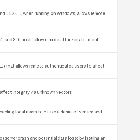
, and 11.2.0.1, when running on Windows, allows remote
 and 8.0) could allow remote attackers to affect
0.1) that allows remote authenticated users to affect
ffect integrity via unknown vectors.
bling local users to cause a denial of service and
(server crash and potential data loss) by issuing an