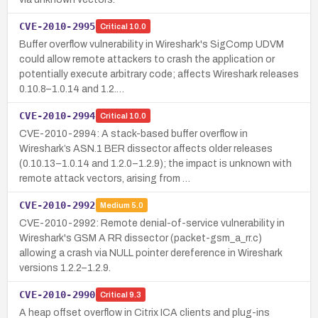
CVE-2010-2995
Critical
10.0
Buffer overflow vulnerability in Wireshark's SigComp UDVM
could allow remote attackers to crash the application or
potentially execute arbitrary code; affects Wireshark releases
0.10.8–1.0.14 and 1.2.…
CVE-2010-2994
Critical
10.0
CVE-2010-2994: A stack-based buffer overflow in
Wireshark’s ASN.1 BER dissector affects older releases
(0.10.13–1.0.14 and 1.2.0–1.2.9); the impact is unknown with
remote attack vectors, arising from …
CVE-2010-2992
Medium
5.0
CVE-2010-2992: Remote denial-of-service vulnerability in
Wireshark's GSM A RR dissector (packet-gsm_a_rr.c)
allowing a crash via NULL pointer dereference in Wireshark
versions 1.2.2–1.2.9.
CVE-2010-2990
Critical
9.3
A heap offset overflow in Citrix ICA clients and plug-ins