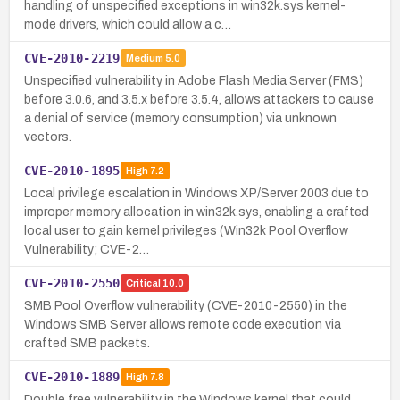
handling of unspecified exceptions in win32k.sys kernel-
mode drivers, which could allow a c…
CVE-2010-2219
Medium
5.0
Unspecified vulnerability in Adobe Flash Media Server (FMS)
before 3.0.6, and 3.5.x before 3.5.4, allows attackers to cause
a denial of service (memory consumption) via unknown
vectors.
CVE-2010-1895
High
7.2
Local privilege escalation in Windows XP/Server 2003 due to
improper memory allocation in win32k.sys, enabling a crafted
local user to gain kernel privileges (Win32k Pool Overflow
Vulnerability; CVE-2…
CVE-2010-2550
Critical
10.0
SMB Pool Overflow vulnerability (CVE-2010-2550) in the
Windows SMB Server allows remote code execution via
crafted SMB packets.
CVE-2010-1889
High
7.8
Double free vulnerability in the Windows kernel that could