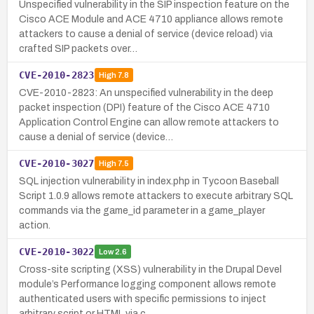
Unspecified vulnerability in the SIP inspection feature on the
Cisco ACE Module and ACE 4710 appliance allows remote
attackers to cause a denial of service (device reload) via
crafted SIP packets over…
CVE-2010-2823
High
7.8
CVE-2010-2823: An unspecified vulnerability in the deep
packet inspection (DPI) feature of the Cisco ACE 4710
Application Control Engine can allow remote attackers to
cause a denial of service (device…
CVE-2010-3027
High
7.5
SQL injection vulnerability in index.php in Tycoon Baseball
Script 1.0.9 allows remote attackers to execute arbitrary SQL
commands via the game_id parameter in a game_player
action.
CVE-2010-3022
Low
2.6
Cross-site scripting (XSS) vulnerability in the Drupal Devel
module’s Performance logging component allows remote
authenticated users with specific permissions to inject
arbitrary script or HTML via c…