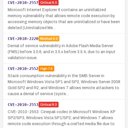
CVE-2010-2557
Critical
9.3
Microsoft Internet Explorer 6 contains an uninitialized
memory vulnerability that allows remote code execution by
accessing memory objects that are uninitialized or have been
deleted (Uninitialized Me…
CVE-2010-2220
Medium
5.0
Denial of service vulnerability in Adobe Flash Media Server
(FMS) before 3.0.6, and in 3.5.x before 3.5.4, due to an input
validation issue.
CVE-2010-2552
High
7.8
Stack consumption vulnerability in the SMB Server in
Microsoft Windows Vista SP1 and SP2, Windows Server 2008
Gold SP2 and R2, and Windows 7 allows remote attackers to
cause a denial of service (syste…
CVE-2010-2553
Critical
9.3
CVE-2010-2553: Cinepak codec in Microsoft Windows XP
SP2/SP3, Windows Vista SP1/SP2, and Windows 7 allows
remote code execution through a crafted media file due to