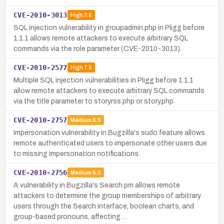
CVE-2010-3013
High
7.5
SQL injection vulnerability in groupadmin.php in Pligg before
1.1.1 allows remote attackers to execute arbitrary SQL
commands via the role parameter (CVE-2010-3013).
CVE-2010-2577
High
7.5
Multiple SQL injection vulnerabilities in Pligg before 1.1.1
allow remote attackers to execute arbitrary SQL commands
via the title parameter to storyrss.php or story.php.
CVE-2010-2757
Medium
6.5
Impersonation vulnerability in Bugzilla's sudo feature allows
remote authenticated users to impersonate other users due
to missing impersonation notifications.
CVE-2010-2756
Medium
5.0
A vulnerability in Bugzilla's Search.pm allows remote
attackers to determine the group memberships of arbitrary
users through the Search interface, boolean charts, and
group-based pronouns, affecting …