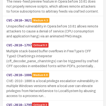
The news-feed preview feature in Opera before 10.61 does
not properly remove scripts, which allows remote attackers
to force subscriptions to arbitrary feeds via crafted content.
CVE-2010-3021
Medium
4.3
Unspecified vulnerability in Opera before 10.61 allows remote
attackers to cause a denial of service (CPU consumption
and application hang) via an animated PNG image.
CVE-2010-1797
Critical
9.3
Multiple stack-based buffer overflows in FreeType’s CFF
Type2 CharStrings interpreter
(cff_decoder_parse_charstrings) can be triggered by crafted
CFF opcodes in embedded fonts within PDFs, potentially…
CVE-2010-1886
Medium
6.8
CVE-2010-1886 is a local privilege escalation vulnerability in
multiple Windows versions where a local user can elevate
privileges from NetworkService to LocalSystem by abusing
access to a process run…
CVE-2010-1799
Critical
9.3