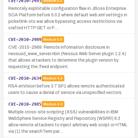
CVE-2010-2493
Medium
5.0
Remotely exploitable configuration flaw in JBoss Enterprise
SOA Platform before 5.0.2 where default web.xml settings in
picketlink-sts.war allow bypassing access restrictions via
crafted HTTP GET or P…
CVE-2010-2989
Medium
5.0
CVE-2010-2989: Remote information disclosure in
nessusd_www_server.nbin (Nessus Web Server plugin 1.2.4)
that allows attackers to determine the plugin version by
requesting the /feed endpoint.
CVE-2010-2634
Medium
4.0
RSA enVision before 3.7 SP1 allows remote authenticated
users to cause a denial of service via unspecified vectors.
CVE-2010-2985
Medium
4.3
Multiple cross-site scripting (XSS) vulnerabilities in IBM
WebSphere Service Registry and Repository (WSRR) 6.3
allow remote attackers to inject arbitrary web script or HTML
via (1) the searchTerm par…