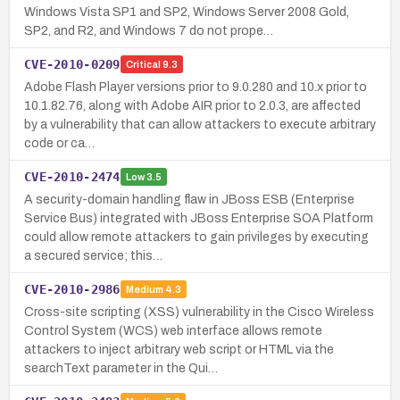
Windows Vista SP1 and SP2, Windows Server 2008 Gold,
SP2, and R2, and Windows 7 do not prope…
CVE-2010-0209
Critical
9.3
Adobe Flash Player versions prior to 9.0.280 and 10.x prior to
10.1.82.76, along with Adobe AIR prior to 2.0.3, are affected
by a vulnerability that can allow attackers to execute arbitrary
code or ca…
CVE-2010-2474
Low
3.5
A security-domain handling flaw in JBoss ESB (Enterprise
Service Bus) integrated with JBoss Enterprise SOA Platform
could allow remote attackers to gain privileges by executing
a secured service; this…
CVE-2010-2986
Medium
4.3
Cross-site scripting (XSS) vulnerability in the Cisco Wireless
Control System (WCS) web interface allows remote
attackers to inject arbitrary web script or HTML via the
searchText parameter in the Qui…