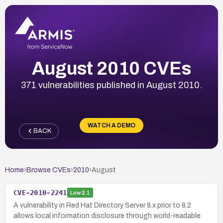
August 2010 CVEs
371 vulnerabilities published in August 2010.
WATCH A DEMO
BACK
Home
›
Browse CVEs
›
2010
›
August
CVE-2010-2241
Low
2.1
A vulnerability in Red Hat Directory Server 8.x prior to 8.2
allows local information disclosure through world-readable