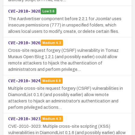
CVE-2010-3028
Low
3.6
The Aardvertiser component before 2.2.1 for Joomla! uses
insecure permissions (777) in unspecified folders, which
allows local users to modify, create, or delete certain files.
CVE-2010-3026
Medium
4.3
Cross-site request forgery (CSRF) vulnerability in Tomaz
Muraus Open Blog 1.2.1 (and possibly earlier) could allow
remote attackers to hijack the authentication of
administrators and perform privilege…
CVE-2010-3024
Medium
6.8
Multiple cross-site request forgery (CSRF) vulnerabilities in
DiamondList 0.1.6 (and possibly earlier) allow remote
attackers to hijack an administrator’s authentication and
perform privileged actions…
CVE-2010-3023
Medium
4.3
CVE-2010-3023: Multiple cross-site scripting (XSS)
vulnerabilities in DiamondList 0.1.6 (and possibly earlier) allow