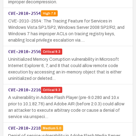
improper decompression.
CVE-2010-2554
High
7.8
CVE-2010-2554: The Tracing Feature for Services in
Windows Vista SP1/SP2, Windows Server 2008 SP2/R2, and
Windows 7 has improper ACLs on tracing registry keys,
enabling local privilege escalation via …
CVE-2010-2556
Critical
9.3
Uninitialized Memory Corruption vulnerability in Microsoft
Internet Explorer 6, 7, and 8 that could allow remote code
execution by accessing an in-memory object that is either
uninitialized or deleted…
CVE-2010-2216
Critical
9.3
A vulnerability in Adobe Flash Player (pre-9.0.280 and 10.x
prior to 10.1.82.76) and Adobe AIR (before 2.0.3) could allow
an attacker to execute arbitrary code or cause a denial of
service via unspeci…
CVE-2010-2218
Medium
5.0
Denial of service vulnerability in Adobe Flash Media Server