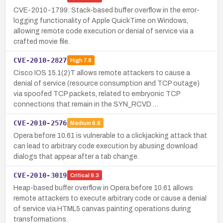
CVE-2010-1799: Stack-based buffer overflow in the error-
logging functionality of Apple QuickTime on Windows,
allowing remote code execution or denial of service via a
crafted movie file.
CVE-2010-2827
High
7.8
Cisco IOS 15.1(2)T allows remote attackers to cause a
denial of service (resource consumption and TCP outage)
via spoofed TCP packets, related to embryonic TCP
connections that remain in the SYN_RCVD …
CVE-2010-2576
Medium
6.8
Opera before 10.61 is vulnerable to a clickjacking attack that
can lead to arbitrary code execution by abusing download
dialogs that appear after a tab change.
CVE-2010-3019
Critical
9.3
Heap-based buffer overflow in Opera before 10.61 allows
remote attackers to execute arbitrary code or cause a denial
of service via HTML5 canvas painting operations during
transformations.