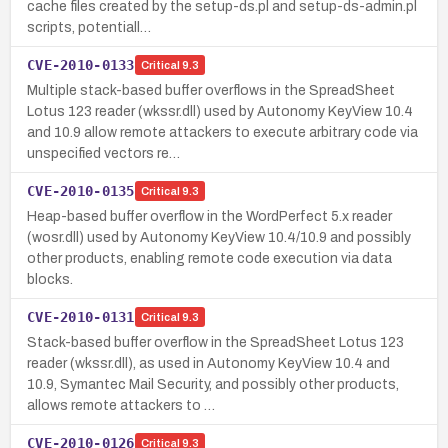
cache files created by the setup-ds.pl and setup-ds-admin.pl
scripts, potentiall…
CVE-2010-0133
Critical
9.3
Multiple stack-based buffer overflows in the SpreadSheet
Lotus 123 reader (wkssr.dll) used by Autonomy KeyView 10.4
and 10.9 allow remote attackers to execute arbitrary code via
unspecified vectors re…
CVE-2010-0135
Critical
9.3
Heap-based buffer overflow in the WordPerfect 5.x reader
(wosr.dll) used by Autonomy KeyView 10.4/10.9 and possibly
other products, enabling remote code execution via data
blocks.
CVE-2010-0131
Critical
9.3
Stack-based buffer overflow in the SpreadSheet Lotus 123
reader (wkssr.dll), as used in Autonomy KeyView 10.4 and
10.9, Symantec Mail Security, and possibly other products,
allows remote attackers to …
CVE-2010-0126
Critical
9.3