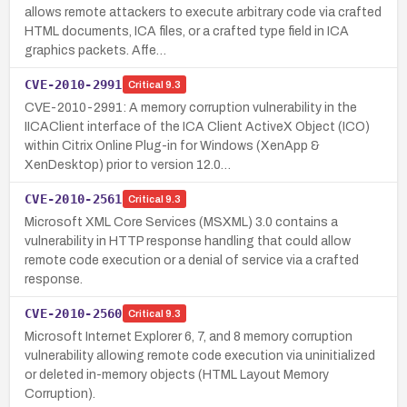
allows remote attackers to execute arbitrary code via crafted
HTML documents, ICA files, or a crafted type field in ICA
graphics packets. Affe…
CVE-2010-2991
Critical
9.3
CVE-2010-2991: A memory corruption vulnerability in the
IICAClient interface of the ICA Client ActiveX Object (ICO)
within Citrix Online Plug-in for Windows (XenApp &
XenDesktop) prior to version 12.0…
CVE-2010-2561
Critical
9.3
Microsoft XML Core Services (MSXML) 3.0 contains a
vulnerability in HTTP response handling that could allow
remote code execution or a denial of service via a crafted
response.
CVE-2010-2560
Critical
9.3
Microsoft Internet Explorer 6, 7, and 8 memory corruption
vulnerability allowing remote code execution via uninitialized
or deleted in-memory objects (HTML Layout Memory
Corruption).