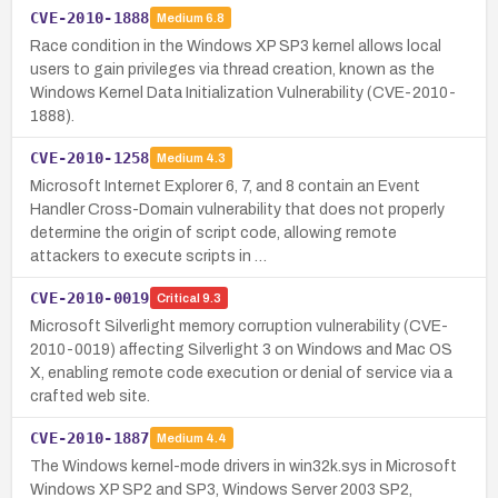
CVE-2010-1888
Medium
6.8
Race condition in the Windows XP SP3 kernel allows local
users to gain privileges via thread creation, known as the
Windows Kernel Data Initialization Vulnerability (CVE-2010-
1888).
CVE-2010-1258
Medium
4.3
Microsoft Internet Explorer 6, 7, and 8 contain an Event
Handler Cross-Domain vulnerability that does not properly
determine the origin of script code, allowing remote
attackers to execute scripts in …
CVE-2010-0019
Critical
9.3
Microsoft Silverlight memory corruption vulnerability (CVE-
2010-0019) affecting Silverlight 3 on Windows and Mac OS
X, enabling remote code execution or denial of service via a
crafted web site.
CVE-2010-1887
Medium
4.4
The Windows kernel-mode drivers in win32k.sys in Microsoft
Windows XP SP2 and SP3, Windows Server 2003 SP2,