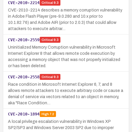
CVE-2010-2214
Critical
9.3
CVE-2010-2214 describes a memory corruption vulnerability
in Adobe Flash Player (pre-9.0.280 and 10.x prior to
10.1.82.76) and Adobe AIR (prior to 2.0.3) that could allow
attackers to execute arbitrar…
CVE-2010-2559
Critical
9.3
Uninitialized Memory Corruption vulnerability in Microsoft
Internet Explorer 8 that allows remote code execution by
accessing a memory object that was not properly initialized
or has been deleted.
CVE-2010-2558
Critical
9.3
Race condition in Microsoft Internet Explorer 6, 7, and 8
allows remote attackers to execute arbitrary code or cause a
denial of service via vectors related to an object in memory,
aka "Race Condition…
CVE-2010-1894
High
7.2
A local privilege escalation vulnerability in Windows XP
SP2/SP3 and Windows Server 2003 SP2 due to improper