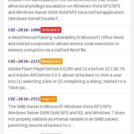
allow local privilege escalation on Windows Vista SP1/SP2
and Windows Server 2008 Gold/SP2 via a crafted application
(Windows Kernel Double F…
CVE-2010-1900
Critical
9.3
A Word Record Parsing vulnerability in Microsoft Office Word
and related components allows remote code execution or
memory corruption via a crafted Word file.
CVE-2010-2215
Medium
4.3
Adobe Flash Player before 9.0.280 and 10.x before 10.1.82.76,
and Adobe AIR before 2.0.3, allows attackers to trick a user
into (1) selecting a link or (2) completing a dialog, related to a
"click-jac…
CVE-2010-2551
High
7.8
The SMB Server in Microsoft Windows Vista SP1/SP2,
Windows Server 2008 Gold SP2 and R2, and Windows 7 does
not properly validate an internal variable in an SMB packet,
permitting remote attackers to c…