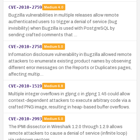
CVE-2010-2759
Medium
4.0
Bugzilla vulnerabilities in multiple releases allow remote
authenticated users to trigger a denial of service (bug
invisibility) when Bugzilla is used with PostgreSQL by
sending crafted comments that …
CVE-2010-2758
Medium
5.0
Information disclosure vulnerability in Bugzilla allowed remote
attackers to enumerate existing product names by observing
different error messages on the Reports or Duplicates pages,
affecting multip…
CVE-2010-1519
Medium
6.8
Multiple integer overflows in glpng.c in glpng 1.45 could allow
context-dependent attackers to execute arbitrary code via a
crafted PNG image, resulting in heap-based buffer overflows.
CVE-2010-2993
Medium
5.0
The IPMI dissector in Wireshark 1.2.0 through 1.2.9 allows
remote attackers to cause a denial of service (infinite loop)
via unknown vectors.