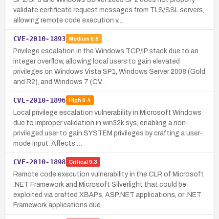
validate certificate request messages from TLS/SSL servers,
allowing remote code execution v…
CVE-2010-1893
Medium
6.8
Privilege escalation in the Windows TCP/IP stack due to an
integer overflow, allowing local users to gain elevated
privileges on Windows Vista SP1, Windows Server 2008 (Gold
and R2), and Windows 7 (CV…
CVE-2010-1896
High
8.4
Local privilege escalation vulnerability in Microsoft Windows
due to improper validation in win32k.sys, enabling a non-
privileged user to gain SYSTEM privileges by crafting a user-
mode input. Affects …
CVE-2010-1898
Critical
9.3
Remote code execution vulnerability in the CLR of Microsoft
.NET Framework and Microsoft Silverlight that could be
exploited via crafted XBAPs, ASP.NET applications, or .NET
Framework applications due…