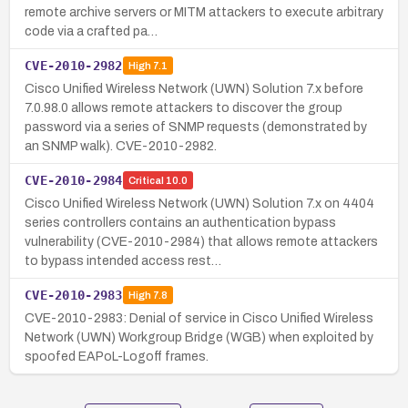
remote archive servers or MITM attackers to execute arbitrary
code via a crafted pa…
CVE-2010-2982
High
7.1
Cisco Unified Wireless Network (UWN) Solution 7.x before
7.0.98.0 allows remote attackers to discover the group
password via a series of SNMP requests (demonstrated by
an SNMP walk). CVE-2010-2982.
CVE-2010-2984
Critical
10.0
Cisco Unified Wireless Network (UWN) Solution 7.x on 4404
series controllers contains an authentication bypass
vulnerability (CVE-2010-2984) that allows remote attackers
to bypass intended access rest…
CVE-2010-2983
High
7.8
CVE-2010-2983: Denial of service in Cisco Unified Wireless
Network (UWN) Workgroup Bridge (WGB) when exploited by
spoofed EAPoL-Logoff frames.