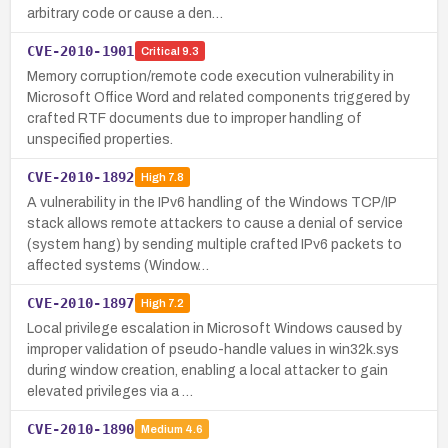
arbitrary code or cause a den…
CVE-2010-1901
Critical
9.3
Memory corruption/remote code execution vulnerability in
Microsoft Office Word and related components triggered by
crafted RTF documents due to improper handling of
unspecified properties.
CVE-2010-1892
High
7.8
A vulnerability in the IPv6 handling of the Windows TCP/IP
stack allows remote attackers to cause a denial of service
(system hang) by sending multiple crafted IPv6 packets to
affected systems (Window…
CVE-2010-1897
High
7.2
Local privilege escalation in Microsoft Windows caused by
improper validation of pseudo-handle values in win32k.sys
during window creation, enabling a local attacker to gain
elevated privileges via a …
CVE-2010-1890
Medium
4.6