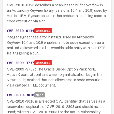
CVE-2010-0126 describes a heap-based buffer overflow in
an Autonomy KeyView library (versions 10.4 and 10.9) used by
multiple IBM, Symantec, and other products, enabling remote
code execution via a cr…
CVE-2010-0134
Critical
9.3
Integer signedness error in rtfsr.dll used by Autonomy
KeyView 10.4 and 10.9 enables remote code execution via a
crafted \ls keyword in a list override table entry within an RTF
file, triggering a buf…
CVE-2009-3737
Critical
9.3
CVE-2009-3737: The Oracle Siebel Option Pack for IE
ActiveX control contains a memory initialization bug in the
NewBusObj method that can allow remote code execution
via a crafted HTML document.
CVE-2010-3016
None
CVE-2010-3016 is a rejected CVE identifier that serves as a
reservation duplicate of CVE-2010-2803 and should not be
used; refer to CVE-2010-2803 for the actual vulnerability