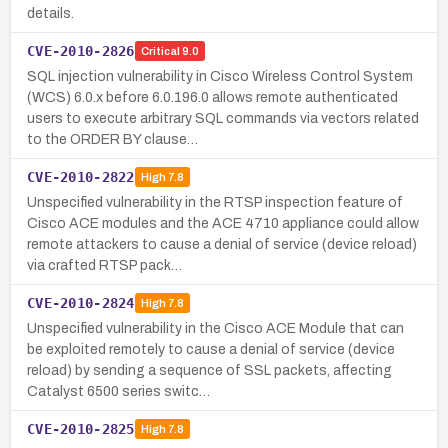
details.
CVE-2010-2826
Critical
9.0
SQL injection vulnerability in Cisco Wireless Control System
(WCS) 6.0.x before 6.0.196.0 allows remote authenticated
users to execute arbitrary SQL commands via vectors related
to the ORDER BY clause…
CVE-2010-2822
High
7.8
Unspecified vulnerability in the RTSP inspection feature of
Cisco ACE modules and the ACE 4710 appliance could allow
remote attackers to cause a denial of service (device reload)
via crafted RTSP pack…
CVE-2010-2824
High
7.8
Unspecified vulnerability in the Cisco ACE Module that can
be exploited remotely to cause a denial of service (device
reload) by sending a sequence of SSL packets, affecting
Catalyst 6500 series switc…
CVE-2010-2825
High
7.8