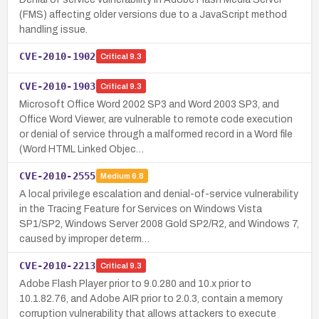
(FMS) affecting older versions due to a JavaScript method
handling issue.
CVE-2010-1902
Critical
9.3
CVE-2010-1903
Critical
9.3
Microsoft Office Word 2002 SP3 and Word 2003 SP3, and
Office Word Viewer, are vulnerable to remote code execution
or denial of service through a malformed record in a Word file
(Word HTML Linked Objec…
CVE-2010-2555
Medium
6.8
A local privilege escalation and denial-of-service vulnerability
in the Tracing Feature for Services on Windows Vista
SP1/SP2, Windows Server 2008 Gold SP2/R2, and Windows 7,
caused by improper determ…
CVE-2010-2213
Critical
9.3
Adobe Flash Player prior to 9.0.280 and 10.x prior to
10.1.82.76, and Adobe AIR prior to 2.0.3, contain a memory
corruption vulnerability that allows attackers to execute