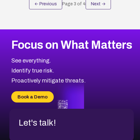
← Previous
Page
3
of
4
Next →
Focus on What Matters
See everything.
Identify true risk.
Proactively mitigate threats.
Book a Demo
Let's talk!