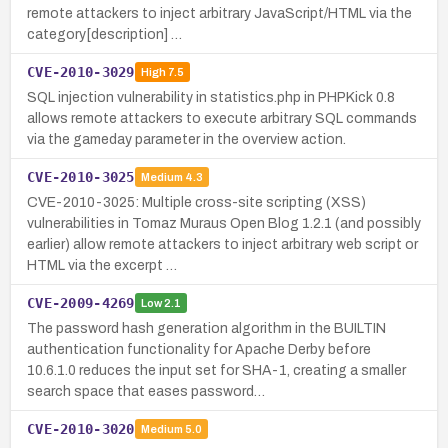
remote attackers to inject arbitrary JavaScript/HTML via the
category[description] …
CVE-2010-3029
High
7.5
SQL injection vulnerability in statistics.php in PHPKick 0.8
allows remote attackers to execute arbitrary SQL commands
via the gameday parameter in the overview action.
CVE-2010-3025
Medium
4.3
CVE-2010-3025: Multiple cross-site scripting (XSS)
vulnerabilities in Tomaz Muraus Open Blog 1.2.1 (and possibly
earlier) allow remote attackers to inject arbitrary web script or
HTML via the excerpt …
CVE-2009-4269
Low
2.1
The password hash generation algorithm in the BUILTIN
authentication functionality for Apache Derby before
10.6.1.0 reduces the input set for SHA-1, creating a smaller
search space that eases password…
CVE-2010-3020
Medium
5.0