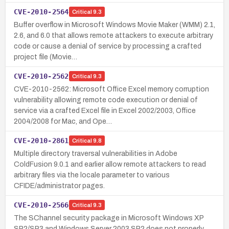
CVE-2010-2564
Critical
9.3
Buffer overflow in Microsoft Windows Movie Maker (WMM) 2.1,
2.6, and 6.0 that allows remote attackers to execute arbitrary
code or cause a denial of service by processing a crafted
project file (Movie…
CVE-2010-2562
Critical
9.3
CVE-2010-2562: Microsoft Office Excel memory corruption
vulnerability allowing remote code execution or denial of
service via a crafted Excel file in Excel 2002/2003, Office
2004/2008 for Mac, and Ope…
CVE-2010-2861
Critical
9.8
Multiple directory traversal vulnerabilities in Adobe
ColdFusion 9.0.1 and earlier allow remote attackers to read
arbitrary files via the locale parameter to various
CFIDE/administrator pages.
CVE-2010-2566
Critical
9.3
The SChannel security package in Microsoft Windows XP
SP2/SP3 and Windows Server 2003 SP2 does not properly