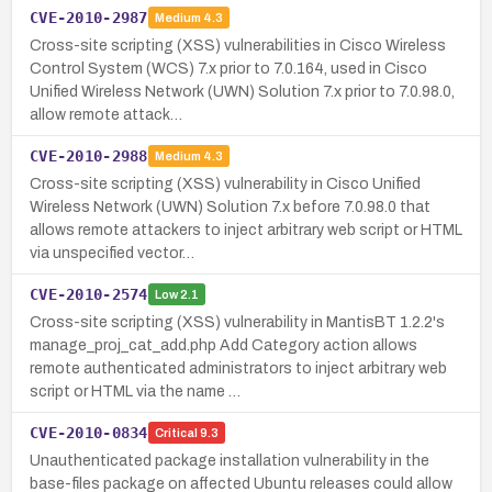
CVE-2010-2987
Medium
4.3
Cross-site scripting (XSS) vulnerabilities in Cisco Wireless
Control System (WCS) 7.x prior to 7.0.164, used in Cisco
Unified Wireless Network (UWN) Solution 7.x prior to 7.0.98.0,
allow remote attack…
CVE-2010-2988
Medium
4.3
Cross-site scripting (XSS) vulnerability in Cisco Unified
Wireless Network (UWN) Solution 7.x before 7.0.98.0 that
allows remote attackers to inject arbitrary web script or HTML
via unspecified vector…
CVE-2010-2574
Low
2.1
Cross-site scripting (XSS) vulnerability in MantisBT 1.2.2's
manage_proj_cat_add.php Add Category action allows
remote authenticated administrators to inject arbitrary web
script or HTML via the name …
CVE-2010-0834
Critical
9.3
Unauthenticated package installation vulnerability in the
base-files package on affected Ubuntu releases could allow