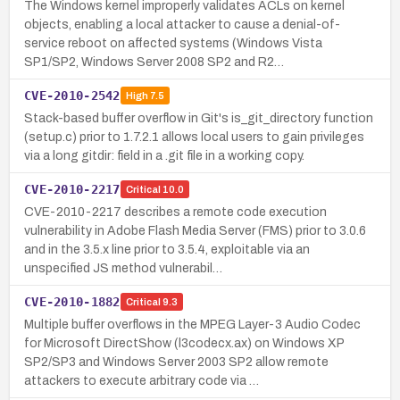
The Windows kernel improperly validates ACLs on kernel
objects, enabling a local attacker to cause a denial-of-
service reboot on affected systems (Windows Vista
SP1/SP2, Windows Server 2008 SP2 and R2…
CVE-2010-2542
High
7.5
Stack-based buffer overflow in Git's is_git_directory function
(setup.c) prior to 1.7.2.1 allows local users to gain privileges
via a long gitdir: field in a .git file in a working copy.
CVE-2010-2217
Critical
10.0
CVE-2010-2217 describes a remote code execution
vulnerability in Adobe Flash Media Server (FMS) prior to 3.0.6
and in the 3.5.x line prior to 3.5.4, exploitable via an
unspecified JS method vulnerabil…
CVE-2010-1882
Critical
9.3
Multiple buffer overflows in the MPEG Layer-3 Audio Codec
for Microsoft DirectShow (l3codecx.ax) on Windows XP
SP2/SP3 and Windows Server 2003 SP2 allow remote
attackers to execute arbitrary code via …