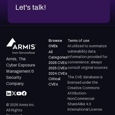
Let's talk!
Browse
Terms of use
CVEs
AI utilized to summarize
vulnerability data.
All
Information provided for
Categories
Armis, The
convenience; always
2026 CVEs
Cyber Exposure
consult original sources.
2025 CVEs
Management &
2024 CVEs
The CVE database is
Security
Critical
licensed under the
Company.
CVEs
Creative Commons
Attribution-
NonCommercial-
ShareAlike 4.0
©
2026
Armis Inc.
International License.
All Rights