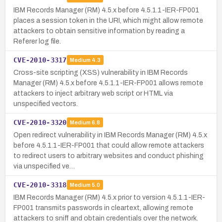
IBM Records Manager (RM) 4.5.x before 4.5.1.1-IER-FP001
places a session token in the URI, which might allow remote
attackers to obtain sensitive information by reading a
Referer log file.
CVE-2010-3317
Medium
4.3
Cross-site scripting (XSS) vulnerability in IBM Records
Manager (RM) 4.5.x before 4.5.1.1-IER-FP001 allows remote
attackers to inject arbitrary web script or HTML via
unspecified vectors.
CVE-2010-3320
Medium
6.8
Open redirect vulnerability in IBM Records Manager (RM) 4.5.x
before 4.5.1.1-IER-FP001 that could allow remote attackers
to redirect users to arbitrary websites and conduct phishing
via unspecified ve…
CVE-2010-3318
Medium
5.0
IBM Records Manager (RM) 4.5.x prior to version 4.5.1.1-IER-
FP001 transmits passwords in cleartext, allowing remote
attackers to sniff and obtain credentials over the network.