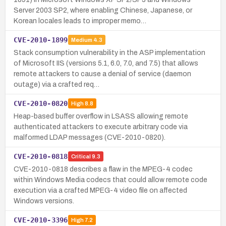
Server 2003 SP2, where enabling Chinese, Japanese, or
Korean locales leads to improper memo…
CVE-2010-1899
Medium
4.3
Stack consumption vulnerability in the ASP implementation
of Microsoft IIS (versions 5.1, 6.0, 7.0, and 7.5) that allows
remote attackers to cause a denial of service (daemon
outage) via a crafted req…
CVE-2010-0820
High
8.8
Heap-based buffer overflow in LSASS allowing remote
authenticated attackers to execute arbitrary code via
malformed LDAP messages (CVE-2010-0820).
CVE-2010-0818
Critical
9.3
CVE-2010-0818 describes a flaw in the MPEG-4 codec
within Windows Media codecs that could allow remote code
execution via a crafted MPEG-4 video file on affected
Windows versions.
CVE-2010-3396
High
7.2