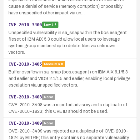
cause a denial of service (memory corruption) or possibly
have unspecified other impact via un…
CVE-2010-3406
Low
1.7
Unspecified vulnerability in sa_snap within the bos.esagent
fileset of IBM AIX 5.3 could allow local users to leverage
system group membership to delete files via unknown
vectors.
CVE-2010-3405
Medium
6.8
Buffer overflow in sa_snap (bos.esagent) on IBM AIX 6.1/5.3
and earlier and VIOS 2.1/1.5 and earlier, enabling local privilege
escalation via unspecified vectors.
CVE-2010-3408
None
CVE-2010-3408 was a rejected advisory and a duplicate of
CVE-2010-1823; this CVE ID should not be used.
CVE-2010-3409
None
CVE-2010-3409 was rejected as a duplicate of CVE-2010-
1824 by MITRE; this entry contains no separate vulnerability