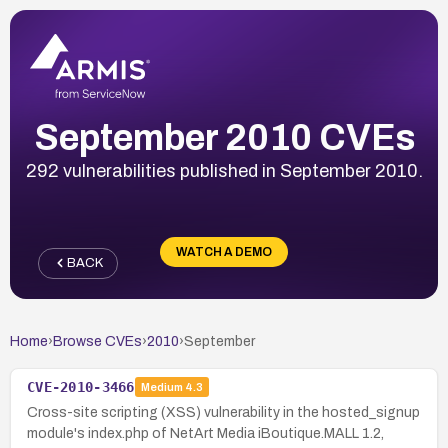
September 2010 CVEs
292 vulnerabilities published in September 2010.
WATCH A DEMO
BACK
Home
›
Browse CVEs
›
2010
›
September
CVE-2010-3466
Medium
4.3
Cross-site scripting (XSS) vulnerability in the hosted_signup
module's index.php of NetArt Media iBoutique.MALL 1.2,