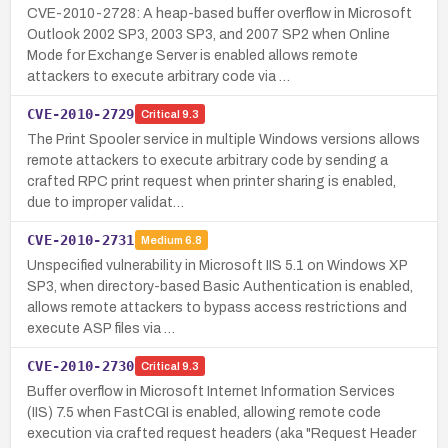
CVE-2010-2728: A heap-based buffer overflow in Microsoft
Outlook 2002 SP3, 2003 SP3, and 2007 SP2 when Online
Mode for Exchange Server is enabled allows remote
attackers to execute arbitrary code via …
CVE-2010-2729
Critical
9.3
The Print Spooler service in multiple Windows versions allows
remote attackers to execute arbitrary code by sending a
crafted RPC print request when printer sharing is enabled,
due to improper validat…
CVE-2010-2731
Medium
6.8
Unspecified vulnerability in Microsoft IIS 5.1 on Windows XP
SP3, when directory-based Basic Authentication is enabled,
allows remote attackers to bypass access restrictions and
execute ASP files via …
CVE-2010-2730
Critical
9.3
Buffer overflow in Microsoft Internet Information Services
(IIS) 7.5 when FastCGI is enabled, allowing remote code
execution via crafted request headers (aka "Request Header