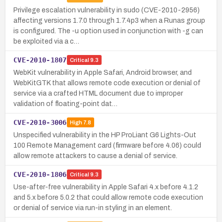
Privilege escalation vulnerability in sudo (CVE-2010-2956)
affecting versions 1.7.0 through 1.7.4p3 when a Runas group
is configured. The -u option used in conjunction with -g can
be exploited via a c…
CVE-2010-1807
Critical
9.3
WebKit vulnerability in Apple Safari, Android browser, and
WebKitGTK that allows remote code execution or denial of
service via a crafted HTML document due to improper
validation of floating-point dat…
CVE-2010-3006
High
7.8
Unspecified vulnerability in the HP ProLiant G6 Lights-Out
100 Remote Management card (firmware before 4.06) could
allow remote attackers to cause a denial of service.
CVE-2010-1806
Critical
9.3
Use-after-free vulnerability in Apple Safari 4.x before 4.1.2
and 5.x before 5.0.2 that could allow remote code execution
or denial of service via run-in styling in an element.