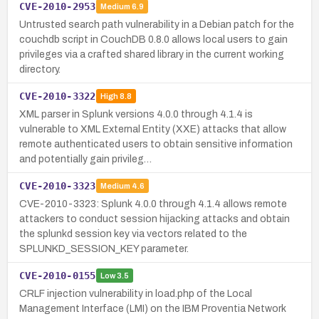
CVE-2010-2953
Medium
6.9
Untrusted search path vulnerability in a Debian patch for the
couchdb script in CouchDB 0.8.0 allows local users to gain
privileges via a crafted shared library in the current working
directory.
CVE-2010-3322
High
8.8
XML parser in Splunk versions 4.0.0 through 4.1.4 is
vulnerable to XML External Entity (XXE) attacks that allow
remote authenticated users to obtain sensitive information
and potentially gain privileg…
CVE-2010-3323
Medium
4.6
CVE-2010-3323: Splunk 4.0.0 through 4.1.4 allows remote
attackers to conduct session hijacking attacks and obtain
the splunkd session key via vectors related to the
SPLUNKD_SESSION_KEY parameter.
CVE-2010-0155
Low
3.5
CRLF injection vulnerability in load.php of the Local
Management Interface (LMI) on the IBM Proventia Network