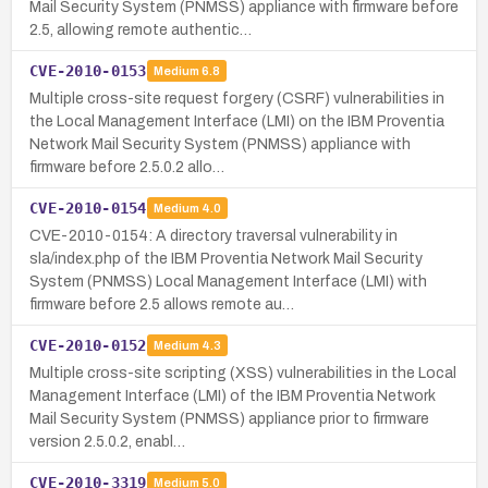
Mail Security System (PNMSS) appliance with firmware before
2.5, allowing remote authentic…
CVE-2010-0153
Medium
6.8
Multiple cross-site request forgery (CSRF) vulnerabilities in
the Local Management Interface (LMI) on the IBM Proventia
Network Mail Security System (PNMSS) appliance with
firmware before 2.5.0.2 allo…
CVE-2010-0154
Medium
4.0
CVE-2010-0154: A directory traversal vulnerability in
sla/index.php of the IBM Proventia Network Mail Security
System (PNMSS) Local Management Interface (LMI) with
firmware before 2.5 allows remote au…
CVE-2010-0152
Medium
4.3
Multiple cross-site scripting (XSS) vulnerabilities in the Local
Management Interface (LMI) of the IBM Proventia Network
Mail Security System (PNMSS) appliance prior to firmware
version 2.5.0.2, enabl…
CVE-2010-3319
Medium
5.0