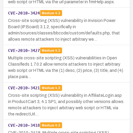
web script or HTML via the url parameter in frmHelp.aspx.
CVE-2010-3424
Medium
4.3
Cross-site scripting (XSS) vulnerability in Invision Power
Board (IP.Board) 3.1.2, specifically in
admin/sources/classes/bbcode/custom/defaults.php, that
allows remote attackers to inject arbitrary we…
CVE-2010-3427
Medium
4.3
Multiple cross-site scripting (XSS) vulnerabilities in Open
Classifieds 1.7.0.2 allow remote attackers to inject arbitrary
web script or HTML via the (1) desc, (2) price, (3) title, and (4)
place para…
CVE-2010-3421
Medium
4.3
Cross-site scripting (XSS) vulnerability in AffiliateLogin.asp
in ProductCart 3, 4.1 SP1, and possibly other versions allows
remote attackers to inject arbitrary web script or HTML via
the redirectUrl…
CVE-2010-3418
Medium
4.3
CVE-2010-3418: Multiple cross-site scripting (XSS)