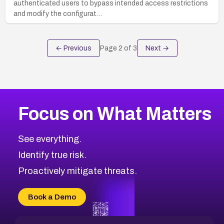
authenticated users to bypass intended access restrictions
and modify the configurat…
← Previous
Page
2
of
3
Next →
Focus on What Matters
See everything.
Identify true risk.
Proactively mitigate threats.
Book a Demo