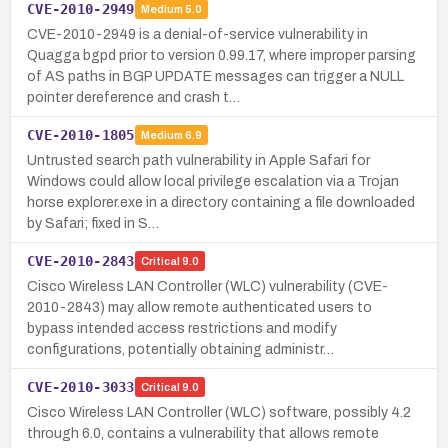
CVE-2010-2949
Medium
5.0
CVE-2010-2949 is a denial-of-service vulnerability in
Quagga bgpd prior to version 0.99.17, where improper parsing
of AS paths in BGP UPDATE messages can trigger a NULL
pointer dereference and crash t…
CVE-2010-1805
Medium
6.9
Untrusted search path vulnerability in Apple Safari for
Windows could allow local privilege escalation via a Trojan
horse explorer.exe in a directory containing a file downloaded
by Safari; fixed in S…
CVE-2010-2843
Critical
9.0
Cisco Wireless LAN Controller (WLC) vulnerability (CVE-
2010-2843) may allow remote authenticated users to
bypass intended access restrictions and modify
configurations, potentially obtaining administr…
CVE-2010-3033
Critical
9.0
Cisco Wireless LAN Controller (WLC) software, possibly 4.2
through 6.0, contains a vulnerability that allows remote