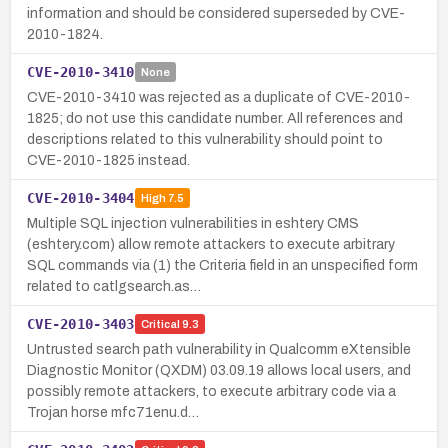
information and should be considered superseded by CVE-
2010-1824.
CVE-2010-3410
None
CVE-2010-3410 was rejected as a duplicate of CVE-2010-
1825; do not use this candidate number. All references and
descriptions related to this vulnerability should point to
CVE-2010-1825 instead.
CVE-2010-3404
High
7.5
Multiple SQL injection vulnerabilities in eshtery CMS
(eshtery.com) allow remote attackers to execute arbitrary
SQL commands via (1) the Criteria field in an unspecified form
related to catlgsearch.as…
CVE-2010-3403
Critical
9.3
Untrusted search path vulnerability in Qualcomm eXtensible
Diagnostic Monitor (QXDM) 03.09.19 allows local users, and
possibly remote attackers, to execute arbitrary code via a
Trojan horse mfc71enu.d…