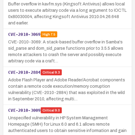
Buffer overflow in kavfm.sys (Kingsoft Antivirus) allows local
users to execute arbitrary code via a long argument to IOCTL
0x80030004, affecting Kingsoft Antivirus 2010.04.26.648
and earlier.
CVE-2010-3069
High
7.5
CVE-2010-3069: A stack-based buffer overflow in Samba's
sid_parse and dom_sid_parse functions prior to 3.5.5 allows
remote attackers to crash the server and possibly execute
arbitrary code via a craft…
CVE-2010-2884
Critical
9.3
Adobe Flash Player and Adobe Reader/Acrobat components
contain a remote code execution/memory corruption
vulnerability (CVE-2010-2884) that was exploited in the wild
in September 2010, affecting multi…
CVE-2010-3009
Critical
9.0
Unspecified vulnerability in HP System Management
Homepage (SMH) for Linux 6.0 and 6.1 allows remote
authenticated users to obtain sensitive information and gain