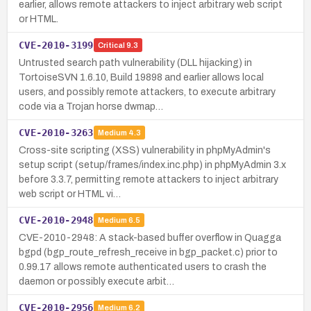
earlier, allows remote attackers to inject arbitrary web script
or HTML.
CVE-2010-3199
Critical
9.3
Untrusted search path vulnerability (DLL hijacking) in
TortoiseSVN 1.6.10, Build 19898 and earlier allows local
users, and possibly remote attackers, to execute arbitrary
code via a Trojan horse dwmap…
CVE-2010-3263
Medium
4.3
Cross-site scripting (XSS) vulnerability in phpMyAdmin's
setup script (setup/frames/index.inc.php) in phpMyAdmin 3.x
before 3.3.7, permitting remote attackers to inject arbitrary
web script or HTML vi…
CVE-2010-2948
Medium
6.5
CVE-2010-2948: A stack-based buffer overflow in Quagga
bgpd (bgp_route_refresh_receive in bgp_packet.c) prior to
0.99.17 allows remote authenticated users to crash the
daemon or possibly execute arbit…
CVE-2010-2956
Medium
6.2