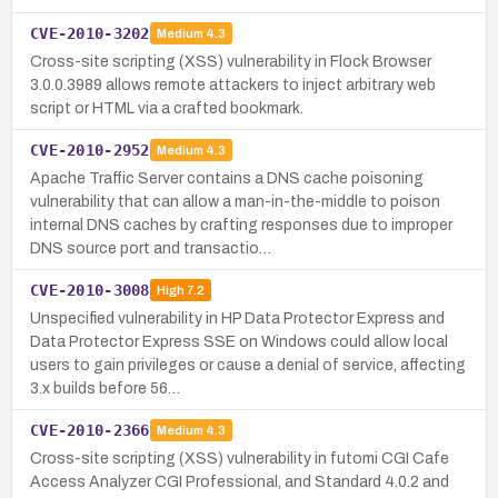
CVE-2010-3202
Medium
4.3
Cross-site scripting (XSS) vulnerability in Flock Browser
3.0.0.3989 allows remote attackers to inject arbitrary web
script or HTML via a crafted bookmark.
CVE-2010-2952
Medium
4.3
Apache Traffic Server contains a DNS cache poisoning
vulnerability that can allow a man-in-the-middle to poison
internal DNS caches by crafting responses due to improper
DNS source port and transactio…
CVE-2010-3008
High
7.2
Unspecified vulnerability in HP Data Protector Express and
Data Protector Express SSE on Windows could allow local
users to gain privileges or cause a denial of service, affecting
3.x builds before 56…
CVE-2010-2366
Medium
4.3
Cross-site scripting (XSS) vulnerability in futomi CGI Cafe
Access Analyzer CGI Professional, and Standard 4.0.2 and