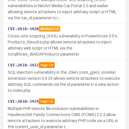
vulnerabilities in NetArt Media Car Portal 2.0 and earlier
allowing remote attackers to inject arbitrary script or HTML
via the car_id parameter to i…
CVE-2010-3420
Medium
4.3
Cross-site scripting (XSS) vulnerability in PowerStore 3.0's
Products_Results.php allows remote attackers to inject
arbitrary web script or HTML via the
totalRows_WADAProducts parameter.
CVE-2010-3422
High
7.5
SQL injection vulnerability in the JGen (com_jgen) Joomla!
extension version 0.9.33 allows remote attackers to execute
arbitrary SQL commands via the id parameter in a view action
to index.php.
CVE-2010-3419
High
7.5
Multiple PHP remote file inclusion vulnerabilities in
Haudenschilt Family Connections CMS (FCMS) 2.2.3 allow
remote attackers to execute arbitrary PHP code via a URL in
the current_user_id parameter t…