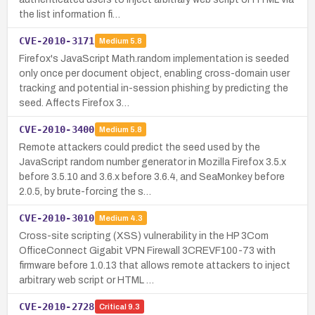
the list information fi…
CVE-2010-3171
Medium
5.8
Firefox's JavaScript Math.random implementation is seeded
only once per document object, enabling cross-domain user
tracking and potential in-session phishing by predicting the
seed. Affects Firefox 3…
CVE-2010-3400
Medium
5.8
Remote attackers could predict the seed used by the
JavaScript random number generator in Mozilla Firefox 3.5.x
before 3.5.10 and 3.6.x before 3.6.4, and SeaMonkey before
2.0.5, by brute-forcing the s…
CVE-2010-3010
Medium
4.3
Cross-site scripting (XSS) vulnerability in the HP 3Com
OfficeConnect Gigabit VPN Firewall 3CREVF100-73 with
firmware before 1.0.13 that allows remote attackers to inject
arbitrary web script or HTML …
CVE-2010-2728
Critical
9.3