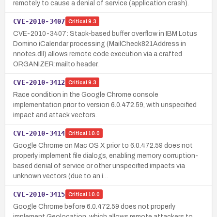
remotely to cause a denial of service (application crash).
CVE-2010-3407
Critical
9.3
CVE-2010-3407: Stack-based buffer overflow in IBM Lotus
Domino iCalendar processing (MailCheck821Address in
nnotes.dll) allows remote code execution via a crafted
ORGANIZER:mailto header.
CVE-2010-3412
Critical
9.3
Race condition in the Google Chrome console
implementation prior to version 6.0.472.59, with unspecified
impact and attack vectors.
CVE-2010-3414
Critical
10.0
Google Chrome on Mac OS X prior to 6.0.472.59 does not
properly implement file dialogs, enabling memory corruption-
based denial of service or other unspecified impacts via
unknown vectors (due to an i…
CVE-2010-3415
Critical
10.0
Google Chrome before 6.0.472.59 does not properly
implement Geolocation, which allows remote attackers to