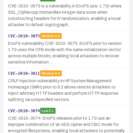
CVE-2010-3073 is a vulnerability in EncFS (pre-1.7.0) where
SSL_Cipher.cpp mishandles integer data sizes when
constructing headers for IV randomization, enabling a local
attacker to defeat cryptograph…
CVE-2010-3075
Medium
5.0
EncFS vulnerability CVE-2010-3075: EncFS prior to version
1.7.0 uses the CFB mode with the same initialization vector
across multiple blocks, enabling local attackers to recover
sensitive information …
CVE-2010-3011
Medium
5.0
CRLF injection vulnerability in HP System Management
Homepage (SMH) prior to 6.2 allows remote attackers to
inject arbitrary HTTP headers and perform HTTP response
splitting via unspecified vectors.
CVE-2010-3074
Low
2.1
CVE-2010-3074: EncFS releases prior to 1.7.0 use an
improper combination of an AES cipher and CBC mode for
encrypted filesystems, enabling local attackers to potentially