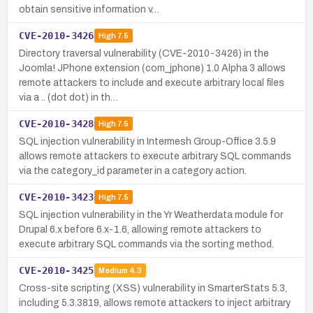
obtain sensitive information v…
CVE-2010-3426
High
7.5
Directory traversal vulnerability (CVE-2010-3426) in the
Joomla! JPhone extension (com_jphone) 1.0 Alpha 3 allows
remote attackers to include and execute arbitrary local files
via a .. (dot dot) in th…
CVE-2010-3428
High
7.5
SQL injection vulnerability in Intermesh Group-Office 3.5.9
allows remote attackers to execute arbitrary SQL commands
via the category_id parameter in a category action.
CVE-2010-3423
High
7.5
SQL injection vulnerability in the Yr Weatherdata module for
Drupal 6.x before 6.x-1.6, allowing remote attackers to
execute arbitrary SQL commands via the sorting method.
CVE-2010-3425
Medium
4.3
Cross-site scripting (XSS) vulnerability in SmarterStats 5.3,
including 5.3.3819, allows remote attackers to inject arbitrary