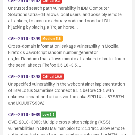
CVE-2010-3402
Critical
9.3
Untrusted search path vulnerability in IDM Computer
Solutions UltraEdit allows local users, and possibly remote
attackers, to execute arbitrary code and conduct DLL
hijacking by placing a Trojan horse…
CVE-2010-3399
Medium
5.8
Cross-domain information leakage vulnerability in Mozilla
Firefox's JavaScript random number generator
(js_InitRandom) that allows remote attackers to brute-force
the seed; affects Firefox 3.5.10–3.5.…
CVE-2010-3398
Critical
10.0
Unspecified vulnerability in the webcontainer implementation
of IBM Lotus Sametime Connect 8.5.1 before CF1 with
unknown impact and attack vectors, aka SPR LXUU87S57H
and LXUU87S93W.
CVE-2010-3089
Low
3.5
CVE-2010-3089: Multiple cross-site scripting (XSS)
vulnerabilities in GNU Mailman prior to 2.1.14rc1 allow remote
authenticated users to inject arbitrary web script or HTML via