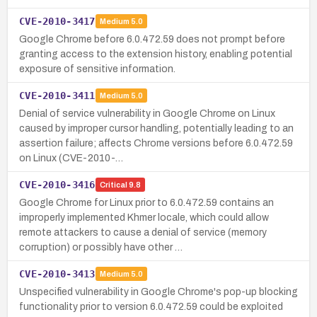
CVE-2010-3417
Medium
5.0
Google Chrome before 6.0.472.59 does not prompt before
granting access to the extension history, enabling potential
exposure of sensitive information.
CVE-2010-3411
Medium
5.0
Denial of service vulnerability in Google Chrome on Linux
caused by improper cursor handling, potentially leading to an
assertion failure; affects Chrome versions before 6.0.472.59
on Linux (CVE-2010-…
CVE-2010-3416
Critical
9.8
Google Chrome for Linux prior to 6.0.472.59 contains an
improperly implemented Khmer locale, which could allow
remote attackers to cause a denial of service (memory
corruption) or possibly have other …
CVE-2010-3413
Medium
5.0
Unspecified vulnerability in Google Chrome's pop-up blocking
functionality prior to version 6.0.472.59 could be exploited