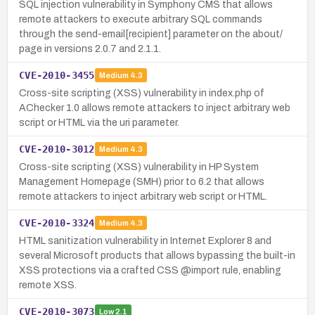
SQL injection vulnerability in Symphony CMS that allows
remote attackers to execute arbitrary SQL commands
through the send-email[recipient] parameter on the about/
page in versions 2.0.7 and 2.1.1.
CVE-2010-3455
Medium
4.3
Cross-site scripting (XSS) vulnerability in index.php of
AChecker 1.0 allows remote attackers to inject arbitrary web
script or HTML via the uri parameter.
CVE-2010-3012
Medium
4.3
Cross-site scripting (XSS) vulnerability in HP System
Management Homepage (SMH) prior to 6.2 that allows
remote attackers to inject arbitrary web script or HTML.
CVE-2010-3324
Medium
4.3
HTML sanitization vulnerability in Internet Explorer 8 and
several Microsoft products that allows bypassing the built-in
XSS protections via a crafted CSS @import rule, enabling
remote XSS.
CVE-2010-3073
Low
2.1