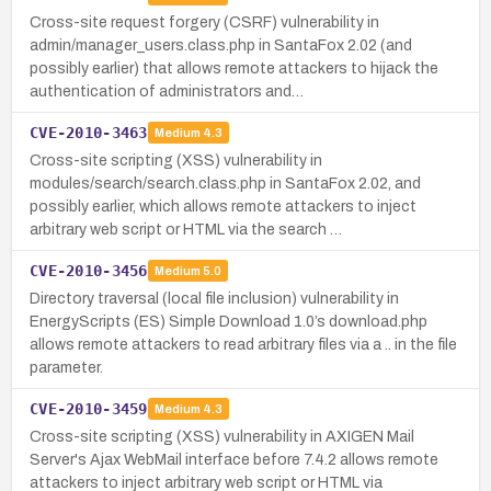
Cross-site request forgery (CSRF) vulnerability in
admin/manager_users.class.php in SantaFox 2.02 (and
possibly earlier) that allows remote attackers to hijack the
authentication of administrators and…
CVE-2010-3463
Medium
4.3
Cross-site scripting (XSS) vulnerability in
modules/search/search.class.php in SantaFox 2.02, and
possibly earlier, which allows remote attackers to inject
arbitrary web script or HTML via the search …
CVE-2010-3456
Medium
5.0
Directory traversal (local file inclusion) vulnerability in
EnergyScripts (ES) Simple Download 1.0’s download.php
allows remote attackers to read arbitrary files via a .. in the file
parameter.
CVE-2010-3459
Medium
4.3
Cross-site scripting (XSS) vulnerability in AXIGEN Mail
Server's Ajax WebMail interface before 7.4.2 allows remote
attackers to inject arbitrary web script or HTML via