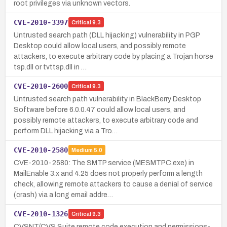
root privileges via unknown vectors.
CVE-2010-3397
Critical
9.3
Untrusted search path (DLL hijacking) vulnerability in PGP
Desktop could allow local users, and possibly remote
attackers, to execute arbitrary code by placing a Trojan horse
tsp.dll or tvttsp.dll in …
CVE-2010-2600
Critical
9.3
Untrusted search path vulnerability in BlackBerry Desktop
Software before 6.0.0.47 could allow local users, and
possibly remote attackers, to execute arbitrary code and
perform DLL hijacking via a Tro…
CVE-2010-2580
Medium
5.0
CVE-2010-2580: The SMTP service (MESMTPC.exe) in
MailEnable 3.x and 4.25 does not properly perform a length
check, allowing remote attackers to cause a denial of service
(crash) via a long email addre…
CVE-2010-1326
Critical
9.3
CVSNT/CVS Suite remote code execution and permissions-