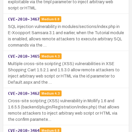
exploitable via the tmpl parameter to inject arbitrary web
script or HTML.
CVE-2010-3467
Medium
6.8
SQL injection vulnerability in modules/sections/index.php in
E-Xoopport Samsara 3.1 and earlier, when the Tutorial module
is enabled, allows remote attackers to execute arbitrary SQL
commands via the …
CVE-2010-3465
Medium
4.3
Multiple cross-site scripting (XSS) vulnerabilities in XSE
Shopping Cart 1.5.2.1 and 1.5.3.0 allow remote attackers to
inject arbitrary web script or HTML via the id parameter to
Default.aspx and the …
CVE-2010-3462
Medium
4.3
Cross-site scripting (XSS) vulnerability in Mollify 1.6 and
1.6.5.5 (backend/plugin/Registration/index.php) that allows
remote attackers to inject arbitrary web script or HTML via
the confirm paramete…
CVE-2010-3464
Medium
6.8