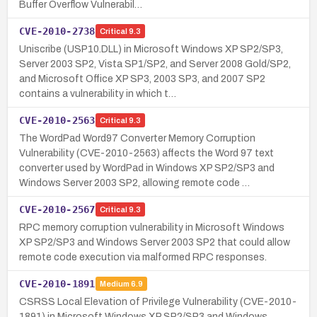
Buffer Overflow Vulnerabil…
CVE-2010-2738
Critical
9.3
Uniscribe (USP10.DLL) in Microsoft Windows XP SP2/SP3,
Server 2003 SP2, Vista SP1/SP2, and Server 2008 Gold/SP2,
and Microsoft Office XP SP3, 2003 SP3, and 2007 SP2
contains a vulnerability in which t…
CVE-2010-2563
Critical
9.3
The WordPad Word97 Converter Memory Corruption
Vulnerability (CVE-2010-2563) affects the Word 97 text
converter used by WordPad in Windows XP SP2/SP3 and
Windows Server 2003 SP2, allowing remote code …
CVE-2010-2567
Critical
9.3
RPC memory corruption vulnerability in Microsoft Windows
XP SP2/SP3 and Windows Server 2003 SP2 that could allow
remote code execution via malformed RPC responses.
CVE-2010-1891
Medium
6.9
CSRSS Local Elevation of Privilege Vulnerability (CVE-2010-
1891) in Microsoft Windows XP SP2/SP3 and Windows