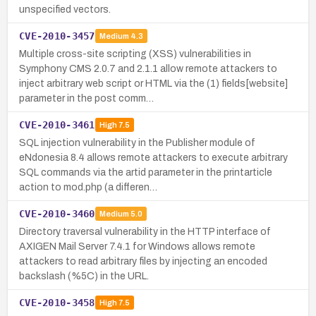
unspecified vectors.
CVE-2010-3457
Medium
4.3
Multiple cross-site scripting (XSS) vulnerabilities in
Symphony CMS 2.0.7 and 2.1.1 allow remote attackers to
inject arbitrary web script or HTML via the (1) fields[website]
parameter in the post comm…
CVE-2010-3461
High
7.5
SQL injection vulnerability in the Publisher module of
eNdonesia 8.4 allows remote attackers to execute arbitrary
SQL commands via the artid parameter in the printarticle
action to mod.php (a differen…
CVE-2010-3460
Medium
5.0
Directory traversal vulnerability in the HTTP interface of
AXIGEN Mail Server 7.4.1 for Windows allows remote
attackers to read arbitrary files by injecting an encoded
backslash (%5C) in the URL.
CVE-2010-3458
High
7.5