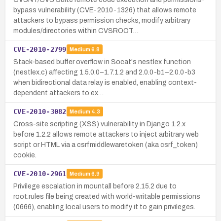
bypass vulnerability (CVE-2010-1326) that allows remote
attackers to bypass permission checks, modify arbitrary
modules/directories within CVSROOT…
CVE-2010-2799
Medium
6.8
Stack-based buffer overflow in Socat's nestlex function
(nestlex.c) affecting 1.5.0.0–1.7.1.2 and 2.0.0-b1–2.0.0-b3
when bidirectional data relay is enabled, enabling context-
dependent attackers to ex…
CVE-2010-3082
Medium
4.3
Cross-site scripting (XSS) vulnerability in Django 1.2.x
before 1.2.2 allows remote attackers to inject arbitrary web
script or HTML via a csrfmiddlewaretoken (aka csrf_token)
cookie.
CVE-2010-2961
Medium
6.9
Privilege escalation in mountall before 2.15.2 due to
root.rules file being created with world-writable permissions
(0666), enabling local users to modify it to gain privileges.