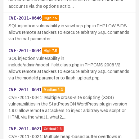
accounts via the options actio…
CVE-2011-0646
High
7.5
SQL injection vulnerability in viewfaqs.php in PHP LOW BIDS
allows remote attackers to execute arbitrary SQL commands
via the cat parameter.
CVE-2011-0644
High
7.5
SQL injection vulnerability in
include/admin/model_field.class.php in PHPCMS 2008 V2
allows remote attackers to execute arbitrary SQL commands
via the modelid parameter to flash_upload.php.
CVE-2011-0641
Medium
4.3
CVE-2011-0641: Multiple cross-site scripting (XSS)
vulnerabilities in the StatPressCN WordPress plugin version
1.9.0 allow remote attackers to inject arbitrary web script or
HTML via the what1, what2,…
CVE-2011-0021
Critical
9.3
CVE-2011-0021: Multiple heap-based buffer overflows in