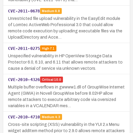
CVE-2011-0678
Medium
6.8
Unrestricted file upload vulnerability in the EasyEdit module
of Lomtec ActiveWeb Professional 3.0 that could allow
remote code execution by uploading executable files via the
UploadDirectory and Acce…
CVE-2011-0275
High
7.1
Unspecified vulnerability in HP OpenView Storage Data
Protector 6.0, 6.10, and 6.11 that allows remote attackers to
cause a denial of service via unknown vectors.
CVE-2010-4326
Critical
10.0
Multiple buffer overflows in gwwww1.dll of GroupWise Internet
Agent (GWIA) in Novell GroupWise before 8.02HP allow
remote attackers to execute arbitrary code via oversized
variables in a VCALENDAR mes…
CVE-2010-4710
Medium
4.3
Cross-site scripting (XSS) vulnerability in the YUI 2.x Menu
widget addItem method prior to 2.9.0 allows remote attackers