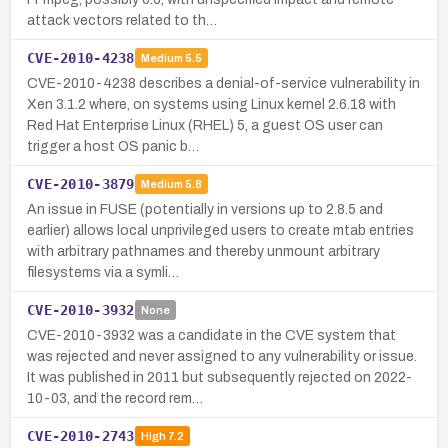
attack vectors related to th…
CVE-2010-4238
Medium
5.5
CVE-2010-4238 describes a denial-of-service vulnerability in
Xen 3.1.2 where, on systems using Linux kernel 2.6.18 with
Red Hat Enterprise Linux (RHEL) 5, a guest OS user can
trigger a host OS panic b…
CVE-2010-3879
Medium
5.8
An issue in FUSE (potentially in versions up to 2.8.5 and
earlier) allows local unprivileged users to create mtab entries
with arbitrary pathnames and thereby unmount arbitrary
filesystems via a symli…
CVE-2010-3932
None
CVE-2010-3932 was a candidate in the CVE system that
was rejected and never assigned to any vulnerability or issue.
It was published in 2011 but subsequently rejected on 2022-
10-03, and the record rem…
CVE-2010-2743
High
7.2