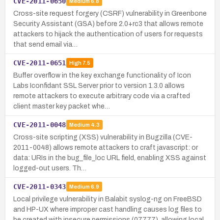
CVE-2011-0650
Medium
6.8
Cross-site request forgery (CSRF) vulnerability in Greenbone
Security Assistant (GSA) before 2.0+rc3 that allows remote
attackers to hijack the authentication of users for requests
that send email via…
CVE-2011-0651
High
7.5
Buffer overflow in the key exchange functionality of Icon
Labs Iconfidant SSL Server prior to version 1.3.0 allows
remote attackers to execute arbitrary code via a crafted
client master key packet whe…
CVE-2011-0048
Medium
4.3
Cross-site scripting (XSS) vulnerability in Bugzilla (CVE-
2011-0048) allows remote attackers to craft javascript: or
data: URIs in the bug_file_loc URL field, enabling XSS against
logged-out users. Th…
CVE-2011-0343
Medium
6.9
Local privilege vulnerability in Balabit syslog-ng on FreeBSD
and HP-UX where improper cast handling causes log files to
be created with insecure permissions (07777), allowing local