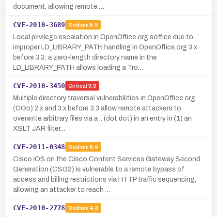
document, allowing remote …
CVE-2010-3689
Medium
6.9
Local privilege escalation in OpenOffice.org soffice due to
improper LD_LIBRARY_PATH handling in OpenOffice.org 3.x
before 3.3; a zero-length directory name in the
LD_LIBRARY_PATH allows loading a Tro…
CVE-2010-3450
Critical
9.3
Multiple directory traversal vulnerabilities in OpenOffice.org
(OOo) 2.x and 3.x before 3.3 allow remote attackers to
overwrite arbitrary files via a .. (dot dot) in an entry in (1) an
XSLT JAR filter…
CVE-2011-0348
Medium
6.4
Cisco IOS on the Cisco Content Services Gateway Second
Generation (CSG2) is vulnerable to a remote bypass of
access and billing restrictions via HTTP traffic sequencing,
allowing an attacker to reach …
CVE-2010-2778
Medium
4.3