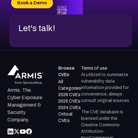
Book a Demo
Let's talk!
Browse
Terms of use
CVEs
AI utilized to summarize
vulnerability data.
All
Information provided for
Categories
Armis, The
convenience; always
2026 CVEs
Cyber Exposure
consult original sources.
2025 CVEs
Management &
2024 CVEs
The CVE database is
Security
Critical
licensed under the
Company.
CVEs
Creative Commons
Attribution-
NonCommercial-