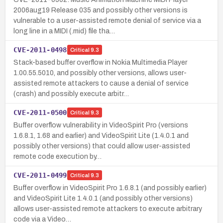
2006aug19 Release 035 and possibly other versions is
vulnerable to a user-assisted remote denial of service via a
long line in a MIDI (.mid) file tha…
CVE-2011-0498
Critical
9.3
Stack-based buffer overflow in Nokia Multimedia Player
1.00.55.5010, and possibly other versions, allows user-
assisted remote attackers to cause a denial of service
(crash) and possibly execute arbitr…
CVE-2011-0500
Critical
9.3
Buffer overflow vulnerability in VideoSpirit Pro (versions
1.6.8.1, 1.68 and earlier) and VideoSpirit Lite (1.4.0.1 and
possibly other versions) that could allow user-assisted
remote code execution by…
CVE-2011-0499
Critical
9.3
Buffer overflow in VideoSpirit Pro 1.6.8.1 (and possibly earlier)
and VideoSpirit Lite 1.4.0.1 (and possibly other versions)
allows user-assisted remote attackers to execute arbitrary
code via a Video…