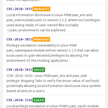
CVE-2010-3435
Medium
4.7
Local information disclosure in Linux-PAM pam_env and
pam_mail modules prior to version 1.1.2, where root privileges
used during reads of user-owned files (notably
~/.pam_environment) can be exploited…
CVE-2010-3853
Medium
6.9
Privilege escalation vulnerability in Linux-PAM
pam_namespace module before version 1.1.3 that can allow
local users to gain elevated privileges by abusing the
environment of the invoking application …
CVE-2010-3431
Low
1.9
CVE-2010-3431: Linux-PAM pam_env and pam_mail
privilege-dropping fails to verify the return value of setfsuid,
potentially allowing local information disclosure via a symlink-
based attack on a user’s …
CVE-2010-3316
Low
3.3
Local privilege escalation in Linux-PAM’s pam_xauth module