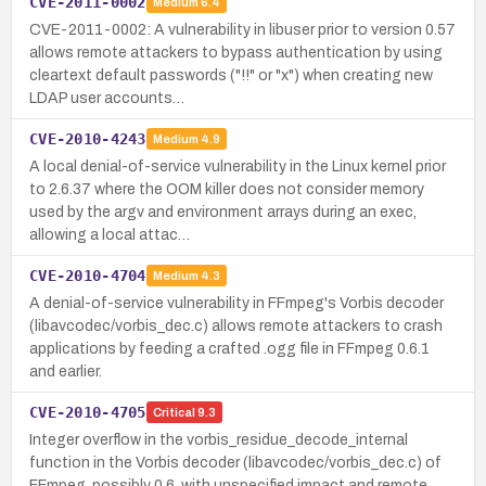
CVE-2011-0002
Medium
6.4
CVE-2011-0002: A vulnerability in libuser prior to version 0.57
allows remote attackers to bypass authentication by using
cleartext default passwords ("!!" or "x") when creating new
LDAP user accounts…
CVE-2010-4243
Medium
4.9
A local denial-of-service vulnerability in the Linux kernel prior
to 2.6.37 where the OOM killer does not consider memory
used by the argv and environment arrays during an exec,
allowing a local attac…
CVE-2010-4704
Medium
4.3
A denial-of-service vulnerability in FFmpeg's Vorbis decoder
(libavcodec/vorbis_dec.c) allows remote attackers to crash
applications by feeding a crafted .ogg file in FFmpeg 0.6.1
and earlier.
CVE-2010-4705
Critical
9.3
Integer overflow in the vorbis_residue_decode_internal
function in the Vorbis decoder (libavcodec/vorbis_dec.c) of
FFmpeg, possibly 0.6, with unspecified impact and remote