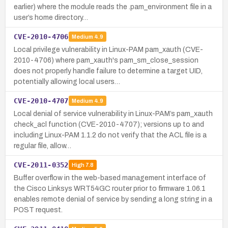
earlier) where the module reads the .pam_environment file in a
user’s home directory…
CVE-2010-4706
Medium
4.9
Local privilege vulnerability in Linux-PAM pam_xauth (CVE-
2010-4706) where pam_xauth's pam_sm_close_session
does not properly handle failure to determine a target UID,
potentially allowing local users…
CVE-2010-4707
Medium
4.9
Local denial of service vulnerability in Linux-PAM’s pam_xauth
check_acl function (CVE-2010-4707); versions up to and
including Linux-PAM 1.1.2 do not verify that the ACL file is a
regular file, allow…
CVE-2011-0352
High
7.8
Buffer overflow in the web-based management interface of
the Cisco Linksys WRT54GC router prior to firmware 1.06.1
enables remote denial of service by sending a long string in a
POST request.