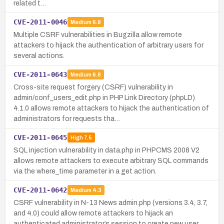
related t…
CVE-2011-0046
Medium
6.8
Multiple CSRF vulnerabilities in Bugzilla allow remote
attackers to hijack the authentication of arbitrary users for
several actions.
CVE-2011-0643
Medium
6.8
Cross-site request forgery (CSRF) vulnerability in
admin/conf_users_edit.php in PHP Link Directory (phpLD)
4.1.0 allows remote attackers to hijack the authentication of
administrators for requests tha…
CVE-2011-0645
High
7.5
SQL injection vulnerability in data.php in PHPCMS 2008 V2
allows remote attackers to execute arbitrary SQL commands
via the where_time parameter in a get action.
CVE-2011-0642
Medium
4.3
CSRF vulnerability in N-13 News admin.php (versions 3.4, 3.7,
and 4.0) could allow remote attackers to hijack an
authenticated administrator’s session to create new user