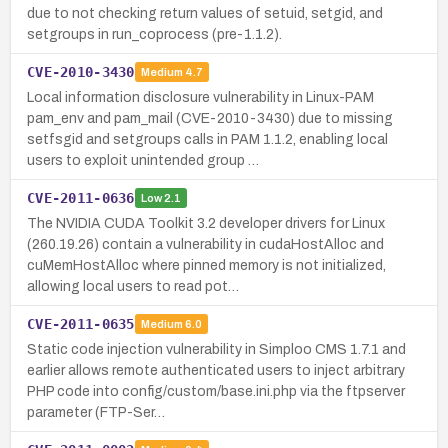
due to not checking return values of setuid, setgid, and
setgroups in run_coprocess (pre-1.1.2).
CVE-2010-3430
Medium
4.7
Local information disclosure vulnerability in Linux-PAM
pam_env and pam_mail (CVE-2010-3430) due to missing
setfsgid and setgroups calls in PAM 1.1.2, enabling local
users to exploit unintended group …
CVE-2011-0636
Low
2.1
The NVIDIA CUDA Toolkit 3.2 developer drivers for Linux
(260.19.26) contain a vulnerability in cudaHostAlloc and
cuMemHostAlloc where pinned memory is not initialized,
allowing local users to read pot…
CVE-2011-0635
Medium
6.0
Static code injection vulnerability in Simploo CMS 1.7.1 and
earlier allows remote authenticated users to inject arbitrary
PHP code into config/custom/base.ini.php via the ftpserver
parameter (FTP-Ser…