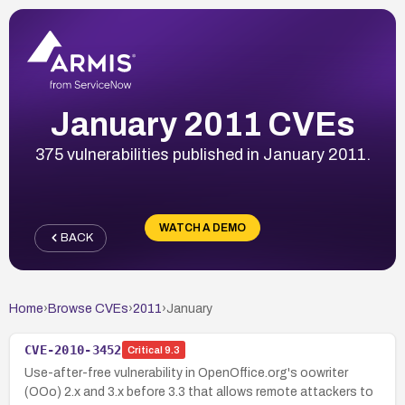
January 2011 CVEs
375 vulnerabilities published in January 2011.
WATCH A DEMO
BACK
Home
›
Browse CVEs
›
2011
›
January
CVE-2010-3452
Critical
9.3
Use-after-free vulnerability in OpenOffice.org's oowriter
(OOo) 2.x and 3.x before 3.3 that allows remote attackers to