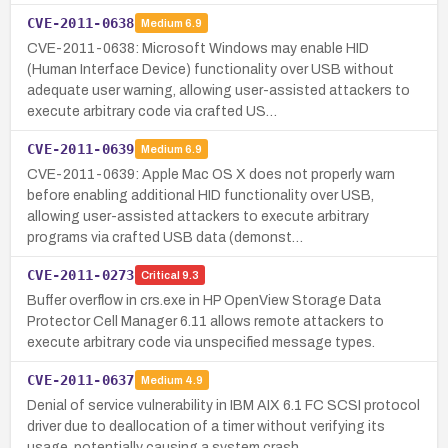
CVE-2011-0638
Medium
6.9
CVE-2011-0638: Microsoft Windows may enable HID
(Human Interface Device) functionality over USB without
adequate user warning, allowing user-assisted attackers to
execute arbitrary code via crafted US…
CVE-2011-0639
Medium
6.9
CVE-2011-0639: Apple Mac OS X does not properly warn
before enabling additional HID functionality over USB,
allowing user-assisted attackers to execute arbitrary
programs via crafted USB data (demonst…
CVE-2011-0273
Critical
9.3
Buffer overflow in crs.exe in HP OpenView Storage Data
Protector Cell Manager 6.11 allows remote attackers to
execute arbitrary code via unspecified message types.
CVE-2011-0637
Medium
4.9
Denial of service vulnerability in IBM AIX 6.1 FC SCSI protocol
driver due to deallocation of a timer without verifying its
usage, potentially causing a system crash.