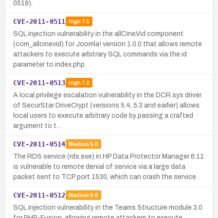
0519).
CVE-2011-0511
High
7.5
SQL injection vulnerability in the allCineVid component
(com_allcinevid) for Joomla! version 1.0.0 that allows remote
attackers to execute arbitrary SQL commands via the id
parameter to index.php.
CVE-2011-0513
High
7.2
A local privilege escalation vulnerability in the DCR.sys driver
of SecurStar DriveCrypt (versions 5.4, 5.3 and earlier) allows
local users to execute arbitrary code by passing a crafted
argument to t…
CVE-2011-0514
Medium
5.0
The RDS service (rds.exe) in HP Data Protector Manager 6.11
is vulnerable to remote denial of service via a large data
packet sent to TCP port 1530, which can crash the service.
CVE-2011-0512
Medium
6.8
SQL injection vulnerability in the Teams Structure module 3.0
for PHP-Fusion, allowing remote attackers to execute