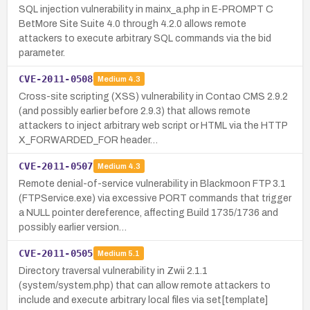
SQL injection vulnerability in mainx_a.php in E-PROMPT C
BetMore Site Suite 4.0 through 4.2.0 allows remote
attackers to execute arbitrary SQL commands via the bid
parameter.
CVE-2011-0508
Medium
4.3
Cross-site scripting (XSS) vulnerability in Contao CMS 2.9.2
(and possibly earlier before 2.9.3) that allows remote
attackers to inject arbitrary web script or HTML via the HTTP
X_FORWARDED_FOR header…
CVE-2011-0507
Medium
4.3
Remote denial-of-service vulnerability in Blackmoon FTP 3.1
(FTPService.exe) via excessive PORT commands that trigger
a NULL pointer dereference, affecting Build 1735/1736 and
possibly earlier version…
CVE-2011-0505
Medium
5.1
Directory traversal vulnerability in Zwii 2.1.1
(system/system.php) that can allow remote attackers to
include and execute arbitrary local files via set[template]