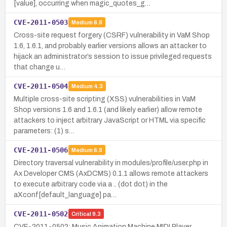
[value], occurring when magic_quotes_g…
CVE-2011-0503
Medium
6.8
Cross-site request forgery (CSRF) vulnerability in VaM Shop
1.6, 1.6.1, and probably earlier versions allows an attacker to
hijack an administrator’s session to issue privileged requests
that change u…
CVE-2011-0504
Medium
4.3
Multiple cross-site scripting (XSS) vulnerabilities in VaM
Shop versions 1.6 and 1.6.1 (and likely earlier) allow remote
attackers to inject arbitrary JavaScript or HTML via specific
parameters: (1) s…
CVE-2011-0506
Medium
6.8
Directory traversal vulnerability in modules/profile/user.php in
Ax Developer CMS (AxDCMS) 0.1.1 allows remote attackers
to execute arbitrary code via a .. (dot dot) in the
aXconf[default_language] pa…
CVE-2011-0502
Critical
9.3
CVE-2011-0502: Music Animation Machine MIDI Player