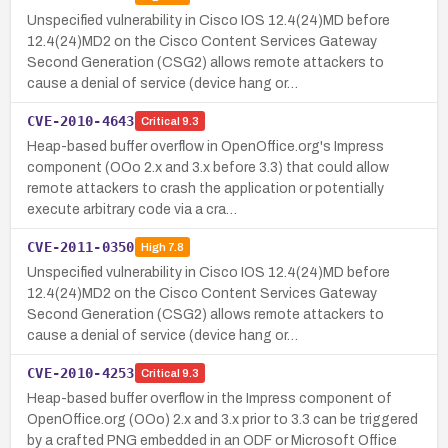
Unspecified vulnerability in Cisco IOS 12.4(24)MD before
12.4(24)MD2 on the Cisco Content Services Gateway
Second Generation (CSG2) allows remote attackers to
cause a denial of service (device hang or…
CVE-2010-4643
Critical
9.3
Heap-based buffer overflow in OpenOffice.org's Impress
component (OOo 2.x and 3.x before 3.3) that could allow
remote attackers to crash the application or potentially
execute arbitrary code via a cra…
CVE-2011-0350
High
7.8
Unspecified vulnerability in Cisco IOS 12.4(24)MD before
12.4(24)MD2 on the Cisco Content Services Gateway
Second Generation (CSG2) allows remote attackers to
cause a denial of service (device hang or…
CVE-2010-4253
Critical
9.3
Heap-based buffer overflow in the Impress component of
OpenOffice.org (OOo) 2.x and 3.x prior to 3.3 can be triggered
by a crafted PNG embedded in an ODF or Microsoft Office