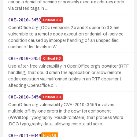
cause a denial of service or possibly execute arbitrary code
via crafted tags in …
CVE-2010-3453
Critical
9.3
OpenOffice.org (OOo) versions 2.x and 3.x prior to 3.3 are
vulnerable to a remote code execution or denial-of-service
condition caused by improper handling of an unspecified
number of list levels in W…
CVE-2010-3451
Critical
9.3
Use-after-free vulnerability in OpenOffice.org's oowriter (RTF
handling) that could crash the application or allow remote
code execution via malformed tables in an RTF document,
affecting OpenOffice.o…
CVE-2010-3454
Critical
9.3
OpenOffice.org vulnerability CVE-2010-3454 involves
multiple off-by-one errors in the oowriter component
(WW8DopTypography::ReadFromMem) that process Word
.DOC typography data, allowing remote attacke…
CVE-2011-0349
High
7.8