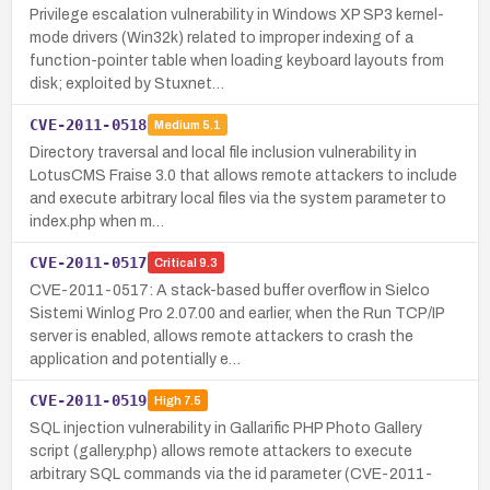
Privilege escalation vulnerability in Windows XP SP3 kernel-
mode drivers (Win32k) related to improper indexing of a
function-pointer table when loading keyboard layouts from
disk; exploited by Stuxnet…
CVE-2011-0518
Medium
5.1
Directory traversal and local file inclusion vulnerability in
LotusCMS Fraise 3.0 that allows remote attackers to include
and execute arbitrary local files via the system parameter to
index.php when m…
CVE-2011-0517
Critical
9.3
CVE-2011-0517: A stack-based buffer overflow in Sielco
Sistemi Winlog Pro 2.07.00 and earlier, when the Run TCP/IP
server is enabled, allows remote attackers to crash the
application and potentially e…
CVE-2011-0519
High
7.5
SQL injection vulnerability in Gallarific PHP Photo Gallery
script (gallery.php) allows remote attackers to execute
arbitrary SQL commands via the id parameter (CVE-2011-