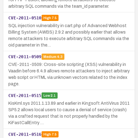
arbitrary SQL commands via the team_id parameter.
CVE-2011-0510
High
7.5
SQL injection vulnerability in cart.php of Advanced Webhost
Billing System (AWBS) 2.9.2 and possibly earlier that allows
remote attackers to execute arbitrary SQL commands via the
oid parameter in the…
CVE-2011-0509
Medium
4.3
CVE-2011-0509: Cross-site scripting (XSS) vulnerability in
Vaadin before 6.4.9 allows remote attackers to inject arbitrary
web script or HTML via unknown vectors related to the index
page.
CVE-2011-0515
Low
2.1
KisKrnl.sys 2011.1.13.89 and earlier in Kingsoft AntiVirus 2011
SP5.2 allows local users to cause a denial of service (crash)
via a crafted request that is not properly handled by the
KiFastCallEntry …
CVE-2011-0516
High
7.5