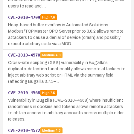
users to read and …
CVE-2010-4709
High
7.6
Heap-based buffer overflow in Automated Solutions
Modbus/TCP Master OPC Server prior to 3.0.2 allows remote
attackers to cause a denial of service (crash) and possibly
execute arbitrary code via a MOD…
CVE-2010-4570
Medium
4.3
Cross-site scripting (XSS) vulnerability in Bugzilla's
duplicate-detection functionality allows remote attackers to
inject arbitrary web script or HTML via the summary field
(affecting Bugzilla 3.7.1–…
CVE-2010-4568
High
7.5
Vulnerability in Bugzilla (CVE-2010-4568) where insufficient
randomness in cookies and tokens allows remote attackers
to obtain access to arbitrary accounts across multiple older
releases.
CVE-2010-4572
Medium
4.3