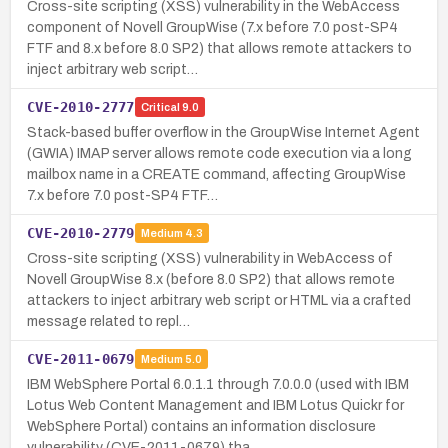
Cross-site scripting (XSS) vulnerability in the WebAccess
component of Novell GroupWise (7.x before 7.0 post-SP4
FTF and 8.x before 8.0 SP2) that allows remote attackers to
inject arbitrary web script…
CVE-2010-2777
Critical
9.0
Stack-based buffer overflow in the GroupWise Internet Agent
(GWIA) IMAP server allows remote code execution via a long
mailbox name in a CREATE command, affecting GroupWise
7.x before 7.0 post-SP4 FTF…
CVE-2010-2779
Medium
4.3
Cross-site scripting (XSS) vulnerability in WebAccess of
Novell GroupWise 8.x (before 8.0 SP2) that allows remote
attackers to inject arbitrary web script or HTML via a crafted
message related to repl…
CVE-2011-0679
Medium
5.0
IBM WebSphere Portal 6.0.1.1 through 7.0.0.0 (used with IBM
Lotus Web Content Management and IBM Lotus Quickr for
WebSphere Portal) contains an information disclosure
vulnerability (CVE-2011-0679) tha…