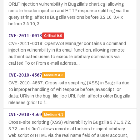
CRLF injection vulnerability in Bugzilla's chart.cgi allowing
remote header injection and HTTP response splitting via the
query string; affects Bugzilla versions before 3.2.10, 3.4.x
before 3.4.10, 3.…
CVE-2011-0018
Critical
9.0
CVE-2011-0018: OpenVAS Manager contains a command
injection vulnerability in its email function, allowing remote
authenticated users to execute arbitrary commands via
crafted To or From e-mail address…
CVE-2010-4567
Medium
4.3
CVE-2010-4567: Cross-site scripting (XSS) in Bugzilla due
to improper handling of whitespace before javascript: or
data: URIs in the bug_file_loc URL field; affects older Bugzilla
releases (prior to f…
CVE-2010-4569
Medium
4.3
Cross-site scripting (XSS) vulnerability in Bugzilla 3.7.1, 3.7.2,
3.7.3, and 4.0rc1 allows remote attackers to inject arbitrary
web script or HTML via the real name field of a user account,