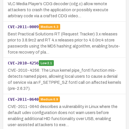
VLC Media Player’s CDG decoder (cdg.c) allow remote
attackers to crash the application or possibly execute
arbitrary code via a crafted CDG video…
CVE-2011-0009
Medium
4.3
Best Practical Solutions RT (Request Tracker) 3.x releases
prior to 3.8.9rc2 and RT 4.x releases prior to 4.0.0rc4 store
passwords using the MD5 hashing algorithm, enabling brute-
force recovery of pla…
CVE-2010-4256
Low
2.1
CVE-2010-4256: The Linux kernel pipe_fcntl function mis-
detects named pipes, allowing local users to cause a denial
of service via an F_SETPIPE_SZ fcntl call on affected kernels
(pre-2.6.37).
CVE-2011-0640
Medium
6.9
CVE-2011-0640 describes a vulnerability in Linux where the
default udev configuration does not warn users before
enabling additional HID functionality over USB, enabling
user-assisted attackers to exe…