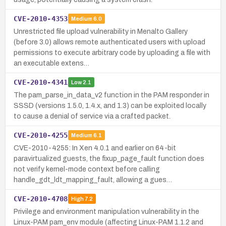
CVE-2010-4353
Medium
6.0
Unrestricted file upload vulnerability in Menalto Gallery
(before 3.0) allows remote authenticated users with upload
permissions to execute arbitrary code by uploading a file with
an executable extens…
CVE-2010-4341
Low
2.1
The pam_parse_in_data_v2 function in the PAM responder in
SSSD (versions 1.5.0, 1.4.x, and 1.3) can be exploited locally
to cause a denial of service via a crafted packet.
CVE-2010-4255
Medium
6.1
CVE-2010-4255: In Xen 4.0.1 and earlier on 64-bit
paravirtualized guests, the fixup_page_fault function does
not verify kernel-mode context before calling
handle_gdt_ldt_mapping_fault, allowing a gues…
CVE-2010-4708
High
7.2
Privilege and environment manipulation vulnerability in the
Linux-PAM pam_env module (affecting Linux-PAM 1.1.2 and