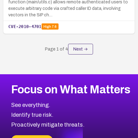
function (main/utils.c) allows remote authenticated users to
execute arbitrary code via crafted caller ID data, involving
vectors in the SIP ch…
CVE-2010-4701
High
7.6
Page
1
of
4
Next →
Focus on What Matters
See everything.
Identify true risk.
Proactively mitigate threats.