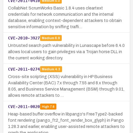
CVE-2011-0410
Medium
5.0
CollabNet ScrumWorks Basic 1.8.4 uses cleartext
credentials for network communication and the internal
database, enabling context-dependent attackers to obtain
sensitive information by sniffing traffi…
CVE-2010-3927
Medium
6.9
Untrusted search path vulnerability in Lunascape before 6.4.0
allows local users to gain privileges via a Trojan horse DLL in
the current working directory.
CVE-2011-0274
Medium
4.3
Cross-site scripting (XSS) vulnerability in HP Business
Availability Center (BAC) 7.x through 7.55 and 8.x through
8.05, and Business Service Management (BSM) through 9.01,
allows remote attackers to …
CVE-2011-0020
High
7.6
Heap-based buffer overflow in libpango's FreeType2-backed
font rendering (pango_ft2_font_render_box_glyph) in Pango
1.28.3 and earlier, enabling user-assisted remote attackers to
crash the application…