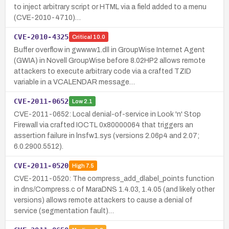
to inject arbitrary script or HTML via a field added to a menu
(CVE-2010-4710)…
CVE-2010-4325
Critical
10.0
Buffer overflow in gwwww1.dll in GroupWise Internet Agent
(GWIA) in Novell GroupWise before 8.02HP2 allows remote
attackers to execute arbitrary code via a crafted TZID
variable in a VCALENDAR message…
CVE-2011-0652
Low
2.1
CVE-2011-0652: Local denial-of-service in Look 'n' Stop
Firewall via crafted IOCTL 0x80000064 that triggers an
assertion failure in lnsfw1.sys (versions 2.06p4 and 2.07;
6.0.2900.5512).
CVE-2011-0520
High
7.5
CVE-2011-0520: The compress_add_dlabel_points function
in dns/Compress.c of MaraDNS 1.4.03, 1.4.05 (and likely other
versions) allows remote attackers to cause a denial of
service (segmentation fault)…