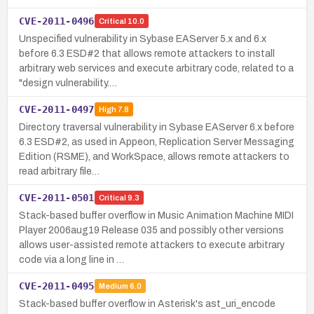
CVE-2011-0496
Critical
10.0
Unspecified vulnerability in Sybase EAServer 5.x and 6.x
before 6.3 ESD#2 that allows remote attackers to install
arbitrary web services and execute arbitrary code, related to a
"design vulnerability.…
CVE-2011-0497
High
7.8
Directory traversal vulnerability in Sybase EAServer 6.x before
6.3 ESD#2, as used in Appeon, Replication Server Messaging
Edition (RSME), and WorkSpace, allows remote attackers to
read arbitrary file…
CVE-2011-0501
Critical
9.3
Stack-based buffer overflow in Music Animation Machine MIDI
Player 2006aug19 Release 035 and possibly other versions
allows user-assisted remote attackers to execute arbitrary
code via a long line in …
CVE-2011-0495
Medium
6.0
Stack-based buffer overflow in Asterisk's ast_uri_encode