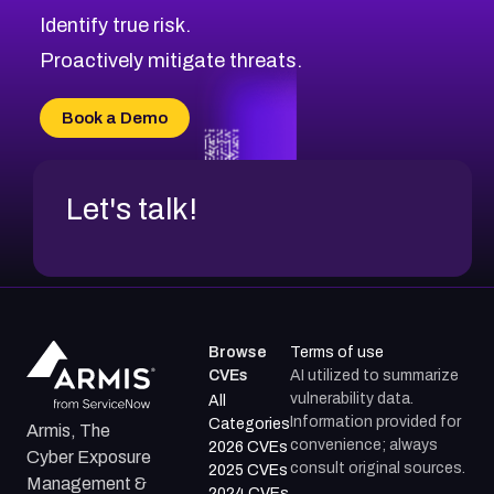
Identify true risk.
Proactively mitigate threats.
Book a Demo
Let's talk!
Browse
Terms of use
CVEs
AI utilized to summarize
vulnerability data.
All
Information provided for
Categories
Armis, The
convenience; always
2026 CVEs
Cyber Exposure
consult original sources.
2025 CVEs
Management &
2024 CVEs