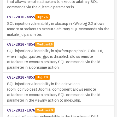
that allows remote attackers to execute arbitrary SQL
commands via the d_itemid parameter in …
CVE-2010-4855
High
7.5
SQL injection vulnerability in oku.asp in xWeblog 2.2 allows
remote attackers to execute arbitrary SQL commands via the
makale_id parameter.
CVE-2010-4854
Medium
6.8
SQL injection vulnerability in ajax/coupon.php in Zuitu 1.6,
when magic_quotes_gpc is disabled, allows remote
attackers to execute arbitrary SQL commands via the id
parameter in a consume action.
CVE-2010-4853
High
7.5
SQL injection vulnerability in the ccInvoices
(com_ccinvoices) Joomla! component allows remote
attackers to execute arbitrary SQL commands via the id
parameter in the viewInv action to index.php.
CVE-2011-1076
Medium
4.9
A denial-of-service vulnerability in the Linux kernel DNS