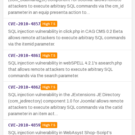
attackers to execute arbitrary SQL commands via the cm_id
parameter in an equip presenta action to…
CVE-2010-4857
High
7.5
SQL injection vulnerability in click.php in CAG CMS 0.2 Beta
allows remote attackers to execute arbitrary SQL commands
via the itemid parameter.
CVE-2010-4861
High
7.5
SQL injection vulnerability in webSPELL 4.2.1's asearch.php
that allows remote attackers to execute arbitrary SQL
commands via the search parameter.
CVE-2010-4862
High
7.5
SQL injection vulnerability in the JExtensions JE Directory
(com_jedirectory) component 1.0 for Joomla! allows remote
attackers to execute arbitrary SQL commands via the catid
parameter in an item act…
CVE-2010-4859
High
7.5
SQL injection vulnerability in WebAsyst Shop-Script's