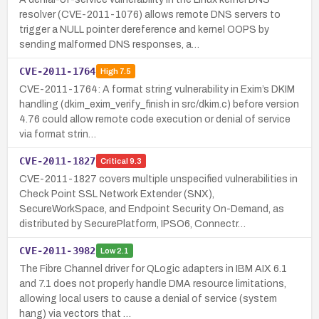
resolver (CVE-2011-1076) allows remote DNS servers to
trigger a NULL pointer dereference and kernel OOPS by
sending malformed DNS responses, a…
CVE-2011-1764
High
7.5
CVE-2011-1764: A format string vulnerability in Exim’s DKIM
handling (dkim_exim_verify_finish in src/dkim.c) before version
4.76 could allow remote code execution or denial of service
via format strin…
CVE-2011-1827
Critical
9.3
CVE-2011-1827 covers multiple unspecified vulnerabilities in
Check Point SSL Network Extender (SNX),
SecureWorkSpace, and Endpoint Security On-Demand, as
distributed by SecurePlatform, IPSO6, Connectr…
CVE-2011-3982
Low
2.1
The Fibre Channel driver for QLogic adapters in IBM AIX 6.1
and 7.1 does not properly handle DMA resource limitations,
allowing local users to cause a denial of service (system
hang) via vectors that …