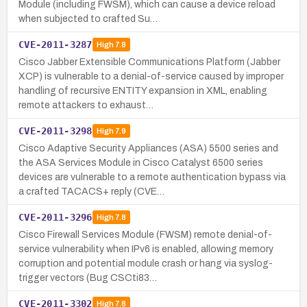
Module (including FWSM), which can cause a device reload
when subjected to crafted Su…
CVE-2011-3287
High
7.8
Cisco Jabber Extensible Communications Platform (Jabber
XCP) is vulnerable to a denial-of-service caused by improper
handling of recursive ENTITY expansion in XML, enabling
remote attackers to exhaust…
CVE-2011-3298
High
7.9
Cisco Adaptive Security Appliances (ASA) 5500 series and
the ASA Services Module in Cisco Catalyst 6500 series
devices are vulnerable to a remote authentication bypass via
a crafted TACACS+ reply (CVE…
CVE-2011-3296
High
7.8
Cisco Firewall Services Module (FWSM) remote denial-of-
service vulnerability when IPv6 is enabled, allowing memory
corruption and potential module crash or hang via syslog-
trigger vectors (Bug CSCti83…
CVE-2011-3302
High
7.8