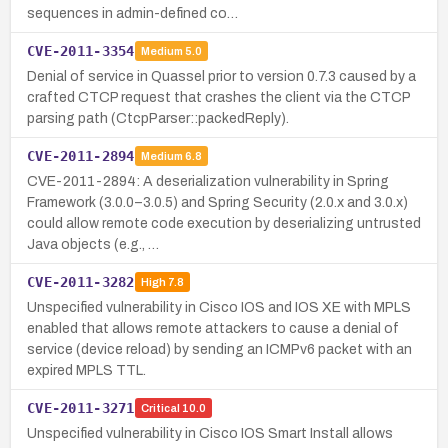
sequences in admin-defined co…
CVE-2011-3354
Medium
5.0
Denial of service in Quassel prior to version 0.7.3 caused by a
crafted CTCP request that crashes the client via the CTCP
parsing path (CtcpParser::packedReply).
CVE-2011-2894
Medium
6.8
CVE-2011-2894: A deserialization vulnerability in Spring
Framework (3.0.0–3.0.5) and Spring Security (2.0.x and 3.0.x)
could allow remote code execution by deserializing untrusted
Java objects (e.g., …
CVE-2011-3282
High
7.8
Unspecified vulnerability in Cisco IOS and IOS XE with MPLS
enabled that allows remote attackers to cause a denial of
service (device reload) by sending an ICMPv6 packet with an
expired MPLS TTL.
CVE-2011-3271
Critical
10.0
Unspecified vulnerability in Cisco IOS Smart Install allows