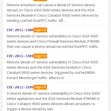
Remote attackers can cause a denial of service (device
reload) on Cisco ASA 5500 series devices and the ASA
Services Module in Cisco Catalyst 6500 series devices by
sending crafted SunRPC traffic; aff…
CVE-2011-3300
High
7.8
Remote denial-of-service vulnerability in Cisco ASA 5500
series devices and Cisco Firewall Services Module (FWSM)
that can cause a device reload via crafted SunRPC traffic.
CVE-2011-3304
High
7.8
Remote denial-of-service vulnerability in Cisco ASA 5500
series devices and the ASA Services module in Cisco
Catalyst 6500 series devices, triggered by crafted MSN
Instant Messenger traffic; affects m…
CVE-2011-3299
High
7.8
A remote denial-of-service vulnerability in Cisco ASA 5500
series appliances and the ASA Services Module (FWSM) in
Cisco Catalyst 6500 series devices allows attackers to
trigger a device reload by sen…