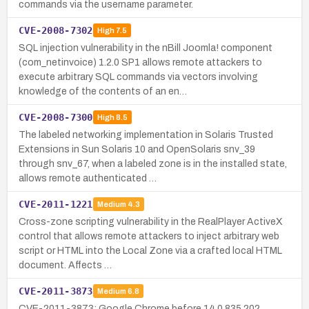
commands via the username parameter.
CVE-2008-7302
High
7.5
SQL injection vulnerability in the nBill Joomla! component
(com_netinvoice) 1.2.0 SP1 allows remote attackers to
execute arbitrary SQL commands via vectors involving
knowledge of the contents of an en…
CVE-2008-7300
High
8.5
The labeled networking implementation in Solaris Trusted
Extensions in Sun Solaris 10 and OpenSolaris snv_39
through snv_67, when a labeled zone is in the installed state,
allows remote authenticated …
CVE-2011-1221
Medium
4.3
Cross-zone scripting vulnerability in the RealPlayer ActiveX
control that allows remote attackers to inject arbitrary web
script or HTML into the Local Zone via a crafted local HTML
document. Affects …
CVE-2011-3873
Medium
6.8
CVE-2011-3873: Google Chrome before 14.0.835.202