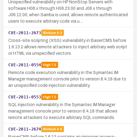
Unspecified vulnerability on HP NonStop Servers with
software H06.x through H06.23.00 and J06.x through
J06.12.00, when Samba is used, allows remote authenticated
users to execute arbitrary code via u…
CVE-2011-2673
Medium
4.3
Cross-site scripting (XSS) vulnerability in BaserCMS before
1.6.13.2 allows remote attackers to inject arbitrary web script
or HTML via unspecified vectors.
CVE-2011-0554
High
7.5
Remote code execution vulnerability in the Symantec IM
Manager management console prior to version 8.4.18 due to
an unspecified code injection vulnerability.
CVE-2011-0553
High
7.5
SQL injection vulnerability in the Symantec IM Manager
management console prior to version 8.4.18 that allows
remote attackers to execute arbitrary SQL commands.
CVE-2011-2674
Medium
4.9
BaserCMS before 1.6.12 contains an improper access-