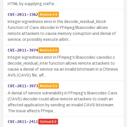
HTML by supplying crafte…
CVE-2011-3362
Medium
6.8
Integer signedness error in the decode_residual_block
function of Cavs decoder in FFmpeg/libavcodec allows
remote attackers to cause memory corruption and denial of
service, or possibly execute arbitr…
CVE-2011-3974
Medium
5.0
Integer signedness error in FFmpeg's libavcodec cavsdec.c
decode_residual_inter function allows remote attackers to
cause a denial of service via an invalid bitstream in a Chinese
AVS (CAVS) file; aff…
CVE-2011-3973
Medium
5.0
A denial of service vulnerability in FFmpeg's libavcodec Cavs
(CAVS) decoder could allow remote attackers to crash an
affected application by sending an invalid CAVS bitstream.
The issue affects FFmpe…
CVE-2011-2411
Critical
9.0