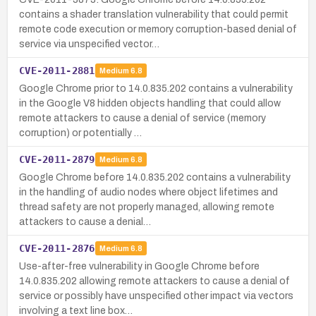
contains a shader translation vulnerability that could permit
remote code execution or memory corruption-based denial of
service via unspecified vector…
CVE-2011-2881
Medium
6.8
Google Chrome prior to 14.0.835.202 contains a vulnerability
in the Google V8 hidden objects handling that could allow
remote attackers to cause a denial of service (memory
corruption) or potentially …
CVE-2011-2879
Medium
6.8
Google Chrome before 14.0.835.202 contains a vulnerability
in the handling of audio nodes where object lifetimes and
thread safety are not properly managed, allowing remote
attackers to cause a denial…
CVE-2011-2876
Medium
6.8
Use-after-free vulnerability in Google Chrome before
14.0.835.202 allowing remote attackers to cause a denial of
service or possibly have unspecified other impact via vectors
involving a text line box…