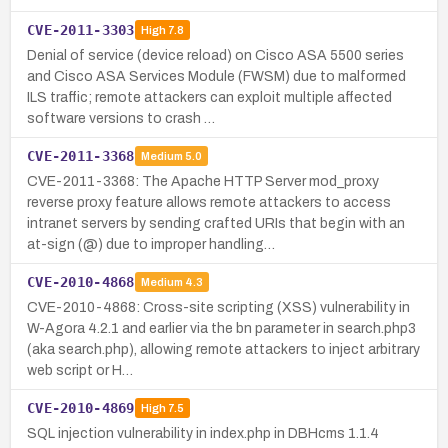
CVE-2011-3303
High
7.8
Denial of service (device reload) on Cisco ASA 5500 series
and Cisco ASA Services Module (FWSM) due to malformed
ILS traffic; remote attackers can exploit multiple affected
software versions to crash …
CVE-2011-3368
Medium
5.0
CVE-2011-3368: The Apache HTTP Server mod_proxy
reverse proxy feature allows remote attackers to access
intranet servers by sending crafted URIs that begin with an
at-sign (@) due to improper handling…
CVE-2010-4868
Medium
4.3
CVE-2010-4868: Cross-site scripting (XSS) vulnerability in
W-Agora 4.2.1 and earlier via the bn parameter in search.php3
(aka search.php), allowing remote attackers to inject arbitrary
web script or H…
CVE-2010-4869
High
7.5
SQL injection vulnerability in index.php in DBHcms 1.1.4