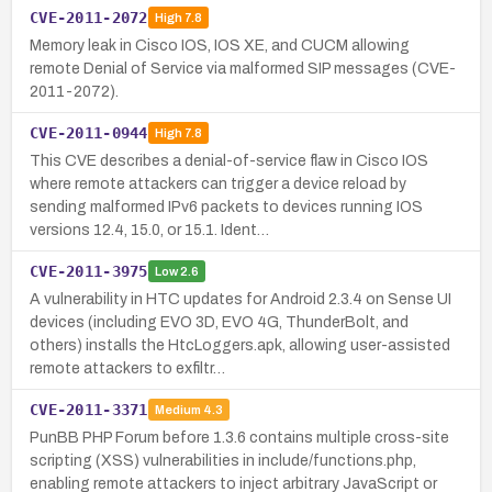
CVE-2011-2072
High
7.8
Memory leak in Cisco IOS, IOS XE, and CUCM allowing
remote Denial of Service via malformed SIP messages (CVE-
2011-2072).
CVE-2011-0944
High
7.8
This CVE describes a denial-of-service flaw in Cisco IOS
where remote attackers can trigger a device reload by
sending malformed IPv6 packets to devices running IOS
versions 12.4, 15.0, or 15.1. Ident…
CVE-2011-3975
Low
2.6
A vulnerability in HTC updates for Android 2.3.4 on Sense UI
devices (including EVO 3D, EVO 4G, ThunderBolt, and
others) installs the HtcLoggers.apk, allowing user-assisted
remote attackers to exfiltr…
CVE-2011-3371
Medium
4.3
PunBB PHP Forum before 1.3.6 contains multiple cross-site
scripting (XSS) vulnerabilities in include/functions.php,
enabling remote attackers to inject arbitrary JavaScript or