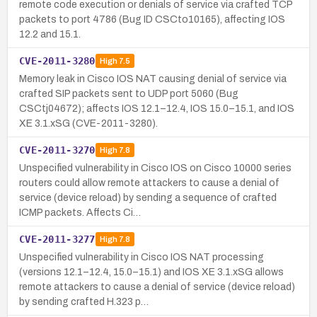
remote code execution or denials of service via crafted TCP
packets to port 4786 (Bug ID CSCto10165), affecting IOS
12.2 and 15.1.
CVE-2011-3280
High
7.5
Memory leak in Cisco IOS NAT causing denial of service via
crafted SIP packets sent to UDP port 5060 (Bug
CSCtj04672); affects IOS 12.1–12.4, IOS 15.0–15.1, and IOS
XE 3.1.xSG (CVE-2011-3280).
CVE-2011-3270
High
7.8
Unspecified vulnerability in Cisco IOS on Cisco 10000 series
routers could allow remote attackers to cause a denial of
service (device reload) by sending a sequence of crafted
ICMP packets. Affects Ci…
CVE-2011-3277
High
7.8
Unspecified vulnerability in Cisco IOS NAT processing
(versions 12.1–12.4, 15.0–15.1) and IOS XE 3.1.xSG allows
remote attackers to cause a denial of service (device reload)
by sending crafted H.323 p…