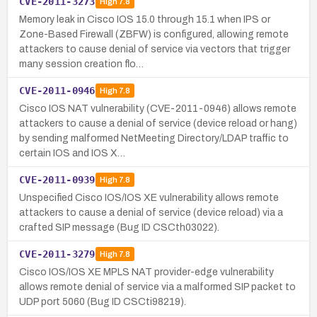
CVE-2011-3273
High
7.8
Memory leak in Cisco IOS 15.0 through 15.1 when IPS or
Zone-Based Firewall (ZBFW) is configured, allowing remote
attackers to cause denial of service via vectors that trigger
many session creation flo…
CVE-2011-0946
High
7.8
Cisco IOS NAT vulnerability (CVE-2011-0946) allows remote
attackers to cause a denial of service (device reload or hang)
by sending malformed NetMeeting Directory/LDAP traffic to
certain IOS and IOS X…
CVE-2011-0939
High
7.8
Unspecified Cisco IOS/IOS XE vulnerability allows remote
attackers to cause a denial of service (device reload) via a
crafted SIP message (Bug ID CSCth03022).
CVE-2011-3279
High
7.8
Cisco IOS/IOS XE MPLS NAT provider-edge vulnerability
allows remote denial of service via a malformed SIP packet to
UDP port 5060 (Bug ID CSCti98219).