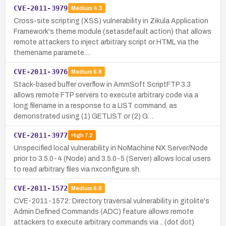
CVE-2011-3979
Medium
4.3
Cross-site scripting (XSS) vulnerability in Zikula Application
Framework's theme module (setasdefault action) that allows
remote attackers to inject arbitrary script or HTML via the
themename paramete…
CVE-2011-3976
Medium
6.8
Stack-based buffer overflow in AmmSoft ScriptFTP 3.3
allows remote FTP servers to execute arbitrary code via a
long filename in a response to a LIST command, as
demonstrated using (1) GETLIST or (2) G…
CVE-2011-3977
High
7.2
Unspecified local vulnerability in NoMachine NX Server/Node
prior to 3.5.0-4 (Node) and 3.5.0-5 (Server) allows local users
to read arbitrary files via nxconfigure.sh.
CVE-2011-1572
Medium
6.8
CVE-2011-1572: Directory traversal vulnerability in gitolite's
Admin Defined Commands (ADC) feature allows remote
attackers to execute arbitrary commands via .. (dot dot)