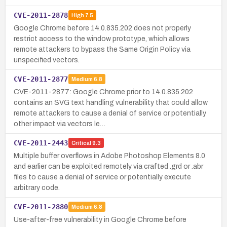
CVE-2011-2878
High
7.5
Google Chrome before 14.0.835.202 does not properly
restrict access to the window prototype, which allows
remote attackers to bypass the Same Origin Policy via
unspecified vectors.
CVE-2011-2877
Medium
6.8
CVE-2011-2877: Google Chrome prior to 14.0.835.202
contains an SVG text handling vulnerability that could allow
remote attackers to cause a denial of service or potentially
other impact via vectors le…
CVE-2011-2443
Critical
9.3
Multiple buffer overflows in Adobe Photoshop Elements 8.0
and earlier can be exploited remotely via crafted .grd or .abr
files to cause a denial of service or potentially execute
arbitrary code.
CVE-2011-2880
Medium
6.8
Use-after-free vulnerability in Google Chrome before