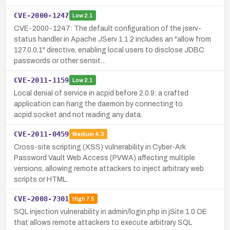
CVE-2000-1247
Low
2.1
CVE-2000-1247: The default configuration of the jserv-
status handler in Apache JServ 1.1.2 includes an "allow from
127.0.0.1" directive, enabling local users to disclose JDBC
passwords or other sensit…
CVE-2011-1159
Low
2.1
Local denial of service in acpid before 2.0.9: a crafted
application can hang the daemon by connecting to
acpid.socket and not reading any data.
CVE-2011-0459
Medium
4.3
Cross-site scripting (XSS) vulnerability in Cyber-Ark
Password Vault Web Access (PVWA) affecting multiple
versions, allowing remote attackers to inject arbitrary web
scripts or HTML.
CVE-2008-7301
High
7.5
SQL injection vulnerability in admin/login.php in jSite 1.0 OE
that allows remote attackers to execute arbitrary SQL