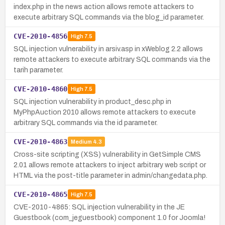
index.php in the news action allows remote attackers to
execute arbitrary SQL commands via the blog_id parameter.
CVE-2010-4856
High
7.5
SQL injection vulnerability in arsiv.asp in xWeblog 2.2 allows
remote attackers to execute arbitrary SQL commands via the
tarih parameter.
CVE-2010-4860
High
7.5
SQL injection vulnerability in product_desc.php in
MyPhpAuction 2010 allows remote attackers to execute
arbitrary SQL commands via the id parameter.
CVE-2010-4863
Medium
4.3
Cross-site scripting (XSS) vulnerability in GetSimple CMS
2.01 allows remote attackers to inject arbitrary web script or
HTML via the post-title parameter in admin/changedata.php.
CVE-2010-4865
High
7.5
CVE-2010-4865: SQL injection vulnerability in the JE
Guestbook (com_jeguestbook) component 1.0 for Joomla!