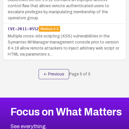
control flaw that allows remote authenticated users to
escalate privileges by manipulating membership of the
operators group.
CVE-2011-0552
Medium
4.3
Multiple cross-site scripting (XSS) vulnerabilities in the
Symantec IM Manager management console prior to version
8.4.18 allow remote attackers to inject arbitrary web script or
HTML via parameters s…
← Previous
Page
5
of
5
Focus on What Matters
See everything.