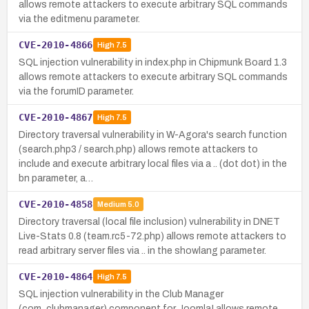
allows remote attackers to execute arbitrary SQL commands
via the editmenu parameter.
CVE-2010-4866
High
7.5
SQL injection vulnerability in index.php in Chipmunk Board 1.3
allows remote attackers to execute arbitrary SQL commands
via the forumID parameter.
CVE-2010-4867
High
7.5
Directory traversal vulnerability in W-Agora's search function
(search.php3 / search.php) allows remote attackers to
include and execute arbitrary local files via a .. (dot dot) in the
bn parameter, a…
CVE-2010-4858
Medium
5.0
Directory traversal (local file inclusion) vulnerability in DNET
Live-Stats 0.8 (team.rc5-72.php) allows remote attackers to
read arbitrary server files via .. in the showlang parameter.
CVE-2010-4864
High
7.5
SQL injection vulnerability in the Club Manager
(com_clubmanager) component for Joomla! allows remote