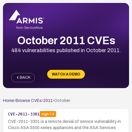
October 2011 CVEs
484 vulnerabilities published in October 2011.
WATCH A DEMO
BACK
Home
›
Browse CVEs
›
2011
›
October
CVE-2011-3301
High
7.8
CVE-2011-3301 is a remote denial of service vulnerability in
Cisco ASA 5500 series appliances and the ASA Services