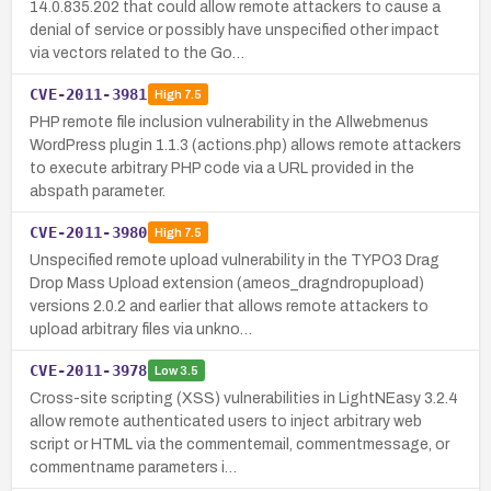
14.0.835.202 that could allow remote attackers to cause a
denial of service or possibly have unspecified other impact
via vectors related to the Go…
CVE-2011-3981
High
7.5
PHP remote file inclusion vulnerability in the Allwebmenus
WordPress plugin 1.1.3 (actions.php) allows remote attackers
to execute arbitrary PHP code via a URL provided in the
abspath parameter.
CVE-2011-3980
High
7.5
Unspecified remote upload vulnerability in the TYPO3 Drag
Drop Mass Upload extension (ameos_dragndropupload)
versions 2.0.2 and earlier that allows remote attackers to
upload arbitrary files via unkno…
CVE-2011-3978
Low
3.5
Cross-site scripting (XSS) vulnerabilities in LightNEasy 3.2.4
allow remote authenticated users to inject arbitrary web
script or HTML via the commentemail, commentmessage, or
commentname parameters i…