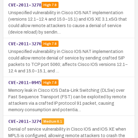
CVE-2011-3278
High
7.8
Unspecified vulnerability in Cisco IOS NAT implementation
(versions 12.1–12.4 and 15.0–15.1) and IOS XE 3.1.xSG that
could allow remote attackers to cause a denial of service
(device reload) by sendin…
CVE-2011-3276
High
7.8
Unspecified vulnerability in Cisco IOS NAT implementation
could allow remote denial of service by sending crafted SIP
packets to TCP port 5060; affects Cisco IOS versions 12.1–
12.4 and 15.0–15.1, and …
CVE-2011-0945
High
7.8
Memory leak in Cisco IOS Data-Link Switching (DLSw) over
Fast Sequence Transport (FST) can be exploited by remote
attackers via a crafted IP protocol 91 packet, causing
memory consumption and potentia…
CVE-2011-3274
Medium
6.1
Denial of service vulnerability in Cisco IOS and IOS XE when
MPLS is configured, allowing remote attackers to crash the