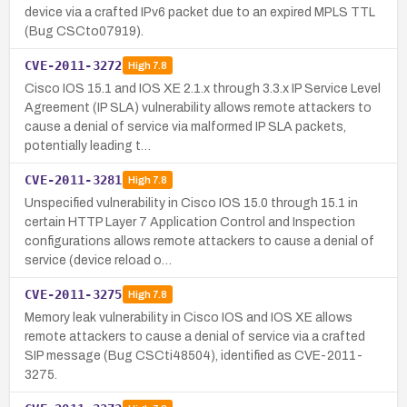
device via a crafted IPv6 packet due to an expired MPLS TTL
(Bug CSCto07919).
CVE-2011-3272
High
7.8
Cisco IOS 15.1 and IOS XE 2.1.x through 3.3.x IP Service Level
Agreement (IP SLA) vulnerability allows remote attackers to
cause a denial of service via malformed IP SLA packets,
potentially leading t…
CVE-2011-3281
High
7.8
Unspecified vulnerability in Cisco IOS 15.0 through 15.1 in
certain HTTP Layer 7 Application Control and Inspection
configurations allows remote attackers to cause a denial of
service (device reload o…
CVE-2011-3275
High
7.8
Memory leak vulnerability in Cisco IOS and IOS XE allows
remote attackers to cause a denial of service via a crafted
SIP message (Bug CSCti48504), identified as CVE-2011-
3275.