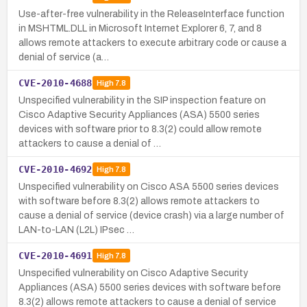
Use-after-free vulnerability in the ReleaseInterface function
in MSHTML.DLL in Microsoft Internet Explorer 6, 7, and 8
allows remote attackers to execute arbitrary code or cause a
denial of service (a…
CVE-2010-4688
High
7.8
Unspecified vulnerability in the SIP inspection feature on
Cisco Adaptive Security Appliances (ASA) 5500 series
devices with software prior to 8.3(2) could allow remote
attackers to cause a denial of …
CVE-2010-4692
High
7.8
Unspecified vulnerability on Cisco ASA 5500 series devices
with software before 8.3(2) allows remote attackers to
cause a denial of service (device crash) via a large number of
LAN-to-LAN (L2L) IPsec …
CVE-2010-4691
High
7.8
Unspecified vulnerability on Cisco Adaptive Security
Appliances (ASA) 5500 series devices with software before
8.3(2) allows remote attackers to cause a denial of service