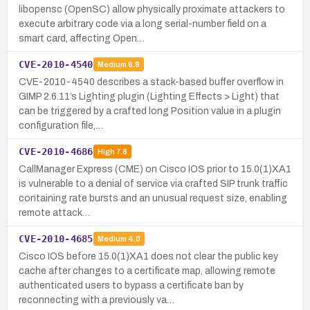
libopensc (OpenSC) allow physically proximate attackers to
execute arbitrary code via a long serial-number field on a
smart card, affecting Open…
CVE-2010-4540
Medium
6.8
CVE-2010-4540 describes a stack-based buffer overflow in
GIMP 2.6.11’s Lighting plugin (Lighting Effects > Light) that
can be triggered by a crafted long Position value in a plugin
configuration file,…
CVE-2010-4686
High
7.8
CallManager Express (CME) on Cisco IOS prior to 15.0(1)XA1
is vulnerable to a denial of service via crafted SIP trunk traffic
containing rate bursts and an unusual request size, enabling
remote attack…
CVE-2010-4685
Medium
4.0
Cisco IOS before 15.0(1)XA1 does not clear the public key
cache after changes to a certificate map, allowing remote
authenticated users to bypass a certificate ban by
reconnecting with a previously va…