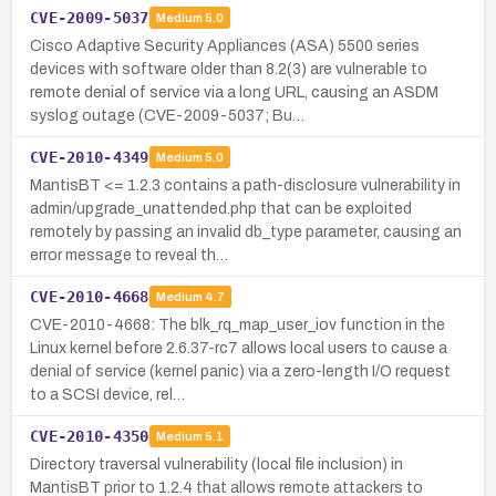
CVE-2009-5037
Medium
5.0
Cisco Adaptive Security Appliances (ASA) 5500 series
devices with software older than 8.2(3) are vulnerable to
remote denial of service via a long URL, causing an ASDM
syslog outage (CVE-2009-5037; Bu…
CVE-2010-4349
Medium
5.0
MantisBT <= 1.2.3 contains a path-disclosure vulnerability in
admin/upgrade_unattended.php that can be exploited
remotely by passing an invalid db_type parameter, causing an
error message to reveal th…
CVE-2010-4668
Medium
4.7
CVE-2010-4668: The blk_rq_map_user_iov function in the
Linux kernel before 2.6.37-rc7 allows local users to cause a
denial of service (kernel panic) via a zero-length I/O request
to a SCSI device, rel…
CVE-2010-4350
Medium
5.1
Directory traversal vulnerability (local file inclusion) in
MantisBT prior to 1.2.4 that allows remote attackers to