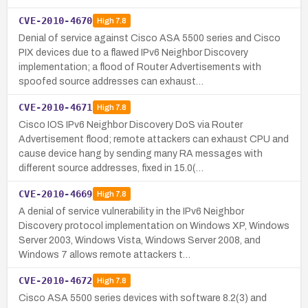
CVE-2010-4670
High
7.8
Denial of service against Cisco ASA 5500 series and Cisco
PIX devices due to a flawed IPv6 Neighbor Discovery
implementation; a flood of Router Advertisements with
spoofed source addresses can exhaust…
CVE-2010-4671
High
7.8
Cisco IOS IPv6 Neighbor Discovery DoS via Router
Advertisement flood; remote attackers can exhaust CPU and
cause device hang by sending many RA messages with
different source addresses, fixed in 15.0(…
CVE-2010-4669
High
7.8
A denial of service vulnerability in the IPv6 Neighbor
Discovery protocol implementation on Windows XP, Windows
Server 2003, Windows Vista, Windows Server 2008, and
Windows 7 allows remote attackers t…
CVE-2010-4672
High
7.8
Cisco ASA 5500 series devices with software 8.2(3) and