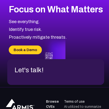
Focus on What Matters
See everything.
Identify true risk.
Proactively mitigate threats.
Book a Demo
Let's talk!
Browse
Terms of use
CVEs
AI utilized to summarize