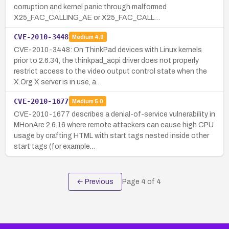
corruption and kernel panic through malformed
X25_FAC_CALLING_AE or X25_FAC_CALL…
CVE-2010-3448
Medium
4.9
CVE-2010-3448: On ThinkPad devices with Linux kernels
prior to 2.6.34, the thinkpad_acpi driver does not properly
restrict access to the video output control state when the
X.Org X server is in use, a…
CVE-2010-1677
Medium
5.0
CVE-2010-1677 describes a denial-of-service vulnerability in
MHonArc 2.6.16 where remote attackers can cause high CPU
usage by crafting HTML with start tags nested inside other
start tags (for example…
← Previous
Page
4
of
4