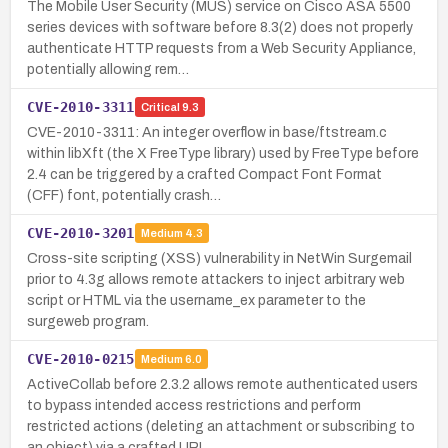
The Mobile User Security (MUS) service on Cisco ASA 5500
series devices with software before 8.3(2) does not properly
authenticate HTTP requests from a Web Security Appliance,
potentially allowing rem…
CVE-2010-3311
Critical
9.3
CVE-2010-3311: An integer overflow in base/ftstream.c
within libXft (the X FreeType library) used by FreeType before
2.4 can be triggered by a crafted Compact Font Format
(CFF) font, potentially crash…
CVE-2010-3201
Medium
4.3
Cross-site scripting (XSS) vulnerability in NetWin Surgemail
prior to 4.3g allows remote attackers to inject arbitrary web
script or HTML via the username_ex parameter to the
surgeweb program.
CVE-2010-0215
Medium
6.0
ActiveCollab before 2.3.2 allows remote authenticated users
to bypass intended access restrictions and perform
restricted actions (deleting an attachment or subscribing to
an object) via a crafted URL…