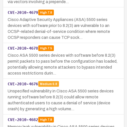
via vectors involving a prepende…
CVE-2010-4679
High
7.8
Cisco Adaptive Security Appliances (ASA) 5500 series
devices with software prior to 8.2(3) are vulnerable to an
OCSP-related denial-of-service condition where remote
OCSP responders can cause TCP sock…
CVE-2010-4678
High
7.5
Cisco ASA 5500 series devices with software before 8.2(3)
permit packets to pass before the configuration has loaded,
potentially allowing remote attackers to bypass intended
access restrictions durin…
CVE-2010-4676
Medium
6.8
Unspecified vulnerability in Cisco ASA 5500 series devices
running software before 8.2(3) could allow remote
authenticated users to cause a denial of service (device
crash) by generating a high volume…
CVE-2010-4682
High
7.8
Memory leak vulnerability in Cisco ASA 5500 series devices