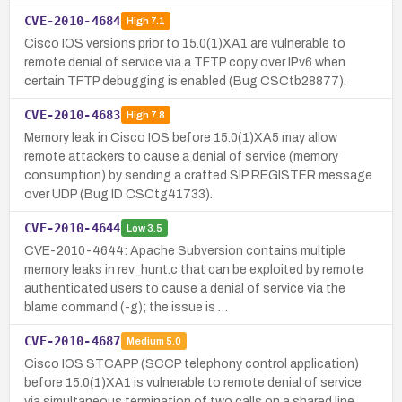
CVE-2010-4684
High
7.1
Cisco IOS versions prior to 15.0(1)XA1 are vulnerable to
remote denial of service via a TFTP copy over IPv6 when
certain TFTP debugging is enabled (Bug CSCtb28877).
CVE-2010-4683
High
7.8
Memory leak in Cisco IOS before 15.0(1)XA5 may allow
remote attackers to cause a denial of service (memory
consumption) by sending a crafted SIP REGISTER message
over UDP (Bug ID CSCtg41733).
CVE-2010-4644
Low
3.5
CVE-2010-4644: Apache Subversion contains multiple
memory leaks in rev_hunt.c that can be exploited by remote
authenticated users to cause a denial of service via the
blame command (-g); the issue is …
CVE-2010-4687
Medium
5.0
Cisco IOS STCAPP (SCCP telephony control application)
before 15.0(1)XA1 is vulnerable to remote denial of service
via simultaneous termination of two calls on a shared line,