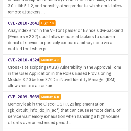
3.0, t1lib 5.1.2, and possibly other products, which could allow
remote attackers …
CVE-2010-2641
High
7.6
Array index error in the VF font parser of Evince's dvi-backend
(Evince <= 2.32) could allow remote attackers to cause a
denial of service or possibly execute arbitrary code via a
crafted font when pr…
CVE-2010-4324
Medium
4.3
Cross-site scripting (XSS) vulnerability in the Approval Form
in the User Application in the Roles Based Provisioning
Module 3.7.0 before 370D in Novell Identity Manager (IDM)
allows remote attackers …
CVE-2009-5039
Medium
5.0
Memory leak in the Cisco IOS H.323 implementation
(gk_circuit_info_do_in_acf) that can cause remote denial of
service via memory exhaustion when handling a high volume
of calls over an extended period…