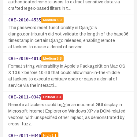
authenticated remote users to extract sensitive data via
crafted regex-based filters in t…
CVE-2010-4535
Medium
5.0
The password reset functionality in Django's
django.contrib.auth did not validate the length of the base36
timestamp in certain Django releases, enabling remote
attackers to cause a denial of service …
CVE-2010-4013
Medium
6.8
Format string vulnerability in Apple's PackageKit on Mac OS
X 10.6.x before 10.6.6 that could allow man-in-the-middle
attackers to execute arbitrary code or cause a denial of
service via the interacti…
CVE-2011-0347
Critical
9.3
Remote attackers could trigger an incorrect GUI display in
Microsoft Internet Explorer on Windows XP via DOM-related
vectors, with unspecified other impact, as demonstrated by
cross_fuzz.
CVE-2011-0346
High
8.1