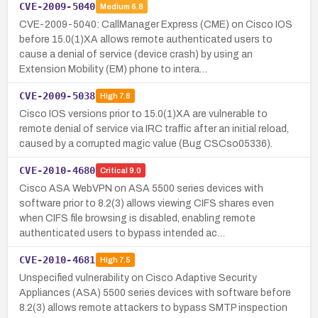
CVE-2009-5040
Medium
6.8
CVE-2009-5040: CallManager Express (CME) on Cisco IOS
before 15.0(1)XA allows remote authenticated users to
cause a denial of service (device crash) by using an
Extension Mobility (EM) phone to intera…
CVE-2009-5038
High
7.8
Cisco IOS versions prior to 15.0(1)XA are vulnerable to
remote denial of service via IRC traffic after an initial reload,
caused by a corrupted magic value (Bug CSCso05336).
CVE-2010-4680
Critical
9.0
Cisco ASA WebVPN on ASA 5500 series devices with
software prior to 8.2(3) allows viewing CIFS shares even
when CIFS file browsing is disabled, enabling remote
authenticated users to bypass intended ac…
CVE-2010-4681
High
7.5
Unspecified vulnerability on Cisco Adaptive Security
Appliances (ASA) 5500 series devices with software before
8.2(3) allows remote attackers to bypass SMTP inspection