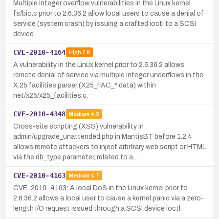
Multiple integer overflow vulnerabilities in the Linux kernel
fs/bio.c prior to 2.6.36.2 allow local users to cause a denial of
service (system crash) by issuing a crafted ioctl to a SCSI
device.
CVE-2010-4164
High
7.8
A vulnerability in the Linux kernel prior to 2.6.36.2 allows
remote denial of service via multiple integer underflows in the
X.25 facilities parser (X25_FAC_* data) within
net/x25/x25_facilities.c.
CVE-2010-4348
Medium
4.3
Cross-site scripting (XSS) vulnerability in
admin/upgrade_unattended.php in MantisBT before 1.2.4
allows remote attackers to inject arbitrary web script or HTML
via the db_type parameter, related to a…
CVE-2010-4163
Medium
4.7
CVE-2010-4163: A local DoS in the Linux kernel prior to
2.6.36.2 allows a local user to cause a kernel panic via a zero-
length I/O request issued through a SCSI device ioctl.