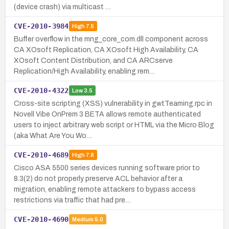
(device crash) via multicast …
CVE-2010-3984
High
7.5
Buffer overflow in the mng_core_com.dll component across
CA XOsoft Replication, CA XOsoft High Availability, CA
XOsoft Content Distribution, and CA ARCserve
Replication/High Availability, enabling rem…
CVE-2010-4322
Low
3.5
Cross-site scripting (XSS) vulnerability in gwtTeaming.rpc in
Novell Vibe OnPrem 3 BETA allows remote authenticated
users to inject arbitrary web script or HTML via the Micro Blog
(aka What Are You Wo…
CVE-2010-4689
High
7.8
Cisco ASA 5500 series devices running software prior to
8.3(2) do not properly preserve ACL behavior after a
migration, enabling remote attackers to bypass access
restrictions via traffic that had pre…
CVE-2010-4690
Medium
5.0