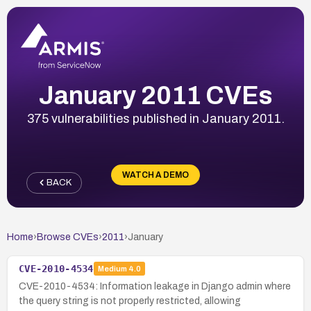
January 2011 CVEs
375 vulnerabilities published in January 2011.
WATCH A DEMO
BACK
Home
›
Browse CVEs
›
2011
›
January
CVE-2010-4534
Medium
4.0
CVE-2010-4534: Information leakage in Django admin where
the query string is not properly restricted, allowing