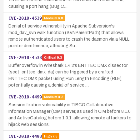
causing a port hang (Bug C…
CVE-2010-4539
Medium
6.8
Denial of service vulnerability in Apache Subversion's
mod_dav_svn walk function (SVNParentPath) that allows
remote authenticated users to crash the daemon via a NULL
pointer dereference, affecting Su…
CVE-2010-4538
Critical
9.3
Buffer overflow in Wireshark 1.4.2’s ENTTEC DMX dissector
(sect_enttec_dmx_da) can be triggered by a crafted
ENTTEC DMX packet using Run Length Encoding (RLE),
potentially causing a denial of service …
CVE-2010-4499
Medium
4.3
Session fixation vulnerability in TIBCO Collaborative
Information Manager (CIM) server, as used in CIM before 8.1.0
and ActiveCatalog before 1.0.1, allowing remote attackers to
hijack web sessions.
CVE-2010-4498
High
7.5