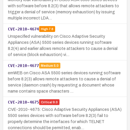
with software before 8.2(3) that allows remote attackers to
trigger a denial of service (memory exhaustion) by issuing
multiple incorrect LDA…
CVE-2010-4674
High
7.8
Unspecified vulnerability on Cisco Adaptive Security
Appliances (ASA) 5500 series devices running software
8.2(4) and earlier allows remote attackers to cause a denial
of service (block exhaustion) vi…
CVE-2010-4677
Medium
5.0
emWEB on Cisco ASA 5500 series devices running software
before 8.2(3) allows remote attackers to cause a denial of
service (daemon crash) by requesting a document whose
name contains space characters …
CVE-2010-4675
Critical
9.0
CVE-2010-4675: Cisco Adaptive Security Appliances (ASA)
5500 series devices with software before 8.2(3) fail to
properly determine the interfaces for which TELNET
connections should be permitted, enab…