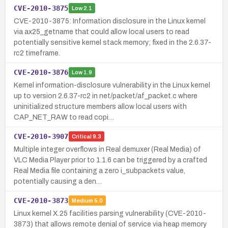
CVE-2010-3875
Low
2.1
CVE-2010-3875: Information disclosure in the Linux kernel
via ax25_getname that could allow local users to read
potentially sensitive kernel stack memory; fixed in the 2.6.37-
rc2 timeframe.
CVE-2010-3876
Low
1.9
Kernel information-disclosure vulnerability in the Linux kernel
up to version 2.6.37-rc2 in net/packet/af_packet.c where
uninitialized structure members allow local users with
CAP_NET_RAW to read copi…
CVE-2010-3907
Critical
9.3
Multiple integer overflows in Real demuxer (Real Media) of
VLC Media Player prior to 1.1.6 can be triggered by a crafted
Real Media file containing a zero i_subpackets value,
potentially causing a den…
CVE-2010-3873
Medium
5.0
Linux kernel X.25 facilities parsing vulnerability (CVE-2010-
3873) that allows remote denial of service via heap memory