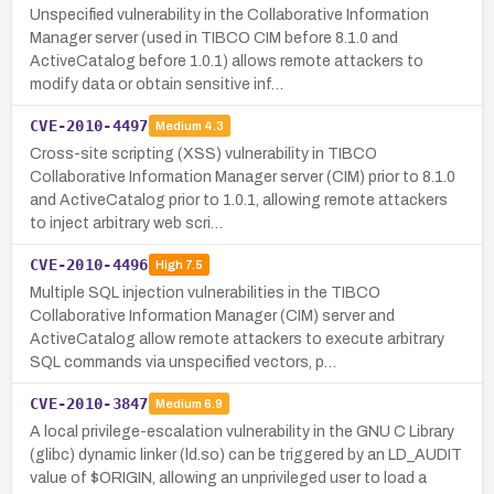
Unspecified vulnerability in the Collaborative Information
Manager server (used in TIBCO CIM before 8.1.0 and
ActiveCatalog before 1.0.1) allows remote attackers to
modify data or obtain sensitive inf…
CVE-2010-4497
Medium
4.3
Cross-site scripting (XSS) vulnerability in TIBCO
Collaborative Information Manager server (CIM) prior to 8.1.0
and ActiveCatalog prior to 1.0.1, allowing remote attackers
to inject arbitrary web scri…
CVE-2010-4496
High
7.5
Multiple SQL injection vulnerabilities in the TIBCO
Collaborative Information Manager (CIM) server and
ActiveCatalog allow remote attackers to execute arbitrary
SQL commands via unspecified vectors, p…
CVE-2010-3847
Medium
6.9
A local privilege-escalation vulnerability in the GNU C Library
(glibc) dynamic linker (ld.so) can be triggered by an LD_AUDIT
value of $ORIGIN, allowing an unprivileged user to load a