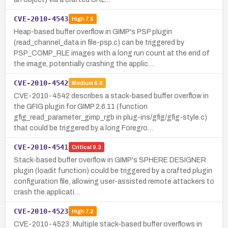
CVE-2010-4543
High
7.5
Heap-based buffer overflow in GIMP's PSP plugin
(read_channel_data in file-psp.c) can be triggered by
PSP_COMP_RLE images with a long run count at the end of
the image, potentially crashing the applic…
CVE-2010-4542
Medium
6.8
CVE-2010-4542 describes a stack-based buffer overflow in
the GFIG plugin for GIMP 2.6.11 (function
gfig_read_parameter_gimp_rgb in plug-ins/gfig/gfig-style.c)
that could be triggered by a long Foregro…
CVE-2010-4541
Critical
9.3
Stack-based buffer overflow in GIMP's SPHERE DESIGNER
plugin (loadit function) could be triggered by a crafted plugin
configuration file, allowing user-assisted remote attackers to
crash the applicati…
CVE-2010-4523
High
7.2
CVE-2010-4523: Multiple stack-based buffer overflows in