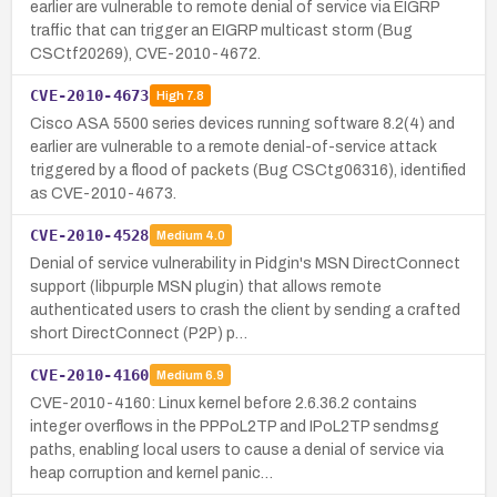
earlier are vulnerable to remote denial of service via EIGRP
traffic that can trigger an EIGRP multicast storm (Bug
CSCtf20269), CVE-2010-4672.
CVE-2010-4673
High
7.8
Cisco ASA 5500 series devices running software 8.2(4) and
earlier are vulnerable to a remote denial-of-service attack
triggered by a flood of packets (Bug CSCtg06316), identified
as CVE-2010-4673.
CVE-2010-4528
Medium
4.0
Denial of service vulnerability in Pidgin's MSN DirectConnect
support (libpurple MSN plugin) that allows remote
authenticated users to crash the client by sending a crafted
short DirectConnect (P2P) p…
CVE-2010-4160
Medium
6.9
CVE-2010-4160: Linux kernel before 2.6.36.2 contains
integer overflows in the PPPoL2TP and IPoL2TP sendmsg
paths, enabling local users to cause a denial of service via
heap corruption and kernel panic…