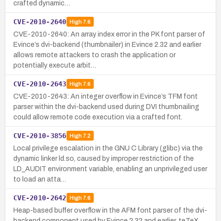
crafted dynamic…
CVE-2010-2640
High
7.6
CVE-2010-2640: An array index error in the PK font parser of
Evince’s dvi-backend (thumbnailer) in Evince 2.32 and earlier
allows remote attackers to crash the application or
potentially execute arbit…
CVE-2010-2643
High
7.6
CVE-2010-2643: An integer overflow in Evince’s TFM font
parser within the dvi-backend used during DVI thumbnailing
could allow remote code execution via a crafted font.
CVE-2010-3856
High
7.2
Local privilege escalation in the GNU C Library (glibc) via the
dynamic linker ld.so, caused by improper restriction of the
LD_AUDIT environment variable, enabling an unprivileged user
to load an atta…
CVE-2010-2642
High
7.6
Heap-based buffer overflow in the AFM font parser of the dvi-
backend component used by Evince 2.32 and earlier, teTeX