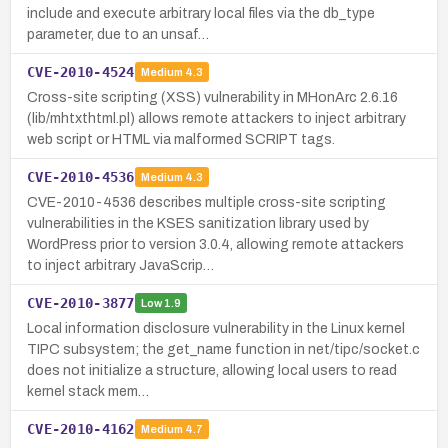
include and execute arbitrary local files via the db_type
parameter, due to an unsaf…
CVE-2010-4524
Medium
4.3
Cross-site scripting (XSS) vulnerability in MHonArc 2.6.16
(lib/mhtxthtml.pl) allows remote attackers to inject arbitrary
web script or HTML via malformed SCRIPT tags.
CVE-2010-4536
Medium
4.3
CVE-2010-4536 describes multiple cross-site scripting
vulnerabilities in the KSES sanitization library used by
WordPress prior to version 3.0.4, allowing remote attackers
to inject arbitrary JavaScrip…
CVE-2010-3877
Low
1.9
Local information disclosure vulnerability in the Linux kernel
TIPC subsystem; the get_name function in net/tipc/socket.c
does not initialize a structure, allowing local users to read
kernel stack mem…
CVE-2010-4162
Medium
4.7