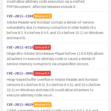
could allow arbitrary code execution via a crafted
PDF/document; affected releases include 8…
CVE-2011-2104
Medium
4.3
Adobe Reader and Acrobat contain a denial-of-service
vulnerability due to memory corruption in older builds (8.x
before 8.3, 9.x before 9.4.5, and 10.x before 10.1) on Windows
and macOS.
CVE-2011-0318
Critical
9.3
Dirapi.dll in Adobe Shockwave Player before 11.6.0.626 allows
attackers to execute arbitrary code or cause a denial of
service (memory corruption) via unspecified vectors.
CVE-2011-2096
Critical
9.3
Heap-based buffer overflow in Adobe Reader and Acrobat
versions 8.x (before 8.3), 9.x (before 9.4.5), and 10.x (before
10.1) on Windows and macOS could allow attackers to
execute arbitrary code via un…
CVE-2011-0629
Medium
6.8
CSRF vulnerability in Adobe ColdFusion 8.0, 8.0.1, 9.0, and