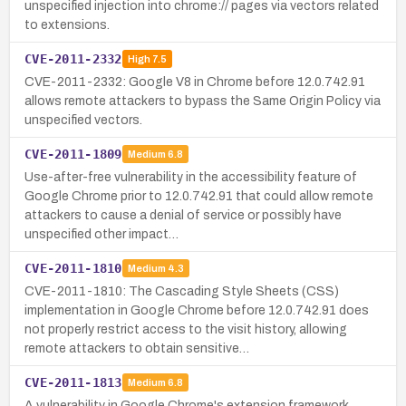
unspecified injection into chrome:// pages via vectors related
to extensions.
CVE-2011-2332
High
7.5
CVE-2011-2332: Google V8 in Chrome before 12.0.742.91
allows remote attackers to bypass the Same Origin Policy via
unspecified vectors.
CVE-2011-1809
Medium
6.8
Use-after-free vulnerability in the accessibility feature of
Google Chrome prior to 12.0.742.91 that could allow remote
attackers to cause a denial of service or possibly have
unspecified other impact…
CVE-2011-1810
Medium
4.3
CVE-2011-1810: The Cascading Style Sheets (CSS)
implementation in Google Chrome before 12.0.742.91 does
not properly restrict access to the visit history, allowing
remote attackers to obtain sensitive…
CVE-2011-1813
Medium
6.8
A vulnerability in Google Chrome's extension framework