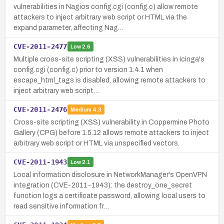
vulnerabilities in Nagios config.cgi (config.c) allow remote
attackers to inject arbitrary web script or HTML via the
expand parameter, affecting Nag…
CVE-2011-2477
Low
2.6
Multiple cross-site scripting (XSS) vulnerabilities in Icinga's
config.cgi (config.c) prior to version 1.4.1 when
escape_html_tags is disabled, allowing remote attackers to
inject arbitrary web script…
CVE-2011-2476
Medium
4.3
Cross-site scripting (XSS) vulnerability in Coppermine Photo
Gallery (CPG) before 1.5.12 allows remote attackers to inject
arbitrary web script or HTML via unspecified vectors.
CVE-2011-1943
Low
2.1
Local information disclosure in NetworkManager's OpenVPN
integration (CVE-2011-1943): the destroy_one_secret
function logs a certificate password, allowing local users to
read sensitive information fr…