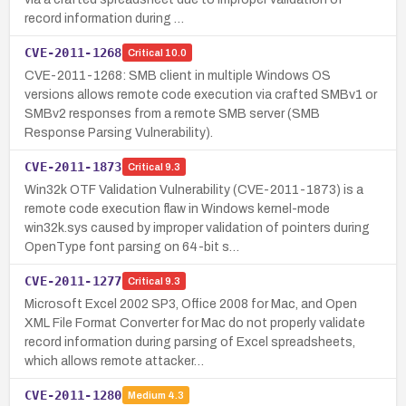
record information during …
CVE-2011-1268
Critical
10.0
CVE-2011-1268: SMB client in multiple Windows OS
versions allows remote code execution via crafted SMBv1 or
SMBv2 responses from a remote SMB server (SMB
Response Parsing Vulnerability).
CVE-2011-1873
Critical
9.3
Win32k OTF Validation Vulnerability (CVE-2011-1873) is a
remote code execution flaw in Windows kernel-mode
win32k.sys caused by improper validation of pointers during
OpenType font parsing on 64-bit s…
CVE-2011-1277
Critical
9.3
Microsoft Excel 2002 SP3, Office 2008 for Mac, and Open
XML File Format Converter for Mac do not properly validate
record information during parsing of Excel spreadsheets,
which allows remote attacker…
CVE-2011-1280
Medium
4.3