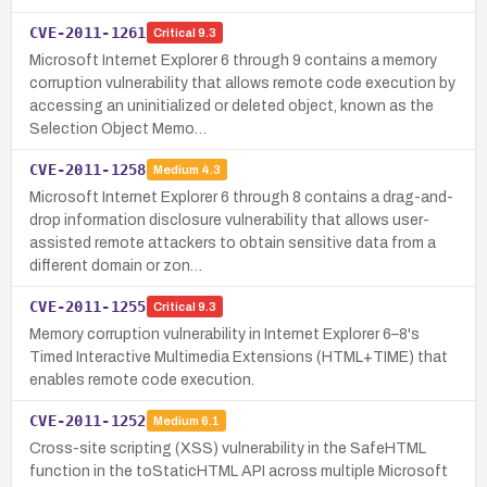
CVE-2011-1261
Critical
9.3
Microsoft Internet Explorer 6 through 9 contains a memory
corruption vulnerability that allows remote code execution by
accessing an uninitialized or deleted object, known as the
Selection Object Memo…
CVE-2011-1258
Medium
4.3
Microsoft Internet Explorer 6 through 8 contains a drag-and-
drop information disclosure vulnerability that allows user-
assisted remote attackers to obtain sensitive data from a
different domain or zon…
CVE-2011-1255
Critical
9.3
Memory corruption vulnerability in Internet Explorer 6–8's
Timed Interactive Multimedia Extensions (HTML+TIME) that
enables remote code execution.
CVE-2011-1252
Medium
6.1
Cross-site scripting (XSS) vulnerability in the SafeHTML
function in the toStaticHTML API across multiple Microsoft