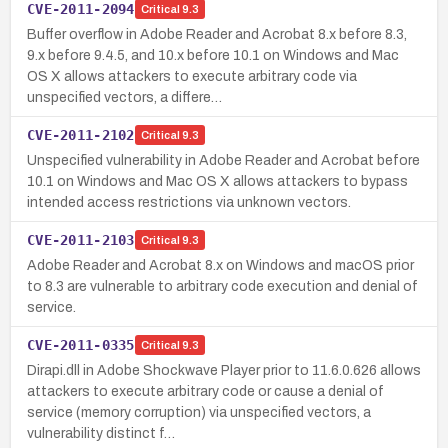
CVE-2011-2094
Critical
9.3
Buffer overflow in Adobe Reader and Acrobat 8.x before 8.3,
9.x before 9.4.5, and 10.x before 10.1 on Windows and Mac
OS X allows attackers to execute arbitrary code via
unspecified vectors, a differe…
CVE-2011-2102
Critical
9.3
Unspecified vulnerability in Adobe Reader and Acrobat before
10.1 on Windows and Mac OS X allows attackers to bypass
intended access restrictions via unknown vectors.
CVE-2011-2103
Critical
9.3
Adobe Reader and Acrobat 8.x on Windows and macOS prior
to 8.3 are vulnerable to arbitrary code execution and denial of
service.
CVE-2011-0335
Critical
9.3
Dirapi.dll in Adobe Shockwave Player prior to 11.6.0.626 allows
attackers to execute arbitrary code or cause a denial of
service (memory corruption) via unspecified vectors, a
vulnerability distinct f…