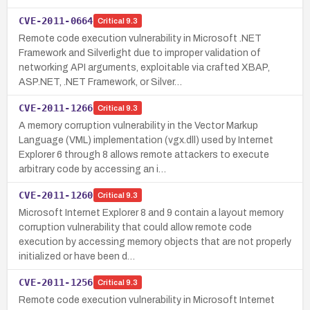
CVE-2011-0664
Critical
9.3
Remote code execution vulnerability in Microsoft .NET
Framework and Silverlight due to improper validation of
networking API arguments, exploitable via crafted XBAP,
ASP.NET, .NET Framework, or Silver…
CVE-2011-1266
Critical
9.3
A memory corruption vulnerability in the Vector Markup
Language (VML) implementation (vgx.dll) used by Internet
Explorer 6 through 8 allows remote attackers to execute
arbitrary code by accessing an i…
CVE-2011-1260
Critical
9.3
Microsoft Internet Explorer 8 and 9 contain a layout memory
corruption vulnerability that could allow remote code
execution by accessing memory objects that are not properly
initialized or have been d…
CVE-2011-1256
Critical
9.3
Remote code execution vulnerability in Microsoft Internet