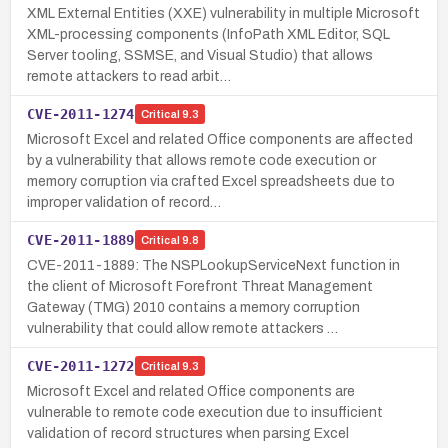
XML External Entities (XXE) vulnerability in multiple Microsoft
XML-processing components (InfoPath XML Editor, SQL
Server tooling, SSMSE, and Visual Studio) that allows
remote attackers to read arbit…
CVE-2011-1274
Critical
9.3
Microsoft Excel and related Office components are affected
by a vulnerability that allows remote code execution or
memory corruption via crafted Excel spreadsheets due to
improper validation of record…
CVE-2011-1889
Critical
9.8
CVE-2011-1889: The NSPLookupServiceNext function in
the client of Microsoft Forefront Threat Management
Gateway (TMG) 2010 contains a memory corruption
vulnerability that could allow remote attackers …
CVE-2011-1272
Critical
9.3
Microsoft Excel and related Office components are
vulnerable to remote code execution due to insufficient
validation of record structures when parsing Excel