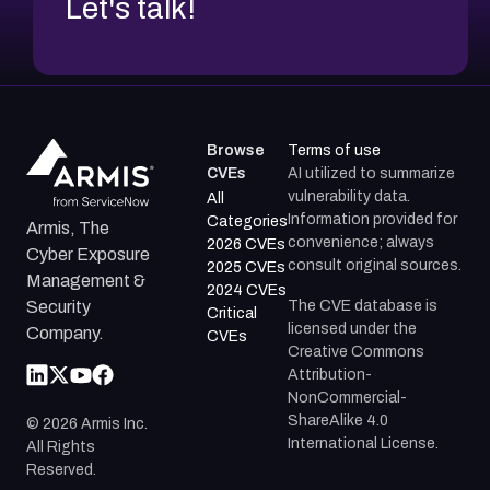
Let's talk!
Browse
Terms of use
CVEs
AI utilized to summarize
vulnerability data.
All
Information provided for
Categories
Armis, The
convenience; always
2026 CVEs
Cyber Exposure
consult original sources.
2025 CVEs
Management &
2024 CVEs
The CVE database is
Security
Critical
licensed under the
Company.
CVEs
Creative Commons
Attribution-
NonCommercial-
ShareAlike 4.0
©
2026
Armis Inc.
International License.
All Rights
Reserved.