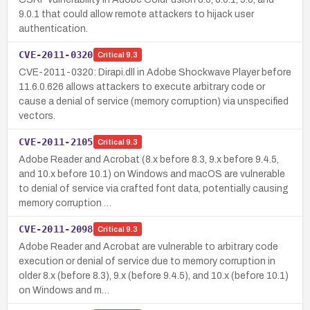
9.0.1 that could allow remote attackers to hijack user
authentication.
CVE-2011-0320
Critical
9.3
CVE-2011-0320: Dirapi.dll in Adobe Shockwave Player before
11.6.0.626 allows attackers to execute arbitrary code or
cause a denial of service (memory corruption) via unspecified
vectors.
CVE-2011-2105
Critical
9.3
Adobe Reader and Acrobat (8.x before 8.3, 9.x before 9.4.5,
and 10.x before 10.1) on Windows and macOS are vulnerable
to denial of service via crafted font data, potentially causing
memory corruption …
CVE-2011-2098
Critical
9.3
Adobe Reader and Acrobat are vulnerable to arbitrary code
execution or denial of service due to memory corruption in
older 8.x (before 8.3), 9.x (before 9.4.5), and 10.x (before 10.1)
on Windows and m…