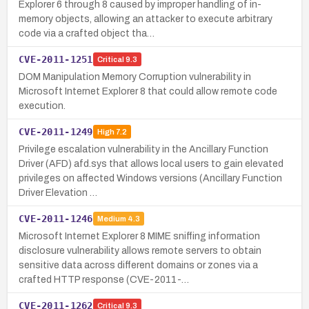
Explorer 6 through 8 caused by improper handling of in-
memory objects, allowing an attacker to execute arbitrary
code via a crafted object tha…
CVE-2011-1251
Critical
9.3
DOM Manipulation Memory Corruption vulnerability in
Microsoft Internet Explorer 8 that could allow remote code
execution.
CVE-2011-1249
High
7.2
Privilege escalation vulnerability in the Ancillary Function
Driver (AFD) afd.sys that allows local users to gain elevated
privileges on affected Windows versions (Ancillary Function
Driver Elevation …
CVE-2011-1246
Medium
4.3
Microsoft Internet Explorer 8 MIME sniffing information
disclosure vulnerability allows remote servers to obtain
sensitive data across different domains or zones via a
crafted HTTP response (CVE-2011-…
CVE-2011-1262
Critical
9.3