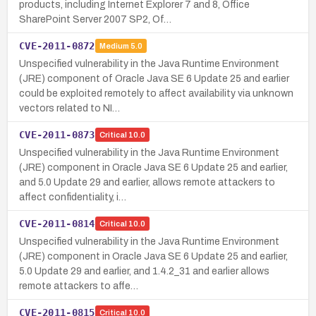
products, including Internet Explorer 7 and 8, Office
SharePoint Server 2007 SP2, Of…
CVE-2011-0872
Medium
5.0
Unspecified vulnerability in the Java Runtime Environment
(JRE) component of Oracle Java SE 6 Update 25 and earlier
could be exploited remotely to affect availability via unknown
vectors related to NI…
CVE-2011-0873
Critical
10.0
Unspecified vulnerability in the Java Runtime Environment
(JRE) component in Oracle Java SE 6 Update 25 and earlier,
and 5.0 Update 29 and earlier, allows remote attackers to
affect confidentiality, i…
CVE-2011-0814
Critical
10.0
Unspecified vulnerability in the Java Runtime Environment
(JRE) component in Oracle Java SE 6 Update 25 and earlier,
5.0 Update 29 and earlier, and 1.4.2_31 and earlier allows
remote attackers to affe…
CVE-2011-0815
Critical
10.0