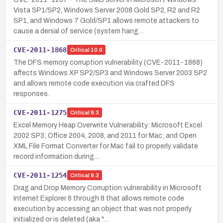
Vista SP1/SP2, Windows Server 2008 Gold SP2, R2 and R2
SP1, and Windows 7 Gold/SP1 allows remote attackers to
cause a denial of service (system hang…
CVE-2011-1868
Critical
10.0
The DFS memory corruption vulnerability (CVE-2011-1868)
affects Windows XP SP2/SP3 and Windows Server 2003 SP2
and allows remote code execution via crafted DFS
responses.
CVE-2011-1275
Critical
9.3
Excel Memory Heap Overwrite Vulnerability: Microsoft Excel
2002 SP3; Office 2004, 2008, and 2011 for Mac; and Open
XML File Format Converter for Mac fail to properly validate
record information during…
CVE-2011-1254
Critical
9.3
Drag and Drop Memory Corruption vulnerability in Microsoft
Internet Explorer 6 through 8 that allows remote code
execution by accessing an object that was not properly
initialized or is deleted (aka "…