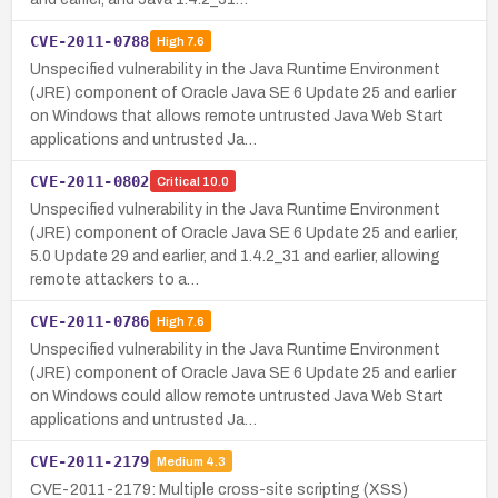
CVE-2011-0788
High
7.6
Unspecified vulnerability in the Java Runtime Environment
(JRE) component of Oracle Java SE 6 Update 25 and earlier
on Windows that allows remote untrusted Java Web Start
applications and untrusted Ja…
CVE-2011-0802
Critical
10.0
Unspecified vulnerability in the Java Runtime Environment
(JRE) component of Oracle Java SE 6 Update 25 and earlier,
5.0 Update 29 and earlier, and 1.4.2_31 and earlier, allowing
remote attackers to a…
CVE-2011-0786
High
7.6
Unspecified vulnerability in the Java Runtime Environment
(JRE) component of Oracle Java SE 6 Update 25 and earlier
on Windows could allow remote untrusted Java Web Start
applications and untrusted Ja…
CVE-2011-2179
Medium
4.3
CVE-2011-2179: Multiple cross-site scripting (XSS)