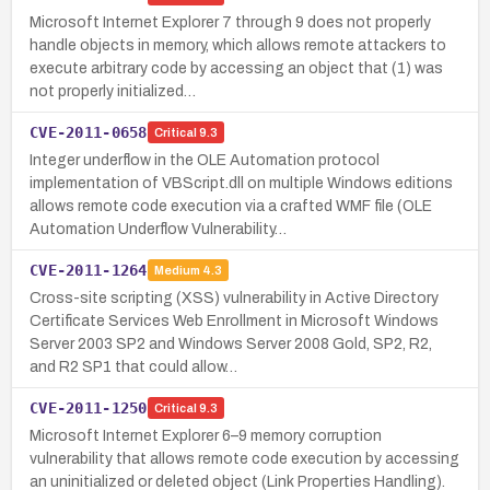
Microsoft Internet Explorer 7 through 9 does not properly
handle objects in memory, which allows remote attackers to
execute arbitrary code by accessing an object that (1) was
not properly initialized…
CVE-2011-0658
Critical
9.3
Integer underflow in the OLE Automation protocol
implementation of VBScript.dll on multiple Windows editions
allows remote code execution via a crafted WMF file (OLE
Automation Underflow Vulnerability…
CVE-2011-1264
Medium
4.3
Cross-site scripting (XSS) vulnerability in Active Directory
Certificate Services Web Enrollment in Microsoft Windows
Server 2003 SP2 and Windows Server 2008 Gold, SP2, R2,
and R2 SP1 that could allow…
CVE-2011-1250
Critical
9.3
Microsoft Internet Explorer 6–9 memory corruption
vulnerability that allows remote code execution by accessing
an uninitialized or deleted object (Link Properties Handling).