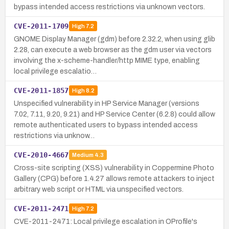
bypass intended access restrictions via unknown vectors.
CVE-2011-1709
High
7.2
GNOME Display Manager (gdm) before 2.32.2, when using glib
2.28, can execute a web browser as the gdm user via vectors
involving the x-scheme-handler/http MIME type, enabling
local privilege escalatio…
CVE-2011-1857
High
8.2
Unspecified vulnerability in HP Service Manager (versions
7.02, 7.11, 9.20, 9.21) and HP Service Center (6.2.8) could allow
remote authenticated users to bypass intended access
restrictions via unknow…
CVE-2010-4667
Medium
4.3
Cross-site scripting (XSS) vulnerability in Coppermine Photo
Gallery (CPG) before 1.4.27 allows remote attackers to inject
arbitrary web script or HTML via unspecified vectors.
CVE-2011-2471
High
7.2
CVE-2011-2471: Local privilege escalation in OProfile's