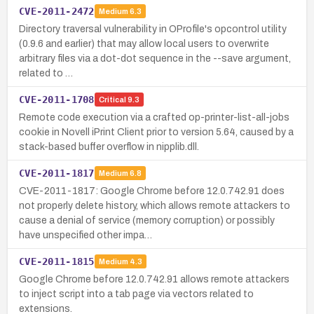
CVE-2011-2472
Medium
6.3
Directory traversal vulnerability in OProfile's opcontrol utility
(0.9.6 and earlier) that may allow local users to overwrite
arbitrary files via a dot-dot sequence in the --save argument,
related to …
CVE-2011-1708
Critical
9.3
Remote code execution via a crafted op-printer-list-all-jobs
cookie in Novell iPrint Client prior to version 5.64, caused by a
stack-based buffer overflow in nipplib.dll.
CVE-2011-1817
Medium
6.8
CVE-2011-1817: Google Chrome before 12.0.742.91 does
not properly delete history, which allows remote attackers to
cause a denial of service (memory corruption) or possibly
have unspecified other impa…
CVE-2011-1815
Medium
4.3
Google Chrome before 12.0.742.91 allows remote attackers
to inject script into a tab page via vectors related to
extensions.