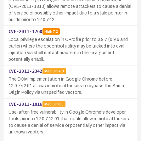
(CVE-2011-1813) allows remote attackers to cause a denial
of service or possibly other impact due to a stale pointer in
builds prior to 12.0.742.…
CVE-2011-1760
High
7.2
Local privilege escalation in OProfile prior to 0.9.7 (0.9.6 and
earlier) where the opcontrol utility may be tricked into eval
injection via shell metacharacters in the -e argument,
potentially enabli…
CVE-2011-2342
Medium
4.3
The DOM implementation in Google Chrome before
12.0.742.91 allows remote attackers to bypass the Same
Origin Policy via unspecified vectors.
CVE-2011-1816
Medium
6.8
Use-after-free vulnerability in Google Chrome's developer
tools prior to 12.0.742.91 that could allow remote attackers
to cause a denial of service or potentially other impact via
unknown vectors.