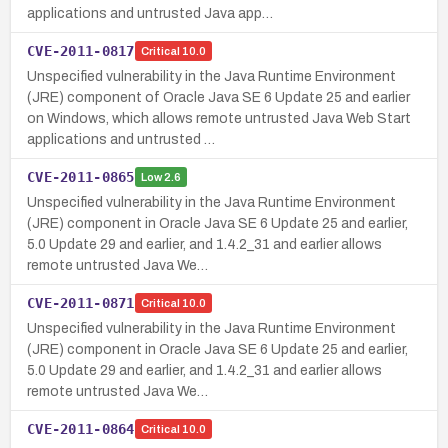
applications and untrusted Java app…
CVE-2011-0817
Critical
10.0
Unspecified vulnerability in the Java Runtime Environment
(JRE) component of Oracle Java SE 6 Update 25 and earlier
on Windows, which allows remote untrusted Java Web Start
applications and untrusted …
CVE-2011-0865
Low
2.6
Unspecified vulnerability in the Java Runtime Environment
(JRE) component in Oracle Java SE 6 Update 25 and earlier,
5.0 Update 29 and earlier, and 1.4.2_31 and earlier allows
remote untrusted Java We…
CVE-2011-0871
Critical
10.0
Unspecified vulnerability in the Java Runtime Environment
(JRE) component in Oracle Java SE 6 Update 25 and earlier,
5.0 Update 29 and earlier, and 1.4.2_31 and earlier allows
remote untrusted Java We…
CVE-2011-0864
Critical
10.0