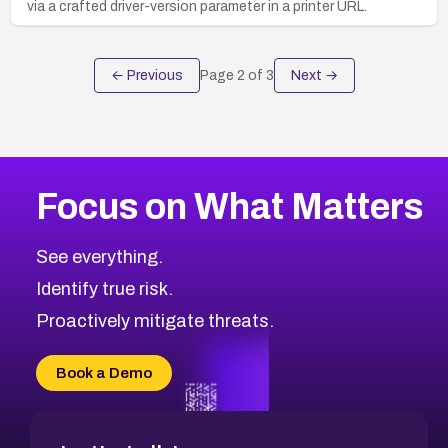
via a crafted driver-version parameter in a printer URL.
← Previous
Page
2
of
3
Next →
Focus on What Matters
See everything.
Identify true risk.
Proactively mitigate threats.
Book a Demo