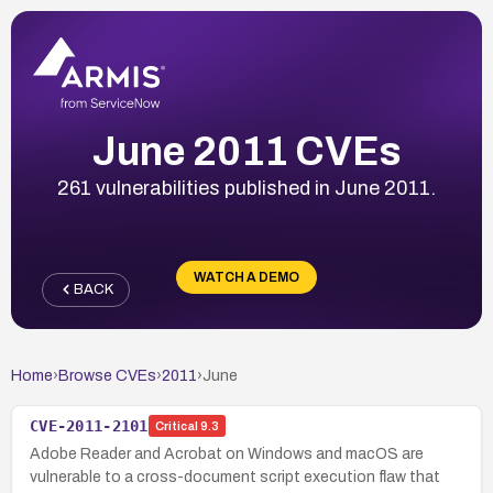
June 2011 CVEs
261 vulnerabilities published in June 2011.
WATCH A DEMO
BACK
Home
›
Browse CVEs
›
2011
›
June
CVE-2011-2101
Critical
9.3
Adobe Reader and Acrobat on Windows and macOS are
vulnerable to a cross-document script execution flaw that