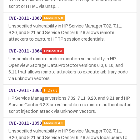
script or HTML via unsp…
CVE-2011-1860
Medium
5.0
Unspecified vulnerability in HP Service Manager 7.02, 7.11,
9.20, and 9.21 and Service Center 6.2.8 allows remote
attackers to capture HTTP session credentials.
CVE-2011-1864
Critical
9.3
Unspecified remote code execution vulnerability in HP
OpenView Storage Data Protector versions 6.0, 6.10, and
6.11 that allows remote attackers to execute arbitrary code
via unknown vectors.
CVE-2011-1863
High
7.5
HP Service Manager versions 7.02, 7.11, 9.20, and 9.21 and HP
Service Center 6.2.8 are vulnerable to a remote authenticated
script injection attack via unknown vectors.
CVE-2011-1858
Medium
4.3
Unspecified vulnerability in HP Service Manager 7.02, 7.11,
9.20, and 9.21 and Service Center 6.2.8 allows local users to