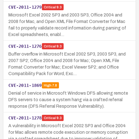
CVE-2011-1279
Critical
9.3
Microsoft Excel 2002 SP3 and 2003 SP3, Office 2004 and
2008 for Mac, and Open XML File Format Converter for Mac
fail to properly validate record information during parsing of
Excel spreadsheets, enabl…
CVE-2011-1276
Critical
9.3
Buffer overflow in Microsoft Excel 2002 SP3, 2003 SP3, and
2007 SP2; Office 2004 and 2008 for Mac; Open XML File
Format Converter for Mac; Excel Viewer SP2; and Office
Compatibility Pack for Word, Exc…
CVE-2011-1869
High
7.8
Denial of service in Microsoft Windows DFS allowing remote
DFS servers to cause a system hang via a crafted referral
response (DFS Referral Response Vulnerability).
CVE-2011-1278
Critical
9.3
A vulnerability in Microsoft Excel 2002 SP3 and Office 2004
for Mac allows remote code execution or memory corruption
via a crafted spreadsheet due to improper validation of