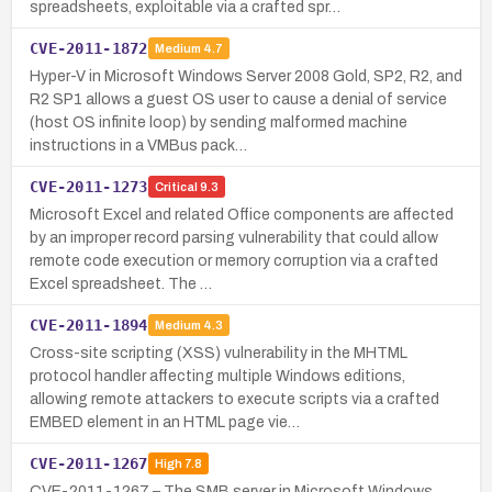
spreadsheets, exploitable via a crafted spr…
CVE-2011-1872
Medium
4.7
Hyper-V in Microsoft Windows Server 2008 Gold, SP2, R2, and
R2 SP1 allows a guest OS user to cause a denial of service
(host OS infinite loop) by sending malformed machine
instructions in a VMBus pack…
CVE-2011-1273
Critical
9.3
Microsoft Excel and related Office components are affected
by an improper record parsing vulnerability that could allow
remote code execution or memory corruption via a crafted
Excel spreadsheet. The …
CVE-2011-1894
Medium
4.3
Cross-site scripting (XSS) vulnerability in the MHTML
protocol handler affecting multiple Windows editions,
allowing remote attackers to execute scripts via a crafted
EMBED element in an HTML page vie…
CVE-2011-1267
High
7.8
CVE-2011-1267 – The SMB server in Microsoft Windows