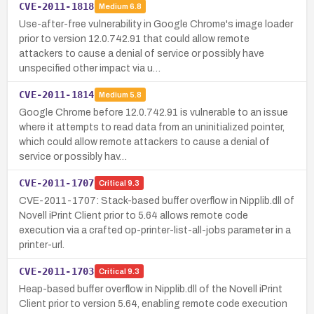
CVE-2011-1818
Medium
6.8
Use-after-free vulnerability in Google Chrome's image loader
prior to version 12.0.742.91 that could allow remote
attackers to cause a denial of service or possibly have
unspecified other impact via u…
CVE-2011-1814
Medium
5.8
Google Chrome before 12.0.742.91 is vulnerable to an issue
where it attempts to read data from an uninitialized pointer,
which could allow remote attackers to cause a denial of
service or possibly hav…
CVE-2011-1707
Critical
9.3
CVE-2011-1707: Stack-based buffer overflow in Nipplib.dll of
Novell iPrint Client prior to 5.64 allows remote code
execution via a crafted op-printer-list-all-jobs parameter in a
printer-url.
CVE-2011-1703
Critical
9.3
Heap-based buffer overflow in Nipplib.dll of the Novell iPrint
Client prior to version 5.64, enabling remote code execution