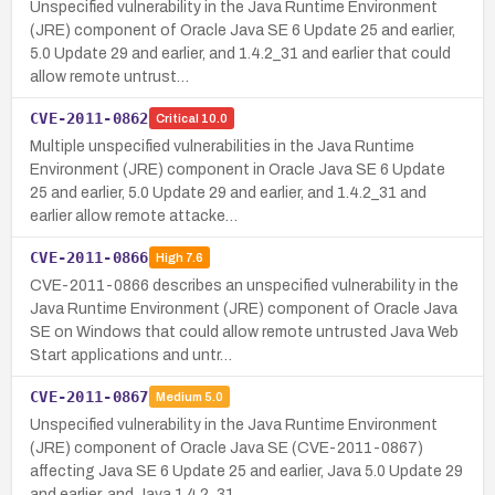
Unspecified vulnerability in the Java Runtime Environment
(JRE) component of Oracle Java SE 6 Update 25 and earlier,
5.0 Update 29 and earlier, and 1.4.2_31 and earlier that could
allow remote untrust…
CVE-2011-0862
Critical
10.0
Multiple unspecified vulnerabilities in the Java Runtime
Environment (JRE) component in Oracle Java SE 6 Update
25 and earlier, 5.0 Update 29 and earlier, and 1.4.2_31 and
earlier allow remote attacke…
CVE-2011-0866
High
7.6
CVE-2011-0866 describes an unspecified vulnerability in the
Java Runtime Environment (JRE) component of Oracle Java
SE on Windows that could allow remote untrusted Java Web
Start applications and untr…
CVE-2011-0867
Medium
5.0
Unspecified vulnerability in the Java Runtime Environment
(JRE) component of Oracle Java SE (CVE-2011-0867)
affecting Java SE 6 Update 25 and earlier, Java 5.0 Update 29
and earlier, and Java 1.4.2_31…