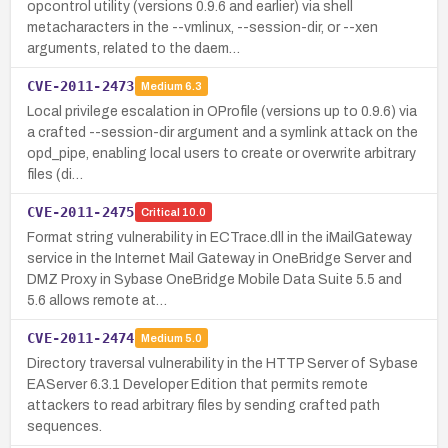
opcontrol utility (versions 0.9.6 and earlier) via shell
metacharacters in the --vmlinux, --session-dir, or --xen
arguments, related to the daem…
CVE-2011-2473
Medium
6.3
Local privilege escalation in OProfile (versions up to 0.9.6) via
a crafted --session-dir argument and a symlink attack on the
opd_pipe, enabling local users to create or overwrite arbitrary
files (di…
CVE-2011-2475
Critical
10.0
Format string vulnerability in ECTrace.dll in the iMailGateway
service in the Internet Mail Gateway in OneBridge Server and
DMZ Proxy in Sybase OneBridge Mobile Data Suite 5.5 and
5.6 allows remote at…
CVE-2011-2474
Medium
5.0
Directory traversal vulnerability in the HTTP Server of Sybase
EAServer 6.3.1 Developer Edition that permits remote
attackers to read arbitrary files by sending crafted path
sequences.