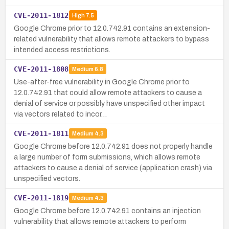
CVE-2011-1812
High
7.5
Google Chrome prior to 12.0.742.91 contains an extension-
related vulnerability that allows remote attackers to bypass
intended access restrictions.
CVE-2011-1808
Medium
6.8
Use-after-free vulnerability in Google Chrome prior to
12.0.742.91 that could allow remote attackers to cause a
denial of service or possibly have unspecified other impact
via vectors related to incor…
CVE-2011-1811
Medium
4.3
Google Chrome before 12.0.742.91 does not properly handle
a large number of form submissions, which allows remote
attackers to cause a denial of service (application crash) via
unspecified vectors.
CVE-2011-1819
Medium
4.3
Google Chrome before 12.0.742.91 contains an injection
vulnerability that allows remote attackers to perform