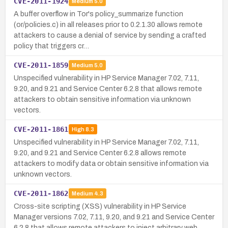
CVE-2011-1924
Medium
5.0
A buffer overflow in Tor's policy_summarize function
(or/policies.c) in all releases prior to 0.2.1.30 allows remote
attackers to cause a denial of service by sending a crafted
policy that triggers cr…
CVE-2011-1859
Medium
5.0
Unspecified vulnerability in HP Service Manager 7.02, 7.11,
9.20, and 9.21 and Service Center 6.2.8 that allows remote
attackers to obtain sensitive information via unknown
vectors.
CVE-2011-1861
High
8.3
Unspecified vulnerability in HP Service Manager 7.02, 7.11,
9.20, and 9.21 and Service Center 6.2.8 allows remote
attackers to modify data or obtain sensitive information via
unknown vectors.
CVE-2011-1862
Medium
4.3
Cross-site scripting (XSS) vulnerability in HP Service
Manager versions 7.02, 7.11, 9.20, and 9.21 and Service Center
6.2.8 that allows remote attackers to inject arbitrary web