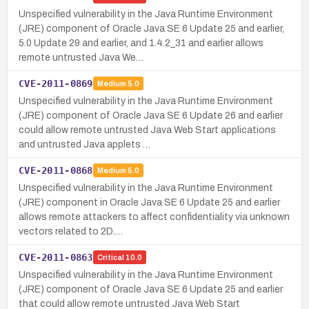
Unspecified vulnerability in the Java Runtime Environment
(JRE) component of Oracle Java SE 6 Update 25 and earlier,
5.0 Update 29 and earlier, and 1.4.2_31 and earlier allows
remote untrusted Java We…
CVE-2011-0869
Medium
5.0
Unspecified vulnerability in the Java Runtime Environment
(JRE) component of Oracle Java SE 6 Update 26 and earlier
could allow remote untrusted Java Web Start applications
and untrusted Java applets …
CVE-2011-0868
Medium
5.0
Unspecified vulnerability in the Java Runtime Environment
(JRE) component in Oracle Java SE 6 Update 25 and earlier
allows remote attackers to affect confidentiality via unknown
vectors related to 2D.…
CVE-2011-0863
Critical
10.0
Unspecified vulnerability in the Java Runtime Environment
(JRE) component of Oracle Java SE 6 Update 25 and earlier
that could allow remote untrusted Java Web Start