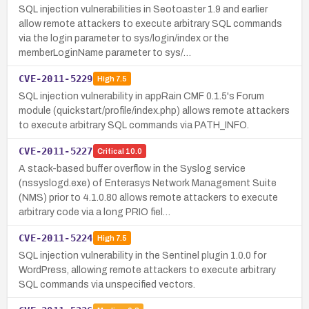
SQL injection vulnerabilities in Seotoaster 1.9 and earlier
allow remote attackers to execute arbitrary SQL commands
via the login parameter to sys/login/index or the
memberLoginName parameter to sys/…
CVE-2011-5229
High
7.5
SQL injection vulnerability in appRain CMF 0.1.5's Forum
module (quickstart/profile/index.php) allows remote attackers
to execute arbitrary SQL commands via PATH_INFO.
CVE-2011-5227
Critical
10.0
A stack-based buffer overflow in the Syslog service
(nssyslogd.exe) of Enterasys Network Management Suite
(NMS) prior to 4.1.0.80 allows remote attackers to execute
arbitrary code via a long PRIO fiel…
CVE-2011-5224
High
7.5
SQL injection vulnerability in the Sentinel plugin 1.0.0 for
WordPress, allowing remote attackers to execute arbitrary
SQL commands via unspecified vectors.