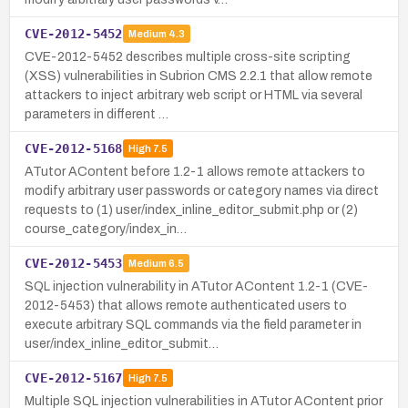
CVE-2012-5452
Medium
4.3
CVE-2012-5452 describes multiple cross-site scripting
(XSS) vulnerabilities in Subrion CMS 2.2.1 that allow remote
attackers to inject arbitrary web script or HTML via several
parameters in different …
CVE-2012-5168
High
7.5
ATutor AContent before 1.2-1 allows remote attackers to
modify arbitrary user passwords or category names via direct
requests to (1) user/index_inline_editor_submit.php or (2)
course_category/index_in…
CVE-2012-5453
Medium
6.5
SQL injection vulnerability in ATutor AContent 1.2-1 (CVE-
2012-5453) that allows remote authenticated users to
execute arbitrary SQL commands via the field parameter in
user/index_inline_editor_submit…
CVE-2012-5167
High
7.5
Multiple SQL injection vulnerabilities in ATutor AContent prior