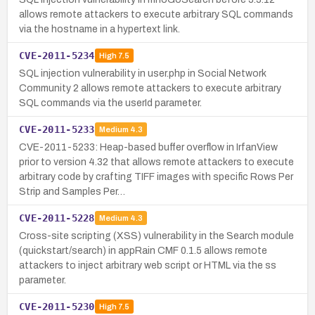
allows remote attackers to execute arbitrary SQL commands
via the hostname in a hypertext link.
CVE-2011-5234
High
7.5
SQL injection vulnerability in user.php in Social Network
Community 2 allows remote attackers to execute arbitrary
SQL commands via the userId parameter.
CVE-2011-5233
Medium
4.3
CVE-2011-5233: Heap-based buffer overflow in IrfanView
prior to version 4.32 that allows remote attackers to execute
arbitrary code by crafting TIFF images with specific Rows Per
Strip and Samples Per…
CVE-2011-5228
Medium
4.3
Cross-site scripting (XSS) vulnerability in the Search module
(quickstart/search) in appRain CMF 0.1.5 allows remote
attackers to inject arbitrary web script or HTML via the ss
parameter.
CVE-2011-5230
High
7.5