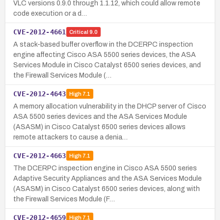
VLC versions 0.9.0 through 1.1.12, which could allow remote
code execution or a d…
CVE-2012-4661
Critical
9.0
A stack-based buffer overflow in the DCERPC inspection
engine affecting Cisco ASA 5500 series devices, the ASA
Services Module in Cisco Catalyst 6500 series devices, and
the Firewall Services Module (…
CVE-2012-4643
High
7.1
A memory allocation vulnerability in the DHCP server of Cisco
ASA 5500 series devices and the ASA Services Module
(ASASM) in Cisco Catalyst 6500 series devices allows
remote attackers to cause a denia…
CVE-2012-4663
High
7.1
The DCERPC inspection engine in Cisco ASA 5500 series
Adaptive Security Appliances and the ASA Services Module
(ASASM) in Cisco Catalyst 6500 series devices, along with
the Firewall Services Module (F…
CVE-2012-4659
High
7.1