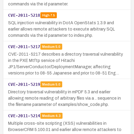
commands via the id parameter.
CVE-2011-5218
High
7.5
SQL injection vulnerability in DotA OpenStats 1.3.9 and
earlier allows remote attackers to execute arbitrary SQL
commands via the id parameter to index.php.
CVE-2011-5217
Medium
5.0
CVE-2011-5217 describes a directory traversal vulnerability
in the PXE Mtftp service of Hitachi
JP1/ServerConductor/DeploymentManager, affecting
versions prior to 08-55 Japanese and prior to 08-51 Eng…
CVE-2011-5219
Medium
5.0
Directory traversal vulnerability in mPDF 5.3 and earlier
allowing remote reading of arbitrary files via a .. sequence in
the filename parameter of examples/show_code.php.
CVE-2011-5214
Medium
4.3
Multiple cross-site scripting (XSS) vulnerabilities in
BrowserCRM 5.100.01 and earlier allow remote attackers to