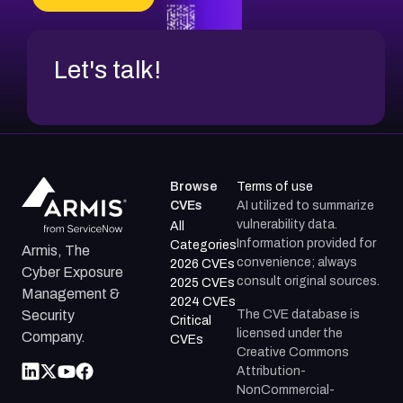
Let's talk!
Browse
Terms of use
CVEs
AI utilized to summarize
vulnerability data.
All
Information provided for
Categories
Armis, The
convenience; always
2026 CVEs
Cyber Exposure
consult original sources.
2025 CVEs
Management &
2024 CVEs
The CVE database is
Security
Critical
licensed under the
Company.
CVEs
Creative Commons
Attribution-
NonCommercial-