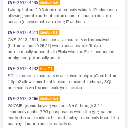
CVE-2012-4435
Medium
4.0
fwknop before 2.0.3 does not properly validate IP addresses,
allowing remote authenticated users to cause a denial of
service (server crash) via a long IP address.
CVE-2012-4511
Medium
5.8
CVE-2012-4511 describes a vulnerability in libsocialweb
(before version 0.25.21) where services/flickr/flickr.c
automatically connects to Flickr when no Flickr account is
configured, potentially enabl…
CVE-2012-4232
High
7.5
SQL injection vulnerability in admin/index.php in jCore before
1.0pre2 allows remote attackers to execute arbitrary SQL
commands via the memberloginid cookie.
CVE-2012-3466
Medium
4.4
GNOME gnome-keyring versions 3.4.0 through 3.4.1
improperly cache GPG passphrases when the gpg-cache-
method is set to idle or timeout, failing to properly bound the
caching duration and potentially en…