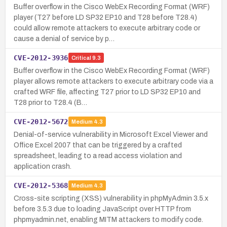
Buffer overflow in the Cisco WebEx Recording Format (WRF)
player (T27 before LD SP32 EP10 and T28 before T28.4)
could allow remote attackers to execute arbitrary code or
cause a denial of service by p…
CVE-2012-3936
Critical
9.3
Buffer overflow in the Cisco WebEx Recording Format (WRF)
player allows remote attackers to execute arbitrary code via a
crafted WRF file, affecting T27 prior to LD SP32 EP10 and
T28 prior to T28.4 (B…
CVE-2012-5672
Medium
4.3
Denial-of-service vulnerability in Microsoft Excel Viewer and
Office Excel 2007 that can be triggered by a crafted
spreadsheet, leading to a read access violation and
application crash.
CVE-2012-5368
Medium
4.3
Cross-site scripting (XSS) vulnerability in phpMyAdmin 3.5.x
before 3.5.3 due to loading JavaScript over HTTP from
phpmyadmin.net, enabling MITM attackers to modify code.