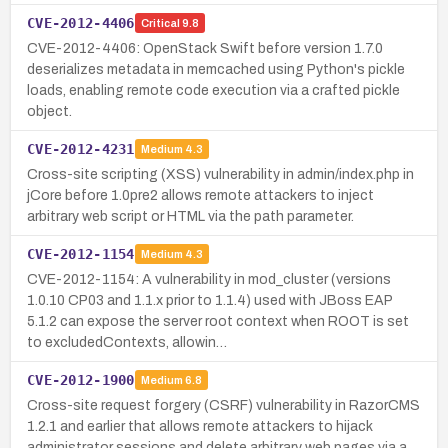
CVE-2012-4406
Critical
9.8
CVE-2012-4406: OpenStack Swift before version 1.7.0
deserializes metadata in memcached using Python's pickle
loads, enabling remote code execution via a crafted pickle
object.
CVE-2012-4231
Medium
4.3
Cross-site scripting (XSS) vulnerability in admin/index.php in
jCore before 1.0pre2 allows remote attackers to inject
arbitrary web script or HTML via the path parameter.
CVE-2012-1154
Medium
4.3
CVE-2012-1154: A vulnerability in mod_cluster (versions
1.0.10 CP03 and 1.1.x prior to 1.1.4) used with JBoss EAP
5.1.2 can expose the server root context when ROOT is set
to excludedContexts, allowin…
CVE-2012-1900
Medium
6.8
Cross-site request forgery (CSRF) vulnerability in RazorCMS
1.2.1 and earlier that allows remote attackers to hijack
administrator sessions and delete arbitrary web pages via a