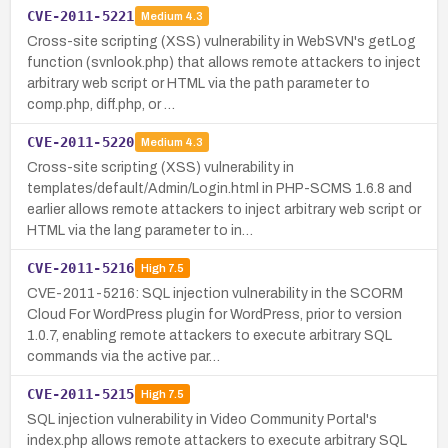
CVE-2011-5221
Medium
4.3
Cross-site scripting (XSS) vulnerability in WebSVN's getLog
function (svnlook.php) that allows remote attackers to inject
arbitrary web script or HTML via the path parameter to
comp.php, diff.php, or …
CVE-2011-5220
Medium
4.3
Cross-site scripting (XSS) vulnerability in
templates/default/Admin/Login.html in PHP-SCMS 1.6.8 and
earlier allows remote attackers to inject arbitrary web script or
HTML via the lang parameter to in…
CVE-2011-5216
High
7.5
CVE-2011-5216: SQL injection vulnerability in the SCORM
Cloud For WordPress plugin for WordPress, prior to version
1.0.7, enabling remote attackers to execute arbitrary SQL
commands via the active par…
CVE-2011-5215
High
7.5
SQL injection vulnerability in Video Community Portal's
index.php allows remote attackers to execute arbitrary SQL