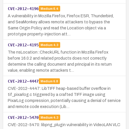
CVE-2012-4196
Medium
6.4
A vulnerability in Mozilla Firefox, Firefox ESR, Thunderbird,
and SeaMonkey allows remote attackers to bypass the
Same Origin Policy and read the Location object via a
prototype property-injection att…
CVE-2012-4195
Medium
4.3
The nsLocation::CheckURL function in Mozilla Firefox
before 16.0.2 and related products does not correctly
determine the calling document and principal in its return
value, enabling remote attackers t…
CVE-2012-4447
Medium
6.8
CVE-2012-4447: LibTIFF heap-based buffer overflow in
tif_pixarlog.c triggered by a crafted TIFF image using
PixarLog compression, potentially causing a denial of service
and remote code execution (Lib…
CVE-2012-5470
Medium
4.3
CVE-2012-5470: libpng_plugin vulnerability in VideoLAN VLC