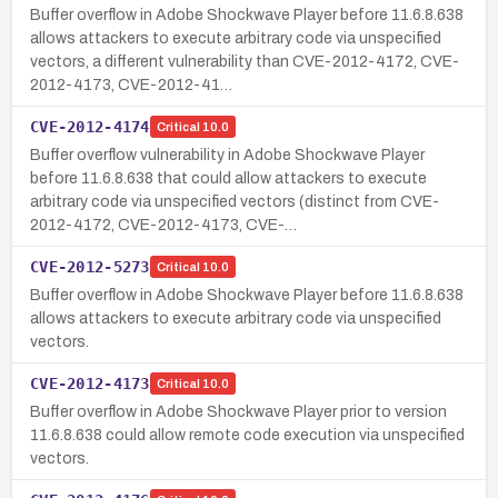
Buffer overflow in Adobe Shockwave Player before 11.6.8.638
allows attackers to execute arbitrary code via unspecified
vectors, a different vulnerability than CVE-2012-4172, CVE-
2012-4173, CVE-2012-41…
CVE-2012-4174
Critical
10.0
Buffer overflow vulnerability in Adobe Shockwave Player
before 11.6.8.638 that could allow attackers to execute
arbitrary code via unspecified vectors (distinct from CVE-
2012-4172, CVE-2012-4173, CVE-…
CVE-2012-5273
Critical
10.0
Buffer overflow in Adobe Shockwave Player before 11.6.8.638
allows attackers to execute arbitrary code via unspecified
vectors.
CVE-2012-4173
Critical
10.0
Buffer overflow in Adobe Shockwave Player prior to version
11.6.8.638 could allow remote code execution via unspecified
vectors.