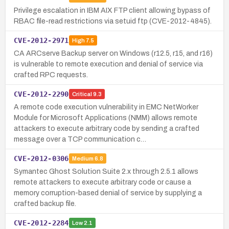
Privilege escalation in IBM AIX FTP client allowing bypass of
RBAC file-read restrictions via setuid ftp (CVE-2012-4845).
CVE-2012-2971
High
7.5
CA ARCserve Backup server on Windows (r12.5, r15, and r16)
is vulnerable to remote execution and denial of service via
crafted RPC requests.
CVE-2012-2290
Critical
9.3
A remote code execution vulnerability in EMC NetWorker
Module for Microsoft Applications (NMM) allows remote
attackers to execute arbitrary code by sending a crafted
message over a TCP communication c…
CVE-2012-0306
Medium
6.8
Symantec Ghost Solution Suite 2.x through 2.5.1 allows
remote attackers to execute arbitrary code or cause a
memory corruption-based denial of service by supplying a
crafted backup file.
CVE-2012-2284
Low
2.1