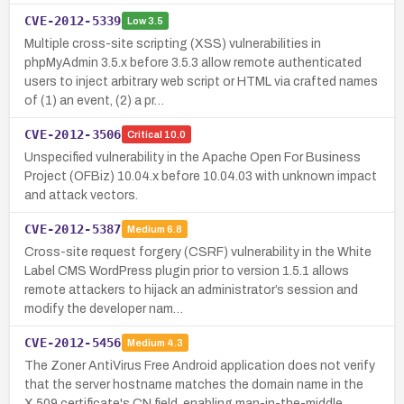
CVE-2012-5339
Low
3.5
Multiple cross-site scripting (XSS) vulnerabilities in
phpMyAdmin 3.5.x before 3.5.3 allow remote authenticated
users to inject arbitrary web script or HTML via crafted names
of (1) an event, (2) a pr…
CVE-2012-3506
Critical
10.0
Unspecified vulnerability in the Apache Open For Business
Project (OFBiz) 10.04.x before 10.04.03 with unknown impact
and attack vectors.
CVE-2012-5387
Medium
6.8
Cross-site request forgery (CSRF) vulnerability in the White
Label CMS WordPress plugin prior to version 1.5.1 allows
remote attackers to hijack an administrator’s session and
modify the developer nam…
CVE-2012-5456
Medium
4.3
The Zoner AntiVirus Free Android application does not verify
that the server hostname matches the domain name in the
X.509 certificate's CN field, enabling man-in-the-middle