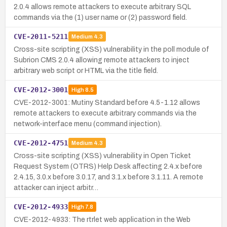
2.0.4 allows remote attackers to execute arbitrary SQL
commands via the (1) user name or (2) password field.
CVE-2011-5211
Medium
4.3
Cross-site scripting (XSS) vulnerability in the poll module of
Subrion CMS 2.0.4 allowing remote attackers to inject
arbitrary web script or HTML via the title field.
CVE-2012-3001
High
8.5
CVE-2012-3001: Mutiny Standard before 4.5-1.12 allows
remote attackers to execute arbitrary commands via the
network-interface menu (command injection).
CVE-2012-4751
Medium
4.3
Cross-site scripting (XSS) vulnerability in Open Ticket
Request System (OTRS) Help Desk affecting 2.4.x before
2.4.15, 3.0.x before 3.0.17, and 3.1.x before 3.1.11. A remote
attacker can inject arbitr…
CVE-2012-4933
High
7.8
CVE-2012-4933: The rtrlet web application in the Web