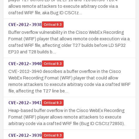
allows remote attackers to execute arbitrary code via a
crafted WRF file, aka Bug ID CSCtz…
CVE-2012-3938
Critical
9.3
Buffer overflow vulnerability in the Cisco WebEx Recording
Format (WRF) player that allows remote code execution via a
crafted WRF file, affecting older T27 builds before LD SP32
EP10 and T28 builds b…
CVE-2012-3940
Critical
9.3
CVE-2012-3940 describes a buffer overflow in the Cisco
WebEx Recording Format (WRF) player that could allow
remote attackers to execute arbitrary code via a crafted WRF
file, affecting the T27 line be…
CVE-2012-3941
Critical
9.3
Heap-based buffer overflow in the Cisco WebEx Recording
Format (WRF) player allows remote attackers to execute
arbitrary code via a crafted WRF file (Bug ID CSCtz72850).
CVE-2012-3939
Critical
9.3