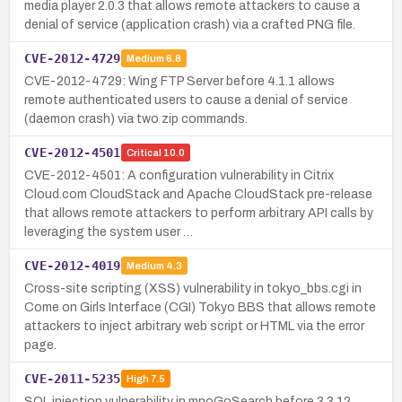
media player 2.0.3 that allows remote attackers to cause a
denial of service (application crash) via a crafted PNG file.
CVE-2012-4729
Medium
6.8
CVE-2012-4729: Wing FTP Server before 4.1.1 allows
remote authenticated users to cause a denial of service
(daemon crash) via two zip commands.
CVE-2012-4501
Critical
10.0
CVE-2012-4501: A configuration vulnerability in Citrix
Cloud.com CloudStack and Apache CloudStack pre-release
that allows remote attackers to perform arbitrary API calls by
leveraging the system user …
CVE-2012-4019
Medium
4.3
Cross-site scripting (XSS) vulnerability in tokyo_bbs.cgi in
Come on Girls Interface (CGI) Tokyo BBS that allows remote
attackers to inject arbitrary web script or HTML via the error
page.
CVE-2011-5235
High
7.5
SQL injection vulnerability in mnoGoSearch before 3.3.12