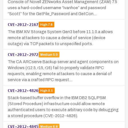
Console of Novell ZENworks Asset Management (ZAM) 7.5
uses a hard-coded username “Ivanhoe” and password
“Scott” for the GetFile_Password and GetCon…
CVE-2012-2167
High
7.8
The IBM XIV Storage System Gen3 before 11.1.0.a allows
remote attackers to cause a denial of service (device
outage) via TCP packets to unspecified ports.
CVE-2012-2972
Medium
5.0
The CA ARCserve Backup server and agent components on
Windows (r12.5, r15, r16) fail to properly validate RPC
requests, enabling remote attackers to cause a denial of
service via a crafted RPC request…
CVE-2012-4826
High
8.5
Stack-based buffer overflow in the IBM DB2 SQL/PSM
(Stored Procedure) infrastructure could allow remote
authenticated users to execute arbitrary code by debugging
a stored procedure (CVE-2012-4826).
CVE-2012-4845
Medium
6.8