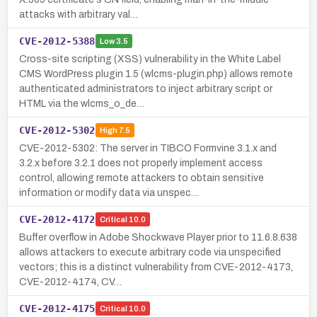
attacks with arbitrary val…
CVE-2012-5388
Low
3.5
Cross-site scripting (XSS) vulnerability in the White Label
CMS WordPress plugin 1.5 (wlcms-plugin.php) allows remote
authenticated administrators to inject arbitrary script or
HTML via the wlcms_o_de…
CVE-2012-5302
High
7.5
CVE-2012-5302: The server in TIBCO Formvine 3.1.x and
3.2.x before 3.2.1 does not properly implement access
control, allowing remote attackers to obtain sensitive
information or modify data via unspec…
CVE-2012-4172
Critical
10.0
Buffer overflow in Adobe Shockwave Player prior to 11.6.8.638
allows attackers to execute arbitrary code via unspecified
vectors; this is a distinct vulnerability from CVE-2012-4173,
CVE-2012-4174, CV…
CVE-2012-4175
Critical
10.0