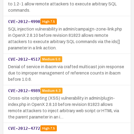
to 1.2-1 allow remote attackers to execute arbitrary SQL
commands.
CVE-2012-4990
High
7.5
SQL injection vulnerability in admin/campaign-zone-link.php
in OpenX 2.8.10 before revision 81823 allows remote
attackers to execute arbitrary SQL commands via the ids[]
parameter in a link action.
CVE-2012-4517
Medium
5.0
Denial of service in ibacm via crafted multicast join response
due to improper management of reference counts in ibacm
before 1.0.6.
CVE-2012-4989
Medium
4.3
Cross-site scripting (XSS) vulnerability in admin/plugin-
index.php in OpenX 2.8.10 before revision 81823 allows
remote attackers to inject arbitrary web script or HTML via
the parent parameter in an i…
CVE-2012-4772
High
7.5