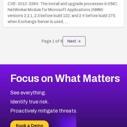
CVE-2012-2284: The install and upgrade processes in EMC
NetWorker Module for Microsoft Applications (NMM)
versions 2.2.1, 2.3 before build 122, and 2.4 before build 375,
when Exchange Server is used, …
Page
1
of
6
Next →
Focus on What Matters
See everything.
Identify true risk.
Proactively mitigate threats.
Book a Demo