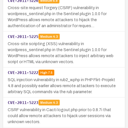
CVE-2011-5226
Medium
6.8
Cross-site request forgery (CSRF) vulnerability in
wordpress_sentinel.php in the Sentinel plugin 1.0.0 for
WordPress allows remote attackers to hijack the
authentication of an administrator for reques…
CVE-2011-5225
Medium
4.3
Cross-site scripting (XSS) vulnerability in
wordpress_sentinel.php in the Sentinel plugin 1.0.0 for
WordPress allows remote attackers to inject arbitrary web
script or HTML via unknown vectors.
CVE-2011-5222
High
7.5
SQL injection vulnerability in rub2_w.php in PHP Flirt-Projekt
4.8 and possibly earlier allows remote attackers to execute
arbitrary SQL commands via the rub parameter.
CVE-2011-5223
Medium
4.3
CSRF vulnerability in Cacti logout.php prior to 0.8.7i that
could allow remote attackers to hijack user sessions via
unknown vectors.