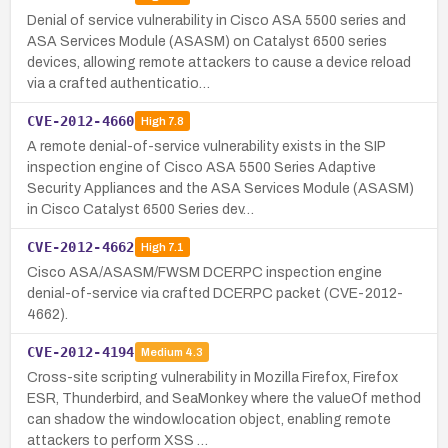
Denial of service vulnerability in Cisco ASA 5500 series and
ASA Services Module (ASASM) on Catalyst 6500 series
devices, allowing remote attackers to cause a device reload
via a crafted authenticatio…
CVE-2012-4660
High
7.8
A remote denial-of-service vulnerability exists in the SIP
inspection engine of Cisco ASA 5500 Series Adaptive
Security Appliances and the ASA Services Module (ASASM)
in Cisco Catalyst 6500 Series dev…
CVE-2012-4662
High
7.1
Cisco ASA/ASASM/FWSM DCERPC inspection engine
denial-of-service via crafted DCERPC packet (CVE-2012-
4662).
CVE-2012-4194
Medium
4.3
Cross-site scripting vulnerability in Mozilla Firefox, Firefox
ESR, Thunderbird, and SeaMonkey where the valueOf method
can shadow the window.location object, enabling remote
attackers to perform XSS …