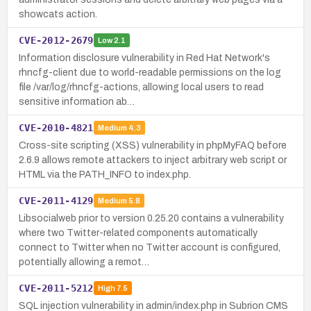
showcats action.
CVE-2012-2679
Low
2.1
Information disclosure vulnerability in Red Hat Network's
rhncfg-client due to world-readable permissions on the log
file /var/log/rhncfg-actions, allowing local users to read
sensitive information ab…
CVE-2010-4821
Medium
4.3
Cross-site scripting (XSS) vulnerability in phpMyFAQ before
2.6.9 allows remote attackers to inject arbitrary web script or
HTML via the PATH_INFO to index.php.
CVE-2011-4129
Medium
5.8
Libsocialweb prior to version 0.25.20 contains a vulnerability
where two Twitter-related components automatically
connect to Twitter when no Twitter account is configured,
potentially allowing a remot…
CVE-2011-5212
High
7.5
SQL injection vulnerability in admin/index.php in Subrion CMS