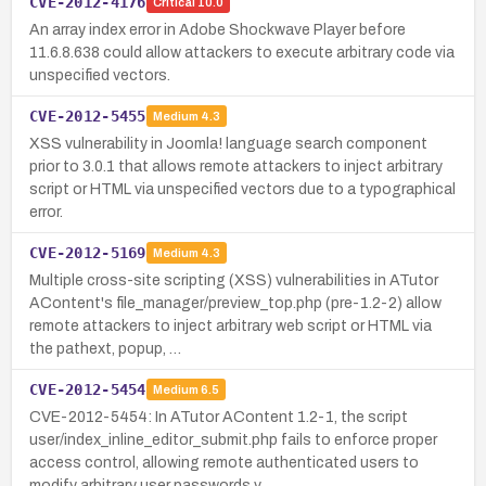
CVE-2012-4176
Critical
10.0
An array index error in Adobe Shockwave Player before
11.6.8.638 could allow attackers to execute arbitrary code via
unspecified vectors.
CVE-2012-5455
Medium
4.3
XSS vulnerability in Joomla! language search component
prior to 3.0.1 that allows remote attackers to inject arbitrary
script or HTML via unspecified vectors due to a typographical
error.
CVE-2012-5169
Medium
4.3
Multiple cross-site scripting (XSS) vulnerabilities in ATutor
AContent's file_manager/preview_top.php (pre-1.2-2) allow
remote attackers to inject arbitrary web script or HTML via
the pathext, popup, …
CVE-2012-5454
Medium
6.5
CVE-2012-5454: In ATutor AContent 1.2-1, the script
user/index_inline_editor_submit.php fails to enforce proper
access control, allowing remote authenticated users to
modify arbitrary user passwords v…