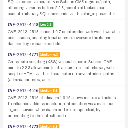
SQL injection vulnerability in Subrion CMS register/ path,
affecting versions before 2.2.3; remote attackers can
execute arbitrary SQL commands via the plan_id parameter.
CVE-2012-4518
Low
3.6
CVE-2012-4518: ibacm 1.0.7 creates files with world-writable
permissions, enabling local users to overwrite the ibacm
daemon log or ibacm.port file.
CVE-2012-4771
Medium
4.3
Cross-site scripting (XSS) vulnerabilities in Subrion CMS
prior to 2.2.3 allow remote attackers to inject arbitrary web
script or HTML via the id parameter on several admin paths
(admin/accounts/, adm…
CVE-2012-4516
Medium
5.8
CVE-2012-4516: librdmacm 1.0.16 allows remote attackers
to influence address resolution information via a malicious
ib_acm service when ibacm.port is not specified, by
connecting to the default port (…
CVE-2012-4773
Medium
6.8