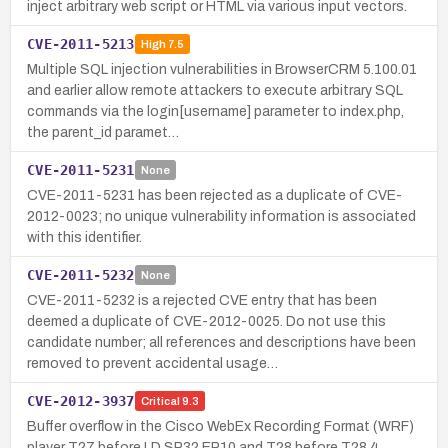
inject arbitrary web script or HTML via various input vectors.
CVE-2011-5213
High
7.5
Multiple SQL injection vulnerabilities in BrowserCRM 5.100.01
and earlier allow remote attackers to execute arbitrary SQL
commands via the login[username] parameter to index.php,
the parent_id paramet…
CVE-2011-5231
None
CVE-2011-5231 has been rejected as a duplicate of CVE-
2012-0023; no unique vulnerability information is associated
with this identifier.
CVE-2011-5232
None
CVE-2011-5232 is a rejected CVE entry that has been
deemed a duplicate of CVE-2012-0025. Do not use this
candidate number; all references and descriptions have been
removed to prevent accidental usage…
CVE-2012-3937
Critical
9.3
Buffer overflow in the Cisco WebEx Recording Format (WRF)
player T27 before LD SP32 EP10 and T28 before T28.4