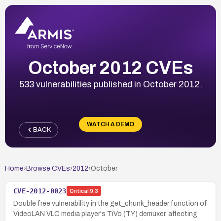
October 2012 CVEs
533 vulnerabilities published in October 2012.
WATCH A DEMO
BACK
Home
›
Browse CVEs
›
2012
›
October
CVE-2012-0023
Critical
9.3
Double free vulnerability in the get_chunk_header function of
VideoLAN VLC media player's TiVo (TY) demuxer, affecting