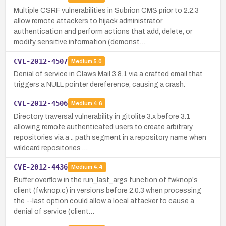
Multiple CSRF vulnerabilities in Subrion CMS prior to 2.2.3
allow remote attackers to hijack administrator
authentication and perform actions that add, delete, or
modify sensitive information (demonst…
CVE-2012-4507
Medium
5.0
Denial of service in Claws Mail 3.8.1 via a crafted email that
triggers a NULL pointer dereference, causing a crash.
CVE-2012-4506
Medium
4.6
Directory traversal vulnerability in gitolite 3.x before 3.1
allowing remote authenticated users to create arbitrary
repositories via a .. path segment in a repository name when
wildcard repositories …
CVE-2012-4436
Medium
4.4
Buffer overflow in the run_last_args function of fwknop's
client (fwknop.c) in versions before 2.0.3 when processing
the --last option could allow a local attacker to cause a
denial of service (client…