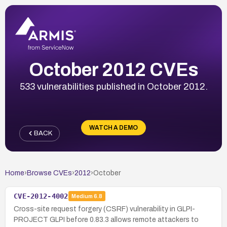
October 2012 CVEs
533 vulnerabilities published in October 2012.
WATCH A DEMO
BACK
Home
›
Browse CVEs
›
2012
›
October
CVE-2012-4002
Medium
6.8
Cross-site request forgery (CSRF) vulnerability in GLPI-
PROJECT GLPI before 0.83.3 allows remote attackers to