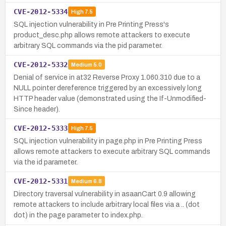
CVE-2012-5334
High
7.5
SQL injection vulnerability in Pre Printing Press's
product_desc.php allows remote attackers to execute
arbitrary SQL commands via the pid parameter.
CVE-2012-5332
Medium
5.0
Denial of service in at32 Reverse Proxy 1.060.310 due to a
NULL pointer dereference triggered by an excessively long
HTTP header value (demonstrated using the If-Unmodified-
Since header).
CVE-2012-5333
High
7.5
SQL injection vulnerability in page.php in Pre Printing Press
allows remote attackers to execute arbitrary SQL commands
via the id parameter.
CVE-2012-5331
Medium
6.8
Directory traversal vulnerability in asaanCart 0.9 allowing
remote attackers to include arbitrary local files via a .. (dot
dot) in the page parameter to index.php.