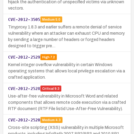
hijack the authentication of unspecified victims via unknown
vectors.
CVE-2012-3505
Medium
5.0
Tinyproxy 1.8.3 and earlier suffers a remote denial of service
vulnerability where an attacker can exhaust CPU and memory
by sending a large number of headers or forged headers
designed to trigger pre…
CVE-2012-2529
High
7.2
Kernel integer overflow vulnerability in certain Windows
operating systems that allows local privilege escalation via a
crafted application.
CVE-2012-2528
Critical
9.3
Use-after-free vulnerability in Microsoft Word and related
components that allows remote code execution via a crafted
RTF document (RTF File listid Use-After-Free Vulnerability).
CVE-2012-2520
Medium
4.3
Cross-site scripting (XSS) vulnerability in multiple Microsoft
products, including InfoPath 2007 SP2/SP3 and 2010 SP1,