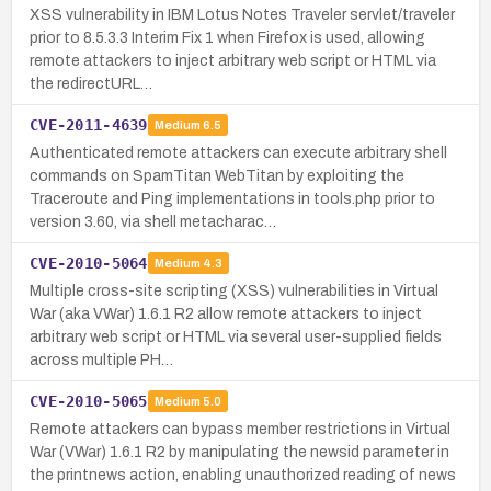
XSS vulnerability in IBM Lotus Notes Traveler servlet/traveler
prior to 8.5.3.3 Interim Fix 1 when Firefox is used, allowing
remote attackers to inject arbitrary web script or HTML via
the redirectURL…
CVE-2011-4639
Medium
6.5
Authenticated remote attackers can execute arbitrary shell
commands on SpamTitan WebTitan by exploiting the
Traceroute and Ping implementations in tools.php prior to
version 3.60, via shell metacharac…
CVE-2010-5064
Medium
4.3
Multiple cross-site scripting (XSS) vulnerabilities in Virtual
War (aka VWar) 1.6.1 R2 allow remote attackers to inject
arbitrary web script or HTML via several user-supplied fields
across multiple PH…
CVE-2010-5065
Medium
5.0
Remote attackers can bypass member restrictions in Virtual
War (VWar) 1.6.1 R2 by manipulating the newsid parameter in
the printnews action, enabling unauthorized reading of news