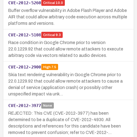
CVE-2012-5260
Critical
10.0
Buffer overflow vulnerability in Adobe Flash Player and Adobe
AIR that could allow arbitrary code execution across multiple
platforms and versions.
CVE-2012-5108
Critical
9.3
Race condition in Google Chrome prior to version
22.0.1229.92 that could allow remote attackers to execute
arbitrary code via vectors related to audio devices.
CVE-2012-2900
High
7.5
Skia text rendering vulnerability in Google Chrome prior to
22.0.1229.92 that could allow remote attackers to cause a
denial of service (application crash) or possibly other
unspecified impact via unk…
CVE-2012-3977
None
REJECTED: This CVE (CVE-2012-3977) has been
determined to be a duplicate of CVE-2012-4930. All
descriptions and references for this candidate have been
removed to prevent confusion; refer to CVE-2012-…