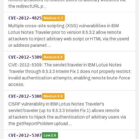
the redirectURL p…
CVE-2012-4825
Medium
4.3
Multiple cross-site scripting (XSS) vulnerabilities in IBM
Lotus Notes Traveler prior to version 8.5.3.2 allow remote
attackers to inject arbitrary web script or HTML via the userId
or address paramet…
CVE-2012-5309
Medium
6.8
CVE-2012-5309: The servlet/traveler in IBM Lotus Notes
Traveler through 8.5.3.3 Interim Fix 1 does not properly restrict
invalid authentication attempts, enabling remote brute-force
access.
CVE-2012-5308
Medium
6.8
CSRF vulnerability in IBM Lotus Notes Traveler's
servlet/traveler (up to 8.5.3.3 Interim Fix 1) allows remote
attackers to hijack the authentication of arbitrary users via
the getReportProblem upload …
CVE-2012-5307
Low
2.6