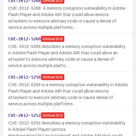
CVE-2012-5268
Critical
10.0
CVE-2012-5268: A memory corruption vulnerability in Adobe
Flash Player and Adobe AIR that could allow remote
attackers to execute arbitrary code or cause a denial of
service across multiple platforms,…
CVE-2012-5269
Critical
10.0
CVE-2012-5269 describes a memory corruption vulnerability
in Adobe Flash Player and Adobe AIR that could allow an
attacker to execute arbitrary code or cause a denial of
service across multiple platfo…
CVE-2012-5256
Critical
10.0
CVE-2012-5256 is a memory corruption vulnerability in Adobe
Flash Player and Adobe AIR that could allow remote
attackers to execute arbitrary code or cause denial of
service across multiple platforms …
CVE-2012-5252
Critical
10.0
CVE-2012-5252 describes a memory corruption vulnerability
in Adobe Flash Player (across
Windows/macOS/Linux/Android) and Adobe AIR that could