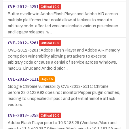
CVE-2012-5251
Critical
10.0
Buffer overflow in Adobe Flash Player and Adobe AIR across
multiple platforms that could allow attackers to execute
arbitrary code; affected versions include various pre-release
and legacy releases, w…
CVE-2012-5261
Critical
10.0
CVE-2012-5261: Adobe Flash Player and Adobe AIR memory
corruption vulnerability allowing attackers to execute
arbitrary code or cause a denial of service across Windows,
macOS, Linux and Android prior…
CVE-2012-5111
High
7.5
Google Chrome vulnerability CVE-2012-5111: Chrome
before 22.0.1229.92 does not monitor Pepper plugin crashes,
leading to unspecified impact and potential remote attack
vectors.
CVE-2012-5258
Critical
10.0
Adobe Flash Player prior to 10.3.183.29 (Windows/Mac) and
prior to 11.4.402.287 (Windows/Mac); prior to 10.3.183.29 and