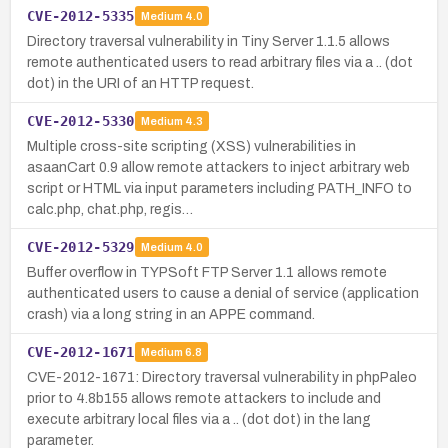
CVE-2012-5335
Medium
4.0
Directory traversal vulnerability in Tiny Server 1.1.5 allows
remote authenticated users to read arbitrary files via a .. (dot
dot) in the URI of an HTTP request.
CVE-2012-5330
Medium
4.3
Multiple cross-site scripting (XSS) vulnerabilities in
asaanCart 0.9 allow remote attackers to inject arbitrary web
script or HTML via input parameters including PATH_INFO to
calc.php, chat.php, regis…
CVE-2012-5329
Medium
4.0
Buffer overflow in TYPSoft FTP Server 1.1 allows remote
authenticated users to cause a denial of service (application
crash) via a long string in an APPE command.
CVE-2012-1671
Medium
6.8
CVE-2012-1671: Directory traversal vulnerability in phpPaleo
prior to 4.8b155 allows remote attackers to include and
execute arbitrary local files via a .. (dot dot) in the lang
parameter.