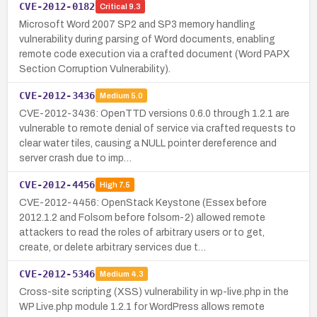
CVE-2012-0182
Critical
9.3
Microsoft Word 2007 SP2 and SP3 memory handling
vulnerability during parsing of Word documents, enabling
remote code execution via a crafted document (Word PAPX
Section Corruption Vulnerability).
CVE-2012-3436
Medium
5.0
CVE-2012-3436: OpenTTD versions 0.6.0 through 1.2.1 are
vulnerable to remote denial of service via crafted requests to
clear water tiles, causing a NULL pointer dereference and
server crash due to imp…
CVE-2012-4456
High
7.5
CVE-2012-4456: OpenStack Keystone (Essex before
2012.1.2 and Folsom before folsom-2) allowed remote
attackers to read the roles of arbitrary users or to get,
create, or delete arbitrary services due t…
CVE-2012-5346
Medium
4.3
Cross-site scripting (XSS) vulnerability in wp-live.php in the
WP Live.php module 1.2.1 for WordPress allows remote