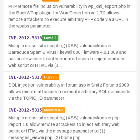
PHP remote file inclusion vulnerability in wp_xml_export.php in
the BackWPup plugin for WordPress before 1.7.2 allows
remote attackers to execute arbitrary PHP code via a URL in
the wpabs parameter.
CVE-2012-5316
Low
3.5
Multiple cross-site scripting (XSS) vulnerabilities in
Barracuda Spam & Virus Firewall 600 Firmware 4.0.1.009 and
earlier allow remote authenticated users to inject arbitrary
web script or HTML via (1…
CVE-2012-5313
High
7.5
SQL injection vulnerability in forum.asp in Snitz Forums 2000
allows remote attackers to execute arbitrary SQL commands
via the TOPIC_ID parameter.
CVE-2012-5315
Medium
4.3
Multiple cross-site scripting (XSS) vulnerabilities in php
ireport 1.0 allow remote attackers to inject arbitrary web
script or HTML via the message parameter to (1)
messages_viewer.php, (2) home.php,…