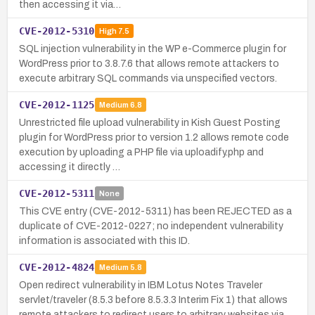
then accessing it via…
CVE-2012-5310
High
7.5
SQL injection vulnerability in the WP e-Commerce plugin for
WordPress prior to 3.8.7.6 that allows remote attackers to
execute arbitrary SQL commands via unspecified vectors.
CVE-2012-1125
Medium
6.8
Unrestricted file upload vulnerability in Kish Guest Posting
plugin for WordPress prior to version 1.2 allows remote code
execution by uploading a PHP file via uploadify.php and
accessing it directly …
CVE-2012-5311
None
This CVE entry (CVE-2012-5311) has been REJECTED as a
duplicate of CVE-2012-0227; no independent vulnerability
information is associated with this ID.
CVE-2012-4824
Medium
5.8
Open redirect vulnerability in IBM Lotus Notes Traveler
servlet/traveler (8.5.3 before 8.5.3.3 Interim Fix 1) that allows
remote attackers to redirect users to arbitrary websites via