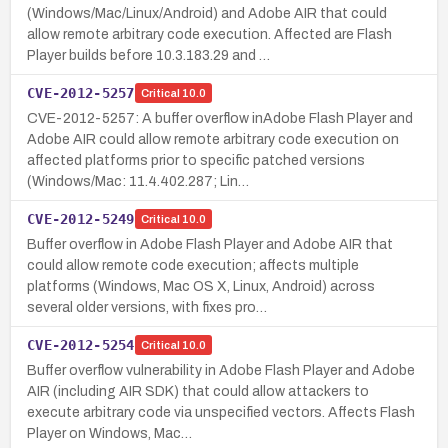
(Windows/Mac/Linux/Android) and Adobe AIR that could
allow remote arbitrary code execution. Affected are Flash
Player builds before 10.3.183.29 and …
CVE-2012-5257
Critical
10.0
CVE-2012-5257: A buffer overflow inAdobe Flash Player and
Adobe AIR could allow remote arbitrary code execution on
affected platforms prior to specific patched versions
(Windows/Mac: 11.4.402.287; Lin…
CVE-2012-5249
Critical
10.0
Buffer overflow in Adobe Flash Player and Adobe AIR that
could allow remote code execution; affects multiple
platforms (Windows, Mac OS X, Linux, Android) across
several older versions, with fixes pro…
CVE-2012-5254
Critical
10.0
Buffer overflow vulnerability in Adobe Flash Player and Adobe
AIR (including AIR SDK) that could allow attackers to
execute arbitrary code via unspecified vectors. Affects Flash
Player on Windows, Mac…