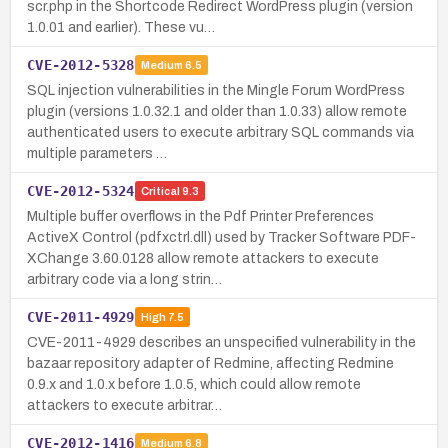
scr.php in the Shortcode Redirect WordPress plugin (version
1.0.01 and earlier). These vu…
CVE-2012-5328
Medium
6.5
SQL injection vulnerabilities in the Mingle Forum WordPress
plugin (versions 1.0.32.1 and older than 1.0.33) allow remote
authenticated users to execute arbitrary SQL commands via
multiple parameters …
CVE-2012-5324
Critical
9.3
Multiple buffer overflows in the Pdf Printer Preferences
ActiveX Control (pdfxctrl.dll) used by Tracker Software PDF-
XChange 3.60.0128 allow remote attackers to execute
arbitrary code via a long strin…
CVE-2011-4929
High
7.5
CVE-2011-4929 describes an unspecified vulnerability in the
bazaar repository adapter of Redmine, affecting Redmine
0.9.x and 1.0.x before 1.0.5, which could allow remote
attackers to execute arbitrar…
CVE-2012-1416
Medium
6.8