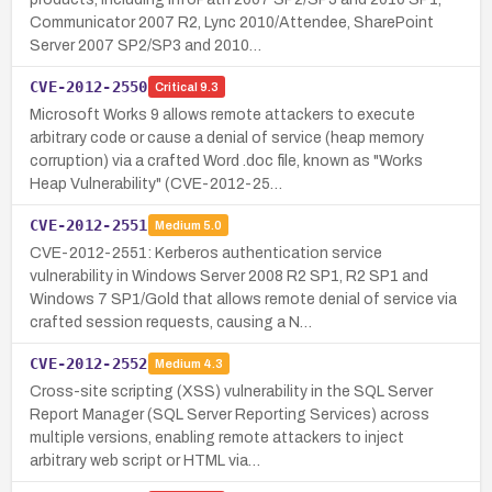
Communicator 2007 R2, Lync 2010/Attendee, SharePoint
Server 2007 SP2/SP3 and 2010…
CVE-2012-2550
Critical
9.3
Microsoft Works 9 allows remote attackers to execute
arbitrary code or cause a denial of service (heap memory
corruption) via a crafted Word .doc file, known as "Works
Heap Vulnerability" (CVE-2012-25…
CVE-2012-2551
Medium
5.0
CVE-2012-2551: Kerberos authentication service
vulnerability in Windows Server 2008 R2 SP1, R2 SP1 and
Windows 7 SP1/Gold that allows remote denial of service via
crafted session requests, causing a N…
CVE-2012-2552
Medium
4.3
Cross-site scripting (XSS) vulnerability in the SQL Server
Report Manager (SQL Server Reporting Services) across
multiple versions, enabling remote attackers to inject
arbitrary web script or HTML via…