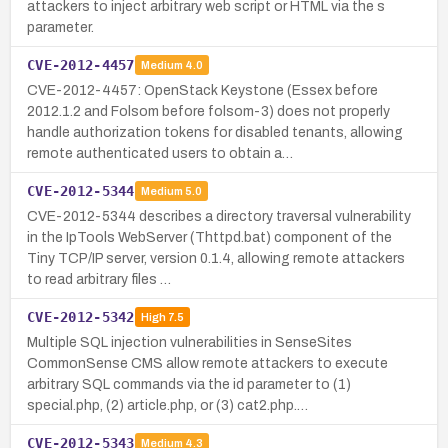
attackers to inject arbitrary web script or HTML via the s
parameter.
CVE-2012-4457
Medium
4.0
CVE-2012-4457: OpenStack Keystone (Essex before
2012.1.2 and Folsom before folsom-3) does not properly
handle authorization tokens for disabled tenants, allowing
remote authenticated users to obtain a…
CVE-2012-5344
Medium
5.0
CVE-2012-5344 describes a directory traversal vulnerability
in the IpTools WebServer (Thttpd.bat) component of the
Tiny TCP/IP server, version 0.1.4, allowing remote attackers
to read arbitrary files …
CVE-2012-5342
High
7.5
Multiple SQL injection vulnerabilities in SenseSites
CommonSense CMS allow remote attackers to execute
arbitrary SQL commands via the id parameter to (1)
special.php, (2) article.php, or (3) cat2.php.…
CVE-2012-5343
Medium
4.3