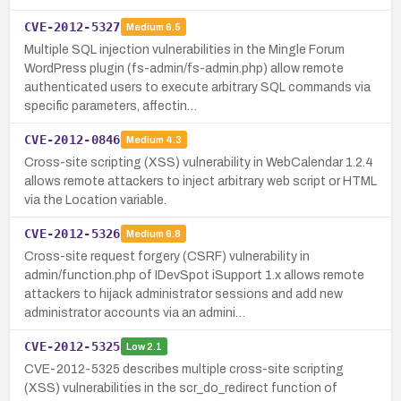
CVE-2012-5327
Medium
6.5
Multiple SQL injection vulnerabilities in the Mingle Forum
WordPress plugin (fs-admin/fs-admin.php) allow remote
authenticated users to execute arbitrary SQL commands via
specific parameters, affectin…
CVE-2012-0846
Medium
4.3
Cross-site scripting (XSS) vulnerability in WebCalendar 1.2.4
allows remote attackers to inject arbitrary web script or HTML
via the Location variable.
CVE-2012-5326
Medium
6.8
Cross-site request forgery (CSRF) vulnerability in
admin/function.php of IDevSpot iSupport 1.x allows remote
attackers to hijack administrator sessions and add new
administrator accounts via an admini…
CVE-2012-5325
Low
2.1
CVE-2012-5325 describes multiple cross-site scripting
(XSS) vulnerabilities in the scr_do_redirect function of