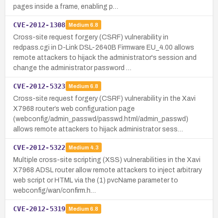
pages inside a frame, enabling p…
CVE-2012-1308
Medium
6.8
Cross-site request forgery (CSRF) vulnerability in
redpass.cgi in D-Link DSL-2640B Firmware EU_4.00 allows
remote attackers to hijack the administrator's session and
change the administrator password …
CVE-2012-5323
Medium
6.8
Cross-site request forgery (CSRF) vulnerability in the Xavi
X7968 router’s web configuration page
(webconfig/admin_passwd/passwd.html/admin_passwd)
allows remote attackers to hijack administrator sess…
CVE-2012-5322
Medium
4.3
Multiple cross-site scripting (XSS) vulnerabilities in the Xavi
X7968 ADSL router allow remote attackers to inject arbitrary
web script or HTML via the (1) pvcName parameter to
webconfig/wan/confirm.h…
CVE-2012-5319
Medium
6.8