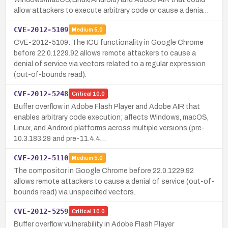
allow attackers to execute arbitrary code or cause a denia…
CVE-2012-5109
Medium
5.0
CVE-2012-5109: The ICU functionality in Google Chrome
before 22.0.1229.92 allows remote attackers to cause a
denial of service via vectors related to a regular expression
(out-of-bounds read).
CVE-2012-5248
Critical
10.0
Buffer overflow in Adobe Flash Player and Adobe AIR that
enables arbitrary code execution; affects Windows, macOS,
Linux, and Android platforms across multiple versions (pre-
10.3.183.29 and pre-11.4.4…
CVE-2012-5110
Medium
5.0
The compositor in Google Chrome before 22.0.1229.92
allows remote attackers to cause a denial of service (out-of-
bounds read) via unspecified vectors.
CVE-2012-5259
Critical
10.0
Buffer overflow vulnerability in Adobe Flash Player