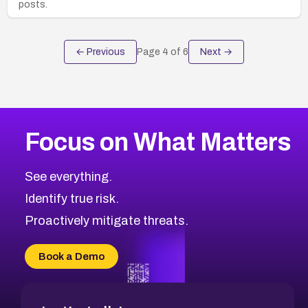
posts.
← Previous
Page
4
of
6
Next →
Focus on What Matters
See everything.
Identify true risk.
Proactively mitigate threats.
Book a Demo