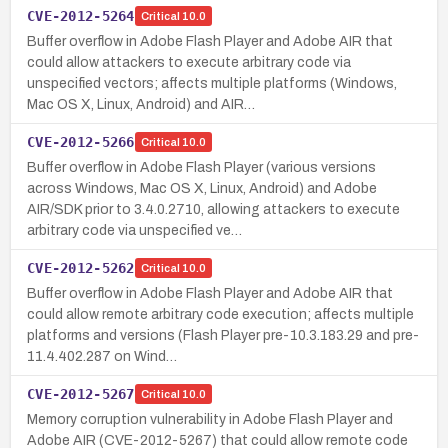
CVE-2012-5264
Critical
10.0
Buffer overflow in Adobe Flash Player and Adobe AIR that
could allow attackers to execute arbitrary code via
unspecified vectors; affects multiple platforms (Windows,
Mac OS X, Linux, Android) and AIR…
CVE-2012-5266
Critical
10.0
Buffer overflow in Adobe Flash Player (various versions
across Windows, Mac OS X, Linux, Android) and Adobe
AIR/SDK prior to 3.4.0.2710, allowing attackers to execute
arbitrary code via unspecified ve…
CVE-2012-5262
Critical
10.0
Buffer overflow in Adobe Flash Player and Adobe AIR that
could allow remote arbitrary code execution; affects multiple
platforms and versions (Flash Player pre-10.3.183.29 and pre-
11.4.402.287 on Wind…
CVE-2012-5267
Critical
10.0
Memory corruption vulnerability in Adobe Flash Player and
Adobe AIR (CVE-2012-5267) that could allow remote code