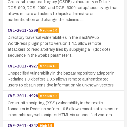
Cross-site request forgery (CSRF) vulnerability in D-Link
DCS-900, DCS-2000, and DCS-5300 setup/security.cgi that
allows remote attackers to hijack administrator
authentication and change the administ…
CVE-2011-5208
Medium
5.0
Directory traversal vulnerabilities in the BackWPup
WordPress plugin prior to version 1.4.1 allow remote
attackers to read arbitrary files by supplying a .. (dot dot)
sequence in the wpabs parameter t…
CVE-2011-4927
Medium
4.0
Unspecified vulnerability in the bazaar repository adapter in
Redmine 1.0.x before 1.0.5 allows remote authenticated
users to obtain sensitive information via unknown vectors.
CVE-2011-4928
Medium
4.3
Cross-site scripting (XSS) vulnerability in the textile
formatter in Redmine before 1.0.5 allows remote attackers to
inject arbitrary web script or HTML via unspecified vectors.
CVE-2011-4342
High
7.5