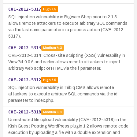
CVE-2012-5317
High
7.5
SQL injection vulnerability in Bigware Shop prior to 2.1.5
allows remote attackers to execute arbitrary SQL commands
via the lastname parameter in a process action (CVE-2012-
5317).
CVE-2012-5314
Medium
4.3
CVE-2012-5314: Cross-site scripting (XSS) vulnerability in
ViewGit 0.0.6 and earlier allows remote attackers to inject
arbitrary web script or HTML via the f parameter.
CVE-2012-5312
High
7.5
SQL injection vulnerability in Tribiq CMS allows remote
attackers to execute arbitrary SQL commands via the id
parameter to index.php.
CVE-2012-5318
Medium
6.8
Unrestricted file upload vulnerability (CVE-2012-5318) in the
Kish Guest Posting WordPress plugin 1.2 allows remote code
execution by uploading a file with a double extension and