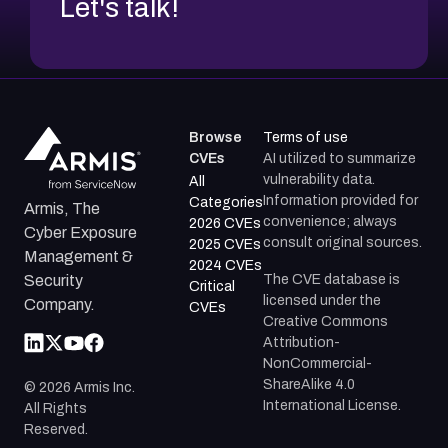
Let's talk!
Browse
Terms of use
CVEs
AI utilized to summarize
vulnerability data.
All
Information provided for
Categories
Armis, The
convenience; always
2026 CVEs
Cyber Exposure
consult original sources.
2025 CVEs
Management &
2024 CVEs
The CVE database is
Security
Critical
licensed under the
Company.
CVEs
Creative Commons
Attribution-
NonCommercial-
ShareAlike 4.0
©
2026
Armis Inc.
International License.
All Rights
Reserved.