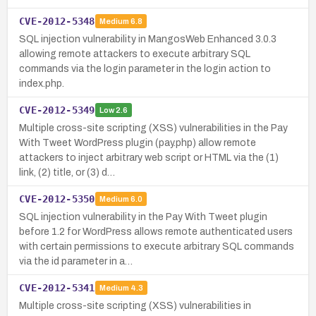
CVE-2012-5348
Medium
6.8
SQL injection vulnerability in MangosWeb Enhanced 3.0.3
allowing remote attackers to execute arbitrary SQL
commands via the login parameter in the login action to
index.php.
CVE-2012-5349
Low
2.6
Multiple cross-site scripting (XSS) vulnerabilities in the Pay
With Tweet WordPress plugin (pay.php) allow remote
attackers to inject arbitrary web script or HTML via the (1)
link, (2) title, or (3) d…
CVE-2012-5350
Medium
6.0
SQL injection vulnerability in the Pay With Tweet plugin
before 1.2 for WordPress allows remote authenticated users
with certain permissions to execute arbitrary SQL commands
via the id parameter in a…
CVE-2012-5341
Medium
4.3
Multiple cross-site scripting (XSS) vulnerabilities in