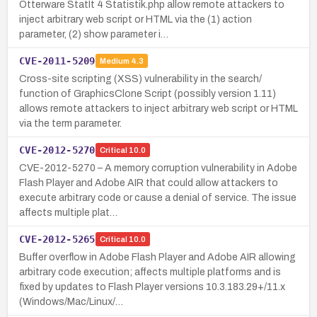
Otterware StatIt 4 Statistik.php allow remote attackers to
inject arbitrary web script or HTML via the (1) action
parameter, (2) show parameter i…
CVE-2011-5209
Medium
4.3
Cross-site scripting (XSS) vulnerability in the search/
function of GraphicsClone Script (possibly version 1.11)
allows remote attackers to inject arbitrary web script or HTML
via the term parameter.
CVE-2012-5270
Critical
10.0
CVE-2012-5270 – A memory corruption vulnerability in Adobe
Flash Player and Adobe AIR that could allow attackers to
execute arbitrary code or cause a denial of service. The issue
affects multiple plat…
CVE-2012-5265
Critical
10.0
Buffer overflow in Adobe Flash Player and Adobe AIR allowing
arbitrary code execution; affects multiple platforms and is
fixed by updates to Flash Player versions 10.3.183.29+/11.x
(Windows/Mac/Linux/…