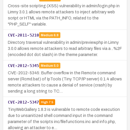
Cross-site scripting (XSS) vulnerability in admin/login.php in
Limny 3.0.1 allows remote attackers to inject arbitrary web
script or HTML via the PATH_INFO, related to the
"PHP_SELF" variable.
CVE-2011-5210
Medium
6.8
Directory traversal vulnerability in admin/preview.php in Limny
3.0.0 allows remote attackers to read arbitrary files via a ..%2F
(encoded dot dot slash) in the theme parameter.
CVE-2012-5345
Medium
5.0
CVE-2012-5345: Buffer overflow in the Remote command
server (Rcmd.bat) of IpTools (Tiny TCP/IP server) 0.1.4 allows
remote attackers to cause a denial of service (crash) by
sending a long string to TC…
CVE-2012-5347
High
7.5
TinyWebGallery 1.8.3 is vulnerable to remote code execution
due to unsanitized shell command input in the command
parameter of the scripts inc/filefunctions.inc and info.php,
allowing an attacker to e…