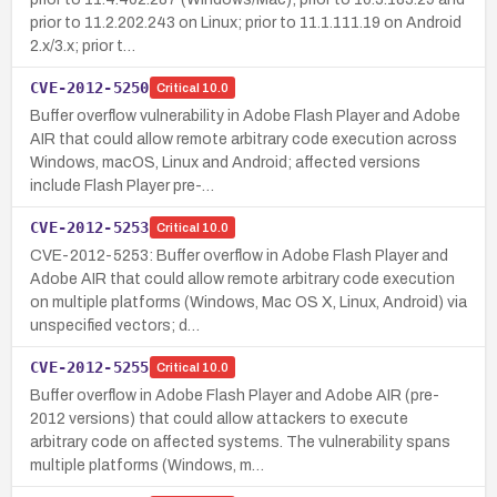
prior to 11.2.202.243 on Linux; prior to 11.1.111.19 on Android
2.x/3.x; prior t…
CVE-2012-5250
Critical
10.0
Buffer overflow vulnerability in Adobe Flash Player and Adobe
AIR that could allow remote arbitrary code execution across
Windows, macOS, Linux and Android; affected versions
include Flash Player pre-…
CVE-2012-5253
Critical
10.0
CVE-2012-5253: Buffer overflow in Adobe Flash Player and
Adobe AIR that could allow remote arbitrary code execution
on multiple platforms (Windows, Mac OS X, Linux, Android) via
unspecified vectors; d…
CVE-2012-5255
Critical
10.0
Buffer overflow in Adobe Flash Player and Adobe AIR (pre-
2012 versions) that could allow attackers to execute
arbitrary code on affected systems. The vulnerability spans
multiple platforms (Windows, m…