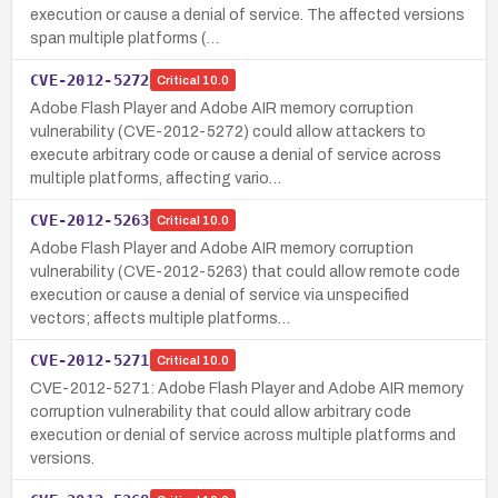
execution or cause a denial of service. The affected versions
span multiple platforms (…
CVE-2012-5272
Critical
10.0
Adobe Flash Player and Adobe AIR memory corruption
vulnerability (CVE-2012-5272) could allow attackers to
execute arbitrary code or cause a denial of service across
multiple platforms, affecting vario…
CVE-2012-5263
Critical
10.0
Adobe Flash Player and Adobe AIR memory corruption
vulnerability (CVE-2012-5263) that could allow remote code
execution or cause a denial of service via unspecified
vectors; affects multiple platforms…
CVE-2012-5271
Critical
10.0
CVE-2012-5271: Adobe Flash Player and Adobe AIR memory
corruption vulnerability that could allow arbitrary code
execution or denial of service across multiple platforms and
versions.