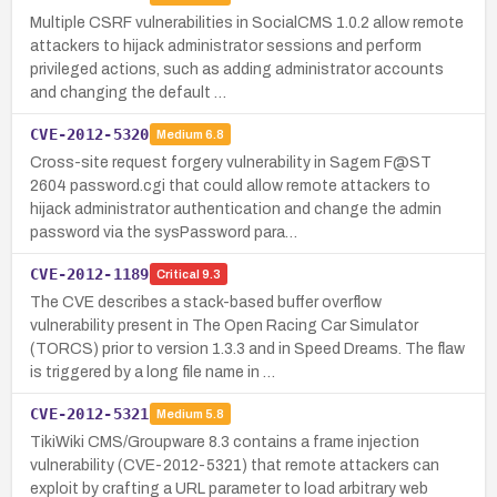
Multiple CSRF vulnerabilities in SocialCMS 1.0.2 allow remote
attackers to hijack administrator sessions and perform
privileged actions, such as adding administrator accounts
and changing the default …
CVE-2012-5320
Medium
6.8
Cross-site request forgery vulnerability in Sagem F@ST
2604 password.cgi that could allow remote attackers to
hijack administrator authentication and change the admin
password via the sysPassword para…
CVE-2012-1189
Critical
9.3
The CVE describes a stack-based buffer overflow
vulnerability present in The Open Racing Car Simulator
(TORCS) prior to version 1.3.3 and in Speed Dreams. The flaw
is triggered by a long file name in …
CVE-2012-5321
Medium
5.8
TikiWiki CMS/Groupware 8.3 contains a frame injection
vulnerability (CVE-2012-5321) that remote attackers can
exploit by crafting a URL parameter to load arbitrary web