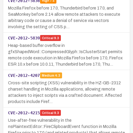
CVE-2012-5836
High
7.5
Mozilla Firefox before 17.0, Thunderbird before 17.0, and
SeaMonkey before 2.14 allow remote attackers to execute
arbitrary code or cause a denial of service via vectors
involving the setting of CSS p…
CVE-2012-5839
Critical
9.3
Heap-based buffer overflow in
gfxShapedWord::CompressedGlyph::IsClusterStart permits
remote code execution in Mozilla Firefox before 17.0, Firefox
ESR 10.x before 10.0.11, Thunderbird before 17.0, Thu…
CVE-2012-4207
Medium
4.3
Cross-site scripting (XSS) vulnerability in the HZ-GB-2312
charset handling in Mozilla applications, allowing remote
attackers to inject scripts via a crafted document. Affected
products include Firef…
CVE-2012-4215
Critical
9.3
Use-after-free vulnerability in the
nsPlaintextEditor::FireClipboardEvent function in Mozilla
Firefox prior to 17.0 (and related products) that allows remote