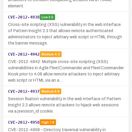
element.
CVE-2012-4938
Low
3.5
Cross-site scripting (XSS) vulnerability in the web interface
of Pattern Insight 2.3 that allows remote authenticated
administrators to inject arbitrary web script or HTML through
the banner message.
CVE-2012-4942
Medium
4.3
CVE-2012-4942: Multiple cross-site scripting (XSS)
vulnerabilities in Agile FleetCommander and FleetCommander
Kiosk prior to 4.08 allow remote attackers to inject arbitrary
web script or HTML via an a…
CVE-2012-4937
Medium
6.8
Session fixation vulnerability in the web interface of Pattern
Insight 2.3 allows remote attackers to hijack web sessions
via a jsession_id cookie.
CVE-2012-4958
High
7.8
CVE-2012-4958 – Directory traversal vulnerability in