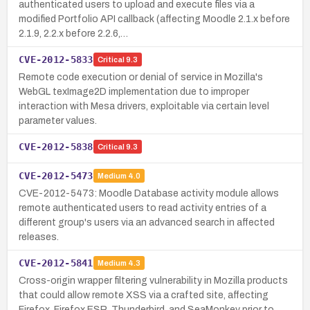
authenticated users to upload and execute files via a
modified Portfolio API callback (affecting Moodle 2.1.x before
2.1.9, 2.2.x before 2.2.6,…
CVE-2012-5833
Critical
9.3
Remote code execution or denial of service in Mozilla's
WebGL texImage2D implementation due to improper
interaction with Mesa drivers, exploitable via certain level
parameter values.
CVE-2012-5838
Critical
9.3
CVE-2012-5473
Medium
4.0
CVE-2012-5473: Moodle Database activity module allows
remote authenticated users to read activity entries of a
different group's users via an advanced search in affected
releases.
CVE-2012-5841
Medium
4.3
Cross-origin wrapper filtering vulnerability in Mozilla products
that could allow remote XSS via a crafted site, affecting
Firefox, Firefox ESR, Thunderbird, and SeaMonkey prior to