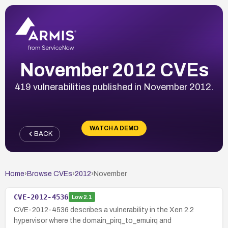
November 2012 CVEs
419 vulnerabilities published in November 2012.
WATCH A DEMO
BACK
Home
›
Browse CVEs
›
2012
›
November
CVE-2012-4536
Low
2.1
CVE-2012-4536 describes a vulnerability in the Xen 2.2
hypervisor where the domain_pirq_to_emuirq and