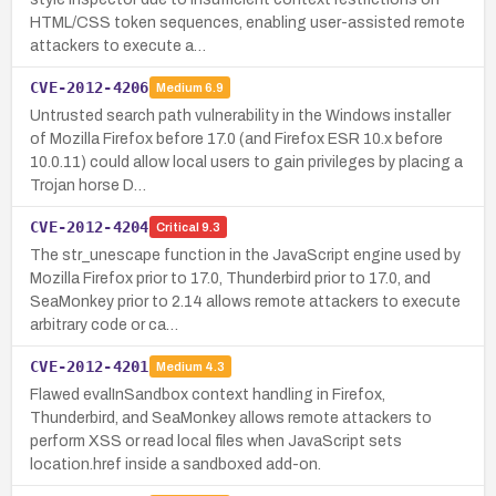
HTML/CSS token sequences, enabling user-assisted remote
attackers to execute a…
CVE-2012-4206
Medium
6.9
Untrusted search path vulnerability in the Windows installer
of Mozilla Firefox before 17.0 (and Firefox ESR 10.x before
10.0.11) could allow local users to gain privileges by placing a
Trojan horse D…
CVE-2012-4204
Critical
9.3
The str_unescape function in the JavaScript engine used by
Mozilla Firefox prior to 17.0, Thunderbird prior to 17.0, and
SeaMonkey prior to 2.14 allows remote attackers to execute
arbitrary code or ca…
CVE-2012-4201
Medium
4.3
Flawed evalInSandbox context handling in Firefox,
Thunderbird, and SeaMonkey allows remote attackers to
perform XSS or read local files when JavaScript sets
location.href inside a sandboxed add-on.