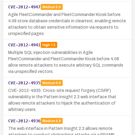
CVE-2012-4947
Medium
5.0
Agile FleetCommander and FleetCommander Kiosk before
4.08 store database credentials in cleartext, enabling remote
attackers to obtain sensitive information via requests to
unspecified pages.
CVE-2012-4941
High
7.5
Multiple SQL injection vulnerabilities in Agile
FleetCommander and FleetCommander Kiosk before 4.08
allow remote attackers to execute arbitrary SQL commands
via unspecified vectors.
CVE-2012-4935
Medium
6.8
CVE-2012-4935: Cross-site request forgery (CSRF)
vulnerability in the Pattern Insight 2.3 web interface that
allows remote attackers to hijack the authentication of
arbitrary users.
CVE-2012-4936
Medium
6.8
The web interface in Pattern Insight 2.3 allows remote
attackers to conduct clickjacking attacks via a FRAME