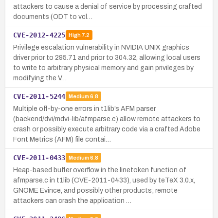
attackers to cause a denial of service by processing crafted
documents (ODT to vcl…
CVE-2012-4225
High
7.2
Privilege escalation vulnerability in NVIDIA UNIX graphics
driver prior to 295.71 and prior to 304.32, allowing local users
to write to arbitrary physical memory and gain privileges by
modifying the V…
CVE-2011-5244
Medium
6.8
Multiple off-by-one errors in t1lib’s AFM parser
(backend/dvi/mdvi-lib/afmparse.c) allow remote attackers to
crash or possibly execute arbitrary code via a crafted Adobe
Font Metrics (AFM) file contai…
CVE-2011-0433
Medium
6.8
Heap-based buffer overflow in the linetoken function of
afmparse.c in t1lib (CVE-2011-0433), used by teTeX 3.0.x,
GNOME Evince, and possibly other products; remote
attackers can crash the application …