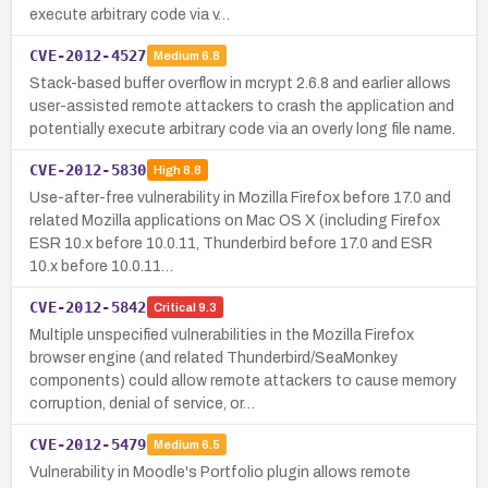
execute arbitrary code via v…
CVE-2012-4527
Medium
6.8
Stack-based buffer overflow in mcrypt 2.6.8 and earlier allows
user-assisted remote attackers to crash the application and
potentially execute arbitrary code via an overly long file name.
CVE-2012-5830
High
8.8
Use-after-free vulnerability in Mozilla Firefox before 17.0 and
related Mozilla applications on Mac OS X (including Firefox
ESR 10.x before 10.0.11, Thunderbird before 17.0 and ESR
10.x before 10.0.11…
CVE-2012-5842
Critical
9.3
Multiple unspecified vulnerabilities in the Mozilla Firefox
browser engine (and related Thunderbird/SeaMonkey
components) could allow remote attackers to cause memory
corruption, denial of service, or…
CVE-2012-5479
Medium
6.5
Vulnerability in Moodle's Portfolio plugin allows remote