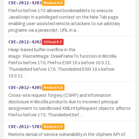
CVE-2012-4203
Medium
6.8
Firefox before 17.0 allowed bookmarklets to execute
JavaScript in a privileged context on the New Tab page,
enabling user-assisted remote attackers to run arbitrary
programs via a javascript: URL in a…
CVE-2012-4202
Critical
9.3
Heap-based buffer overflow in the
image::RasterImage::DrawFrameTo function in Mozilla
Firefox before 17.0, Firefox ESR 10.x before 10.0.11,
Thunderbird before 17.0, Thunderbird ESR 10.x before
10.0.11…
CVE-2012-4205
Medium
6.8
Cross-site request forgery (CSRF) and information
disclosure in Mozilla products due to incorrect principal
assignment to sandboxed XMLHttpRequest objects; affects
Firefox before 17.0, Thunderbird bef…
CVE-2012-5703
Medium
5.0
Remote denial of service vulnerability in the vSphere API of