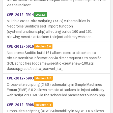
via the redirect…
CVE-2012-5914
Low
2.6
Multiple cross-site scripting (XSS) vulnerabilities in
Neocrome Seditio's sed_import function
(system/functions.php) affecting builds 160 and 161,
allowing remote attackers to inject arbitrary web scr…
CVE-2012-5916
Medium
5.0
Neocrome Seditio build 161 allows remote attackers to
obtain sensitive information via direct requests to specific
SQL script files (docs/new/seditio-createnew-160.sql,
docs/upgrade/sedito_convert_to_…
CVE-2012-5903
Medium
4.3
Cross-site scripting (XSS) vulnerability in Simple Machines
Forum (SMF) 2.0.2 allows remote attackers to inject arbitrary
web script or HTML via the scheduled parameter to index.php.
CVE-2012-5908
Medium
4.3
Cross-site scripting (XSS) vulnerability in MyBB 1.6.6 allows