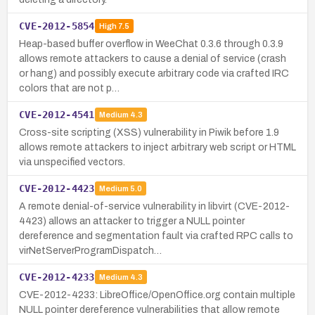
CVE-2012-5854
High
7.5
Heap-based buffer overflow in WeeChat 0.3.6 through 0.3.9
allows remote attackers to cause a denial of service (crash
or hang) and possibly execute arbitrary code via crafted IRC
colors that are not p…
CVE-2012-4541
Medium
4.3
Cross-site scripting (XSS) vulnerability in Piwik before 1.9
allows remote attackers to inject arbitrary web script or HTML
via unspecified vectors.
CVE-2012-4423
Medium
5.0
A remote denial-of-service vulnerability in libvirt (CVE-2012-
4423) allows an attacker to trigger a NULL pointer
dereference and segmentation fault via crafted RPC calls to
virNetServerProgramDispatch…
CVE-2012-4233
Medium
4.3
CVE-2012-4233: LibreOffice/OpenOffice.org contain multiple
NULL pointer dereference vulnerabilities that allow remote