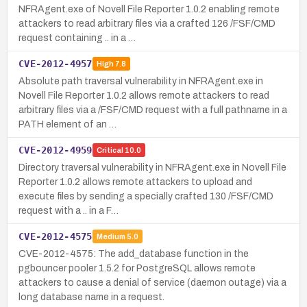
NFRAgent.exe of Novell File Reporter 1.0.2 enabling remote
attackers to read arbitrary files via a crafted 126 /FSF/CMD
request containing .. in a …
CVE-2012-4957
High
7.8
Absolute path traversal vulnerability in NFRAgent.exe in
Novell File Reporter 1.0.2 allows remote attackers to read
arbitrary files via a /FSF/CMD request with a full pathname in a
PATH element of an …
CVE-2012-4959
Critical
10.0
Directory traversal vulnerability in NFRAgent.exe in Novell File
Reporter 1.0.2 allows remote attackers to upload and
execute files by sending a specially crafted 130 /FSF/CMD
request with a .. in a F…
CVE-2012-4575
Medium
5.0
CVE-2012-4575: The add_database function in the
pgbouncer pooler 1.5.2 for PostgreSQL allows remote
attackers to cause a denial of service (daemon outage) via a
long database name in a request.