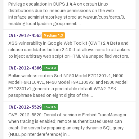
Privilege escalation in CUPS 1.4.4 on certain Linux
distributions due to insecure permissions on the web
interface administrator key, stored at /var/run/cups/certs/0,
enabling local lpadmin group memb…
CVE-2012-4563
Medium
4.3
XSS vulnerability in Google Web Toolkit (GWT) 2.4 Beta and
release candidates before 2.4.0 that allows remote attackers
to inject arbitrary web script or HTML via unspecified vectors.
CVE-2012-4366
Low
3.3
Belkin wireless routers Surf N150 Model F7D1301v1, N900
Model F9K1104v1, N450 Model F9K1105V2, and N300 Model
F7D2301v1 generate a predictable default WPA2-PSK
passphrase based on eight digits of the …
CVE-2012-5529
Low
3.5
CVE-2012-5529: Denial of service in Firebird TraceManager
when tracing is enabled; remote authenticated users can
crash the server by preparing an empty dynamic SQL query
(NULL pointer dereference) in…