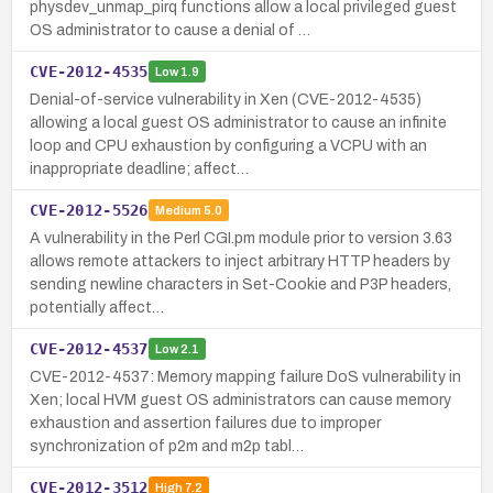
physdev_unmap_pirq functions allow a local privileged guest
OS administrator to cause a denial of …
CVE-2012-4535
Low
1.9
Denial-of-service vulnerability in Xen (CVE-2012-4535)
allowing a local guest OS administrator to cause an infinite
loop and CPU exhaustion by configuring a VCPU with an
inappropriate deadline; affect…
CVE-2012-5526
Medium
5.0
A vulnerability in the Perl CGI.pm module prior to version 3.63
allows remote attackers to inject arbitrary HTTP headers by
sending newline characters in Set-Cookie and P3P headers,
potentially affect…
CVE-2012-4537
Low
2.1
CVE-2012-4537: Memory mapping failure DoS vulnerability in
Xen; local HVM guest OS administrators can cause memory
exhaustion and assertion failures due to improper
synchronization of p2m and m2p tabl…
CVE-2012-3512
High
7.2