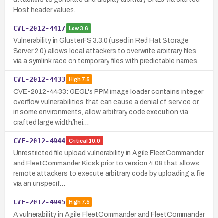
Host header values.
CVE-2012-4417
Low
3.6
Vulnerability in GlusterFS 3.3.0 (used in Red Hat Storage
Server 2.0) allows local attackers to overwrite arbitrary files
via a symlink race on temporary files with predictable names.
CVE-2012-4433
High
7.5
CVE-2012-4433: GEGL's PPM image loader contains integer
overflow vulnerabilities that can cause a denial of service or,
in some environments, allow arbitrary code execution via
crafted large width/hei…
CVE-2012-4944
Critical
10.0
Unrestricted file upload vulnerability in Agile FleetCommander
and FleetCommander Kiosk prior to version 4.08 that allows
remote attackers to execute arbitrary code by uploading a file
via an unspecif…
CVE-2012-4945
High
7.5
A vulnerability in Agile FleetCommander and FleetCommander