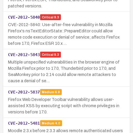
patched versions.
CVE-2012-5840
Critical
9.3
CVE-2012-5840: Use-after-free vulnerability in Mozilla
Firefox's nsTextEditorState::PrepareEditor could allow
remote code execution or denial of service; affects Firefox
before 17.0, Firefox ESR 10.x …
CVE-2012-5843
Critical
9.3
Multiple unspecified vulnerabilities in the browser engine of
Mozilla Firefox prior to 17.0, Thunderbird prior to 17.0, and
SeaMonkey prior to 2.14 could allow remote attackers to
cause a denial of se…
CVE-2012-5837
Medium
6.8
Firefox Web Developer Toolbar vulnerability allows user-
assisted XSS by executing script with chrome privileges in
versions before 17.0.
CVE-2012-5481
Medium
4.0
Moodle 2.3.x before 2.3.3 allows remote authenticated users