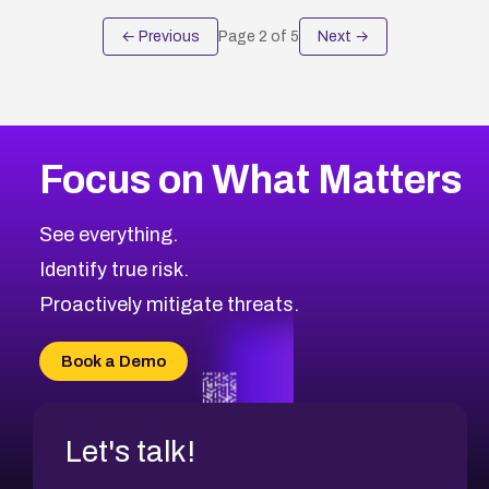
← Previous
Page
2
of
5
Next →
Focus on What Matters
See everything.
Identify true risk.
Proactively mitigate threats.
Book a Demo
Let's talk!