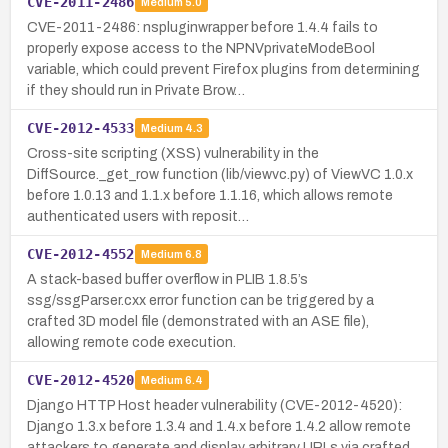
CVE-2011-2486
Medium
5.0
CVE-2011-2486: nspluginwrapper before 1.4.4 fails to
properly expose access to the NPNVprivateModeBool
variable, which could prevent Firefox plugins from determining
if they should run in Private Brow…
CVE-2012-4533
Medium
4.3
Cross-site scripting (XSS) vulnerability in the
DiffSource._get_row function (lib/viewvc.py) of ViewVC 1.0.x
before 1.0.13 and 1.1.x before 1.1.16, which allows remote
authenticated users with reposit…
CVE-2012-4552
Medium
6.8
A stack-based buffer overflow in PLIB 1.8.5’s
ssg/ssgParser.cxx error function can be triggered by a
crafted 3D model file (demonstrated with an ASE file),
allowing remote code execution.
CVE-2012-4520
Medium
6.4
Django HTTP Host header vulnerability (CVE-2012-4520):
Django 1.3.x before 1.3.4 and 1.4.x before 1.4.2 allow remote
attackers to generate and display arbitrary URLs via crafted