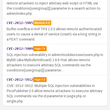
remote attackers to inject arbitrary web script or HTML via
the conditions[usergroup][] parameter in a search action to
admin/index.php.
CVE-2012-5905
Medium
4.0
Buffer overflow in KnFTPd 1.0.0 allows remote authenticated
users to cause a denial of service (crash) via a long string in
a FEAT command.
CVE-2012-5909
High
7.5
SQL injection vulnerability in admin/modules/user/users.php in
MyBB (aka MyBulletinBoard) 1.6.6 that allows remote
attackers to execute arbitrary SQL commands via the
conditions[usergroup][] parameter…
CVE-2012-5912
High
7.5
CVE-2012-5912: Multiple SQL injection vulnerabilities in
PicoPublisher 2.0 allow remote attackers to execute arbitrary
SQL commands via the id parameter in page.php or
single.php.