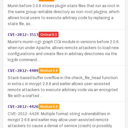
Munin before 2.0.6 stores plugin state files that run as root in
the same group-writable directory as non-root plugins, which
allows local users to execute arbitrary code by replacing a
state file, as…
CVE-2012-3513
Critical
9.3
Munin's munin-cgi-graph CGI module in versions before 2.0.6,
when run under Apache, allows remote attackers to load new
configurations and create files in arbitrary directories via the
logdir command.…
CVE-2012-4409
Medium
6.8
Stack-based buffer overflow in the check_file_head function
in extra.c in mcrypt 2.6.8 and earlier allows user-assisted
remote attackers to execute arbitrary code via an encrypted
file with a crafted …
CVE-2012-4426
Medium
6.8
CVE-2012-4426: Multiple format string vulnerabilities in
mcrypt 2.6.8 and earlier may allow user-assisted remote
attackers to cause a denial of service (crash) or possibly