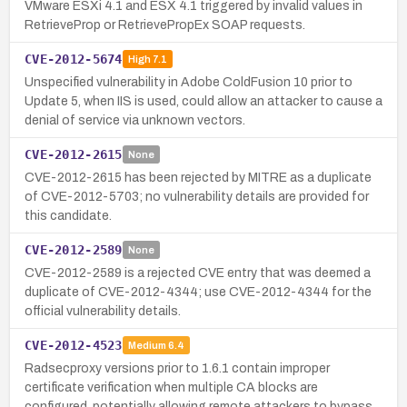
VMware ESXi 4.1 and ESX 4.1 triggered by invalid values in
RetrieveProp or RetrievePropEx SOAP requests.
CVE-2012-5674
High
7.1
Unspecified vulnerability in Adobe ColdFusion 10 prior to
Update 5, when IIS is used, could allow an attacker to cause a
denial of service via unknown vectors.
CVE-2012-2615
None
CVE-2012-2615 has been rejected by MITRE as a duplicate
of CVE-2012-5703; no vulnerability details are provided for
this candidate.
CVE-2012-2589
None
CVE-2012-2589 is a rejected CVE entry that was deemed a
duplicate of CVE-2012-4344; use CVE-2012-4344 for the
official vulnerability details.
CVE-2012-4523
Medium
6.4
Radsecproxy versions prior to 1.6.1 contain improper
certificate verification when multiple CA blocks are
configured, potentially allowing remote attackers to bypass