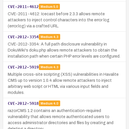
CVE-2011-4612
Medium
5.0
CVE-2011-4612: Icecast before 2.3.3 allows remote
attackers to inject control characters into the error log
(error.log) via a crafted URL.
CVE-2012-3354
Medium
4.3
CVE-2012-3354: A full path disclosure vulnerability in
DokuWiki's doku.php allows remote attackers to obtain the
installation path when certain PHP error levels are configured.
CVE-2012-5919
Medium
4.3
Multiple cross-site scripting (XSS) vulnerabilities in Havalite
CMS up to version 1.0.4 allow remote attackers to inject
arbitrary web script or HTML via various input fields and
modules.
CVE-2012-5918
Medium
4.0
razorCMS 1.2 contains an authentication-required
vulnerability that allows remote authenticated users to
access administrator directories and files by creating and
deleting a directory.