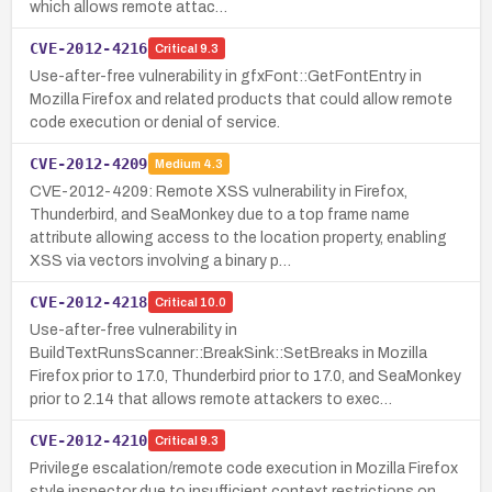
which allows remote attac…
CVE-2012-4216
Critical
9.3
Use-after-free vulnerability in gfxFont::GetFontEntry in
Mozilla Firefox and related products that could allow remote
code execution or denial of service.
CVE-2012-4209
Medium
4.3
CVE-2012-4209: Remote XSS vulnerability in Firefox,
Thunderbird, and SeaMonkey due to a top frame name
attribute allowing access to the location property, enabling
XSS via vectors involving a binary p…
CVE-2012-4218
Critical
10.0
Use-after-free vulnerability in
BuildTextRunsScanner::BreakSink::SetBreaks in Mozilla
Firefox prior to 17.0, Thunderbird prior to 17.0, and SeaMonkey
prior to 2.14 that allows remote attackers to exec…
CVE-2012-4210
Critical
9.3
Privilege escalation/remote code execution in Mozilla Firefox
style inspector due to insufficient context restrictions on