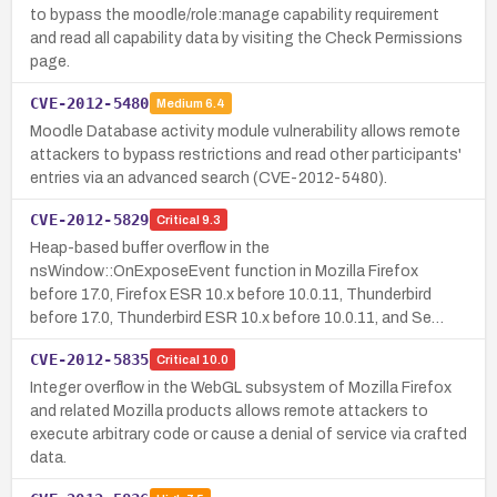
to bypass the moodle/role:manage capability requirement
and read all capability data by visiting the Check Permissions
page.
CVE-2012-5480
Medium
6.4
Moodle Database activity module vulnerability allows remote
attackers to bypass restrictions and read other participants'
entries via an advanced search (CVE-2012-5480).
CVE-2012-5829
Critical
9.3
Heap-based buffer overflow in the
nsWindow::OnExposeEvent function in Mozilla Firefox
before 17.0, Firefox ESR 10.x before 10.0.11, Thunderbird
before 17.0, Thunderbird ESR 10.x before 10.0.11, and Se…
CVE-2012-5835
Critical
10.0
Integer overflow in the WebGL subsystem of Mozilla Firefox
and related Mozilla products allows remote attackers to
execute arbitrary code or cause a denial of service via crafted
data.