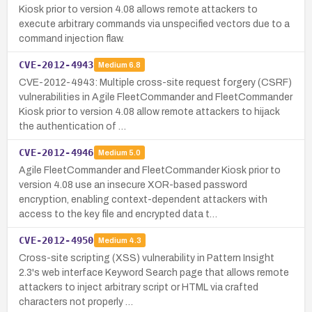
Kiosk prior to version 4.08 allows remote attackers to
execute arbitrary commands via unspecified vectors due to a
command injection flaw.
CVE-2012-4943
Medium
6.8
CVE-2012-4943: Multiple cross-site request forgery (CSRF)
vulnerabilities in Agile FleetCommander and FleetCommander
Kiosk prior to version 4.08 allow remote attackers to hijack
the authentication of …
CVE-2012-4946
Medium
5.0
Agile FleetCommander and FleetCommander Kiosk prior to
version 4.08 use an insecure XOR-based password
encryption, enabling context-dependent attackers with
access to the key file and encrypted data t…
CVE-2012-4950
Medium
4.3
Cross-site scripting (XSS) vulnerability in Pattern Insight
2.3's web interface Keyword Search page that allows remote
attackers to inject arbitrary script or HTML via crafted
characters not properly …