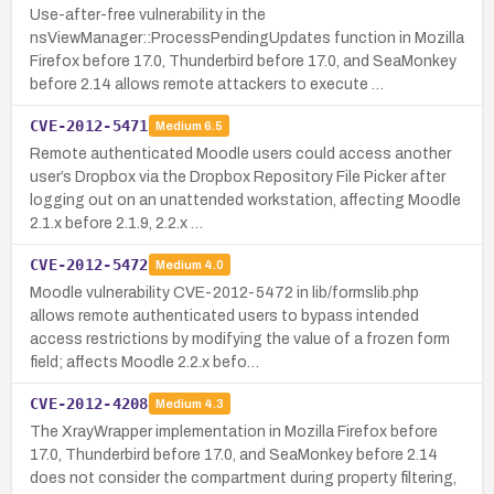
Use-after-free vulnerability in the
nsViewManager::ProcessPendingUpdates function in Mozilla
Firefox before 17.0, Thunderbird before 17.0, and SeaMonkey
before 2.14 allows remote attackers to execute …
CVE-2012-5471
Medium
6.5
Remote authenticated Moodle users could access another
user’s Dropbox via the Dropbox Repository File Picker after
logging out on an unattended workstation, affecting Moodle
2.1.x before 2.1.9, 2.2.x …
CVE-2012-5472
Medium
4.0
Moodle vulnerability CVE-2012-5472 in lib/formslib.php
allows remote authenticated users to bypass intended
access restrictions by modifying the value of a frozen form
field; affects Moodle 2.2.x befo…
CVE-2012-4208
Medium
4.3
The XrayWrapper implementation in Mozilla Firefox before
17.0, Thunderbird before 17.0, and SeaMonkey before 2.14
does not consider the compartment during property filtering,