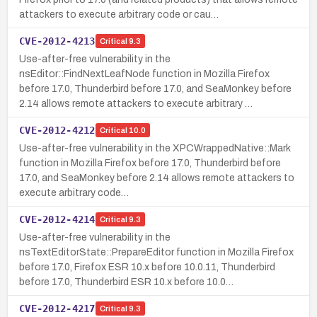
attackers to execute arbitrary code or cau…
CVE-2012-4213
Critical
9.3
Use-after-free vulnerability in the
nsEditor::FindNextLeafNode function in Mozilla Firefox
before 17.0, Thunderbird before 17.0, and SeaMonkey before
2.14 allows remote attackers to execute arbitrary …
CVE-2012-4212
Critical
10.0
Use-after-free vulnerability in the XPCWrappedNative::Mark
function in Mozilla Firefox before 17.0, Thunderbird before
17.0, and SeaMonkey before 2.14 allows remote attackers to
execute arbitrary code…
CVE-2012-4214
Critical
9.3
Use-after-free vulnerability in the
nsTextEditorState::PrepareEditor function in Mozilla Firefox
before 17.0, Firefox ESR 10.x before 10.0.11, Thunderbird
before 17.0, Thunderbird ESR 10.x before 10.0…
CVE-2012-4217
Critical
9.3