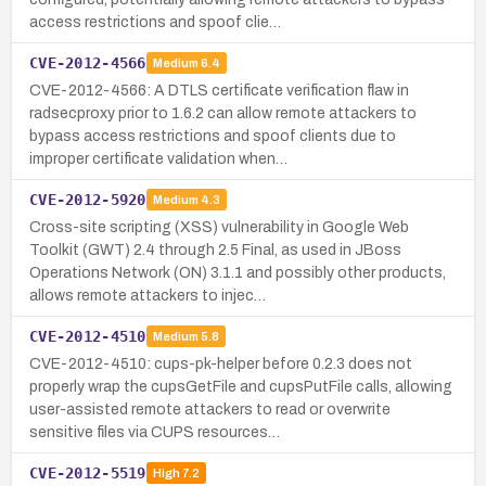
access restrictions and spoof clie…
CVE-2012-4566
Medium
6.4
CVE-2012-4566: A DTLS certificate verification flaw in
radsecproxy prior to 1.6.2 can allow remote attackers to
bypass access restrictions and spoof clients due to
improper certificate validation when…
CVE-2012-5920
Medium
4.3
Cross-site scripting (XSS) vulnerability in Google Web
Toolkit (GWT) 2.4 through 2.5 Final, as used in JBoss
Operations Network (ON) 3.1.1 and possibly other products,
allows remote attackers to injec…
CVE-2012-4510
Medium
5.8
CVE-2012-4510: cups-pk-helper before 0.2.3 does not
properly wrap the cupsGetFile and cupsPutFile calls, allowing
user-assisted remote attackers to read or overwrite
sensitive files via CUPS resources…
CVE-2012-5519
High
7.2