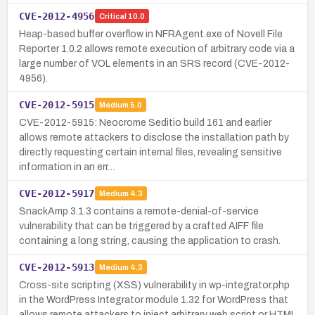
CVE-2012-4956
Critical
10.0
Heap-based buffer overflow in NFRAgent.exe of Novell File
Reporter 1.0.2 allows remote execution of arbitrary code via a
large number of VOL elements in an SRS record (CVE-2012-
4956).
CVE-2012-5915
Medium
5.0
CVE-2012-5915: Neocrome Seditio build 161 and earlier
allows remote attackers to disclose the installation path by
directly requesting certain internal files, revealing sensitive
information in an err…
CVE-2012-5917
Medium
4.3
SnackAmp 3.1.3 contains a remote-denial-of-service
vulnerability that can be triggered by a crafted AIFF file
containing a long string, causing the application to crash.
CVE-2012-5913
Medium
4.3
Cross-site scripting (XSS) vulnerability in wp-integrator.php
in the WordPress Integrator module 1.32 for WordPress that
allows remote attackers to inject arbitrary web script or HTML