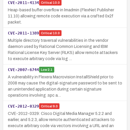
CVE-2011-4134
Critical
10.0
Heap-based buffer overflow in lmadmin (FlexNet Publisher
11.10) allowing remote code execution via a crafted 0x2f
packet.
CVE-2011-1389
Critical
10.0
Multiple directory traversal vulnerabilities in the vendor
daemon used by Rational Common Licensing and IBM
Rational License Key Server (RLKS) allow remote attackers
to execute arbitrary code via log …
CVE-2007-6744
Low
2.1
A vulnerability in Flexera Macrovision InstallShield prior to
2008 may cause the digital-signature password to be sent to
an unintended application during certain signature
operations involving .spc a…
CVE-2012-0329
Critical
9.0
CVE-2012-0329: Cisco Digital Media Manager 5.2.2 and
earlier, and 5.2.3, allow remote authenticated attackers to
execute arbitrary code via vectors involving a URL and an