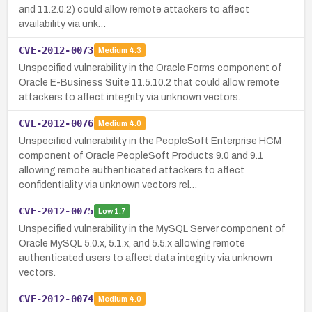
and 11.2.0.2) could allow remote attackers to affect
availability via unk…
CVE-2012-0073
Medium
4.3
Unspecified vulnerability in the Oracle Forms component of
Oracle E-Business Suite 11.5.10.2 that could allow remote
attackers to affect integrity via unknown vectors.
CVE-2012-0076
Medium
4.0
Unspecified vulnerability in the PeopleSoft Enterprise HCM
component of Oracle PeopleSoft Products 9.0 and 9.1
allowing remote authenticated attackers to affect
confidentiality via unknown vectors rel…
CVE-2012-0075
Low
1.7
Unspecified vulnerability in the MySQL Server component of
Oracle MySQL 5.0.x, 5.1.x, and 5.5.x allowing remote
authenticated users to affect data integrity via unknown
vectors.
CVE-2012-0074
Medium
4.0