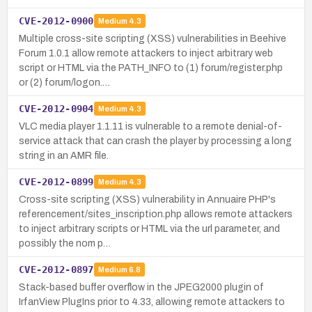
CVE-2012-0900
Medium
4.3
Multiple cross-site scripting (XSS) vulnerabilities in Beehive
Forum 1.0.1 allow remote attackers to inject arbitrary web
script or HTML via the PATH_INFO to (1) forum/register.php
or (2) forum/logon.…
CVE-2012-0904
Medium
4.3
VLC media player 1.1.11 is vulnerable to a remote denial-of-
service attack that can crash the player by processing a long
string in an AMR file.
CVE-2012-0899
Medium
4.3
Cross-site scripting (XSS) vulnerability in Annuaire PHP's
referencement/sites_inscription.php allows remote attackers
to inject arbitrary scripts or HTML via the url parameter, and
possibly the nom p…
CVE-2012-0897
Medium
6.8
Stack-based buffer overflow in the JPEG2000 plugin of
IrfanView PlugIns prior to 4.33, allowing remote attackers to