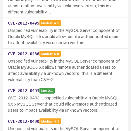
users to affect availability via unknown vectors; this is a
different vulnerability …
CVE-2012-0495
Medium
4.0
Unspecified vulnerability in the MySQL Server component of
Oracle MySQL 5.5.x could allow remote authenticated users
to affect availability via unknown vectors.
CVE-2012-0486
Medium
5.0
Unspecified vulnerability in the MySQL Server component of
Oracle MySQL 5.5.x allows remote authenticated users to
affect availability via unknown vectors; this is a different
vulnerability than CVE-2…
CVE-2012-0493
Low
2.1
CVE-2012-0493: Unspecified vulnerability in Oracle MySQL
5.5.x MySQL Server that could allow remote authenticated
users to impact availability via unknown vectors.
CVE-2012-0490
Medium
4.0
Unspecified vulnerability in the MySQL Server component of