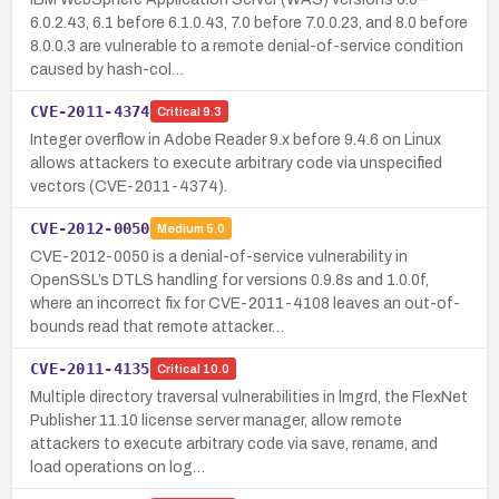
6.0.2.43, 6.1 before 6.1.0.43, 7.0 before 7.0.0.23, and 8.0 before
8.0.0.3 are vulnerable to a remote denial-of-service condition
caused by hash-col…
CVE-2011-4374
Critical
9.3
Integer overflow in Adobe Reader 9.x before 9.4.6 on Linux
allows attackers to execute arbitrary code via unspecified
vectors (CVE-2011-4374).
CVE-2012-0050
Medium
5.0
CVE-2012-0050 is a denial-of-service vulnerability in
OpenSSL’s DTLS handling for versions 0.9.8s and 1.0.0f,
where an incorrect fix for CVE-2011-4108 leaves an out-of-
bounds read that remote attacker…
CVE-2011-4135
Critical
10.0
Multiple directory traversal vulnerabilities in lmgrd, the FlexNet
Publisher 11.10 license server manager, allow remote
attackers to execute arbitrary code via save, rename, and
load operations on log…