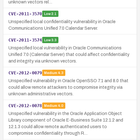
unknown vectors rel…
CVE-2011-3570
Low
2.1
Unspecified local confidentiality vulnerability in Oracle
Communications Unified 7.0 Calendar Server.
CVE-2011-3574
Low
3.3
Unspecified local vulnerability in Oracle Communications
Unified 7.0 (Calendar Server) that could affect confidentiality
and integrity via unknown vectors.
CVE-2012-0079
Medium
4.3
Unspecified vulnerability in Oracle OpenSSO 7.1 and 8.0 that
could allow remote attackers to compromise integrity via
unknown administrative vectors.
CVE-2012-0078
Medium
4.0
Unspecified vulnerability in the Oracle Application Object
Library component of Oracle E-Business Suite 12.1.2 and
12.1.3 could allow remote authenticated users to
compromise confidentiality through R…