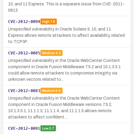
10, and 11 Express. This is a separate issue from CVE-2011-
0813.
CVE-2012-0094
High
7.8
Unspecified vulnerability in Oracle Solaris 9, 10, and 11
Express allows remote attackers to affect availability, related
to TCP/IP.
CVE-2012-0085
Medium
4.3
Unspecified vulnerability in the Oracle WebCenter Content
component in Oracle Fusion Middleware 7.5.2 and 10.1.3.5.1
could allow remote attackers to compromise integrity via
unknown vectors related to…
CVE-2012-0083
Medium
6.4
Unspecified vulnerability in the Oracle WebCenter Content
component in Oracle Fusion Middleware versions 7.5.2,
10.1.3.5.1, 11.1.1.3, 11.1.1.4, and 11.1.1.5 allows remote
attackers to affect confident…
CVE-2012-0091
Low
2.7