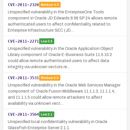
CVE-2011-2326
Medium
4.0
Unspecified vulnerability in the EnterpriseOne Tools
component in Oracle JD Edwards 8.98 SP 24 allows remote
authenticated users to affect confidentiality, related to
Enterprise Infrastructure SEC (JD…
CVE-2011-2271
Low
3.5
Unspecified vulnerability in the Oracle Application Object
Library component of Oracle E-Business Suite 11.5.10.2
could allow remote authenticated users to affect data
integrity via unknown vectors re…
CVE-2011-3531
Medium
5.0
Unspecified vulnerability in the Oracle Web Services Manager
component of Oracle Fusion Middleware 11.1.1.3, 11.1.1.4,
and 11.1.1.5 could allow remote attackers to affect
availability via unknown vect…
CVE-2011-3564
Low
2.1
Unspecified local confidentiality vulnerability in Oracle
GlassFish Enterprise Server 2.1.1.