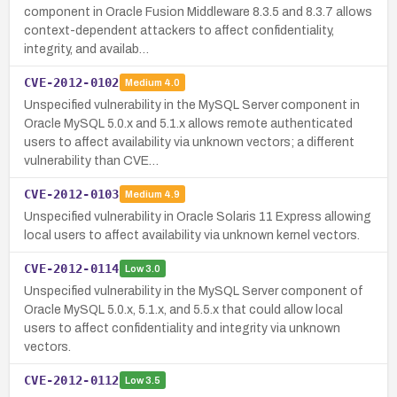
component in Oracle Fusion Middleware 8.3.5 and 8.3.7 allows
context-dependent attackers to affect confidentiality,
integrity, and availab…
CVE-2012-0102
Medium
4.0
Unspecified vulnerability in the MySQL Server component in
Oracle MySQL 5.0.x and 5.1.x allows remote authenticated
users to affect availability via unknown vectors; a different
vulnerability than CVE…
CVE-2012-0103
Medium
4.9
Unspecified vulnerability in Oracle Solaris 11 Express allowing
local users to affect availability via unknown kernel vectors.
CVE-2012-0114
Low
3.0
Unspecified vulnerability in the MySQL Server component of
Oracle MySQL 5.0.x, 5.1.x, and 5.5.x that could allow local
users to affect confidentiality and integrity via unknown
vectors.
CVE-2012-0112
Low
3.5