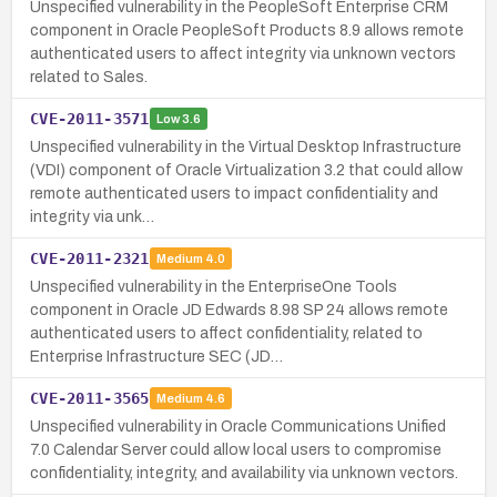
Unspecified vulnerability in the PeopleSoft Enterprise CRM
component in Oracle PeopleSoft Products 8.9 allows remote
authenticated users to affect integrity via unknown vectors
related to Sales.
CVE-2011-3571
Low
3.6
Unspecified vulnerability in the Virtual Desktop Infrastructure
(VDI) component of Oracle Virtualization 3.2 that could allow
remote authenticated users to impact confidentiality and
integrity via unk…
CVE-2011-2321
Medium
4.0
Unspecified vulnerability in the EnterpriseOne Tools
component in Oracle JD Edwards 8.98 SP 24 allows remote
authenticated users to affect confidentiality, related to
Enterprise Infrastructure SEC (JD…
CVE-2011-3565
Medium
4.6
Unspecified vulnerability in Oracle Communications Unified
7.0 Calendar Server could allow local users to compromise
confidentiality, integrity, and availability via unknown vectors.