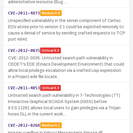
administrative resource (Bug …
CVE-2011-4873
Medium
5.0
Unspecified vulnerability in the server component of Certec
EDV atvise prior to version 2.1 could be exploited remotely to
cause a denial of service by sending crafted requests to TCP
port 4840.
CVE-2012-0035
Critical
9.3
CVE-2012-0035: Untrusted search path vulnerability in
CEDET's EDE (Emacs Development Environment) that could
allow local privilege escalation via a crafted Lisp expression
in a Project.ede file locate…
CVE-2011-4053
Critical
9.3
Untrusted search path vulnerability in 7-Technologies (7T)
Interactive Graphical SCADA System (IGSS) before
9.0.0.11291 allows local users to gain privileges via a Trojan
horse DLL in the current work…
CVE-2012-0268
Medium
5.1
Integer overflow in Yahoo! Messenger's YImage.dll