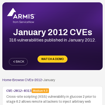
January 2012 CVEs
316 vulnerabilities published in January 2012.
WATCH A DEMO
BACK
Home
›
Browse CVEs
›
2012
›
January
CVE-2012-0313
Medium
4.3
Cross-site scripting (XSS) vulnerability in glucose 2 prior to
stage 6.2 allows remote attackers to inject arbitrary web