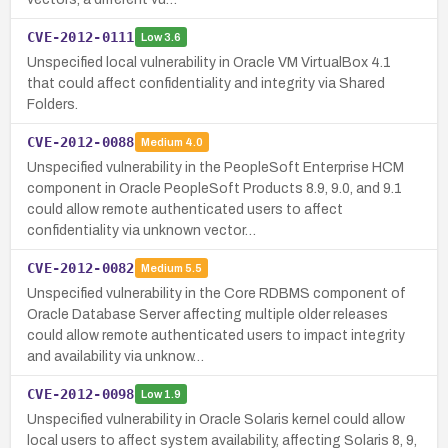
CVE-2012-0111
Low
3.6
Unspecified local vulnerability in Oracle VM VirtualBox 4.1
that could affect confidentiality and integrity via Shared
Folders.
CVE-2012-0088
Medium
4.0
Unspecified vulnerability in the PeopleSoft Enterprise HCM
component in Oracle PeopleSoft Products 8.9, 9.0, and 9.1
could allow remote authenticated users to affect
confidentiality via unknown vector…
CVE-2012-0082
Medium
5.5
Unspecified vulnerability in the Core RDBMS component of
Oracle Database Server affecting multiple older releases
could allow remote authenticated users to impact integrity
and availability via unknow…
CVE-2012-0098
Low
1.9
Unspecified vulnerability in Oracle Solaris kernel could allow
local users to affect system availability, affecting Solaris 8, 9,