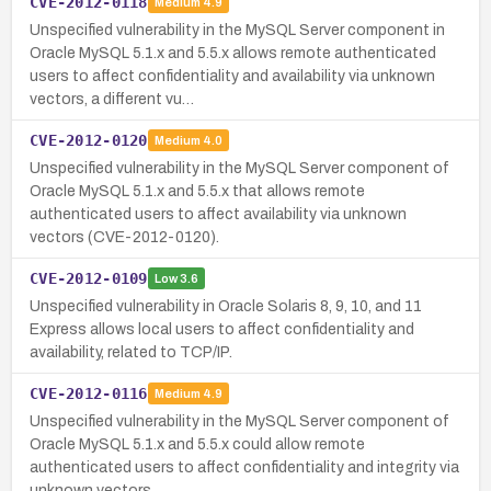
CVE-2012-0118
Medium
4.9
Unspecified vulnerability in the MySQL Server component in
Oracle MySQL 5.1.x and 5.5.x allows remote authenticated
users to affect confidentiality and availability via unknown
vectors, a different vu…
CVE-2012-0120
Medium
4.0
Unspecified vulnerability in the MySQL Server component of
Oracle MySQL 5.1.x and 5.5.x that allows remote
authenticated users to affect availability via unknown
vectors (CVE-2012-0120).
CVE-2012-0109
Low
3.6
Unspecified vulnerability in Oracle Solaris 8, 9, 10, and 11
Express allows local users to affect confidentiality and
availability, related to TCP/IP.
CVE-2012-0116
Medium
4.9
Unspecified vulnerability in the MySQL Server component of
Oracle MySQL 5.1.x and 5.5.x could allow remote
authenticated users to affect confidentiality and integrity via
unknown vectors.