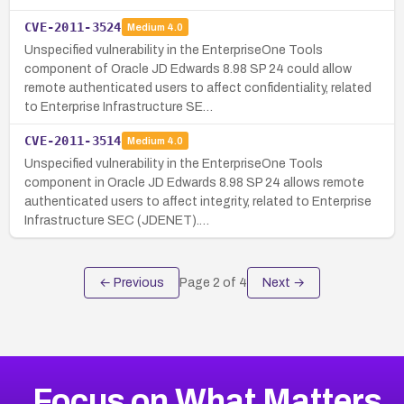
CVE-2011-3524
Medium
4.0
Unspecified vulnerability in the EnterpriseOne Tools
component of Oracle JD Edwards 8.98 SP 24 could allow
remote authenticated users to affect confidentiality, related
to Enterprise Infrastructure SE…
CVE-2011-3514
Medium
4.0
Unspecified vulnerability in the EnterpriseOne Tools
component in Oracle JD Edwards 8.98 SP 24 allows remote
authenticated users to affect integrity, related to Enterprise
Infrastructure SEC (JDENET).…
← Previous
Page
2
of
4
Next →
Focus on What Matters