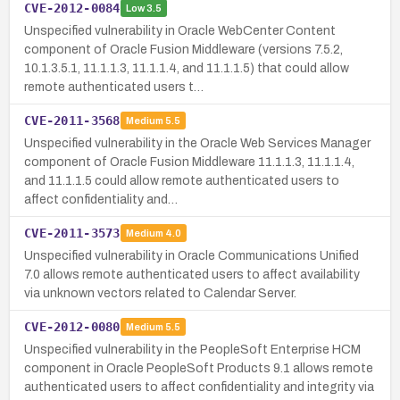
CVE-2012-0084
Low
3.5
Unspecified vulnerability in Oracle WebCenter Content
component of Oracle Fusion Middleware (versions 7.5.2,
10.1.3.5.1, 11.1.1.3, 11.1.1.4, and 11.1.1.5) that could allow
remote authenticated users t…
CVE-2011-3568
Medium
5.5
Unspecified vulnerability in the Oracle Web Services Manager
component of Oracle Fusion Middleware 11.1.1.3, 11.1.1.4,
and 11.1.1.5 could allow remote authenticated users to
affect confidentiality and…
CVE-2011-3573
Medium
4.0
Unspecified vulnerability in Oracle Communications Unified
7.0 allows remote authenticated users to affect availability
via unknown vectors related to Calendar Server.
CVE-2012-0080
Medium
5.5
Unspecified vulnerability in the PeopleSoft Enterprise HCM
component in Oracle PeopleSoft Products 9.1 allows remote
authenticated users to affect confidentiality and integrity via