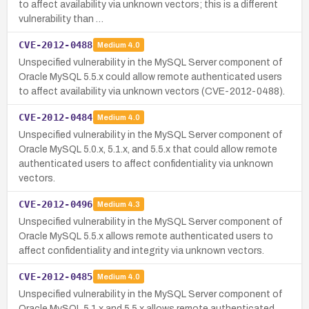
to affect availability via unknown vectors; this is a different
vulnerability than …
CVE-2012-0488
Medium
4.0
Unspecified vulnerability in the MySQL Server component of
Oracle MySQL 5.5.x could allow remote authenticated users
to affect availability via unknown vectors (CVE-2012-0488).
CVE-2012-0484
Medium
4.0
Unspecified vulnerability in the MySQL Server component of
Oracle MySQL 5.0.x, 5.1.x, and 5.5.x that could allow remote
authenticated users to affect confidentiality via unknown
vectors.
CVE-2012-0496
Medium
4.3
Unspecified vulnerability in the MySQL Server component of
Oracle MySQL 5.5.x allows remote authenticated users to
affect confidentiality and integrity via unknown vectors.
CVE-2012-0485
Medium
4.0
Unspecified vulnerability in the MySQL Server component of
Oracle MySQL 5.1.x and 5.5.x allows remote authenticated