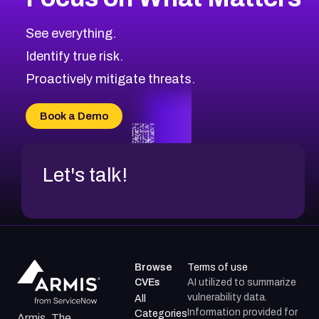
See everything.
Identify true risk.
Proactively mitigate threats.
Book a Demo
Let's talk!
Browse
Terms of use
CVEs
AI utilized to summarize
vulnerability data.
All
Information provided for
Categories
Armis, The