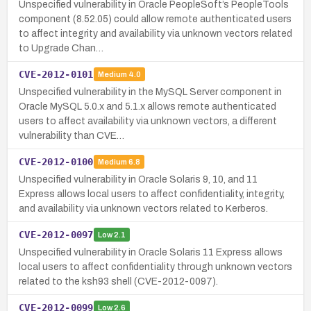
Unspecified vulnerability in Oracle PeopleSoft’s PeopleTools
component (8.52.05) could allow remote authenticated users
to affect integrity and availability via unknown vectors related
to Upgrade Chan…
CVE-2012-0101
Medium
4.0
Unspecified vulnerability in the MySQL Server component in
Oracle MySQL 5.0.x and 5.1.x allows remote authenticated
users to affect availability via unknown vectors, a different
vulnerability than CVE…
CVE-2012-0100
Medium
6.8
Unspecified vulnerability in Oracle Solaris 9, 10, and 11
Express allows local users to affect confidentiality, integrity,
and availability via unknown vectors related to Kerberos.
CVE-2012-0097
Low
2.1
Unspecified vulnerability in Oracle Solaris 11 Express allows
local users to affect confidentiality through unknown vectors
related to the ksh93 shell (CVE-2012-0097).
CVE-2012-0099
Low
2.6