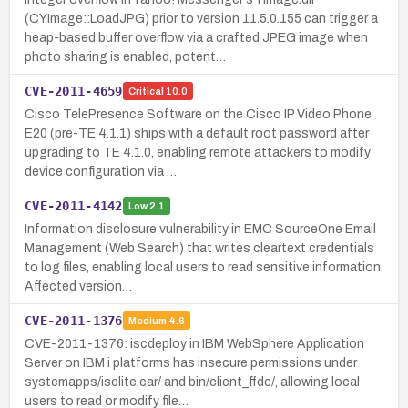
(CYImage::LoadJPG) prior to version 11.5.0.155 can trigger a
heap-based buffer overflow via a crafted JPEG image when
photo sharing is enabled, potent…
CVE-2011-4659
Critical
10.0
Cisco TelePresence Software on the Cisco IP Video Phone
E20 (pre-TE 4.1.1) ships with a default root password after
upgrading to TE 4.1.0, enabling remote attackers to modify
device configuration via …
CVE-2011-4142
Low
2.1
Information disclosure vulnerability in EMC SourceOne Email
Management (Web Search) that writes cleartext credentials
to log files, enabling local users to read sensitive information.
Affected version…
CVE-2011-1376
Medium
4.6
CVE-2011-1376: iscdeploy in IBM WebSphere Application
Server on IBM i platforms has insecure permissions under
systemapps/isclite.ear/ and bin/client_ffdc/, allowing local
users to read or modify file…