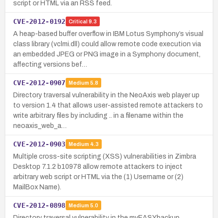
script or HTML via an RSS feed.
CVE-2012-0192
Critical
9.3
A heap-based buffer overflow in IBM Lotus Symphony’s visual
class library (vclmi.dll) could allow remote code execution via
an embedded JPEG or PNG image in a Symphony document,
affecting versions bef…
CVE-2012-0907
Medium
5.8
Directory traversal vulnerability in the NeoAxis web player up
to version 1.4 that allows user-assisted remote attackers to
write arbitrary files by including .. in a filename within the
neoaxis_web_a…
CVE-2012-0903
Medium
4.3
Multiple cross-site scripting (XSS) vulnerabilities in Zimbra
Desktop 7.1.2 b10978 allow remote attackers to inject
arbitrary web script or HTML via the (1) Username or (2)
MailBox Name).
CVE-2012-0898
Medium
5.0
Directory traversal vulnerability in the myEASYbackup