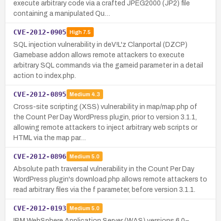
execute arbitrary code via a crafted JPEG2000 (JP2) file
containing a manipulated Qu…
CVE-2012-0905
High
7.5
SQL injection vulnerability in deV!L'z Clanportal (DZCP)
Gamebase addon allows remote attackers to execute
arbitrary SQL commands via the gameid parameter in a detail
action to index.php.
CVE-2012-0895
Medium
4.3
Cross-site scripting (XSS) vulnerability in map/map.php of
the Count Per Day WordPress plugin, prior to version 3.1.1,
allowing remote attackers to inject arbitrary web scripts or
HTML via the map par…
CVE-2012-0896
Medium
5.0
Absolute path traversal vulnerability in the Count Per Day
WordPress plugin's download.php allows remote attackers to
read arbitrary files via the f parameter, before version 3.1.1.
CVE-2012-0193
Medium
5.0
IBM WebSphere Application Server (WAS) versions 6.0–