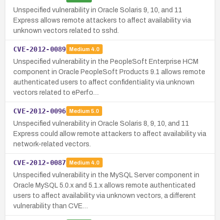
Unspecified vulnerability in Oracle Solaris 9, 10, and 11
Express allows remote attackers to affect availability via
unknown vectors related to sshd.
CVE-2012-0089
Medium
4.0
Unspecified vulnerability in the PeopleSoft Enterprise HCM
component in Oracle PeopleSoft Products 9.1 allows remote
authenticated users to affect confidentiality via unknown
vectors related to ePerfo…
CVE-2012-0096
Medium
5.0
Unspecified vulnerability in Oracle Solaris 8, 9, 10, and 11
Express could allow remote attackers to affect availability via
network-related vectors.
CVE-2012-0087
Medium
4.0
Unspecified vulnerability in the MySQL Server component in
Oracle MySQL 5.0.x and 5.1.x allows remote authenticated
users to affect availability via unknown vectors, a different
vulnerability than CVE…