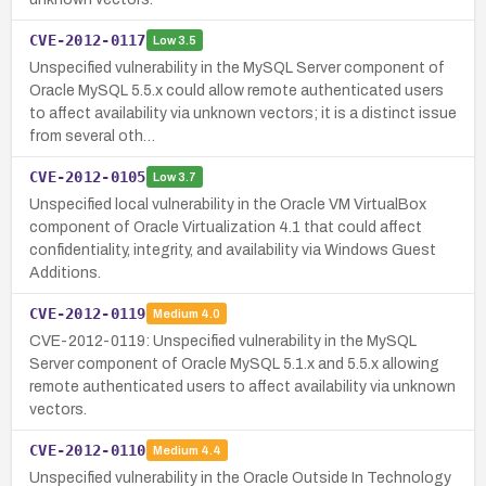
CVE-2012-0117
Low
3.5
Unspecified vulnerability in the MySQL Server component of
Oracle MySQL 5.5.x could allow remote authenticated users
to affect availability via unknown vectors; it is a distinct issue
from several oth…
CVE-2012-0105
Low
3.7
Unspecified local vulnerability in the Oracle VM VirtualBox
component of Oracle Virtualization 4.1 that could affect
confidentiality, integrity, and availability via Windows Guest
Additions.
CVE-2012-0119
Medium
4.0
CVE-2012-0119: Unspecified vulnerability in the MySQL
Server component of Oracle MySQL 5.1.x and 5.5.x allowing
remote authenticated users to affect availability via unknown
vectors.
CVE-2012-0110
Medium
4.4
Unspecified vulnerability in the Oracle Outside In Technology