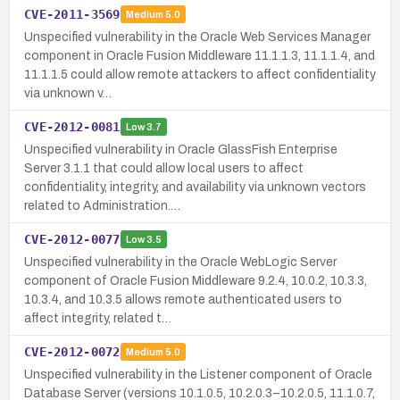
CVE-2011-3569
Medium
5.0
Unspecified vulnerability in the Oracle Web Services Manager
component in Oracle Fusion Middleware 11.1.1.3, 11.1.1.4, and
11.1.1.5 could allow remote attackers to affect confidentiality
via unknown v…
CVE-2012-0081
Low
3.7
Unspecified vulnerability in Oracle GlassFish Enterprise
Server 3.1.1 that could allow local users to affect
confidentiality, integrity, and availability via unknown vectors
related to Administration.…
CVE-2012-0077
Low
3.5
Unspecified vulnerability in the Oracle WebLogic Server
component of Oracle Fusion Middleware 9.2.4, 10.0.2, 10.3.3,
10.3.4, and 10.3.5 allows remote authenticated users to
affect integrity, related t…
CVE-2012-0072
Medium
5.0
Unspecified vulnerability in the Listener component of Oracle
Database Server (versions 10.1.0.5, 10.2.0.3–10.2.0.5, 11.1.0.7,