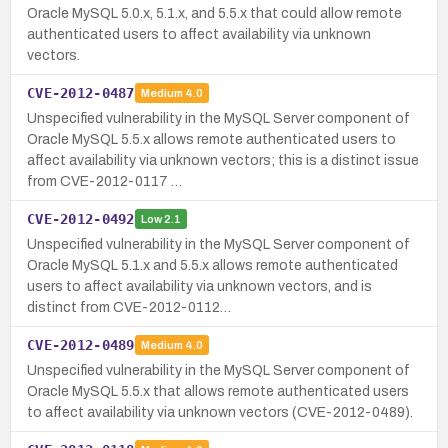
Oracle MySQL 5.0.x, 5.1.x, and 5.5.x that could allow remote
authenticated users to affect availability via unknown
vectors.
CVE-2012-0487
Medium
4.0
Unspecified vulnerability in the MySQL Server component of
Oracle MySQL 5.5.x allows remote authenticated users to
affect availability via unknown vectors; this is a distinct issue
from CVE-2012-0117 …
CVE-2012-0492
Low
2.1
Unspecified vulnerability in the MySQL Server component of
Oracle MySQL 5.1.x and 5.5.x allows remote authenticated
users to affect availability via unknown vectors, and is
distinct from CVE-2012-0112…
CVE-2012-0489
Medium
4.0
Unspecified vulnerability in the MySQL Server component of
Oracle MySQL 5.5.x that allows remote authenticated users
to affect availability via unknown vectors (CVE-2012-0489).