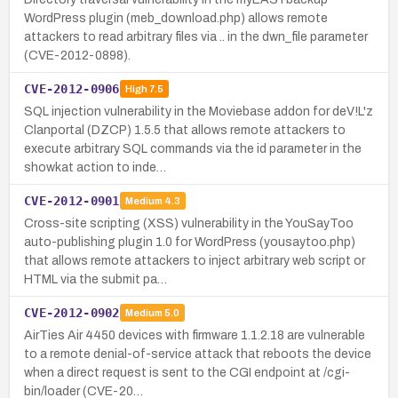
WordPress plugin (meb_download.php) allows remote
attackers to read arbitrary files via .. in the dwn_file parameter
(CVE-2012-0898).
CVE-2012-0906
High
7.5
SQL injection vulnerability in the Moviebase addon for deV!L'z
Clanportal (DZCP) 1.5.5 that allows remote attackers to
execute arbitrary SQL commands via the id parameter in the
showkat action to inde…
CVE-2012-0901
Medium
4.3
Cross-site scripting (XSS) vulnerability in the YouSayToo
auto-publishing plugin 1.0 for WordPress (yousaytoo.php)
that allows remote attackers to inject arbitrary web script or
HTML via the submit pa…
CVE-2012-0902
Medium
5.0
AirTies Air 4450 devices with firmware 1.1.2.18 are vulnerable
to a remote denial-of-service attack that reboots the device
when a direct request is sent to the CGI endpoint at /cgi-
bin/loader (CVE-20…