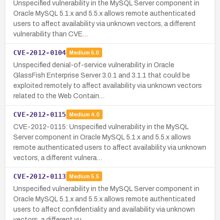
Unspecified vulnerability in the MySQL Server component in
Oracle MySQL 5.1.x and 5.5.x allows remote authenticated
users to affect availability via unknown vectors, a different
vulnerability than CVE…
CVE-2012-0104
Medium
5.0
Unspecified denial-of-service vulnerability in Oracle
GlassFish Enterprise Server 3.0.1 and 3.1.1 that could be
exploited remotely to affect availability via unknown vectors
related to the Web Contain…
CVE-2012-0115
Medium
4.0
CVE-2012-0115: Unspecified vulnerability in the MySQL
Server component in Oracle MySQL 5.1.x and 5.5.x allows
remote authenticated users to affect availability via unknown
vectors, a different vulnera…
CVE-2012-0113
Medium
5.5
Unspecified vulnerability in the MySQL Server component in
Oracle MySQL 5.1.x and 5.5.x allows remote authenticated
users to affect confidentiality and availability via unknown
vectors, a different vu…