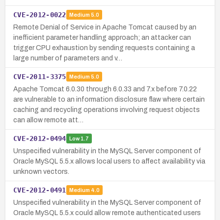
CVE-2012-0022
Medium
5.0
Remote Denial of Service in Apache Tomcat caused by an
inefficient parameter handling approach; an attacker can
trigger CPU exhaustion by sending requests containing a
large number of parameters and v…
CVE-2011-3375
Medium
5.0
Apache Tomcat 6.0.30 through 6.0.33 and 7.x before 7.0.22
are vulnerable to an information disclosure flaw where certain
caching and recycling operations involving request objects
can allow remote att…
CVE-2012-0494
Low
1.7
Unspecified vulnerability in the MySQL Server component of
Oracle MySQL 5.5.x allows local users to affect availability via
unknown vectors.
CVE-2012-0491
Medium
4.0
Unspecified vulnerability in the MySQL Server component of
Oracle MySQL 5.5.x could allow remote authenticated users