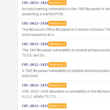
CVE-2012-1422
Medium
4.3
An input parsing vulnerability in the TAR file parser of
presenting a crafted POSI…
CVE-2012-1438
Medium
4.3
The Microsoft Office file parser in Comodo Antivirus 74
ustar sequence at a…
CVE-2012-1424
Medium
4.3
The TAR file parser vulnerability in several antivirus pr
7.0.3.5, and So…
CVE-2012-1425
Medium
4.3
A TAR file parser vulnerability in multiple antivirus pr
0x03 0x04.
CVE-2012-1435
Medium
4.3
CVE-2012-1435 describes a vulnerability in the Microsof
5.1.0.1, eSafe 7.0.17.0, …
CVE-2012-1421
Medium
4.3