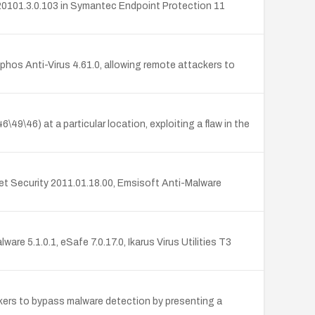
e 20101.3.0.103 in Symantec Endpoint Protection 11
phos Anti-Virus 4.61.0, allowing remote attackers to
\46) at a particular location, exploiting a flaw in the
net Security 2011.01.18.00, Emsisoft Anti-Malware
re 5.1.0.1, eSafe 7.0.17.0, Ikarus Virus Utilities T3
ckers to bypass malware detection by presenting a