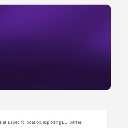
t a specific location, exploiting ELF parser