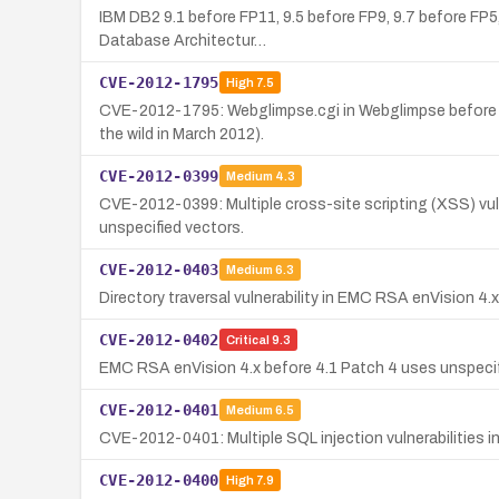
IBM DB2 9.1 before FP11, 9.5 before FP9, 9.7 before FP5,
Database Architectur…
CVE-2012-1795
High
7.5
CVE-2012-1795: Webglimpse.cgi in Webglimpse before 2.2
the wild in March 2012).
CVE-2012-0399
Medium
4.3
CVE-2012-0399: Multiple cross-site scripting (XSS) vuln
unspecified vectors.
CVE-2012-0403
Medium
6.3
Directory traversal vulnerability in EMC RSA enVision 4
CVE-2012-0402
Critical
9.3
EMC RSA enVision 4.x before 4.1 Patch 4 uses unspecif
CVE-2012-0401
Medium
6.5
CVE-2012-0401: Multiple SQL injection vulnerabilities 
CVE-2012-0400
High
7.9