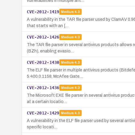
vulnerabilities in multiple ant…
CVE-2012-1419
Medium
4.3
A vulnerability in the TAR file parser used by ClamAV 0
that starts with an […
CVE-2012-1426
Medium
4.3
The TAR file parser in several antivirus products allow
(BZh), enabling evasio…
CVE-2012-1430
Medium
4.3
The ELF file parser in multiple antivirus products (Bitd
5.400.0.1158, McAfee Gate…
CVE-2012-1436
Medium
4.3
The Microsoft EXE file parser in several antivirus prod
at a certain locatio…
CVE-2012-1429
Medium
4.3
A vulnerability in the ELF file parser used by several a
specific locati…