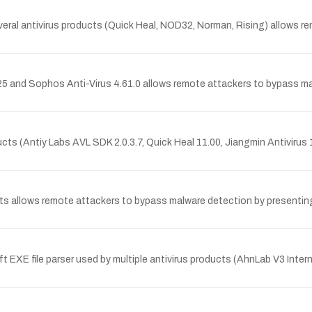
 several antivirus products (Quick Heal, NOD32, Norman, Rising) allows
25 and Sophos Anti-Virus 4.61.0 allows remote attackers to bypass malw
oducts (Antiy Labs AVL SDK 2.0.3.7, Quick Heal 11.00, Jiangmin Antivirus
oducts allows remote attackers to bypass malware detection by present
t EXE file parser used by multiple antivirus products (AhnLab V3 Inte