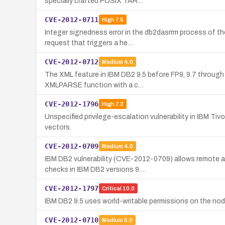
specially crafted POSIX TAR…
CVE-2012-0711
High
7.5
Integer signedness error in the db2dasrrm process of th
request that triggers a he…
CVE-2012-0712
Medium
4.0
The XML feature in IBM DB2 9.5 before FP9, 9.7 through F
XMLPARSE function with a c…
CVE-2012-1796
High
7.2
Unspecified privilege-escalation vulnerability in IBM Tiv
vectors.
CVE-2012-0709
Medium
4.0
IBM DB2 vulnerability (CVE-2012-0709) allows remote 
checks in IBM DB2 versions 9.…
CVE-2012-1797
Critical
10.0
IBM DB2 9.5 uses world-writable permissions on the node
CVE-2012-0710
Medium
5.0