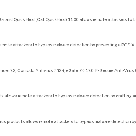
.96.4 and Quick Heal (Cat QuickHeal) 11.00 allows remote attackers to
s remote attackers to bypass malware detection by presenting a POSIX
efender 7.2, Comodo Antivirus 7424, eSafe 7.0.17.0, F-Secure Anti-Viru
ucts allows remote attackers to bypass malware detection by crafting a
ntivirus products allows remote attackers to bypass malware detection b