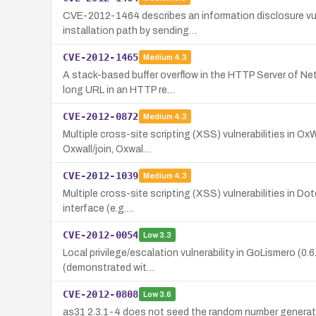
CVE-2012-1464 describes an information disclosure vuln
installation path by sending…
CVE-2012-1465
Medium
4.3
A stack-based buffer overflow in the HTTP Server of Net
long URL in an HTTP re…
CVE-2012-0872
Medium
4.3
Multiple cross-site scripting (XSS) vulnerabilities in Ox
Oxwall/join, Oxwal…
CVE-2012-1039
Medium
4.3
Multiple cross-site scripting (XSS) vulnerabilities in Dot
interface (e.g.…
CVE-2012-0054
Low
3.3
Local privilege/escalation vulnerability in GoLismero (0.6.
(demonstrated wit…
CVE-2012-0808
Low
3.6
as31 2.3.1-4 does not seed the random number generator a