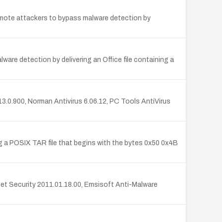
 remote attackers to bypass malware detection by
are detection by delivering an Office file containing a
 13.0.900, Norman Antivirus 6.06.12, PC Tools AntiVirus
ing a POSIX TAR file that begins with the bytes 0x50 0x4B
rnet Security 2011.01.18.00, Emsisoft Anti-Malware