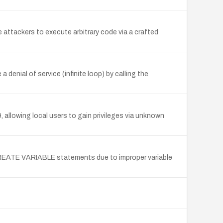
attackers to execute arbitrary code via a crafted
enial of service (infinite loop) by calling the
, allowing local users to gain privileges via unknown
 CREATE VARIABLE statements due to improper variable