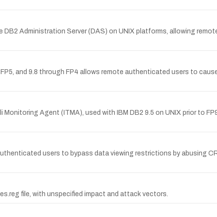
e DB2 Administration Server (DAS) on UNIX platforms, allowing remote 
P5, and 9.8 through FP4 allows remote authenticated users to cause a d
oli Monitoring Agent (ITMA), used with IBM DB2 9.5 on UNIX prior to FP9
authenticated users to bypass data viewing restrictions by abusing
s.reg file, with unspecified impact and attack vectors.