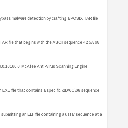
 bypass malware detection by crafting a POSIX TAR file
 TAR file that begins with the ASCII sequence 42 5A 68
s 9.0.16160.0, McAfee Anti-Virus Scanning Engine
n EXE file that contains a specific \2D\6C\68 sequence
y submitting an ELF file containing a ustar sequence at a