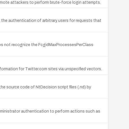
emote attackers to perform brute-force login attempts.
k the authentication of arbitrary users for requests that
oes not recognize the FcgidMaxProcessesPerClass
information for Twitter.com sites via unspecified vectors.
he source code of NtDecision script files (.nd) by
administrator authentication to perform actions such as