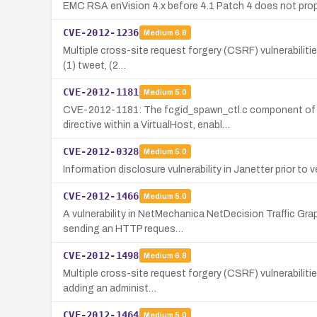
EMC RSA enVision 4.x before 4.1 Patch 4 does not prope
CVE-2012-1236
Medium
6.8
Multiple cross-site request forgery (CSRF) vulnerabilitie
(1) tweet, (2…
CVE-2012-1181
Medium
5.0
CVE-2012-1181: The fcgid_spawn_ctl.c component of t
directive within a VirtualHost, enabl…
CVE-2012-0328
Medium
5.0
Information disclosure vulnerability in Janetter prior to
CVE-2012-1466
Medium
5.0
A vulnerability in NetMechanica NetDecision Traffic Grap
sending an HTTP reques…
CVE-2012-1498
Medium
6.8
Multiple cross-site request forgery (CSRF) vulnerabiliti
adding an administ…
CVE-2012-1464
Medium
5.0