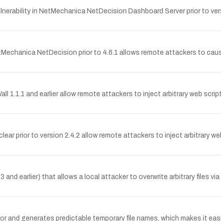
erability in NetMechanica NetDecision Dashboard Server prior to vers
Mechanica NetDecision prior to 4.6.1 allows remote attackers to cause
Wall 1.1.1 and earlier allow remote attackers to inject arbitrary web scr
clear prior to version 2.4.2 allow remote attackers to inject arbitrary 
3 and earlier) that allows a local attacker to overwrite arbitrary files 
nd generates predictable temporary file names, which makes it easier f