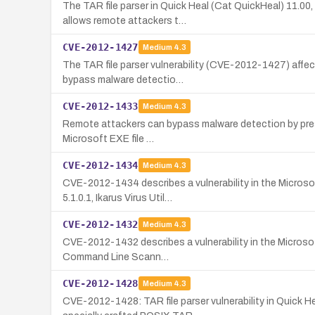
The TAR file parser in Quick Heal (Cat QuickHeal) 11.00
allows remote attackers t…
CVE-2012-1427
Medium
4.3
The TAR file parser vulnerability (CVE-2012-1427) affec
bypass malware detectio…
CVE-2012-1433
Medium
4.3
Remote attackers can bypass malware detection by presen
Microsoft EXE file …
CVE-2012-1434
Medium
4.3
CVE-2012-1434 describes a vulnerability in the Microsof
5.1.0.1, Ikarus Virus Util…
CVE-2012-1432
Medium
4.3
CVE-2012-1432 describes a vulnerability in the Microsoft 
Command Line Scann…
CVE-2012-1428
Medium
4.3
CVE-2012-1428: TAR file parser vulnerability in Quick 