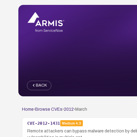
BACK
Home
›
Browse CVEs
›
2012
›
March
CVE-2012-1431
Medium
4.3
Remote attackers can bypass malware detection by delive