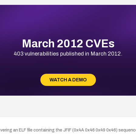
March 2012 CVEs
403 vulnerabilities published in March 2012.
WATCH A DEMO
ring an ELF file containing the JFIF (0x4A 0x46 0x49 0x46) sequence a