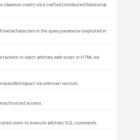
ce (daemon crash) via a crafted Distributed Relational
 metacharacters in the query parameter (exploited in
tackers to inject arbitrary web script or HTML via
unspecified impact via unknown vectors.
 unauthorized access.
ticated users to execute arbitrary SQL commands.