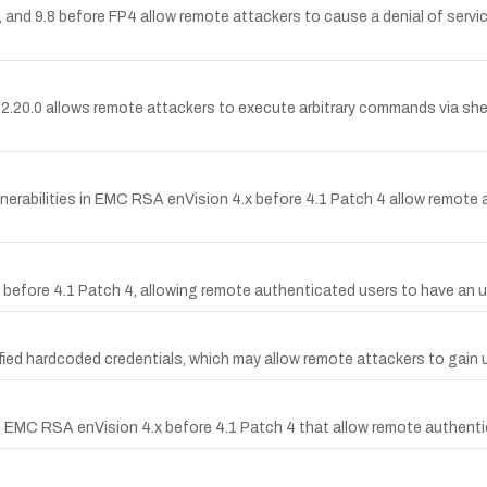
 and 9.8 before FP4 allow remote attackers to cause a denial of servi
0.0 allows remote attackers to execute arbitrary commands via shell
erabilities in EMC RSA enVision 4.x before 4.1 Patch 4 allow remote at
.x before 4.1 Patch 4, allowing remote authenticated users to have an 
ied hardcoded credentials, which may allow remote attackers to gain
in EMC RSA enVision 4.x before 4.1 Patch 4 that allow remote authen