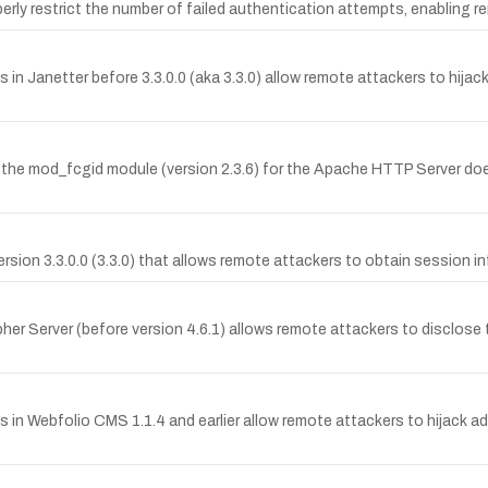
rly restrict the number of failed authentication attempts, enabling r
s in Janetter before 3.3.0.0 (aka 3.3.0) allow remote attackers to hijac
he mod_fcgid module (version 2.3.6) for the Apache HTTP Server d
 version 3.3.0.0 (3.3.0) that allows remote attackers to obtain session 
her Server (before version 4.6.1) allows remote attackers to disclose t
es in Webfolio CMS 1.1.4 and earlier allow remote attackers to hijack 