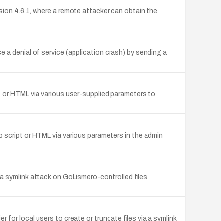
ion 4.6.1, where a remote attacker can obtain the
 a denial of service (application crash) by sending a
ipt or HTML via various user-supplied parameters to
web script or HTML via various parameters in the admin
via a symlink attack on GoLismero-controlled files
or local users to create or truncate files via a symlink