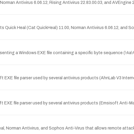
, Norman Antivirus 6.06.12, Rising Antivirus 22.83.00.03, and AVEngin
ts Quick Heal (Cat QuickHeal) 11.00, Norman Antivirus 6.06.12, and So
ting a Windows EXE file containing a specific byte sequence (\4a\46\49
t EXE file parser used by several antivirus products (AhnLab V3 Inter
EXE file parser used by several antivirus products (Emsisoft Anti-Malwa
Heal, Norman Antivirus, and Sophos Anti-Virus that allows remote atta