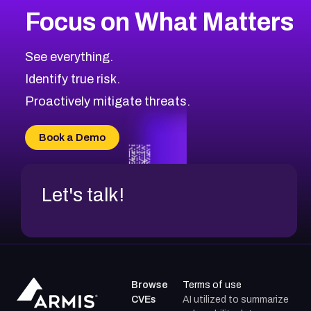
Focus on What Matters
See everything.
Identify true risk.
Proactively mitigate threats.
Book a Demo
Let's talk!
Browse
Terms of use
CVEs
AI utilized to summarize