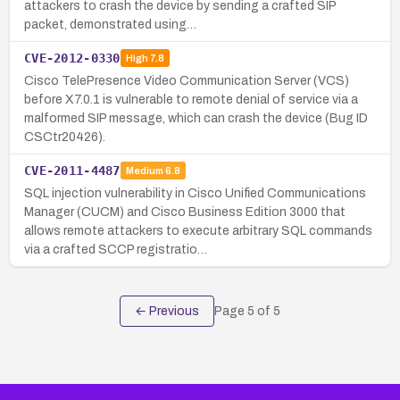
attackers to crash the device by sending a crafted SIP
packet, demonstrated using…
CVE-2012-0330
High
7.8
Cisco TelePresence Video Communication Server (VCS)
before X7.0.1 is vulnerable to remote denial of service via a
malformed SIP message, which can crash the device (Bug ID
CSCtr20426).
CVE-2011-4487
Medium
6.8
SQL injection vulnerability in Cisco Unified Communications
Manager (CUCM) and Cisco Business Edition 3000 that
allows remote attackers to execute arbitrary SQL commands
via a crafted SCCP registratio…
← Previous
Page
5
of
5