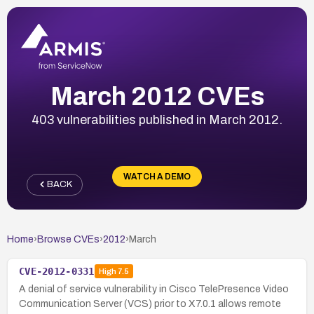
March 2012 CVEs
403 vulnerabilities published in March 2012.
WATCH A DEMO
BACK
Home
›
Browse CVEs
›
2012
›
March
CVE-2012-0331
High
7.5
A denial of service vulnerability in Cisco TelePresence Video
Communication Server (VCS) prior to X7.0.1 allows remote