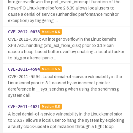
Integer overflow in the perf_event_interrupt function of the
PowerPC Linux kernel before 2.6.39 allows local users to
cause a denial of service (unhandled performance monitor
exception) by triggering …
CVE-2012-0038
Medium
5.5
CVE-2012-0038: An integer overflow in the Linux kernel's
XFS ACL handling (xfs_acl_from_disk) prior to 3.1.9 can
cause a heap-based buffer overflow, enabling a local attacker
to trigger a kernel panic…
CVE-2011-4594
Medium
5.5
CVE-2011-4594: Local denial-of-service vulnerability in the
Linux kernel prior to 3.1 caused by an incorrect pointer
dereference in __sys_sendmsg when using the sendmmsg
system call.
CVE-2011-4621
Medium
5.5
A local denial-of-service vulnerability in the Linux kernel prior
to 2.6.37 allows a local user to hang the system by exploiting
a faulty clock-update optimization through a tight loop.