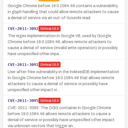
Google Chrome before 19.0.1084.46 contains a vulnerability
in glyph handling that could allow remote attackers to cause
a denial of service via an out-of-bounds read.
CVE-2011-3092
Critical
10.0
The regex implementation in Google V8, used by Google
Chrome before 19.0.1084.46, allows remote attackers to
cause a denial of service (invalid write operation) or possibly
have unspecified other impa…
CVE-2011-3091
Critical
10.0
Use-after-free vulnerability in the IndexedDB implementation
in Google Chrome before 19.0.1084.46 that allows remote
attackers to cause a denial of service or possibly have
unspecified other impact vi…
CVE-2011-3095
Critical
10.0
CVE-2011-3095: The OGG container in Google Chrome
before 19.0.1084.46 allows remote attackers to cause a
denial of service or possibly have unspecified other impact
via unknown vectors that trigger an…