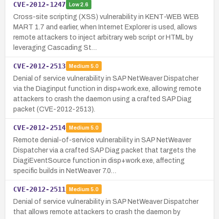
CVE-2012-1247
Low
2.6
Cross-site scripting (XSS) vulnerability in KENT-WEB WEB
MART 1.7 and earlier, when Internet Explorer is used, allows
remote attackers to inject arbitrary web script or HTML by
leveraging Cascading St…
CVE-2012-2513
Medium
5.0
Denial of service vulnerability in SAP NetWeaver Dispatcher
via the Diaginput function in disp+work.exe, allowing remote
attackers to crash the daemon using a crafted SAP Diag
packet (CVE-2012-2513).
CVE-2012-2514
Medium
5.0
Remote denial-of-service vulnerability in SAP NetWeaver
Dispatcher via a crafted SAP Diag packet that targets the
DiagiEventSource function in disp+work.exe, affecting
specific builds in NetWeaver 7.0…
CVE-2012-2511
Medium
5.0
Denial of service vulnerability in SAP NetWeaver Dispatcher
that allows remote attackers to crash the daemon by