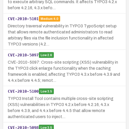
to execute arbitrary SQL commands. It affects TYPO3 4.2.x
before 4.2.16, 4.3.x befo…
CVE-2010-5101
Medium
4.0
Directory traversal vulnerability in TYPO3 TypoScript setup
that allows remote authenticated administrators to read
arbitrary files via the file inclusion functionality in affected
TYPO3 versions (4.2…
CVE-2010-5097
Low
2.6
CVE-2010-5097: Cross-site scripting (XSS) vulnerability in
the TYPO3 click enlarge functionality when the caching
framework is enabled, affecting TYPO3 4.3.x before 4.3.9 and
4.4.x before 4.4.5; remot…
CVE-2010-5100
Low
3.5
TYPO3 Install Tool contains multiple cross-site scripting
(XSS) vulnerabilities in TYPO3 4.2.x before 4.2.16, 4.3.x
before 4.3.9, and 4.4.x before 4.4.5 that allow remote
authenticated users to inject…
CVE-2010-5098
Low
3.5