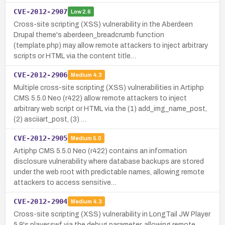
CVE-2012-2907
Low
2.6
Cross-site scripting (XSS) vulnerability in the Aberdeen
Drupal theme's aberdeen_breadcrumb function
(template.php) may allow remote attackers to inject arbitrary
scripts or HTML via the content title…
CVE-2012-2906
Medium
4.3
Multiple cross-site scripting (XSS) vulnerabilities in Artiphp
CMS 5.5.0 Neo (r422) allow remote attackers to inject
arbitrary web script or HTML via the (1) add_img_name_post,
(2) asciiart_post, (3) …
CVE-2012-2905
Medium
5.0
Artiphp CMS 5.5.0 Neo (r422) contains an information
disclosure vulnerability where database backups are stored
under the web root with predictable names, allowing remote
attackers to access sensitive…
CVE-2012-2904
Medium
4.3
Cross-site scripting (XSS) vulnerability in LongTail JW Player
5.9's player.swf via the debug parameter, allowing remote