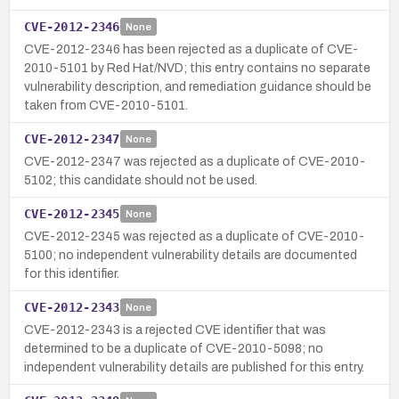
CVE-2012-2346
None
CVE-2012-2346 has been rejected as a duplicate of CVE-
2010-5101 by Red Hat/NVD; this entry contains no separate
vulnerability description, and remediation guidance should be
taken from CVE-2010-5101.
CVE-2012-2347
None
CVE-2012-2347 was rejected as a duplicate of CVE-2010-
5102; this candidate should not be used.
CVE-2012-2345
None
CVE-2012-2345 was rejected as a duplicate of CVE-2010-
5100; no independent vulnerability details are documented
for this identifier.
CVE-2012-2343
None
CVE-2012-2343 is a rejected CVE identifier that was
determined to be a duplicate of CVE-2010-5098; no
independent vulnerability details are published for this entry.