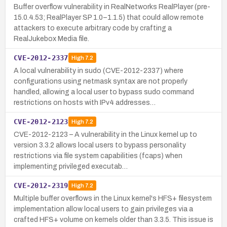
Buffer overflow vulnerability in RealNetworks RealPlayer (pre-
15.0.4.53; RealPlayer SP 1.0–1.1.5) that could allow remote
attackers to execute arbitrary code by crafting a
RealJukebox Media file.
CVE-2012-2337
High
7.2
A local vulnerability in sudo (CVE-2012-2337) where
configurations using netmask syntax are not properly
handled, allowing a local user to bypass sudo command
restrictions on hosts with IPv4 addresses…
CVE-2012-2123
High
7.2
CVE-2012-2123 – A vulnerability in the Linux kernel up to
version 3.3.2 allows local users to bypass personality
restrictions via file system capabilities (fcaps) when
implementing privileged executab…
CVE-2012-2319
High
7.2
Multiple buffer overflows in the Linux kernel's HFS+ filesystem
implementation allow local users to gain privileges via a
crafted HFS+ volume on kernels older than 3.3.5. This issue is