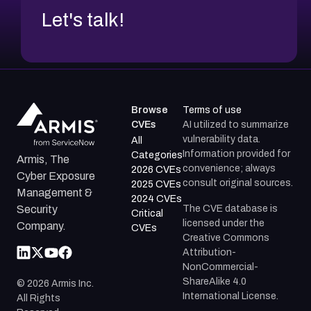
Let's talk!
Browse
Terms of use
CVEs
AI utilized to summarize
vulnerability data.
All
Information provided for
Categories
Armis, The
convenience; always
2026 CVEs
Cyber Exposure
consult original sources.
2025 CVEs
Management &
2024 CVEs
The CVE database is
Security
Critical
licensed under the
Company.
CVEs
Creative Commons
Attribution-
NonCommercial-
ShareAlike 4.0
©
2026
Armis Inc.
International License.
All Rights