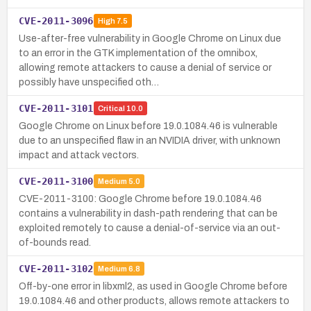
CVE-2011-3096
High
7.5
Use-after-free vulnerability in Google Chrome on Linux due
to an error in the GTK implementation of the omnibox,
allowing remote attackers to cause a denial of service or
possibly have unspecified oth…
CVE-2011-3101
Critical
10.0
Google Chrome on Linux before 19.0.1084.46 is vulnerable
due to an unspecified flaw in an NVIDIA driver, with unknown
impact and attack vectors.
CVE-2011-3100
Medium
5.0
CVE-2011-3100: Google Chrome before 19.0.1084.46
contains a vulnerability in dash-path rendering that can be
exploited remotely to cause a denial-of-service via an out-
of-bounds read.
CVE-2011-3102
Medium
6.8
Off-by-one error in libxml2, as used in Google Chrome before
19.0.1084.46 and other products, allows remote attackers to