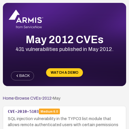
May 2012 CVEs
431 vulnerabilities published in May 2012.
WATCH A DEMO
BACK
Home
›
Browse CVEs
›
2012
›
May
CVE-2010-5103
Medium
6.0
SQL injection vulnerability in the TYPO3 list module that
allows remote authenticated users with certain permissions