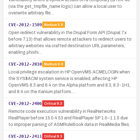
(via the get_tmpfile_name logic) can allow a local user to
overwrite arbitrary file…
CVE-2012-1589
Medium
5.8
Open redirect vulnerability in the Drupal Form API (Drupal 7.x
before 7.13) that allows remote attackers to redirect users to
arbitrary websites via crafted destination URL parameters,
enabling phishi…
CVE-2012-2010
Medium
6.9
Local privilege escalation in HP OpenVMS ACMELOGIN when
the SYS$ACM system service is enabled, affecting HP
OpenVMS 8.3 and 8.4 on the Alpha platform and 8.3, 8.3-1H1,
and 8.4 on the Itanium platform.…
CVE-2012-2406
Critical
9.3
Remote code execution vulnerability in RealNetworks
RealPlayer before 15.0.4.53 and RealPlayer SP 1.0–1.1.5 due
to improper parsing of ASMRuleBook data in RealMedia files.
CVE-2012-2411
Critical
9.3