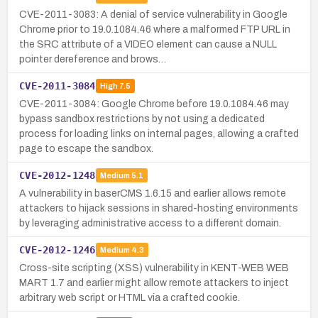
CVE-2011-3083: A denial of service vulnerability in Google
Chrome prior to 19.0.1084.46 where a malformed FTP URL in
the SRC attribute of a VIDEO element can cause a NULL
pointer dereference and brows…
CVE-2011-3084
High
7.5
CVE-2011-3084: Google Chrome before 19.0.1084.46 may
bypass sandbox restrictions by not using a dedicated
process for loading links on internal pages, allowing a crafted
page to escape the sandbox.
CVE-2012-1248
Medium
5.1
A vulnerability in baserCMS 1.6.15 and earlier allows remote
attackers to hijack sessions in shared-hosting environments
by leveraging administrative access to a different domain.
CVE-2012-1246
Medium
4.3
Cross-site scripting (XSS) vulnerability in KENT-WEB WEB
MART 1.7 and earlier might allow remote attackers to inject
arbitrary web script or HTML via a crafted cookie.