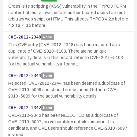
Cross-site scripting (XSS) vulnerability in the TYPO3 FORM
content object allows remote authenticated users to inject
arbitrary web script or HTML. This affects TYPO3 4.2.x before
4.2.16, 4.3.x before…
CVE-2012-2348
None
This CVE entry (CVE-2012-2348) has been rejected as a
duplicate of CVE-2010-5103. There are no unique
vulnerability details in this record; refer to CVE-2010-5103
for the actual vulnerability informat…
CVE-2012-2344
None
Rejected: CVE-2012-2344 has been deemed a duplicate of
CVE-2010-5099 and should not be used. Refer to CVE-
2010-5099 for the actual vulnerability details.
CVE-2012-2342
None
CVE-2012-2342 has been REJECTED as a duplicate of
CVE-2010-5097; no vulnerability details remain in this
candidate, and CVE users should reference CVE-2010-5097
instead.