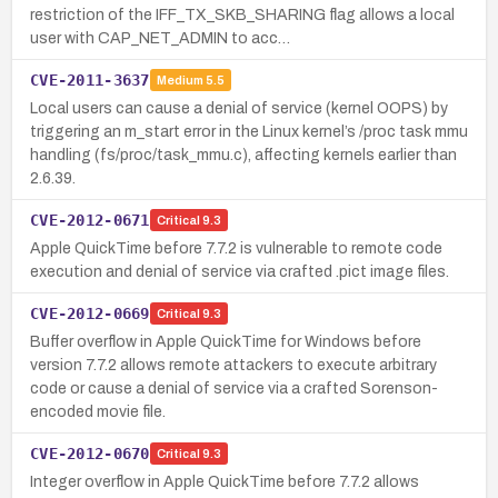
restriction of the IFF_TX_SKB_SHARING flag allows a local
user with CAP_NET_ADMIN to acc…
CVE-2011-3637
Medium
5.5
Local users can cause a denial of service (kernel OOPS) by
triggering an m_start error in the Linux kernel’s /proc task mmu
handling (fs/proc/task_mmu.c), affecting kernels earlier than
2.6.39.
CVE-2012-0671
Critical
9.3
Apple QuickTime before 7.7.2 is vulnerable to remote code
execution and denial of service via crafted .pict image files.
CVE-2012-0669
Critical
9.3
Buffer overflow in Apple QuickTime for Windows before
version 7.7.2 allows remote attackers to execute arbitrary
code or cause a denial of service via a crafted Sorenson-
encoded movie file.
CVE-2012-0670
Critical
9.3
Integer overflow in Apple QuickTime before 7.7.2 allows