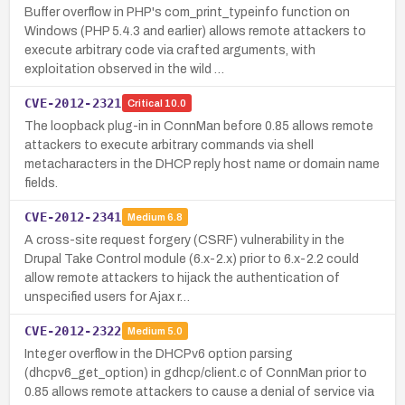
Buffer overflow in PHP's com_print_typeinfo function on
Windows (PHP 5.4.3 and earlier) allows remote attackers to
execute arbitrary code via crafted arguments, with
exploitation observed in the wild …
CVE-2012-2321
Critical
10.0
The loopback plug-in in ConnMan before 0.85 allows remote
attackers to execute arbitrary commands via shell
metacharacters in the DHCP reply host name or domain name
fields.
CVE-2012-2341
Medium
6.8
A cross-site request forgery (CSRF) vulnerability in the
Drupal Take Control module (6.x-2.x) prior to 6.x-2.2 could
allow remote attackers to hijack the authentication of
unspecified users for Ajax r…
CVE-2012-2322
Medium
5.0
Integer overflow in the DHCPv6 option parsing
(dhcpv6_get_option) in gdhcp/client.c of ConnMan prior to
0.85 allows remote attackers to cause a denial of service via