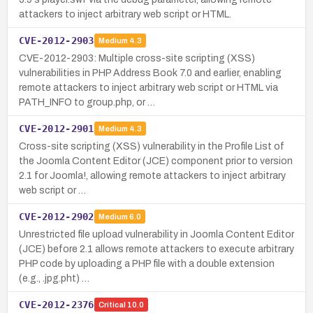
attackers to inject arbitrary web script or HTML.
CVE-2012-2903
Medium
4.3
CVE-2012-2903: Multiple cross-site scripting (XSS)
vulnerabilities in PHP Address Book 7.0 and earlier, enabling
remote attackers to inject arbitrary web script or HTML via
PATH_INFO to group.php, or …
CVE-2012-2901
Medium
4.3
Cross-site scripting (XSS) vulnerability in the Profile List of
the Joomla Content Editor (JCE) component prior to version
2.1 for Joomla!, allowing remote attackers to inject arbitrary
web script or …
CVE-2012-2902
Medium
6.0
Unrestricted file upload vulnerability in Joomla Content Editor
(JCE) before 2.1 allows remote attackers to execute arbitrary
PHP code by uploading a PHP file with a double extension
(e.g., .jpg.pht) …
CVE-2012-2376
Critical
10.0