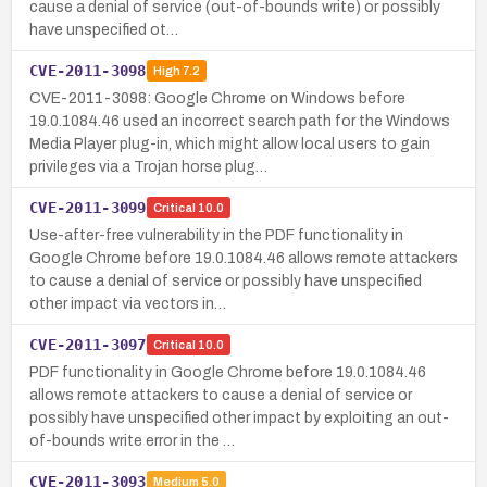
cause a denial of service (out-of-bounds write) or possibly
have unspecified ot…
CVE-2011-3098
High
7.2
CVE-2011-3098: Google Chrome on Windows before
19.0.1084.46 used an incorrect search path for the Windows
Media Player plug-in, which might allow local users to gain
privileges via a Trojan horse plug…
CVE-2011-3099
Critical
10.0
Use-after-free vulnerability in the PDF functionality in
Google Chrome before 19.0.1084.46 allows remote attackers
to cause a denial of service or possibly have unspecified
other impact via vectors in…
CVE-2011-3097
Critical
10.0
PDF functionality in Google Chrome before 19.0.1084.46
allows remote attackers to cause a denial of service or
possibly have unspecified other impact by exploiting an out-
of-bounds write error in the …
CVE-2011-3093
Medium
5.0