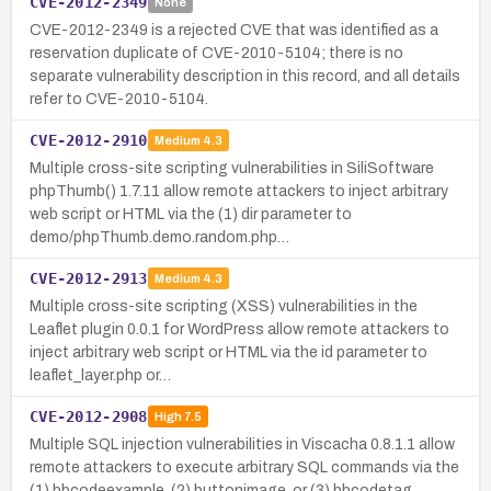
CVE-2012-2349
None
CVE-2012-2349 is a rejected CVE that was identified as a
reservation duplicate of CVE-2010-5104; there is no
separate vulnerability description in this record, and all details
refer to CVE-2010-5104.
CVE-2012-2910
Medium
4.3
Multiple cross-site scripting vulnerabilities in SiliSoftware
phpThumb() 1.7.11 allow remote attackers to inject arbitrary
web script or HTML via the (1) dir parameter to
demo/phpThumb.demo.random.php…
CVE-2012-2913
Medium
4.3
Multiple cross-site scripting (XSS) vulnerabilities in the
Leaflet plugin 0.0.1 for WordPress allow remote attackers to
inject arbitrary web script or HTML via the id parameter to
leaflet_layer.php or…
CVE-2012-2908
High
7.5
Multiple SQL injection vulnerabilities in Viscacha 0.8.1.1 allow
remote attackers to execute arbitrary SQL commands via the
(1) bbcodeexample, (2) buttonimage, or (3) bbcodetag