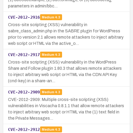
parameters in admin/bbc…
CVE-2012-2916
Medium
4.3
Cross-site scripting (XSS) vulnerability in
sabre_class_admin.php in the SABRE plugin for WordPress
prior to version 2.1 allows remote attackers to inject arbitrary
web script or HTML via the active_o…
CVE-2012-2917
Medium
4.3
Cross-site scripting (XSS) vulnerability in the WordPress
Share and Follow plugin 1.80.3 that allows remote attackers
to inject arbitrary web script or HTML via the CDN API Key
(cnd-key) in a share-an…
CVE-2012-2909
Medium
4.3
CVE-2012-2909: Multiple cross-site scripting (XSS)
vulnerabilities in Viscacha 0.8.1.1 that allow remote attackers
to inject arbitrary web script or HTML via the (1) text field in
the Private Messages…
CVE-2012-2912
Medium
4.3