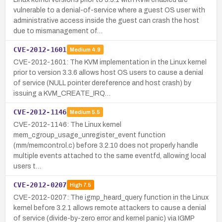
vulnerable to a denial-of-service where a guest OS user with
administrative access inside the guest can crash the host
due to mismanagement of…
CVE-2012-1601
Medium
4.9
CVE-2012-1601: The KVM implementation in the Linux kernel
prior to version 3.3.6 allows host OS users to cause a denial
of service (NULL pointer dereference and host crash) by
issuing a KVM_CREATE_IRQ…
CVE-2012-1146
Medium
5.5
CVE-2012-1146: The Linux kernel
mem_cgroup_usage_unregister_event function
(mm/memcontrol.c) before 3.2.10 does not properly handle
multiple events attached to the same eventfd, allowing local
users t…
CVE-2012-0207
High
7.5
CVE-2012-0207: The igmp_heard_query function in the Linux
kernel before 3.2.1 allows remote attackers to cause a denial
of service (divide-by-zero error and kernel panic) via IGMP