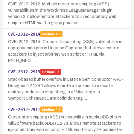
CVE-2012-2912: Multiple cross-site scripting (XSS)
vulnerabilities in the WordPress LeagueManager plugin
version 3.7 allow remote attackers to inject arbitrary web
script or HTML via the group paramet…
CVE-2012-2914
Medium
4.3
CVE-2012-2914: Cross-site scripting (XSS) vulnerability in
captchademo.php in Unijimpe Captcha that allows remote
attackers to inject arbitrary web script or HTML via
PATH_INFO.
CVE-2012-2915
Critical
9.3
Stack-based buffer overflow in Lattice Semiconductor PAC-
Designer 6.2.1344 allows remote attackers to execute
arbitrary code via a long string in a Value tag in a
SymbolicSchematicData definition tag …
CVE-2012-2911
Medium
4.3
Cross-site scripting (XSS) vulnerability in backupDB.php in
SiliSoftware backupDB() 1.2.7a allows remote attackers to
inject arbitrary web script or HTML via the onlyDB parameter.