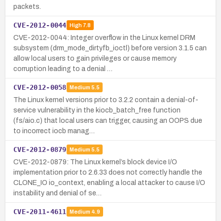
packets.
CVE-2012-0044
High
7.8
CVE-2012-0044: Integer overflow in the Linux kernel DRM
subsystem (drm_mode_dirtyfb_ioctl) before version 3.1.5 can
allow local users to gain privileges or cause memory
corruption leading to a denial …
CVE-2012-0058
Medium
5.5
The Linux kernel versions prior to 3.2.2 contain a denial-of-
service vulnerability in the kiocb_batch_free function
(fs/aio.c) that local users can trigger, causing an OOPS due
to incorrect iocb manag…
CVE-2012-0879
Medium
5.5
CVE-2012-0879: The Linux kernel’s block device I/O
implementation prior to 2.6.33 does not correctly handle the
CLONE_IO io_context, enabling a local attacker to cause I/O
instability and denial of se…
CVE-2011-4611
Medium
4.9