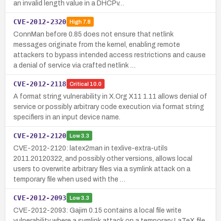
an invalid length value in a DHCPv…
CVE-2012-2320
High
7.8
ConnMan before 0.85 does not ensure that netlink
messages originate from the kernel, enabling remote
attackers to bypass intended access restrictions and cause
a denial of service via crafted netlink …
CVE-2012-2118
Critical
10.0
A format string vulnerability in X.Org X11 1.11 allows denial of
service or possibly arbitrary code execution via format string
specifiers in an input device name.
CVE-2012-2120
Low
3.3
CVE-2012-2120: latex2man in texlive-extra-utils
2011.20120322, and possibly other versions, allows local
users to overwrite arbitrary files via a symlink attack on a
temporary file when used with the …
CVE-2012-2093
Low
3.3
CVE-2012-2093: Gajim 0.15 contains a local file write
vulnerability where a symlink attack on a temporary LaTeX file