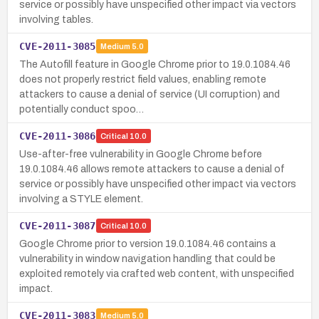
service or possibly have unspecified other impact via vectors
involving tables.
CVE-2011-3085
Medium
5.0
The Autofill feature in Google Chrome prior to 19.0.1084.46
does not properly restrict field values, enabling remote
attackers to cause a denial of service (UI corruption) and
potentially conduct spoo…
CVE-2011-3086
Critical
10.0
Use-after-free vulnerability in Google Chrome before
19.0.1084.46 allows remote attackers to cause a denial of
service or possibly have unspecified other impact via vectors
involving a STYLE element.
CVE-2011-3087
Critical
10.0
Google Chrome prior to version 19.0.1084.46 contains a
vulnerability in window navigation handling that could be
exploited remotely via crafted web content, with unspecified
impact.
CVE-2011-3083
Medium
5.0