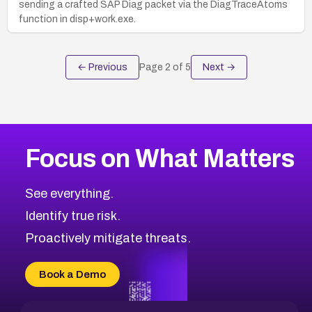
sending a crafted SAP Diag packet via the DiagTraceAtoms
function in disp+work.exe.
← Previous
Page
2
of
5
Next →
Focus on What Matters
See everything.
Identify true risk.
Proactively mitigate threats.
Book a Demo