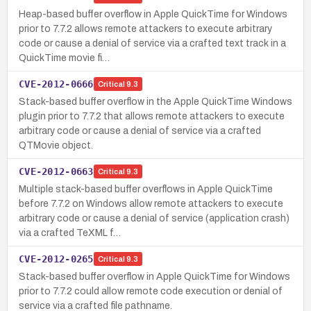
Heap-based buffer overflow in Apple QuickTime for Windows
prior to 7.7.2 allows remote attackers to execute arbitrary
code or cause a denial of service via a crafted text track in a
QuickTime movie fi…
CVE-2012-0666
Critical
9.3
Stack-based buffer overflow in the Apple QuickTime Windows
plugin prior to 7.7.2 that allows remote attackers to execute
arbitrary code or cause a denial of service via a crafted
QTMovie object.
CVE-2012-0663
Critical
9.3
Multiple stack-based buffer overflows in Apple QuickTime
before 7.7.2 on Windows allow remote attackers to execute
arbitrary code or cause a denial of service (application crash)
via a crafted TeXML f…
CVE-2012-0265
Critical
9.3
Stack-based buffer overflow in Apple QuickTime for Windows
prior to 7.7.2 could allow remote code execution or denial of
service via a crafted file pathname.