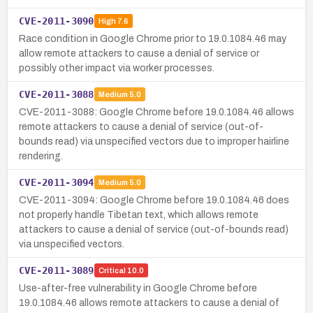
CVE-2011-3090
High
7.6
Race condition in Google Chrome prior to 19.0.1084.46 may
allow remote attackers to cause a denial of service or
possibly other impact via worker processes.
CVE-2011-3088
Medium
5.0
CVE-2011-3088: Google Chrome before 19.0.1084.46 allows
remote attackers to cause a denial of service (out-of-
bounds read) via unspecified vectors due to improper hairline
rendering.
CVE-2011-3094
Medium
5.0
CVE-2011-3094: Google Chrome before 19.0.1084.46 does
not properly handle Tibetan text, which allows remote
attackers to cause a denial of service (out-of-bounds read)
via unspecified vectors.
CVE-2011-3089
Critical
10.0
Use-after-free vulnerability in Google Chrome before
19.0.1084.46 allows remote attackers to cause a denial of