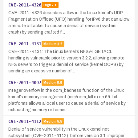
CVE-2011-4326
High
7.1
CVE-2011-4326 describes a flaw in the Linux kernel’s UDP
Fragmentation Offload (UFO) handling for IPv6 that can allow
a remote attacker to cause a denial of service (system
crash) by sending crafted f…
CVE-2011-4131
Medium
4.6
CVE-2011-4131: The Linux kernel's NFSv4 GETACL
handling is vulnerable prior to version 3.2.2, allowing remote
NFS servers to trigger a denial of service (kernel OOPS) by
sending an excessive number of…
CVE-2011-4097
Medium
5.5
Integer overflow in the oom_badness function of the Linux
kernel’s memory management (mm/oom_kill.c) on 64-bit
platforms allows a local user to cause a denial of service by
exhausting memory or termin…
CVE-2011-4112
Medium
5.5
Denial of service vulnerability in the Linux kernel net
subsystem (CVE-2011-4112): before version 3.1, improper