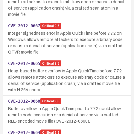
remote attackers to execute arbitrary code or cause a denial
of service (application crash) via a crafted sean atom in a
movie file.
CVE-2012-0667
Critical
9.3
Integer signedness error in Apple QuickTime before 7.7.2 on
Windows allows remote attackers to execute arbitrary code
or cause a denial of service (application crash) via a crafted
QTVR movie file.
CVE-2012-0665
Critical
9.3
Heap-based buffer overflow in Apple QuickTime before 7.7.2
allows remote attackers to execute arbitrary code or cause a
denial of service (application crash) via a crafted movie file
with H.264 encodi…
CVE-2012-0668
Critical
9.3
Buffer overflow in Apple QuickTime prior to 7.7.2 could allow
remote code execution or a denial of service via a crafted
RLE-encoded movie file (CVE-2012-0668).
CVE-2012-0664
Critical
9.3