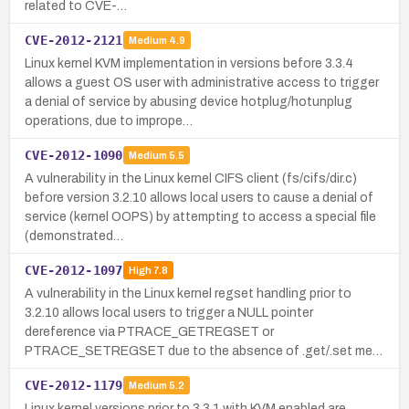
related to CVE-…
CVE-2012-2121
Medium
4.9
Linux kernel KVM implementation in versions before 3.3.4
allows a guest OS user with administrative access to trigger
a denial of service by abusing device hotplug/hotunplug
operations, due to imprope…
CVE-2012-1090
Medium
5.5
A vulnerability in the Linux kernel CIFS client (fs/cifs/dir.c)
before version 3.2.10 allows local users to cause a denial of
service (kernel OOPS) by attempting to access a special file
(demonstrated…
CVE-2012-1097
High
7.8
A vulnerability in the Linux kernel regset handling prior to
3.2.10 allows local users to trigger a NULL pointer
dereference via PTRACE_GETREGSET or
PTRACE_SETREGSET due to the absence of .get/.set me…
CVE-2012-1179
Medium
5.2
Linux kernel versions prior to 3.3.1 with KVM enabled are