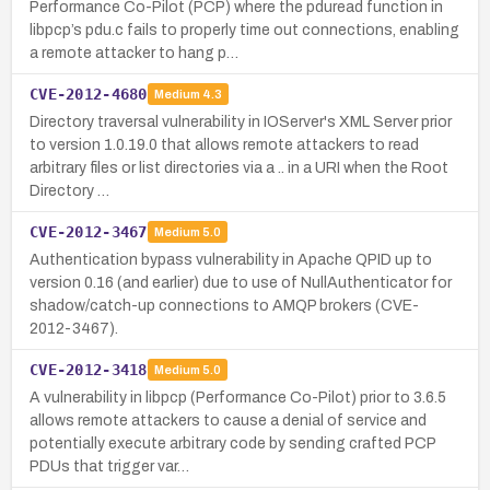
Performance Co-Pilot (PCP) where the pduread function in
libpcp’s pdu.c fails to properly time out connections, enabling
a remote attacker to hang p…
CVE-2012-4680
Medium
4.3
Directory traversal vulnerability in IOServer's XML Server prior
to version 1.0.19.0 that allows remote attackers to read
arbitrary files or list directories via a .. in a URI when the Root
Directory …
CVE-2012-3467
Medium
5.0
Authentication bypass vulnerability in Apache QPID up to
version 0.16 (and earlier) due to use of NullAuthenticator for
shadow/catch-up connections to AMQP brokers (CVE-
2012-3467).
CVE-2012-3418
Medium
5.0
A vulnerability in libpcp (Performance Co-Pilot) prior to 3.6.5
allows remote attackers to cause a denial of service and
potentially execute arbitrary code by sending crafted PCP
PDUs that trigger var…