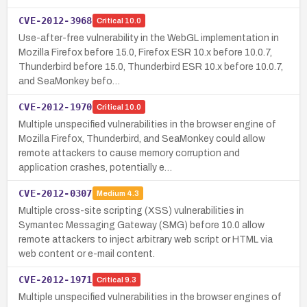
CVE-2012-3968
Critical
10.0
Use-after-free vulnerability in the WebGL implementation in
Mozilla Firefox before 15.0, Firefox ESR 10.x before 10.0.7,
Thunderbird before 15.0, Thunderbird ESR 10.x before 10.0.7,
and SeaMonkey befo…
CVE-2012-1970
Critical
10.0
Multiple unspecified vulnerabilities in the browser engine of
Mozilla Firefox, Thunderbird, and SeaMonkey could allow
remote attackers to cause memory corruption and
application crashes, potentially e…
CVE-2012-0307
Medium
4.3
Multiple cross-site scripting (XSS) vulnerabilities in
Symantec Messaging Gateway (SMG) before 10.0 allow
remote attackers to inject arbitrary web script or HTML via
web content or e-mail content.
CVE-2012-1971
Critical
9.3
Multiple unspecified vulnerabilities in the browser engines of