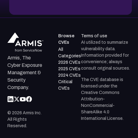
Browse
Terms of use
CVEs
AI utilized to summarize
vulnerability data.
All
Information provided for
Categories
Armis, The
convenience; always
2026 CVEs
Cyber Exposure
consult original sources.
2025 CVEs
Management &
2024 CVEs
The CVE database is
Security
Critical
licensed under the
Company.
CVEs
Creative Commons
Attribution-
NonCommercial-
ShareAlike 4.0
©
2026
Armis Inc.
International License.
All Rights
Reserved.