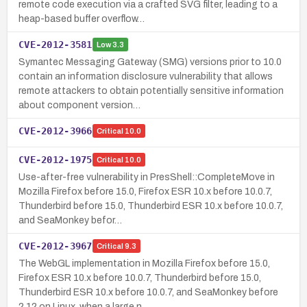
remote code execution via a crafted SVG filter, leading to a
heap-based buffer overflow…
CVE-2012-3581
Low
3.3
Symantec Messaging Gateway (SMG) versions prior to 10.0
contain an information disclosure vulnerability that allows
remote attackers to obtain potentially sensitive information
about component version…
CVE-2012-3966
Critical
10.0
CVE-2012-1975
Critical
10.0
Use-after-free vulnerability in PresShell::CompleteMove in
Mozilla Firefox before 15.0, Firefox ESR 10.x before 10.0.7,
Thunderbird before 15.0, Thunderbird ESR 10.x before 10.0.7,
and SeaMonkey befor…
CVE-2012-3967
Critical
9.3
The WebGL implementation in Mozilla Firefox before 15.0,
Firefox ESR 10.x before 10.0.7, Thunderbird before 15.0,
Thunderbird ESR 10.x before 10.0.7, and SeaMonkey before
2.12 on Linux, when a large n…