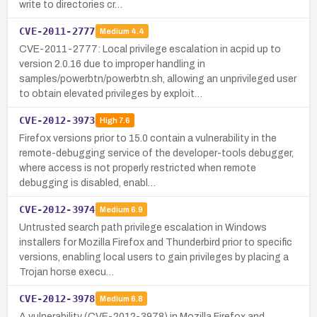
write to directories cr…
CVE-2011-2777
Medium
4.4
CVE-2011-2777: Local privilege escalation in acpid up to
version 2.0.16 due to improper handling in
samples/powerbtn/powerbtn.sh, allowing an unprivileged user
to obtain elevated privileges by exploit…
CVE-2012-3973
High
7.6
Firefox versions prior to 15.0 contain a vulnerability in the
remote-debugging service of the developer-tools debugger,
where access is not properly restricted when remote
debugging is disabled, enabl…
CVE-2012-3974
Medium
6.9
Untrusted search path privilege escalation in Windows
installers for Mozilla Firefox and Thunderbird prior to specific
versions, enabling local users to gain privileges by placing a
Trojan horse execu…
CVE-2012-3978
Medium
6.8
A vulnerability (CVE-2012-3978) in Mozilla Firefox and