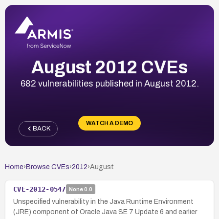
August 2012 CVEs
682 vulnerabilities published in August 2012.
WATCH A DEMO
BACK
Home
›
Browse CVEs
›
2012
›
August
CVE-2012-0547
None
0.0
Unspecified vulnerability in the Java Runtime Environment
(JRE) component of Oracle Java SE 7 Update 6 and earlier