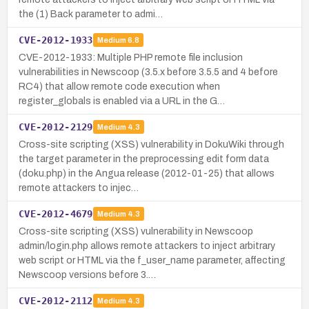
the (1) Back parameter to admi…
CVE-2012-1933
Medium
6.8
CVE-2012-1933: Multiple PHP remote file inclusion
vulnerabilities in Newscoop (3.5.x before 3.5.5 and 4 before
RC4) that allow remote code execution when
register_globals is enabled via a URL in the G…
CVE-2012-2129
Medium
4.3
Cross-site scripting (XSS) vulnerability in DokuWiki through
the target parameter in the preprocessing edit form data
(doku.php) in the Angua release (2012-01-25) that allows
remote attackers to injec…
CVE-2012-4679
Medium
4.3
Cross-site scripting (XSS) vulnerability in Newscoop
admin/login.php allows remote attackers to inject arbitrary
web script or HTML via the f_user_name parameter, affecting
Newscoop versions before 3.…
CVE-2012-2112
Medium
4.3