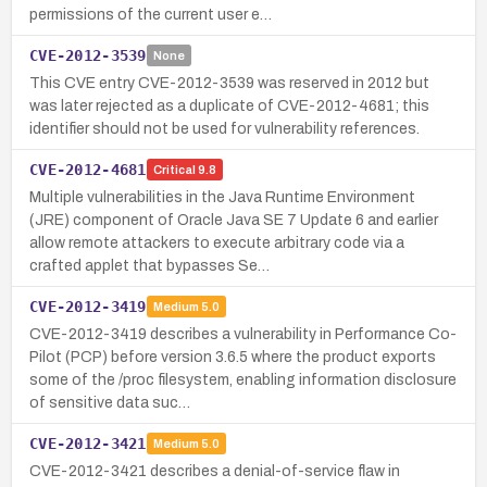
permissions of the current user e…
CVE-2012-3539
None
This CVE entry CVE-2012-3539 was reserved in 2012 but
was later rejected as a duplicate of CVE-2012-4681; this
identifier should not be used for vulnerability references.
CVE-2012-4681
Critical
9.8
Multiple vulnerabilities in the Java Runtime Environment
(JRE) component of Oracle Java SE 7 Update 6 and earlier
allow remote attackers to execute arbitrary code via a
crafted applet that bypasses Se…
CVE-2012-3419
Medium
5.0
CVE-2012-3419 describes a vulnerability in Performance Co-
Pilot (PCP) before version 3.6.5 where the product exports
some of the /proc filesystem, enabling information disclosure
of sensitive data suc…
CVE-2012-3421
Medium
5.0
CVE-2012-3421 describes a denial-of-service flaw in