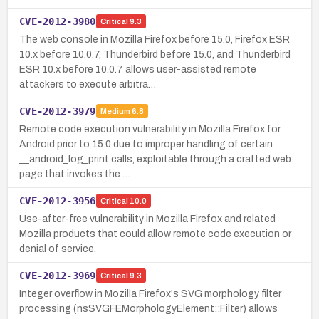
CVE-2012-3980
Critical
9.3
The web console in Mozilla Firefox before 15.0, Firefox ESR
10.x before 10.0.7, Thunderbird before 15.0, and Thunderbird
ESR 10.x before 10.0.7 allows user-assisted remote
attackers to execute arbitra…
CVE-2012-3979
Medium
6.8
Remote code execution vulnerability in Mozilla Firefox for
Android prior to 15.0 due to improper handling of certain
__android_log_print calls, exploitable through a crafted web
page that invokes the …
CVE-2012-3956
Critical
10.0
Use-after-free vulnerability in Mozilla Firefox and related
Mozilla products that could allow remote code execution or
denial of service.
CVE-2012-3969
Critical
9.3
Integer overflow in Mozilla Firefox's SVG morphology filter
processing (nsSVGFEMorphologyElement::Filter) allows