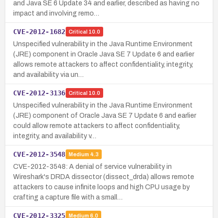
and Java SE 6 Update 34 and earlier, described as having no
impact and involving remo…
CVE-2012-1682
Critical
10.0
Unspecified vulnerability in the Java Runtime Environment
(JRE) component in Oracle Java SE 7 Update 6 and earlier
allows remote attackers to affect confidentiality, integrity,
and availability via un…
CVE-2012-3136
Critical
10.0
Unspecified vulnerability in the Java Runtime Environment
(JRE) component of Oracle Java SE 7 Update 6 and earlier
could allow remote attackers to affect confidentiality,
integrity, and availability v…
CVE-2012-3548
Medium
4.3
CVE-2012-3548: A denial of service vulnerability in
Wireshark's DRDA dissector (dissect_drda) allows remote
attackers to cause infinite loops and high CPU usage by
crafting a capture file with a small…
CVE-2012-3325
Medium
6.0