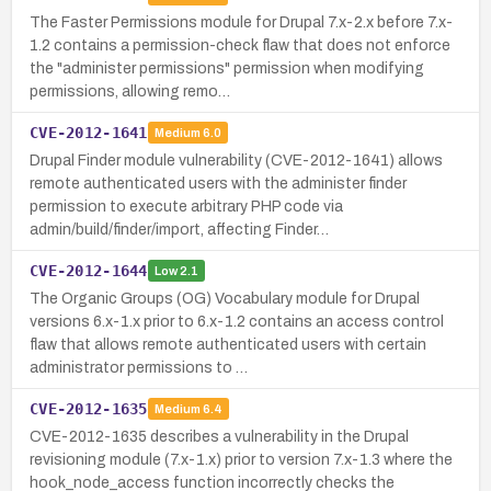
The Faster Permissions module for Drupal 7.x-2.x before 7.x-
1.2 contains a permission-check flaw that does not enforce
the "administer permissions" permission when modifying
permissions, allowing remo…
CVE-2012-1641
Medium
6.0
Drupal Finder module vulnerability (CVE-2012-1641) allows
remote authenticated users with the administer finder
permission to execute arbitrary PHP code via
admin/build/finder/import, affecting Finder…
CVE-2012-1644
Low
2.1
The Organic Groups (OG) Vocabulary module for Drupal
versions 6.x-1.x prior to 6.x-1.2 contains an access control
flaw that allows remote authenticated users with certain
administrator permissions to …
CVE-2012-1635
Medium
6.4
CVE-2012-1635 describes a vulnerability in the Drupal
revisioning module (7.x-1.x) prior to version 7.x-1.3 where the
hook_node_access function incorrectly checks the