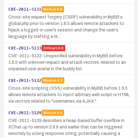
CVE-2011-5131
Medium
6.8
Cross-site request forgery (CSRF) vulnerability in MyBB's
global.php prior to version 1.6.5 allows remote attackers to
hijack a logged-in user's session and change the user's
language by crafting a re…
CVE-2011-5133
Critical
10.0
CVE-2011-5133: Unspecified vulnerability in MyBB before
1.6.5 with unknown impact and attack vectors, related to an
unparsed user avatar in the buddy list.
CVE-2011-5132
Medium
4.3
Cross-site scripting (XSS) vulnerability in MyBB before 1.6.5
allows remote attackers to inject arbitrary web script or HTML
via vectors related to "usernames via AJAX."
CVE-2011-5129
Medium
5.0
CVE-2011-5129 describes a heap-based buffer overflow in
XChat up to version 2.8.9 and earlier that can be triggered
remotely by a long response string, potentially causing a