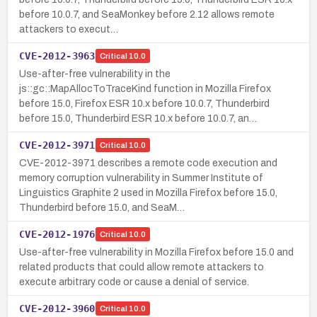
before 10.0.7, and SeaMonkey before 2.12 allows remote
attackers to execut…
CVE-2012-3963
Critical
10.0
Use-after-free vulnerability in the
js::gc::MapAllocToTraceKind function in Mozilla Firefox
before 15.0, Firefox ESR 10.x before 10.0.7, Thunderbird
before 15.0, Thunderbird ESR 10.x before 10.0.7, an…
CVE-2012-3971
Critical
10.0
CVE-2012-3971 describes a remote code execution and
memory corruption vulnerability in Summer Institute of
Linguistics Graphite 2 used in Mozilla Firefox before 15.0,
Thunderbird before 15.0, and SeaM…
CVE-2012-1976
Critical
10.0
Use-after-free vulnerability in Mozilla Firefox before 15.0 and
related products that could allow remote attackers to
execute arbitrary code or cause a denial of service.
CVE-2012-3960
Critical
10.0