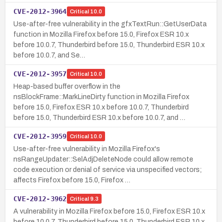
CVE-2012-3964
Critical
10.0
Use-after-free vulnerability in the gfxTextRun::GetUserData
function in Mozilla Firefox before 15.0, Firefox ESR 10.x
before 10.0.7, Thunderbird before 15.0, Thunderbird ESR 10.x
before 10.0.7, and Se…
CVE-2012-3957
Critical
10.0
Heap-based buffer overflow in the
nsBlockFrame::MarkLineDirty function in Mozilla Firefox
before 15.0, Firefox ESR 10.x before 10.0.7, Thunderbird
before 15.0, Thunderbird ESR 10.x before 10.0.7, and …
CVE-2012-3959
Critical
10.0
Use-after-free vulnerability in Mozilla Firefox's
nsRangeUpdater::SelAdjDeleteNode could allow remote
code execution or denial of service via unspecified vectors;
affects Firefox before 15.0, Firefox …
CVE-2012-3962
Critical
9.3
A vulnerability in Mozilla Firefox before 15.0, Firefox ESR 10.x
before 10.0.7, Thunderbird before 15.0, Thunderbird ESR 10.x