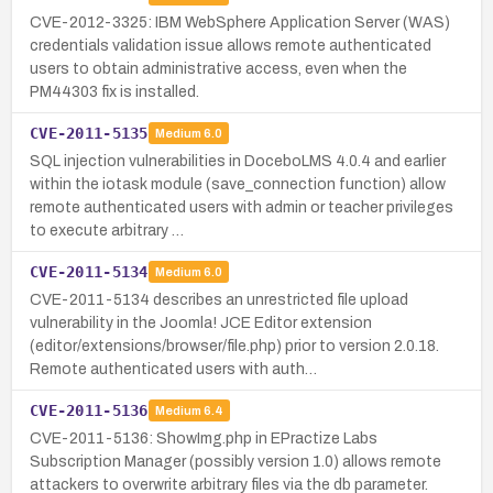
CVE-2012-3325: IBM WebSphere Application Server (WAS)
credentials validation issue allows remote authenticated
users to obtain administrative access, even when the
PM44303 fix is installed.
CVE-2011-5135
Medium
6.0
SQL injection vulnerabilities in DoceboLMS 4.0.4 and earlier
within the iotask module (save_connection function) allow
remote authenticated users with admin or teacher privileges
to execute arbitrary …
CVE-2011-5134
Medium
6.0
CVE-2011-5134 describes an unrestricted file upload
vulnerability in the Joomla! JCE Editor extension
(editor/extensions/browser/file.php) prior to version 2.0.18.
Remote authenticated users with auth…
CVE-2011-5136
Medium
6.4
CVE-2011-5136: ShowImg.php in EPractize Labs
Subscription Manager (possibly version 1.0) allows remote
attackers to overwrite arbitrary files via the db parameter.