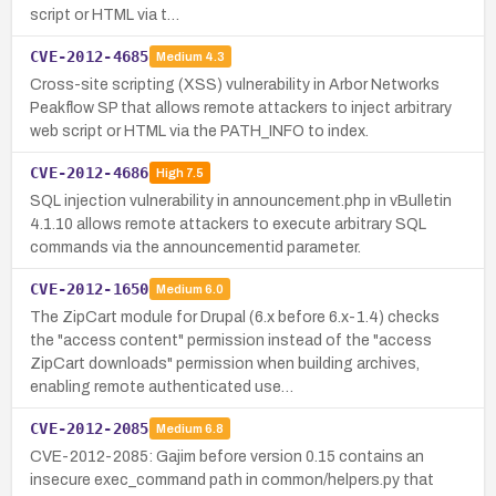
script or HTML via t…
CVE-2012-4685
Medium
4.3
Cross-site scripting (XSS) vulnerability in Arbor Networks
Peakflow SP that allows remote attackers to inject arbitrary
web script or HTML via the PATH_INFO to index.
CVE-2012-4686
High
7.5
SQL injection vulnerability in announcement.php in vBulletin
4.1.10 allows remote attackers to execute arbitrary SQL
commands via the announcementid parameter.
CVE-2012-1650
Medium
6.0
The ZipCart module for Drupal (6.x before 6.x-1.4) checks
the "access content" permission instead of the "access
ZipCart downloads" permission when building archives,
enabling remote authenticated use…
CVE-2012-2085
Medium
6.8
CVE-2012-2085: Gajim before version 0.15 contains an
insecure exec_command path in common/helpers.py that