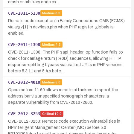
crash or arbitrary code ex…
CVE-2011-5130
Medium
6.8
Remote code execution in Family Connections CMS (FCMS)
via argv[1] in dev/less.php when PHP register_globals is
enabled.
CVE-2011-1398
Medium
4.3
CVE-2011-1398: The PHP sapi_header_op function fails to
check for carriage return (%0D) sequences, allowing HTTP
response-splitting bypass via crafted URLs in PHP versions
before 5.3.11 and 5.4.x befo…
CVE-2012-4010
Medium
5.0
Opera before 11.60 allows remote attackers to spoof the
address bar via unspecified homograph characters, a
separate vulnerability from CVE-2010-2660.
CVE-2012-3253
Critical
10.0
CVE-2012-3253: Remote code execution vulnerabilities in
HP Intelligent Management Center (IMC) before 5.0
E0101P05 due to crafted input, demonstrated by integer