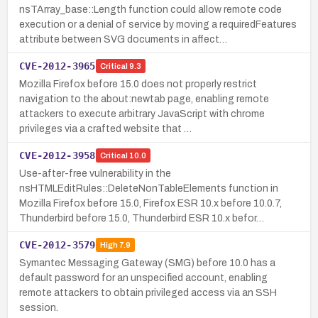
nsTArray_base::Length function could allow remote code
execution or a denial of service by moving a requiredFeatures
attribute between SVG documents in affect…
CVE-2012-3965
Critical
9.3
Mozilla Firefox before 15.0 does not properly restrict
navigation to the about:newtab page, enabling remote
attackers to execute arbitrary JavaScript with chrome
privileges via a crafted website that …
CVE-2012-3958
Critical
10.0
Use-after-free vulnerability in the
nsHTMLEditRules::DeleteNonTableElements function in
Mozilla Firefox before 15.0, Firefox ESR 10.x before 10.0.7,
Thunderbird before 15.0, Thunderbird ESR 10.x befor…
CVE-2012-3579
High
7.9
Symantec Messaging Gateway (SMG) before 10.0 has a
default password for an unspecified account, enabling
remote attackers to obtain privileged access via an SSH
session.