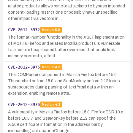
related products allows remote attackers to bypass intended
content-loading restrictions or possibly have unspecified
other impact via vectors in…
CVE-2012-3972
Medium
5.0
The format-number functionality in the XSLT implementation
of Mozilla Firefox and related Mozilla products is vulnerable
to a remote heap-based buffer over-read that could leak
memory contents; affect…
CVE-2012-3975
Medium
4.3
The DOMParser component in Mozilla Firefox before 15.0,
Thunderbird before 15.0, and SeaMonkey before 2.12 loads
subresources during parsing of text/html data within an
extension, enabling remote atta…
CVE-2012-3976
Medium
4.3
A vulnerability in Mozilla Firefox before 15.0, Firefox ESR 10.x
before 10.0.7, and SeaMonkey before 2.12 can spoof the
X.509 certificate information in the address bar by
mishandling onLocationChange…