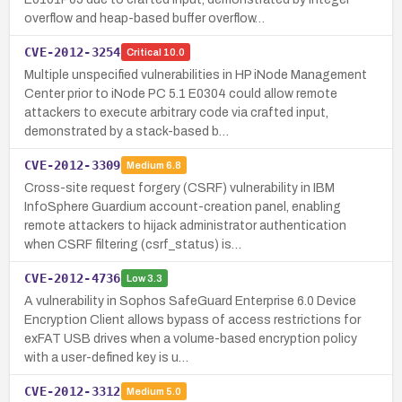
overflow and heap-based buffer overflow…
CVE-2012-3254
Critical
10.0
Multiple unspecified vulnerabilities in HP iNode Management
Center prior to iNode PC 5.1 E0304 could allow remote
attackers to execute arbitrary code via crafted input,
demonstrated by a stack-based b…
CVE-2012-3309
Medium
6.8
Cross-site request forgery (CSRF) vulnerability in IBM
InfoSphere Guardium account-creation panel, enabling
remote attackers to hijack administrator authentication
when CSRF filtering (csrf_status) is…
CVE-2012-4736
Low
3.3
A vulnerability in Sophos SafeGuard Enterprise 6.0 Device
Encryption Client allows bypass of access restrictions for
exFAT USB drives when a volume-based encryption policy
with a user-defined key is u…
CVE-2012-3312
Medium
5.0