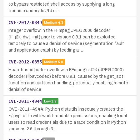
to bypass restricted shell access by supplying a long
filename under /dev/fd d…
CVE-2012-0849
Medium
4.3
Integer overflow in the FFmpeg JPEG2000 decoder
(ff_j2k_dwt_init) prior to version 0.9.1 can be exploited
remotely to cause a denial of service (segmentation fault
and application crash) by feeding a …
CVE-2012-0855
Medium
5.0
Heap-based buffer overflow in FFmpeg's J2K (JPEG 2000)
decoder (libavcodec) before 0.9.1, caused by the get_sot
function and curtileno handling, potentially enabling remote
denial of service.
CVE-2011-4944
Low
1.9
CVE-2011-4944: Python distutils insecurely creates the
~/.pypirc file with world-readable permissions, enabling local
users to read credentials due to a race condition in Python
versions 2.6 through 3…