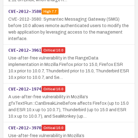
CVE-2012-3580
High
7.7
CVE-2012-3580: Symantec Messaging Gateway (SMG)
before 10.0 allows remote authenticated users to modify the
web application by leveraging access to the management
interface.
CVE-2012-3961
Critical
10.0
Use-after-free vulnerability in the RangeData
implementation in Mozilla Firefox prior to 15.0, Firefox ESR
10.x prior to 10.0.7, Thunderbird prior to 15.0, Thunderbird ESR
10.x prior to 10.0.7, and Se…
CVE-2012-1974
Critical
10.0
A use-after-free vulnerability in Mozilla's
gfxTextRun::CanBreakLineBefore affects Firefox (up to 15.0
and ESR 10.x up to 10.0.7), Thunderbird (up to 15.0 and ESR
10.x up to 10.0.7), and SeaMonkey (up…
CVE-2012-3970
Critical
10.0
Use-after-free vulnerability in Mozilla’s