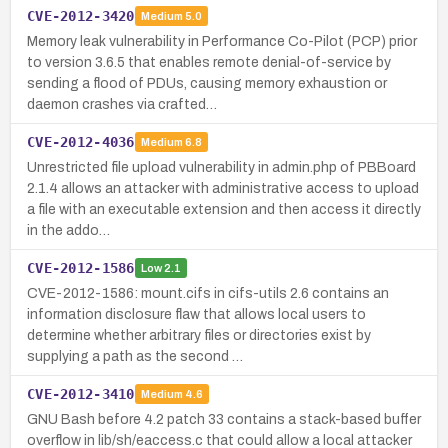
CVE-2012-3420
Medium
5.0
Memory leak vulnerability in Performance Co-Pilot (PCP) prior
to version 3.6.5 that enables remote denial-of-service by
sending a flood of PDUs, causing memory exhaustion or
daemon crashes via crafted…
CVE-2012-4036
Medium
6.8
Unrestricted file upload vulnerability in admin.php of PBBoard
2.1.4 allows an attacker with administrative access to upload
a file with an executable extension and then access it directly
in the addo…
CVE-2012-1586
Low
2.1
CVE-2012-1586: mount.cifs in cifs-utils 2.6 contains an
information disclosure flaw that allows local users to
determine whether arbitrary files or directories exist by
supplying a path as the second …
CVE-2012-3410
Medium
4.6
GNU Bash before 4.2 patch 33 contains a stack-based buffer
overflow in lib/sh/eaccess.c that could allow a local attacker