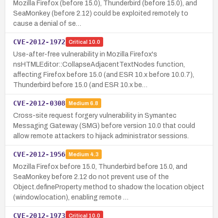
Mozilla Firefox (before 15.0), Thunderbird (before 15.0), and
SeaMonkey (before 2.12) could be exploited remotely to
cause a denial of se…
CVE-2012-1972
Critical
10.0
Use-after-free vulnerability in Mozilla Firefox's
nsHTMLEditor::CollapseAdjacentTextNodes function,
affecting Firefox before 15.0 (and ESR 10.x before 10.0.7),
Thunderbird before 15.0 (and ESR 10.x be…
CVE-2012-0308
Medium
6.8
Cross-site request forgery vulnerability in Symantec
Messaging Gateway (SMG) before version 10.0 that could
allow remote attackers to hijack administrator sessions.
CVE-2012-1956
Medium
4.3
Mozilla Firefox before 15.0, Thunderbird before 15.0, and
SeaMonkey before 2.12 do not prevent use of the
Object.defineProperty method to shadow the location object
(window.location), enabling remote …
CVE-2012-1973
Critical
10.0