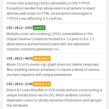
Cross-site scripting (XSS) vulnerability in the TYPO3
Exception Handler that allows remote attackers to inject
arbitrary web script or HTML via exception messages in
TYPO3 core (affecting 4.4.x before…
CVE-2012-2297
Low
2.1
Multiple cross-site scripting (XSS) vulnerabilities in the
Drupal Creative Commons module 6.x-1.x prior to 6.x-1.1
allow remote authenticated users with the administer
creative commons permission to i…
CVE-2012-4678
Medium
5.0
Munin 2.0 rc4's munin-cgi-graph does not delete temporary
files, enabling remote attackers to cause a denial of service
via many requests with unique parameters.
CVE-2012-2146
Medium
4.3
Elixir 0.8.0 uses Blowfish in CFB mode without constructing a
unique initialization vector (IV), which enables context-
dependent users to obtain sensitive information and decrypt
the database.