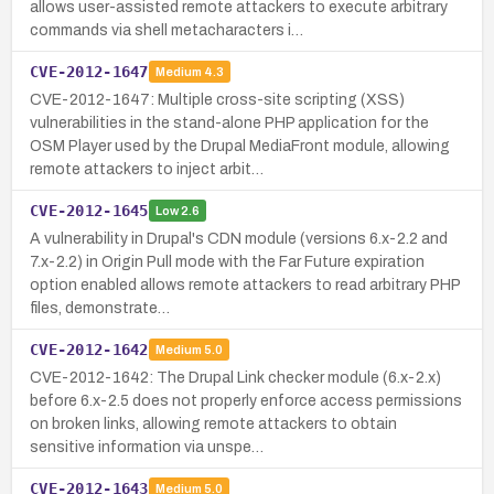
allows user-assisted remote attackers to execute arbitrary
commands via shell metacharacters i…
CVE-2012-1647
Medium
4.3
CVE-2012-1647: Multiple cross-site scripting (XSS)
vulnerabilities in the stand-alone PHP application for the
OSM Player used by the Drupal MediaFront module, allowing
remote attackers to inject arbit…
CVE-2012-1645
Low
2.6
A vulnerability in Drupal's CDN module (versions 6.x-2.2 and
7.x-2.2) in Origin Pull mode with the Far Future expiration
option enabled allows remote attackers to read arbitrary PHP
files, demonstrate…
CVE-2012-1642
Medium
5.0
CVE-2012-1642: The Drupal Link checker module (6.x-2.x)
before 6.x-2.5 does not properly enforce access permissions
on broken links, allowing remote attackers to obtain
sensitive information via unspe…
CVE-2012-1643
Medium
5.0