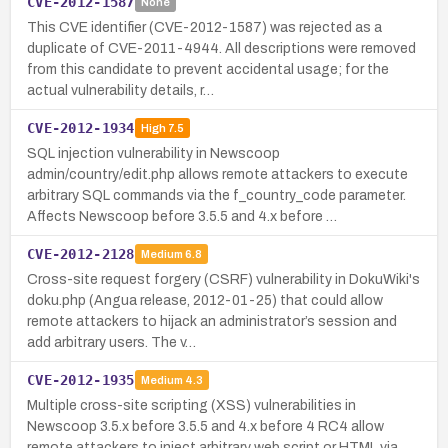
CVE-2012-1587
None
This CVE identifier (CVE-2012-1587) was rejected as a
duplicate of CVE-2011-4944. All descriptions were removed
from this candidate to prevent accidental usage; for the
actual vulnerability details, r…
CVE-2012-1934
High
7.5
SQL injection vulnerability in Newscoop
admin/country/edit.php allows remote attackers to execute
arbitrary SQL commands via the f_country_code parameter.
Affects Newscoop before 3.5.5 and 4.x before …
CVE-2012-2128
Medium
6.8
Cross-site request forgery (CSRF) vulnerability in DokuWiki's
doku.php (Angua release, 2012-01-25) that could allow
remote attackers to hijack an administrator’s session and
add arbitrary users. The v…
CVE-2012-1935
Medium
4.3
Multiple cross-site scripting (XSS) vulnerabilities in
Newscoop 3.5.x before 3.5.5 and 4.x before 4 RC4 allow
remote attackers to inject arbitrary web script or HTML via