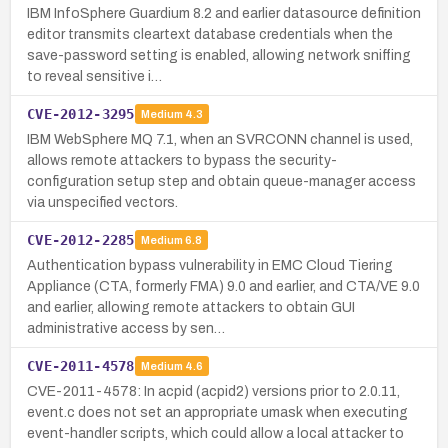
IBM InfoSphere Guardium 8.2 and earlier datasource definition
editor transmits cleartext database credentials when the
save-password setting is enabled, allowing network sniffing
to reveal sensitive i…
CVE-2012-3295
Medium
4.3
IBM WebSphere MQ 7.1, when an SVRCONN channel is used,
allows remote attackers to bypass the security-
configuration setup step and obtain queue-manager access
via unspecified vectors.
CVE-2012-2285
Medium
6.8
Authentication bypass vulnerability in EMC Cloud Tiering
Appliance (CTA, formerly FMA) 9.0 and earlier, and CTA/VE 9.0
and earlier, allowing remote attackers to obtain GUI
administrative access by sen…
CVE-2011-4578
Medium
4.6
CVE-2011-4578: In acpid (acpid2) versions prior to 2.0.11,
event.c does not set an appropriate umask when executing
event-handler scripts, which could allow a local attacker to