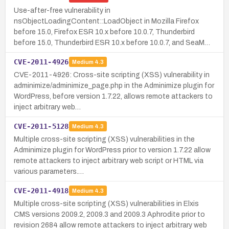
Use-after-free vulnerability in
nsObjectLoadingContent::LoadObject in Mozilla Firefox
before 15.0, Firefox ESR 10.x before 10.0.7, Thunderbird
before 15.0, Thunderbird ESR 10.x before 10.0.7, and SeaM…
CVE-2011-4926
Medium
4.3
CVE-2011-4926: Cross-site scripting (XSS) vulnerability in
adminimize/adminimize_page.php in the Adminimize plugin for
WordPress, before version 1.7.22, allows remote attackers to
inject arbitrary web…
CVE-2011-5128
Medium
4.3
Multiple cross-site scripting (XSS) vulnerabilities in the
Adminimize plugin for WordPress prior to version 1.7.22 allow
remote attackers to inject arbitrary web script or HTML via
various parameters.…
CVE-2011-4918
Medium
4.3
Multiple cross-site scripting (XSS) vulnerabilities in Elxis
CMS versions 2009.2, 2009.3 and 2009.3 Aphrodite prior to
revision 2684 allow remote attackers to inject arbitrary web