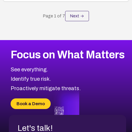
Page
1
of
7
Next →
Focus on What Matters
See everything.
Identify true risk.
Proactively mitigate threats.
Book a Demo
Let's talk!