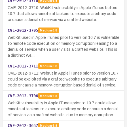
CVE-2012-3710
Medium
6.8
CVE-2012-3710: WebKit vulnerability in Apple iTunes before
10.7 that allows remote attackers to execute arbitrary code
or cause a denial of service via a crafted website.
CVE-2012-3705
Medium
6.8
WebKit used in Apple iTunes prior to version 10.7 is vulnerable
to remote code execution or memory corruption leading to a
denial of service when a user visits a crafted website. This is
a distinct We…
CVE-2012-3711
Medium
6.8
CVE-2012-3711: WebKit in Apple iTunes prior to version 10.7
could be exploited via a crafted website to execute arbitrary
code or cause a memory-corruption based denial of service.
CVE-2012-3706
Medium
6.8
WebKit vulnerability in Apple iTunes prior to 10.7 could allow
remote attackers to execute arbitrary code or cause a denial
of service via a crafted website, due to memory corruption.
CVE-2012-3657
Medium
6.8