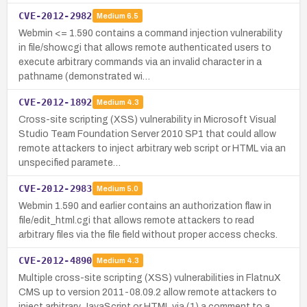
CVE-2012-2982
Medium
6.5
Webmin <= 1.590 contains a command injection vulnerability
in file/show.cgi that allows remote authenticated users to
execute arbitrary commands via an invalid character in a
pathname (demonstrated wi…
CVE-2012-1892
Medium
4.3
Cross-site scripting (XSS) vulnerability in Microsoft Visual
Studio Team Foundation Server 2010 SP1 that could allow
remote attackers to inject arbitrary web script or HTML via an
unspecified paramete…
CVE-2012-2983
Medium
5.0
Webmin 1.590 and earlier contains an authorization flaw in
file/edit_html.cgi that allows remote attackers to read
arbitrary files via the file field without proper access checks.
CVE-2012-4890
Medium
4.3
Multiple cross-site scripting (XSS) vulnerabilities in FlatnuX
CMS up to version 2011-08.09.2 allow remote attackers to
inject arbitrary JavaScript or HTML via (1) a comment to a