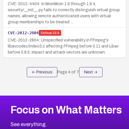
CVE-2012-4404: In MoinMoin 1.9 through 1.9.4,
security/__init__.py fails to correctly distinguish virtual group
names, allowing remote authenticated users with virtual
group memberships to be treated …
CVE-2012-2804
Critical
10.0
CVE-2012-2804: Unspecified vulnerability in FFmpeg's
libavcodec/indeo3.c affecting FFmpeg before 0.11 and Libav
before 0.8.5; impact and attack vectors are unknown.
← Previous
Page
4
of
7
Next →
Focus on What Matters
See everything.