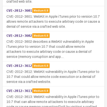
crafted web site.
CVE-2012-3601
Medium
6.8
CVE-2012-3601: WebKit in Apple iTunes prior to version 10.7
allows remote attackers to execute arbitrary code or cause a
denial of service via a crafted web site.
CVE-2012-3602
Medium
6.8
CVE-2012-3602 describes a WebKit vulnerability in Apple
iTunes prior to version 10.7 that could allow remote
attackers to execute arbitrary code or cause a denial of
service (memory corruption and app…
CVE-2012-3612
Medium
6.8
CVE-2012-3612: WebKit vulnerability in Apple iTunes prior to
10.7 that could allow remote code execution or a denial of
service via a crafted website.
CVE-2012-3613
Medium
6.8
CVE-2012-3613: WebKit vulnerability in Apple iTunes prior to
10.7 that can allow remote attackers to execute arbitrary
code or cause memory corruption/DoS by visiting a crafted