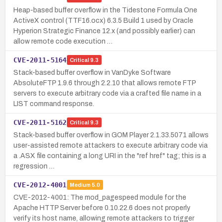
Heap-based buffer overflow in the Tidestone Formula One
ActiveX control (TTF16.ocx) 6.3.5 Build 1 used by Oracle
Hyperion Strategic Finance 12.x (and possibly earlier) can
allow remote code execution …
CVE-2011-5164
Critical
9.3
Stack-based buffer overflow in VanDyke Software
AbsoluteFTP 1.9.6 through 2.2.10 that allows remote FTP
servers to execute arbitrary code via a crafted file name in a
LIST command response.
CVE-2011-5162
Critical
9.3
Stack-based buffer overflow in GOM Player 2.1.33.5071 allows
user-assisted remote attackers to execute arbitrary code via
a .ASX file containing a long URI in the "ref href" tag; this is a
regression …
CVE-2012-4001
Medium
5.0
CVE-2012-4001: The mod_pagespeed module for the
Apache HTTP Server before 0.10.22.6 does not properly
verify its host name, allowing remote attackers to trigger