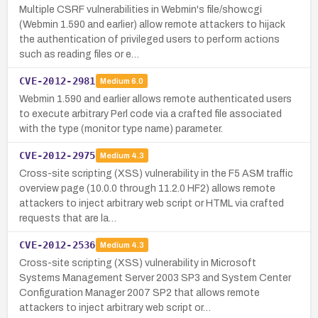
Multiple CSRF vulnerabilities in Webmin's file/show.cgi
(Webmin 1.590 and earlier) allow remote attackers to hijack
the authentication of privileged users to perform actions
such as reading files or e…
CVE-2012-2981
Medium
6.0
Webmin 1.590 and earlier allows remote authenticated users
to execute arbitrary Perl code via a crafted file associated
with the type (monitor type name) parameter.
CVE-2012-2975
Medium
4.3
Cross-site scripting (XSS) vulnerability in the F5 ASM traffic
overview page (10.0.0 through 11.2.0 HF2) allows remote
attackers to inject arbitrary web script or HTML via crafted
requests that are la…
CVE-2012-2536
Medium
4.3
Cross-site scripting (XSS) vulnerability in Microsoft
Systems Management Server 2003 SP3 and System Center
Configuration Manager 2007 SP2 that allows remote
attackers to inject arbitrary web script or…