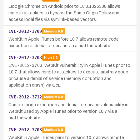
Google Chrome on Android prior to 18.0.1025308 allows
remote attackers to bypass the Same Origin Policy and
access local files via symlink-based vectors.
CVE-2012-3709
Medium
6.8
WebKit in Apple iTunes before 10.7 allows remote code
execution or denial of service via a crafted website.
CVE-2012-3703
High
8.3
CVE-2012-3703: WebKit vulnerability in Apple iTunes prior to
10.7 that allows remote attackers to execute arbitrary code
or cause a denial of service (memory corruption and
application crash) via a cr…
CVE-2012-3712
Medium
6.8
Remote code execution and denial of service vulnerability in
WebKit used by Apple iTunes prior to version 10.7 via a
crafted website.
CVE-2012-3708
Medium
6.8
WebKit in Apple iTunes prior to version 10.7 allows remote