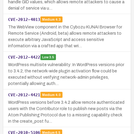
handle GID values, which allows remote attackers to cause a
denial of service via u…
CVE-2012-4013
Medium
4.3
The WebView component in the Cybozu KUNAI Browser for
Remote Service (Android, beta) allows remote attackers to
execute arbitrary JavaScript and access sensitive
information via a crafted app that wri…
CVE-2012-4422
Low
3.5
WordPress multisite vulnerability: In WordPress versions prior
to 3.4.2, the network-wide plugin activation flow could be
executed without verifying network-admin privileges,
potentially allowing auth…
CVE-2012-4421
Medium
4.0
WordPress versions before 3.4.2 allow remote authenticated
users with the Contributor role to publish new posts via the
Atom Publishing Protocol due to a missing capability check
in the create_post fu…
CVE-2010-5106
Medium
6.5