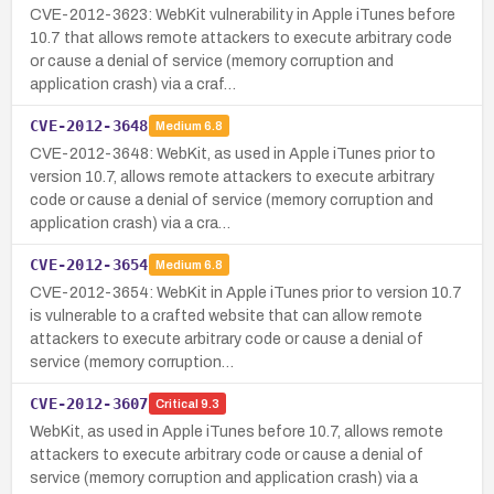
CVE-2012-3623: WebKit vulnerability in Apple iTunes before
10.7 that allows remote attackers to execute arbitrary code
or cause a denial of service (memory corruption and
application crash) via a craf…
CVE-2012-3648
Medium
6.8
CVE-2012-3648: WebKit, as used in Apple iTunes prior to
version 10.7, allows remote attackers to execute arbitrary
code or cause a denial of service (memory corruption and
application crash) via a cra…
CVE-2012-3654
Medium
6.8
CVE-2012-3654: WebKit in Apple iTunes prior to version 10.7
is vulnerable to a crafted website that can allow remote
attackers to execute arbitrary code or cause a denial of
service (memory corruption…
CVE-2012-3607
Critical
9.3
WebKit, as used in Apple iTunes before 10.7, allows remote
attackers to execute arbitrary code or cause a denial of
service (memory corruption and application crash) via a