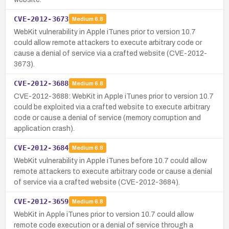
CVE-2012-3673
Medium
6.8
WebKit vulnerability in Apple iTunes prior to version 10.7
could allow remote attackers to execute arbitrary code or
cause a denial of service via a crafted website (CVE-2012-
3673).
CVE-2012-3688
Medium
6.8
CVE-2012-3688: WebKit in Apple iTunes prior to version 10.7
could be exploited via a crafted website to execute arbitrary
code or cause a denial of service (memory corruption and
application crash).
CVE-2012-3684
Medium
6.8
WebKit vulnerability in Apple iTunes before 10.7 could allow
remote attackers to execute arbitrary code or cause a denial
of service via a crafted website (CVE-2012-3684).
CVE-2012-3659
Medium
6.8
WebKit in Apple iTunes prior to version 10.7 could allow
remote code execution or a denial of service through a