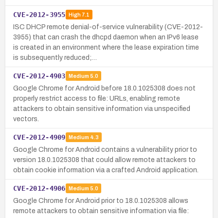
CVE-2012-3955
High
7.1
ISC DHCP remote denial-of-service vulnerability (CVE-2012-
3955) that can crash the dhcpd daemon when an IPv6 lease
is created in an environment where the lease expiration time
is subsequently reduced;…
CVE-2012-4903
Medium
5.0
Google Chrome for Android before 18.0.1025308 does not
properly restrict access to file: URLs, enabling remote
attackers to obtain sensitive information via unspecified
vectors.
CVE-2012-4909
Medium
4.3
Google Chrome for Android contains a vulnerability prior to
version 18.0.1025308 that could allow remote attackers to
obtain cookie information via a crafted Android application.
CVE-2012-4906
Medium
5.0
Google Chrome for Android prior to 18.0.1025308 allows
remote attackers to obtain sensitive information via file: