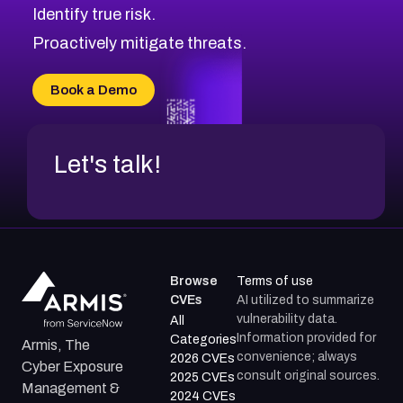
Identify true risk.
Proactively mitigate threats.
Book a Demo
Let's talk!
Browse
Terms of use
CVEs
AI utilized to summarize
vulnerability data.
All
Information provided for
Categories
Armis, The
convenience; always
2026 CVEs
Cyber Exposure
consult original sources.
2025 CVEs
Management &
2024 CVEs