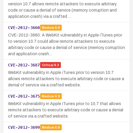
version 10.7 allows remote attackers to execute arbitrary
code or cause a denial of service (memory corruption and
application crash) via a crafted …
CVE-2012-3660
Medium
6.8
CVE-2012-3660: A WebKit vulnerability in Apple iTunes prior
to version 10.7 could allow remote attackers to execute
arbitrary code or cause a denial of service (memory corruption
and application crash…
CVE-2012-3687
Critical
9.3
WebKit vulnerability in Apple iTunes prior to version 10.7
allows remote attackers to execute arbitrary code or cause a
denial of service via a crafted website.
CVE-2012-3675
Medium
6.8
WebKit vulnerability in Apple iTunes prior to 10.7 that allows
remote attackers to execute arbitrary code or cause a denial
of service via a crafted website.
CVE-2012-3699
Medium
6.8