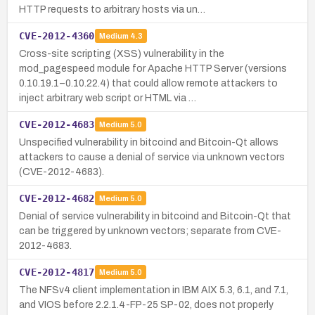
HTTP requests to arbitrary hosts via un…
CVE-2012-4360
Medium
4.3
Cross-site scripting (XSS) vulnerability in the
mod_pagespeed module for Apache HTTP Server (versions
0.10.19.1–0.10.22.4) that could allow remote attackers to
inject arbitrary web script or HTML via …
CVE-2012-4683
Medium
5.0
Unspecified vulnerability in bitcoind and Bitcoin-Qt allows
attackers to cause a denial of service via unknown vectors
(CVE-2012-4683).
CVE-2012-4682
Medium
5.0
Denial of service vulnerability in bitcoind and Bitcoin-Qt that
can be triggered by unknown vectors; separate from CVE-
2012-4683.
CVE-2012-4817
Medium
5.0
The NFSv4 client implementation in IBM AIX 5.3, 6.1, and 7.1,
and VIOS before 2.2.1.4-FP-25 SP-02, does not properly