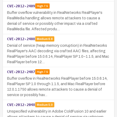
CVE-2012-2409
High
7.5
Buffer overflow vulnerability in RealNetworks RealPlayer's
RealMedia handling allows remote attackers to cause a
denial of service or possibly other impact via a crafted
RealMedia file. Affected produ…
CVE-2012-2408
Medium
6.8
Denial of service (heap memory corruption) in RealNetworks
RealPlayer's AAC decoding via crafted AAC files, affecting
RealPlayer before 15.0.6.14, RealPlayer SP 1.0–1.1.5, and Mac
RealPlayer before 12…
CVE-2012-2407
High
7.5
Buffer overflow in RealNetworks RealPlayer before 15.0.6.14,
RealPlayer SP 1.0 through 1.1.5, and Mac RealPlayer before
12.0.1.1750 allows remote attackers to cause a denial of
service or possibly hav…
CVE-2012-2048
Medium
5.0
Unspecified vulnerability in Adobe ColdFusion 10 and earlier
allows attackers to cause a denial of service via unknown