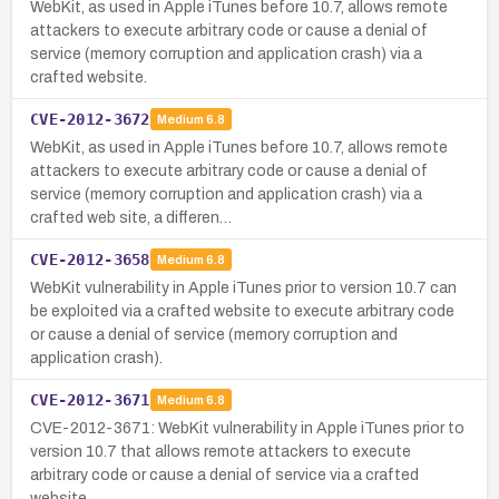
WebKit, as used in Apple iTunes before 10.7, allows remote
attackers to execute arbitrary code or cause a denial of
service (memory corruption and application crash) via a
crafted website.
CVE-2012-3672
Medium
6.8
WebKit, as used in Apple iTunes before 10.7, allows remote
attackers to execute arbitrary code or cause a denial of
service (memory corruption and application crash) via a
crafted web site, a differen…
CVE-2012-3658
Medium
6.8
WebKit vulnerability in Apple iTunes prior to version 10.7 can
be exploited via a crafted website to execute arbitrary code
or cause a denial of service (memory corruption and
application crash).
CVE-2012-3671
Medium
6.8
CVE-2012-3671: WebKit vulnerability in Apple iTunes prior to
version 10.7 that allows remote attackers to execute
arbitrary code or cause a denial of service via a crafted
website.