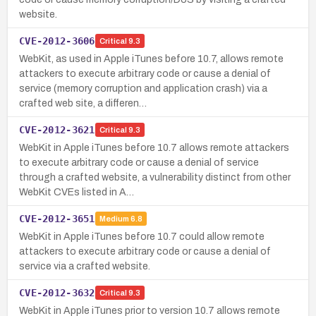
website.
CVE-2012-3606
Critical
9.3
WebKit, as used in Apple iTunes before 10.7, allows remote
attackers to execute arbitrary code or cause a denial of
service (memory corruption and application crash) via a
crafted web site, a differen…
CVE-2012-3621
Critical
9.3
WebKit in Apple iTunes before 10.7 allows remote attackers
to execute arbitrary code or cause a denial of service
through a crafted website, a vulnerability distinct from other
WebKit CVEs listed in A…
CVE-2012-3651
Medium
6.8
WebKit in Apple iTunes before 10.7 could allow remote
attackers to execute arbitrary code or cause a denial of
service via a crafted website.
CVE-2012-3632
Critical
9.3
WebKit in Apple iTunes prior to version 10.7 allows remote