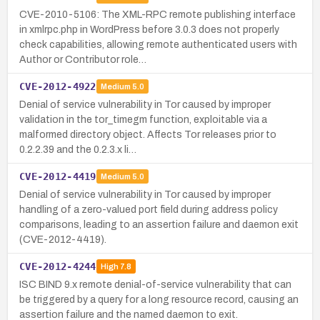
CVE-2010-5106: The XML-RPC remote publishing interface
in xmlrpc.php in WordPress before 3.0.3 does not properly
check capabilities, allowing remote authenticated users with
Author or Contributor role…
CVE-2012-4922
Medium
5.0
Denial of service vulnerability in Tor caused by improper
validation in the tor_timegm function, exploitable via a
malformed directory object. Affects Tor releases prior to
0.2.2.39 and the 0.2.3.x li…
CVE-2012-4419
Medium
5.0
Denial of service vulnerability in Tor caused by improper
handling of a zero-valued port field during address policy
comparisons, leading to an assertion failure and daemon exit
(CVE-2012-4419).
CVE-2012-4244
High
7.8
ISC BIND 9.x remote denial-of-service vulnerability that can
be triggered by a query for a long resource record, causing an
assertion failure and the named daemon to exit.