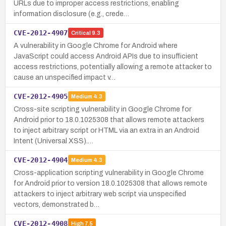
URLs due to improper access restrictions, enabling
information disclosure (e.g., crede…
CVE-2012-4907
Critical
9.3
A vulnerability in Google Chrome for Android where
JavaScript could access Android APIs due to insufficient
access restrictions, potentially allowing a remote attacker to
cause an unspecified impact v…
CVE-2012-4905
Medium
4.3
Cross-site scripting vulnerability in Google Chrome for
Android prior to 18.0.1025308 that allows remote attackers
to inject arbitrary script or HTML via an extra in an Android
Intent (Universal XSS).…
CVE-2012-4904
Medium
4.3
Cross-application scripting vulnerability in Google Chrome
for Android prior to version 18.0.1025308 that allows remote
attackers to inject arbitrary web script via unspecified
vectors, demonstrated b…
CVE-2012-4908
High
7.5