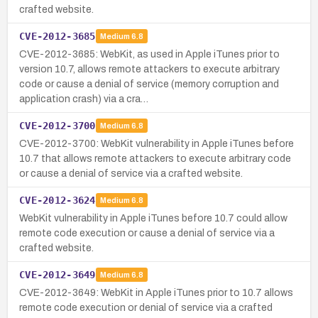
crafted website.
CVE-2012-3685
Medium
6.8
CVE-2012-3685: WebKit, as used in Apple iTunes prior to
version 10.7, allows remote attackers to execute arbitrary
code or cause a denial of service (memory corruption and
application crash) via a cra…
CVE-2012-3700
Medium
6.8
CVE-2012-3700: WebKit vulnerability in Apple iTunes before
10.7 that allows remote attackers to execute arbitrary code
or cause a denial of service via a crafted website.
CVE-2012-3624
Medium
6.8
WebKit vulnerability in Apple iTunes before 10.7 could allow
remote code execution or cause a denial of service via a
crafted website.
CVE-2012-3649
Medium
6.8
CVE-2012-3649: WebKit in Apple iTunes prior to 10.7 allows
remote code execution or denial of service via a crafted