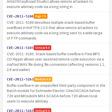
Artist/StoryBoard Studio) allows remote attackers to
execute arbitrary code via a long string in …
CVE-2011-5166
High
7.5
CVE-2011-5166 describes multiple stack-based buffer
overflows in KnFTPd 1.0.0 that allow remote attackers to
execute arbitrary code via a long string sent to a wide range
of FTP commands.
CVE-2011-5165
Critical
9.3
CVE-2011-5165: Stack-based buffer overflow in Free MP3
CD Ripper allows user-assisted remote code execution via a
crafted WAV file during file conversion (affecting versions 1.1,
2.6 and earlier).
CVE-2011-5163
Medium
4.6
Buffer overflow in an unspecified third-party component in the
Batch module for Schneider Electric CitectSCADA before
7.20 and Mitsubishi MX4 SCADA before 7.20 allows local
users to execute arbitrary …
CVE-2011-5167
Critical
9.3