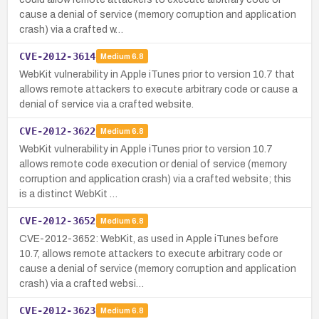
cause a denial of service (memory corruption and application
crash) via a crafted w…
CVE-2012-3614
Medium
6.8
WebKit vulnerability in Apple iTunes prior to version 10.7 that
allows remote attackers to execute arbitrary code or cause a
denial of service via a crafted website.
CVE-2012-3622
Medium
6.8
WebKit vulnerability in Apple iTunes prior to version 10.7
allows remote code execution or denial of service (memory
corruption and application crash) via a crafted website; this
is a distinct WebKit …
CVE-2012-3652
Medium
6.8
CVE-2012-3652: WebKit, as used in Apple iTunes before
10.7, allows remote attackers to execute arbitrary code or
cause a denial of service (memory corruption and application
crash) via a crafted websi…
CVE-2012-3623
Medium
6.8