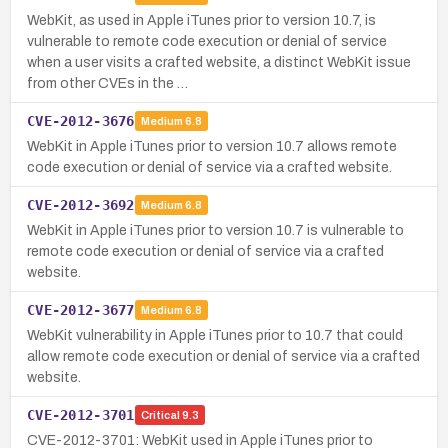
WebKit, as used in Apple iTunes prior to version 10.7, is
vulnerable to remote code execution or denial of service
when a user visits a crafted website, a distinct WebKit issue
from other CVEs in the …
CVE-2012-3676
Medium
6.8
WebKit in Apple iTunes prior to version 10.7 allows remote
code execution or denial of service via a crafted website.
CVE-2012-3692
Medium
6.8
WebKit in Apple iTunes prior to version 10.7 is vulnerable to
remote code execution or denial of service via a crafted
website.
CVE-2012-3677
Medium
6.8
WebKit vulnerability in Apple iTunes prior to 10.7 that could
allow remote code execution or denial of service via a crafted
website.
CVE-2012-3701
Critical
9.3
CVE-2012-3701: WebKit used in Apple iTunes prior to