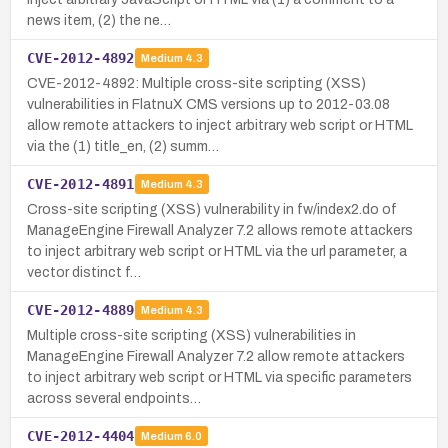
news item, (2) the ne…
CVE-2012-4892
Medium
4.3
CVE-2012-4892: Multiple cross-site scripting (XSS)
vulnerabilities in FlatnuX CMS versions up to 2012-03.08
allow remote attackers to inject arbitrary web script or HTML
via the (1) title_en, (2) summ…
CVE-2012-4891
Medium
4.3
Cross-site scripting (XSS) vulnerability in fw/index2.do of
ManageEngine Firewall Analyzer 7.2 allows remote attackers
to inject arbitrary web script or HTML via the url parameter, a
vector distinct f…
CVE-2012-4889
Medium
4.3
Multiple cross-site scripting (XSS) vulnerabilities in
ManageEngine Firewall Analyzer 7.2 allow remote attackers
to inject arbitrary web script or HTML via specific parameters
across several endpoints…
CVE-2012-4404
Medium
6.0