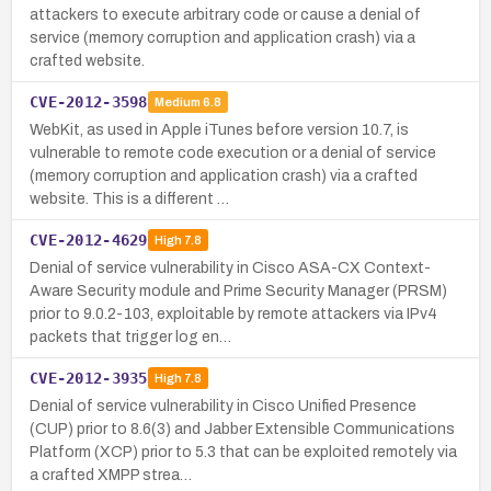
attackers to execute arbitrary code or cause a denial of
service (memory corruption and application crash) via a
crafted website.
CVE-2012-3598
Medium
6.8
WebKit, as used in Apple iTunes before version 10.7, is
vulnerable to remote code execution or a denial of service
(memory corruption and application crash) via a crafted
website. This is a different …
CVE-2012-4629
High
7.8
Denial of service vulnerability in Cisco ASA-CX Context-
Aware Security module and Prime Security Manager (PRSM)
prior to 9.0.2-103, exploitable by remote attackers via IPv4
packets that trigger log en…
CVE-2012-3935
High
7.8
Denial of service vulnerability in Cisco Unified Presence
(CUP) prior to 8.6(3) and Jabber Extensible Communications
Platform (XCP) prior to 5.3 that can be exploited remotely via
a crafted XMPP strea…