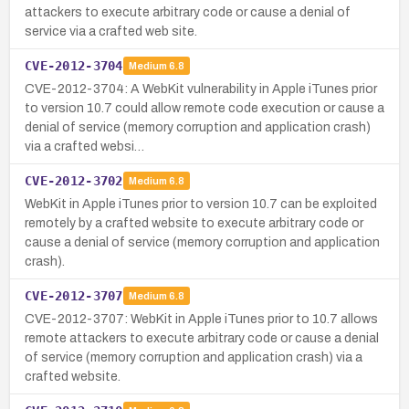
attackers to execute arbitrary code or cause a denial of
service via a crafted web site.
CVE-2012-3704
Medium
6.8
CVE-2012-3704: A WebKit vulnerability in Apple iTunes prior
to version 10.7 could allow remote code execution or cause a
denial of service (memory corruption and application crash)
via a crafted websi…
CVE-2012-3702
Medium
6.8
WebKit in Apple iTunes prior to version 10.7 can be exploited
remotely by a crafted website to execute arbitrary code or
cause a denial of service (memory corruption and application
crash).
CVE-2012-3707
Medium
6.8
CVE-2012-3707: WebKit in Apple iTunes prior to 10.7 allows
remote attackers to execute arbitrary code or cause a denial
of service (memory corruption and application crash) via a
crafted website.