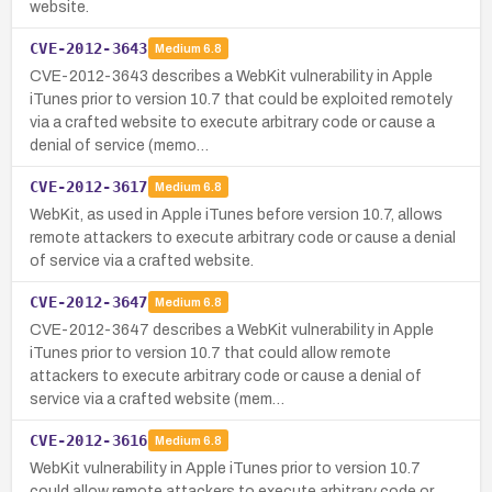
website.
CVE-2012-3643
Medium
6.8
CVE-2012-3643 describes a WebKit vulnerability in Apple
iTunes prior to version 10.7 that could be exploited remotely
via a crafted website to execute arbitrary code or cause a
denial of service (memo…
CVE-2012-3617
Medium
6.8
WebKit, as used in Apple iTunes before version 10.7, allows
remote attackers to execute arbitrary code or cause a denial
of service via a crafted website.
CVE-2012-3647
Medium
6.8
CVE-2012-3647 describes a WebKit vulnerability in Apple
iTunes prior to version 10.7 that could allow remote
attackers to execute arbitrary code or cause a denial of
service via a crafted website (mem…
CVE-2012-3616
Medium
6.8
WebKit vulnerability in Apple iTunes prior to version 10.7
could allow remote attackers to execute arbitrary code or