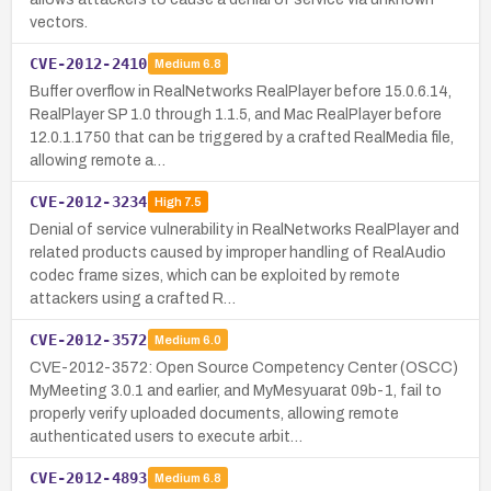
vectors.
CVE-2012-2410
Medium
6.8
Buffer overflow in RealNetworks RealPlayer before 15.0.6.14,
RealPlayer SP 1.0 through 1.1.5, and Mac RealPlayer before
12.0.1.1750 that can be triggered by a crafted RealMedia file,
allowing remote a…
CVE-2012-3234
High
7.5
Denial of service vulnerability in RealNetworks RealPlayer and
related products caused by improper handling of RealAudio
codec frame sizes, which can be exploited by remote
attackers using a crafted R…
CVE-2012-3572
Medium
6.0
CVE-2012-3572: Open Source Competency Center (OSCC)
MyMeeting 3.0.1 and earlier, and MyMesyuarat 09b-1, fail to
properly verify uploaded documents, allowing remote
authenticated users to execute arbit…
CVE-2012-4893
Medium
6.8