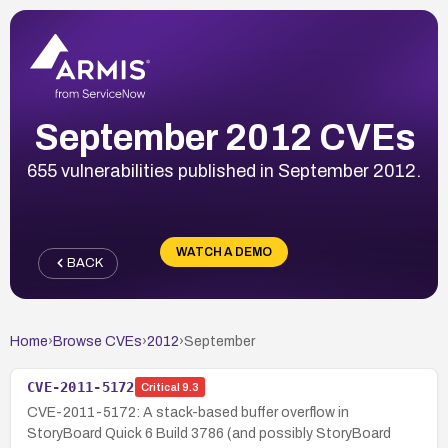
September 2012 CVEs
655 vulnerabilities published in September 2012.
WATCH A DEMO
BACK
Home
›
Browse CVEs
›
2012
›
September
CVE-2011-5172
Critical
9.3
CVE-2011-5172: A stack-based buffer overflow in
StoryBoard Quick 6 Build 3786 (and possibly StoryBoard