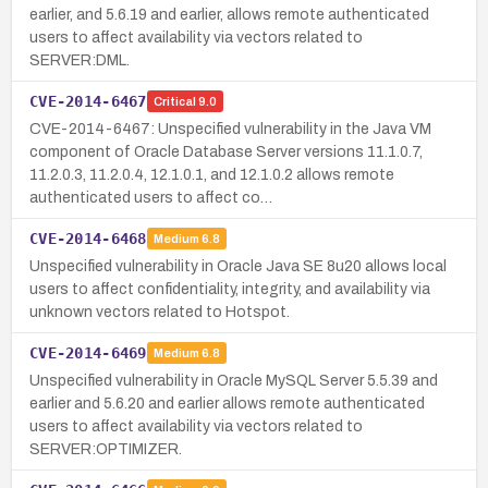
earlier, and 5.6.19 and earlier, allows remote authenticated
users to affect availability via vectors related to
SERVER:DML.
CVE-2014-6467
Critical
9.0
CVE-2014-6467: Unspecified vulnerability in the Java VM
component of Oracle Database Server versions 11.1.0.7,
11.2.0.3, 11.2.0.4, 12.1.0.1, and 12.1.0.2 allows remote
authenticated users to affect co…
CVE-2014-6468
Medium
6.8
Unspecified vulnerability in Oracle Java SE 8u20 allows local
users to affect confidentiality, integrity, and availability via
unknown vectors related to Hotspot.
CVE-2014-6469
Medium
6.8
Unspecified vulnerability in Oracle MySQL Server 5.5.39 and
earlier and 5.6.20 and earlier allows remote authenticated
users to affect availability via vectors related to
SERVER:OPTIMIZER.