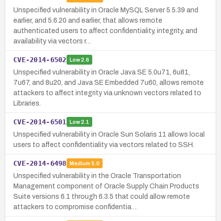
Unspecified vulnerability in Oracle MySQL Server 5.5.39 and
earlier, and 5.6.20 and earlier, that allows remote
authenticated users to affect confidentiality, integrity, and
availability via vectors r…
CVE-2014-6502
Low
2.6
Unspecified vulnerability in Oracle Java SE 5.0u71, 6u81,
7u67, and 8u20, and Java SE Embedded 7u60, allows remote
attackers to affect integrity via unknown vectors related to
Libraries.
CVE-2014-6501
Low
2.1
Unspecified vulnerability in Oracle Sun Solaris 11 allows local
users to affect confidentiality via vectors related to SSH.
CVE-2014-6498
Medium
5.0
Unspecified vulnerability in the Oracle Transportation
Management component of Oracle Supply Chain Products
Suite versions 6.1 through 6.3.5 that could allow remote
attackers to compromise confidentia…