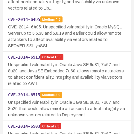
affect confidentiality, integrity, and availability via unknown
vectors related to Lib…
CVE-2014-6495
Medium
4.3
CVE-2014-6495: Unspecified vulnerability in Oracle MySQL
Server up to 5.5.38 and 5.6.19 and earlier could allow remote
attackers to affect availability via vectors related to
SERVER:SSL:yaSSL.
CVE-2014-6513
Critical
10.0
Unspecified vulnerability in Oracle Java SE 6u81, 7u67, and
8u20, and Java SE Embedded 7u60, allows remote attackers
to affect confidentiality, integrity, and availability via vectors
related to AWT.
CVE-2014-6515
Medium
5.0
Unspecified vulnerability in Oracle Java SE 6u81, 7u67, and
8u20 that could allow remote attackers to affect integrity via
unknown vectors related to Deployment.
CVE-2014-6503
Critical
9.3
Unspecified vulnerability in Oracle Java SE 6u81, 7u67, and