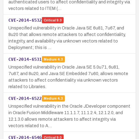
authenticated users to affect confidentiality and integrity via
vectors related to ITEM (…
CVE-2014-6532
Critical
9.3
Unspecified vulnerability in Oracle Java SE 6u81, 7u67, and
8u20 that allows remote attackers to affect confidentiality,
integrity, and availability via unknown vectors related to
Deployment; this is …
CVE-2014-6531
Medium
4.3
Unspecified vulnerability in Oracle Java SE 5.0u71, 6u81,
7u67, and 8u20, and Java SE Embedded 7u60, allows remote
attackers to affect confidentiality via unknown vectors
related to Libraries.
CVE-2014-6522
Medium
4.3
Unspecified vulnerability in the Oracle JDeveloper component
in Oracle Fusion Middleware 11.1.1.7, 11.1.2.4, 12.1.2.0, and
12.1.3.0 allows remote attackers to affect integrity via
vectors related to A…
CVE-2014-6546
Critical
9.0