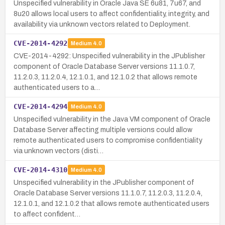
Unspecified vulnerability in Oracle Java SE 6u81, 7u67, and
8u20 allows local users to affect confidentiality, integrity, and
availability via unknown vectors related to Deployment.
CVE-2014-4292
Medium
4.0
CVE-2014-4292: Unspecified vulnerability in the JPublisher
component of Oracle Database Server versions 11.1.0.7,
11.2.0.3, 11.2.0.4, 12.1.0.1, and 12.1.0.2 that allows remote
authenticated users to a…
CVE-2014-4294
Medium
4.0
Unspecified vulnerability in the Java VM component of Oracle
Database Server affecting multiple versions could allow
remote authenticated users to compromise confidentiality
via unknown vectors (disti…
CVE-2014-4310
Medium
4.0
Unspecified vulnerability in the JPublisher component of
Oracle Database Server versions 11.1.0.7, 11.2.0.3, 11.2.0.4,
12.1.0.1, and 12.1.0.2 that allows remote authenticated users
to affect confident…