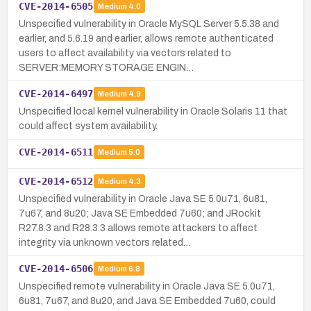
CVE-2014-6505
Medium
4.0
Unspecified vulnerability in Oracle MySQL Server 5.5.38 and
earlier, and 5.6.19 and earlier, allows remote authenticated
users to affect availability via vectors related to
SERVER:MEMORY STORAGE ENGIN…
CVE-2014-6497
Medium
4.9
Unspecified local kernel vulnerability in Oracle Solaris 11 that
could affect system availability.
CVE-2014-6511
Medium
5.0
CVE-2014-6512
Medium
4.3
Unspecified vulnerability in Oracle Java SE 5.0u71, 6u81,
7u67, and 8u20; Java SE Embedded 7u60; and JRockit
R27.8.3 and R28.3.3 allows remote attackers to affect
integrity via unknown vectors related…
CVE-2014-6506
Medium
6.8
Unspecified remote vulnerability in Oracle Java SE 5.0u71,
6u81, 7u67, and 8u20, and Java SE Embedded 7u60, could