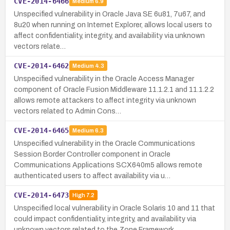
CVE-2014-6466
Medium
6.9
Unspecified vulnerability in Oracle Java SE 6u81, 7u67, and
8u20 when running on Internet Explorer, allows local users to
affect confidentiality, integrity, and availability via unknown
vectors relate…
CVE-2014-6462
Medium
4.3
Unspecified vulnerability in the Oracle Access Manager
component of Oracle Fusion Middleware 11.1.2.1 and 11.1.2.2
allows remote attackers to affect integrity via unknown
vectors related to Admin Cons…
CVE-2014-6465
Medium
6.3
Unspecified vulnerability in the Oracle Communications
Session Border Controller component in Oracle
Communications Applications SCX640m5 allows remote
authenticated users to affect availability via u…
CVE-2014-6473
High
7.2
Unspecified local vulnerability in Oracle Solaris 10 and 11 that
could impact confidentiality, integrity, and availability via
unknown vectors related to the Zone Framework.