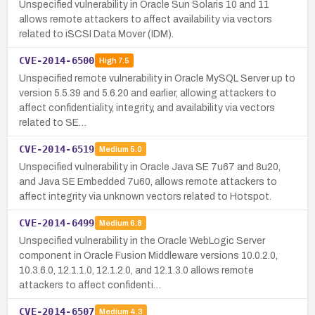
Unspecified vulnerability in Oracle Sun Solaris 10 and 11
allows remote attackers to affect availability via vectors
related to iSCSI Data Mover (IDM).
CVE-2014-6500
High
7.5
Unspecified remote vulnerability in Oracle MySQL Server up to
version 5.5.39 and 5.6.20 and earlier, allowing attackers to
affect confidentiality, integrity, and availability via vectors
related to SE…
CVE-2014-6519
Medium
5.0
Unspecified vulnerability in Oracle Java SE 7u67 and 8u20,
and Java SE Embedded 7u60, allows remote attackers to
affect integrity via unknown vectors related to Hotspot.
CVE-2014-6499
Medium
6.8
Unspecified vulnerability in the Oracle WebLogic Server
component in Oracle Fusion Middleware versions 10.0.2.0,
10.3.6.0, 12.1.1.0, 12.1.2.0, and 12.1.3.0 allows remote
attackers to affect confidenti…
CVE-2014-6507
Medium
4.3