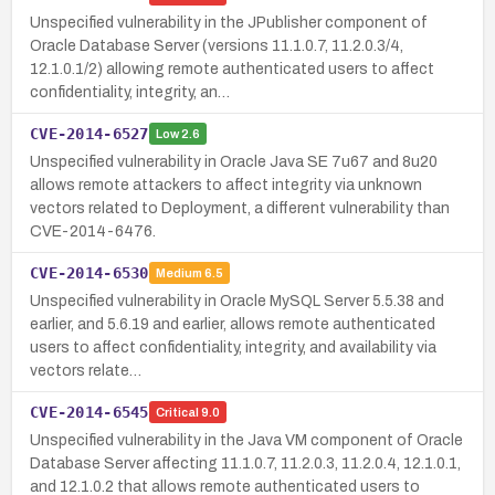
Unspecified vulnerability in the JPublisher component of
Oracle Database Server (versions 11.1.0.7, 11.2.0.3/4,
12.1.0.1/2) allowing remote authenticated users to affect
confidentiality, integrity, an…
CVE-2014-6527
Low
2.6
Unspecified vulnerability in Oracle Java SE 7u67 and 8u20
allows remote attackers to affect integrity via unknown
vectors related to Deployment, a different vulnerability than
CVE-2014-6476.
CVE-2014-6530
Medium
6.5
Unspecified vulnerability in Oracle MySQL Server 5.5.38 and
earlier, and 5.6.19 and earlier, allows remote authenticated
users to affect confidentiality, integrity, and availability via
vectors relate…
CVE-2014-6545
Critical
9.0
Unspecified vulnerability in the Java VM component of Oracle
Database Server affecting 11.1.0.7, 11.2.0.3, 11.2.0.4, 12.1.0.1,
and 12.1.0.2 that allows remote authenticated users to