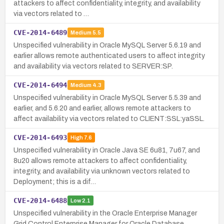
attackers to affect confidentiality, integrity, and availability
via vectors related to …
CVE-2014-6489
Medium
5.5
Unspecified vulnerability in Oracle MySQL Server 5.6.19 and
earlier allows remote authenticated users to affect integrity
and availability via vectors related to SERVER:SP.
CVE-2014-6494
Medium
4.3
Unspecified vulnerability in Oracle MySQL Server 5.5.39 and
earlier, and 5.6.20 and earlier, allows remote attackers to
affect availability via vectors related to CLIENT:SSL:yaSSL.
CVE-2014-6493
High
7.6
Unspecified vulnerability in Oracle Java SE 6u81, 7u67, and
8u20 allows remote attackers to affect confidentiality,
integrity, and availability via unknown vectors related to
Deployment; this is a dif…
CVE-2014-6488
Low
2.1
Unspecified vulnerability in the Oracle Enterprise Manager
Grid Control Enterprise Manager for Oracle Database