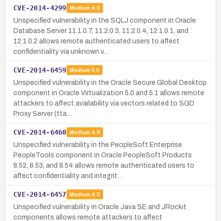
CVE-2014-4299
Medium
4.0
Unspecified vulnerability in the SQLJ component in Oracle
Database Server 11.1.0.7, 11.2.0.3, 11.2.0.4, 12.1.0.1, and
12.1.0.2 allows remote authenticated users to affect
confidentiality via unknown v…
CVE-2014-6459
Medium
5.0
Unspecified vulnerability in the Oracle Secure Global Desktop
component in Oracle Virtualization 5.0 and 5.1 allows remote
attackers to affect availability via vectors related to SGD
Proxy Server (tta…
CVE-2014-6460
Medium
4.9
Unspecified vulnerability in the PeopleSoft Enterprise
PeopleTools component in Oracle PeopleSoft Products
8.52, 8.53, and 8.54 allows remote authenticated users to
affect confidentiality and integrit…
CVE-2014-6457
Medium
4.0
Unspecified vulnerability in Oracle Java SE and JRockit
components allows remote attackers to affect