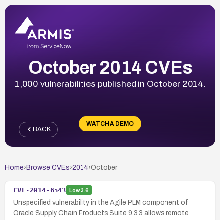
October 2014 CVEs
1,000 vulnerabilities published in October 2014.
WATCH A DEMO
BACK
Home
›
Browse CVEs
›
2014
›
October
CVE-2014-6543
Low
3.6
Unspecified vulnerability in the Agile PLM component of
Oracle Supply Chain Products Suite 9.3.3 allows remote