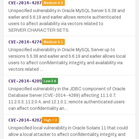
CVE-2014-4287
Medium
4.0
Unspecified vulnerability in Oracle MySQL Server 5.5.38 and
earlier and 5.6.19 and earlier allows remote authenticated
users to affect availability via vectors related to
SERVER:CHARACTER SETS.
CVE-2014-4274
Medium
4.1
Unspecified vulnerability in Oracle MySQL Server up to
versions 5.5.38 and earlier and 5.6.19 and earlier allows local
users to affect confidentiality, integrity, and availability via
vectors related …
CVE-2014-4289
Low
3.6
Unspecified vulnerability in the JDBC component of Oracle
Database Server (CVE-2014-4289) affecting 11.1.0.7,
11.2.0.3, 11.2.0.4, and 12.1.0.1; remote authenticated users
can affect confidentiality an…
CVE-2014-4282
High
7.2
Unspecified local vulnerability in Oracle Solaris 11 that could
allow a local attacker to affect confidentiality, integrity, and