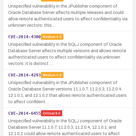
Unspecified vulnerability in the JPublisher component of
Oracle Database Server affects multiple releases and could
allow remote authenticated users to affect confidentiality via
unknown vectors; this…
CVE-2014-4300
Medium
4.0
Unspecified vulnerability in the SQLJ component of Oracle
Database Server affects multiple versions and allows remote
authenticated users to affect confidentiality via unknown
vectors; it is distinct …
CVE-2014-4293
Medium
4.0
Unspecified vulnerability in the JPublisher component of
Oracle Database Server versions 11.1.0.7, 11.2.0.3, 11.2.0.4,
12.1.0.1, and 12.1.0.2 that allows remote authenticated users
to affect confident…
CVE-2014-6455
Critical
9.0
Unspecified vulnerability in the SQLJ component of Oracle
Database Server 11.1.0.7, 11.2.0.3, 11.2.0.4, 12.1.0.1, and
12.1.0.2 could allow remote authenticated users to affect