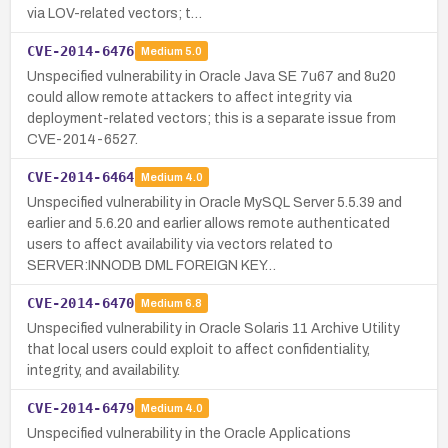
via LOV-related vectors; t…
CVE-2014-6476
Medium
5.0
Unspecified vulnerability in Oracle Java SE 7u67 and 8u20
could allow remote attackers to affect integrity via
deployment-related vectors; this is a separate issue from
CVE-2014-6527.
CVE-2014-6464
Medium
4.0
Unspecified vulnerability in Oracle MySQL Server 5.5.39 and
earlier and 5.6.20 and earlier allows remote authenticated
users to affect availability via vectors related to
SERVER:INNODB DML FOREIGN KEY…
CVE-2014-6470
Medium
6.8
Unspecified vulnerability in Oracle Solaris 11 Archive Utility
that local users could exploit to affect confidentiality,
integrity, and availability.
CVE-2014-6479
Medium
4.0
Unspecified vulnerability in the Oracle Applications