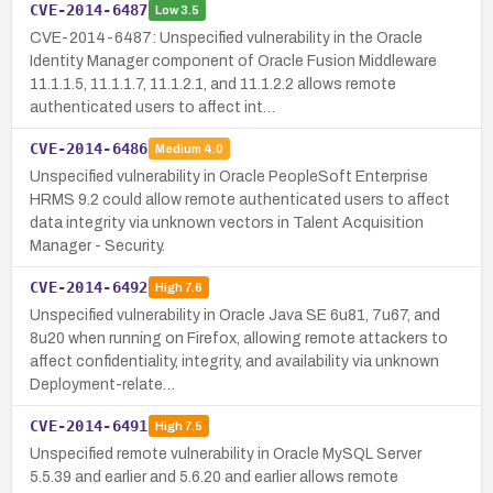
CVE-2014-6487
Low
3.5
CVE-2014-6487: Unspecified vulnerability in the Oracle
Identity Manager component of Oracle Fusion Middleware
11.1.1.5, 11.1.1.7, 11.1.2.1, and 11.1.2.2 allows remote
authenticated users to affect int…
CVE-2014-6486
Medium
4.0
Unspecified vulnerability in Oracle PeopleSoft Enterprise
HRMS 9.2 could allow remote authenticated users to affect
data integrity via unknown vectors in Talent Acquisition
Manager - Security.
CVE-2014-6492
High
7.6
Unspecified vulnerability in Oracle Java SE 6u81, 7u67, and
8u20 when running on Firefox, allowing remote attackers to
affect confidentiality, integrity, and availability via unknown
Deployment-relate…
CVE-2014-6491
High
7.5
Unspecified remote vulnerability in Oracle MySQL Server
5.5.39 and earlier and 5.6.20 and earlier allows remote