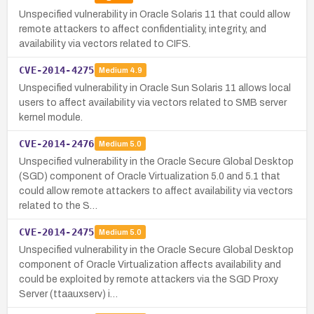
Unspecified vulnerability in Oracle Solaris 11 that could allow
remote attackers to affect confidentiality, integrity, and
availability via vectors related to CIFS.
CVE-2014-4275
Medium
4.9
Unspecified vulnerability in Oracle Sun Solaris 11 allows local
users to affect availability via vectors related to SMB server
kernel module.
CVE-2014-2476
Medium
5.0
Unspecified vulnerability in the Oracle Secure Global Desktop
(SGD) component of Oracle Virtualization 5.0 and 5.1 that
could allow remote attackers to affect availability via vectors
related to the S…
CVE-2014-2475
Medium
5.0
Unspecified vulnerability in the Oracle Secure Global Desktop
component of Oracle Virtualization affects availability and
could be exploited by remote attackers via the SGD Proxy
Server (ttaauxserv) i…