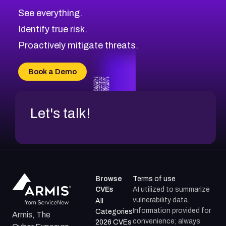
See everything.
Identify true risk.
Proactively mitigate threats.
Book a Demo
Let's talk!
Browse
Terms of use
CVEs
AI utilized to summarize
vulnerability data.
All
Information provided for
Categories
Armis, The
convenience; always
2026 CVEs