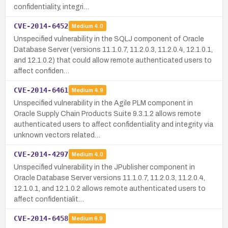
confidentiality, integri…
CVE-2014-6452
Medium
4.0
Unspecified vulnerability in the SQLJ component of Oracle
Database Server (versions 11.1.0.7, 11.2.0.3, 11.2.0.4, 12.1.0.1,
and 12.1.0.2) that could allow remote authenticated users to
affect confiden…
CVE-2014-6461
Medium
4.9
Unspecified vulnerability in the Agile PLM component in
Oracle Supply Chain Products Suite 9.3.1.2 allows remote
authenticated users to affect confidentiality and integrity via
unknown vectors related…
CVE-2014-4297
Medium
4.0
Unspecified vulnerability in the JPublisher component in
Oracle Database Server versions 11.1.0.7, 11.2.0.3, 11.2.0.4,
12.1.0.1, and 12.1.0.2 allows remote authenticated users to
affect confidentialit…
CVE-2014-6458
Medium
6.9