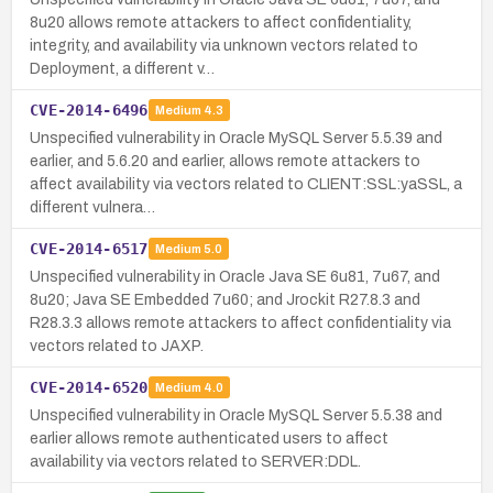
8u20 allows remote attackers to affect confidentiality,
integrity, and availability via unknown vectors related to
Deployment, a different v…
CVE-2014-6496
Medium
4.3
Unspecified vulnerability in Oracle MySQL Server 5.5.39 and
earlier, and 5.6.20 and earlier, allows remote attackers to
affect availability via vectors related to CLIENT:SSL:yaSSL, a
different vulnera…
CVE-2014-6517
Medium
5.0
Unspecified vulnerability in Oracle Java SE 6u81, 7u67, and
8u20; Java SE Embedded 7u60; and Jrockit R27.8.3 and
R28.3.3 allows remote attackers to affect confidentiality via
vectors related to JAXP.
CVE-2014-6520
Medium
4.0
Unspecified vulnerability in Oracle MySQL Server 5.5.38 and
earlier allows remote authenticated users to affect
availability via vectors related to SERVER:DDL.