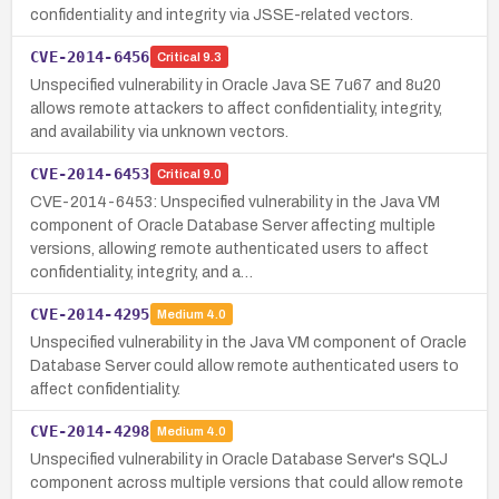
confidentiality and integrity via JSSE-related vectors.
CVE-2014-6456
Critical
9.3
Unspecified vulnerability in Oracle Java SE 7u67 and 8u20
allows remote attackers to affect confidentiality, integrity,
and availability via unknown vectors.
CVE-2014-6453
Critical
9.0
CVE-2014-6453: Unspecified vulnerability in the Java VM
component of Oracle Database Server affecting multiple
versions, allowing remote authenticated users to affect
confidentiality, integrity, and a…
CVE-2014-4295
Medium
4.0
Unspecified vulnerability in the Java VM component of Oracle
Database Server could allow remote authenticated users to
affect confidentiality.
CVE-2014-4298
Medium
4.0
Unspecified vulnerability in Oracle Database Server's SQLJ
component across multiple versions that could allow remote