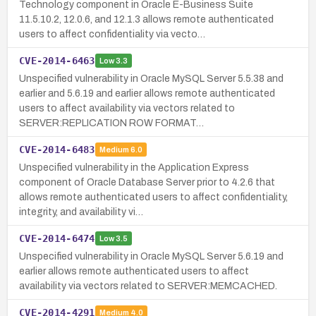
Technology component in Oracle E-Business Suite
11.5.10.2, 12.0.6, and 12.1.3 allows remote authenticated
users to affect confidentiality via vecto…
CVE-2014-6463
Low
3.3
Unspecified vulnerability in Oracle MySQL Server 5.5.38 and
earlier and 5.6.19 and earlier allows remote authenticated
users to affect availability via vectors related to
SERVER:REPLICATION ROW FORMAT…
CVE-2014-6483
Medium
6.0
Unspecified vulnerability in the Application Express
component of Oracle Database Server prior to 4.2.6 that
allows remote authenticated users to affect confidentiality,
integrity, and availability vi…
CVE-2014-6474
Low
3.5
Unspecified vulnerability in Oracle MySQL Server 5.6.19 and
earlier allows remote authenticated users to affect
availability via vectors related to SERVER:MEMCACHED.
CVE-2014-4291
Medium
4.0