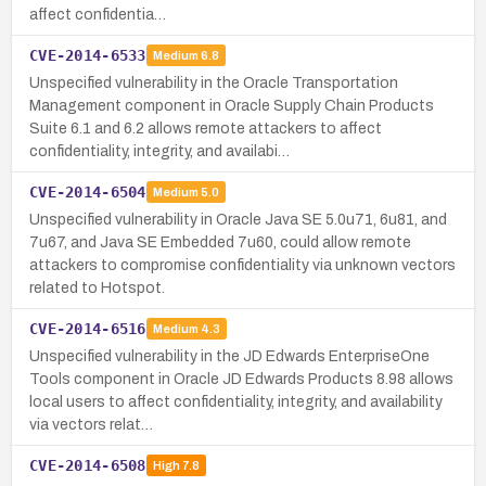
affect confidentia…
CVE-2014-6533
Medium
6.8
Unspecified vulnerability in the Oracle Transportation
Management component in Oracle Supply Chain Products
Suite 6.1 and 6.2 allows remote attackers to affect
confidentiality, integrity, and availabi…
CVE-2014-6504
Medium
5.0
Unspecified vulnerability in Oracle Java SE 5.0u71, 6u81, and
7u67, and Java SE Embedded 7u60, could allow remote
attackers to compromise confidentiality via unknown vectors
related to Hotspot.
CVE-2014-6516
Medium
4.3
Unspecified vulnerability in the JD Edwards EnterpriseOne
Tools component in Oracle JD Edwards Products 8.98 allows
local users to affect confidentiality, integrity, and availability
via vectors relat…
CVE-2014-6508
High
7.8