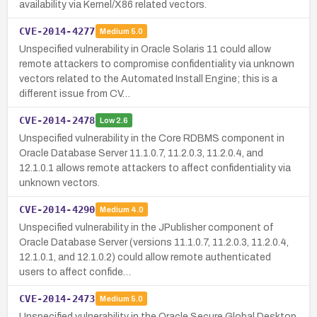
availability via Kernel/X86 related vectors.
CVE-2014-4277
Medium
5.0
Unspecified vulnerability in Oracle Solaris 11 could allow
remote attackers to compromise confidentiality via unknown
vectors related to the Automated Install Engine; this is a
different issue from CV…
CVE-2014-2478
Low
2.6
Unspecified vulnerability in the Core RDBMS component in
Oracle Database Server 11.1.0.7, 11.2.0.3, 11.2.0.4, and
12.1.0.1 allows remote attackers to affect confidentiality via
unknown vectors.
CVE-2014-4290
Medium
4.0
Unspecified vulnerability in the JPublisher component of
Oracle Database Server (versions 11.1.0.7, 11.2.0.3, 11.2.0.4,
12.1.0.1, and 12.1.0.2) could allow remote authenticated
users to affect confide…
CVE-2014-2473
Medium
5.0
Unspecified vulnerability in the Oracle Secure Global Desktop