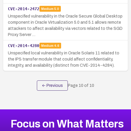
CVE-2014-2472
Medium
5.0
Unspecified vulnerability in the Oracle Secure Global Desktop
component in Oracle Virtualization 5.0 and 5.1 allows remote
attackers to affect availability via vectors related to the SGD
Proxy Server …
CVE-2014-4280
Medium
4.6
Unspecified local vulnerability in Oracle Solaris 11 related to
the IPS transfer module that could affect confidentiality,
integrity, and availability (distinct from CVE-2014-4284).
← Previous
Page
10
of
10
Focus on What Matters