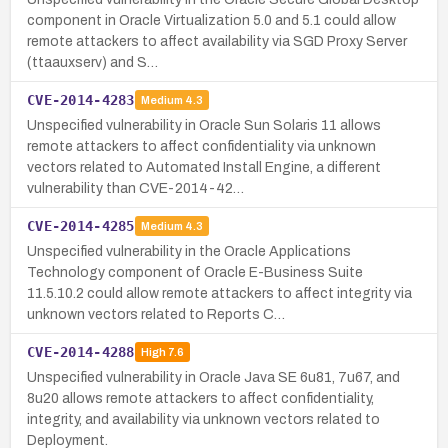
component in Oracle Virtualization 5.0 and 5.1 could allow
remote attackers to affect availability via SGD Proxy Server
(ttaauxserv) and S…
CVE-2014-4283
Medium
4.3
Unspecified vulnerability in Oracle Sun Solaris 11 allows
remote attackers to affect confidentiality via unknown
vectors related to Automated Install Engine, a different
vulnerability than CVE-2014-42…
CVE-2014-4285
Medium
4.3
Unspecified vulnerability in the Oracle Applications
Technology component of Oracle E-Business Suite
11.5.10.2 could allow remote attackers to affect integrity via
unknown vectors related to Reports C…
CVE-2014-4288
High
7.6
Unspecified vulnerability in Oracle Java SE 6u81, 7u67, and
8u20 allows remote attackers to affect confidentiality,
integrity, and availability via unknown vectors related to
Deployment.