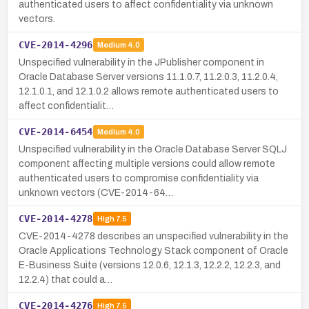
authenticated users to affect confidentiality via unknown
vectors.
CVE-2014-4296
Medium
4.0
Unspecified vulnerability in the JPublisher component in
Oracle Database Server versions 11.1.0.7, 11.2.0.3, 11.2.0.4,
12.1.0.1, and 12.1.0.2 allows remote authenticated users to
affect confidentialit…
CVE-2014-6454
Medium
4.0
Unspecified vulnerability in the Oracle Database Server SQLJ
component affecting multiple versions could allow remote
authenticated users to compromise confidentiality via
unknown vectors (CVE-2014-64…
CVE-2014-4278
High
7.5
CVE-2014-4278 describes an unspecified vulnerability in the
Oracle Applications Technology Stack component of Oracle
E-Business Suite (versions 12.0.6, 12.1.3, 12.2.2, 12.2.3, and
12.2.4) that could a…
CVE-2014-4276
High
7.5