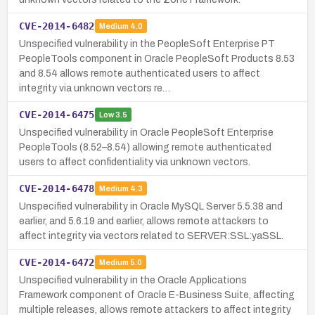
CVE-2014-6482
Medium
4.0
Unspecified vulnerability in the PeopleSoft Enterprise PT
PeopleTools component in Oracle PeopleSoft Products 8.53
and 8.54 allows remote authenticated users to affect
integrity via unknown vectors re…
CVE-2014-6475
Low
3.5
Unspecified vulnerability in Oracle PeopleSoft Enterprise
PeopleTools (8.52–8.54) allowing remote authenticated
users to affect confidentiality via unknown vectors.
CVE-2014-6478
Medium
4.3
Unspecified vulnerability in Oracle MySQL Server 5.5.38 and
earlier, and 5.6.19 and earlier, allows remote attackers to
affect integrity via vectors related to SERVER:SSL:yaSSL.
CVE-2014-6472
Medium
5.0
Unspecified vulnerability in the Oracle Applications
Framework component of Oracle E-Business Suite, affecting
multiple releases, allows remote attackers to affect integrity