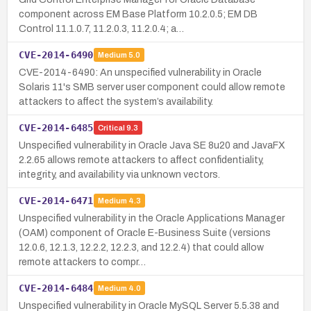
component across EM Base Platform 10.2.0.5; EM DB
Control 11.1.0.7, 11.2.0.3, 11.2.0.4; a…
CVE-2014-6490
Medium
5.0
CVE-2014-6490: An unspecified vulnerability in Oracle
Solaris 11's SMB server user component could allow remote
attackers to affect the system’s availability.
CVE-2014-6485
Critical
9.3
Unspecified vulnerability in Oracle Java SE 8u20 and JavaFX
2.2.65 allows remote attackers to affect confidentiality,
integrity, and availability via unknown vectors.
CVE-2014-6471
Medium
4.3
Unspecified vulnerability in the Oracle Applications Manager
(OAM) component of Oracle E-Business Suite (versions
12.0.6, 12.1.3, 12.2.2, 12.2.3, and 12.2.4) that could allow
remote attackers to compr…
CVE-2014-6484
Medium
4.0
Unspecified vulnerability in Oracle MySQL Server 5.5.38 and