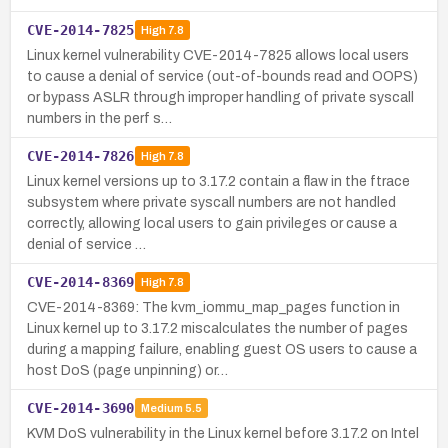
CVE-2014-7825
High
7.8
Linux kernel vulnerability CVE-2014-7825 allows local users
to cause a denial of service (out-of-bounds read and OOPS)
or bypass ASLR through improper handling of private syscall
numbers in the perf s…
CVE-2014-7826
High
7.8
Linux kernel versions up to 3.17.2 contain a flaw in the ftrace
subsystem where private syscall numbers are not handled
correctly, allowing local users to gain privileges or cause a
denial of service …
CVE-2014-8369
High
7.8
CVE-2014-8369: The kvm_iommu_map_pages function in
Linux kernel up to 3.17.2 miscalculates the number of pages
during a mapping failure, enabling guest OS users to cause a
host DoS (page unpinning) or…
CVE-2014-3690
Medium
5.5
KVM DoS vulnerability in the Linux kernel before 3.17.2 on Intel