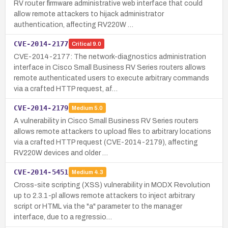
RV router firmware administrative web interface that could
allow remote attackers to hijack administrator
authentication, affecting RV220W …
CVE-2014-2177
Critical
9.0
CVE-2014-2177: The network-diagnostics administration
interface in Cisco Small Business RV Series routers allows
remote authenticated users to execute arbitrary commands
via a crafted HTTP request, af…
CVE-2014-2179
Medium
5.0
A vulnerability in Cisco Small Business RV Series routers
allows remote attackers to upload files to arbitrary locations
via a crafted HTTP request (CVE-2014-2179), affecting
RV220W devices and older …
CVE-2014-5451
Medium
4.3
Cross-site scripting (XSS) vulnerability in MODX Revolution
up to 2.3.1-pl allows remote attackers to inject arbitrary
script or HTML via the "a" parameter to the manager
interface, due to a regressio…