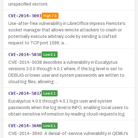
unspecified vectors.
CVE-2014-3693
High
7.5
Use-after-free vulnerability in LibreOffice Impress Remote's
socket manager that allows remote attackers to crash or
potentially execute arbitrary code by sending a crafted
request to TCP port 1599; a…
CVE-2014-5038
Low
2.1
CVE-2014-5038 describes a vulnerability in Eucalyptus
versions 3.0.0 through 4.0.1 where, if the log level is set to
DEBUG or lower, user and system passwords are written to
cloud log files, allowing …
CVE-2014-5037
Low
2.1
Eucalyptus 4.0.0 through 4.0.1 logs user and system
passwords when the log level is INFO, enabling local users to
obtain sensitive information by reading cloud-requests.log.
CVE-2014-3640
Low
2.1
CVE-2014-3640: A denial-of-service vulnerability in QEMU's