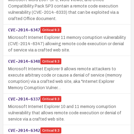
Compatibility Pack SP3 contain a remote code execution
vulnerability (CVE-2014-6333) that can be exploited via a
crafted Office document.
CVE-2014-6347
Critical
9.3
Microsoft Internet Explorer 11 memory corruption vulnerability
(CVE-2014-6347) allowing remote code execution or denial
of service via a crafted web site.
CVE-2014-6348
Critical
9.3
Microsoft Internet Explorer 9 allows remote attackers to
execute arbitrary code or cause a denial of service (memory
corruption) via a crafted web site, aka "Internet Explorer
Memory Corruption Vulner…
CVE-2014-6337
Critical
9.3
Microsoft Internet Explorer 10 and 11 memory corruption
vulnerability that allows remote code execution or denial of
service via a crafted web site.
CVE-2014-6342
Critical
9.3