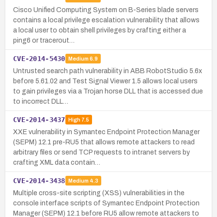
Cisco Unified Computing System on B-Series blade servers
contains a local privilege escalation vulnerability that allows
a local user to obtain shell privileges by crafting either a
ping6 or tracerout…
CVE-2014-5430
Medium
6.9
Untrusted search path vulnerability in ABB RobotStudio 5.6x
before 5.61.02 and Test Signal Viewer 1.5 allows local users
to gain privileges via a Trojan horse DLL that is accessed due
to incorrect DLL…
CVE-2014-3437
High
7.5
XXE vulnerability in Symantec Endpoint Protection Manager
(SEPM) 12.1 pre-RU5 that allows remote attackers to read
arbitrary files or send TCP requests to intranet servers by
crafting XML data contain…
CVE-2014-3438
Medium
4.3
Multiple cross-site scripting (XSS) vulnerabilities in the
console interface scripts of Symantec Endpoint Protection
Manager (SEPM) 12.1 before RU5 allow remote attackers to