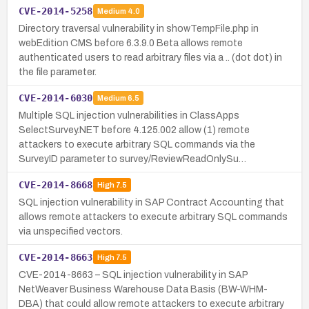
CVE-2014-5258
Medium
4.0
Directory traversal vulnerability in showTempFile.php in
webEdition CMS before 6.3.9.0 Beta allows remote
authenticated users to read arbitrary files via a .. (dot dot) in
the file parameter.
CVE-2014-6030
Medium
6.5
Multiple SQL injection vulnerabilities in ClassApps
SelectSurvey.NET before 4.125.002 allow (1) remote
attackers to execute arbitrary SQL commands via the
SurveyID parameter to survey/ReviewReadOnlySu…
CVE-2014-8668
High
7.5
SQL injection vulnerability in SAP Contract Accounting that
allows remote attackers to execute arbitrary SQL commands
via unspecified vectors.
CVE-2014-8663
High
7.5
CVE-2014-8663 – SQL injection vulnerability in SAP
NetWeaver Business Warehouse Data Basis (BW-WHM-
DBA) that could allow remote attackers to execute arbitrary