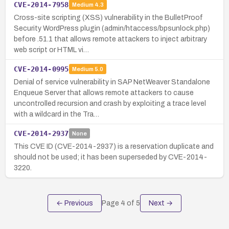
CVE-2014-7958
Medium
4.3
Cross-site scripting (XSS) vulnerability in the BulletProof
Security WordPress plugin (admin/htaccess/bpsunlock.php)
before .51.1 that allows remote attackers to inject arbitrary
web script or HTML vi…
CVE-2014-0995
Medium
5.0
Denial of service vulnerability in SAP NetWeaver Standalone
Enqueue Server that allows remote attackers to cause
uncontrolled recursion and crash by exploiting a trace level
with a wildcard in the Tra…
CVE-2014-2937
None
This CVE ID (CVE-2014-2937) is a reservation duplicate and
should not be used; it has been superseded by CVE-2014-
3220.
← Previous
Page
4
of
5
Next →