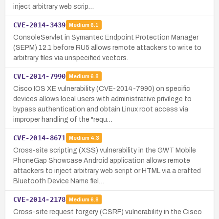
inject arbitrary web scrip…
CVE-2014-3439
Medium
6.1
ConsoleServlet in Symantec Endpoint Protection Manager
(SEPM) 12.1 before RU5 allows remote attackers to write to
arbitrary files via unspecified vectors.
CVE-2014-7990
Medium
6.8
Cisco IOS XE vulnerability (CVE-2014-7990) on specific
devices allows local users with administrative privilege to
bypass authentication and obtain Linux root access via
improper handling of the "requ…
CVE-2014-8671
Medium
4.3
Cross-site scripting (XSS) vulnerability in the GWT Mobile
PhoneGap Showcase Android application allows remote
attackers to inject arbitrary web script or HTML via a crafted
Bluetooth Device Name fiel…
CVE-2014-2178
Medium
6.8
Cross-site request forgery (CSRF) vulnerability in the Cisco