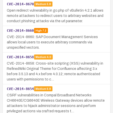
CVE-2014-8670
Medium
5.8
Open redirect vulnerability in go.php of vBulletin 4.2.1 allows
remote attackers to redirect users to arbitrary websites and
conduct phishing attacks via the url parameter.
CVE-2014-8660
High
7.2
CVE-2014-8660: SAP Document Management Services
allows local users to execute arbitrary commands via
unspecified vectors.
CVE-2014-8658
Medium
4.0
CVE-2014-8658: Cross-site scripting (XSS) vulnerability in
RefinedWiki Original Theme for Confluence affecting 3.x
before 3.5.13 and 4.x before 4.0.12; remote authenticated
users with permissions to c…
CVE-2014-8654
Medium
6.8
CSRF vulnerabilities in Compal Broadband Networks
CH6640E/CG6640E Wireless Gateway devices allow remote
attackers to hijack administrator sessions and perform
privileged actions via crafted requests t…