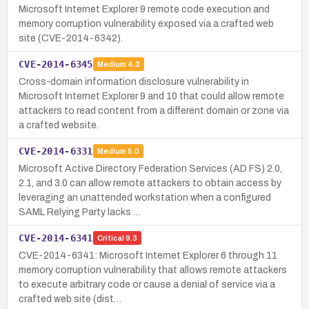
Microsoft Internet Explorer 9 remote code execution and
memory corruption vulnerability exposed via a crafted web
site (CVE-2014-6342).
CVE-2014-6345
Medium
4.3
Cross-domain information disclosure vulnerability in
Microsoft Internet Explorer 9 and 10 that could allow remote
attackers to read content from a different domain or zone via
a crafted website.
CVE-2014-6331
Medium
5.0
Microsoft Active Directory Federation Services (AD FS) 2.0,
2.1, and 3.0 can allow remote attackers to obtain access by
leveraging an unattended workstation when a configured
SAML Relying Party lacks …
CVE-2014-6341
Critical
9.3
CVE-2014-6341: Microsoft Internet Explorer 6 through 11
memory corruption vulnerability that allows remote attackers
to execute arbitrary code or cause a denial of service via a
crafted web site (dist…