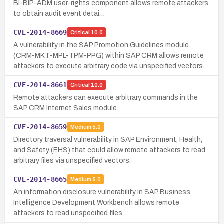
BI-BIP-ADM user-rights component allows remote attackers
to obtain audit event detai…
CVE-2014-8669
Critical
10.0
A vulnerability in the SAP Promotion Guidelines module
(CRM-MKT-MPL-TPM-PPG) within SAP CRM allows remote
attackers to execute arbitrary code via unspecified vectors.
CVE-2014-8661
Critical
10.0
Remote attackers can execute arbitrary commands in the
SAP CRM Internet Sales module.
CVE-2014-8659
Medium
5.0
Directory traversal vulnerability in SAP Environment, Health,
and Safety (EHS) that could allow remote attackers to read
arbitrary files via unspecified vectors.
CVE-2014-8665
Medium
5.0
An information disclosure vulnerability in SAP Business
Intelligence Development Workbench allows remote
attackers to read unspecified files.