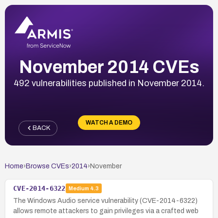
November 2014 CVEs
492 vulnerabilities published in November 2014.
WATCH A DEMO
BACK
Home
›
Browse CVEs
›
2014
›
November
CVE-2014-6322
Medium
4.3
The Windows Audio service vulnerability (CVE-2014-6322)
allows remote attackers to gain privileges via a crafted web