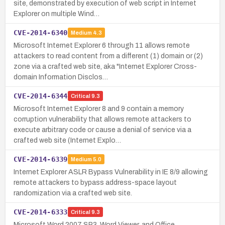
site, demonstrated by execution of web script in Internet
Explorer on multiple Wind…
CVE-2014-6340
Medium
4.3
Microsoft Internet Explorer 6 through 11 allows remote
attackers to read content from a different (1) domain or (2)
zone via a crafted web site, aka "Internet Explorer Cross-
domain Information Disclos…
CVE-2014-6344
Critical
9.3
Microsoft Internet Explorer 8 and 9 contain a memory
corruption vulnerability that allows remote attackers to
execute arbitrary code or cause a denial of service via a
crafted web site (Internet Explo…
CVE-2014-6339
Medium
5.0
Internet Explorer ASLR Bypass Vulnerability in IE 8/9 allowing
remote attackers to bypass address-space layout
randomization via a crafted web site.
CVE-2014-6333
Critical
9.3
Microsoft Word 2007 SP3, Word Viewer, and Office