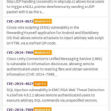
Slirp UDP handling (sosendto in slirp/udp.c) allows local users
to trigger a NULL pointer dereference by sending a UDP
packet with 0 as the s…
CVE-2014-8672
Medium
4.3
Cross-site scripting (XSS) vulnerability in the
RewardingYourself application for Android and BlackBerry
OS that allows remote attackers to inject arbitrary web script
or HTML via a crafted QR code.
CVE-2014-7988
Medium
4.0
Cisco Unity Connection's Unified Messaging Service (UMS)
is vulnerable to information disclosure, allowing remote
authenticated users to read log files and obtain sensitive
information (CVE-2014-7988,…
CVE-2014-4627
High
8.8
SQL injection vulnerability in EMC RSA Web Threat Detection
4.x before 4.6.1.1 allows remote authenticated users to
execute arbitrary SQL commands via unspecified vectors.
CVE-2014-7989
Medium
6.8