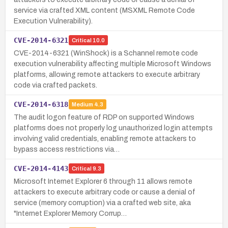
service via crafted XML content (MSXML Remote Code
Execution Vulnerability).
CVE-2014-6321
Critical
10.0
CVE-2014-6321 (WinShock) is a Schannel remote code
execution vulnerability affecting multiple Microsoft Windows
platforms, allowing remote attackers to execute arbitrary
code via crafted packets.
CVE-2014-6318
Medium
4.3
The audit logon feature of RDP on supported Windows
platforms does not properly log unauthorized login attempts
involving valid credentials, enabling remote attackers to
bypass access restrictions via…
CVE-2014-4143
Critical
9.3
Microsoft Internet Explorer 6 through 11 allows remote
attackers to execute arbitrary code or cause a denial of
service (memory corruption) via a crafted web site, aka
"Internet Explorer Memory Corrup…