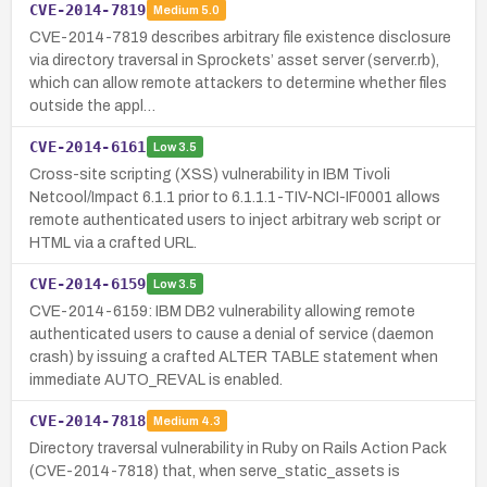
CVE-2014-7819
Medium
5.0
CVE-2014-7819 describes arbitrary file existence disclosure
via directory traversal in Sprockets’ asset server (server.rb),
which can allow remote attackers to determine whether files
outside the appl…
CVE-2014-6161
Low
3.5
Cross-site scripting (XSS) vulnerability in IBM Tivoli
Netcool/Impact 6.1.1 prior to 6.1.1.1-TIV-NCI-IF0001 allows
remote authenticated users to inject arbitrary web script or
HTML via a crafted URL.
CVE-2014-6159
Low
3.5
CVE-2014-6159: IBM DB2 vulnerability allowing remote
authenticated users to cause a denial of service (daemon
crash) by issuing a crafted ALTER TABLE statement when
immediate AUTO_REVAL is enabled.
CVE-2014-7818
Medium
4.3
Directory traversal vulnerability in Ruby on Rails Action Pack
(CVE-2014-7818) that, when serve_static_assets is