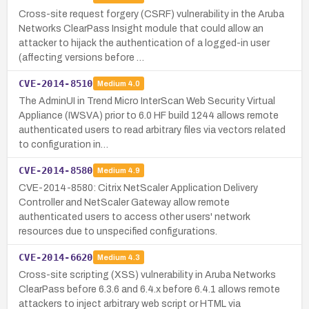
Cross-site request forgery (CSRF) vulnerability in the Aruba
Networks ClearPass Insight module that could allow an
attacker to hijack the authentication of a logged-in user
(affecting versions before …
CVE-2014-8510
Medium
4.0
The AdminUI in Trend Micro InterScan Web Security Virtual
Appliance (IWSVA) prior to 6.0 HF build 1244 allows remote
authenticated users to read arbitrary files via vectors related
to configuration in…
CVE-2014-8580
Medium
4.9
CVE-2014-8580: Citrix NetScaler Application Delivery
Controller and NetScaler Gateway allow remote
authenticated users to access other users' network
resources due to unspecified configurations.
CVE-2014-6620
Medium
4.3
Cross-site scripting (XSS) vulnerability in Aruba Networks
ClearPass before 6.3.6 and 6.4.x before 6.4.1 allows remote
attackers to inject arbitrary web script or HTML via