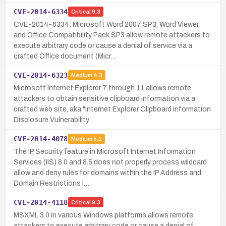
CVE-2014-6334
Critical
9.3
CVE-2014-6334: Microsoft Word 2007 SP3, Word Viewer,
and Office Compatibility Pack SP3 allow remote attackers to
execute arbitrary code or cause a denial of service via a
crafted Office document (Micr…
CVE-2014-6323
Medium
4.3
Microsoft Internet Explorer 7 through 11 allows remote
attackers to obtain sensitive clipboard information via a
crafted web site, aka "Internet Explorer Clipboard Information
Disclosure Vulnerability…
CVE-2014-4078
Medium
5.1
The IP Security feature in Microsoft Internet Information
Services (IIS) 8.0 and 8.5 does not properly process wildcard
allow and deny rules for domains within the IP Address and
Domain Restrictions l…
CVE-2014-4118
Critical
9.3
MSXML 3.0 in various Windows platforms allows remote
attackers to execute arbitrary code or cause a denial of