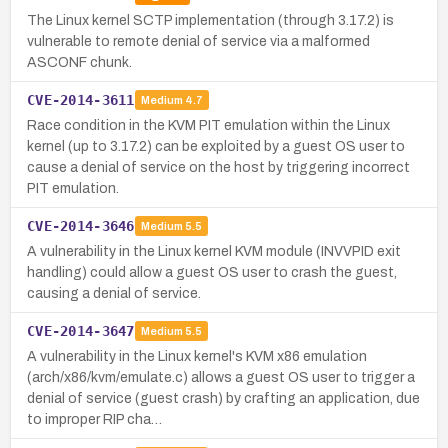
The Linux kernel SCTP implementation (through 3.17.2) is
vulnerable to remote denial of service via a malformed
ASCONF chunk.
CVE-2014-3611
Medium
4.7
Race condition in the KVM PIT emulation within the Linux
kernel (up to 3.17.2) can be exploited by a guest OS user to
cause a denial of service on the host by triggering incorrect
PIT emulation.
CVE-2014-3646
Medium
5.5
A vulnerability in the Linux kernel KVM module (INVVPID exit
handling) could allow a guest OS user to crash the guest,
causing a denial of service.
CVE-2014-3647
Medium
5.5
A vulnerability in the Linux kernel's KVM x86 emulation
(arch/x86/kvm/emulate.c) allows a guest OS user to trigger a
denial of service (guest crash) by crafting an application, due
to improper RIP cha…