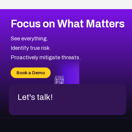
Focus on What Matters
See everything.
Identify true risk.
Proactively mitigate threats.
Book a Demo
Let's talk!