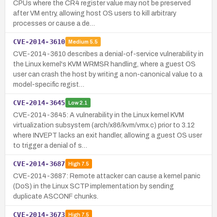
CPUs where the CR4 register value may not be preserved
after VM entry, allowing host OS users to kill arbitrary
processes or cause a de…
CVE-2014-3610
Medium
5.5
CVE-2014-3610 describes a denial-of-service vulnerability in
the Linux kernel's KVM WRMSR handling, where a guest OS
user can crash the host by writing a non-canonical value to a
model-specific regist…
CVE-2014-3645
Low
2.1
CVE-2014-3645: A vulnerability in the Linux kernel KVM
virtualization subsystem (arch/x86/kvm/vmx.c) prior to 3.12
where INVEPT lacks an exit handler, allowing a guest OS user
to trigger a denial of s…
CVE-2014-3687
High
7.5
CVE-2014-3687: Remote attacker can cause a kernel panic
(DoS) in the Linux SCTP implementation by sending
duplicate ASCONF chunks.
CVE-2014-3673
High
7.5