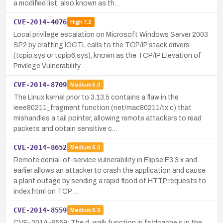
a modified list, also known as th…
CVE-2014-4076
High
7.2
Local privilege escalation on Microsoft Windows Server 2003
SP2 by crafting IOCTL calls to the TCP/IP stack drivers
(tcpip.sys or tcpip6.sys), known as the TCP/IP Elevation of
Privilege Vulnerability …
CVE-2014-8709
Medium
5.0
The Linux kernel prior to 3.13.5 contains a flaw in the
ieee80211_fragment function (net/mac80211/tx.c) that
mishandles a tail pointer, allowing remote attackers to read
packets and obtain sensitive c…
CVE-2014-8652
Medium
5.0
Remote denial-of-service vulnerability in Elipse E3 3.x and
earlier allows an attacker to crash the application and cause
a plant outage by sending a rapid flood of HTTP requests to
index.html on TCP …
CVE-2014-8559
Medium
5.5
CVE-2014-8559: The d_walk function in fs/dcache.c in the