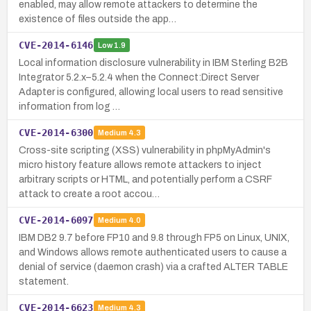
enabled, may allow remote attackers to determine the
existence of files outside the app…
CVE-2014-6146
Low
1.9
Local information disclosure vulnerability in IBM Sterling B2B
Integrator 5.2.x–5.2.4 when the Connect:Direct Server
Adapter is configured, allowing local users to read sensitive
information from log …
CVE-2014-6300
Medium
4.3
Cross-site scripting (XSS) vulnerability in phpMyAdmin's
micro history feature allows remote attackers to inject
arbitrary scripts or HTML, and potentially perform a CSRF
attack to create a root accou…
CVE-2014-6097
Medium
4.0
IBM DB2 9.7 before FP10 and 9.8 through FP5 on Linux, UNIX,
and Windows allows remote authenticated users to cause a
denial of service (daemon crash) via a crafted ALTER TABLE
statement.
CVE-2014-6623
Medium
4.3