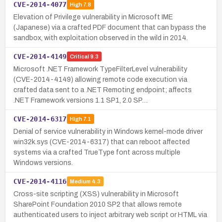
CVE-2014-4077
High
7.8
Elevation of Privilege vulnerability in Microsoft IME
(Japanese) via a crafted PDF document that can bypass the
sandbox, with exploitation observed in the wild in 2014.
CVE-2014-4149
Critical
9.3
Microsoft .NET Framework TypeFilterLevel vulnerability
(CVE-2014-4149) allowing remote code execution via
crafted data sent to a .NET Remoting endpoint; affects
.NET Framework versions 1.1 SP1, 2.0 SP…
CVE-2014-6317
High
7.1
Denial of service vulnerability in Windows kernel-mode driver
win32k.sys (CVE-2014-6317) that can reboot affected
systems via a crafted TrueType font across multiple
Windows versions.
CVE-2014-4116
Medium
4.3
Cross-site scripting (XSS) vulnerability in Microsoft
SharePoint Foundation 2010 SP2 that allows remote
authenticated users to inject arbitrary web script or HTML via