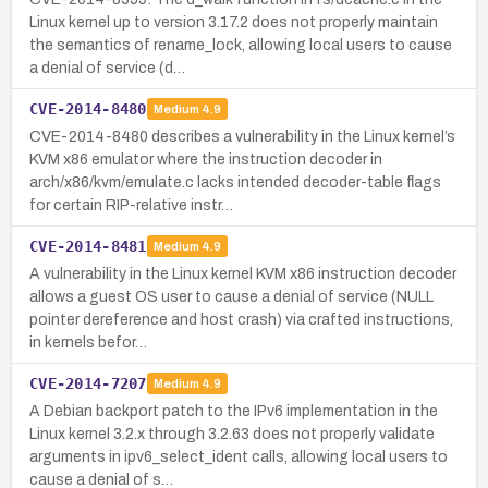
Linux kernel up to version 3.17.2 does not properly maintain
the semantics of rename_lock, allowing local users to cause
a denial of service (d…
CVE-2014-8480
Medium
4.9
CVE-2014-8480 describes a vulnerability in the Linux kernel’s
KVM x86 emulator where the instruction decoder in
arch/x86/kvm/emulate.c lacks intended decoder-table flags
for certain RIP-relative instr…
CVE-2014-8481
Medium
4.9
A vulnerability in the Linux kernel KVM x86 instruction decoder
allows a guest OS user to cause a denial of service (NULL
pointer dereference and host crash) via crafted instructions,
in kernels befor…
CVE-2014-7207
Medium
4.9
A Debian backport patch to the IPv6 implementation in the
Linux kernel 3.2.x through 3.2.63 does not properly validate
arguments in ipv6_select_ident calls, allowing local users to
cause a denial of s…