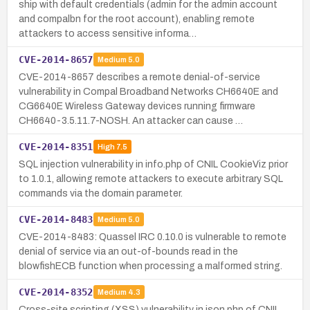
ship with default credentials (admin for the admin account
and compalbn for the root account), enabling remote
attackers to access sensitive informa…
CVE-2014-8657
Medium
5.0
CVE-2014-8657 describes a remote denial-of-service
vulnerability in Compal Broadband Networks CH6640E and
CG6640E Wireless Gateway devices running firmware
CH6640-3.5.11.7-NOSH. An attacker can cause …
CVE-2014-8351
High
7.5
SQL injection vulnerability in info.php of CNIL CookieViz prior
to 1.0.1, allowing remote attackers to execute arbitrary SQL
commands via the domain parameter.
CVE-2014-8483
Medium
5.0
CVE-2014-8483: Quassel IRC 0.10.0 is vulnerable to remote
denial of service via an out-of-bounds read in the
blowfishECB function when processing a malformed string.
CVE-2014-8352
Medium
4.3
Cross-site scripting (XSS) vulnerability in json.php of CNIL