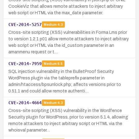
CookieViz that allows remote attackers to inject arbitrary
web script or HTML via the max_date parameter.
CVE-2014-5257
Medium
4.3
Cross-site scripting (XSS) vulnerabilities in Forma Lms prior
to version 1.2.1 p01 allow remote attackers to inject arbitrary
web script or HTML via the id_custom parameter in an
amanmenu request or t…
CVE-2014-7959
Medium
6.5
SQL injection vulnerability in the BulletProof Security
WordPress plugin via the tableprefix parameter in
admin/htaccess/bpsunlock.php; affects versions prior to
0.51.1 and could allow remote authenti…
CVE-2014-4664
Medium
4.3
Cross-site scripting (XSS) vulnerability in the Wordfence
Security plugin for WordPress, prior to version 5.1.4, allowing
remote attackers to inject arbitrary script or HTML via the
whoisval parameter…