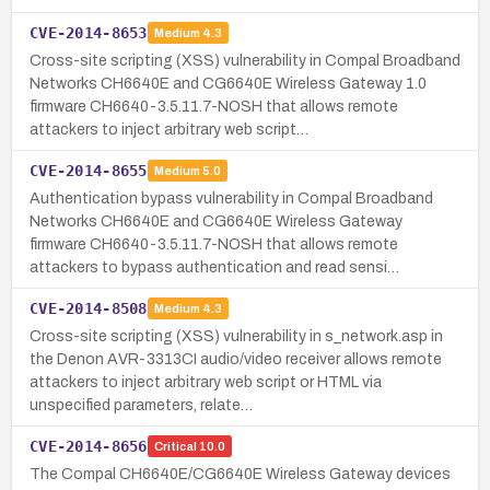
CVE-2014-8653
Medium
4.3
Cross-site scripting (XSS) vulnerability in Compal Broadband
Networks CH6640E and CG6640E Wireless Gateway 1.0
firmware CH6640-3.5.11.7-NOSH that allows remote
attackers to inject arbitrary web script…
CVE-2014-8655
Medium
5.0
Authentication bypass vulnerability in Compal Broadband
Networks CH6640E and CG6640E Wireless Gateway
firmware CH6640-3.5.11.7-NOSH that allows remote
attackers to bypass authentication and read sensi…
CVE-2014-8508
Medium
4.3
Cross-site scripting (XSS) vulnerability in s_network.asp in
the Denon AVR-3313CI audio/video receiver allows remote
attackers to inject arbitrary web script or HTML via
unspecified parameters, relate…
CVE-2014-8656
Critical
10.0
The Compal CH6640E/CG6640E Wireless Gateway devices