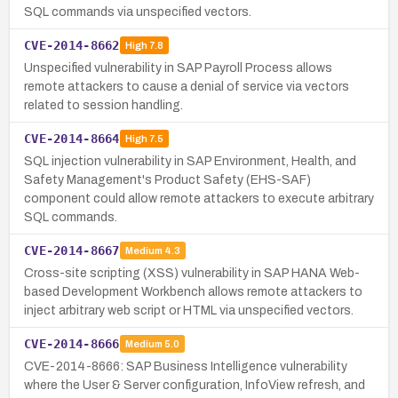
SQL commands via unspecified vectors.
CVE-2014-8662
High
7.8
Unspecified vulnerability in SAP Payroll Process allows
remote attackers to cause a denial of service via vectors
related to session handling.
CVE-2014-8664
High
7.5
SQL injection vulnerability in SAP Environment, Health, and
Safety Management's Product Safety (EHS-SAF)
component could allow remote attackers to execute arbitrary
SQL commands.
CVE-2014-8667
Medium
4.3
Cross-site scripting (XSS) vulnerability in SAP HANA Web-
based Development Workbench allows remote attackers to
inject arbitrary web script or HTML via unspecified vectors.
CVE-2014-8666
Medium
5.0
CVE-2014-8666: SAP Business Intelligence vulnerability
where the User & Server configuration, InfoView refresh, and