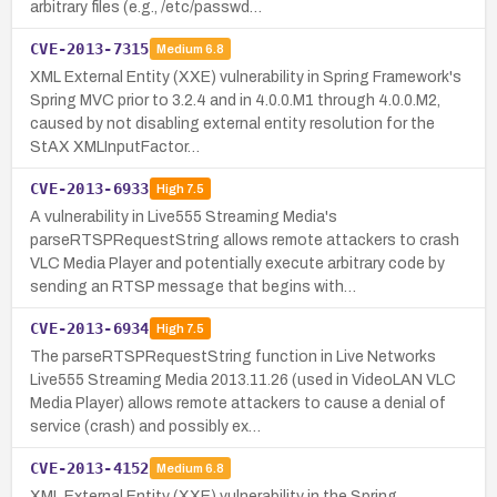
arbitrary files (e.g., /etc/passwd…
CVE-2013-7315
Medium
6.8
XML External Entity (XXE) vulnerability in Spring Framework's
Spring MVC prior to 3.2.4 and in 4.0.0.M1 through 4.0.0.M2,
caused by not disabling external entity resolution for the
StAX XMLInputFactor…
CVE-2013-6933
High
7.5
A vulnerability in Live555 Streaming Media's
parseRTSPRequestString allows remote attackers to crash
VLC Media Player and potentially execute arbitrary code by
sending an RTSP message that begins with…
CVE-2013-6934
High
7.5
The parseRTSPRequestString function in Live Networks
Live555 Streaming Media 2013.11.26 (used in VideoLAN VLC
Media Player) allows remote attackers to cause a denial of
service (crash) and possibly ex…
CVE-2013-4152
Medium
6.8
XML External Entity (XXE) vulnerability in the Spring