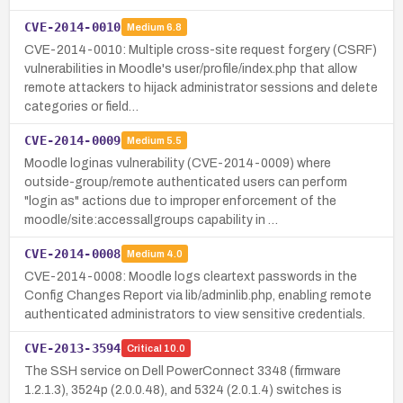
CVE-2014-0010
Medium
6.8
CVE-2014-0010: Multiple cross-site request forgery (CSRF)
vulnerabilities in Moodle's user/profile/index.php that allow
remote attackers to hijack administrator sessions and delete
categories or field…
CVE-2014-0009
Medium
5.5
Moodle loginas vulnerability (CVE-2014-0009) where
outside-group/remote authenticated users can perform
"login as" actions due to improper enforcement of the
moodle/site:accessallgroups capability in …
CVE-2014-0008
Medium
4.0
CVE-2014-0008: Moodle logs cleartext passwords in the
Config Changes Report via lib/adminlib.php, enabling remote
authenticated administrators to view sensitive credentials.
CVE-2013-3594
Critical
10.0
The SSH service on Dell PowerConnect 3348 (firmware
1.2.1.3), 3524p (2.0.0.48), and 5324 (2.0.1.4) switches is