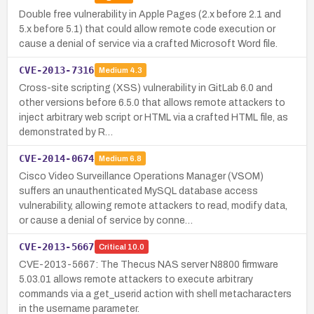
Double free vulnerability in Apple Pages (2.x before 2.1 and
5.x before 5.1) that could allow remote code execution or
cause a denial of service via a crafted Microsoft Word file.
CVE-2013-7316
Medium
4.3
Cross-site scripting (XSS) vulnerability in GitLab 6.0 and
other versions before 6.5.0 that allows remote attackers to
inject arbitrary web script or HTML via a crafted HTML file, as
demonstrated by R…
CVE-2014-0674
Medium
6.8
Cisco Video Surveillance Operations Manager (VSOM)
suffers an unauthenticated MySQL database access
vulnerability, allowing remote attackers to read, modify data,
or cause a denial of service by conne…
CVE-2013-5667
Critical
10.0
CVE-2013-5667: The Thecus NAS server N8800 firmware
5.03.01 allows remote attackers to execute arbitrary
commands via a get_userid action with shell metacharacters
in the username parameter.