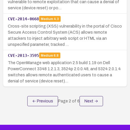
vulnerable to remote exploitation that can cause a denial of
service (device reset) or po…
CVE-2014-0668
Medium
4.3
Cross-site scripting (XSS) vulnerability in the portal of Cisco
Secure Access Control System (ACS) allows remote
attackers to inject arbitrary web script or HTML via an
unspecified parameter, tracked …
CVE-2013-3595
Medium
6.8
The OpenManage web application 2.5 build 1.19 on Dell
PowerConnect 3348 1.2.1.3, 3524p 2.0.0.48, and 5324 2.0.1.4
switches allows remote authenticated users to cause a
denial of service (device reset)…
← Previous
Page
2
of
6
Next →