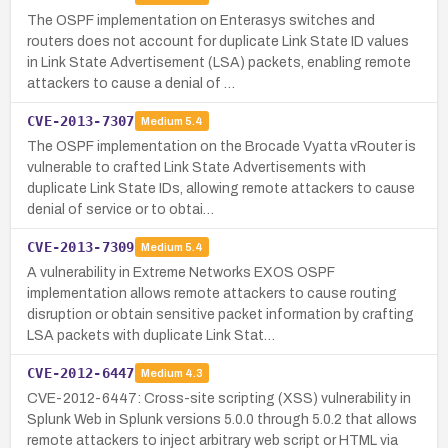
The OSPF implementation on Enterasys switches and
routers does not account for duplicate Link State ID values
in Link State Advertisement (LSA) packets, enabling remote
attackers to cause a denial of …
CVE-2013-7307
Medium
5.4
The OSPF implementation on the Brocade Vyatta vRouter is
vulnerable to crafted Link State Advertisements with
duplicate Link State IDs, allowing remote attackers to cause
denial of service or to obtai…
CVE-2013-7309
Medium
5.4
A vulnerability in Extreme Networks EXOS OSPF
implementation allows remote attackers to cause routing
disruption or obtain sensitive packet information by crafting
LSA packets with duplicate Link Stat…
CVE-2012-6447
Medium
4.3
CVE-2012-6447: Cross-site scripting (XSS) vulnerability in
Splunk Web in Splunk versions 5.0.0 through 5.0.2 that allows
remote attackers to inject arbitrary web script or HTML via