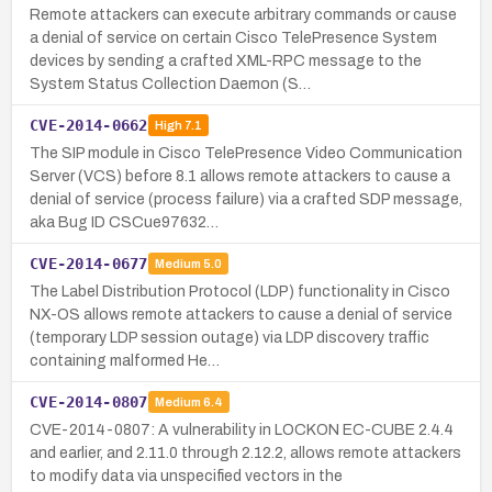
Remote attackers can execute arbitrary commands or cause
a denial of service on certain Cisco TelePresence System
devices by sending a crafted XML-RPC message to the
System Status Collection Daemon (S…
CVE-2014-0662
High
7.1
The SIP module in Cisco TelePresence Video Communication
Server (VCS) before 8.1 allows remote attackers to cause a
denial of service (process failure) via a crafted SDP message,
aka Bug ID CSCue97632…
CVE-2014-0677
Medium
5.0
The Label Distribution Protocol (LDP) functionality in Cisco
NX-OS allows remote attackers to cause a denial of service
(temporary LDP session outage) via LDP discovery traffic
containing malformed He…
CVE-2014-0807
Medium
6.4
CVE-2014-0807: A vulnerability in LOCKON EC-CUBE 2.4.4
and earlier, and 2.11.0 through 2.12.2, allows remote attackers
to modify data via unspecified vectors in the