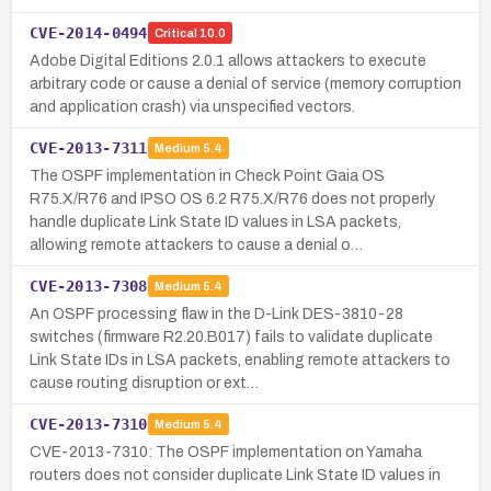
CVE-2014-0494
Critical
10.0
Adobe Digital Editions 2.0.1 allows attackers to execute
arbitrary code or cause a denial of service (memory corruption
and application crash) via unspecified vectors.
CVE-2013-7311
Medium
5.4
The OSPF implementation in Check Point Gaia OS
R75.X/R76 and IPSO OS 6.2 R75.X/R76 does not properly
handle duplicate Link State ID values in LSA packets,
allowing remote attackers to cause a denial o…
CVE-2013-7308
Medium
5.4
An OSPF processing flaw in the D-Link DES-3810-28
switches (firmware R2.20.B017) fails to validate duplicate
Link State IDs in LSA packets, enabling remote attackers to
cause routing disruption or ext…
CVE-2013-7310
Medium
5.4
CVE-2013-7310: The OSPF implementation on Yamaha
routers does not consider duplicate Link State ID values in