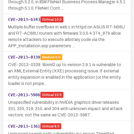
through 5.2.0, in IBM FileNet Business Process Manager 4.5.1
through 5.1.0, FileNet Cont…
CVE-2013-6343
Critical
10.0
Multiple buffer overflows in web.c in httpd on ASUS RT-N56U
and RT-AC66U routers with firmware 3.0.0.4.374_979 allow
remote attackers to execute arbitrary code via the
APP_Installation.asp parameters …
CVE-2013-0339
Medium
6.8
CVE-2013-0339: libxml2 up to version 2.9.1 is vulnerable to
an XML External Entity (XXE) processing issue. If external
entity expansion is enabled in the application (or the entity
loader is not prope…
CVE-2013-5986
Critical
10.0
Unspecified vulnerability in NVIDIA graphics driver releases
331, 325, 319, 310, and 304 with unknown impact and attack
vectors; not the same as CVE-2013-5987.
CVE-2013-1361
Critical
9.3
Untrusted search path vulnerability in Lenovo ThinkPad