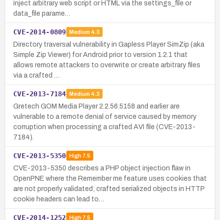
inject arbitrary web script or HTML via the settings_file or
data_file parame…
CVE-2014-0809
Medium
4.3
Directory traversal vulnerability in Gapless Player SimZip (aka
Simple Zip Viewer) for Android prior to version 1.2.1 that
allows remote attackers to overwrite or create arbitrary files
via a crafted …
CVE-2013-7184
Medium
4.3
Gretech GOM Media Player 2.2.56.5158 and earlier are
vulnerable to a remote denial of service caused by memory
corruption when processing a crafted AVI file (CVE-2013-
7184).
CVE-2013-5350
High
7.5
CVE-2013-5350 describes a PHP object injection flaw in
OpenPNE where the Remember me feature uses cookies that
are not properly validated; crafted serialized objects in HTTP
cookie headers can lead to…
CVE-2014-1252
High
7.5