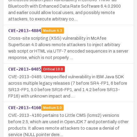
Bluetooth with Enhanced Data Rate Software 6.4.0.2900
and earlier could allow local users, and possibly remote
attackers, to execute arbitrary co…
CVE-2013-4884
Medium
4.3
Cross-site scripting (XSS) vulnerability in McAfee
SuperScan 4.0 allows remote attackers to inject arbitrary
web script or HTML via UTF-7 encoded sequences in a server
response, which is not properly …
CVE-2013-0485
Critical
10.0
CVE-2013-0485: Unspecified vulnerability in IBM Java SDK
across multiple legacy releases (7 before SR4-FP1, 6 before
SR13-FP1, 5.0 before SR16-FP1, and 1.4.2 before SR13-
FP16) with unknown impact and …
CVE-2013-4160
Medium
5.0
CVE-2013-4160 pertains to Little CMS (lcms2) versions
before 2.5, which are used in OpenJDK 7 and potentially other
products. It allows remote attackers to cause a denial of
service (NULL pointer dere…