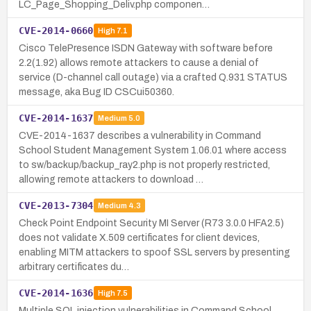
LC_Page_Shopping_Deliv.php componen…
CVE-2014-0660
High
7.1
Cisco TelePresence ISDN Gateway with software before
2.2(1.92) allows remote attackers to cause a denial of
service (D-channel call outage) via a crafted Q.931 STATUS
message, aka Bug ID CSCui50360.
CVE-2014-1637
Medium
5.0
CVE-2014-1637 describes a vulnerability in Command
School Student Management System 1.06.01 where access
to sw/backup/backup_ray2.php is not properly restricted,
allowing remote attackers to download …
CVE-2013-7304
Medium
4.3
Check Point Endpoint Security MI Server (R73 3.0.0 HFA2.5)
does not validate X.509 certificates for client devices,
enabling MITM attackers to spoof SSL servers by presenting
arbitrary certificates du…
CVE-2014-1636
High
7.5
Multiple SQL injection vulnerabilities in Command School