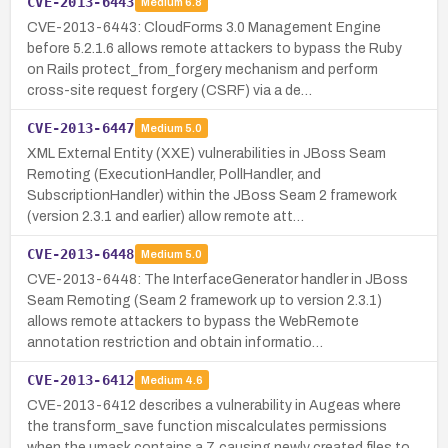
CVE-2013-6443
Medium
6.8
CVE-2013-6443: CloudForms 3.0 Management Engine
before 5.2.1.6 allows remote attackers to bypass the Ruby
on Rails protect_from_forgery mechanism and perform
cross-site request forgery (CSRF) via a de…
CVE-2013-6447
Medium
5.0
XML External Entity (XXE) vulnerabilities in JBoss Seam
Remoting (ExecutionHandler, PollHandler, and
SubscriptionHandler) within the JBoss Seam 2 framework
(version 2.3.1 and earlier) allow remote att…
CVE-2013-6448
Medium
5.0
CVE-2013-6448: The InterfaceGenerator handler in JBoss
Seam Remoting (Seam 2 framework up to version 2.3.1)
allows remote attackers to bypass the WebRemote
annotation restriction and obtain informatio…
CVE-2013-6412
Medium
4.6
CVE-2013-6412 describes a vulnerability in Augeas where
the transform_save function miscalculates permissions
when the umask contains a 7, causing newly created files to