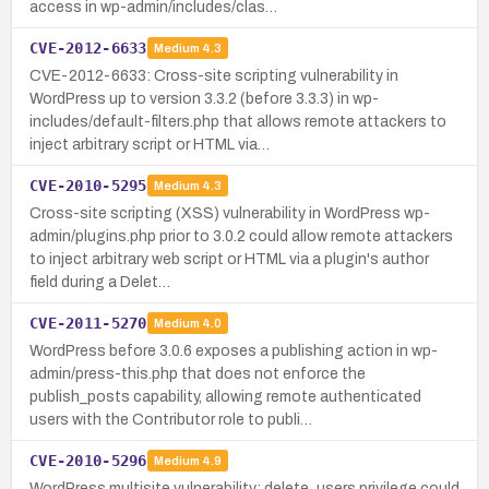
access in wp-admin/includes/clas…
CVE-2012-6633
Medium
4.3
CVE-2012-6633: Cross-site scripting vulnerability in
WordPress up to version 3.3.2 (before 3.3.3) in wp-
includes/default-filters.php that allows remote attackers to
inject arbitrary script or HTML via…
CVE-2010-5295
Medium
4.3
Cross-site scripting (XSS) vulnerability in WordPress wp-
admin/plugins.php prior to 3.0.2 could allow remote attackers
to inject arbitrary web script or HTML via a plugin's author
field during a Delet…
CVE-2011-5270
Medium
4.0
WordPress before 3.0.6 exposes a publishing action in wp-
admin/press-this.php that does not enforce the
publish_posts capability, allowing remote authenticated
users with the Contributor role to publi…
CVE-2010-5296
Medium
4.9
WordPress multisite vulnerability: delete_users privilege could