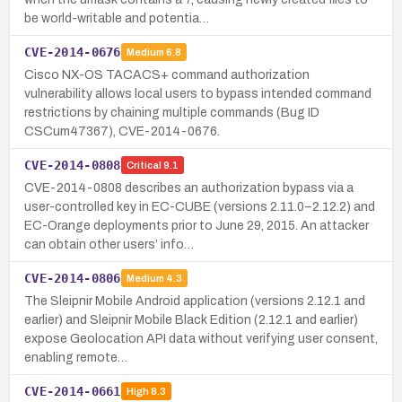
be world-writable and potentia…
CVE-2014-0676
Medium
6.8
Cisco NX-OS TACACS+ command authorization
vulnerability allows local users to bypass intended command
restrictions by chaining multiple commands (Bug ID
CSCum47367), CVE-2014-0676.
CVE-2014-0808
Critical
9.1
CVE-2014-0808 describes an authorization bypass via a
user-controlled key in EC-CUBE (versions 2.11.0–2.12.2) and
EC-Orange deployments prior to June 29, 2015. An attacker
can obtain other users’ info…
CVE-2014-0806
Medium
4.3
The Sleipnir Mobile Android application (versions 2.12.1 and
earlier) and Sleipnir Mobile Black Edition (2.12.1 and earlier)
expose Geolocation API data without verifying user consent,
enabling remote…
CVE-2014-0661
High
8.3