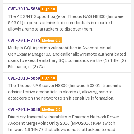
CVE-2013-5668
High
7.8
The ADS/NT Support page on Thecus NAS N8800 (firmware
5.03.01) exposes administrator credentials in cleartext,
allowing remote attackers to discover them.
CVE-2013-7175
Medium
6.5
Multiple SQL injection vulnerabilities in Avanset Visual
CertExam Manager 3.3 and earlier allow remote authenticated
users to execute arbitrary SQL commands via the (1) Title, (2)
File name, or (3) Ca…
CVE-2013-5669
High
7.8
The Thecus NAS server N8800 (firmware 5.03.01) transmits
administrative credentials in cleartext, allowing remote
attackers on the network to sniff sensitive information.
CVE-2013-6030
Medium
5.0
Directory traversal vulnerability in Emerson Network Power
Avocent MergePoint Unity 2016 (MPU2016) KVM switch
firmware 1.9.16473 that allows remote attackers to read