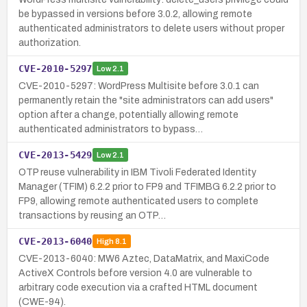
be bypassed in versions before 3.0.2, allowing remote
authenticated administrators to delete users without proper
authorization.
CVE-2010-5297
Low
2.1
CVE-2010-5297: WordPress Multisite before 3.0.1 can
permanently retain the "site administrators can add users"
option after a change, potentially allowing remote
authenticated administrators to bypass…
CVE-2013-5429
Low
2.1
OTP reuse vulnerability in IBM Tivoli Federated Identity
Manager (TFIM) 6.2.2 prior to FP9 and TFIMBG 6.2.2 prior to
FP9, allowing remote authenticated users to complete
transactions by reusing an OTP…
CVE-2013-6040
High
8.1
CVE-2013-6040: MW6 Aztec, DataMatrix, and MaxiCode
ActiveX Controls before version 4.0 are vulnerable to
arbitrary code execution via a crafted HTML document
(CWE-94).