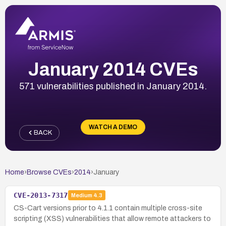
January 2014 CVEs
571 vulnerabilities published in January 2014.
WATCH A DEMO
BACK
Home
›
Browse CVEs
›
2014
›
January
CVE-2013-7317
Medium
4.3
CS-Cart versions prior to 4.1.1 contain multiple cross-site
scripting (XSS) vulnerabilities that allow remote attackers to