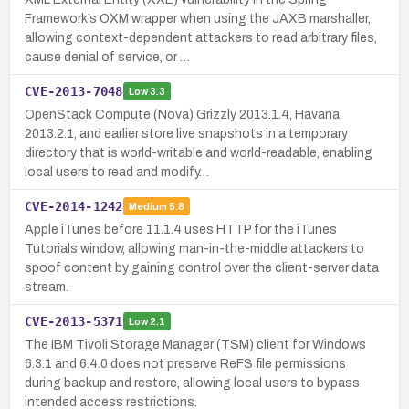
Framework’s OXM wrapper when using the JAXB marshaller,
allowing context-dependent attackers to read arbitrary files,
cause denial of service, or …
CVE-2013-7048
Low
3.3
OpenStack Compute (Nova) Grizzly 2013.1.4, Havana
2013.2.1, and earlier store live snapshots in a temporary
directory that is world-writable and world-readable, enabling
local users to read and modify…
CVE-2014-1242
Medium
5.8
Apple iTunes before 11.1.4 uses HTTP for the iTunes
Tutorials window, allowing man-in-the-middle attackers to
spoof content by gaining control over the client-server data
stream.
CVE-2013-5371
Low
2.1
The IBM Tivoli Storage Manager (TSM) client for Windows
6.3.1 and 6.4.0 does not preserve ReFS file permissions
during backup and restore, allowing local users to bypass
intended access restrictions.