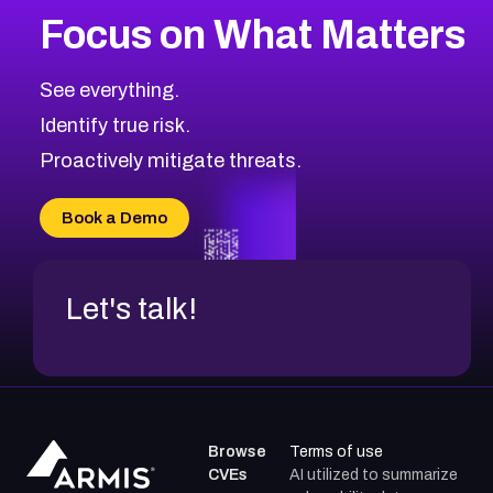
Focus on What Matters
See everything.
Identify true risk.
Proactively mitigate threats.
Book a Demo
Let's talk!
Browse
Terms of use
CVEs
AI utilized to summarize