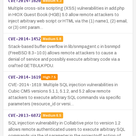
CVE-2014-1620
Medium
4.3
Multiple cross-site scripting (XSS) vulnerabilities in add.php
in HIOX Guest Book (HGB) 5.0 allow remote attackers to
inject arbitrary web script or HTML via the (1) name1, (2) email,
or (3) cmt param…
CVE-2014-1452
Medium
5.8
Stack-based buffer overflow in lib/snmpagent.c in bsnmpd
(FreeBSD 8.3–10.0) allows remote attackers to cause a
denial of service and possibly execute arbitrary code via a
crafted GETBULK PDU.
CVE-2014-1619
High
7.5
CVE-2014-1619: Multiple SQL injection vulnerabilities in
Cubic CMS versions 5.1.1, 5.1.2, and 5.2 allow remote
attackers to execute arbitrary SQL commands via specific
parameters (resource_id or versi…
CVE-2013-6872
Medium
6.5
SQL injection vulnerability in Collabtive prior to version 1.2
allows remote authenticated users to execute arbitrary SQL
commands via the id parameter in the projectpdf action of