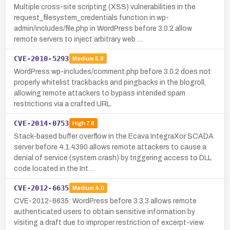
Multiple cross-site scripting (XSS) vulnerabilities in the
request_filesystem_credentials function in wp-
admin/includes/file.php in WordPress before 3.0.2 allow
remote servers to inject arbitrary web …
CVE-2010-5293
Medium
5.8
WordPress wp-includes/comment.php before 3.0.2 does not
properly whitelist trackbacks and pingbacks in the blogroll,
allowing remote attackers to bypass intended spam
restrictions via a crafted URL.
CVE-2014-0753
High
7.8
Stack-based buffer overflow in the Ecava IntegraXor SCADA
server before 4.1.4390 allows remote attackers to cause a
denial of service (system crash) by triggering access to DLL
code located in the Int…
CVE-2012-6635
Medium
4.0
CVE-2012-6635: WordPress before 3.3.3 allows remote
authenticated users to obtain sensitive information by
visiting a draft due to improper restriction of excerpt-view