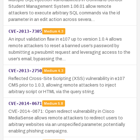
Student Management System 1.06.01 allow remote
attackers to execute arbitrary SQL commands via the id
parameter in an edit action across severa…
CVE-2013-7305
Medium
4.3
An input validation flaw in e107 up to version 1.0.4 allows
remote attackers to reset a banned user’s password by
submitting a pwsubmit request and leveraging access to the
user’s email, bypassing the…
CVE-2013-2750
Medium
4.3
Reflected Cross-Site Scripting (XSS) vulnerability in e107
CMS prior to 1.0.3, allowing remote attackers to inject
arbitrary script or HTML via the query string.
CVE-2014-0671
Medium
5.8
CVE-2014-0671: Open redirect vulnerability in Cisco
MediaSense allows remote attackers to redirect users to
arbitrary websites via an unspecified parameter, potentially
enabling phishing campaigns.