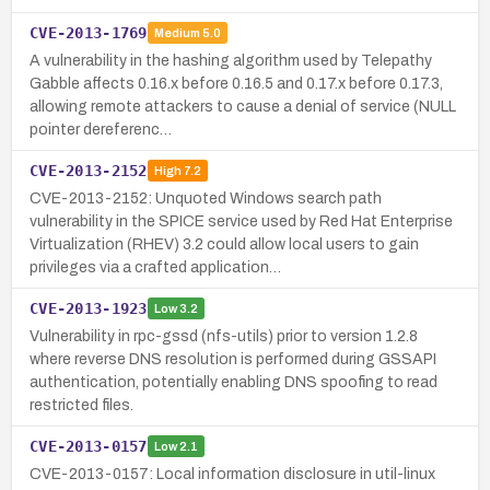
CVE-2013-1769
Medium
5.0
A vulnerability in the hashing algorithm used by Telepathy
Gabble affects 0.16.x before 0.16.5 and 0.17.x before 0.17.3,
allowing remote attackers to cause a denial of service (NULL
pointer dereferenc…
CVE-2013-2152
High
7.2
CVE-2013-2152: Unquoted Windows search path
vulnerability in the SPICE service used by Red Hat Enterprise
Virtualization (RHEV) 3.2 could allow local users to gain
privileges via a crafted application…
CVE-2013-1923
Low
3.2
Vulnerability in rpc-gssd (nfs-utils) prior to version 1.2.8
where reverse DNS resolution is performed during GSSAPI
authentication, potentially enabling DNS spoofing to read
restricted files.
CVE-2013-0157
Low
2.1
CVE-2013-0157: Local information disclosure in util-linux