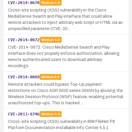
CVE-2014-0670
Medium
4.3
Cross-site scripting (XSS) vulnerability in the Cisco
MediaSense Search and Play interface that could allow
remote attackers to inject arbitrary web script or HTML via an
unspecified parameter (CVE-20…
CVE-2014-0672
Medium
4.0
CVE-2014-0672: Cisco MediaSense Search and Play
interface does not properly enforce authorization, allowing
remote authenticated users to download arbitrary
recordings.
CVE-2014-0669
Medium
5.0
Remote attackers could bypass Top-Up payment
restrictions on Cisco ASR 5000 series GGSN by abusing the
Wireless Session Protocol (WSP) feature, enabling potential
unauthorized top-ups. This is tracked…
CVE-2013-6746
Medium
4.3
Cross-site scripting (XSS) vulnerability in IBM FileNet P8
Platform Documentation Installable Info Center 4.5.1