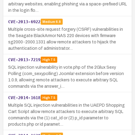
arbitrary websites, enabling phishing via a space-prefixed URL
in the login flo…
CVE-2013-6922
Medium
6.8
Multiple cross-site request forgery (CSRF) vulnerabilities in
the Seagate BlackArmor NAS 220 devices with firmware
sg2000-2000.1331 allow remote attackers to hijack the
authentication of administrator…
CVE-2013-7219
High
7.5
SQL injection vulnerability in vote.php of the 2Glux Sexy
Polling (com_sexypolling) Joomla! extension before version
1.0.9, allowing remote attackers to execute arbitrary SQL
commands via the answer_i…
CVE-2014-1618
High
7.5
Multiple SQL injection vulnerabilities in the UAEPD Shopping
Cart Script allow remote attackers to execute arbitrary SQL
commands via the (1) cat_id or (2) p_id parameter to
products.php or id paramet…