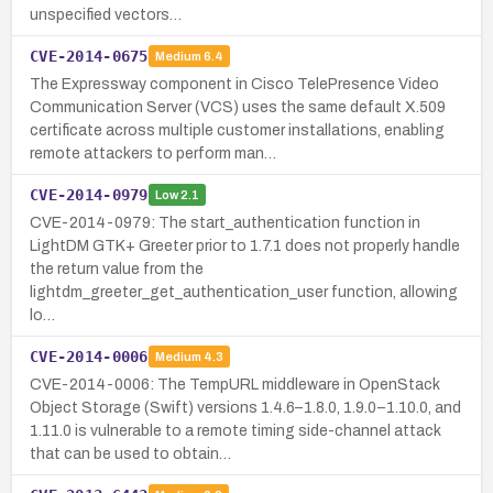
unspecified vectors…
CVE-2014-0675
Medium
6.4
The Expressway component in Cisco TelePresence Video
Communication Server (VCS) uses the same default X.509
certificate across multiple customer installations, enabling
remote attackers to perform man…
CVE-2014-0979
Low
2.1
CVE-2014-0979: The start_authentication function in
LightDM GTK+ Greeter prior to 1.7.1 does not properly handle
the return value from the
lightdm_greeter_get_authentication_user function, allowing
lo…
CVE-2014-0006
Medium
4.3
CVE-2014-0006: The TempURL middleware in OpenStack
Object Storage (Swift) versions 1.4.6–1.8.0, 1.9.0–1.10.0, and
1.11.0 is vulnerable to a remote timing side-channel attack
that can be used to obtain…