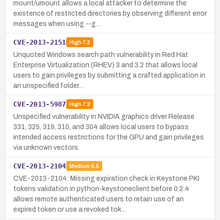
mount/umount allows a local attacker to determine the
existence of restricted directories by observing different error
messages when using --g…
CVE-2013-2151
High
7.2
Unquoted Windows search path vulnerability in Red Hat
Enterprise Virtualization (RHEV) 3 and 3.2 that allows local
users to gain privileges by submitting a crafted application in
an unspecified folder…
CVE-2013-5987
High
7.2
Unspecified vulnerability in NVIDIA graphics driver Release
331, 325, 319, 310, and 304 allows local users to bypass
intended access restrictions for the GPU and gain privileges
via unknown vectors.
CVE-2013-2104
Medium
5.5
CVE-2013-2104: Missing expiration check in Keystone PKI
tokens validation in python-keystoneclient before 0.2.4
allows remote authenticated users to retain use of an
expired token or use a revoked tok…