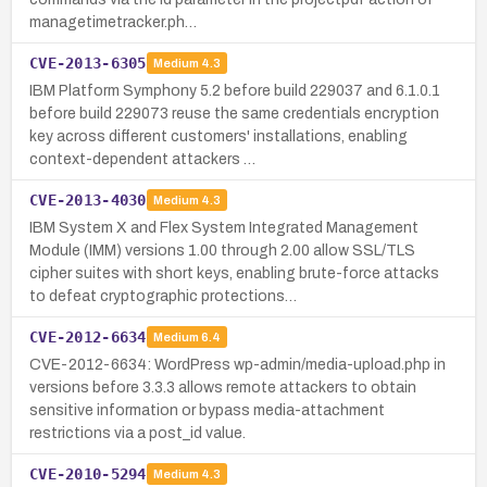
managetimetracker.ph…
CVE-2013-6305
Medium
4.3
IBM Platform Symphony 5.2 before build 229037 and 6.1.0.1
before build 229073 reuse the same credentials encryption
key across different customers' installations, enabling
context-dependent attackers …
CVE-2013-4030
Medium
4.3
IBM System X and Flex System Integrated Management
Module (IMM) versions 1.00 through 2.00 allow SSL/TLS
cipher suites with short keys, enabling brute-force attacks
to defeat cryptographic protections…
CVE-2012-6634
Medium
6.4
CVE-2012-6634: WordPress wp-admin/media-upload.php in
versions before 3.3.3 allows remote attackers to obtain
sensitive information or bypass media-attachment
restrictions via a post_id value.
CVE-2010-5294
Medium
4.3