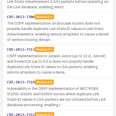
Link State Advertisement (LSA) packets before operating on
the LSA database, enabling remot…
CVE-2013-7306
Medium
5.4
The OSPF implementation on Brocade routers does not
properly handle duplicate Link State ID values in Link State
Advertisements, enabling remote attackers to cause a denial
of service (routing disrupt…
CVE-2013-7313
Medium
5.4
OSPF implementation in Juniper Junos (up to 13.x), JunosE,
and ScreenOS (up to 6.3.x) does not properly handle
duplicate Link State ID values in LSA packets, enabling
remote attackers to cause a denia…
CVE-2013-7314
Medium
6.8
Vulnerability in the OSPF implementation of NEC IP38X,
IX1000, IX2000, and IX3000 routers where duplicate Link
State ID values in LSA packets are not checked before LSA
database processing, enabling r…
CVE-2013-7312
Medium
5.4