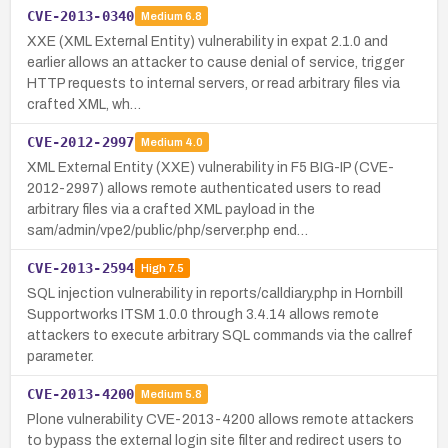
CVE-2013-0340
Medium
6.8
XXE (XML External Entity) vulnerability in expat 2.1.0 and
earlier allows an attacker to cause denial of service, trigger
HTTP requests to internal servers, or read arbitrary files via
crafted XML, wh…
CVE-2012-2997
Medium
4.0
XML External Entity (XXE) vulnerability in F5 BIG-IP (CVE-
2012-2997) allows remote authenticated users to read
arbitrary files via a crafted XML payload in the
sam/admin/vpe2/public/php/server.php end…
CVE-2013-2594
High
7.5
SQL injection vulnerability in reports/calldiary.php in Hornbill
Supportworks ITSM 1.0.0 through 3.4.14 allows remote
attackers to execute arbitrary SQL commands via the callref
parameter.
CVE-2013-4200
Medium
5.8
Plone vulnerability CVE-2013-4200 allows remote attackers
to bypass the external login site filter and redirect users to