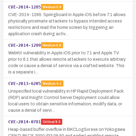
CVE-2014-1285
Medium
5.8
CVE-2014-1285: Springboard in Apple iOS before 7.1 allows
physically proximate attackers to bypass intended access
restrictions and read the home screen by triggering an
application crash during activ…
CVE-2014-1289
Medium
6.8
WebKit vulnerability in Apple iOS prior to 7.1 and Apple TV
prior to 6.1 that allows remote attackers to execute arbitrary
code or cause a denial of service via a crafted website. This
is a separate i…
CVE-2013-6205
Medium
4.1
Unspecified local vulnerability in HP Rapid Deployment Pack
(RDP) and Insight Control Server Deployment could allow
local users to obtain sensitive information, modify data, or
cause a denial of servi…
CVE-2014-0781
Critical
9.3
Heap-based buffer overflow in BKCLogSvr.exe on Yokogawa
CENTUM CS 3000 (R3.09.50 and earlier) enabling remote