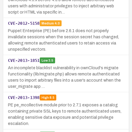
users with administrator privileges to inject arbitrary web
script or HTML via specific in…
CVE-2012-5158
Medium
4.0
Puppet Enterprise (PE) before 2.6.1 does not properly
invalidate sessions when the session secret has changed,
allowing remote authenticated users to retain access via
unspecified vectors.
CVE-2013-1851
Low
3.5
An incomplete blacklist vulnerability in ownCloud's migrate
functionality (lib/migrate.php) allows remote authenticated
users to import arbitrary files into a user’s account when the
user_migrate app …
CVE-2013-1398
High
8.5
PE pe_mcollective module prior to 2.7.1 exposes a catalog
containing private SSL keys to remote authenticated users,
enabling sensitive data exposure and potential privilege
escalation.