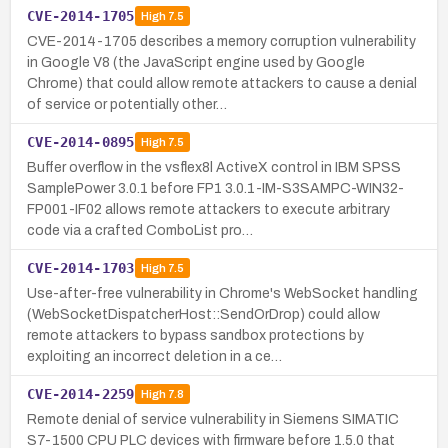
CVE-2014-1705
High
7.5
CVE-2014-1705 describes a memory corruption vulnerability
in Google V8 (the JavaScript engine used by Google
Chrome) that could allow remote attackers to cause a denial
of service or potentially other…
CVE-2014-0895
High
7.5
Buffer overflow in the vsflex8l ActiveX control in IBM SPSS
SamplePower 3.0.1 before FP1 3.0.1-IM-S3SAMPC-WIN32-
FP001-IF02 allows remote attackers to execute arbitrary
code via a crafted ComboList pro…
CVE-2014-1703
High
7.5
Use-after-free vulnerability in Chrome's WebSocket handling
(WebSocketDispatcherHost::SendOrDrop) could allow
remote attackers to bypass sandbox protections by
exploiting an incorrect deletion in a ce…
CVE-2014-2259
High
7.8
Remote denial of service vulnerability in Siemens SIMATIC
S7-1500 CPU PLC devices with firmware before 1.5.0 that