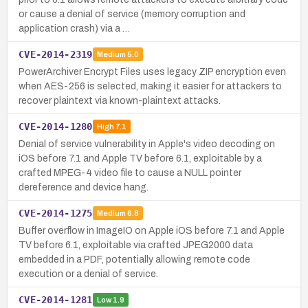
or cause a denial of service (memory corruption and
application crash) via a …
CVE-2014-2319
Medium
5.0
PowerArchiver Encrypt Files uses legacy ZIP encryption even
when AES-256 is selected, making it easier for attackers to
recover plaintext via known-plaintext attacks.
CVE-2014-1280
High
7.1
Denial of service vulnerability in Apple's video decoding on
iOS before 7.1 and Apple TV before 6.1, exploitable by a
crafted MPEG-4 video file to cause a NULL pointer
dereference and device hang.
CVE-2014-1275
Medium
6.8
Buffer overflow in ImageIO on Apple iOS before 7.1 and Apple
TV before 6.1, exploitable via crafted JPEG2000 data
embedded in a PDF, potentially allowing remote code
execution or a denial of service.
CVE-2014-1281
Low
1.9