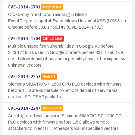
CVE-2014-1701
Medium
4.3
Cross-origin restriction missing in Blink's
EventTarget::dispatchEvent allows Universal XSS (UXSS) in
Chrome before 33.0.1750.149 (CVE-2014-1701).
CVE-2014-1704
Critical
10.0
Multiple unspecified vulnerabilities in Google V8 before
3.23.17.18, as used in Google Chrome before 33.0.1750.149,
could allow denial of service or possibly have other impact via
unknown vectors.
CVE-2014-2257
High
7.8
Siemens SIMATIC S7-1500 CPU PLC devices with firmware
before 1.5.0 are vulnerable to remote denial of service via
crafted ISO-TSAP packets.
CVE-2014-2247
Medium
5.8
An integrated web server in Siemens SIMATIC S7-1500 CPU
PLC devices with firmware before 1.5.0 allows remote
attackers to inject HTTP headers via unspecified vectors.