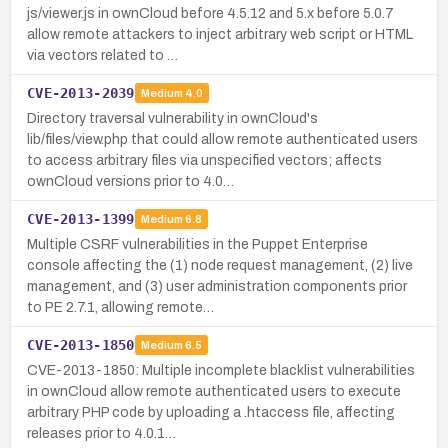
js/viewer.js in ownCloud before 4.5.12 and 5.x before 5.0.7
allow remote attackers to inject arbitrary web script or HTML
via vectors related to …
CVE-2013-2039
Medium
4.0
Directory traversal vulnerability in ownCloud's
lib/files/view.php that could allow remote authenticated users
to access arbitrary files via unspecified vectors; affects
ownCloud versions prior to 4.0…
CVE-2013-1399
Medium
6.8
Multiple CSRF vulnerabilities in the Puppet Enterprise
console affecting the (1) node request management, (2) live
management, and (3) user administration components prior
to PE 2.7.1, allowing remote…
CVE-2013-1850
Medium
6.5
CVE-2013-1850: Multiple incomplete blacklist vulnerabilities
in ownCloud allow remote authenticated users to execute
arbitrary PHP code by uploading a .htaccess file, affecting
releases prior to 4.0.1…