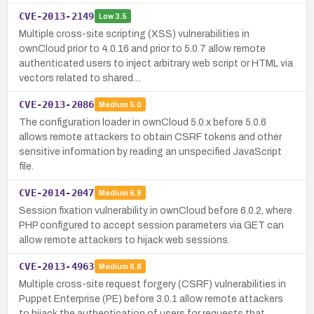
CVE-2013-2149
Low
3.5
Multiple cross-site scripting (XSS) vulnerabilities in
ownCloud prior to 4.0.16 and prior to 5.0.7 allow remote
authenticated users to inject arbitrary web script or HTML via
vectors related to shared…
CVE-2013-2086
Medium
5.0
The configuration loader in ownCloud 5.0.x before 5.0.6
allows remote attackers to obtain CSRF tokens and other
sensitive information by reading an unspecified JavaScript
file.
CVE-2014-2047
Medium
6.8
Session fixation vulnerability in ownCloud before 6.0.2, where
PHP configured to accept session parameters via GET can
allow remote attackers to hijack web sessions.
CVE-2013-4963
Medium
6.8
Multiple cross-site request forgery (CSRF) vulnerabilities in
Puppet Enterprise (PE) before 3.0.1 allow remote attackers
to hijack the authentication of users for requests that