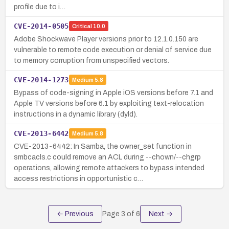
profile due to i…
CVE-2014-0505
Critical
10.0
Adobe Shockwave Player versions prior to 12.1.0.150 are
vulnerable to remote code execution or denial of service due
to memory corruption from unspecified vectors.
CVE-2014-1273
Medium
5.8
Bypass of code-signing in Apple iOS versions before 7.1 and
Apple TV versions before 6.1 by exploiting text-relocation
instructions in a dynamic library (dyld).
CVE-2013-6442
Medium
5.8
CVE-2013-6442: In Samba, the owner_set function in
smbcacls.c could remove an ACL during --chown/--chgrp
operations, allowing remote attackers to bypass intended
access restrictions in opportunistic c…
← Previous
Page
3
of
6
Next →