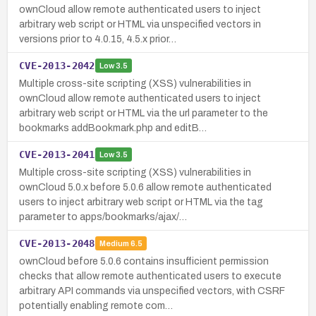
ownCloud allow remote authenticated users to inject
arbitrary web script or HTML via unspecified vectors in
versions prior to 4.0.15, 4.5.x prior…
CVE-2013-2042
Low
3.5
Multiple cross-site scripting (XSS) vulnerabilities in
ownCloud allow remote authenticated users to inject
arbitrary web script or HTML via the url parameter to the
bookmarks addBookmark.php and editB…
CVE-2013-2041
Low
3.5
Multiple cross-site scripting (XSS) vulnerabilities in
ownCloud 5.0.x before 5.0.6 allow remote authenticated
users to inject arbitrary web script or HTML via the tag
parameter to apps/bookmarks/ajax/…
CVE-2013-2048
Medium
6.5
ownCloud before 5.0.6 contains insufficient permission
checks that allow remote authenticated users to execute
arbitrary API commands via unspecified vectors, with CSRF
potentially enabling remote com…