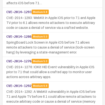
affects iOS before 7.1…
CVE-2014-1293
Medium
6.8
CVE-2014-1293: WebKit in Apple iOS prior to 7.1 and Apple
TV prior to 6.1 allows remote attackers to execute arbitrary
code or cause a denial of service via a crafted website.
CVE-2014-1286
Medium
5.0
SpringBoard Lock Screen in Apple iOS before 7.1 allows
remote attackers to cause a denial of service (lock-screen
hang) by leveraging a state-management error.
CVE-2014-1276
Medium
5.0
CVE-2014-1276: IOKit HID Event vulnerability in Apple iOS
prior to 7.1 that could allow a crafted app to monitor user
actions across arbitrary apps.
CVE-2014-1292
Medium
6.8
CVE-2014-1292: A WebKit vulnerability in Apple iOS before
7.1 and Apple TV before 6.1 could allow remote attackers to
execute arbitrary code or cause a denial of service (memory