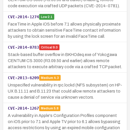
code execution via crafted UDP packets (CVE-2014-0781).
CVE-2014-1274
Low
2.1
FaceTime in Apple iOS before 7.1 allows physically proximate
attackers to obtain sensitive FaceTime contact information
by using the lock screen for an invalid FaceTime call.
CVE-2014-0783
Critical
9.0
Stack-based buffer overflow in BKHOdeq.exe of Yokogawa
CENTUM CS 3000 (R3.09.50 and earlier) allows remote
attackers to execute arbitrary code via a crafted TCP packet.
CVE-2013-6209
Medium
4.3
Unspecified vulnerability in rpc.lockd (NFS subsystem) on HP-
UX B.11.11 and B.11.23 that could allow remote attackers to
cause a denial of service via unknown vectors.
CVE-2014-1267
Medium
5.8
A vulnerability in Apple's Configuration Profiles component
on iOS prior to 7.1 and Apple TV prior to 6.1 allows bypassing
access restrictions by using an expired mobile configuration