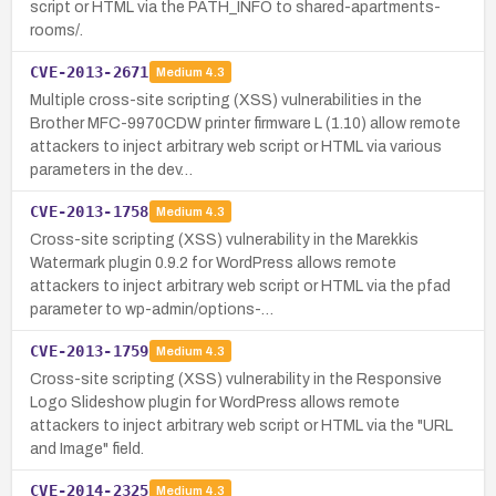
script or HTML via the PATH_INFO to shared-apartments-
rooms/.
CVE-2013-2671
Medium
4.3
Multiple cross-site scripting (XSS) vulnerabilities in the
Brother MFC-9970CDW printer firmware L (1.10) allow remote
attackers to inject arbitrary web script or HTML via various
parameters in the dev…
CVE-2013-1758
Medium
4.3
Cross-site scripting (XSS) vulnerability in the Marekkis
Watermark plugin 0.9.2 for WordPress allows remote
attackers to inject arbitrary web script or HTML via the pfad
parameter to wp-admin/options-…
CVE-2013-1759
Medium
4.3
Cross-site scripting (XSS) vulnerability in the Responsive
Logo Slideshow plugin for WordPress allows remote
attackers to inject arbitrary web script or HTML via the "URL
and Image" field.
CVE-2014-2325
Medium
4.3