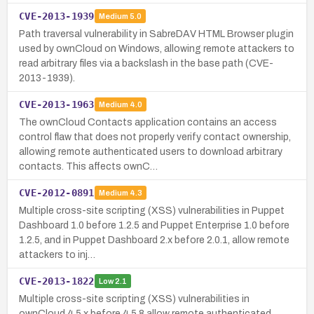
CVE-2013-1939
Medium
5.0
Path traversal vulnerability in SabreDAV HTML Browser plugin
used by ownCloud on Windows, allowing remote attackers to
read arbitrary files via a backslash in the base path (CVE-
2013-1939).
CVE-2013-1963
Medium
4.0
The ownCloud Contacts application contains an access
control flaw that does not properly verify contact ownership,
allowing remote authenticated users to download arbitrary
contacts. This affects ownC…
CVE-2012-0891
Medium
4.3
Multiple cross-site scripting (XSS) vulnerabilities in Puppet
Dashboard 1.0 before 1.2.5 and Puppet Enterprise 1.0 before
1.2.5, and in Puppet Dashboard 2.x before 2.0.1, allow remote
attackers to inj…
CVE-2013-1822
Low
2.1
Multiple cross-site scripting (XSS) vulnerabilities in
ownCloud 4.5.x before 4.5.8 allow remote authenticated