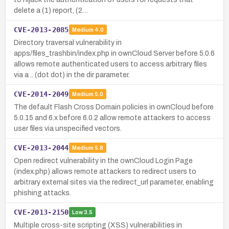
delete a (1) report, (2…
CVE-2013-2085
Medium
4.0
Directory traversal vulnerability in
apps/files_trashbin/index.php in ownCloud Server before 5.0.6
allows remote authenticated users to access arbitrary files
via a .. (dot dot) in the dir parameter.
CVE-2014-2049
Medium
5.0
The default Flash Cross Domain policies in ownCloud before
5.0.15 and 6.x before 6.0.2 allow remote attackers to access
user files via unspecified vectors.
CVE-2013-2044
Medium
5.8
Open redirect vulnerability in the ownCloud Login Page
(index.php) allows remote attackers to redirect users to
arbitrary external sites via the redirect_url parameter, enabling
phishing attacks.
CVE-2013-2150
Low
3.5
Multiple cross-site scripting (XSS) vulnerabilities in