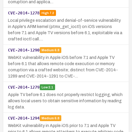
corruption and applica…
CVE-2014-1278
High
7.2
Local privilege escalation and denial-of-service vulnerability
in Apple's ARM kernel (ptmx_get_ioctl) on iOS versions
before 7.1 and Apple TV versions before 6.1, exploitable via a
crafted ioctl call.…
CVE-2014-1290
Medium
6.8
WebKit vulnerability in Apple iOS before 7.1 and Apple TV
before 6.1 that allows remote code execution or memory
corruption via a crafted website; distinct from CVE-2014-
1289 and CVE-2014-1291 to CVE-…
CVE-2014-1279
Low
2.1
Apple TV before 6.1 does not properly restrict logging, which
allows local users to obtain sensitive information by reading
log data.
CVE-2014-1294
Medium
6.8
WebKit vulnerability in Apple iOS prior to 7.1 and Apple TV
prior to 6.1 allows remote attackers to execute arbitrary code