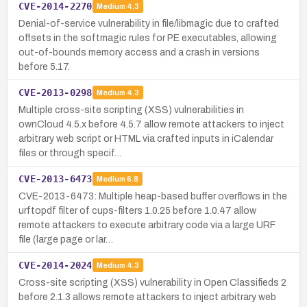
CVE-2014-2270
Medium
4.3
Denial-of-service vulnerability in file/libmagic due to crafted
offsets in the softmagic rules for PE executables, allowing
out-of-bounds memory access and a crash in versions
before 5.17.
CVE-2013-0298
Medium
4.3
Multiple cross-site scripting (XSS) vulnerabilities in
ownCloud 4.5.x before 4.5.7 allow remote attackers to inject
arbitrary web script or HTML via crafted inputs in iCalendar
files or through specif…
CVE-2013-6473
Medium
6.8
CVE-2013-6473: Multiple heap-based buffer overflows in the
urftopdf filter of cups-filters 1.0.25 before 1.0.47 allow
remote attackers to execute arbitrary code via a large URF
file (large page or lar…
CVE-2014-2024
Medium
4.3
Cross-site scripting (XSS) vulnerability in Open Classifieds 2
before 2.1.3 allows remote attackers to inject arbitrary web