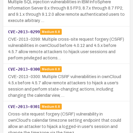
Multiple SQL injection vulnerabilities in IBM InfoSphere
Information Server 8.x through 8.5 FP3, 8.7.x through 8.7 FP2,
and 9.1.x through 9.1.2.0 allow remote authenticated users to
execute arbitrary …
CVE-2013-0299
Medium
6.8
CVE-2013-0299: Multiple cross-site request forgery (CSRF)
vulnerabilities in ownCloud before 4.0.12 and 4.5.x before
4.5.7 allow remote attackers to hijack user sessions and
perform privileged actions…
CVE-2013-0300
Medium
6.8
CVE-2013-0300: Multiple CSRF vulnerabilities in ownCloud
4.5.x before 4.5.7 allow remote attackers to hijack a user’s
session and perform state-changing actions, including
changing the calendar view, …
CVE-2013-0301
Medium
6.8
Cross-site request forgery (CSRF) vulnerability in
ownCloud's calendar timezone setting endpoint that could
allow an attacker to hijack a logged-in user's session and
change the timezone via the timez…