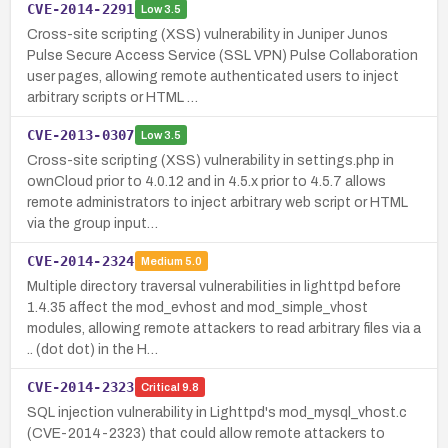
CVE-2014-2291
Low
3.5
Cross-site scripting (XSS) vulnerability in Juniper Junos
Pulse Secure Access Service (SSL VPN) Pulse Collaboration
user pages, allowing remote authenticated users to inject
arbitrary scripts or HTML …
CVE-2013-0307
Low
3.5
Cross-site scripting (XSS) vulnerability in settings.php in
ownCloud prior to 4.0.12 and in 4.5.x prior to 4.5.7 allows
remote administrators to inject arbitrary web script or HTML
via the group input…
CVE-2014-2324
Medium
5.0
Multiple directory traversal vulnerabilities in lighttpd before
1.4.35 affect the mod_evhost and mod_simple_vhost
modules, allowing remote attackers to read arbitrary files via a
.. (dot dot) in the H…
CVE-2014-2323
Critical
9.8
SQL injection vulnerability in Lighttpd's mod_mysql_vhost.c
(CVE-2014-2323) that could allow remote attackers to