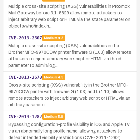
Multiple cross-site scripting (XSS) vulnerabilities in Proxmox
Mail Gateway before 3.1-5829 allow remote attackers to
inject arbitrary web script or HTML via the state parameter on
objects/who/index.h…
CVE-2013-2507
Medium
4.3
Multiple cross-site scripting (XSS) vulnerabilities in the
Brother MFC-9970CDW printer firmware G (1.03) allow remote
attackers to inject arbitrary web script or HTML via the id
parameter to admin/log…
CVE-2013-2670
Medium
4.3
Cross-site scripting (XSS) vulnerability in the Brother MFC-
9970CDW printer with firmware G (1.03) and L (1.10) allows
remote attackers to inject arbitrary web script or HTML via an
arbitrary paramete…
CVE-2014-1282
Medium
5.8
Bypassing configuration-profile visibility in iOS and Apple TV
via an abnormally long profile name, allowing attackers to
defeat intended visibility restrictions (CVE-2014-1282;