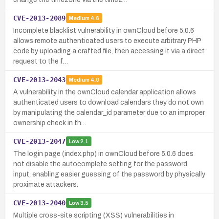
CVE-2013-2089
Medium
4.6
Incomplete blacklist vulnerability in ownCloud before 5.0.6
allows remote authenticated users to execute arbitrary PHP
code by uploading a crafted file, then accessing it via a direct
request to the f…
CVE-2013-2043
Medium
4.0
A vulnerability in the ownCloud calendar application allows
authenticated users to download calendars they do not own
by manipulating the calendar_id parameter due to an improper
ownership check in th…
CVE-2013-2047
Low
2.1
The login page (index.php) in ownCloud before 5.0.6 does
not disable the autocomplete setting for the password
input, enabling easier guessing of the password by physically
proximate attackers.
CVE-2013-2040
Low
3.5
Multiple cross-site scripting (XSS) vulnerabilities in