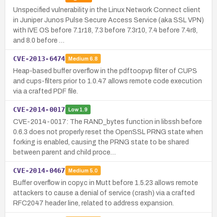
Unspecified vulnerability in the Linux Network Connect client
in Juniper Junos Pulse Secure Access Service (aka SSL VPN)
with IVE OS before 7.1r18, 7.3 before 7.3r10, 7.4 before 7.4r8,
and 8.0 before …
CVE-2013-6474
Medium
6.8
Heap-based buffer overflow in the pdftoopvp filter of CUPS
and cups-filters prior to 1.0.47 allows remote code execution
via a crafted PDF file.
CVE-2014-0017
Low
1.9
CVE-2014-0017: The RAND_bytes function in libssh before
0.6.3 does not properly reset the OpenSSL PRNG state when
forking is enabled, causing the PRNG state to be shared
between parent and child proce…
CVE-2014-0467
Medium
5.0
Buffer overflow in copy.c in Mutt before 1.5.23 allows remote
attackers to cause a denial of service (crash) via a crafted
RFC2047 header line, related to address expansion.