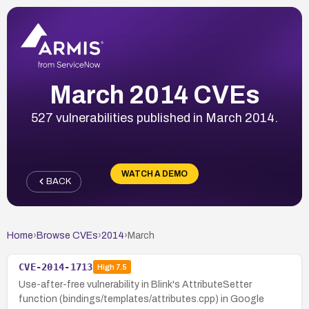
March 2014 CVEs
527 vulnerabilities published in March 2014.
WATCH A DEMO
BACK
Home
›
Browse CVEs
›
2014
›
March
CVE-2014-1713
High
7.5
Use-after-free vulnerability in Blink's AttributeSetter
function (bindings/templates/attributes.cpp) in Google