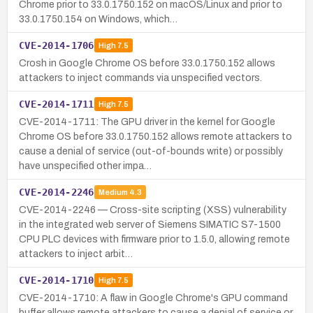
Chrome prior to 33.0.1750.152 on macOS/Linux and prior to
33.0.1750.154 on Windows, which…
CVE-2014-1706
High
7.5
Crosh in Google Chrome OS before 33.0.1750.152 allows
attackers to inject commands via unspecified vectors.
CVE-2014-1711
High
7.5
CVE-2014-1711: The GPU driver in the kernel for Google
Chrome OS before 33.0.1750.152 allows remote attackers to
cause a denial of service (out-of-bounds write) or possibly
have unspecified other impa…
CVE-2014-2246
Medium
4.3
CVE-2014-2246 — Cross-site scripting (XSS) vulnerability
in the integrated web server of Siemens SIMATIC S7-1500
CPU PLC devices with firmware prior to 1.5.0, allowing remote
attackers to inject arbit…
CVE-2014-1710
High
7.5
CVE-2014-1710: A flaw in Google Chrome's GPU command
buffer allows remote attackers to cause a denial of service or