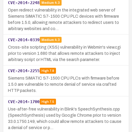
CVE-2014-2248
Medium
4.3
Open redirect vulnerability in the integrated web server of
Siemens SIMATIC S7-1500 CPU PLC devices with firmware
before 1.5.0, allowing remote attackers to redirect users to
arbitrary websites and co…
CVE-2014-0339
Medium
4.3
Cross-site scripting (XSS) vulnerability in Webmin's view.cgi
prior to version 1.680 that allows remote attackers to inject
arbitrary script or HTML via the search parameter.
CVE-2014-2255
High
7.8
Siemens SIMATIC S7-1500 CPU PLCs with firmware before
1.5.0 are vulnerable to remote denial of service via crafted
HTTP packets.
CVE-2014-1700
High
7.5
Use-after-free vulnerability in Blink's SpeechSynthesis.cpp
(SpeechSynthesis) used by Google Chrome prior to version
33.0.1750.149, which could allow remote attackers to cause
a denial of service or p…