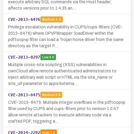
execute arbitrary SQL commands via the Host header;
affects versions prior to 1.4.35 an…
CVE-2013-6476
Medium
4.4
Privilege escalation vulnerability in CUPS/cups-filters (CVE-
2013-6476) where OPVPWrapper::loadDriver within the
pdftoopvp filter can load a Trojan horse driver from the same
directory as the target P…
CVE-2013-0297
Low
3.5
Multiple cross-site scripting (XSS) vulnerabilities in
ownCloud allow remote authenticated administrators to
inject arbitrary web script or HTML via the site_name or
site_url parameter to apps/externa…
CVE-2013-6475
Medium
6.8
CVE-2013-6475: Multiple integer overflows in the pdftoopvp
filter used by CUPS and cups-filters prior to version 1.0.47
allow remote attackers to execute arbitrary code via a
crafted PDF, triggering a…
CVE-2014-2292
High
7.2