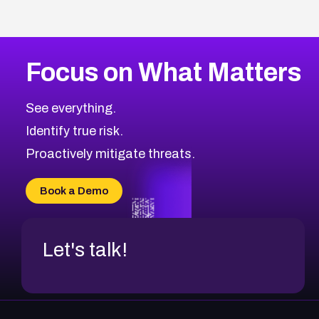
Focus on What Matters
See everything.
Identify true risk.
Proactively mitigate threats.
Book a Demo
Let's talk!