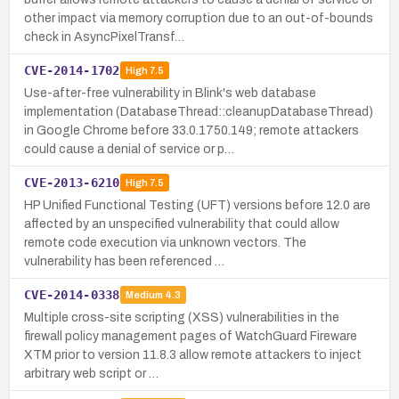
other impact via memory corruption due to an out-of-bounds
check in AsyncPixelTransf…
CVE-2014-1702
High
7.5
Use-after-free vulnerability in Blink's web database
implementation (DatabaseThread::cleanupDatabaseThread)
in Google Chrome before 33.0.1750.149; remote attackers
could cause a denial of service or p…
CVE-2013-6210
High
7.5
HP Unified Functional Testing (UFT) versions before 12.0 are
affected by an unspecified vulnerability that could allow
remote code execution via unknown vectors. The
vulnerability has been referenced …
CVE-2014-0338
Medium
4.3
Multiple cross-site scripting (XSS) vulnerabilities in the
firewall policy management pages of WatchGuard Fireware
XTM prior to version 11.8.3 allow remote attackers to inject
arbitrary web script or …