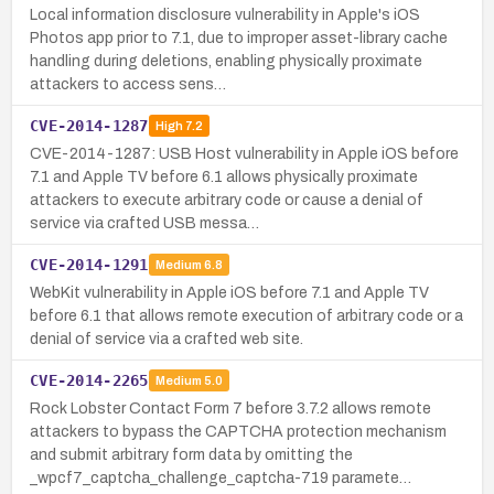
Local information disclosure vulnerability in Apple's iOS
Photos app prior to 7.1, due to improper asset-library cache
handling during deletions, enabling physically proximate
attackers to access sens…
CVE-2014-1287
High
7.2
CVE-2014-1287: USB Host vulnerability in Apple iOS before
7.1 and Apple TV before 6.1 allows physically proximate
attackers to execute arbitrary code or cause a denial of
service via crafted USB messa…
CVE-2014-1291
Medium
6.8
WebKit vulnerability in Apple iOS before 7.1 and Apple TV
before 6.1 that allows remote execution of arbitrary code or a
denial of service via a crafted web site.
CVE-2014-2265
Medium
5.0
Rock Lobster Contact Form 7 before 3.7.2 allows remote
attackers to bypass the CAPTCHA protection mechanism
and submit arbitrary form data by omitting the
_wpcf7_captcha_challenge_captcha-719 paramete…