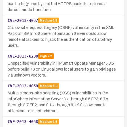
can be triggered by crafted HTTPS packets to force a
defect-mode transition.
CVE-2013-4057
Medium
6.8
Cross-site request forgery (CSRF) vulnerability in the XML
Pack of IBM InfoSphere Information Server could allow
remote attackers to hijack the authentication of arbitrary
users.
CVE-2013-6208
High
7.2
Unspecified vulnerability in HP Smart Update Manager 5.3.5
before build 70 on Linux allows local users to gain privileges
via unknown vectors.
CVE-2013-4059
Medium
4.3
Multiple cross-site scripting (XSS) vulnerabilities in IBM
InfoSphere Information Server 8.x through 8.5 FP3, 8.7.x
through 8.7 FP2, and 9.1.x through 9.1.2.0 allow remote
attackers to inject arbitrar…
CVE-2013-4058
Medium
6.5