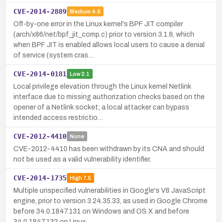
CVE-2014-2889
Medium
4.6
Off-by-one error in the Linux kernel's BPF JIT compiler
(arch/x86/net/bpf_jit_comp.c) prior to version 3.1.8, which
when BPF JIT is enabled allows local users to cause a denial
of service (system cras…
CVE-2014-0181
Low
2.1
Local privilege elevation through the Linux kernel Netlink
interface due to missing authorization checks based on the
opener of a Netlink socket; a local attacker can bypass
intended access restrictio…
CVE-2012-4410
None
CVE-2012-4410 has been withdrawn by its CNA and should
not be used as a valid vulnerability identifier.
CVE-2014-1735
High
7.5
Multiple unspecified vulnerabilities in Google's V8 JavaScript
engine, prior to version 3.24.35.33, as used in Google Chrome
before 34.0.1847.131 on Windows and OS X and before
34.0.1847.132 on Linux,…