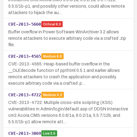
5.5.0/1b-p1, and possibly other versions, could allow remote
attackers to hijack the au…
CVE-2013-5660
Critical
9.3
Buffer overflow in Power Software WinArchiver 3.2 allows
remote attackers to execute arbitrary code via a crafted .zip
file.
CVE-2013-4565
Medium
6.8
CVE-2013-4565: Heap-based buffer overflow in the
__OLEdecode function of ppthtml 0.5.1 and earlier allows
remote attackers to crash the application and possibly
execute arbitrary code via a crafted .p…
CVE-2013-4722
Medium
4.3
CVE-2013-4722: Multiple cross-site scripting (XSS)
vulnerabilities in Admin/login/default.asp of DDSN Interactive
cm3 Acora CMS versions 6.0.6/1a, 6.0.2/1a, 5.5.7/12b, and
5.5.0/1b-p1 allow remote att…
CVE-2013-3069
Low
3.5