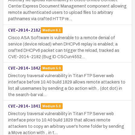
Center Express Document Management component allowing
remote authenticated users to upload files to arbitrary
pathnames via crafted HTTP re…
CVE-2014-2182
Medium
6.1
Cisco ASA Software is vulnerable to a remote denial of
service (device reload) when DHCPv6 replay is enabled; a
crafted DHCPv6 packet can trigger the reload, tracked as
CVE-2014-2182 (Bug ID CSCun4552…
CVE-2014-1842
Medium
5.0
Directory traversal vulnerability in Titan FTP Server web
interface before 10.40 build 1829 allows remote attackers to
list all usernames by sending a Go action with .. (dot dot) in
the search-bar val…
CVE-2014-1841
Medium
5.0
Directory traversal vulnerability in Titan FTP Server web
interface prior to 10.40 build 1829 that allows remote
attackers to copy an arbitrary user's home folder by sending
a Move action with .. in t…