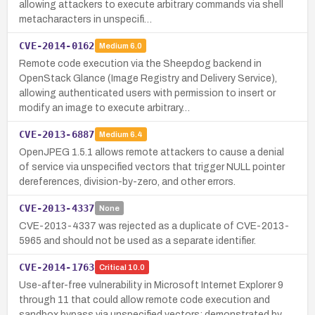
allowing attackers to execute arbitrary commands via shell
metacharacters in unspecifi…
CVE-2014-0162
Medium
6.0
Remote code execution via the Sheepdog backend in
OpenStack Glance (Image Registry and Delivery Service),
allowing authenticated users with permission to insert or
modify an image to execute arbitrary…
CVE-2013-6887
Medium
6.4
OpenJPEG 1.5.1 allows remote attackers to cause a denial
of service via unspecified vectors that trigger NULL pointer
dereferences, division-by-zero, and other errors.
CVE-2013-4337
None
CVE-2013-4337 was rejected as a duplicate of CVE-2013-
5965 and should not be used as a separate identifier.
CVE-2014-1763
Critical
10.0
Use-after-free vulnerability in Microsoft Internet Explorer 9
through 11 that could allow remote code execution and
sandbox bypass via unspecified vectors; demonstrated by