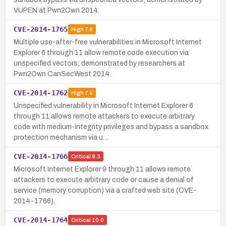
VUPEN at Pwn2Own 2014.
CVE-2014-1765
High
7.6
Multiple use-after-free vulnerabilities in Microsoft Internet
Explorer 6 through 11 allow remote code execution via
unspecified vectors; demonstrated by researchers at
Pwn2Own CanSecWest 2014.
CVE-2014-1762
High
7.5
Unspecified vulnerability in Microsoft Internet Explorer 6
through 11 allows remote attackers to execute arbitrary
code with medium-integrity privileges and bypass a sandbox
protection mechanism via u…
CVE-2014-1766
Critical
9.3
Microsoft Internet Explorer 9 through 11 allows remote
attackers to execute arbitrary code or cause a denial of
service (memory corruption) via a crafted web site (CVE-
2014-1766).
CVE-2014-1764
Critical
10.0