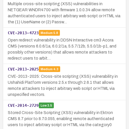
Multiple cross-site scripting (XSS) vulnerabilities in
NETGEAR WNDR4700 with firmware 1.0.0.34 allow remote
authenticated users to inject arbitrary web script or HTML via
the (1) UserName or (2) Passw…
CVE-2013-4723
Medium
5.8
Open redirect vulnerability in DDSN Interactive cm3 Acora
CMS (versions 6.0.6/1a, 6.0.2/1a, 5.5.7/12b, 5.5.0/1b-p1, and
possibly other versions) that allows remote attackers to
redirect users to arbit…
CVE-2013-2025
Medium
4.3
CVE-2013-2025: Cross-site scripting (XSS) vulnerability in
Ushahidi Platform versions 2.5.x through 2.6.1 that allows
remote attackers to inject arbitrary web script or HTML via
unspecified vectors.
CVE-2014-2729
Low
3.5
Stored Cross-Site Scripting (XSS) vulnerability in Ektron
CMS 8.7 prior to 8.7.0.055, enabling remote authenticated
users to inject arbitrary script or HTML via the category0