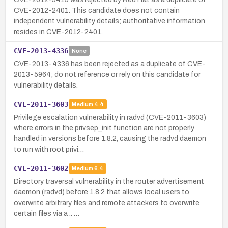
CVE-2012-2401. This candidate does not contain
independent vulnerability details; authoritative information
resides in CVE-2012-2401.
CVE-2013-4336
None
CVE-2013-4336 has been rejected as a duplicate of CVE-
2013-5964; do not reference or rely on this candidate for
vulnerability details.
CVE-2011-3603
Medium
4.4
Privilege escalation vulnerability in radvd (CVE-2011-3603)
where errors in the privsep_init function are not properly
handled in versions before 1.8.2, causing the radvd daemon
to run with root privi…
CVE-2011-3602
Medium
6.4
Directory traversal vulnerability in the router advertisement
daemon (radvd) before 1.8.2 that allows local users to
overwrite arbitrary files and remote attackers to overwrite
certain files via a .. …