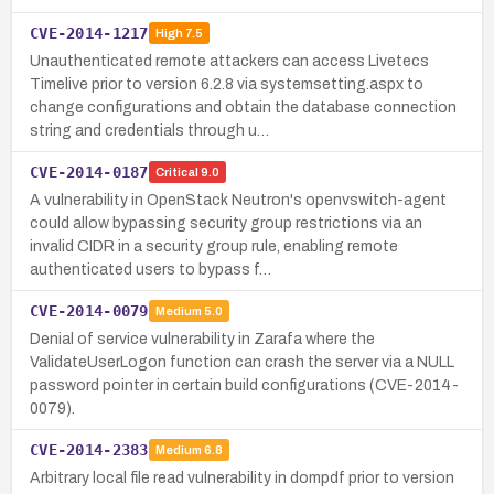
CVE-2014-1217
High
7.5
Unauthenticated remote attackers can access Livetecs
Timelive prior to version 6.2.8 via systemsetting.aspx to
change configurations and obtain the database connection
string and credentials through u…
CVE-2014-0187
Critical
9.0
A vulnerability in OpenStack Neutron's openvswitch-agent
could allow bypassing security group restrictions via an
invalid CIDR in a security group rule, enabling remote
authenticated users to bypass f…
CVE-2014-0079
Medium
5.0
Denial of service vulnerability in Zarafa where the
ValidateUserLogon function can crash the server via a NULL
password pointer in certain build configurations (CVE-2014-
0079).
CVE-2014-2383
Medium
6.8
Arbitrary local file read vulnerability in dompdf prior to version