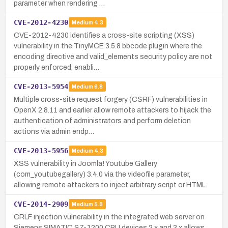
parameter when rendering …
CVE-2012-4230
Medium
4.3
CVE-2012-4230 identifies a cross-site scripting (XSS)
vulnerability in the TinyMCE 3.5.8 bbcode plugin where the
encoding directive and valid_elements security policy are not
properly enforced, enabli…
CVE-2013-5954
Medium
6.8
Multiple cross-site request forgery (CSRF) vulnerabilities in
OpenX 2.8.11 and earlier allow remote attackers to hijack the
authentication of administrators and perform deletion
actions via admin endp…
CVE-2013-5956
Medium
4.3
XSS vulnerability in Joomla! Youtube Gallery
(com_youtubegallery) 3.4.0 via the videofile parameter,
allowing remote attackers to inject arbitrary script or HTML.
CVE-2014-2909
Medium
5.8
CRLF injection vulnerability in the integrated web server on
Siemens SIMATIC S7-1200 CPU devices 2.x and 3.x allows