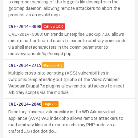
to improper handling of the logger’s file descriptor in the
gdomap daemon, allowing remote attackers to abort the
process via an invalid requ…
CVE-2014-3008
Critical
10.0
CVE-2014-3008: Unitrends Enterprise Backup 7.3.0 allows
remote authenticated users to execute arbitrary commands
via shell metacharacters in the comm parameter to
recoveryconsole/bpl/snmpd.php.
CVE-2014-2715
Medium
4.3
Multiple cross-site scripting (XSS) vulnerabilities in
vwrooms/templates/logout.tpl.php of the VideoWhisper
Webcam Drupal 7.x plugins allow remote attackers to inject
arbitrary scripts via the module …
CVE-2014-2846
High
7.5
Directory traversal vulnerability in the WD Arkeia virtual
appliance (AVA) WUI index.php allows remote attackers to
read arbitrary files and execute arbitrary PHP code via a
crafted ..././ (dot dot do…