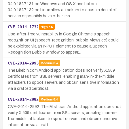
34.0.1847.131 on Windows and OS X and before
34.0.1847.132 on Linux allow attackers to cause a denial of
service or possibly have other imp…
CVE-2014-1732
High
7.5
Use-after-free vulnerability in Google Chrome's speech
recognition UI (speech_recognition_bubble_views.cc) could
be exploited via an INPUT element to cause a Speech
Recognition Bubble window to appear…
CVE-2014-2993
Medium
6.4
The Birebin.com Android application does not verify X.509
certificates from SSL servers, enabling man-in-the-middle
attackers to spoof servers and obtain sensitive information
via a crafted certificat…
CVE-2014-2992
Medium
6.4
CVE-2014-2992: The Misli.com Android application does not
verify X.509 certificates from SSL servers, enabling man-in-
the-middle attackers to spoof servers and obtain sensitive
information via a craft…