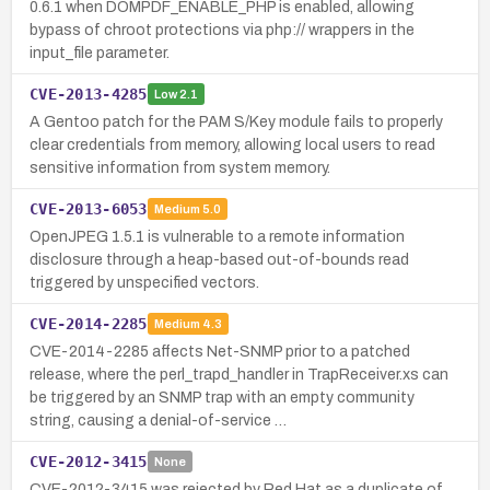
0.6.1 when DOMPDF_ENABLE_PHP is enabled, allowing
bypass of chroot protections via php:// wrappers in the
input_file parameter.
CVE-2013-4285
Low
2.1
A Gentoo patch for the PAM S/Key module fails to properly
clear credentials from memory, allowing local users to read
sensitive information from system memory.
CVE-2013-6053
Medium
5.0
OpenJPEG 1.5.1 is vulnerable to a remote information
disclosure through a heap-based out-of-bounds read
triggered by unspecified vectors.
CVE-2014-2285
Medium
4.3
CVE-2014-2285 affects Net-SNMP prior to a patched
release, where the perl_trapd_handler in TrapReceiver.xs can
be triggered by an SNMP trap with an empty community
string, causing a denial-of-service …
CVE-2012-3415
None
CVE-2012-3415 was rejected by Red Hat as a duplicate of