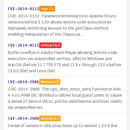
CVE-2014-0112
High
7.3
CVE-2014-0112: ParametersInterceptor in Apache Struts
versions before 2.3.20 allows remote code execution by
improperly restricting access to the getClass method,
enabling manipulation of the ClassLoa…
CVE-2014-0515
Critical
10.0
Buffer overflow in Adobe Flash Player allowing remote code
execution via unspecified vectors; affects Windows and
macOS (before 11.7.700.279 and 11.8.x through 13.0.x before
13.0.0.206) and Linux (bef…
CVE-2014-2986
Medium
5.5
CVE-2014-2986: The vgic_distr_mmio_write function in Xen
4.4.x's ARM GIC distributor allows local guest users to cause
a denial of service (NULL pointer dereference and host crash)
via unspecified vec…
CVE-2014-2980
Medium
4.3
Denial of service in GNUstep Base up to version 1.24.6 due