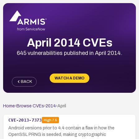
April 2014 CVEs
645 vulnerabilities published in April 2014.
WATCH A DEMO
BACK
Home
›
Browse CVEs
›
2014
›
April
CVE-2013-7373
High
7.5
Android versions prior to 4.4 contain a flaw in how the
OpenSSL PRNG is seeded, making cryptographic