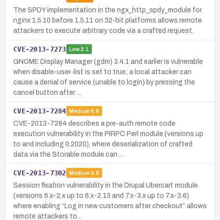
The SPDY implementation in the ngx_http_spdy_module for
nginx 1.5.10 before 1.5.11 on 32-bit platforms allows remote
attackers to execute arbitrary code via a crafted request.
CVE-2013-7273
Low
2.1
GNOME Display Manager (gdm) 3.4.1 and earlier is vulnerable
when disable-user-list is set to true; a local attacker can
cause a denial of service (unable to login) by pressing the
cancel button after …
CVE-2013-7284
Medium
6.8
CVE-2013-7284 describes a pre-auth remote code
execution vulnerability in the PlRPC Perl module (versions up
to and including 0.2020), where deserialization of crafted
data via the Storable module can…
CVE-2013-7302
Medium
6.8
Session fixation vulnerability in the Drupal Ubercart module
(versions 6.x-2.x up to 6.x-2.13 and 7.x-3.x up to 7.x-3.6)
where enabling “Log in new customers after checkout” allows
remote attackers to…