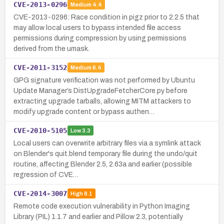
CVE-2013-0296
Medium
4.4
CVE-2013-0296: Race condition in pigz prior to 2.2.5 that
may allow local users to bypass intended file access
permissions during compression by using permissions
derived from the umask.
CVE-2011-3152
Medium
6.4
GPG signature verification was not performed by Ubuntu
Update Manager’s DistUpgradeFetcherCore.py before
extracting upgrade tarballs, allowing MITM attackers to
modify upgrade content or bypass authen…
CVE-2010-5105
Low
3.3
Local users can overwrite arbitrary files via a symlink attack
on Blender's quit.blend temporary file during the undo/quit
routine, affecting Blender 2.5, 2.63a and earlier (possible
regression of CVE…
CVE-2014-3007
High
8.1
Remote code execution vulnerability in Python Imaging
Library (PIL) 1.1.7 and earlier and Pillow 2.3, potentially