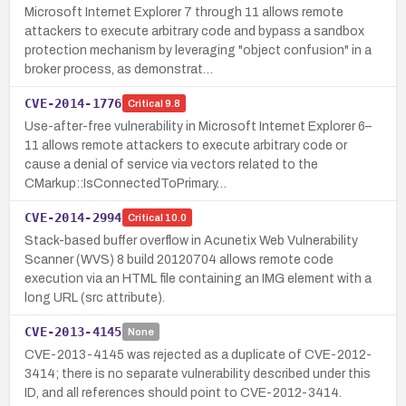
Microsoft Internet Explorer 7 through 11 allows remote
attackers to execute arbitrary code and bypass a sandbox
protection mechanism by leveraging "object confusion" in a
broker process, as demonstrat…
CVE-2014-1776
Critical
9.8
Use-after-free vulnerability in Microsoft Internet Explorer 6–
11 allows remote attackers to execute arbitrary code or
cause a denial of service via vectors related to the
CMarkup::IsConnectedToPrimary…
CVE-2014-2994
Critical
10.0
Stack-based buffer overflow in Acunetix Web Vulnerability
Scanner (WVS) 8 build 20120704 allows remote code
execution via an HTML file containing an IMG element with a
long URL (src attribute).
CVE-2013-4145
None
CVE-2013-4145 was rejected as a duplicate of CVE-2012-
3414; there is no separate vulnerability described under this
ID, and all references should point to CVE-2012-3414.