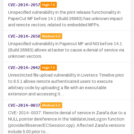
CVE-2014-2657
High
7.5
Unspecified vulnerability in the print release functionality in
PaperCut MF before 14.1 (Build 26983) has unknown impact
and remote vectors, related to embedded MFPs.
CVE-2014-2658
Medium
5.0
Unspecified vulnerability in Papercut MF and NG before 14.1
(Build 26983) allows attacker to cause a denial of service via
unknown vectors.
CVE-2014-2042
High
7.5
Unrestricted file upload vulnerability in Livetecs Timelive prior
to 6.5.1 allows remote authenticated users to execute
arbitrary code by uploading a file with an executable
extension and accessing it…
CVE-2014-0037
Medium
5.0
CVE-2014-0037: Remote denial of service in Zarafa due to a
NULL pointer dereference in the ValidateUserLogon function
(provider/libserver/ECSession.cpp). Affected Zarafa versions
include 5.00 prior to…