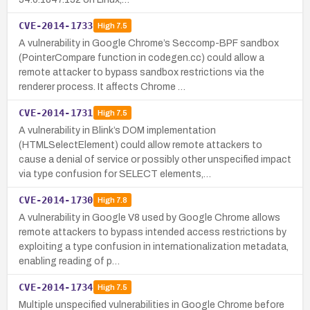
CVE-2014-1733
High
7.5
A vulnerability in Google Chrome’s Seccomp-BPF sandbox
(PointerCompare function in codegen.cc) could allow a
remote attacker to bypass sandbox restrictions via the
renderer process. It affects Chrome …
CVE-2014-1731
High
7.5
A vulnerability in Blink’s DOM implementation
(HTMLSelectElement) could allow remote attackers to
cause a denial of service or possibly other unspecified impact
via type confusion for SELECT elements,…
CVE-2014-1730
High
7.8
A vulnerability in Google V8 used by Google Chrome allows
remote attackers to bypass intended access restrictions by
exploiting a type confusion in internationalization metadata,
enabling reading of p…
CVE-2014-1734
High
7.5
Multiple unspecified vulnerabilities in Google Chrome before