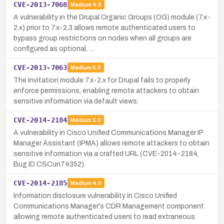
CVE-2013-7068
Medium
4.9
A vulnerability in the Drupal Organic Groups (OG) module (7.x-
2.x) prior to 7.x-2.3 allows remote authenticated users to
bypass group restrictions on nodes when all groups are
configured as optional, …
CVE-2013-7063
Medium
5.0
The Invitation module 7.x-2.x for Drupal fails to properly
enforce permissions, enabling remote attackers to obtain
sensitive information via default views.
CVE-2014-2184
Medium
5.0
A vulnerability in Cisco Unified Communications Manager IP
Manager Assistant (IPMA) allows remote attackers to obtain
sensitive information via a crafted URL (CVE-2014-2184,
Bug ID CSCun74352).
CVE-2014-2185
Medium
4.0
Information disclosure vulnerability in Cisco Unified
Communications Manager's CDR Management component
allowing remote authenticated users to read extraneous