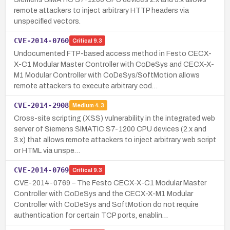
remote attackers to inject arbitrary HTTP headers via
unspecified vectors.
CVE-2014-0760
Critical
9.3
Undocumented FTP-based access method in Festo CECX-
X-C1 Modular Master Controller with CoDeSys and CECX-X-
M1 Modular Controller with CoDeSys/SoftMotion allows
remote attackers to execute arbitrary cod…
CVE-2014-2908
Medium
4.3
Cross-site scripting (XSS) vulnerability in the integrated web
server of Siemens SIMATIC S7-1200 CPU devices (2.x and
3.x) that allows remote attackers to inject arbitrary web script
or HTML via unspe…
CVE-2014-0769
Critical
9.3
CVE-2014-0769 – The Festo CECX-X-C1 Modular Master
Controller with CoDeSys and the CECX-X-M1 Modular
Controller with CoDeSys and SoftMotion do not require
authentication for certain TCP ports, enablin…