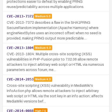
protections easier to defeat by enabling PRNG
reuse/predictability across multiple applications.
CVE-2013-7372
Medium
5.0
CVE-2013-7372 describes a flaw in the SHA1PRNG
SecureRandom implementation (Apache Harmony) where
engineNextBytes uses an incorrect offset when no seed is
provided, making PRNG output more predictable…
CVE-2013-1804
Medium
4.3
CVE-2013-1804: Multiple cross-site scripting (XSS)
vulnerabilities in PHP-Fusion prior to 7.02.06 allow remote
attackers to inject arbitrary web script or HTML via numerous
parameters across forum, me…
CVE-2014-2853
Medium
4.3
Cross-site scripting (XSS) vulnerability in MediaWiki's
InfoAction.php allows remote attackers to inject arbitrary
web script or HTML via the sort key in an info action; affects
MediaWiki versions bef…
CVE-2014-0088
High
7.5