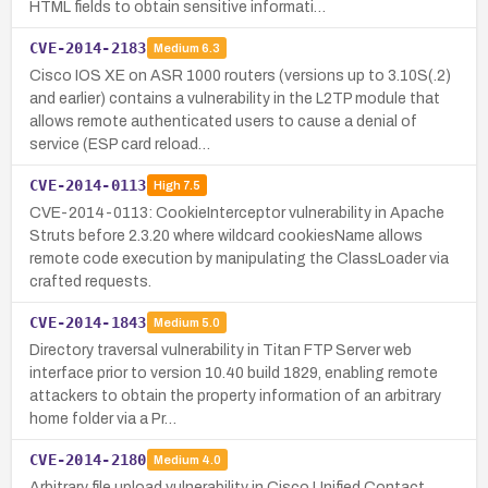
HTML fields to obtain sensitive informati…
CVE-2014-2183
Medium
6.3
Cisco IOS XE on ASR 1000 routers (versions up to 3.10S(.2)
and earlier) contains a vulnerability in the L2TP module that
allows remote authenticated users to cause a denial of
service (ESP card reload…
CVE-2014-0113
High
7.5
CVE-2014-0113: CookieInterceptor vulnerability in Apache
Struts before 2.3.20 where wildcard cookiesName allows
remote code execution by manipulating the ClassLoader via
crafted requests.
CVE-2014-1843
Medium
5.0
Directory traversal vulnerability in Titan FTP Server web
interface prior to version 10.40 build 1829, enabling remote
attackers to obtain the property information of an arbitrary
home folder via a Pr…
CVE-2014-2180
Medium
4.0
Arbitrary file upload vulnerability in Cisco Unified Contact