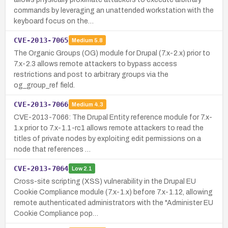
commands by leveraging an unattended workstation with the
keyboard focus on the…
CVE-2013-7065
Medium
5.8
The Organic Groups (OG) module for Drupal (7.x-2.x) prior to
7.x-2.3 allows remote attackers to bypass access
restrictions and post to arbitrary groups via the
og_group_ref field.
CVE-2013-7066
Medium
4.3
CVE-2013-7066: The Drupal Entity reference module for 7.x-
1.x prior to 7.x-1.1-rc1 allows remote attackers to read the
titles of private nodes by exploiting edit permissions on a
node that references …
CVE-2013-7064
Low
2.1
Cross-site scripting (XSS) vulnerability in the Drupal EU
Cookie Compliance module (7.x-1.x) before 7.x-1.12, allowing
remote authenticated administrators with the "Administer EU
Cookie Compliance pop…