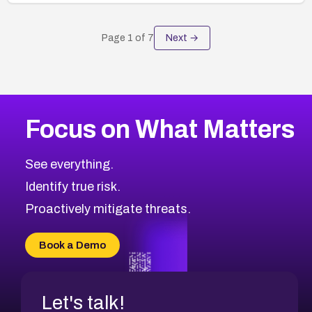
Page
1
of
7
Next →
Focus on What Matters
See everything.
Identify true risk.
Proactively mitigate threats.
Book a Demo
Let's talk!