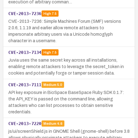
execution of arbitrary comman…
CVE-2013-7236
High
7.5
CVE-2013-7236: Simple Machines Forum (SMF) versions
2.0.6, 1.1.19 and earlier allow remote attackers to
impersonate arbitrary users via a Unicode homoglyph
character in a username.
CVE-2013-7134
High
7.5
Juvia uses the same secret key across all installations,
enabling remote attackers to leverage the secret_token in
cookies and potentially forge or tamper session data.
CVE-2013-7111
Medium
5.0
API key exposure in BioSpace BaseSpace Ruby SDK 0.1.7:
the API_KEY is passed on the command line, allowing
attackers who can list processes to obtain sensitive
credentials.
CVE-2013-7220
Medium
4.6
js/ui/screenShield.js in GNOME Shell (gnome-shell) before 3.8
allows physically proximate attackers to execute arbitrary