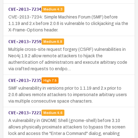
CVE-2013-7234
Medium
4.3
CVE-2013-7234: Simple Machines Forum (SMF) before
1.1.19 and 2.x before 2.0.6 is vulnerable to clickjacking via the
X-Frame-Options header.
CVE-2013-7259
Medium
6.8
Multiple cross-site request forgery (CSRF) vulnerabilities in
Neo4j 1.9.2 allow remote attackers to hijack the
authentication of administrators and execute arbitrary code
via crafted requests to endpo…
CVE-2013-7235
High
7.5
SMF vulnerability in versions prior to 1.1.19 and 2.x prior to
2.0.6 allows remote attackers to impersonate arbitrary users
via multiple consecutive space characters.
CVE-2013-7221
Medium
4.6
A vulnerability in GNOME Shell (gnome-shell) before 3.10
allows physically proximate attackers to bypass the screen
lock and access the "Enter a Command" dialog, enabling