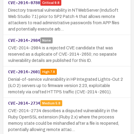
CVE-2014-0780
Critical
9.8
Directory traversal vulnerability in NTWebServer (InduSoft
Web Studio 7.1) prior to SP2 Patch 4 that allows remote
attackers to read administrative passwords from APP files
and potentially execute arb…
CVE-2014-2984
None
CVE-2014-2984 is a rejected CVE candidate that was
reserved as a duplicate of CVE-2014-2650; no separate
vulnerability details are published for this ID.
CVE-2014-2601
High
7.8
Denial-of-service vulnerability in HP Integrated Lights-Out 2
(iLO 2) servers up to firmware version 2.23, exploitable
remotely via crafted HTTPS traffic (CVE-2014-2601).
CVE-2014-2734
Medium
5.8
CVE-2014-2734 describes a disputed vulnerability in the
Ruby OpenSSL extension (Ruby 2.x) where the process
memory state could be mishandled after a file is reopened,
potentially allowing remote attac…