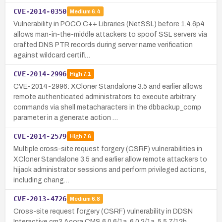
CVE-2014-0350
Medium
6.4
Vulnerability in POCO C++ Libraries (NetSSL) before 1.4.6p4
allows man-in-the-middle attackers to spoof SSL servers via
crafted DNS PTR records during server name verification
against wildcard certifi…
CVE-2014-2996
High
7.1
CVE-2014-2996: XCloner Standalone 3.5 and earlier allows
remote authenticated administrators to execute arbitrary
commands via shell metacharacters in the dbbackup_comp
parameter in a generate action …
CVE-2014-2579
High
7.6
Multiple cross-site request forgery (CSRF) vulnerabilities in
XCloner Standalone 3.5 and earlier allow remote attackers to
hijack administrator sessions and perform privileged actions,
including chang…
CVE-2013-4726
Medium
6.8
Cross-site request forgery (CSRF) vulnerability in DDSN
Interactive cm3 Acora CMS 6.0.6/1a, 6.0.2/1a, 5.5.7/12b,