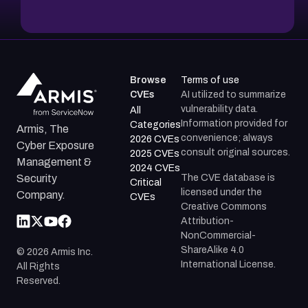
Browse
Terms of use
CVEs
AI utilized to summarize
vulnerability data.
All
Information provided for
Categories
Armis, The
convenience; always
2026 CVEs
Cyber Exposure
consult original sources.
2025 CVEs
Management &
2024 CVEs
The CVE database is
Security
Critical
licensed under the
Company.
CVEs
Creative Commons
Attribution-
NonCommercial-
ShareAlike 4.0
©
2026
Armis Inc.
International License.
All Rights
Reserved.