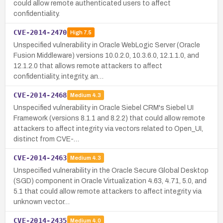
could allow remote authenticated users to affect
confidentiality.
CVE-2014-2470
High
7.5
Unspecified vulnerability in Oracle WebLogic Server (Oracle
Fusion Middleware) versions 10.0.2.0, 10.3.6.0, 12.1.1.0, and
12.1.2.0 that allows remote attackers to affect
confidentiality, integrity, an…
CVE-2014-2468
Medium
4.3
Unspecified vulnerability in Oracle Siebel CRM's Siebel UI
Framework (versions 8.1.1 and 8.2.2) that could allow remote
attackers to affect integrity via vectors related to Open_UI,
distinct from CVE-…
CVE-2014-2463
Medium
4.3
Unspecified vulnerability in the Oracle Secure Global Desktop
(SGD) component in Oracle Virtualization 4.63, 4.71, 5.0, and
5.1 that could allow remote attackers to affect integrity via
unknown vector…
CVE-2014-2435
Medium
4.0