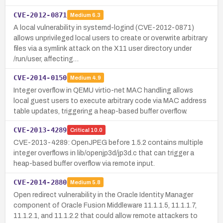
CVE-2012-0871
Medium
6.3
A local vulnerability in systemd-logind (CVE-2012-0871)
allows unprivileged local users to create or overwrite arbitrary
files via a symlink attack on the X11 user directory under
/run/user, affecting…
CVE-2014-0150
Medium
4.9
Integer overflow in QEMU virtio-net MAC handling allows
local guest users to execute arbitrary code via MAC address
table updates, triggering a heap-based buffer overflow.
CVE-2013-4289
Critical
10.0
CVE-2013-4289: OpenJPEG before 1.5.2 contains multiple
integer overflows in lib/openjp3d/jp3d.c that can trigger a
heap-based buffer overflow via remote input.
CVE-2014-2880
Medium
5.8
Open redirect vulnerability in the Oracle Identity Manager
component of Oracle Fusion Middleware 11.1.1.5, 11.1.1.7,
11.1.2.1, and 11.1.2.2 that could allow remote attackers to