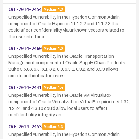
CVE-2014-2454
Medium
4.3
Unspecified vulnerability in the Hyperion Common Admin
component of Oracle Hyperion 11.1.2.2 and 11.1.2.3 that
could affect confidentiality via unknown vectors related to
the user interface.
CVE-2014-2460
Medium
4.0
Unspecified vulnerability in the Oracle Transportation
Management component of Oracle Supply Chain Products
Suite 5.5.06, 6.0, 6.1, 6.2, 6.3, 6.3.1, 6.3.2, and 6.3.3 allows
remote authenticated users …
CVE-2014-2441
Medium
4.4
Unspecified vulnerability in the Oracle VM VirtualBox
component of Oracle Virtualization VirtualBox prior to 4.1.32,
4.2.24, and 4.3.10 could allow local users to affect
confidentiality, integrity, an…
CVE-2014-2453
Medium
4.3
Unspecified vulnerability in the Hyperion Common Admin