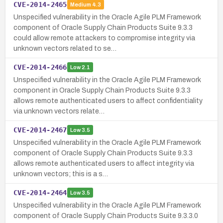
CVE-2014-2465
Medium
4.3
Unspecified vulnerability in the Oracle Agile PLM Framework
component of Oracle Supply Chain Products Suite 9.3.3
could allow remote attackers to compromise integrity via
unknown vectors related to se…
CVE-2014-2466
Low
2.1
Unspecified vulnerability in the Oracle Agile PLM Framework
component in Oracle Supply Chain Products Suite 9.3.3
allows remote authenticated users to affect confidentiality
via unknown vectors relate…
CVE-2014-2467
Low
3.5
Unspecified vulnerability in the Oracle Agile PLM Framework
component of Oracle Supply Chain Products Suite 9.3.3
allows remote authenticated users to affect integrity via
unknown vectors; this is a s…
CVE-2014-2464
Low
3.5
Unspecified vulnerability in the Oracle Agile PLM Framework
component of Oracle Supply Chain Products Suite 9.3.3.0