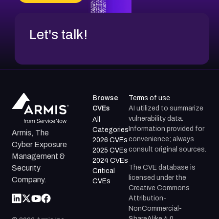
Let's talk!
Browse
Terms of use
CVEs
AI utilized to summarize
vulnerability data.
All
Information provided for
Categories
Armis, The
convenience; always
2026 CVEs
Cyber Exposure
consult original sources.
2025 CVEs
Management &
2024 CVEs
The CVE database is
Security
Critical
licensed under the
Company.
CVEs
Creative Commons
Attribution-
NonCommercial-
ShareAlike 4.0