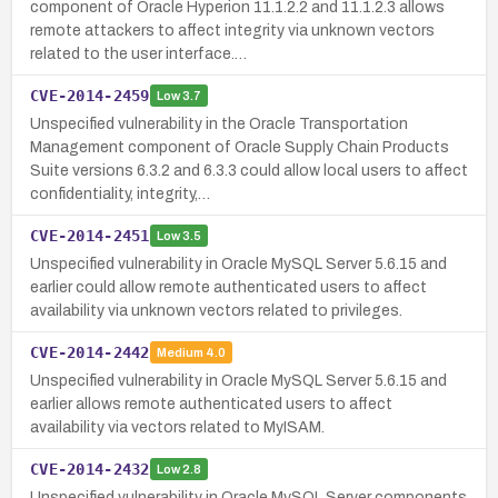
component of Oracle Hyperion 11.1.2.2 and 11.1.2.3 allows
remote attackers to affect integrity via unknown vectors
related to the user interface.…
CVE-2014-2459
Low
3.7
Unspecified vulnerability in the Oracle Transportation
Management component of Oracle Supply Chain Products
Suite versions 6.3.2 and 6.3.3 could allow local users to affect
confidentiality, integrity,…
CVE-2014-2451
Low
3.5
Unspecified vulnerability in Oracle MySQL Server 5.6.15 and
earlier could allow remote authenticated users to affect
availability via unknown vectors related to privileges.
CVE-2014-2442
Medium
4.0
Unspecified vulnerability in Oracle MySQL Server 5.6.15 and
earlier allows remote authenticated users to affect
availability via vectors related to MyISAM.
CVE-2014-2432
Low
2.8
Unspecified vulnerability in Oracle MySQL Server components