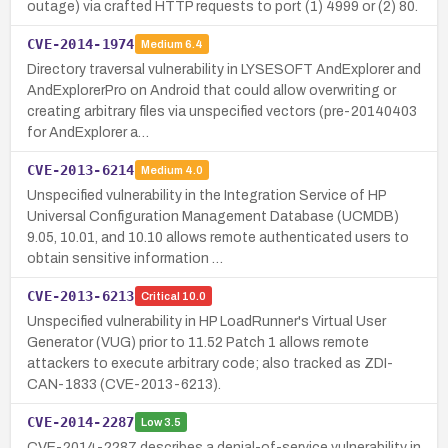
outage) via crafted HTTP requests to port (1) 4999 or (2) 80.
CVE-2014-1974
Medium
6.4
Directory traversal vulnerability in LYSESOFT AndExplorer and
AndExplorerPro on Android that could allow overwriting or
creating arbitrary files via unspecified vectors (pre-20140403
for AndExplorer a…
CVE-2013-6214
Medium
4.0
Unspecified vulnerability in the Integration Service of HP
Universal Configuration Management Database (UCMDB)
9.05, 10.01, and 10.10 allows remote authenticated users to
obtain sensitive information …
CVE-2013-6213
Critical
10.0
Unspecified vulnerability in HP LoadRunner's Virtual User
Generator (VUG) prior to 11.52 Patch 1 allows remote
attackers to execute arbitrary code; also tracked as ZDI-
CAN-1833 (CVE-2013-6213).
CVE-2014-2287
Low
3.5
CVE-2014-2287 describes a denial-of-service vulnerability in