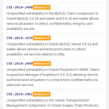
CVE-2014-2440
Medium
5.1
Unspecified vulnerability in the MySQL Client component in
Oracle MySQL 5.5.36 and earlier and 5.6.16 and earlier allows
remote attackers to affect confidentiality, integrity, and
availability via unk…
CVE-2014-2434
Medium
4.0
Unspecified vulnerability in Oracle MySQL Server 5.6.15 and
earlier allows remote authenticated users to affect
availability via vectors related to DML.
CVE-2014-2449
Medium
4.0
Unspecified vulnerability in Oracle PeopleSoft HRMS Talent
Acquisition Manager (PeopleSoft 9.0–9.2) allowing remote
authenticated attackers to compromise confidentiality via
unknown vectors.
CVE-2014-2461
Medium
5.0
Unspecified vulnerability in the Oracle Transportation
Management component of Oracle Supply Chain Products