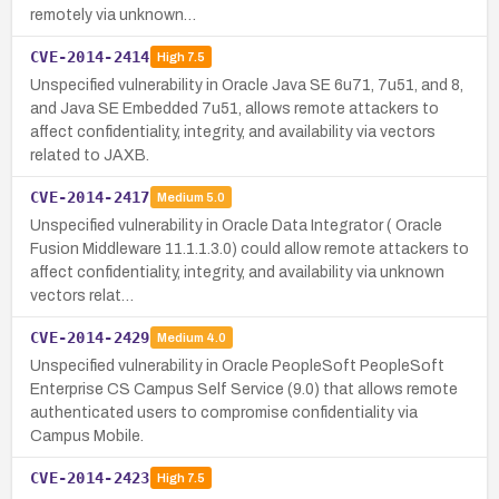
remotely via unknown…
CVE-2014-2414
High
7.5
Unspecified vulnerability in Oracle Java SE 6u71, 7u51, and 8,
and Java SE Embedded 7u51, allows remote attackers to
affect confidentiality, integrity, and availability via vectors
related to JAXB.
CVE-2014-2417
Medium
5.0
Unspecified vulnerability in Oracle Data Integrator ( Oracle
Fusion Middleware 11.1.1.3.0) could allow remote attackers to
affect confidentiality, integrity, and availability via unknown
vectors relat…
CVE-2014-2429
Medium
4.0
Unspecified vulnerability in Oracle PeopleSoft PeopleSoft
Enterprise CS Campus Self Service (9.0) that allows remote
authenticated users to compromise confidentiality via
Campus Mobile.
CVE-2014-2423
High
7.5