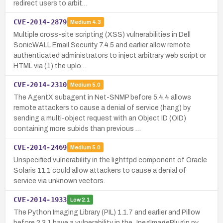
redirect users to arbit…
CVE-2014-2879
Medium
4.3
Multiple cross-site scripting (XSS) vulnerabilities in Dell
SonicWALL Email Security 7.4.5 and earlier allow remote
authenticated administrators to inject arbitrary web script or
HTML via (1) the uplo…
CVE-2014-2310
Medium
5.0
The AgentX subagent in Net-SNMP before 5.4.4 allows
remote attackers to cause a denial of service (hang) by
sending a multi-object request with an Object ID (OID)
containing more subids than previous …
CVE-2014-2469
Medium
5.0
Unspecified vulnerability in the lighttpd component of Oracle
Solaris 11.1 could allow attackers to cause a denial of
service via unknown vectors.
CVE-2014-1933
Low
2.1
The Python Imaging Library (PIL) 1.1.7 and earlier and Pillow
before 2.3.1 have a vulnerability in the JpegImagePlugin.py