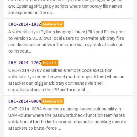
and EpsImagePlugin.py scripts where temporary file names
are exposed on the co…
CVE-2014-1932
Medium
4.4
A vulnerability in Python Imaging Library (PIL) and Pillow prior
to version 2.3.1 allows local users to overwrite arbitrary files
and disclose sensitive information via a symlink attack due
to insecur…
CVE-2014-2707
High
8.3
CVE-2014-2707 describes a remote code execution
vulnerability in cups-browsed (part of cups-filters) where an
attacker can trigger arbitrary commands via shell
metacharacters in the IPP printer model …
CVE-2014-0984
Medium
4.3
CVE-2014-0984 describes a timing-based vulnerability in
SAP Router where the passwordCheck function terminates
validation after the first incorrect character, enabling remote
attackers to brute-force …