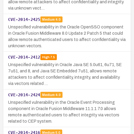
allow remote attackers to affect confidentiality and integrity
via unknown vect…
CVE-2014-2425
Medium
4.0
Unspecified vulnerability in the Oracle OpenSSO component
in Oracle Fusion Middleware 8.0 Update 2 Patch 5 that could
allow remote authenticated users to affect confidentiality via
unknown vectors.
CVE-2014-2412
High
7.5
Unspecified vulnerability in Oracle Java SE 5.0u61, 6u71, SE
7u51, and 8, and Java SE Embedded 7u51, allows remote
attackers to affect confidentiality, integrity, and availability
via vectors related …
CVE-2014-2424
Medium
4.0
Unspecified vulnerability in the Oracle Event Processing
component in Oracle Fusion Middleware 11.1.1.7.0 allows
remote authenticated users to affect integrity via vectors
related to CEP system.
CVE-2014-2416
Medium
5.0