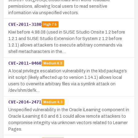
permissions, allowing local users to read sensitive
information via unspecified vectors.
CVE-2011-3180
High
7.5
Kiwi before 4.98.08 (used in SUSE Studio Onsite 1.2 before
1.2.1 and SUSE Studio Extension for System z 1.2 before
1.2.1) allows attackers to execute arbitrary commands via
shell metacharacters in the…
CVE-2011-0460
Medium
6.3
A local privilege escalation vulnerability in the kbd package’s
init script (likely affected up to version 1.14.1) allows local
users to overwrite arbitrary files via a symlink attack on
/dev/shm/defk…
CVE-2014-2471
Medium
4.3
Unspecified vulnerability in the Oracle iLearning component in
Oracle iLearning 6.0 and 6.1 could allow remote attackers to
compromise integrity via unknown vectors related to Learner
Pages.