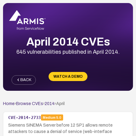
April 2014 CVEs
645 vulnerabilities published in April 2014.
WATCH A DEMO
BACK
Home
›
Browse CVEs
›
2014
›
April
CVE-2014-2733
Medium
5.0
Siemens SINEMA Server before 12 SP1 allows remote
attackers to cause a denial of service (web-interface