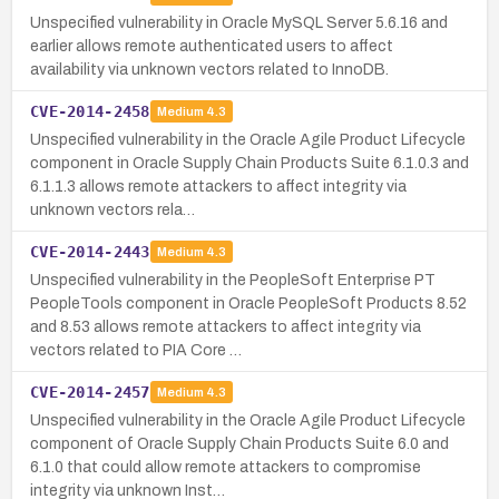
Unspecified vulnerability in Oracle MySQL Server 5.6.16 and
earlier allows remote authenticated users to affect
availability via unknown vectors related to InnoDB.
CVE-2014-2458
Medium
4.3
Unspecified vulnerability in the Oracle Agile Product Lifecycle
component in Oracle Supply Chain Products Suite 6.1.0.3 and
6.1.1.3 allows remote attackers to affect integrity via
unknown vectors rela…
CVE-2014-2443
Medium
4.3
Unspecified vulnerability in the PeopleSoft Enterprise PT
PeopleTools component in Oracle PeopleSoft Products 8.52
and 8.53 allows remote attackers to affect integrity via
vectors related to PIA Core …
CVE-2014-2457
Medium
4.3
Unspecified vulnerability in the Oracle Agile Product Lifecycle
component of Oracle Supply Chain Products Suite 6.0 and
6.1.0 that could allow remote attackers to compromise
integrity via unknown Inst…