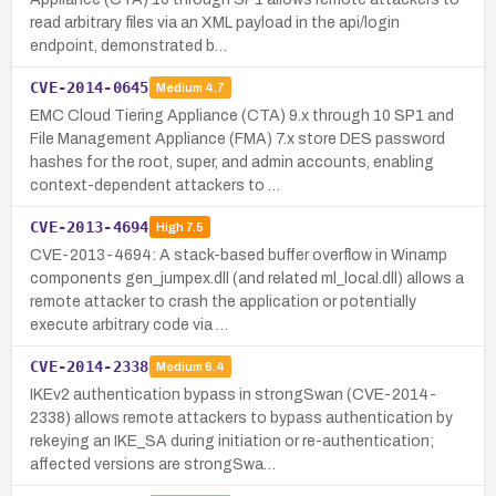
read arbitrary files via an XML payload in the api/login
endpoint, demonstrated b…
CVE-2014-0645
Medium
4.7
EMC Cloud Tiering Appliance (CTA) 9.x through 10 SP1 and
File Management Appliance (FMA) 7.x store DES password
hashes for the root, super, and admin accounts, enabling
context-dependent attackers to …
CVE-2013-4694
High
7.5
CVE-2013-4694: A stack-based buffer overflow in Winamp
components gen_jumpex.dll (and related ml_local.dll) allows a
remote attacker to crash the application or potentially
execute arbitrary code via …
CVE-2014-2338
Medium
6.4
IKEv2 authentication bypass in strongSwan (CVE-2014-
2338) allows remote attackers to bypass authentication by
rekeying an IKE_SA during initiation or re-authentication;
affected versions are strongSwa…