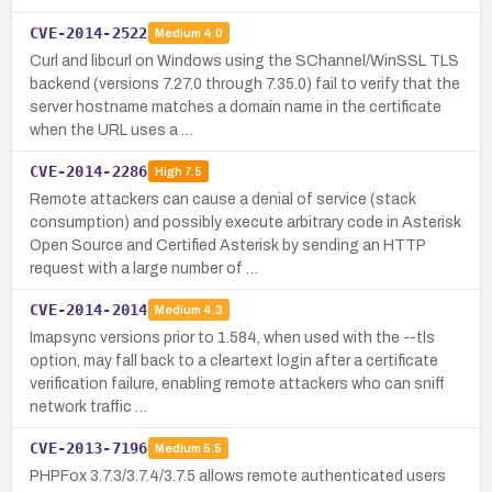
CVE-2014-2522
Medium
4.0
Curl and libcurl on Windows using the SChannel/WinSSL TLS
backend (versions 7.27.0 through 7.35.0) fail to verify that the
server hostname matches a domain name in the certificate
when the URL uses a …
CVE-2014-2286
High
7.5
Remote attackers can cause a denial of service (stack
consumption) and possibly execute arbitrary code in Asterisk
Open Source and Certified Asterisk by sending an HTTP
request with a large number of …
CVE-2014-2014
Medium
4.3
Imapsync versions prior to 1.584, when used with the --tls
option, may fall back to a cleartext login after a certificate
verification failure, enabling remote attackers who can sniff
network traffic …
CVE-2013-7196
Medium
5.5
PHPFox 3.7.3/3.7.4/3.7.5 allows remote authenticated users