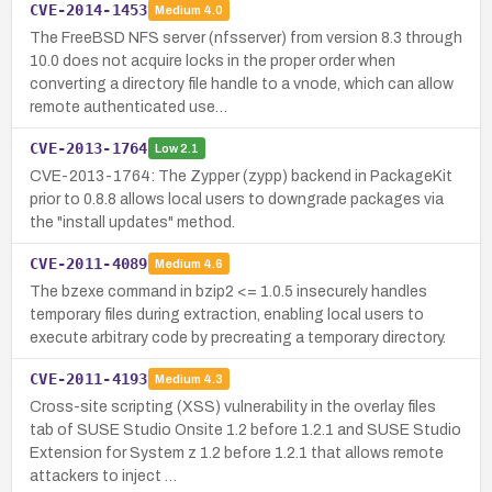
CVE-2014-1453
Medium
4.0
The FreeBSD NFS server (nfsserver) from version 8.3 through
10.0 does not acquire locks in the proper order when
converting a directory file handle to a vnode, which can allow
remote authenticated use…
CVE-2013-1764
Low
2.1
CVE-2013-1764: The Zypper (zypp) backend in PackageKit
prior to 0.8.8 allows local users to downgrade packages via
the "install updates" method.
CVE-2011-4089
Medium
4.6
The bzexe command in bzip2 <= 1.0.5 insecurely handles
temporary files during extraction, enabling local users to
execute arbitrary code by precreating a temporary directory.
CVE-2011-4193
Medium
4.3
Cross-site scripting (XSS) vulnerability in the overlay files
tab of SUSE Studio Onsite 1.2 before 1.2.1 and SUSE Studio
Extension for System z 1.2 before 1.2.1 that allows remote
attackers to inject …