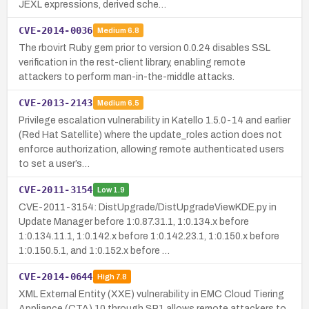
JEXL expressions, derived sche…
CVE-2014-0036
Medium
6.8
The rbovirt Ruby gem prior to version 0.0.24 disables SSL
verification in the rest-client library, enabling remote
attackers to perform man-in-the-middle attacks.
CVE-2013-2143
Medium
6.5
Privilege escalation vulnerability in Katello 1.5.0-14 and earlier
(Red Hat Satellite) where the update_roles action does not
enforce authorization, allowing remote authenticated users
to set a user’s…
CVE-2011-3154
Low
1.9
CVE-2011-3154: DistUpgrade/DistUpgradeViewKDE.py in
Update Manager before 1:0.87.31.1, 1:0.134.x before
1:0.134.11.1, 1:0.142.x before 1:0.142.23.1, 1:0.150.x before
1:0.150.5.1, and 1:0.152.x before …
CVE-2014-0644
High
7.8
XML External Entity (XXE) vulnerability in EMC Cloud Tiering
Appliance (CTA) 10 through SP1 allows remote attackers to