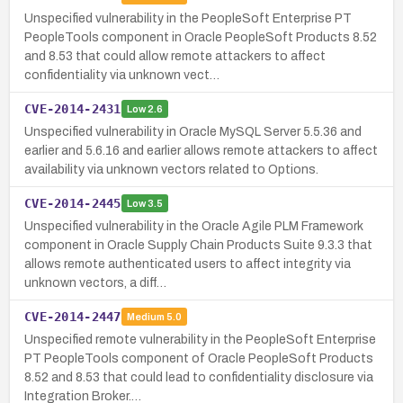
Unspecified vulnerability in the PeopleSoft Enterprise PT
PeopleTools component in Oracle PeopleSoft Products 8.52
and 8.53 that could allow remote attackers to affect
confidentiality via unknown vect…
CVE-2014-2431
Low
2.6
Unspecified vulnerability in Oracle MySQL Server 5.5.36 and
earlier and 5.6.16 and earlier allows remote attackers to affect
availability via unknown vectors related to Options.
CVE-2014-2445
Low
3.5
Unspecified vulnerability in the Oracle Agile PLM Framework
component in Oracle Supply Chain Products Suite 9.3.3 that
allows remote authenticated users to affect integrity via
unknown vectors, a diff…
CVE-2014-2447
Medium
5.0
Unspecified remote vulnerability in the PeopleSoft Enterprise
PT PeopleTools component of Oracle PeopleSoft Products
8.52 and 8.53 that could lead to confidentiality disclosure via
Integration Broker.…