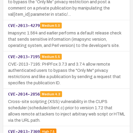
to bypass the “Only Me” privacy restriction and post a
comment on a private publication by manipulating the
val[item_id] parameter in static/…
CVE-2013-4279
Medium
5.0
Imapsync 1.564 and earlier performs a default release check
that sends sensitive information (imapsync version,
operating system, and Perl version) to the developer’s site.
CVE-2013-7195
Medium
5.5
CVE-2013-7195: PHPFox 3.7.3 and 3.7.4 allow remote
authenticated users to bypass the "Only Me" privacy
restrictions and like a publication by sending a request that
specifies the publication ID.
CVE-2014-2856
Medium
4.3
Cross-site scripting (XSS) vulnerability in the CUPS
scheduler (scheduler/client.c) prior to version 1.7.2 that
allows remote attackers to inject arbitrary web script or HTML
via the URL path.
CVE-2013-7369
High
7.5