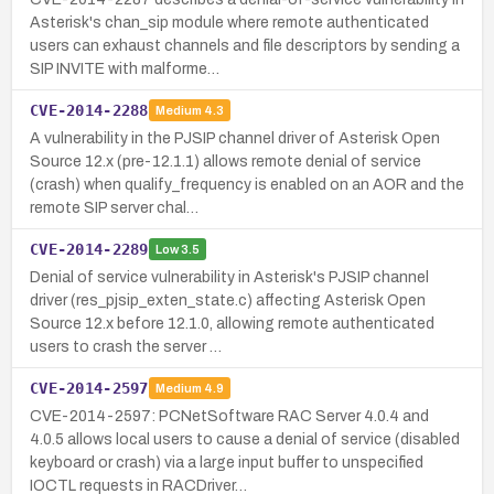
Asterisk's chan_sip module where remote authenticated
users can exhaust channels and file descriptors by sending a
SIP INVITE with malforme…
CVE-2014-2288
Medium
4.3
A vulnerability in the PJSIP channel driver of Asterisk Open
Source 12.x (pre-12.1.1) allows remote denial of service
(crash) when qualify_frequency is enabled on an AOR and the
remote SIP server chal…
CVE-2014-2289
Low
3.5
Denial of service vulnerability in Asterisk's PJSIP channel
driver (res_pjsip_exten_state.c) affecting Asterisk Open
Source 12.x before 12.1.0, allowing remote authenticated
users to crash the server …
CVE-2014-2597
Medium
4.9
CVE-2014-2597: PCNetSoftware RAC Server 4.0.4 and
4.0.5 allows local users to cause a denial of service (disabled
keyboard or crash) via a large input buffer to unspecified
IOCTL requests in RACDriver…