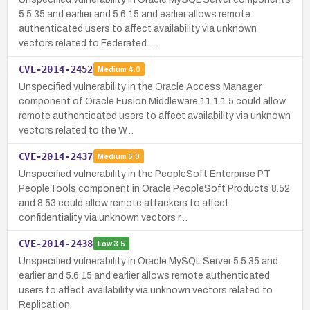
5.5.35 and earlier and 5.6.15 and earlier allows remote
authenticated users to affect availability via unknown
vectors related to Federated.…
CVE-2014-2452
Medium
4.0
Unspecified vulnerability in the Oracle Access Manager
component of Oracle Fusion Middleware 11.1.1.5 could allow
remote authenticated users to affect availability via unknown
vectors related to the W…
CVE-2014-2437
Medium
5.0
Unspecified vulnerability in the PeopleSoft Enterprise PT
PeopleTools component in Oracle PeopleSoft Products 8.52
and 8.53 could allow remote attackers to affect
confidentiality via unknown vectors r…
CVE-2014-2438
Low
3.5
Unspecified vulnerability in Oracle MySQL Server 5.5.35 and
earlier and 5.6.15 and earlier allows remote authenticated
users to affect availability via unknown vectors related to
Replication.