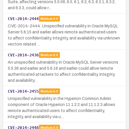
Suite, affecting versions 5.5.06, 6.0, 6.1, 6.2, 6.3, 6.3.1, 6.3.2,
and 6.3.3, could allow r…
CVE-2014-2444
Medium
6.5
CVE-2014-2444: Unspecified vulnerability in Oracle MySQL
Server 5.6.15 and earlier allows remote authenticated users
to affect confidentiality, integrity, and availability via unknown
vectors related …
CVE-2014-2436
Medium
6.5
An unspecified vulnerability in Oracle MySQL Server versions
5.5.36 and earlier and 5.6.16 and earlier could allow remote
authenticated attackers to affect confidentiality, integrity,
and availability…
CVE-2014-2455
Medium
6.0
Unspecified vulnerability in the Hyperion Common Admin
component of Oracle Hyperion 11.1.2.2 and 11.1.2.3 allows
remote authenticated users to affect confidentiality,
integrity, and availability via u…
CVE-2014-2448
Medium
5.0