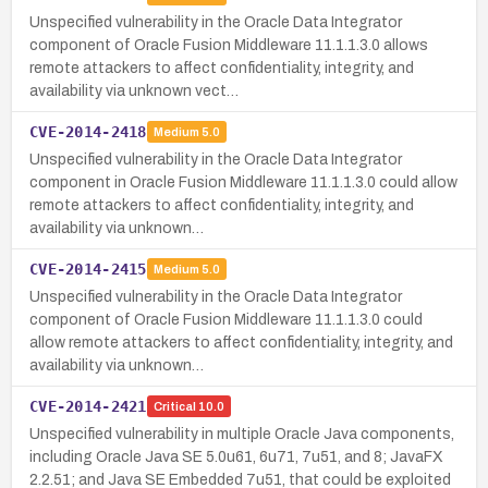
Unspecified vulnerability in the Oracle Data Integrator
component of Oracle Fusion Middleware 11.1.1.3.0 allows
remote attackers to affect confidentiality, integrity, and
availability via unknown vect…
CVE-2014-2418
Medium
5.0
Unspecified vulnerability in the Oracle Data Integrator
component in Oracle Fusion Middleware 11.1.1.3.0 could allow
remote attackers to affect confidentiality, integrity, and
availability via unknown…
CVE-2014-2415
Medium
5.0
Unspecified vulnerability in the Oracle Data Integrator
component of Oracle Fusion Middleware 11.1.1.3.0 could
allow remote attackers to affect confidentiality, integrity, and
availability via unknown…
CVE-2014-2421
Critical
10.0
Unspecified vulnerability in multiple Oracle Java components,
including Oracle Java SE 5.0u61, 6u71, 7u51, and 8; JavaFX
2.2.51; and Java SE Embedded 7u51, that could be exploited