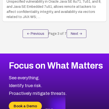
Unspecified vulnerability in Oracle Java SE 6u71, 7u51, and 8,
and Java SE Embedded 7u51, allows remote attackers to
affect confidentiality, integrity, and availability via vectors
related to JAX-WS; …
← Previous
Page
3
of
7
Next →
Focus on What Matters
See everything.
Identify true risk.
Proactively mitigate threats.
Book a Demo