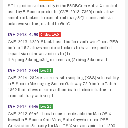
SQL injection vulnerability in the FSDBCom ActiveX control
used by F-Secure products (CVE-2013-7369) could allow
remote attackers to execute arbitrary SQL commands via
unknown vectors, related to GetC…
CVE-2013-4290
Critical
10.0
CVE-2013-4290: Stack-based buffer overflow in OpenJPEG
before 1.5.2 allows remote attackers to have unspecified
impact via unknown vectors to (1)
lib/openjp3d/opj_jp3d_compress.c, (2) bin/jp3d/convert…
CVE-2014-2844
Low
3.5
CVE-2014-2844 is a cross-site scripting (XSS) vulnerability
in F-Secure Messaging Secure Gateway 7.5.0 before Patch
1862 that allows remote authenticated administrators to
inject arbitrary web script …
CVE-2012-6646
Low
2.1
CVE-2012-6646 – Local users can disable the Mac OS X
firewall in F-Secure Anti-Virus, Safe Anywhere, and PSB
Workstation Security for Mac OS X versions prior to 11500.