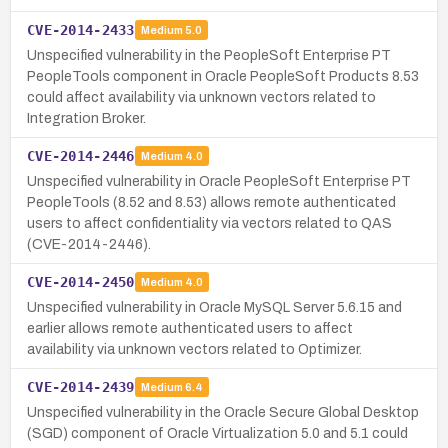
CVE-2014-2433
Medium
5.0
Unspecified vulnerability in the PeopleSoft Enterprise PT
PeopleTools component in Oracle PeopleSoft Products 8.53
could affect availability via unknown vectors related to
Integration Broker.
CVE-2014-2446
Medium
4.0
Unspecified vulnerability in Oracle PeopleSoft Enterprise PT
PeopleTools (8.52 and 8.53) allows remote authenticated
users to affect confidentiality via vectors related to QAS
(CVE-2014-2446).
CVE-2014-2450
Medium
4.0
Unspecified vulnerability in Oracle MySQL Server 5.6.15 and
earlier allows remote authenticated users to affect
availability via unknown vectors related to Optimizer.
CVE-2014-2439
Medium
6.4
Unspecified vulnerability in the Oracle Secure Global Desktop
(SGD) component of Oracle Virtualization 5.0 and 5.1 could