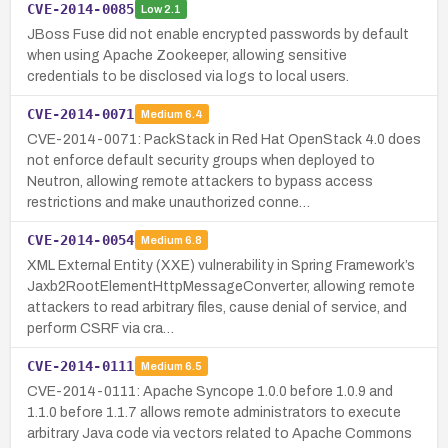
CVE-2014-0085
Low
2.1
JBoss Fuse did not enable encrypted passwords by default
when using Apache Zookeeper, allowing sensitive
credentials to be disclosed via logs to local users.
CVE-2014-0071
Medium
6.4
CVE-2014-0071: PackStack in Red Hat OpenStack 4.0 does
not enforce default security groups when deployed to
Neutron, allowing remote attackers to bypass access
restrictions and make unauthorized conne…
CVE-2014-0054
Medium
6.8
XML External Entity (XXE) vulnerability in Spring Framework’s
Jaxb2RootElementHttpMessageConverter, allowing remote
attackers to read arbitrary files, cause denial of service, and
perform CSRF via cra…
CVE-2014-0111
Medium
6.5
CVE-2014-0111: Apache Syncope 1.0.0 before 1.0.9 and
1.1.0 before 1.1.7 allows remote administrators to execute
arbitrary Java code via vectors related to Apache Commons