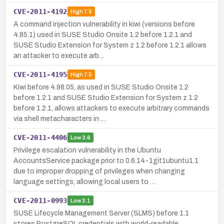
CVE-2011-4192
High
7.5
A command injection vulnerability in kiwi (versions before
4.85.1) used in SUSE Studio Onsite 1.2 before 1.2.1 and
SUSE Studio Extension for System z 1.2 before 1.2.1 allows
an attacker to execute arb…
CVE-2011-4195
High
7.5
Kiwi before 4.98.05, as used in SUSE Studio Onsite 1.2
before 1.2.1 and SUSE Studio Extension for System z 1.2
before 1.2.1, allows attackers to execute arbitrary commands
via shell metacharacters in …
CVE-2011-4406
Low
3.6
Privilege escalation vulnerability in the Ubuntu
AccountsService package prior to 0.6.14-1git1ubuntu1.1
due to improper dropping of privileges when changing
language settings, allowing local users to …
CVE-2011-0993
Low
2.1
SUSE Lifecycle Management Server (SLMS) before 1.1
stores PostgreSQL credentials with world-readable