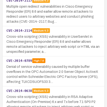
CVE-2014-2117
Medium
4.3
Multiple open redirect vulnerabilities in Cisco Emergency
Responder (ER) 8.6 and earlier allow remote attackers to
redirect users to arbitrary websites and conduct phishing
attacks (CVE-2014-2117, Bug…
CVE-2014-2114
Medium
4.3
Cross-site scripting (XSS) vulnerability in UserServlet in
Cisco Emergency Responder (ER) 8.6 and earlier allows
remote attackers to inject arbitrary web script or HTML via an
unspecified parameter, a…
CVE-2014-0789
High
7.8
Denial of service vulnerability caused by multiple buffer
overflows in the OPC Automation 2.0 Server Object ActiveX
control within Schneider Electric OPC Factory Server (OFS),
affecting TLXCDSUOFS33 3…
CVE-2014-0638
Medium
4.3
Cross-site scripting (XSS) vulnerability in RSA Adaptive
Authentication (On-Premise) 6.x and 7.x before 7.1 SP0 P2
allowing remote attackers to inject arbitrary web script or