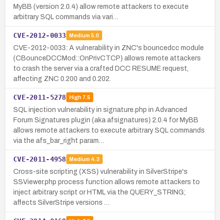
MyBB (version 2.0.4) allow remote attackers to execute
arbitrary SQL commands via vari…
CVE-2012-0033
Medium
5.0
CVE-2012-0033: A vulnerability in ZNC's bouncedcc module
(CBounceDCCMod::OnPrivCTCP) allows remote attackers
to crash the server via a crafted DCC RESUME request,
affecting ZNC 0.200 and 0.202.
CVE-2011-5278
High
7.5
SQL injection vulnerability in signature.php in Advanced
Forum Signatures plugin (aka afsignatures) 2.0.4 for MyBB
allows remote attackers to execute arbitrary SQL commands
via the afs_bar_right param…
CVE-2011-4958
Medium
4.3
Cross-site scripting (XSS) vulnerability in SilverStripe's
SSViewer.php process function allows remote attackers to
inject arbitrary script or HTML via the QUERY_STRING;
affects SilverStripe versions …