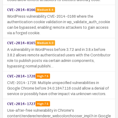
CVE-2014-0166
Medium
6.4
WordPress vulnerability CVE-2014-0166 where the
authentication cookie validation in wp_validate_auth_cookie
can be bypassed, enabling remote attackers to gain access
via a forged cookie.
CVE-2014-0165
Medium
4.0
A vulnerability in WordPress before 3.7.2 and in 3.8.x before
3.8.2 allows remote authenticated users with the Contributor
role to publish posts via certain admin components,
bypassing normal publishi…
CVE-2014-1728
High
7.5
CVE-2014-1728: Multiple unspecified vulnerabilities in
Google Chrome before 34.0.1847.116 could allow a denial of
service or possibly have other impact via unknown vectors.
CVE-2014-1727
High
7.5
Use-after-free vulnerability in Chrome's
content/renderer/renderer_webcolorchooser_impl.h in Google