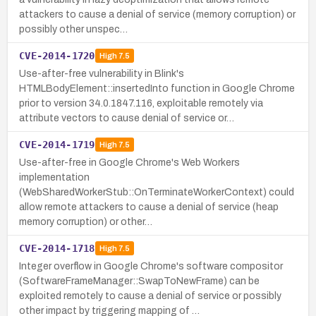
attackers to cause a denial of service (memory corruption) or
possibly other unspec…
CVE-2014-1720
High
7.5
Use-after-free vulnerability in Blink's
HTMLBodyElement::insertedInto function in Google Chrome
prior to version 34.0.1847.116, exploitable remotely via
attribute vectors to cause denial of service or…
CVE-2014-1719
High
7.5
Use-after-free in Google Chrome's Web Workers
implementation
(WebSharedWorkerStub::OnTerminateWorkerContext) could
allow remote attackers to cause a denial of service (heap
memory corruption) or other…
CVE-2014-1718
High
7.5
Integer overflow in Google Chrome's software compositor
(SoftwareFrameManager::SwapToNewFrame) can be
exploited remotely to cause a denial of service or possibly
other impact by triggering mapping of …