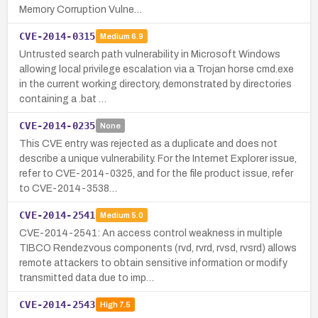
Memory Corruption Vulne…
CVE-2014-0315
Medium
6.9
Untrusted search path vulnerability in Microsoft Windows
allowing local privilege escalation via a Trojan horse cmd.exe
in the current working directory, demonstrated by directories
containing a .bat …
CVE-2014-0235
None
This CVE entry was rejected as a duplicate and does not
describe a unique vulnerability. For the Internet Explorer issue,
refer to CVE-2014-0325, and for the file product issue, refer
to CVE-2014-3538…
CVE-2014-2541
Medium
5.0
CVE-2014-2541: An access control weakness in multiple
TIBCO Rendezvous components (rvd, rvrd, rvsd, rvsrd) allows
remote attackers to obtain sensitive information or modify
transmitted data due to imp…
CVE-2014-2543
High
7.5