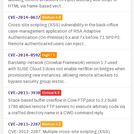
HTML via frame-based vect…
CVE-2014-0637
Medium
4.3
Cross-site scripting (XSS) vulnerability in the back-office
case-management application of RSA Adaptive
Authentication (On-Premise) 6.x and 7.x before 7.1 SP0 P2.
Remote authenticated users can inject…
CVE-2014-0592
High
7.5
Barclamp-network (Crowbar Framework) version 1.7 used
with SUSE Cloud 3 does not enable netfilter on bridges when
provisioning new instances, allowing remote attackers to
bypass security group restric…
CVE-2013-3930
Critical
9.3
Stack-based buffer overflow in Core FTP prior to 2.2 build
1785 allows remote FTP servers to execute arbitrary code via
a crafted directory name in a CWD command reply.
CVE-2013-2287
Medium
4.3
CVE-2013-2287: Multiple cross-site scripting (XSS)