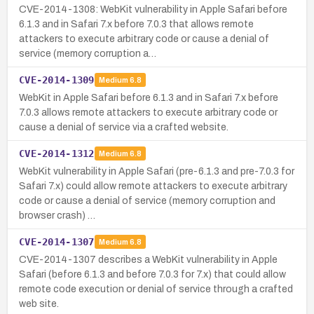
CVE-2014-1308: WebKit vulnerability in Apple Safari before
6.1.3 and in Safari 7.x before 7.0.3 that allows remote
attackers to execute arbitrary code or cause a denial of
service (memory corruption a…
CVE-2014-1309
Medium
6.8
WebKit in Apple Safari before 6.1.3 and in Safari 7.x before
7.0.3 allows remote attackers to execute arbitrary code or
cause a denial of service via a crafted website.
CVE-2014-1312
Medium
6.8
WebKit vulnerability in Apple Safari (pre-6.1.3 and pre-7.0.3 for
Safari 7.x) could allow remote attackers to execute arbitrary
code or cause a denial of service (memory corruption and
browser crash) …
CVE-2014-1307
Medium
6.8
CVE-2014-1307 describes a WebKit vulnerability in Apple
Safari (before 6.1.3 and before 7.0.3 for 7.x) that could allow
remote code execution or denial of service through a crafted
web site.