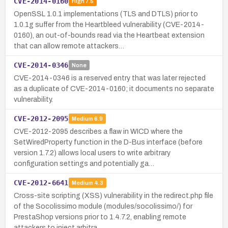
CVE-2014-0160
High
7.5
OpenSSL 1.0.1 implementations (TLS and DTLS) prior to
1.0.1g suffer from the Heartbleed vulnerability (CVE-2014-
0160), an out-of-bounds read via the Heartbeat extension
that can allow remote attackers…
CVE-2014-0346
None
CVE-2014-0346 is a reserved entry that was later rejected
as a duplicate of CVE-2014-0160; it documents no separate
vulnerability.
CVE-2012-2095
Medium
6.9
CVE-2012-2095 describes a flaw in WICD where the
SetWiredProperty function in the D-Bus interface (before
version 1.7.2) allows local users to write arbitrary
configuration settings and potentially ga…
CVE-2012-6641
Medium
4.3
Cross-site scripting (XSS) vulnerability in the redirect.php file
of the Socolissimo module (modules/socolissimo/) for
PrestaShop versions prior to 1.4.7.2, enabling remote
attackers to inject arbitra…