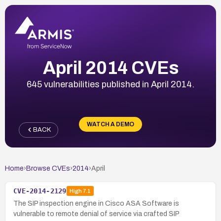
April 2014 CVEs
645 vulnerabilities published in April 2014.
WATCH A DEMO
BACK
Home
›
Browse CVEs
›
2014
›
April
CVE-2014-2129
High
7.1
The SIP inspection engine in Cisco ASA Software is
vulnerable to remote denial of service via crafted SIP