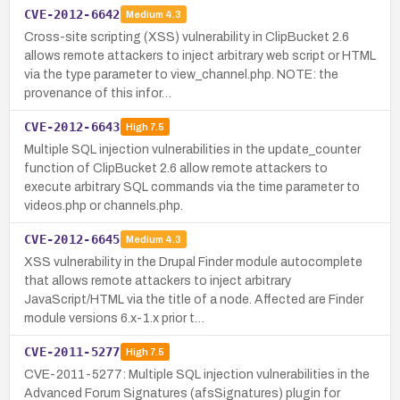
CVE-2012-6642
Medium
4.3
Cross-site scripting (XSS) vulnerability in ClipBucket 2.6
allows remote attackers to inject arbitrary web script or HTML
via the type parameter to view_channel.php. NOTE: the
provenance of this infor…
CVE-2012-6643
High
7.5
Multiple SQL injection vulnerabilities in the update_counter
function of ClipBucket 2.6 allow remote attackers to
execute arbitrary SQL commands via the time parameter to
videos.php or channels.php.
CVE-2012-6645
Medium
4.3
XSS vulnerability in the Drupal Finder module autocomplete
that allows remote attackers to inject arbitrary
JavaScript/HTML via the title of a node. Affected are Finder
module versions 6.x-1.x prior t…
CVE-2011-5277
High
7.5
CVE-2011-5277: Multiple SQL injection vulnerabilities in the
Advanced Forum Signatures (afsSignatures) plugin for