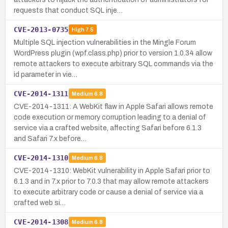
requests that conduct SQL inje…
CVE-2013-0735
High
7.5
Multiple SQL injection vulnerabilities in the Mingle Forum
WordPress plugin (wpf.class.php) prior to version 1.0.34 allow
remote attackers to execute arbitrary SQL commands via the
id parameter in vie…
CVE-2014-1311
Medium
6.8
CVE-2014-1311: A WebKit flaw in Apple Safari allows remote
code execution or memory corruption leading to a denial of
service via a crafted website, affecting Safari before 6.1.3
and Safari 7.x before…
CVE-2014-1310
Medium
6.8
CVE-2014-1310: WebKit vulnerability in Apple Safari prior to
6.1.3 and in 7.x prior to 7.0.3 that may allow remote attackers
to execute arbitrary code or cause a denial of service via a
crafted web si…
CVE-2014-1308
Medium
6.8