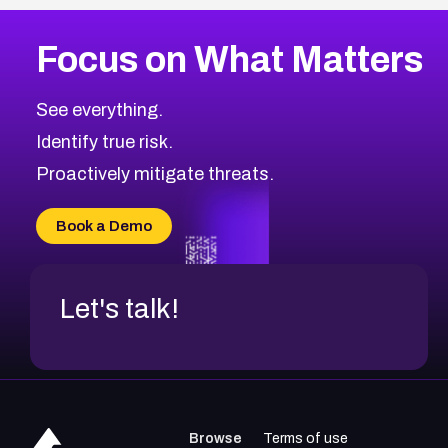
Focus on What Matters
See everything.
Identify true risk.
Proactively mitigate threats.
Book a Demo
Let's talk!
Browse
Terms of use