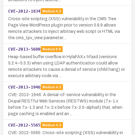
CVE-2012-1834
Medium
4.3
Cross-site scripting (XSS) vulnerability in the CMS Tree
Page View WordPress plugin prior to version 0.8.9 allows
remote attackers to inject arbitrary web script or HTML via
the cms_tpv_view parameter…
CVE-2013-5680
Medium
6.8
Heap-based buffer overflow in HylaFAX+ hfaxd (versions
5.2.4–5.5.3) when using LDAP authentication could allow
remote attackers to cause a denial of service (child hang) or
execute arbitrary code via …
CVE-2013-1946
Medium
4.3
CVE-2013-1946: A denial-of-service vulnerability in the
Drupal RESTful Web Services (RESTWS) module (7.x-1.x
before 7.x-1.3 and 7.x-2.x before 7.x-2.0-alpha5) that, when
page caching is enabled and an…
CVE-2012-5565
Medium
4.3
CVE-2012-5565: Cross-site scripting (XSS) vulnerability in