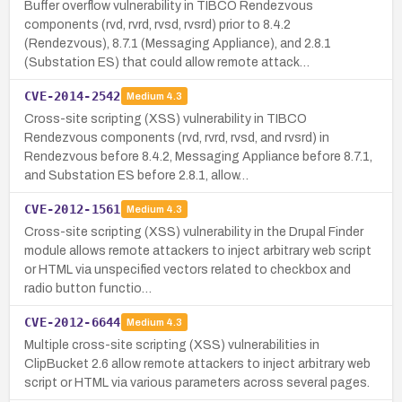
Buffer overflow vulnerability in TIBCO Rendezvous
components (rvd, rvrd, rvsd, rvsrd) prior to 8.4.2
(Rendezvous), 8.7.1 (Messaging Appliance), and 2.8.1
(Substation ES) that could allow remote attack…
CVE-2014-2542
Medium
4.3
Cross-site scripting (XSS) vulnerability in TIBCO
Rendezvous components (rvd, rvrd, rvsd, and rvsrd) in
Rendezvous before 8.4.2, Messaging Appliance before 8.7.1,
and Substation ES before 2.8.1, allow…
CVE-2012-1561
Medium
4.3
Cross-site scripting (XSS) vulnerability in the Drupal Finder
module allows remote attackers to inject arbitrary web script
or HTML via unspecified vectors related to checkbox and
radio button functio…
CVE-2012-6644
Medium
4.3
Multiple cross-site scripting (XSS) vulnerabilities in
ClipBucket 2.6 allow remote attackers to inject arbitrary web
script or HTML via various parameters across several pages.