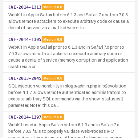
CVE-2014-1313
Medium
6.8
WebKit in Apple Safari before 6.1.3 and Safari 7.x before 7.0.3
allows remote attackers to execute arbitrary code or cause a
denial of service via a crafted web site.
CVE-2014-1305
Medium
6.8
WebKit in Apple Safari prior to 6.1.3 and in Safari 7.x prior to
7.0.3 allows remote attackers to execute arbitrary code or
cause a denial of service (memory corruption and application
crash) via a cr…
CVE-2013-2945
Medium
6.5
SQL injection vulnerability in blogs/admin.php in b2evolution
before 4.1.7 allows remote authenticated administrators to
execute arbitrary SQL commands via the show_statuses[]
parameter. Note: this ca…
CVE-2014-1297
Medium
5.0
WebKit used in Apple Safari before 6.1.3 and in Safari 7.x
before 7.0.3 fails to properly validate WebProcess IPC
messages, allowing remote attackers to bypass sandbox