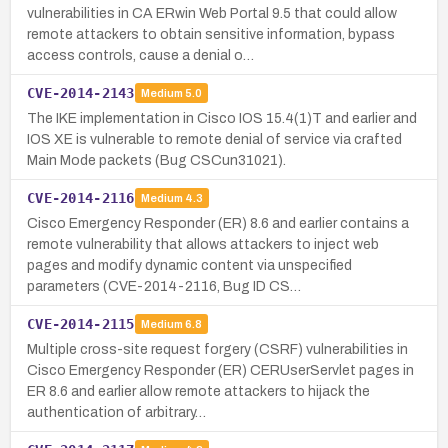
vulnerabilities in CA ERwin Web Portal 9.5 that could allow
remote attackers to obtain sensitive information, bypass
access controls, cause a denial o…
CVE-2014-2143
Medium
5.0
The IKE implementation in Cisco IOS 15.4(1)T and earlier and
IOS XE is vulnerable to remote denial of service via crafted
Main Mode packets (Bug CSCun31021).
CVE-2014-2116
Medium
4.3
Cisco Emergency Responder (ER) 8.6 and earlier contains a
remote vulnerability that allows attackers to inject web
pages and modify dynamic content via unspecified
parameters (CVE-2014-2116, Bug ID CS…
CVE-2014-2115
Medium
6.8
Multiple cross-site request forgery (CSRF) vulnerabilities in
Cisco Emergency Responder (ER) CERUserServlet pages in
ER 8.6 and earlier allow remote attackers to hijack the
authentication of arbitrary…