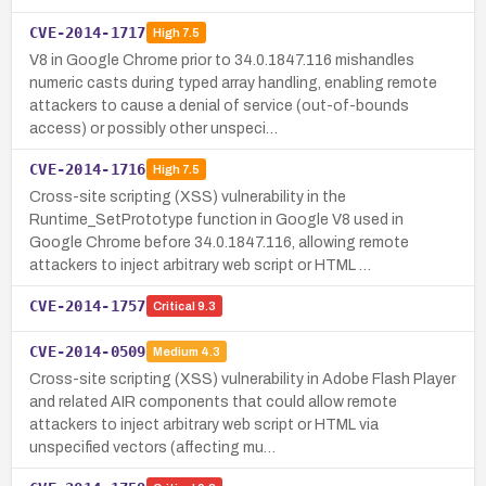
CVE-2014-1717
High
7.5
V8 in Google Chrome prior to 34.0.1847.116 mishandles
numeric casts during typed array handling, enabling remote
attackers to cause a denial of service (out-of-bounds
access) or possibly other unspeci…
CVE-2014-1716
High
7.5
Cross-site scripting (XSS) vulnerability in the
Runtime_SetPrototype function in Google V8 used in
Google Chrome before 34.0.1847.116, allowing remote
attackers to inject arbitrary web script or HTML …
CVE-2014-1757
Critical
9.3
CVE-2014-0509
Medium
4.3
Cross-site scripting (XSS) vulnerability in Adobe Flash Player
and related AIR components that could allow remote
attackers to inject arbitrary web script or HTML via
unspecified vectors (affecting mu…