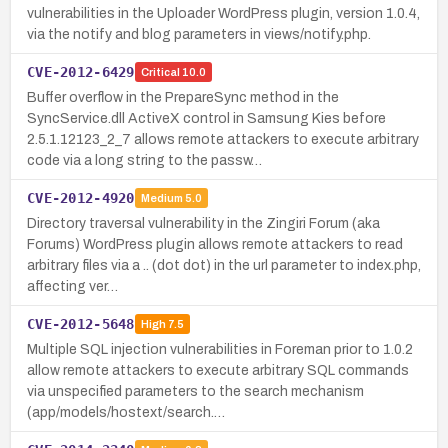
vulnerabilities in the Uploader WordPress plugin, version 1.0.4,
via the notify and blog parameters in views/notify.php.
CVE-2012-6429
Critical
10.0
Buffer overflow in the PrepareSync method in the
SyncService.dll ActiveX control in Samsung Kies before
2.5.1.12123_2_7 allows remote attackers to execute arbitrary
code via a long string to the passw…
CVE-2012-4920
Medium
5.0
Directory traversal vulnerability in the Zingiri Forum (aka
Forums) WordPress plugin allows remote attackers to read
arbitrary files via a .. (dot dot) in the url parameter to index.php,
affecting ver…
CVE-2012-5648
High
7.5
Multiple SQL injection vulnerabilities in Foreman prior to 1.0.2
allow remote attackers to execute arbitrary SQL commands
via unspecified parameters to the search mechanism
(app/models/hostext/search.…