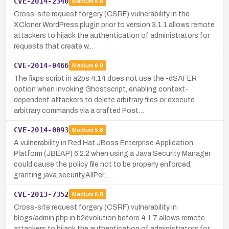
CVE-2014-2340
Medium
6.8
Cross-site request forgery (CSRF) vulnerability in the
XCloner WordPress plugin prior to version 3.1.1 allows remote
attackers to hijack the authentication of administrators for
requests that create w…
CVE-2014-0466
Medium
6.8
The fixps script in a2ps 4.14 does not use the -dSAFER
option when invoking Ghostscript, enabling context-
dependent attackers to delete arbitrary files or execute
arbitrary commands via a crafted Post…
CVE-2014-0093
Medium
5.8
A vulnerability in Red Hat JBoss Enterprise Application
Platform (JBEAP) 6.2.2 when using a Java Security Manager
could cause the policy file not to be properly enforced,
granting java.security.AllPer…
CVE-2013-7352
Medium
6.8
Cross-site request forgery (CSRF) vulnerability in
blogs/admin.php in b2evolution before 4.1.7 allows remote
attackers to hijack the authentication of administrators for