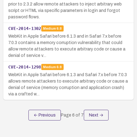
prior to 2.3.2 allow remote attackers to inject arbitrary web
script or HTML via specific parameters in login and forgot
password flows.
CVE-2014-1302
Medium
6.8
WebKit in Apple Safari before 6.1.3 and in Safari 7.x before
7.0.3 contains a memory corruption vulnerability that could
allow remote attackers to execute arbitrary code or cause a
denial of service v…
CVE-2014-1298
Medium
6.8
WebKit in Apple Safari before 6.1.3 and Safari 7.x before 7.0.3
allows remote attackers to execute arbitrary code or cause a
denial of service (memory corruption and application crash)
via a crafted w…
← Previous
Page
6
of
7
Next →