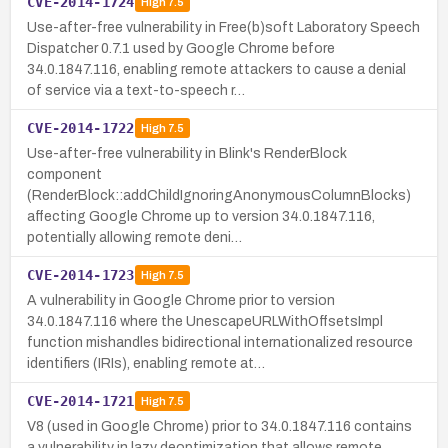
CVE-2014-1724
High
7.5
Use-after-free vulnerability in Free(b)soft Laboratory Speech
Dispatcher 0.7.1 used by Google Chrome before
34.0.1847.116, enabling remote attackers to cause a denial
of service via a text-to-speech r…
CVE-2014-1722
High
7.5
Use-after-free vulnerability in Blink's RenderBlock
component
(RenderBlock::addChildIgnoringAnonymousColumnBlocks)
affecting Google Chrome up to version 34.0.1847.116,
potentially allowing remote deni…
CVE-2014-1723
High
7.5
A vulnerability in Google Chrome prior to version
34.0.1847.116 where the UnescapeURLWithOffsetsImpl
function mishandles bidirectional internationalized resource
identifiers (IRIs), enabling remote at…
CVE-2014-1721
High
7.5
V8 (used in Google Chrome) prior to 34.0.1847.116 contains
a vulnerability in lazy deoptimization that allows remote