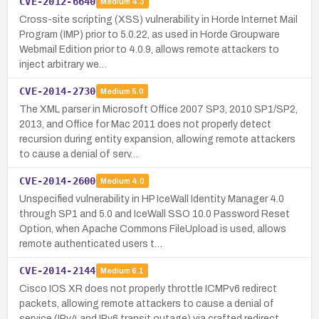
CVE-2012-6640
Medium
4.3
Cross-site scripting (XSS) vulnerability in Horde Internet Mail
Program (IMP) prior to 5.0.22, as used in Horde Groupware
Webmail Edition prior to 4.0.9, allows remote attackers to
inject arbitrary we…
CVE-2014-2730
Medium
5.0
The XML parser in Microsoft Office 2007 SP3, 2010 SP1/SP2,
2013, and Office for Mac 2011 does not properly detect
recursion during entity expansion, allowing remote attackers
to cause a denial of serv…
CVE-2014-2600
Medium
4.0
Unspecified vulnerability in HP IceWall Identity Manager 4.0
through SP1 and 5.0 and IceWall SSO 10.0 Password Reset
Option, when Apache Commons FileUpload is used, allows
remote authenticated users t…
CVE-2014-2144
Medium
6.1
Cisco IOS XR does not properly throttle ICMPv6 redirect
packets, allowing remote attackers to cause a denial of
service (IPv4 and IPv6 transit outage) via crafted redirect