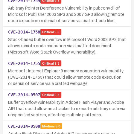
CVE-2014-1759
Critical
9.3
Arbitrary Pointer Dereference Vulnerability in pubconv.dll of
Microsoft Publisher 2003 SP3 and 2007 SP3 allowing remote
code execution or denial of service via crafted .pub files.
CVE-2014-1758
Critical
9.3
Stack-based buffer overflow in Microsoft Word 2003 SP3 that
allows remote code execution via a crafted document
(Microsoft Word Stack Overflow Vulnerability).
CVE-2014-1755
Critical
9.3
Microsoft Internet Explorer 9 memory corruption vulnerability
(CVE-2014-1755) that could allow remote code execution
or denial of service via a crafted webpage.
CVE-2014-0507
Critical
9.3
Buffer overflow vulnerability in Adobe Flash Player and Adobe
AIR that could allow an attacker to execute arbitrary code via
unspecified vectors, affecting multiple platforms.
CVE-2014-0508
Medium
5.0
Adobe Flash Player and Adobe AIR components prior to