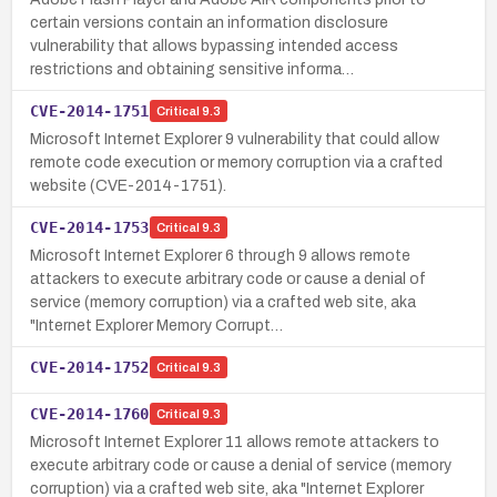
certain versions contain an information disclosure
vulnerability that allows bypassing intended access
restrictions and obtaining sensitive informa…
CVE-2014-1751
Critical
9.3
Microsoft Internet Explorer 9 vulnerability that could allow
remote code execution or memory corruption via a crafted
website (CVE-2014-1751).
CVE-2014-1753
Critical
9.3
Microsoft Internet Explorer 6 through 9 allows remote
attackers to execute arbitrary code or cause a denial of
service (memory corruption) via a crafted web site, aka
"Internet Explorer Memory Corrupt…
CVE-2014-1752
Critical
9.3
CVE-2014-1760
Critical
9.3
Microsoft Internet Explorer 11 allows remote attackers to
execute arbitrary code or cause a denial of service (memory
corruption) via a crafted web site, aka "Internet Explorer