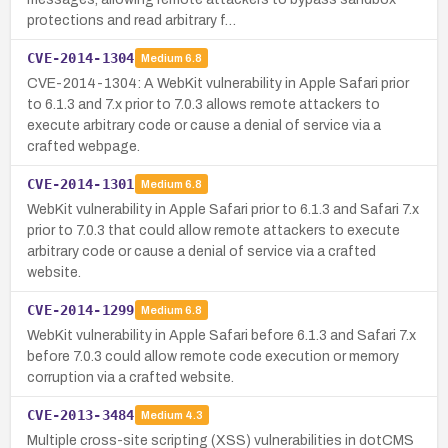
protections and read arbitrary f…
CVE-2014-1304
Medium
6.8
CVE-2014-1304: A WebKit vulnerability in Apple Safari prior
to 6.1.3 and 7.x prior to 7.0.3 allows remote attackers to
execute arbitrary code or cause a denial of service via a
crafted webpage.
CVE-2014-1301
Medium
6.8
WebKit vulnerability in Apple Safari prior to 6.1.3 and Safari 7.x
prior to 7.0.3 that could allow remote attackers to execute
arbitrary code or cause a denial of service via a crafted
website.
CVE-2014-1299
Medium
6.8
WebKit vulnerability in Apple Safari before 6.1.3 and Safari 7.x
before 7.0.3 could allow remote code execution or memory
corruption via a crafted website.
CVE-2013-3484
Medium
4.3
Multiple cross-site scripting (XSS) vulnerabilities in dotCMS