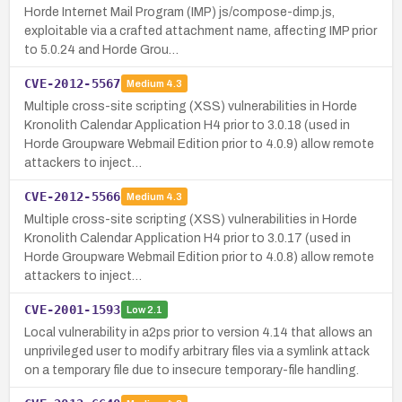
Horde Internet Mail Program (IMP) js/compose-dimp.js,
exploitable via a crafted attachment name, affecting IMP prior
to 5.0.24 and Horde Grou…
CVE-2012-5567
Medium
4.3
Multiple cross-site scripting (XSS) vulnerabilities in Horde
Kronolith Calendar Application H4 prior to 3.0.18 (used in
Horde Groupware Webmail Edition prior to 4.0.9) allow remote
attackers to inject…
CVE-2012-5566
Medium
4.3
Multiple cross-site scripting (XSS) vulnerabilities in Horde
Kronolith Calendar Application H4 prior to 3.0.17 (used in
Horde Groupware Webmail Edition prior to 4.0.8) allow remote
attackers to inject…
CVE-2001-1593
Low
2.1
Local vulnerability in a2ps prior to version 4.14 that allows an
unprivileged user to modify arbitrary files via a symlink attack
on a temporary file due to insecure temporary-file handling.