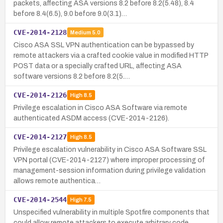
packets, affecting ASA versions 8.2 before 8.2(5.48), 8.4
before 8.4(6.5), 9.0 before 9.0(3.1)…
CVE-2014-2128
Medium
5.0
Cisco ASA SSL VPN authentication can be bypassed by
remote attackers via a crafted cookie value in modified HTTP
POST data or a specially crafted URL, affecting ASA
software versions 8.2 before 8.2(5.…
CVE-2014-2126
High
8.5
Privilege escalation in Cisco ASA Software via remote
authenticated ASDM access (CVE-2014-2126).
CVE-2014-2127
High
8.5
Privilege escalation vulnerability in Cisco ASA Software SSL
VPN portal (CVE-2014-2127) where improper processing of
management-session information during privilege validation
allows remote authentica…
CVE-2014-2544
High
7.5
Unspecified vulnerability in multiple Spotfire components that
could allow remote attackers to execute arbitrary code.