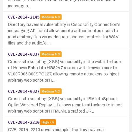
messages.
CVE-2014-2145
Medium
4.0
Directory traversal vulnerability in Cisco Unity Connection's
messaging API could allow remote authenticated users to
read arbitrary files via inadequate access controls for WAV
files and the audio/x-…
CVE-2014-0337
Medium
4.3
Cross-site scripting (XSS) vulnerability in the web interface
of Huawei Echo Life HG8247 routers with firmware prior to
V100R006C00SPC127, allowing remote attackers to inject
arbitrary web script or H…
CVE-2014-0827
Medium
4.3
Cross-site scripting (XSS) vulnerability in IBM InfoSphere
Optim Workload Replay 1.1 allows remote attackers to inject
arbitrary web script or HTML via a crafted URL.
CVE-2014-2210
High
7.5
CVE-2014-2210 covers multiple directory traversal