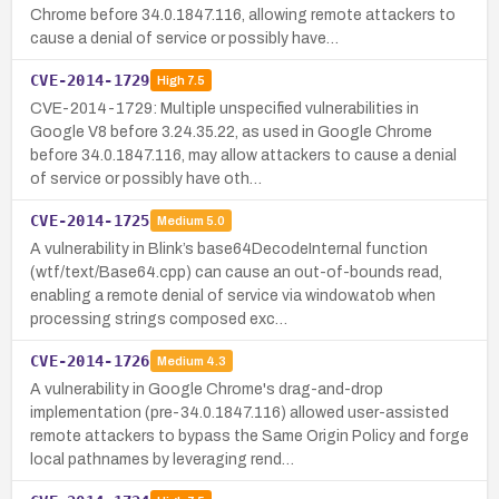
Chrome before 34.0.1847.116, allowing remote attackers to
cause a denial of service or possibly have…
CVE-2014-1729
High
7.5
CVE-2014-1729: Multiple unspecified vulnerabilities in
Google V8 before 3.24.35.22, as used in Google Chrome
before 34.0.1847.116, may allow attackers to cause a denial
of service or possibly have oth…
CVE-2014-1725
Medium
5.0
A vulnerability in Blink’s base64DecodeInternal function
(wtf/text/Base64.cpp) can cause an out-of-bounds read,
enabling a remote denial of service via window.atob when
processing strings composed exc…
CVE-2014-1726
Medium
4.3
A vulnerability in Google Chrome's drag-and-drop
implementation (pre-34.0.1847.116) allowed user-assisted
remote attackers to bypass the Same Origin Policy and forge
local pathnames by leveraging rend…