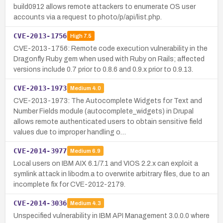
build0912 allows remote attackers to enumerate OS user
accounts via a request to photo/p/api/list.php.
CVE-2013-1756
High
7.5
CVE-2013-1756: Remote code execution vulnerability in the
Dragonfly Ruby gem when used with Ruby on Rails; affected
versions include 0.7 prior to 0.8.6 and 0.9.x prior to 0.9.13.
CVE-2013-1973
Medium
4.0
CVE-2013-1973: The Autocomplete Widgets for Text and
Number Fields module (autocomplete_widgets) in Drupal
allows remote authenticated users to obtain sensitive field
values due to improper handling o…
CVE-2014-3977
Medium
6.9
Local users on IBM AIX 6.1/7.1 and VIOS 2.2.x can exploit a
symlink attack in libodm.a to overwrite arbitrary files, due to an
incomplete fix for CVE-2012-2179.
CVE-2014-3036
Medium
4.3
Unspecified vulnerability in IBM API Management 3.0.0.0 where