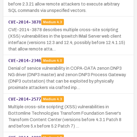
before 2.3.21 allow remote attackers to execute arbitrary
SQL commands via unspecified vectors.
CVE-2014-3878
Medium
4.3
CVE-2014-3878 describes multiple cross-site scripting
(XSS) vulnerabilities in the Ipswitch IMail Server web client
interface (versions 12.3 and 12.4, possibly before 12.4.1.15)
that allow remote atta…
CVE-2014-2346
Medium
4.0
Denial of service vulnerability in COPA-DATA zenon DNP3
NG driver (DNP3 master) and zenon DNP3 Process Gateway
(DNP3 outstation) that can be exploited by physically
proximate attackers via crafted inp…
CVE-2014-2577
Medium
4.3
Multiple cross-site scripting (XSS) vulnerabilities in
Bottomline Technologies Transform Foundation Server's
Transform Content Center (versions before 4.3.1 Patch 8
and before 5.x before 5.2 Patch 7) …