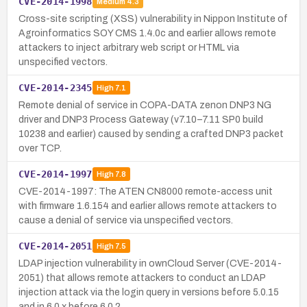
CVE-2014-1998
Medium
4.3
Cross-site scripting (XSS) vulnerability in Nippon Institute of
Agroinformatics SOY CMS 1.4.0c and earlier allows remote
attackers to inject arbitrary web script or HTML via
unspecified vectors.
CVE-2014-2345
High
7.1
Remote denial of service in COPA-DATA zenon DNP3 NG
driver and DNP3 Process Gateway (v7.10–7.11 SP0 build
10238 and earlier) caused by sending a crafted DNP3 packet
over TCP.
CVE-2014-1997
High
7.8
CVE-2014-1997: The ATEN CN8000 remote-access unit
with firmware 1.6.154 and earlier allows remote attackers to
cause a denial of service via unspecified vectors.
CVE-2014-2051
High
7.5
LDAP injection vulnerability in ownCloud Server (CVE-2014-
2051) that allows remote attackers to conduct an LDAP
injection attack via the login query in versions before 5.0.15
and in 6.0.x before 6.0.2…