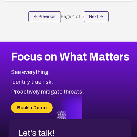
← Previous
Page
4
of
5
Next →
Focus on What Matters
See everything.
Identify true risk.
Proactively mitigate threats.
Book a Demo
Let's talk!