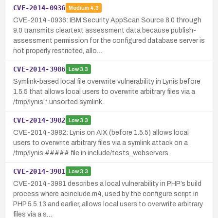
CVE-2014-0936
Medium
4.3
CVE-2014-0936: IBM Security AppScan Source 8.0 through
9.0 transmits cleartext assessment data because publish-
assessment permission for the configured database server is
not properly restricted, allo…
CVE-2014-3986
Low
3.3
Symlink-based local file overwrite vulnerability in Lynis before
1.5.5 that allows local users to overwrite arbitrary files via a
/tmp/lynis.*.unsorted symlink.
CVE-2014-3982
Low
3.3
CVE-2014-3982: Lynis on AIX (before 1.5.5) allows local
users to overwrite arbitrary files via a symlink attack on a
/tmp/lynis.##### file in include/tests_webservers.
CVE-2014-3981
Low
3.3
CVE-2014-3981 describes a local vulnerability in PHP’s build
process where acinclude.m4, used by the configure script in
PHP 5.5.13 and earlier, allows local users to overwrite arbitrary
files via a s…