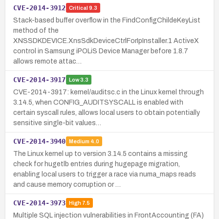
CVE-2014-3912
Critical
9.3
Stack-based buffer overflow in the FindConfigChildeKeyList
method of the
XNSSDKDEVICE.XnsSdkDeviceCtrlForIpInstaller.1 ActiveX
control in Samsung iPOLiS Device Manager before 1.8.7
allows remote attac…
CVE-2014-3917
Low
3.3
CVE-2014-3917: kernel/auditsc.c in the Linux kernel through
3.14.5, when CONFIG_AUDITSYSCALL is enabled with
certain syscall rules, allows local users to obtain potentially
sensitive single-bit values…
CVE-2014-3940
Medium
4.0
The Linux kernel up to version 3.14.5 contains a missing
check for hugetlb entries during hugepage migration,
enabling local users to trigger a race via numa_maps reads
and cause memory corruption or …
CVE-2014-3973
High
7.5
Multiple SQL injection vulnerabilities in FrontAccounting (FA)