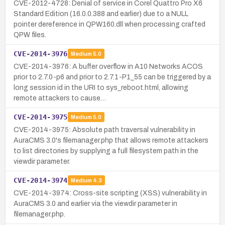
CVE-2012-4728: Denial of service in Corel Quattro Pro X6
Standard Edition (16.0.0.388 and earlier) due to a NULL
pointer dereference in QPW160.dll when processing crafted
QPW files.
CVE-2014-3976
Medium
5.0
CVE-2014-3976: A buffer overflow in A10 Networks ACOS
prior to 2.7.0-p6 and prior to 2.7.1-P1_55 can be triggered by a
long session id in the URI to sys_reboot.html, allowing
remote attackers to cause…
CVE-2014-3975
Medium
5.0
CVE-2014-3975: Absolute path traversal vulnerability in
AuraCMS 3.0's filemanager.php that allows remote attackers
to list directories by supplying a full filesystem path in the
viewdir parameter.
CVE-2014-3974
Medium
4.3
CVE-2014-3974: Cross-site scripting (XSS) vulnerability in
AuraCMS 3.0 and earlier via the viewdir parameter in
filemanager.php.