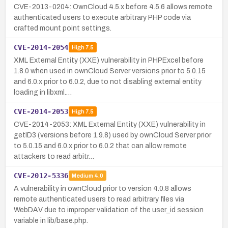
CVE-2013-0204: OwnCloud 4.5.x before 4.5.6 allows remote
authenticated users to execute arbitrary PHP code via
crafted mount point settings.
CVE-2014-2054
High
7.5
XML External Entity (XXE) vulnerability in PHPExcel before
1.8.0 when used in ownCloud Server versions prior to 5.0.15
and 6.0.x prior to 6.0.2, due to not disabling external entity
loading in libxml.…
CVE-2014-2053
High
7.5
CVE-2014-2053: XML External Entity (XXE) vulnerability in
getID3 (versions before 1.9.8) used by ownCloud Server prior
to 5.0.15 and 6.0.x prior to 6.0.2 that can allow remote
attackers to read arbitr…
CVE-2012-5336
Medium
4.0
A vulnerability in ownCloud prior to version 4.0.8 allows
remote authenticated users to read arbitrary files via
WebDAV due to improper validation of the user_id session
variable in lib/base.php.