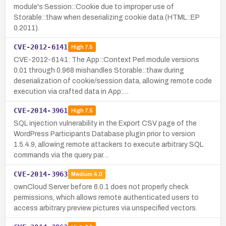
module's Session::Cookie due to improper use of
Storable::thaw when deserializing cookie data (HTML::EP
0.2011).
CVE-2012-6141
High
7.5
CVE-2012-6141: The App::Context Perl module versions
0.01 through 0.968 mishandles Storable::thaw during
deserialization of cookie/session data, allowing remote code
execution via crafted data in App:…
CVE-2014-3961
High
7.5
SQL injection vulnerability in the Export CSV page of the
WordPress Participants Database plugin prior to version
1.5.4.9, allowing remote attackers to execute arbitrary SQL
commands via the query par…
CVE-2014-3963
Medium
4.0
ownCloud Server before 6.0.1 does not properly check
permissions, which allows remote authenticated users to
access arbitrary preview pictures via unspecified vectors.