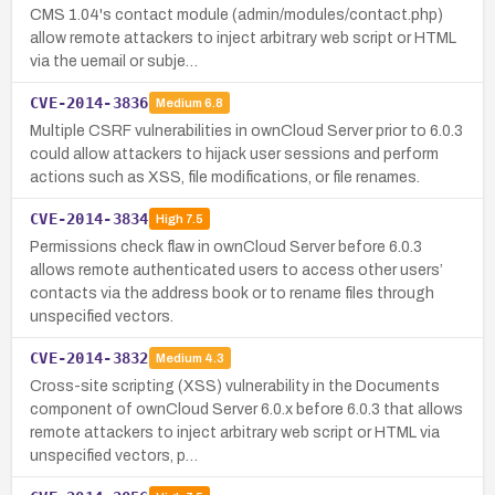
CMS 1.04's contact module (admin/modules/contact.php)
allow remote attackers to inject arbitrary web script or HTML
via the uemail or subje…
CVE-2014-3836
Medium
6.8
Multiple CSRF vulnerabilities in ownCloud Server prior to 6.0.3
could allow attackers to hijack user sessions and perform
actions such as XSS, file modifications, or file renames.
CVE-2014-3834
High
7.5
Permissions check flaw in ownCloud Server before 6.0.3
allows remote authenticated users to access other users’
contacts via the address book or to rename files through
unspecified vectors.
CVE-2014-3832
Medium
4.3
Cross-site scripting (XSS) vulnerability in the Documents
component of ownCloud Server 6.0.x before 6.0.3 that allows
remote attackers to inject arbitrary web script or HTML via
unspecified vectors, p…