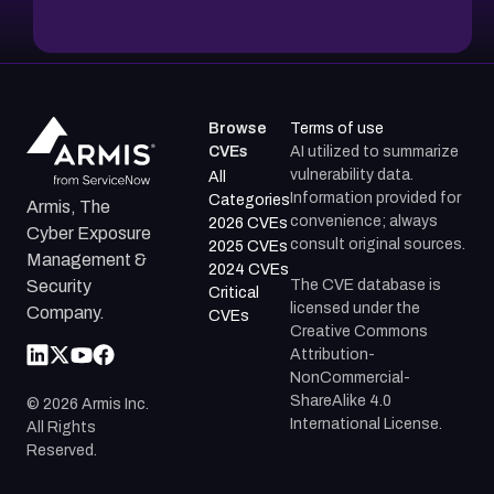
Browse
Terms of use
CVEs
AI utilized to summarize
vulnerability data.
All
Information provided for
Categories
Armis, The
convenience; always
2026 CVEs
Cyber Exposure
consult original sources.
2025 CVEs
Management &
2024 CVEs
The CVE database is
Security
Critical
licensed under the
Company.
CVEs
Creative Commons
Attribution-
NonCommercial-
ShareAlike 4.0
©
2026
Armis Inc.
International License.
All Rights
Reserved.