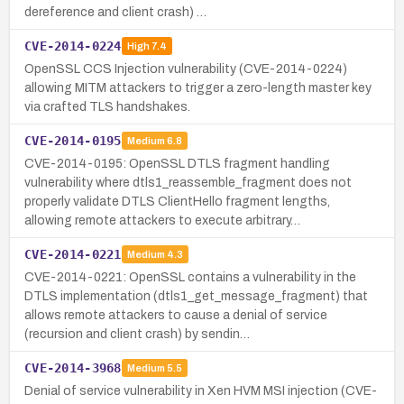
dereference and client crash) …
CVE-2014-0224
High
7.4
OpenSSL CCS Injection vulnerability (CVE-2014-0224)
allowing MITM attackers to trigger a zero-length master key
via crafted TLS handshakes.
CVE-2014-0195
Medium
6.8
CVE-2014-0195: OpenSSL DTLS fragment handling
vulnerability where dtls1_reassemble_fragment does not
properly validate DTLS ClientHello fragment lengths,
allowing remote attackers to execute arbitrary…
CVE-2014-0221
Medium
4.3
CVE-2014-0221: OpenSSL contains a vulnerability in the
DTLS implementation (dtls1_get_message_fragment) that
allows remote attackers to cause a denial of service
(recursion and client crash) by sendin…
CVE-2014-3968
Medium
5.5
Denial of service vulnerability in Xen HVM MSI injection (CVE-