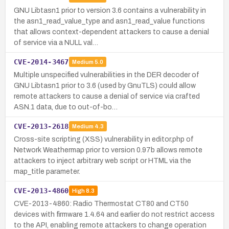
GNU Libtasn1 prior to version 3.6 contains a vulnerability in
the asn1_read_value_type and asn1_read_value functions
that allows context-dependent attackers to cause a denial
of service via a NULL val…
CVE-2014-3467
Medium
5.0
Multiple unspecified vulnerabilities in the DER decoder of
GNU Libtasn1 prior to 3.6 (used by GnuTLS) could allow
remote attackers to cause a denial of service via crafted
ASN.1 data, due to out-of-bo…
CVE-2013-2618
Medium
4.3
Cross-site scripting (XSS) vulnerability in editor.php of
Network Weathermap prior to version 0.97b allows remote
attackers to inject arbitrary web script or HTML via the
map_title parameter.
CVE-2013-4860
High
8.3
CVE-2013-4860: Radio Thermostat CT80 and CT50
devices with firmware 1.4.64 and earlier do not restrict access
to the API, enabling remote attackers to change operation