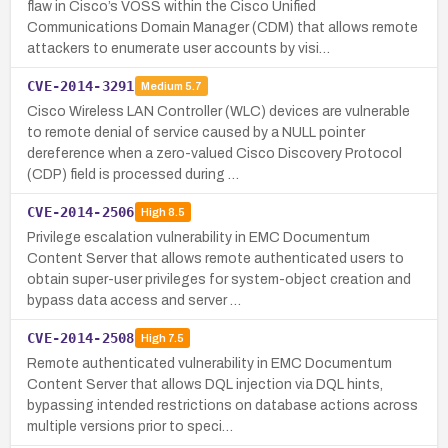
flaw in Cisco’s VOSS within the Cisco Unified
Communications Domain Manager (CDM) that allows remote
attackers to enumerate user accounts by visi…
CVE-2014-3291
Medium
5.7
Cisco Wireless LAN Controller (WLC) devices are vulnerable
to remote denial of service caused by a NULL pointer
dereference when a zero-valued Cisco Discovery Protocol
(CDP) field is processed during …
CVE-2014-2506
High
8.5
Privilege escalation vulnerability in EMC Documentum
Content Server that allows remote authenticated users to
obtain super-user privileges for system-object creation and
bypass data access and server …
CVE-2014-2508
High
7.5
Remote authenticated vulnerability in EMC Documentum
Content Server that allows DQL injection via DQL hints,
bypassing intended restrictions on database actions across
multiple versions prior to speci…