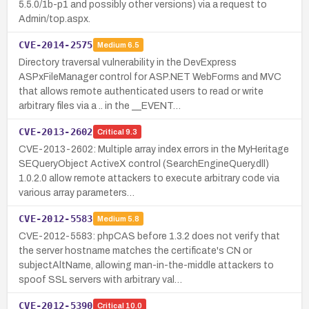
5.5.0/1b-p1 and possibly other versions) via a request to
Admin/top.aspx.
CVE-2014-2575
Medium
6.5
Directory traversal vulnerability in the DevExpress
ASPxFileManager control for ASP.NET WebForms and MVC
that allows remote authenticated users to read or write
arbitrary files via a .. in the __EVENT…
CVE-2013-2602
Critical
9.3
CVE-2013-2602: Multiple array index errors in the MyHeritage
SEQueryObject ActiveX control (SearchEngineQuery.dll)
1.0.2.0 allow remote attackers to execute arbitrary code via
various array parameters…
CVE-2012-5583
Medium
5.8
CVE-2012-5583: phpCAS before 1.3.2 does not verify that
the server hostname matches the certificate's CN or
subjectAltName, allowing man-in-the-middle attackers to
spoof SSL servers with arbitrary val…
CVE-2012-5390
Critical
10.0