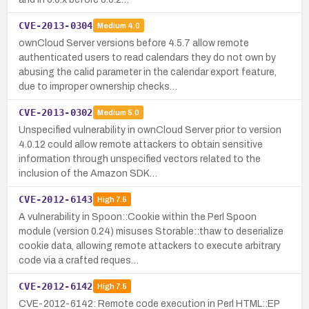
CVE-2013-0304
Medium
4.0
ownCloud Server versions before 4.5.7 allow remote
authenticated users to read calendars they do not own by
abusing the calid parameter in the calendar export feature,
due to improper ownership checks…
CVE-2013-0302
Medium
5.0
Unspecified vulnerability in ownCloud Server prior to version
4.0.12 could allow remote attackers to obtain sensitive
information through unspecified vectors related to the
inclusion of the Amazon SDK…
CVE-2012-6143
High
7.5
A vulnerability in Spoon::Cookie within the Perl Spoon
module (version 0.24) misuses Storable::thaw to deserialize
cookie data, allowing remote attackers to execute arbitrary
code via a crafted reques…
CVE-2012-6142
High
7.5
CVE-2012-6142: Remote code execution in Perl HTML::EP