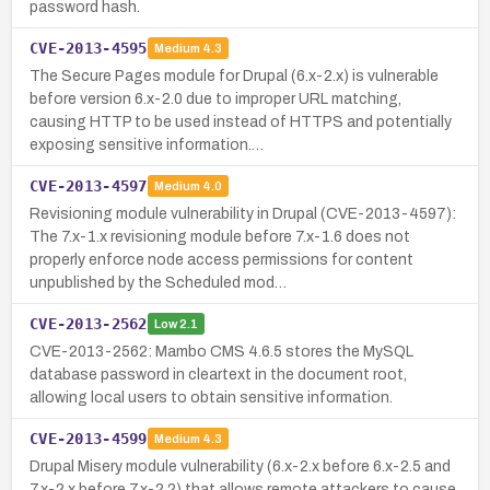
password hash.
CVE-2013-4595
Medium
4.3
The Secure Pages module for Drupal (6.x-2.x) is vulnerable
before version 6.x-2.0 due to improper URL matching,
causing HTTP to be used instead of HTTPS and potentially
exposing sensitive information.…
CVE-2013-4597
Medium
4.0
Revisioning module vulnerability in Drupal (CVE-2013-4597):
The 7.x-1.x revisioning module before 7.x-1.6 does not
properly enforce node access permissions for content
unpublished by the Scheduled mod…
CVE-2013-2562
Low
2.1
CVE-2013-2562: Mambo CMS 4.6.5 stores the MySQL
database password in cleartext in the document root,
allowing local users to obtain sensitive information.
CVE-2013-4599
Medium
4.3
Drupal Misery module vulnerability (6.x-2.x before 6.x-2.5 and
7.x-2.x before 7.x-2.2) that allows remote attackers to cause