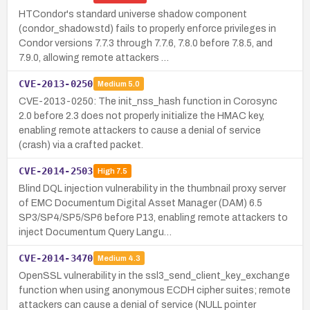
HTCondor's standard universe shadow component
(condor_shadow.std) fails to properly enforce privileges in
Condor versions 7.7.3 through 7.7.6, 7.8.0 before 7.8.5, and
7.9.0, allowing remote attackers …
CVE-2013-0250
Medium
5.0
CVE-2013-0250: The init_nss_hash function in Corosync
2.0 before 2.3 does not properly initialize the HMAC key,
enabling remote attackers to cause a denial of service
(crash) via a crafted packet.
CVE-2014-2503
High
7.5
Blind DQL injection vulnerability in the thumbnail proxy server
of EMC Documentum Digital Asset Manager (DAM) 6.5
SP3/SP4/SP5/SP6 before P13, enabling remote attackers to
inject Documentum Query Langu…
CVE-2014-3470
Medium
4.3
OpenSSL vulnerability in the ssl3_send_client_key_exchange
function when using anonymous ECDH cipher suites; remote
attackers can cause a denial of service (NULL pointer