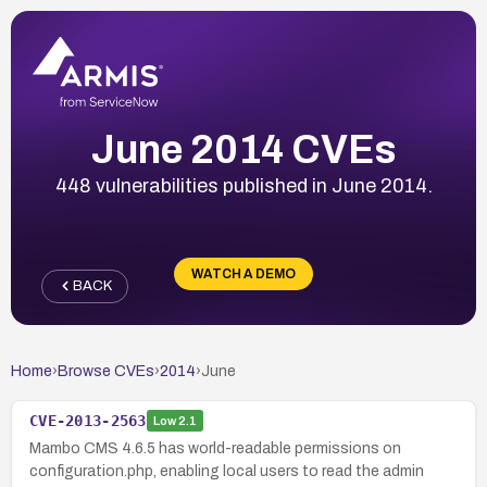
June 2014 CVEs
448 vulnerabilities published in June 2014.
WATCH A DEMO
BACK
Home
›
Browse CVEs
›
2014
›
June
CVE-2013-2563
Low
2.1
Mambo CMS 4.6.5 has world-readable permissions on
configuration.php, enabling local users to read the admin