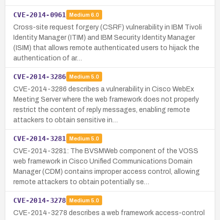
CVE-2014-0961
Medium
6.0
Cross-site request forgery (CSRF) vulnerability in IBM Tivoli
Identity Manager (ITIM) and IBM Security Identity Manager
(ISIM) that allows remote authenticated users to hijack the
authentication of ar…
CVE-2014-3286
Medium
5.0
CVE-2014-3286 describes a vulnerability in Cisco WebEx
Meeting Server where the web framework does not properly
restrict the content of reply messages, enabling remote
attackers to obtain sensitive in…
CVE-2014-3281
Medium
5.0
CVE-2014-3281: The BVSMWeb component of the VOSS
web framework in Cisco Unified Communications Domain
Manager (CDM) contains improper access control, allowing
remote attackers to obtain potentially se…
CVE-2014-3278
Medium
5.0
CVE-2014-3278 describes a web framework access-control