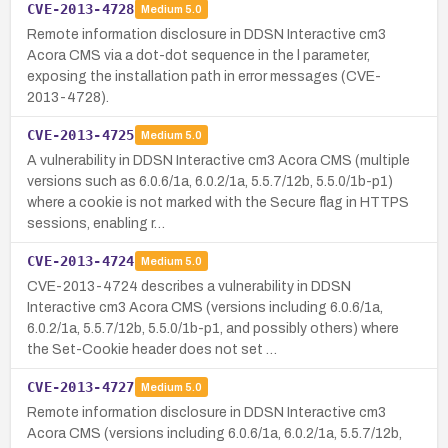
CVE-2013-4728
Medium
5.0
Remote information disclosure in DDSN Interactive cm3
Acora CMS via a dot-dot sequence in the l parameter,
exposing the installation path in error messages (CVE-
2013-4728).
CVE-2013-4725
Medium
5.0
A vulnerability in DDSN Interactive cm3 Acora CMS (multiple
versions such as 6.0.6/1a, 6.0.2/1a, 5.5.7/12b, 5.5.0/1b-p1)
where a cookie is not marked with the Secure flag in HTTPS
sessions, enabling r…
CVE-2013-4724
Medium
5.0
CVE-2013-4724 describes a vulnerability in DDSN
Interactive cm3 Acora CMS (versions including 6.0.6/1a,
6.0.2/1a, 5.5.7/12b, 5.5.0/1b-p1, and possibly others) where
the Set-Cookie header does not set …
CVE-2013-4727
Medium
5.0
Remote information disclosure in DDSN Interactive cm3
Acora CMS (versions including 6.0.6/1a, 6.0.2/1a, 5.5.7/12b,