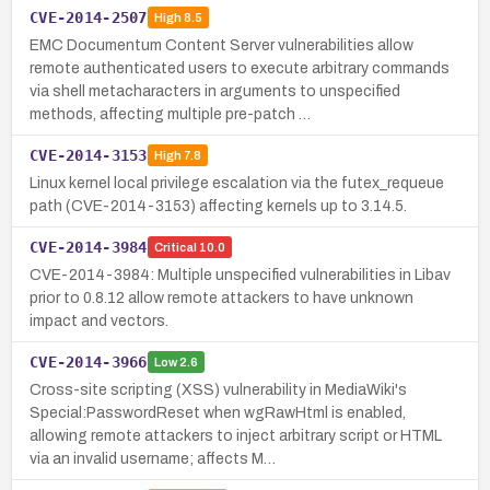
CVE-2014-2507
High
8.5
EMC Documentum Content Server vulnerabilities allow
remote authenticated users to execute arbitrary commands
via shell metacharacters in arguments to unspecified
methods, affecting multiple pre-patch …
CVE-2014-3153
High
7.8
Linux kernel local privilege escalation via the futex_requeue
path (CVE-2014-3153) affecting kernels up to 3.14.5.
CVE-2014-3984
Critical
10.0
CVE-2014-3984: Multiple unspecified vulnerabilities in Libav
prior to 0.8.12 allow remote attackers to have unknown
impact and vectors.
CVE-2014-3966
Low
2.6
Cross-site scripting (XSS) vulnerability in MediaWiki's
Special:PasswordReset when wgRawHtml is enabled,
allowing remote attackers to inject arbitrary script or HTML
via an invalid username; affects M…