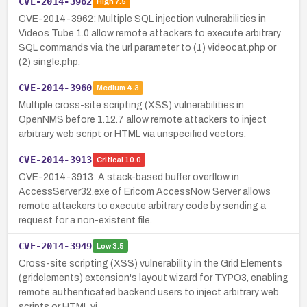
CVE-2014-3962
High
7.5
CVE-2014-3962: Multiple SQL injection vulnerabilities in
Videos Tube 1.0 allow remote attackers to execute arbitrary
SQL commands via the url parameter to (1) videocat.php or
(2) single.php.
CVE-2014-3960
Medium
4.3
Multiple cross-site scripting (XSS) vulnerabilities in
OpenNMS before 1.12.7 allow remote attackers to inject
arbitrary web script or HTML via unspecified vectors.
CVE-2014-3913
Critical
10.0
CVE-2014-3913: A stack-based buffer overflow in
AccessServer32.exe of Ericom AccessNow Server allows
remote attackers to execute arbitrary code by sending a
request for a non-existent file.
CVE-2014-3949
Low
3.5
Cross-site scripting (XSS) vulnerability in the Grid Elements
(gridelements) extension's layout wizard for TYPO3, enabling
remote authenticated backend users to inject arbitrary web
scripts or HTML vi…