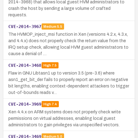
2014-3968) that allows local guest HVM administrators to
crash the host by sending a large volume of crafted
requests.
CVE-2014-3967
Medium
5.5
The HVMOP_inject_msi function in Xen (versions 4.2.x, 4.3.x,
and 4.4.x) does not properly check the return value from the
IRQ setup check, allowing local HVM guest administrators to
cause a denial of …
CVE-2014-3468
High
7.5
Flaw in GNU Libtasn1 up to version 3.5 (pre-3.6) where
asn1_get_bit_der fails to properly report an error on negative
bit lengths, enabling context-dependent attackers to trigger
out-of-bounds reads v…
CVE-2014-3969
High
7.4
Xen 4.4.x on ARM systems does not properly check write
permissions on virtual addresses, enabling local guest
administrators to gain privileges via unspecified vectors.
CVE-2014-3469
Medium
5.0