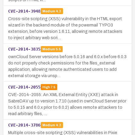
CVE-2014-3948
Medium
4.3
Cross-site scripting (XSS) vulnerability in the HTML export
wizard in the backend module of the powermail TYPO3
extension, before version 1.6.11, allowing remote attackers
to inject arbitrary web scri…
CVE-2014-3835
Medium
5.5
ownCloud Server versions before 5.0.16 and 6.0.x before 6.0.3
do not properly check permissions for the files_external
application, allowing remote authenticated users to add
external storage via unsp…
CVE-2014-2055
High
7.5
CVE-2014-2055: An XML External Entity (XXE) attack in
SabreDAV up to version 1.7.10 (used in ownCloud Server prior
to 5.0.15 and 6.0.x prior to 6.0.2) allows remote attackers to
read arbitrary files, …
CVE-2014-3786
Medium
4.3
Multiple cross-site scripting (XSS) vulnerabilities in Pixie