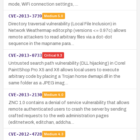
mode, WiFi connection settings, …
CVE-2013-3739
Medium
5.0
Directory traversal vulnerability (Local File Inclusion) in
Network Weathermap editor.php (versions <= 0.97c) allows
remote attackers to read arbitrary files via a dot-dot
sequence in the mapname para…
CVE-2013-0733
Critical
9.3
Untrusted search path vulnerability (DLL hijacking) in Corel
PaintShop Pro X5 and X6 allows local users to execute
arbitrary code by placing a Trojan horse dwmapi.dll in the
same folder as a JPEG imag…
CVE-2013-2130
Medium
4.0
ZNC 1.0 contains a denial of service vulnerability that allows
remote authenticated users to crash the server by sending
crafted requests to the web administration pages
(editnetwork, editchan, addcha…
CVE-2012-4728
Medium
4.3