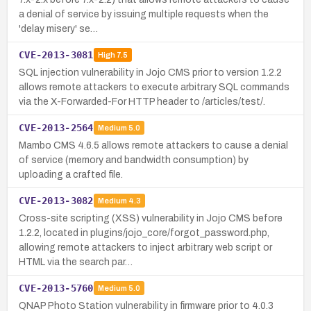
a denial of service by issuing multiple requests when the
'delay misery' se…
CVE-2013-3081
High
7.5
SQL injection vulnerability in Jojo CMS prior to version 1.2.2
allows remote attackers to execute arbitrary SQL commands
via the X-Forwarded-For HTTP header to /articles/test/.
CVE-2013-2564
Medium
5.0
Mambo CMS 4.6.5 allows remote attackers to cause a denial
of service (memory and bandwidth consumption) by
uploading a crafted file.
CVE-2013-3082
Medium
4.3
Cross-site scripting (XSS) vulnerability in Jojo CMS before
1.2.2, located in plugins/jojo_core/forgot_password.php,
allowing remote attackers to inject arbitrary web script or
HTML via the search par…
CVE-2013-5760
Medium
5.0
QNAP Photo Station vulnerability in firmware prior to 4.0.3