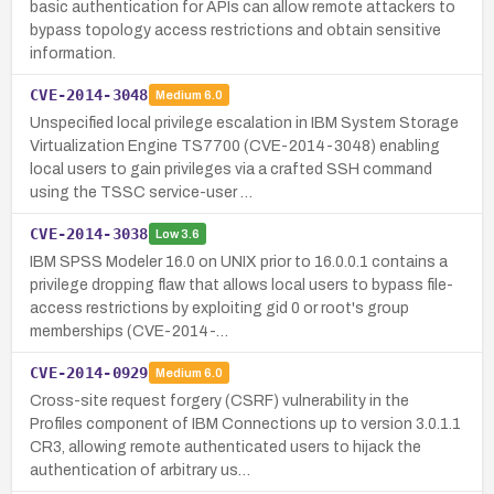
basic authentication for APIs can allow remote attackers to
bypass topology access restrictions and obtain sensitive
information.
CVE-2014-3048
Medium
6.0
Unspecified local privilege escalation in IBM System Storage
Virtualization Engine TS7700 (CVE-2014-3048) enabling
local users to gain privileges via a crafted SSH command
using the TSSC service-user …
CVE-2014-3038
Low
3.6
IBM SPSS Modeler 16.0 on UNIX prior to 16.0.0.1 contains a
privilege dropping flaw that allows local users to bypass file-
access restrictions by exploiting gid 0 or root's group
memberships (CVE-2014-…
CVE-2014-0929
Medium
6.0
Cross-site request forgery (CSRF) vulnerability in the
Profiles component of IBM Connections up to version 3.0.1.1
CR3, allowing remote authenticated users to hijack the
authentication of arbitrary us…