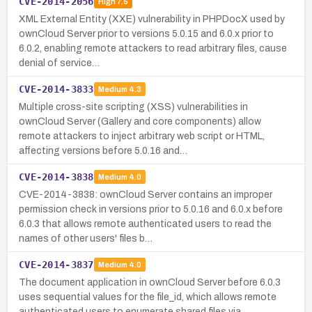
CVE-2014-2056
High
7.5
XML External Entity (XXE) vulnerability in PHPDocX used by
ownCloud Server prior to versions 5.0.15 and 6.0.x prior to
6.0.2, enabling remote attackers to read arbitrary files, cause
denial of service…
CVE-2014-3833
Medium
4.3
Multiple cross-site scripting (XSS) vulnerabilities in
ownCloud Server (Gallery and core components) allow
remote attackers to inject arbitrary web script or HTML,
affecting versions before 5.0.16 and…
CVE-2014-3838
Medium
4.0
CVE-2014-3838: ownCloud Server contains an improper
permission check in versions prior to 5.0.16 and 6.0.x before
6.0.3 that allows remote authenticated users to read the
names of other users' files b…
CVE-2014-3837
Medium
4.0
The document application in ownCloud Server before 6.0.3
uses sequential values for the file_id, which allows remote
authenticated users to enumerate shared files via