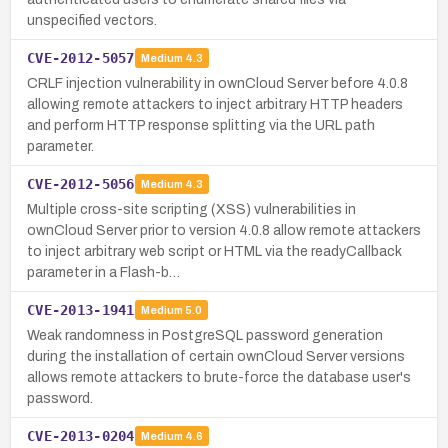
unspecified vectors.
CVE-2012-5057
Medium
4.3
CRLF injection vulnerability in ownCloud Server before 4.0.8
allowing remote attackers to inject arbitrary HTTP headers
and perform HTTP response splitting via the URL path
parameter.
CVE-2012-5056
Medium
4.3
Multiple cross-site scripting (XSS) vulnerabilities in
ownCloud Server prior to version 4.0.8 allow remote attackers
to inject arbitrary web script or HTML via the readyCallback
parameter in a Flash-b…
CVE-2013-1941
Medium
5.0
Weak randomness in PostgreSQL password generation
during the installation of certain ownCloud Server versions
allows remote attackers to brute-force the database user's
password.
CVE-2013-0204
Medium
4.6